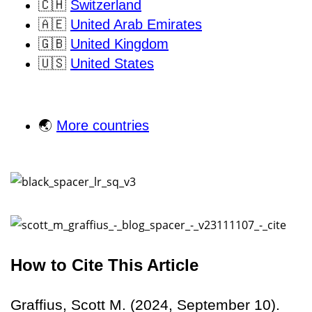
🇨🇭
Switzerland
🇦🇪
United Arab Emirates
🇬🇧
United Kingdom
🇺🇸
United States
🌏
More countries
How to Cite This Article
Graffius, Scott M. (2024, September 10).