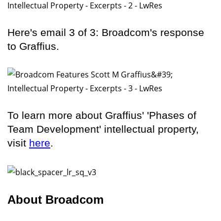
Here's email 3 of 3: Broadcom's response
to Graffius.
To learn more about Graffius' 'Phases of
Team Development' intellectual property,
visit
here
.
About Broadcom