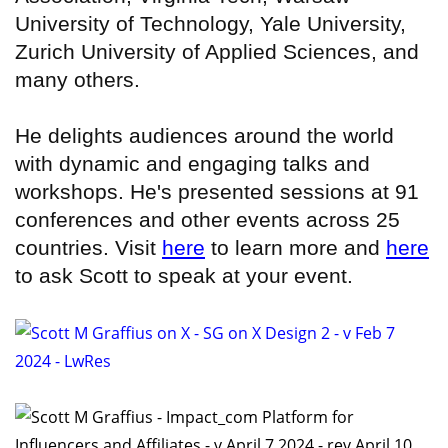
University of Technology, Yale University,
Zurich University of Applied Sciences, and
many others.
He delights audiences around the world
with dynamic and engaging talks and
workshops. He's presented sessions at 91
conferences and other events across 25
countries. Visit
here
to learn more and
here
to ask Scott to speak at your event.