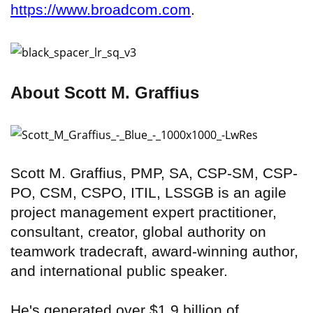
https://www.broadcom.com
.
About Scott M. Graffius
Scott M. Graffius, PMP, SA, CSP-SM, CSP-
PO, CSM, CSPO, ITIL, LSSGB is an agile
project management expert practitioner,
consultant, creator, global authority on
teamwork tradecraft, award-winning author,
and international public speaker.
He's generated over $1.9 billion of