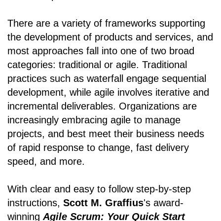
There are a variety of frameworks supporting
the development of products and services, and
most approaches fall into one of two broad
categories: traditional or agile. Traditional
practices such as waterfall engage sequential
development, while agile involves iterative and
incremental deliverables. Organizations are
increasingly embracing agile to manage
projects, and best meet their business needs
of rapid response to change, fast delivery
speed, and more.
With clear and easy to follow step-by-step
instructions,
Scott M. Graffius
's award-
winning
Agile Scrum: Your Quick Start