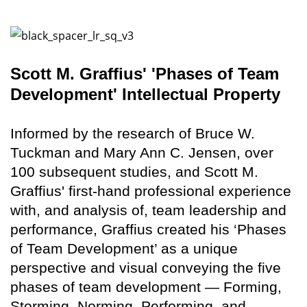
Scott M. Graffius' 'Phases of Team
Development' Intellectual Property
Informed by the research of Bruce W.
Tuckman and Mary Ann C. Jensen, over
100 subsequent studies, and Scott M.
Graffius' first-hand professional experience
with, and analysis of, team leadership and
performance, Graffius created his ‘Phases
of Team Development’ as a unique
perspective and visual conveying the five
phases of team development — Forming,
Storming, Norming, Performing, and