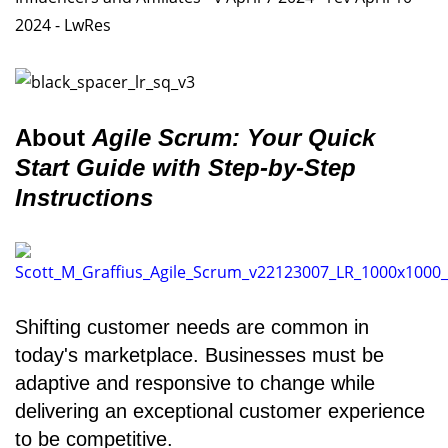
About
Agile Scrum: Your Quick
Start Guide with Step-by-Step
Instructions
Shifting customer needs are common in
today's marketplace. Businesses must be
adaptive and responsive to change while
delivering an exceptional customer experience
to be competitive.