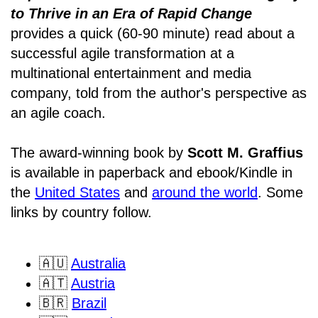
to Thrive in an Era of Rapid Change
provides a quick (60-90 minute) read about a
successful agile transformation at a
multinational entertainment and media
company, told from the author's perspective as
an agile coach.
The award-winning book by
Scott M. Graffius
is available in paperback and ebook/Kindle in
the
United States
and
around the world
. Some
links by country follow.
🇦🇺
Australia
🇦🇹
Austria
🇧🇷
Brazil