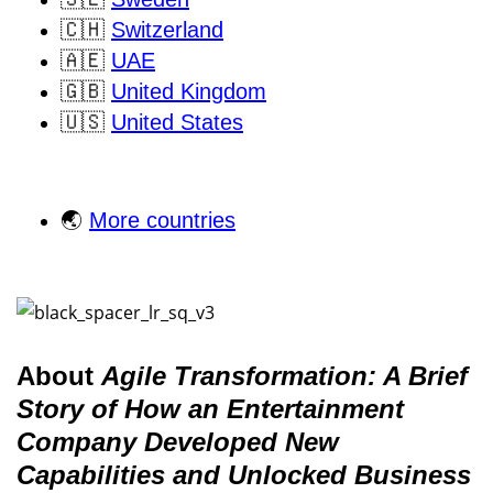
🇨🇭
Switzerland
🇦🇪
UAE
🇬🇧
United Kingdom
🇺🇸
United States
🌏
More countries
About
Agile Transformation: A Brief
Story of How an Entertainment
Company Developed New
Capabilities and Unlocked Business