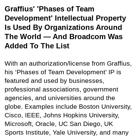
Graffius' 'Phases of Team
Development' Intellectual Property
Is Used By Organizations Around
The World — And Broadcom Was
Added To The List
With an authorization/license from Graffius,
his ‘Phases of Team Development’ IP is
featured and used by businesses,
professional associations, government
agencies, and universities around the
globe. Examples include Boston University,
Cisco, IEEE, Johns Hopkins University,
Microsoft, Oracle, UC San Diego, UK
Sports Institute, Yale University, and many