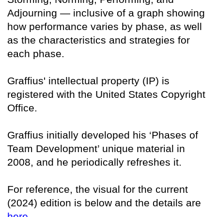
Adjourning — inclusive of a graph showing
how performance varies by phase, as well
as the characteristics and strategies for
each phase.
Graffius' intellectual property (IP) is
registered with the United States Copyright
Office.
Graffius initially developed his ‘Phases of
Team Development’ unique material in
2008, and he periodically refreshes it.
For reference, the visual for the current
(2024) edition is below and the details are
here
.