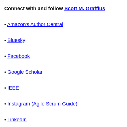
Connect with and follow
Scott M. Graffius
•
Amazon's Author Central
•
Bluesky
•
Facebook
•
Google Scholar
•
IEEE
•
Instagram (Agile Scrum Guide)
•
LinkedIn