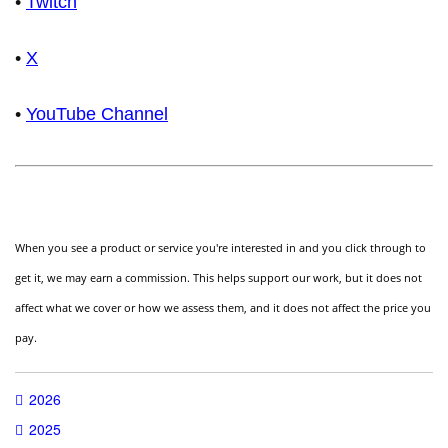
•
Twitch
•
X
•
YouTube Channel
When you see a product or service you're interested in and you click through to
get it, we may earn a commission. This helps support our work, but it does not
affect what we cover or how we assess them, and it does not affect the price you
pay.
2026
2025