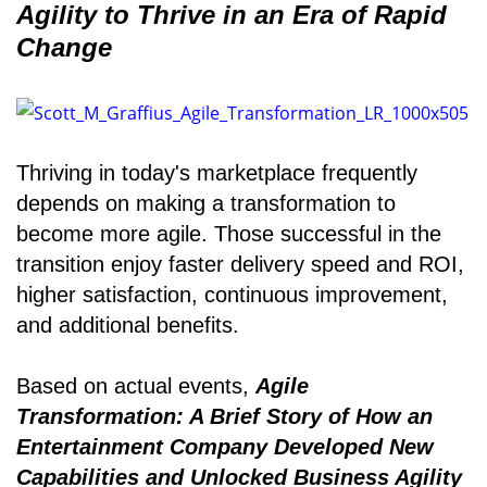
Agility to Thrive in an Era of Rapid
Change
Thriving in today's marketplace frequently
depends on making a transformation to
become more agile. Those successful in the
transition enjoy faster delivery speed and ROI,
higher satisfaction, continuous improvement,
and additional benefits.
Based on actual events,
Agile
Transformation: A Brief Story of How an
Entertainment Company Developed New
Capabilities and Unlocked Business Agility