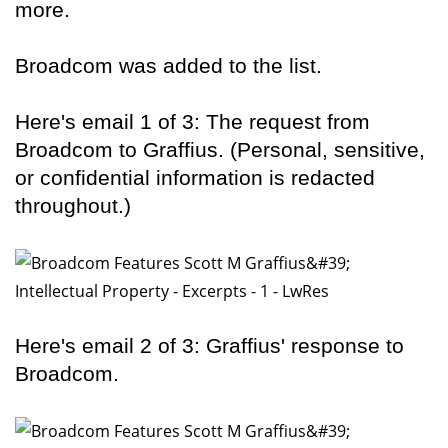
more.
Broadcom was added to the list.
Here's email 1 of 3: The request from
Broadcom to Graffius. (Personal, sensitive,
or confidential information is redacted
throughout.)
Here's email 2 of 3: Graffius' response to
Broadcom.