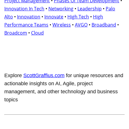
Project Management
•
Phases Of Team Development
•
Innovation In Tech
•
Networking
•
Leadership
•
Palo
Alto
•
Innovation
•
Innovate
•
High Tech
•
High
Performance Teams
•
Wireless
•
AVGO
•
Broadband
•
Broadcom
•
Cloud
Explore
ScottGraffius.com
for unique resources and
actionable insights on AI, Agile, project
management, and other technology and business
topics