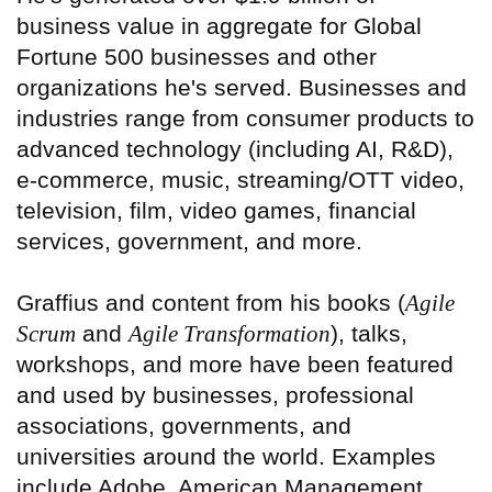
business value in aggregate for Global
Fortune 500 businesses and other
organizations he's served. Businesses and
industries range from consumer products to
advanced technology (including AI, R&D),
e-commerce, music, streaming/OTT video,
television, film, video games, financial
services, government, and more.
Graffius and content from his books (
Agile
Scrum
and
Agile Transformation
), talks,
workshops, and more have been featured
and used by businesses, professional
associations, governments, and
universities around the world. Examples
include Adobe, American Management