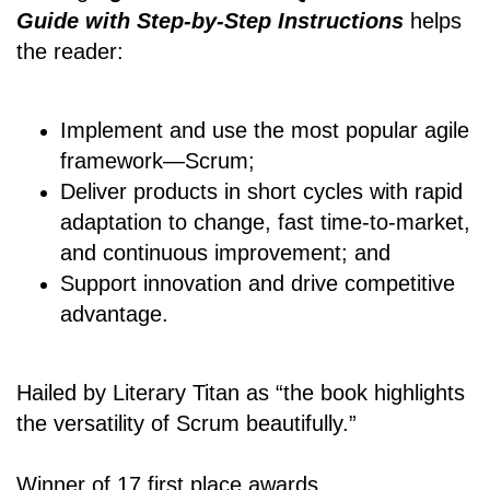
Guide with Step-by-Step Instructions
helps
the reader:
Implement and use the most popular agile
framework―Scrum;
Deliver products in short cycles with rapid
adaptation to change, fast time-to-market,
and continuous improvement; and
Support innovation and drive competitive
advantage.
Hailed by Literary Titan as “the book highlights
the versatility of Scrum beautifully.”
Winner of 17 first place awards.