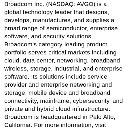
Broadcom Inc. (NASDAQ: AVGO) is a
global technology leader that designs,
develops, manufactures, and supplies a
broad range of semiconductor, enterprise
software, and security solutions.
Broadcom's category-leading product
portfolio serves critical markets including
cloud, data center, networking, broadband,
wireless, storage, industrial, and enterprise
software. Its solutions include service
provider and enterprise networking and
storage, mobile device and broadband
connectivity, mainframe, cybersecurity, and
private and hybrid cloud infrastructure.
Broadcom is headquartered in Palo Alto,
California. For more information, visit