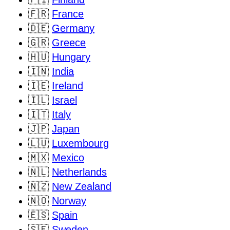
🇫🇷
France
🇩🇪
Germany
🇬🇷
Greece
🇭🇺
Hungary
🇮🇳
India
🇮🇪
Ireland
🇮🇱
Israel
🇮🇹
Italy
🇯🇵
Japan
🇱🇺
Luxembourg
🇲🇽
Mexico
🇳🇱
Netherlands
🇳🇿
New Zealand
🇳🇴
Norway
🇪🇸
Spain
🇸🇪
Sweden