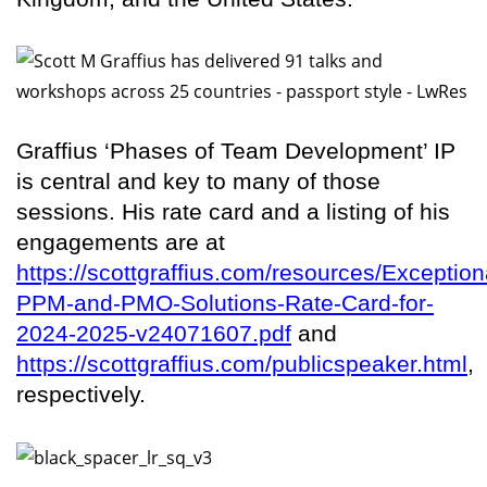
Graffius ‘Phases of Team Development’ IP
is central and key to many of those
sessions. His rate card and a listing of his
engagements are at
https://scottgraffius.com/resources/Exception
PPM-and-PMO-Solutions-Rate-Card-for-
2024-2025-v24071607.pdf
and
https://scottgraffius.com/publicspeaker.html
,
respectively.