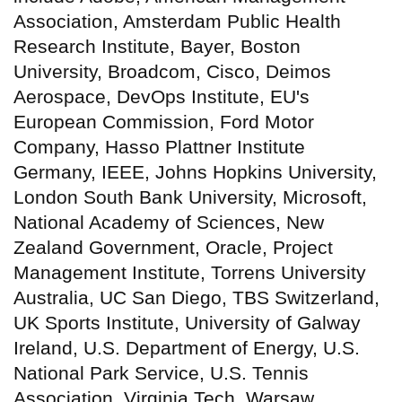
Association, Amsterdam Public Health
Research Institute, Bayer, Boston
University, Broadcom, Cisco, Deimos
Aerospace, DevOps Institute, EU's
European Commission, Ford Motor
Company, Hasso Plattner Institute
Germany, IEEE, Johns Hopkins University,
London South Bank University, Microsoft,
National Academy of Sciences, New
Zealand Government, Oracle, Project
Management Institute, Torrens University
Australia, UC San Diego, TBS Switzerland,
UK Sports Institute, University of Galway
Ireland, U.S. Department of Energy, U.S.
National Park Service, U.S. Tennis
Association, Virginia Tech, Warsaw