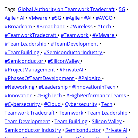
Tags:
Global Authority on Teamwork Tradecraft
•
5G
•
Agile
•
AI
•
VMware
•
#5G
•
#Agile
•
#AI
•
#AVGO
•
#Broadcom
•
#Broadband
•
#Wireless
•
#Tech
•
#TeamworkTradecraft
•
#Teamwork
•
#VMware
•
#TeamLeadership
•
#TeamDevelopment
•
#TeamBuilding
•
#SemiconductorIndustry
•
#Semiconductor
•
#SiliconValley
•
#ProjectManagement
•
#PrivateAI
•
#PhasesOfTeamDevelopment
•
#PaloAlto
•
#Networking
•
#Leadership
•
#InnovationInTech
•
#Innovation
•
#HighTech
•
#HighPerformanceTeams
•
#Cybersecurity
•
#Cloud
•
Cybersecurity
•
Tech
•
Teamwork Tradecraft
•
Teamwork
•
Team Leadership
•
Team Development
•
Team Building
•
Silicon Valley
•
Semiconductor Industry
•
Semiconductor
•
Private AI
•