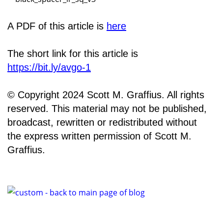
A PDF of this article is
here
The short link for this article is
https://bit.ly/avgo-1
© Copyright 2024 Scott M. Graffius. All rights
reserved. This material may not be published,
broadcast, rewritten or redistributed without
the express written permission of Scott M.
Graffius.