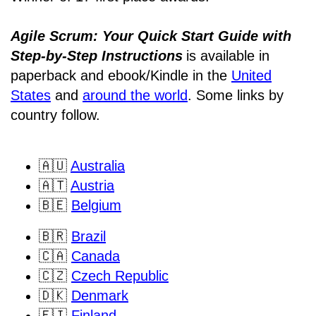
Agile Scrum: Your Quick Start Guide with
Step-by-Step Instructions
is available in
paperback and ebook/Kindle
in the
United
States
and
around the world
. Some links by
country follow.
🇦🇺
Australia
🇦🇹
Austria
🇧🇪
Belgium
🇧🇷
Brazil
🇨🇦
Canada
🇨🇿
Czech Republic
🇩🇰
Denmark
🇫🇮
Finland