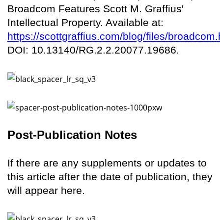
Broadcom Features Scott M. Graffius'
Intellectual Property. Available at:
https://scottgraffius.com/blog/files/broadcom.
DOI: 10.13140/RG.2.2.20077.19686.
Post-Publication Notes
If there are any supplements or updates to
this article after the date of publication, they
will appear here.