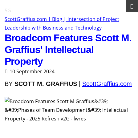
5G
ScottGraffius.com | Blog | Intersection of Project
Leadership with Business and Technology
Broadcom Features Scott M.
Graffius' Intellectual
Property
10 September 2024
BY
SCOTT M. GRAFFIUS
|
ScottGraffius.com