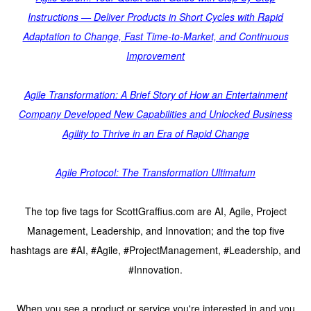
Instructions — Deliver Products in Short Cycles with Rapid
Adaptation to Change, Fast Time-to-Market, and Continuous
Improvement
Agile Transformation: A Brief Story of How an Entertainment
Company Developed New Capabilities and Unlocked Business
Agility to Thrive in an Era of Rapid Change
Agile Protocol: The Transformation Ultimatum
The top five tags for ScottGraffius.com are AI, Agile, Project
Management, Leadership, and Innovation; and the top five
hashtags are #AI, #Agile, #ProjectManagement, #Leadership, and
#Innovation.
When you see a product or service you're interested in and you