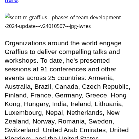
Organizations around the world engage
Graffius to deliver compelling talks and
workshops. To date, he's presented
sessions at 91 conferences and other
events across 25 countries: Armenia,
Australia, Brazil, Canada, Czech Republic,
Finland, France, Germany, Greece, Hong
Kong, Hungary, India, Ireland, Lithuania,
Luxembourg, Nepal, Netherlands, New
Zealand, Norway, Romania, Sweden,
Switzerland, United Arab Emirates, United
Kingdom, and the United States.