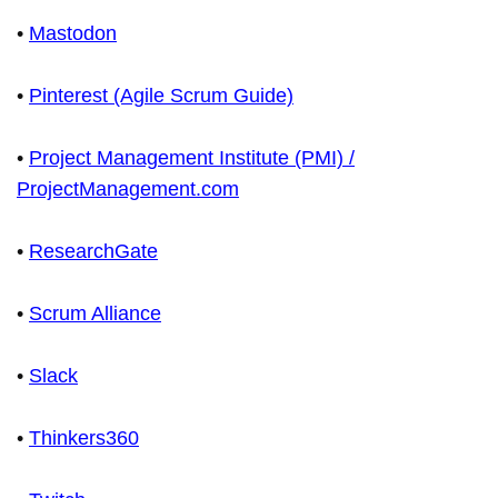
•
Mastodon
•
Pinterest (Agile Scrum Guide)
•
Project Management Institute (PMI) /
ProjectManagement.com
•
ResearchGate
•
Scrum Alliance
•
Slack
•
Thinkers360