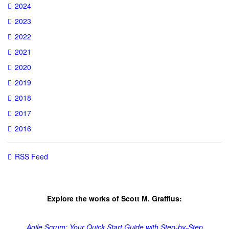
2024
2023
2022
2021
2020
2019
2018
2017
2016
RSS Feed
Explore the works of Scott M. Graffius:
Agile Scrum: Your Quick Start Guide with Step-by-Step