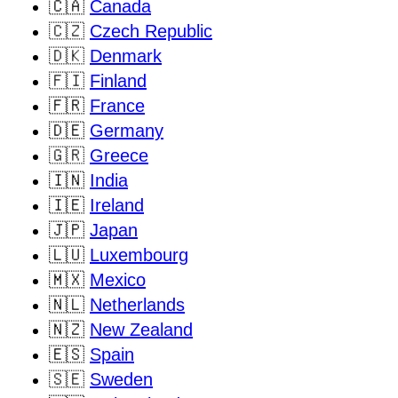
🇨🇦
Canada
🇨🇿
Czech Republic
🇩🇰
Denmark
🇫🇮
Finland
🇫🇷
France
🇩🇪
Germany
🇬🇷
Greece
🇮🇳
India
🇮🇪
Ireland
🇯🇵
Japan
🇱🇺
Luxembourg
🇲🇽
Mexico
🇳🇱
Netherlands
🇳🇿
New Zealand
🇪🇸
Spain
🇸🇪
Sweden