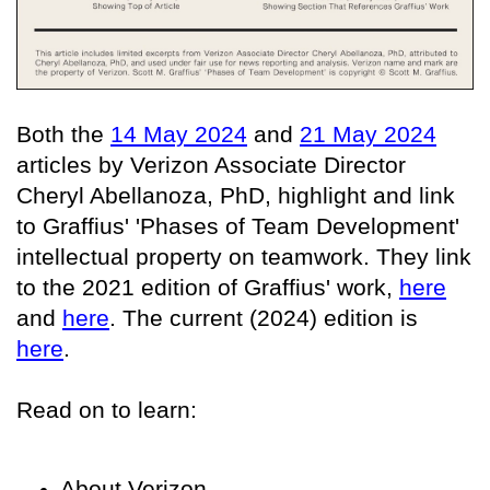
Both the
14 May 2024
and
21 May 2024
articles by Verizon Associate Director
Cheryl Abellanoza, PhD, highlight and link
to Graffius' 'Phases of Team Development'
intellectual property on teamwork. They link
to the 2021 edition of Graffius' work,
here
and
here
. The current (2024) edition is
here
.
Read on to learn:
About Verizon,