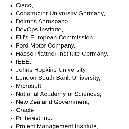
Cisco,
Constructor University Germany,
Deimos Aerospace,
DevOps Institute,
EU's European Commission,
Ford Motor Company,
Hasso Plattner Institute Germany,
IEEE,
Johns Hopkins University,
London South Bank University,
Microsoft,
National Academy of Sciences,
New Zealand Government,
Oracle,
Pinterest Inc.,
Project Management Institute,