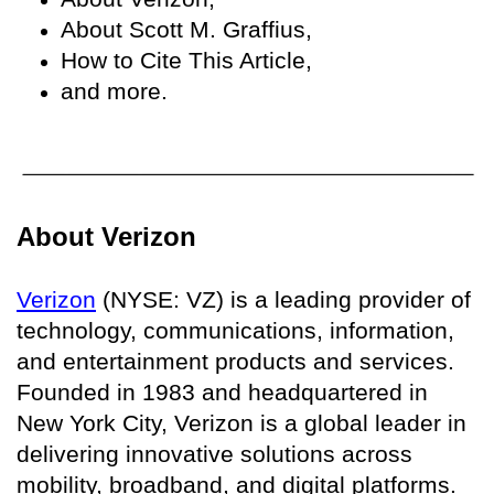
About Scott M. Graffius,
How to Cite This Article,
and more.
About Verizon
Verizon
(NYSE: VZ) is a leading provider of
technology, communications, information,
and entertainment products and services.
Founded in 1983 and headquartered in
New York City, Verizon is a global leader in
delivering innovative solutions across
mobility, broadband, and digital platforms.