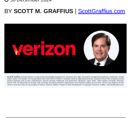
BY
SCOTT M. GRAFFIUS
|
ScottGraffius.com