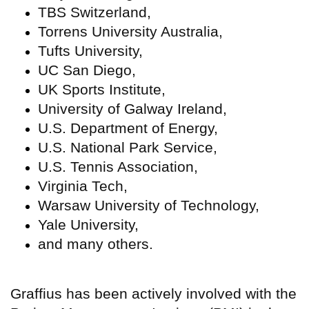
TBS Switzerland,
Torrens University Australia,
Tufts University,
UC San Diego,
UK Sports Institute,
University of Galway Ireland,
U.S. Department of Energy,
U.S. National Park Service,
U.S. Tennis Association,
Virginia Tech,
Warsaw University of Technology,
Yale University,
and many others.
Graffius has been actively involved with the