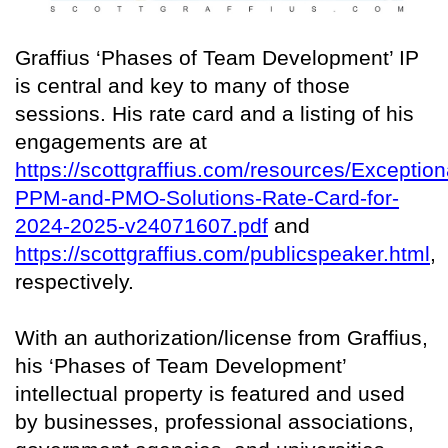
Graffius ‘Phases of Team Development’ IP
is central and key to many of those
sessions. His rate card and a listing of his
engagements are at
https://scottgraffius.com/resources/Exception
PPM-and-PMO-Solutions-Rate-Card-for-
2024-2025-v24071607.pdf
and
https://scottgraffius.com/publicspeaker.html
,
respectively.
With an authorization/license from Graffius,
his ‘Phases of Team Development’
intellectual property is featured and used
by businesses, professional associations,