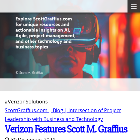
#VerizonSolutions
ScottGraffius.com | Blog | Intersection of Project
Leadership with Business and Technology
Verizon Features Scott M. Graffius
30 December 2024