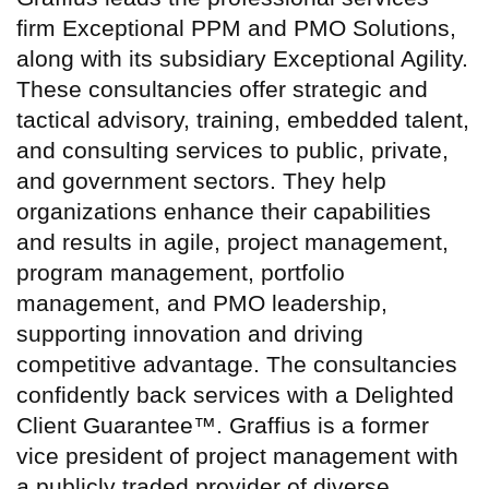
firm Exceptional PPM and PMO Solutions,
along with its subsidiary Exceptional Agility.
These consultancies offer strategic and
tactical advisory, training, embedded talent,
and consulting services to public, private,
and government sectors. They help
organizations enhance their capabilities
and results in agile, project management,
program management, portfolio
management, and PMO leadership,
supporting innovation and driving
competitive advantage. The consultancies
confidently back services with a Delighted
Client Guarantee™. Graffius is a former
vice president of project management with
a publicly traded provider of diverse