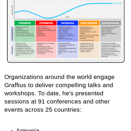
Organizations around the world engage
Graffius to deliver compelling talks and
workshops. To date, he's presented
sessions at 91 conferences and other
events across 25 countries:
Armenia,