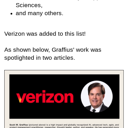
Sciences,
and many others.
Verizon was added to this list!
As shown below, Graffius' work was
spotlighted in two articles.