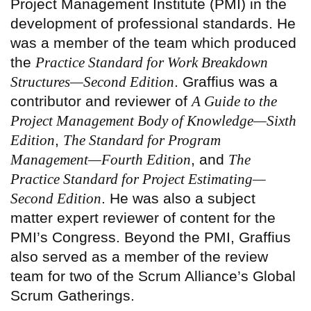
Project Management Institute (PMI) in the
development of professional standards. He
was a member of the team which produced
the
Practice Standard for Work Breakdown
Structures—Second Edition
. Graffius was a
contributor and reviewer of
A Guide to the
Project Management Body of Knowledge—Sixth
Edition
,
The Standard for Program
Management—Fourth Edition
, and
The
Practice Standard for Project Estimating—
Second Edition
. He was also a subject
matter expert reviewer of content for the
PMI’s Congress. Beyond the PMI, Graffius
also served as a member of the review
team for two of the Scrum Alliance’s Global
Scrum Gatherings.