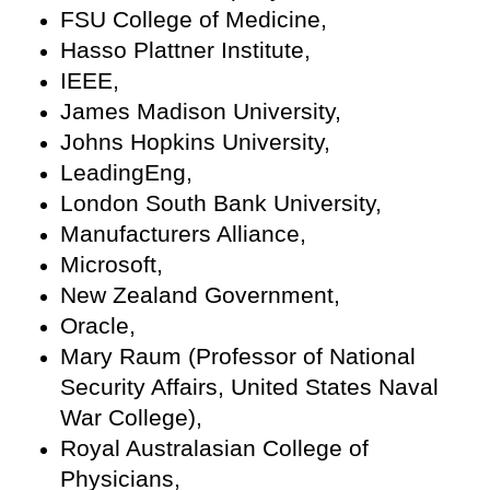
FSU College of Medicine,
Hasso Plattner Institute,
IEEE,
James Madison University,
Johns Hopkins University,
LeadingEng,
London South Bank University,
Manufacturers Alliance,
Microsoft,
New Zealand Government,
Oracle,
Mary Raum (Professor of National
Security Affairs, United States Naval
War College),
Royal Australasian College of
Physicians,