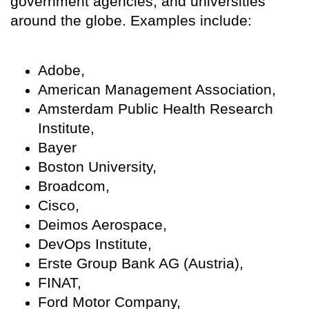
government agencies, and universities
around the globe. Examples include:
Adobe,
American Management Association,
Amsterdam Public Health Research
Institute,
Bayer
Boston University,
Broadcom,
Cisco,
Deimos Aerospace,
DevOps Institute,
Erste Group Bank AG (Austria),
FINAT,
Ford Motor Company,