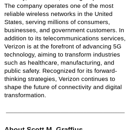
The company operates one of the most
reliable wireless networks in the United
States, serving millions of consumers,
businesses, and government customers. In
addition to its telecommunications services,
Verizon is at the forefront of advancing 5G
technology, aiming to transform industries
such as healthcare, manufacturing, and
public safety. Recognized for its forward-
thinking strategies, Verizon continues to
shape the future of connectivity and digital
transformation.
About Scott M. Graffius