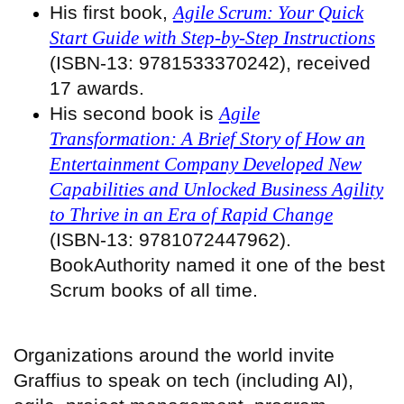
His first book,
Agile Scrum: Your Quick
Start Guide with Step-by-Step Instructions
(ISBN-13: 9781533370242), received
17 awards.
His second book is
Agile
Transformation: A Brief Story of How an
Entertainment Company Developed New
Capabilities and Unlocked Business Agility
to Thrive in an Era of Rapid Change
(ISBN-13: 9781072447962).
BookAuthority named it one of the best
Scrum books of all time.
Organizations around the world invite
Graffius to speak on tech (including AI),