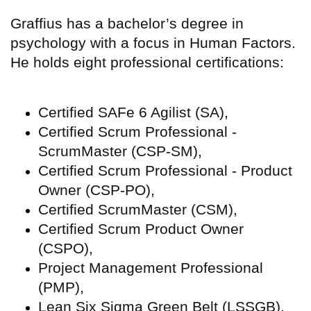
Graffius has a bachelor’s degree in
psychology with a focus in Human Factors.
He holds eight professional certifications:
Certified SAFe 6 Agilist (SA),
Certified Scrum Professional -
ScrumMaster (CSP-SM),
Certified Scrum Professional - Product
Owner (CSP-PO),
Certified ScrumMaster (CSM),
Certified Scrum Product Owner
(CSPO),
Project Management Professional
(PMP),
Lean Six Sigma Green Belt (LSSGB),