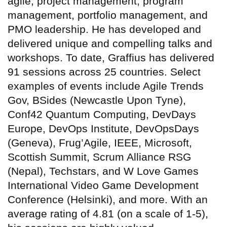
agile, project management, program
management, portfolio management, and
PMO leadership. He has developed and
delivered unique and compelling talks and
workshops. To date, Graffius has delivered
91 sessions across 25 countries. Select
examples of events include Agile Trends
Gov, BSides (Newcastle Upon Tyne),
Conf42 Quantum Computing, DevDays
Europe, DevOps Institute, DevOpsDays
(Geneva), Frug’Agile, IEEE, Microsoft,
Scottish Summit, Scrum Alliance RSG
(Nepal), Techstars, and W Love Games
International Video Game Development
Conference (Helsinki), and more. With an
average rating of 4.81 (on a scale of 1-5),