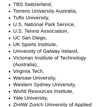
TBS Switzerland,
Torrens University Australia,
Tufts University,
U.S. National Park Service,
U.S. Tennis Association,
UC San Diego,
UK Sports Institute,
University of Galway Ireland,
Victorian Institute of Technology
(Australia),
Virginia Tech,
Warsaw University,
Western Sydney University,
World Resources Institute,
Yale University,
ZHAW Zurich University of Applied