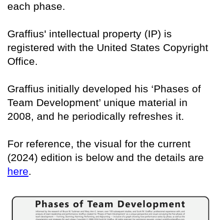
each phase.
Graffius' intellectual property (IP) is
registered with the United States Copyright
Office.
Graffius initially developed his ‘Phases of
Team Development’ unique material in
2008, and he periodically refreshes it.
For reference, the visual for the current
(2024) edition is below and the details are
here
.