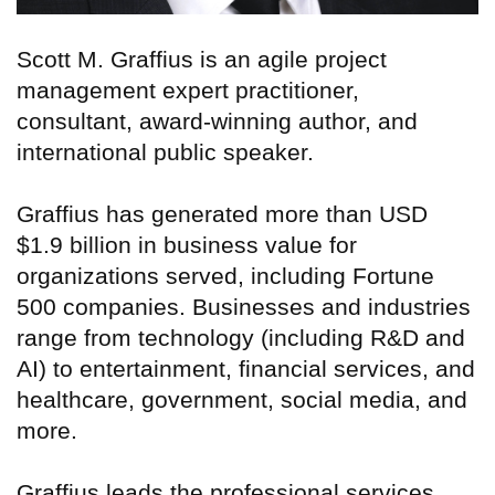
Scott M. Graffius is an agile project
management expert practitioner,
consultant, award-winning author, and
international public speaker.
Graffius has generated more than USD
$1.9 billion in business value for
organizations served, including Fortune
500 companies. Businesses and industries
range from technology (including R&D and
AI) to entertainment, financial services, and
healthcare, government, social media, and
more.
Graffius leads the professional services