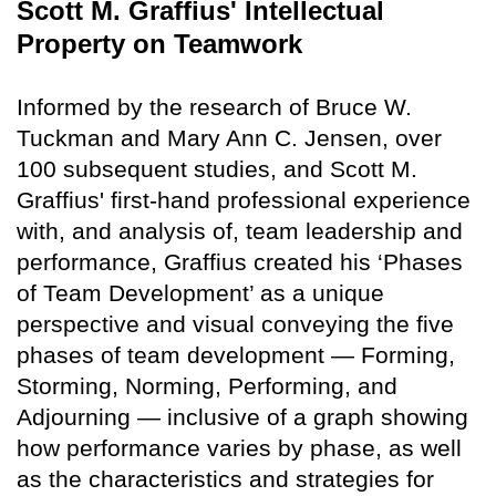
Scott M. Graffius' Intellectual
Property on Teamwork
Informed by the research of Bruce W.
Tuckman and Mary Ann C. Jensen, over
100 subsequent studies, and Scott M.
Graffius' first-hand professional experience
with, and analysis of, team leadership and
performance, Graffius created his ‘Phases
of Team Development’ as a unique
perspective and visual conveying the five
phases of team development — Forming,
Storming, Norming, Performing, and
Adjourning — inclusive of a graph showing
how performance varies by phase, as well
as the characteristics and strategies for