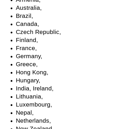
Australia,
Brazil,
Canada,
Czech Republic,
Finland,
France,
Germany,
Greece,
Hong Kong,
Hungary,
India, Ireland,
Lithuania,
Luxembourg,
Nepal,
Netherlands,
New Zealand,