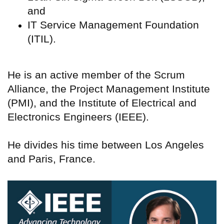
and
IT Service Management Foundation
(ITIL).
He is an active member of the Scrum
Alliance, the Project Management Institute
(PMI), and the Institute of Electrical and
Electronics Engineers (IEEE).
He divides his time between Los Angeles
and Paris, France.