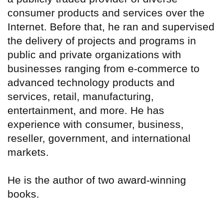
consumer products and services over the
Internet. Before that, he ran and supervised
the delivery of projects and programs in
public and private organizations with
businesses ranging from e-commerce to
advanced technology products and
services, retail, manufacturing,
entertainment, and more. He has
experience with consumer, business,
reseller, government, and international
markets.
He is the author of two award-winning
books.