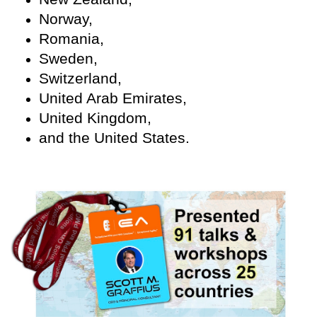
Norway,
Romania,
Sweden,
Switzerland,
United Arab Emirates,
United Kingdom,
and the United States.