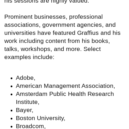
his sessions are highly valued.
Prominent businesses, professional
associations, government agencies, and
universities have featured Graffius and his
work including content from his books,
talks, workshops, and more. Select
examples include:
Adobe,
American Management Association,
Amsterdam Public Health Research
Institute,
Bayer,
Boston University,
Broadcom,