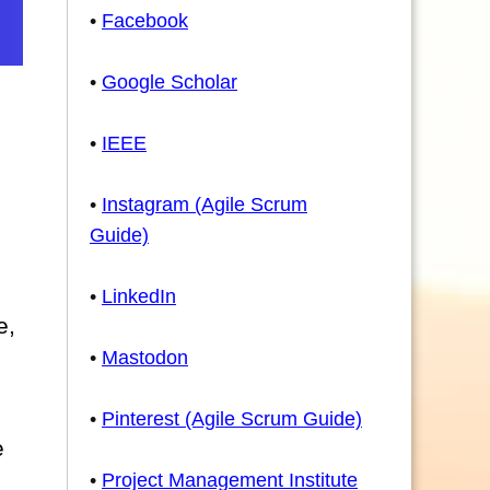
•
Facebook
•
Google Scholar
•
IEEE
•
Instagram (Agile Scrum
Guide)
•
LinkedIn
e,
•
Mastodon
•
Pinterest (Agile Scrum Guide)
e
•
Project Management Institute