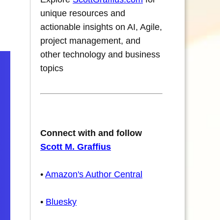
unique resources and
actionable insights on AI, Agile,
project management, and
other technology and business
topics
Connect with and follow
Scott M. Graffius
•
Amazon's Author Central
•
Bluesky