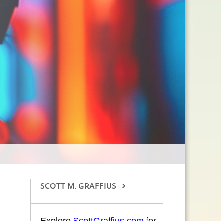
SCOTT M. GRAFFIUS
Explore
ScottGraffius.com
for