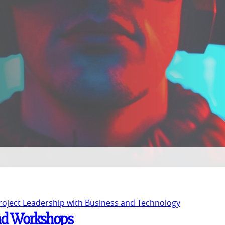
Project Leadership with Business and Technology
and Workshops