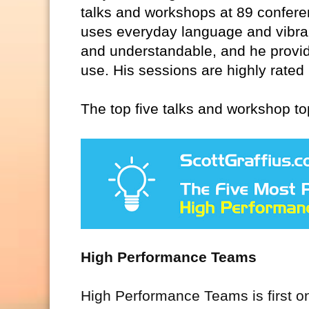
talks and workshops at 89 confere
uses everyday language and vibra
and understandable, and he provid
use. His sessions are highly rated
The top five talks and workshop to
High Performance Teams
High Performance Teams is first on