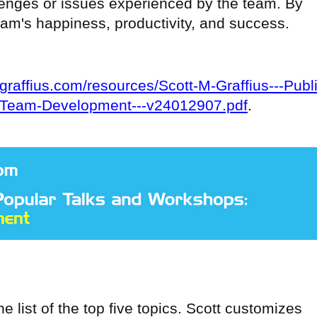
llenges or issues experienced by the team. By
eam's happiness, productivity, and success.
ttgraffius.com/resources/Scott-M-Graffius---Publ
-Team-Development---v24012907.pdf
.
e list of the top five topics. Scott customizes