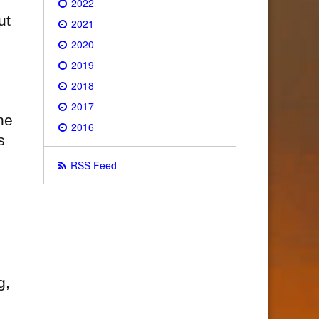
2022
ut
2021
2020
2019
2018
2017
he
2016
s
RSS Feed
g,