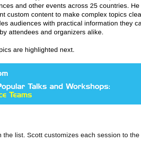
nces and other events across 25 countries. He
nt custom content to make complex topics clea
es audiences with practical information they c
 by attendees and organizers alike.
pics are highlighted next.
 the list. Scott customizes each session to the