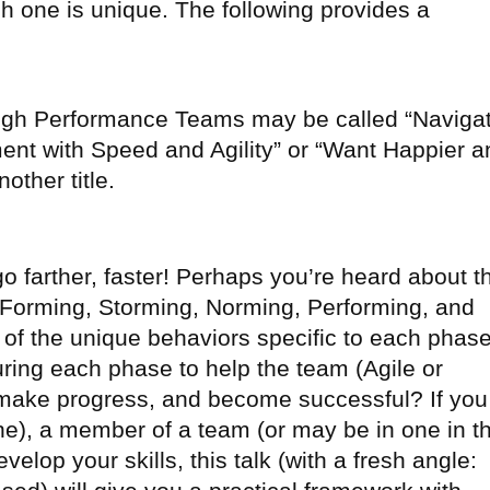
h one is unique. The following provides a
 High Performance Teams may be called “Naviga
nt with Speed and Agility” or “Want Happier a
ther title.
o farther, faster! Perhaps you’re heard about t
Forming, Storming, Norming, Performing, and
 of the unique behaviors specific to each phas
ring each phase to help the team (Agile or
 make progress, and become successful? If you
one), a member of a team (or may be in one in t
evelop your skills, this talk (with a fresh angle: