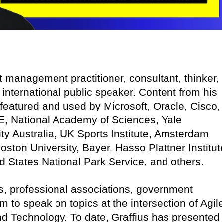
ct management practitioner, consultant, thinker,
 international public speaker. Content from his
featured and used by Microsoft, Oracle, Cisco,
E, National Academy of Sciences, Yale
ity Australia, UK Sports Institute, Amsterdam
oston University, Bayer, Hasso Plattner Institut
ed States National Park Service, and others.
, professional associations, government
im to speak on topics at the intersection of Agil
d Technology. To date, Graffius has presented