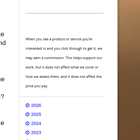
te
When you see a product or service you're
nd
interested in and you click through to get it, we
may earn a commission. This helps support our
work, but it does not affect what we cover or
how we assess them, and it does not affect the
he
price you pay.
e?
2026
2025
he
2024
2023