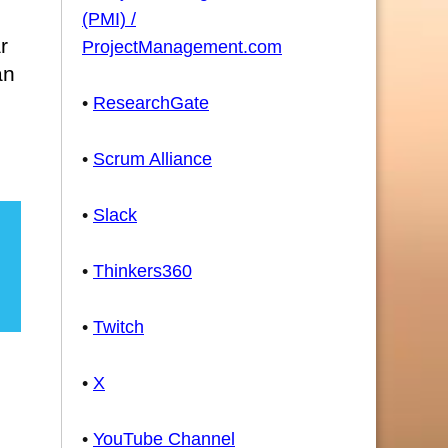
(PMI) /
r
ProjectManagement.com
an
•
ResearchGate
•
Scrum Alliance
•
Slack
•
Thinkers360
•
Twitch
•
X
•
YouTube Channel