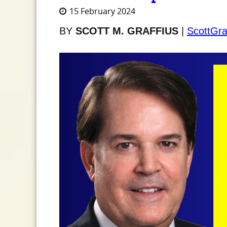
15 February 2024
BY
SCOTT M. GRAFFIUS
|
ScottGra