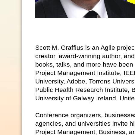
Scott M. Graffius is an Agile proje
creator, award-winning author, and
books, talks, and more have been 
Project Management Institute, IEE
University, Adobe, Torrens Univers
Public Health Research Institute, B
University of Galway Ireland, Unit
Conference organizers, businesses
agencies, and universities invite h
Project Management, Business, an