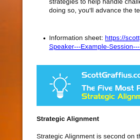
strategies to help handle cha
doing so, you'll advance the t
Information sheet:
https://sco
Speaker---Example-Session--
Strategic Alignment
Strategic Alignment is second on th