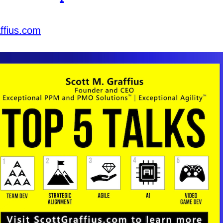
ffius.com