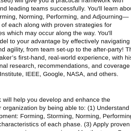
ed) will give you a practical framework with
and leading teams successfully. You'll learn abo
rming, Norming, Performing, and Adjourning—
 of each along with proven strategies for
es which may occur along the way. You'll
el to your advantage by effectively navigating
d agility, from team set-up to the after-party! T
ker’s first-hand, real-world experience, with hi
onal research, recommendations, and coverage
nstitute, IEEE, Google, NASA, and others.
lk will help you develop and enhance the
 organization by being able to: (1) Understand
opment: Forming, Storming, Norming, Performin
characteristics of each phase. (3) Apply proven