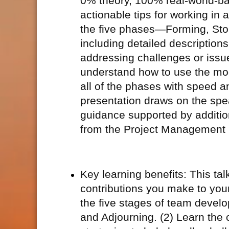
0% theory, 100% real-world-bas
actionable tips for working in 
the five phases—Forming, Sto
including detailed descriptions
addressing challenges or issu
understand how to use the mod
all of the phases with speed an
presentation draws on the spea
guidance supported by additi
from the Project Management I
Key learning benefits: This ta
contributions you make to your
the five stages of team devel
and Adjourning. (2) Learn the 