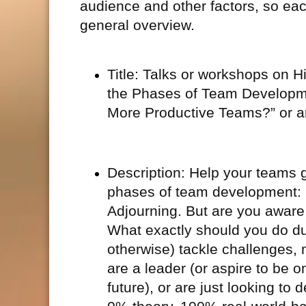
audience and other factors, so eac
general overview.
Title: Talks or workshops on
the Phases of Team Developme
More Productive Teams?” or ano
Description: Help your teams g
phases of team development: 
Adjourning. But are you aware
What exactly should you do du
otherwise) tackle challenges,
are a leader (or aspire to be 
future), or are just looking to d