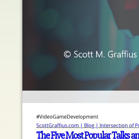
#VideoGameDevelopment
ScottGraffius.com | Blog | Intersection of 
The Five Most Popular Talks 