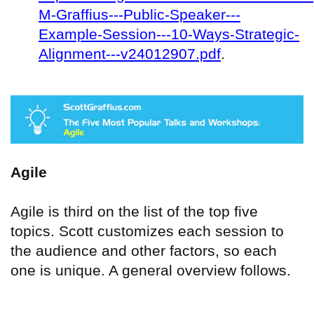
M-Graffius---Public-Speaker---
Example-Session---10-Ways-Strategic-
Alignment---v24012907.pdf
.
Agile
Agile is third on the list of the top five
topics. Scott customizes each session to
the audience and other factors, so each
one is unique. A general overview follows.