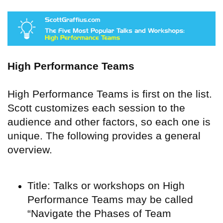
High Performance Teams
High Performance Teams is first on the list.
Scott customizes each session to the
audience and other factors, so each one is
unique. The following provides a general
overview.
Title: Talks or workshops on High
Performance Teams may be called
“Navigate the Phases of Team