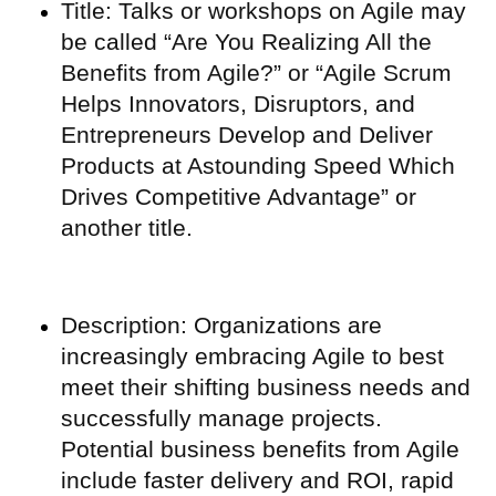
Title: Talks or workshops on Agile may
be called “Are You Realizing All the
Benefits from Agile?” or “Agile Scrum
Helps Innovators, Disruptors, and
Entrepreneurs Develop and Deliver
Products at Astounding Speed Which
Drives Competitive Advantage” or
another title.
Description: Organizations are
increasingly embracing Agile to best
meet their shifting business needs and
successfully manage projects.
Potential business benefits from Agile
include faster delivery and ROI, rapid