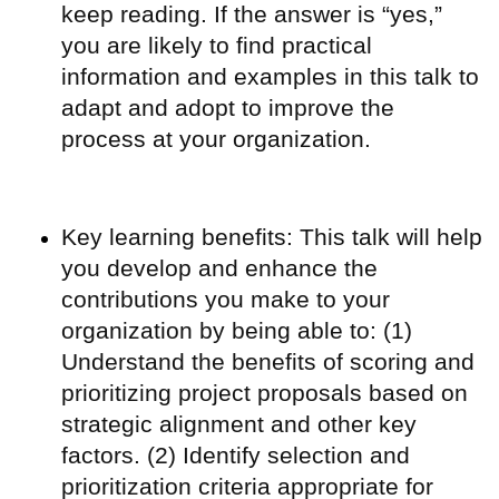
keep reading. If the answer is “yes,”
you are likely to find practical
information and examples in this talk to
adapt and adopt to improve the
process at your organization.
Key learning benefits: This talk will help
you develop and enhance the
contributions you make to your
organization by being able to: (1)
Understand the benefits of scoring and
prioritizing project proposals based on
strategic alignment and other key
factors. (2) Identify selection and
prioritization criteria appropriate for