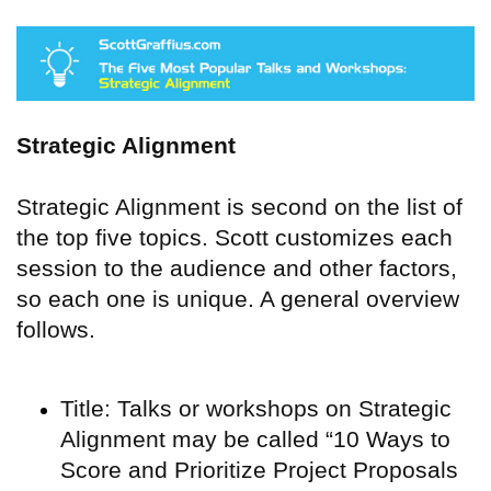
Strategic Alignment
Strategic Alignment is second on the list of
the top five topics. Scott customizes each
session to the audience and other factors,
so each one is unique. A general overview
follows.
Title: Talks or workshops on Strategic
Alignment may be called “10 Ways to
Score and Prioritize Project Proposals