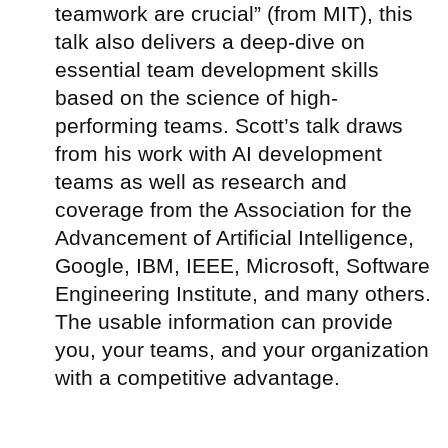
teamwork are crucial” (from MIT), this
talk also delivers a deep-dive on
essential team development skills
based on the science of high-
performing teams. Scott’s talk draws
from his work with AI development
teams as well as research and
coverage from the Association for the
Advancement of Artificial Intelligence,
Google, IBM, IEEE, Microsoft, Software
Engineering Institute, and many others.
The usable information can provide
you, your teams, and your organization
with a competitive advantage.