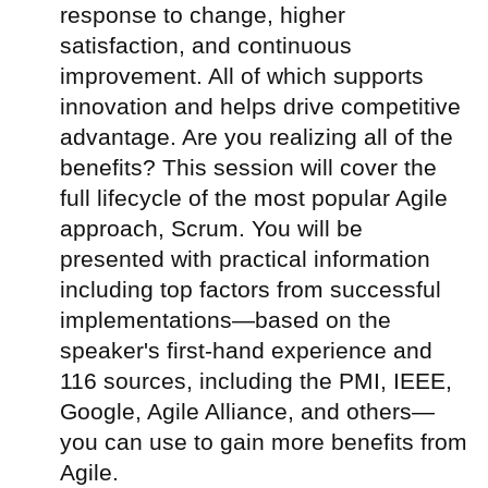
response to change, higher
satisfaction, and continuous
improvement. All of which supports
innovation and helps drive competitive
advantage. Are you realizing all of the
benefits? This session will cover the
full lifecycle of the most popular Agile
approach, Scrum. You will be
presented with practical information
including top factors from successful
implementations—based on the
speaker's first-hand experience and
116 sources, including the PMI, IEEE,
Google, Agile Alliance, and others—
you can use to gain more benefits from
Agile.