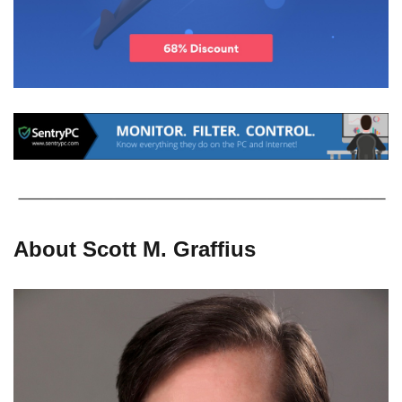
About Scott M. Graffius