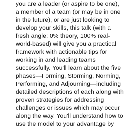
you are a leader (or aspire to be one),
a member of a team (or may be in one
in the future), or are just looking to
develop your skills, this talk (with a
fresh angle: 0% theory, 100% real-
world-based) will give you a practical
framework with actionable tips for
working in and leading teams
successfully. You'll learn about the five
phases—Forming, Storming, Norming,
Performing, and Adjourning—including
detailed descriptions of each along with
proven strategies for addressing
challenges or issues which may occur
along the way. You'll understand how to
use the model to your advantage by