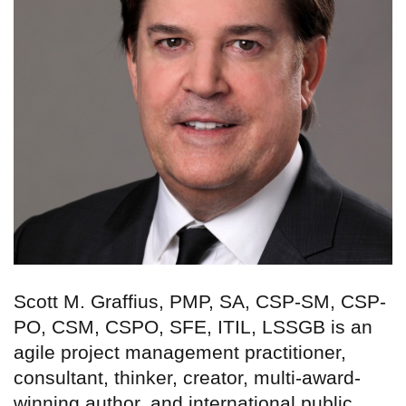
Scott M. Graffius, PMP, SA, CSP-SM, CSP-
PO, CSM, CSPO, SFE, ITIL, LSSGB is an
agile project management practitioner,
consultant, thinker, creator, multi-award-
winning author, and international public