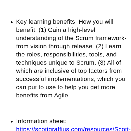
Key learning benefits: How you will
benefit: (1) Gain a high-level
understanding of the Scrum framework-
from vision through release. (2) Learn
the roles, responsibilities, tools, and
techniques unique to Scrum. (3) All of
which are inclusive of top factors from
successful implementations, which you
can put to use to help you get more
benefits from Agile.
Information sheet:
https://scottgraffius.com/resources/Scott-