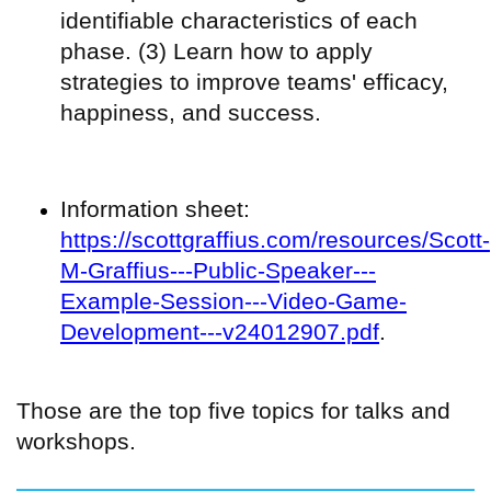
identifiable characteristics of each
phase. (3) Learn how to apply
strategies to improve teams' efficacy,
happiness, and success.
Information sheet:
https://scottgraffius.com/resources/Scott-
M-Graffius---Public-Speaker---
Example-Session---Video-Game-
Development---v24012907.pdf
.
Those are the top five topics for talks and
workshops.