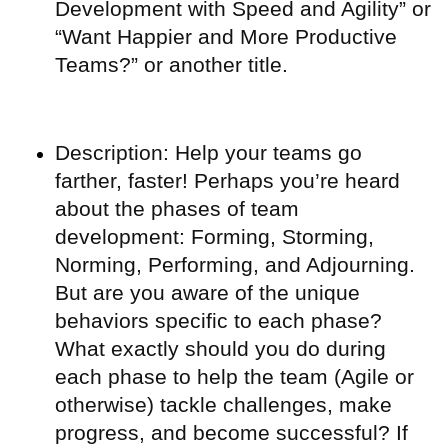
Development with Speed and Agility” or
“Want Happier and More Productive
Teams?” or another title.
Description: Help your teams go
farther, faster! Perhaps you’re heard
about the phases of team
development: Forming, Storming,
Norming, Performing, and Adjourning.
But are you aware of the unique
behaviors specific to each phase?
What exactly should you do during
each phase to help the team (Agile or
otherwise) tackle challenges, make
progress, and become successful? If