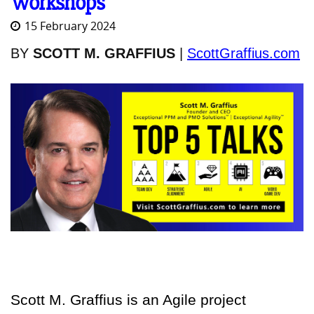
Workshops
15 February 2024
BY
SCOTT M. GRAFFIUS
|
ScottGraffius.com
Scott M. Graffius is an Agile project