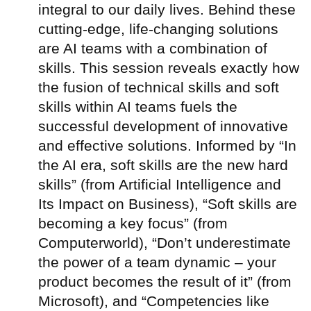
integral to our daily lives. Behind these
cutting-edge, life-changing solutions
are AI teams with a combination of
skills. This session reveals exactly how
the fusion of technical skills and soft
skills within AI teams fuels the
successful development of innovative
and effective solutions. Informed by “In
the AI era, soft skills are the new hard
skills” (from Artificial Intelligence and
Its Impact on Business), “Soft skills are
becoming a key focus” (from
Computerworld), “Don’t underestimate
the power of a team dynamic – your
product becomes the result of it” (from
Microsoft), and “Competencies like