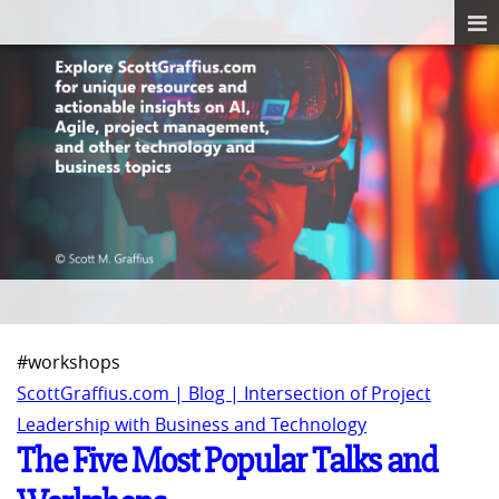
#workshops
ScottGraffius.com | Blog | Intersection of Project
Leadership with Business and Technology
The Five Most Popular Talks and