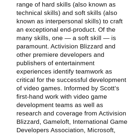
range of hard skills (also known as
technical skills) and soft skills (also
known as interpersonal skills) to craft
an exceptional end-product. Of the
many skills, one — a soft skill — is
paramount. Activision Blizzard and
other premiere developers and
publishers of entertainment
experiences identify teamwork as
critical for the successful development
of video games. Informed by Scott’s
first-hand work with video game
development teams as well as
research and coverage from Activision
Blizzard, Gameloft, International Game
Developers Association, Microsoft,