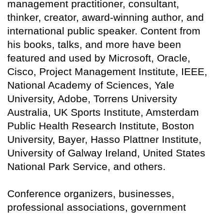
management practitioner, consultant,
thinker, creator, award-winning author, and
international public speaker. Content from
his books, talks, and more have been
featured and used by Microsoft, Oracle,
Cisco, Project Management Institute, IEEE,
National Academy of Sciences, Yale
University, Adobe, Torrens University
Australia, UK Sports Institute, Amsterdam
Public Health Research Institute, Boston
University, Bayer, Hasso Plattner Institute,
University of Galway Ireland, United States
National Park Service, and others.
Conference organizers, businesses,
professional associations, government