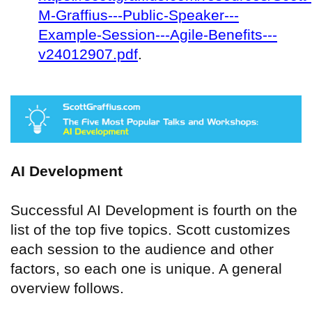
M-Graffius---Public-Speaker---
Example-Session---Agile-Benefits---
v24012907.pdf
.
AI Development
Successful AI Development is fourth on the
list of the top five topics. Scott customizes
each session to the audience and other
factors, so each one is unique. A general
overview follows.