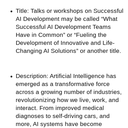
Title: Talks or workshops on Successful
AI Development may be called “What
Successful AI Development Teams
Have in Common” or “Fueling the
Development of Innovative and Life-
Changing AI Solutions” or another title.
Description: Artificial Intelligence has
emerged as a transformative force
across a growing number of industries,
revolutionizing how we live, work, and
interact. From improved medical
diagnoses to self-driving cars, and
more, AI systems have become