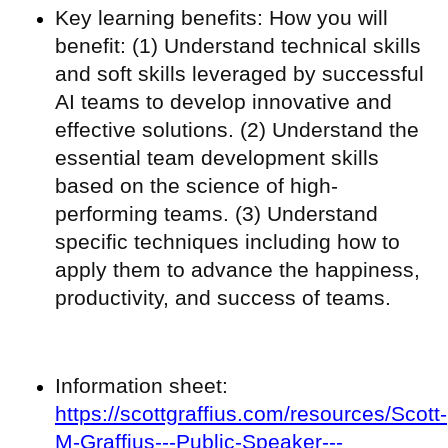
Key learning benefits: How you will
benefit: (1) Understand technical skills
and soft skills leveraged by successful
AI teams to develop innovative and
effective solutions. (2) Understand the
essential team development skills
based on the science of high-
performing teams. (3) Understand
specific techniques including how to
apply them to advance the happiness,
productivity, and success of teams.
Information sheet:
https://scottgraffius.com/resources/Scott-
M-Graffius---Public-Speaker---