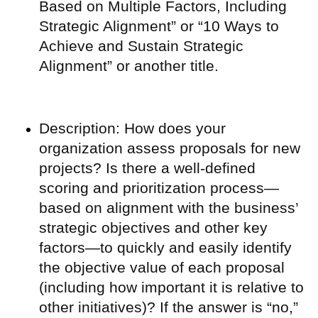
Based on Multiple Factors, Including
Strategic Alignment” or “10 Ways to
Achieve and Sustain Strategic
Alignment” or another title.
Description: How does your
organization assess proposals for new
projects? Is there a well-defined
scoring and prioritization process—
based on alignment with the business’
strategic objectives and other key
factors—to quickly and easily identify
the objective value of each proposal
(including how important it is relative to
other initiatives)? If the answer is “no,”