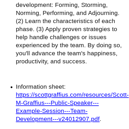
development: Forming, Storming,
Norming, Performing, and Adjourning.
(2) Learn the characteristics of each
phase. (3) Apply proven strategies to
help handle challenges or issues
experienced by the team. By doing so,
you'll advance the team's happiness,
productivity, and success.
Information sheet:
https://scottgraffius.com/resources/Scott-
M-Graffius---Public-Speaker---
Example-Session---Team-
Development---v24012907.pdf
.