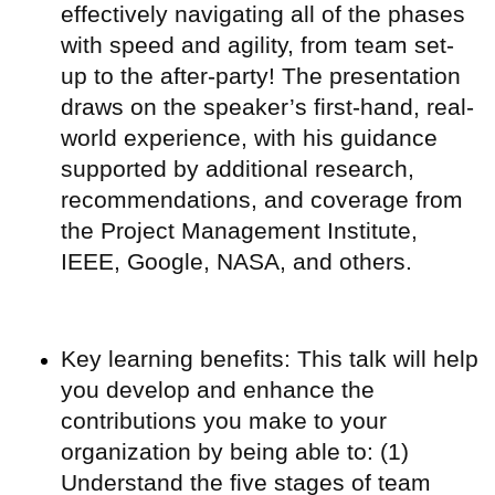
effectively navigating all of the phases
with speed and agility, from team set-
up to the after-party! The presentation
draws on the speaker’s first-hand, real-
world experience, with his guidance
supported by additional research,
recommendations, and coverage from
the Project Management Institute,
IEEE, Google, NASA, and others.
Key learning benefits: This talk will help
you develop and enhance the
contributions you make to your
organization by being able to: (1)
Understand the five stages of team