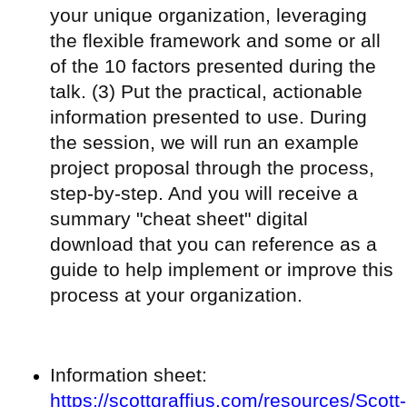
your unique organization, leveraging
the flexible framework and some or all
of the 10 factors presented during the
talk. (3) Put the practical, actionable
information presented to use. During
the session, we will run an example
project proposal through the process,
step-by-step. And you will receive a
summary "cheat sheet" digital
download that you can reference as a
guide to help implement or improve this
process at your organization.
Information sheet:
https://scottgraffius.com/resources/Scott-