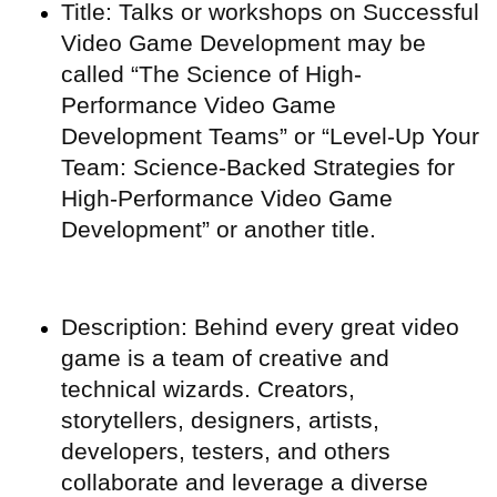
Title: Talks or workshops on Successful
Video Game Development may be
called “The Science of High-
Performance Video Game
Development Teams” or “Level-Up Your
Team: Science-Backed Strategies for
High-Performance Video Game
Development” or another title.
Description: Behind every great video
game is a team of creative and
technical wizards. Creators,
storytellers, designers, artists,
developers, testers, and others
collaborate and leverage a diverse