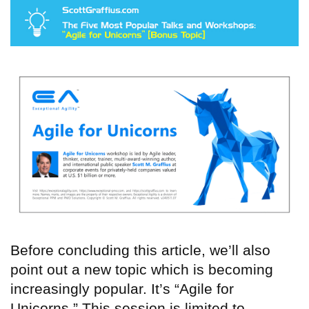
Before concluding this article, we’ll also
point out a new topic which is becoming
increasingly popular. It’s “Agile for
Unicorns.” This session is limited to