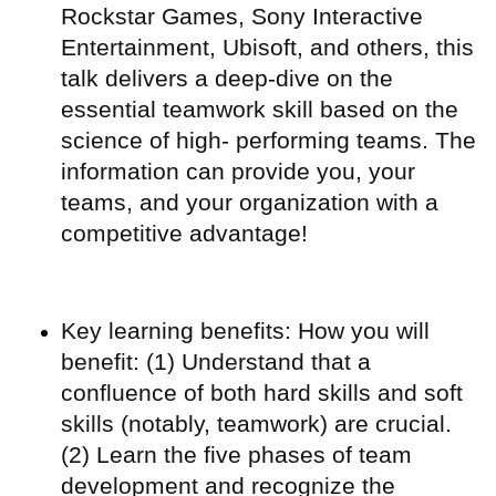
Rockstar Games, Sony Interactive
Entertainment, Ubisoft, and others, this
talk delivers a deep-dive on the
essential teamwork skill based on the
science of high- performing teams. The
information can provide you, your
teams, and your organization with a
competitive advantage!
Key learning benefits: How you will
benefit: (1) Understand that a
confluence of both hard skills and soft
skills (notably, teamwork) are crucial.
(2) Learn the five phases of team
development and recognize the