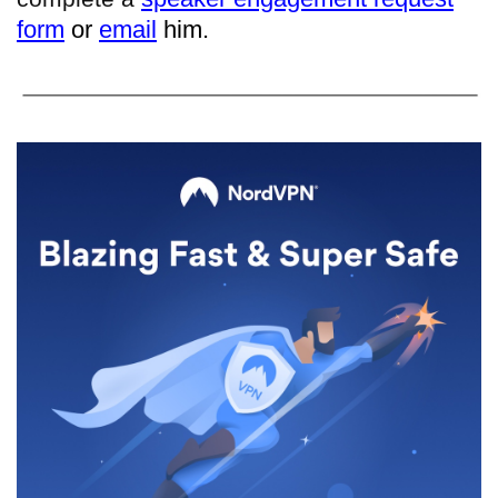
form
or
email
him.