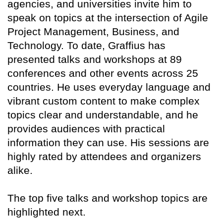
agencies, and universities invite him to
speak on topics at the intersection of Agile
Project Management, Business, and
Technology. To date, Graffius has
presented talks and workshops at 89
conferences and other events across 25
countries. He uses everyday language and
vibrant custom content to make complex
topics clear and understandable, and he
provides audiences with practical
information they can use. His sessions are
highly rated by attendees and organizers
alike.
The top five talks and workshop topics are
highlighted next.