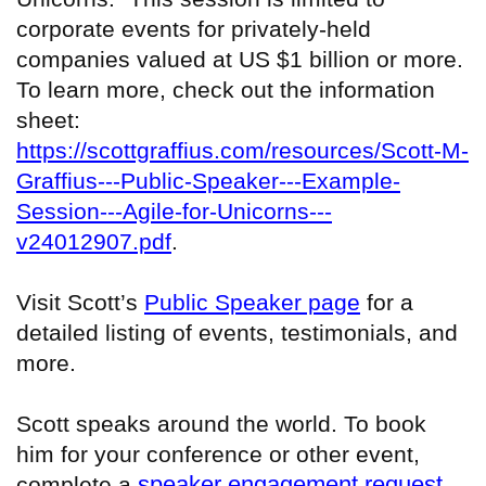
corporate events for privately-held
companies valued at US $1 billion or more.
To learn more, check out the information
sheet:
https://scottgraffius.com/resources/Scott-M-
Graffius---Public-Speaker---Example-
Session---Agile-for-Unicorns---
v24012907.pdf
.
Visit Scott’s
Public Speaker page
for a
detailed listing of events, testimonials, and
more.
Scott speaks around the world. To book
him for your conference or other event,
speaker engagement request
complete a