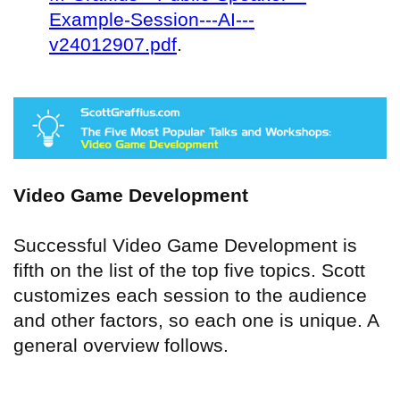
Example-Session---AI---
v24012907.pdf
.
Video Game Development
Successful Video Game Development is
fifth on the list of the top five topics. Scott
customizes each session to the audience
and other factors, so each one is unique. A
general overview follows.