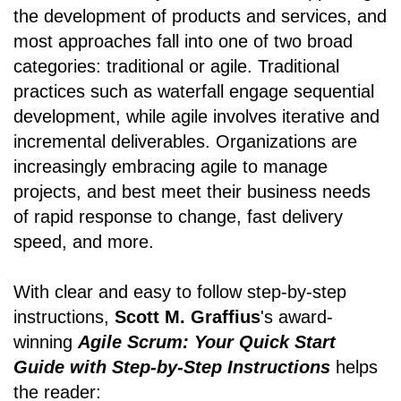
the development of products and services, and
most approaches fall into one of two broad
categories: traditional or agile. Traditional
practices such as waterfall engage sequential
development, while agile involves iterative and
incremental deliverables. Organizations are
increasingly embracing agile to manage
projects, and best meet their business needs
of rapid response to change, fast delivery
speed, and more.
With clear and easy to follow step-by-step
instructions,
Scott M. Graffius
's award-
winning
Agile Scrum: Your Quick Start
Guide with Step-by-Step Instructions
helps
the reader: