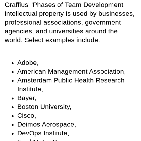
Graffius' 'Phases of Team Development'
intellectual property is used by businesses,
professional associations, government
agencies, and universities around the
world. Select examples include:
Adobe,
American Management Association,
Amsterdam Public Health Research
Institute,
Bayer,
Boston University,
Cisco,
Deimos Aerospace,
DevOps Institute,