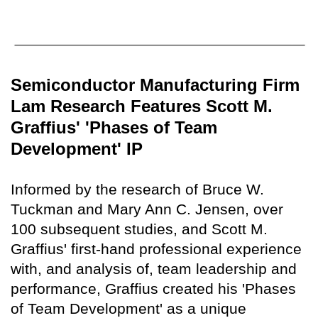
Semiconductor Manufacturing Firm
Lam Research Features Scott M.
Graffius' 'Phases of Team
Development' IP
Informed by the research of Bruce W.
Tuckman and Mary Ann C. Jensen, over
100 subsequent studies, and Scott M.
Graffius' first-hand professional experience
with, and analysis of, team leadership and
performance, Graffius created his 'Phases
of Team Development' as a unique