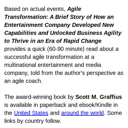
Based on actual events,
Agile
Transformation: A Brief Story of How an
Entertainment Company Developed New
Capabilities and Unlocked Business Agility
to Thrive in an Era of Rapid Change
provides a quick (60-90 minute) read about a
successful agile transformation at a
multinational entertainment and media
company, told from the author's perspective as
an agile coach.
The award-winning book by
Scott M. Graffius
is available in paperback and ebook/Kindle in
the
United States
and
around the world
. Some
links by country follow.