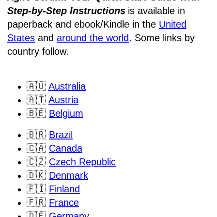
Step-by-Step Instructions
is available in
paperback and ebook/Kindle
in the
United
States
and
around the world
. Some links by
country follow.
🇦🇺
Australia
🇦🇹
Austria
🇧🇪
Belgium
🇧🇷
Brazil
🇨🇦
Canada
🇨🇿
Czech Republic
🇩🇰
Denmark
🇫🇮
Finland
🇫🇷
France
🇩🇪
Germany