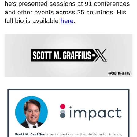
he's presented sessions at 91 conferences
and other events across 25 countries. His
full bio is available
here
.