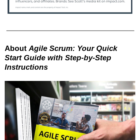
About
Agile Scrum: Your Quick
Start Guide with Step-by-Step
Instructions