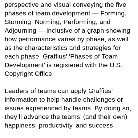
perspective and visual conveying the five
phases of team development — Forming,
Storming, Norming, Performing, and
Adjourning — inclusive of a graph showing
how performance varies by phase, as well
as the characteristics and strategies for
each phase. Graffius' 'Phases of Team
Development' is registered with the U.S.
Copyright Office.
Leaders of teams can apply Graffius'
information to help handle challenges or
issues experienced by teams. By doing so,
they’ll advance the teams’ (and their own)
happiness, productivity, and success.