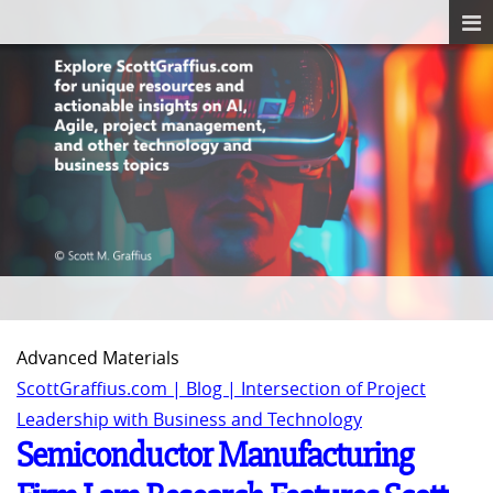
Advanced Materials
ScottGraffius.com | Blog | Intersection of Project
Leadership with Business and Technology
Semiconductor Manufacturing