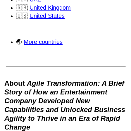
🇬🇧
United Kingdom
🇺🇸
United States
🌏
More countries
About
Agile Transformation: A Brief
Story of How an Entertainment
Company Developed New
Capabilities and Unlocked Business
Agility to Thrive in an Era of Rapid
Change