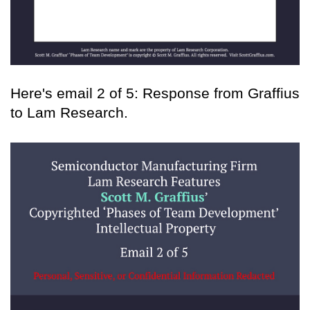
Here's email 2 of 5: Response from Graffius
to Lam Research.