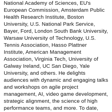
National Academy of Sciences, EU's
European Commission, Amsterdam Public
Health Research Institute, Boston
University, U.S. National Park Service,
Bayer, Ford, London South Bank University,
Warsaw University of Technology, U.S.
Tennis Association, Hasso Plattner
Institute, American Management
Association, Virginia Tech, University of
Galway Ireland, UC San Diego, Yale
University, and others. He delights
audiences with dynamic and engaging talks
and workshops on agile project
management, AI, video game development,
strategic alignment, the science of high
performance teams, and more. To date,