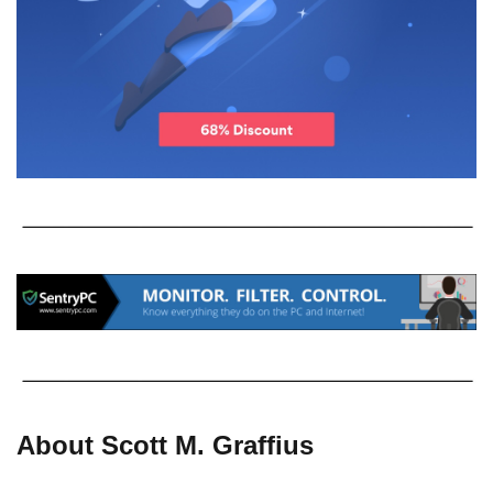
About Scott M. Graffius