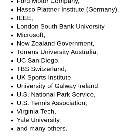
Ford Motor Company,
Hasso Plattner Institute (Germany),
IEEE,
London South Bank University,
Microsoft,
New Zealand Government,
Torrens University Australia,
UC San Diego,
TBS Switzerland,
UK Sports Institute,
University of Galway Ireland,
U.S. National Park Service,
U.S. Tennis Association,
Virginia Tech,
Yale University,
and many others.