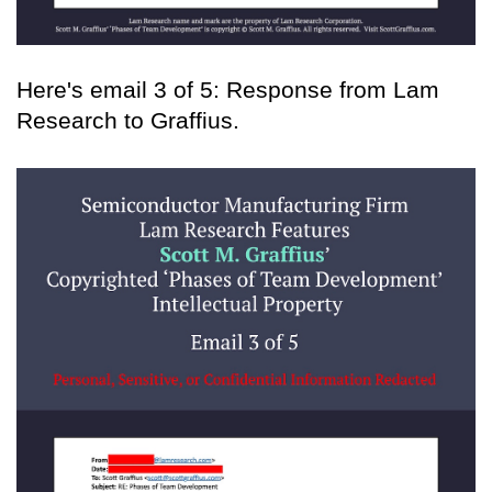
Here's email 3 of 5: Response from Lam
Research to Graffius.