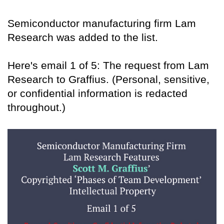
Semiconductor manufacturing firm Lam
Research was added to the list.
Here's email 1 of 5: The request from Lam
Research to Graffius. (Personal, sensitive,
or confidential information is redacted
throughout.)