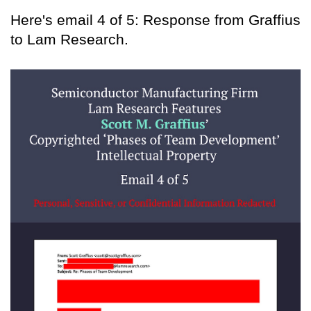
Here's email 4 of 5: Response from Graffius
to Lam Research.