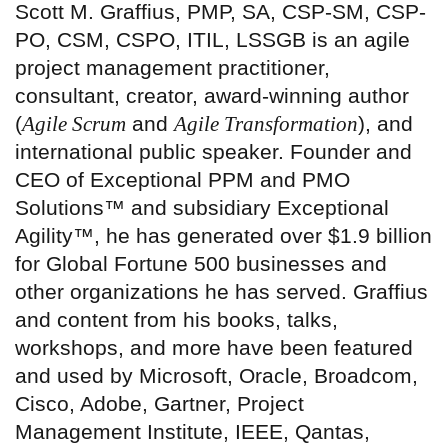
Scott M. Graffius, PMP, SA, CSP-SM, CSP-
PO, CSM, CSPO, ITIL, LSSGB is an agile
project management practitioner,
consultant, creator, award-winning author
(
Agile Scrum
and
Agile Transformation
), and
international public speaker. Founder and
CEO of Exceptional PPM and PMO
Solutions™ and subsidiary Exceptional
Agility™, he has generated over $1.9 billion
for Global Fortune 500 businesses and
other organizations he has served. Graffius
and content from his books, talks,
workshops, and more have been featured
and used by Microsoft, Oracle, Broadcom,
Cisco, Adobe, Gartner, Project
Management Institute, IEEE, Qantas,