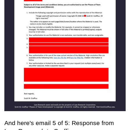
And here's email 5 of 5: Response from