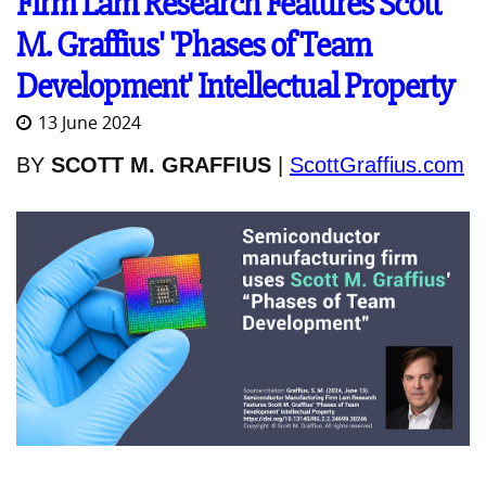
Firm Lam Research Features Scott
M. Graffius' 'Phases of Team
Development' Intellectual Property
13 June 2024
BY
SCOTT M. GRAFFIUS
|
ScottGraffius.com