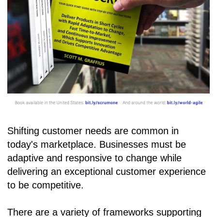
Shifting customer needs are common in
today's marketplace. Businesses must be
adaptive and responsive to change while
delivering an exceptional customer experience
to be competitive.
There are a variety of frameworks supporting