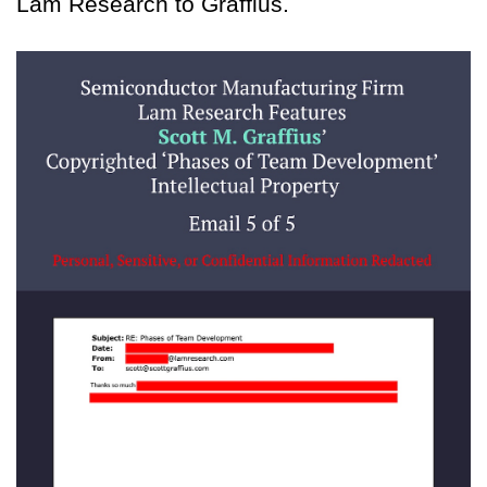
Lam Research to Graffius.