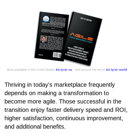
Thriving in today's marketplace frequently
depends on making a transformation to
become more agile. Those successful in the
transition enjoy faster delivery speed and ROI,
higher satisfaction, continuous improvement,
and additional benefits.