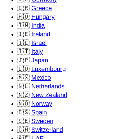
🇬🇷
Greece
🇭🇺
Hungary
🇮🇳
India
🇮🇪
Ireland
🇮🇱
Israel
🇮🇹
Italy
🇯🇵
Japan
🇱🇺
Luxembourg
🇲🇽
Mexico
🇳🇱
Netherlands
🇳🇿
New Zealand
🇳🇴
Norway
🇪🇸
Spain
🇸🇪
Sweden
🇨🇭
Switzerland
🇦🇪
UAE