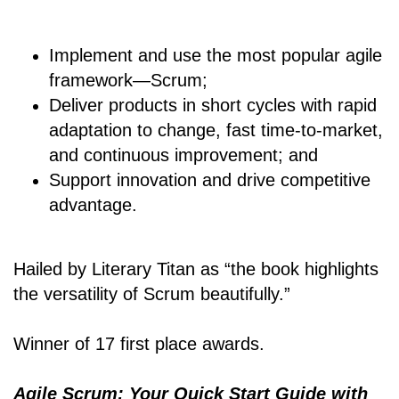
Implement and use the most popular agile
framework―Scrum;
Deliver products in short cycles with rapid
adaptation to change, fast time-to-market,
and continuous improvement; and
Support innovation and drive competitive
advantage.
Hailed by Literary Titan as “the book highlights
the versatility of Scrum beautifully.”
Winner of 17 first place awards.
Agile Scrum: Your Quick Start Guide with