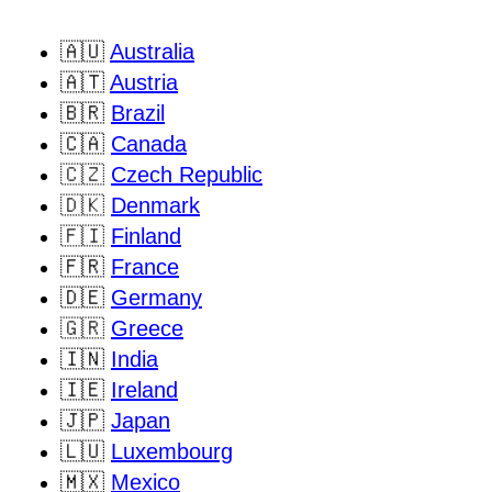
🇦🇺
Australia
🇦🇹
Austria
🇧🇷
Brazil
🇨🇦
Canada
🇨🇿
Czech Republic
🇩🇰
Denmark
🇫🇮
Finland
🇫🇷
France
🇩🇪
Germany
🇬🇷
Greece
🇮🇳
India
🇮🇪
Ireland
🇯🇵
Japan
🇱🇺
Luxembourg
🇲🇽
Mexico