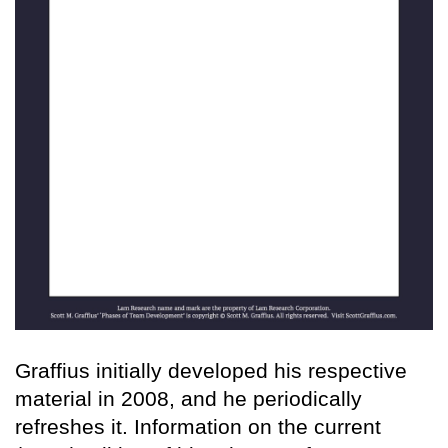
Graffius initially developed his respective
material in 2008, and he periodically
refreshes it. Information on the current