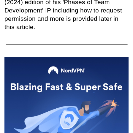
(2024) edition of his 'Phases of Team
Development' IP including how to request
permission and more is provided later in
this article.