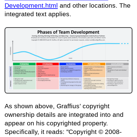
Development.html
and other locations. The
integrated text applies.
As shown above, Graffius’ copyright
ownership details are integrated into and
appear on his copyrighted property.
Specifically, it reads: "Copyright © 2008-