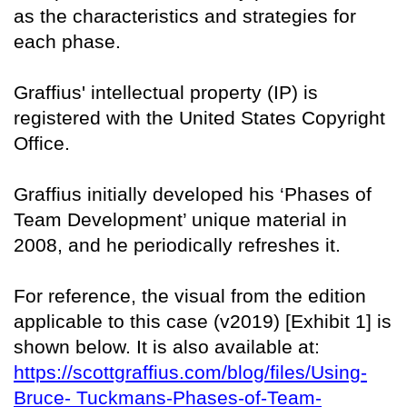
as the characteristics and strategies for
each phase.
Graffius' intellectual property (IP) is
registered with the United States Copyright
Office.
Graffius initially developed his ‘Phases of
Team Development’ unique material in
2008, and he periodically refreshes it.
For reference, the visual from the edition
applicable to this case (v2019) [Exhibit 1] is
shown below. It is also available at:
https://scottgraffius.com/blog/files/Using-
Bruce- Tuckmans-Phases-of-Team-