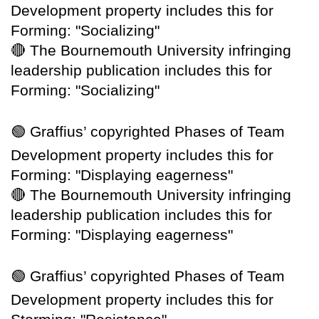
Development property includes this for
Forming: "Socializing"
🔴
The Bournemouth University infringing
leadership publication includes this for
Forming: "Socializing"
🟢
Graffius’ copyrighted Phases of Team
Development property includes this for
Forming: "Displaying eagerness"
🔴
The Bournemouth University infringing
leadership publication includes this for
Forming: "Displaying eagerness"
🟢
Graffius’ copyrighted Phases of Team
Development property includes this for