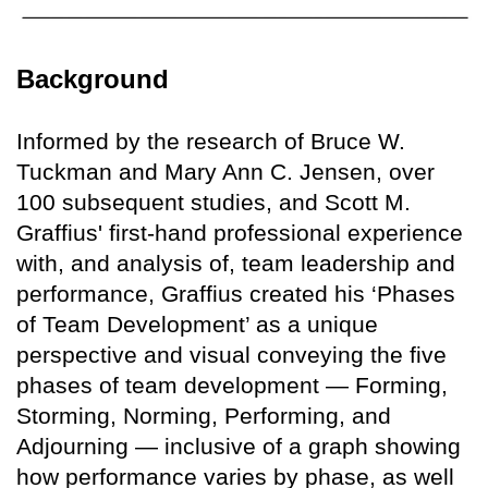
Background
Informed by the research of Bruce W.
Tuckman and Mary Ann C. Jensen, over
100 subsequent studies, and Scott M.
Graffius' first-hand professional experience
with, and analysis of, team leadership and
performance, Graffius created his ‘Phases
of Team Development’ as a unique
perspective and visual conveying the five
phases of team development — Forming,
Storming, Norming, Performing, and
Adjourning — inclusive of a graph showing
how performance varies by phase, as well