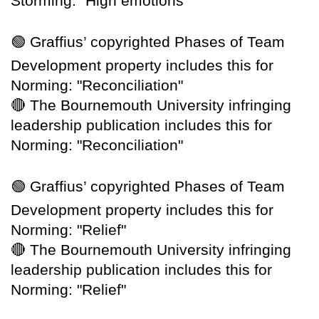
Storming: "High emotions"
🟢
Graffius’ copyrighted Phases of Team
Development property includes this for
Norming: "Reconciliation"
🔴
The Bournemouth University infringing
leadership publication includes this for
Norming: "Reconciliation"
🟢
Graffius’ copyrighted Phases of Team
Development property includes this for
Norming: "Relief"
🔴
The Bournemouth University infringing
leadership publication includes this for
Norming: "Relief"