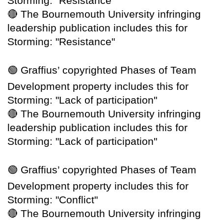
Storming: "Resistance"
🔴
The Bournemouth University infringing
leadership publication includes this for
Storming: "Resistance"
🟢
Graffius’ copyrighted Phases of Team
Development property includes this for
Storming: "Lack of participation"
🔴
The Bournemouth University infringing
leadership publication includes this for
Storming: "Lack of participation"
🟢
Graffius’ copyrighted Phases of Team
Development property includes this for
Storming: "Conflict"
🔴
The Bournemouth University infringing