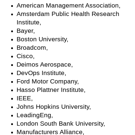
American Management Association,
Amsterdam Public Health Research
Institute,
Bayer,
Boston University,
Broadcom,
Cisco,
Deimos Aerospace,
DevOps Institute,
Ford Motor Company,
Hasso Plattner Institute,
IEEE,
Johns Hopkins University,
LeadingEng,
London South Bank University,
Manufacturers Alliance,