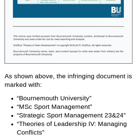
As shown above, the infringing document is
marked with:
“Bournemouth University”
“MSc Sport Management”
“Strategic Sport Management 23&24”
“Theories of Leadership IV: Managing
Conflicts”