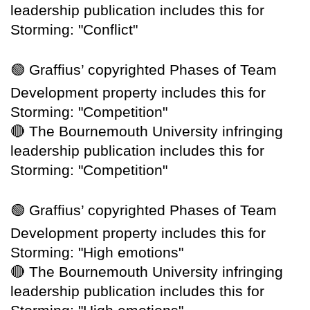
leadership publication includes this for
Storming: "Conflict"
🟢
Graffius’ copyrighted Phases of Team
Development property includes this for
Storming: "Competition"
🔴
The Bournemouth University infringing
leadership publication includes this for
Storming: "Competition"
🟢
Graffius’ copyrighted Phases of Team
Development property includes this for
Storming: "High emotions"
🔴
The Bournemouth University infringing
leadership publication includes this for