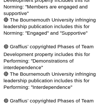
Development property includes this for
Norming: "Members are engaged and
supportive"
🔴
The Bournemouth University infringing
leadership publication includes this for
Norming: "Engaged" and "Supportive"
🟢
Graffius’ copyrighted Phases of Team
Development property includes this for
Performing: "Demonstrations of
interdependence"
🔴
The Bournemouth University infringing
leadership publication includes this for
Performing: "Interdependence"
🟢
Graffius’ copyrighted Phases of Team