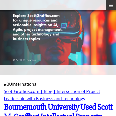
#BUInternational
ScottGraffius.com | Blog | Intersection of Project
Leadership with Business and Technology
Bournemouth University Used Scott