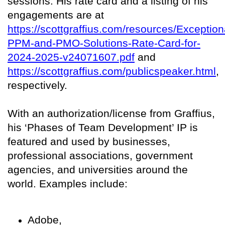
sessions. His rate card and a listing of his
engagements are at
https://scottgraffius.com/resources/Exception
PPM-and-PMO-Solutions-Rate-Card-for-
2024-2025-v24071607.pdf
and
https://scottgraffius.com/publicspeaker.html
,
respectively.
With an authorization/license from Graffius,
his ‘Phases of Team Development’ IP is
featured and used by businesses,
professional associations, government
agencies, and universities around the
world. Examples include:
Adobe,