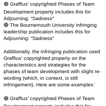
🟢
Graffius’ copyrighted Phases of Team
Development property includes this for
Adjourning: "Sadness"
🔴
The Bournemouth University infringing
leadership publication includes this for
Adjourning: "Sadness"
Additionally, the infringing publication used
Graffius’ copyrighted property on the
characteristics and strategies for the
phases of team development with slight re-
wording (which, in context, is still
infringement). Here are some examples:
🟢
Graffius’ copyrighted Phases of Team