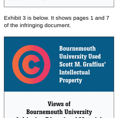
Exhibit 3 is below. It shows pages 1 and 7
of the infringing document.