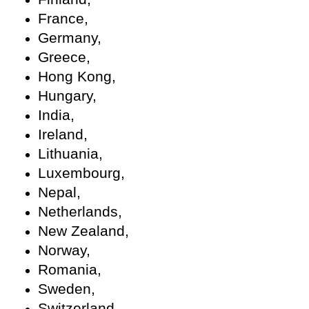
France,
Germany,
Greece,
Hong Kong,
Hungary,
India,
Ireland,
Lithuania,
Luxembourg,
Nepal,
Netherlands,
New Zealand,
Norway,
Romania,
Sweden,
Switzerland,