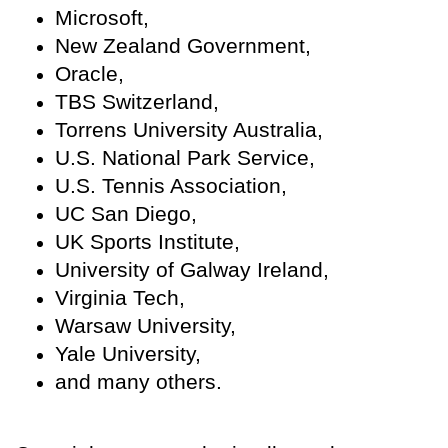
Microsoft,
New Zealand Government,
Oracle,
TBS Switzerland,
Torrens University Australia,
U.S. National Park Service,
U.S. Tennis Association,
UC San Diego,
UK Sports Institute,
University of Galway Ireland,
Virginia Tech,
Warsaw University,
Yale University,
and many others.