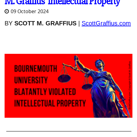
M. Graffius’ Intellectual Property
09 October 2024
BY
SCOTT M. GRAFFIUS
|
ScottGraffius.com