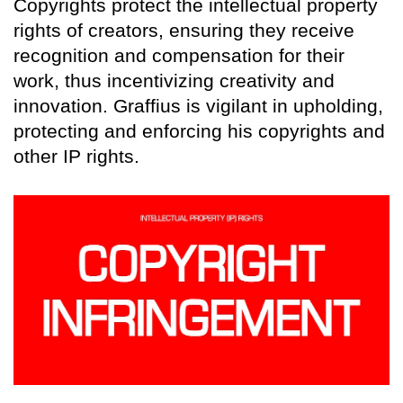
Copyrights protect the intellectual property
rights of creators, ensuring they receive
recognition and compensation for their
work, thus incentivizing creativity and
innovation. Graffius is vigilant in upholding,
protecting and enforcing his copyrights and
other IP rights.