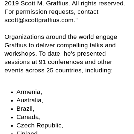
2019 Scott M. Graffius. All rights reserved.
For permission requests, contact
scott@scottgraffius.com."
Organizations around the world engage
Graffius to deliver compelling talks and
workshops. To date, he's presented
sessions at 91 conferences and other
events across 25 countries, including:
Armenia,
Australia,
Brazil,
Canada,
Czech Republic,
Finland,