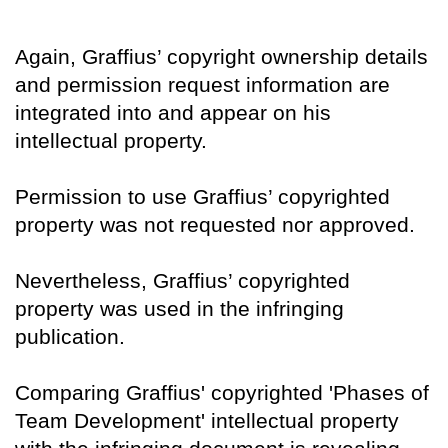
Again, Graffius’ copyright ownership details
and permission request information are
integrated into and appear on his
intellectual property.
Permission to use Graffius’ copyrighted
property was not requested nor approved.
Nevertheless, Graffius’ copyrighted
property was used in the infringing
publication.
Comparing Graffius' copyrighted 'Phases of
Team Development' intellectual property