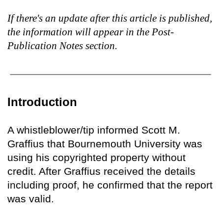
If there's an update after this article is published,
the information will appear in the Post-
Publication Notes section.
Introduction
A whistleblower/tip informed Scott M.
Graffius that Bournemouth University was
using his copyrighted property without
credit. After Graffius received the details
including proof, he confirmed that the report
was valid.