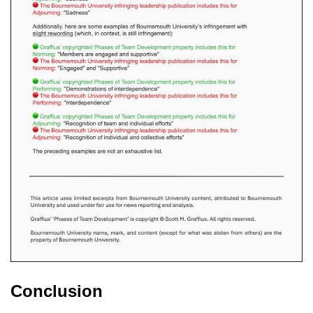
Conclusion