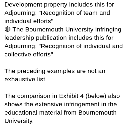
Development property includes this for
Adjourning: "Recognition of team and
individual efforts"
🔴
The Bournemouth University infringing
leadership publication includes this for
Adjourning: "Recognition of individual and
collective efforts"
The preceding examples are not an
exhaustive list.
The comparison in Exhibit 4 (below) also
shows the extensive infringement in the
educational material from Bournemouth
University.