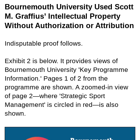
Bournemouth University Used Scott
M. Graffius’ Intellectual Property
Without Authorization or Attribution
Indisputable proof follows.
Exhibit 2 is below. It provides views of
Bournemouth University 'Key Programme
Information.' Pages 1 of 2 from the
programme are shown. A zoomed-in view
of page 2—where 'Strategic Sport
Management' is circled in red—is also
shown.