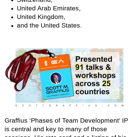
United Arab Emirates,
United Kingdom,
and the United States.
Graffius ‘Phases of Team Development’ IP
is central and key to many of those