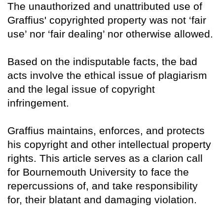
The unauthorized and unattributed use of
Graffius' copyrighted property was not ‘fair
use’ nor ‘fair dealing’ nor otherwise allowed.
Based on the indisputable facts, the bad
acts involve the ethical issue of plagiarism
and the legal issue of copyright
infringement.
Graffius maintains, enforces, and protects
his copyright and other intellectual property
rights. This article serves as a clarion call
for Bournemouth University to face the
repercussions of, and take responsibility
for, their blatant and damaging violation.