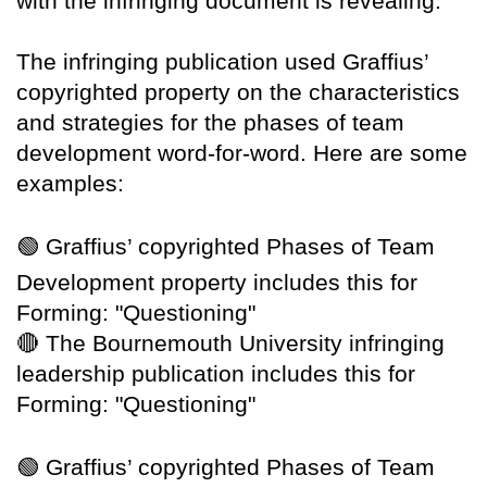
with the infringing document is revealing.
The infringing publication used Graffius’
copyrighted property on the characteristics
and strategies for the phases of team
development word-for-word. Here are some
examples:
🟢
Graffius’ copyrighted Phases of Team
Development property includes this for
Forming: "Questioning"
🔴
The Bournemouth University infringing
leadership publication includes this for
Forming: "Questioning"
🟢
Graffius’ copyrighted Phases of Team