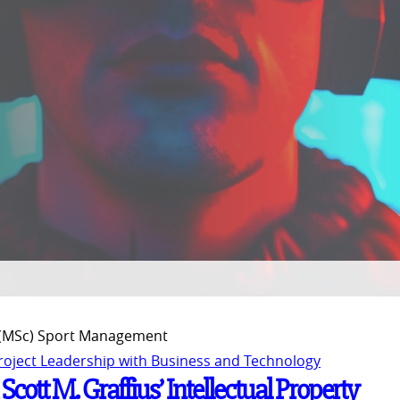
 (MSc) Sport Management
Project Leadership with Business and Technology
ott M. Graffius’ Intellectual Property