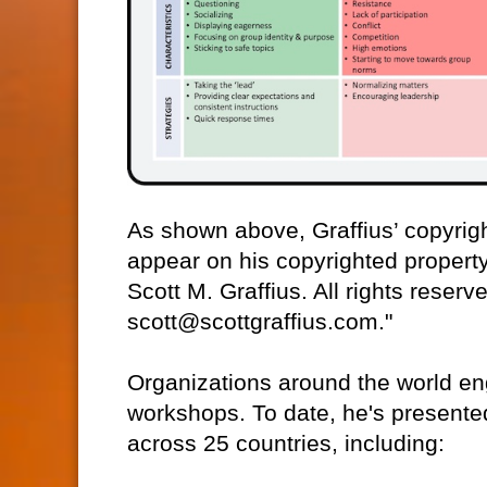
As shown above, Graffius’ copyrigh
appear on his copyrighted property.
Scott M. Graffius. All rights reser
scott@scottgraffius.com."
Organizations around the world eng
workshops. To date, he's presente
across 25 countries, including: