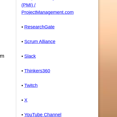
(PMI) /
ProjectManagement.com
•
ResearchGate
•
Scrum Alliance
sm
•
Slack
•
Thinkers360
•
Twitch
•
X
•
YouTube Channel