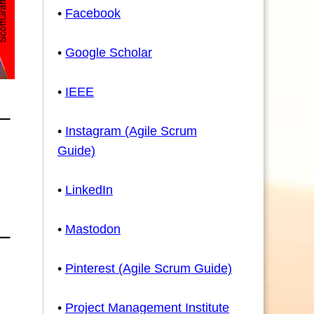
•
Facebook
•
Google Scholar
•
IEEE
•
Instagram (Agile Scrum
Guide)
•
LinkedIn
•
Mastodon
•
Pinterest (Agile Scrum Guide)
•
Project Management Institute