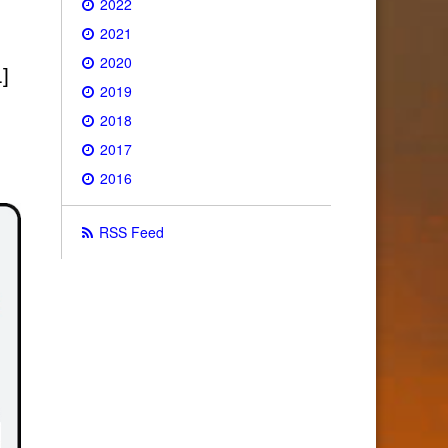
2022
2021
2020
]
2019
2018
2017
2016
RSS Feed