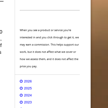
When you see a product or service you're
0
interested in and you click through to get it, we
,
f
may earn a commission. This helps support our
s
work, but it does not affect what we cover or
how we assess them, and it does not affect the
price you pay.
2026
2025
2024
2023