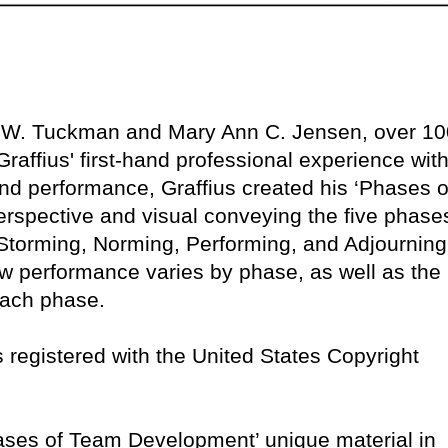
e W. Tuckman and Mary Ann C. Jensen, over 10
raffius' first-hand professional experience with
nd performance, Graffius created his ‘Phases o
rspective and visual conveying the five phase
torming, Norming, Performing, and Adjourning
w performance varies by phase, as well as the
 each phase.
 is registered with the United States Copyright
Phases of Team Development’ unique material in