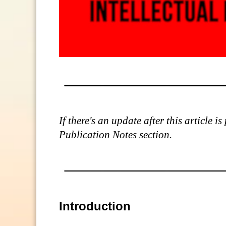
If there's an update after this article 
Publication Notes section.
Introduction