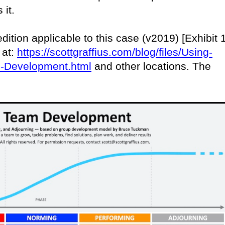
 it.
dition applicable to this case (v2019) [Exhibit 1
 at:
https://scottgraffius.com/blog/files/Using-
-Development.html
and other locations. The