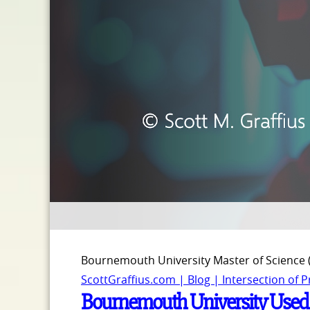
Bournemouth University Master of Science
ScottGraffius.com | Blog | Intersection of 
Bournemouth University Used Sc