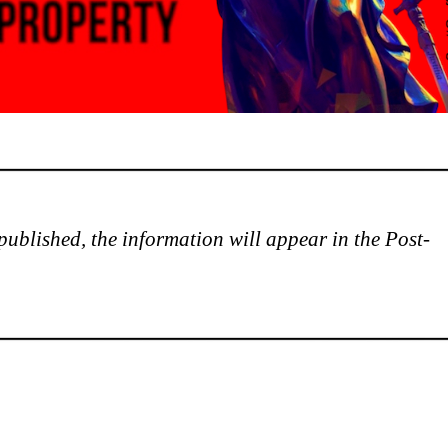
is published, the information will appear in the Post-