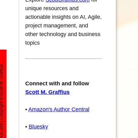
unique resources and
actionable insights on AI, Agile,
project management, and
other technology and business
topics
Connect with and follow
Scott M. Graffius
•
Amazon's Author Central
•
Bluesky