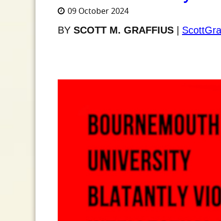
09 October 2024
BY
SCOTT M. GRAFFIUS
|
ScottGra