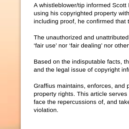
A whistleblower/tip informed Scott
using his copyrighted property witho
including proof, he confirmed that 
The unauthorized and unattributed 
‘fair use’ nor ‘fair dealing’ nor oth
Based on the indisputable facts, th
and the legal issue of copyright in
Graffius maintains, enforces, and p
property rights. This article serves
face the repercussions of, and take
violation.