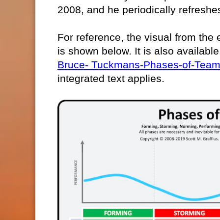
2008, and he periodically refreshes
For reference, the visual from the e
is shown below. It is also available
Bruce- Tuckmans-Phases-of-Team
integrated text applies.