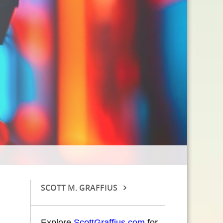
SCOTT M. GRAFFIUS
Explore
ScottGraffius.com
for