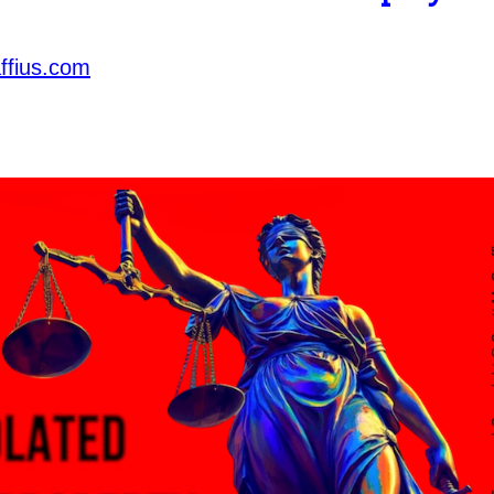
ffius.com