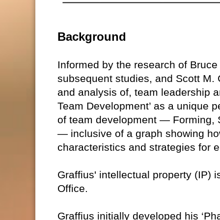
Background
Informed by the research of Bruc
subsequent studies, and Scott M. G
and analysis of, team leadership a
Team Development’ as a unique pe
of team development — Forming, S
— inclusive of a graph showing ho
characteristics and strategies for
Graffius' intellectual property (IP)
Office.
Graffius initially developed his ‘