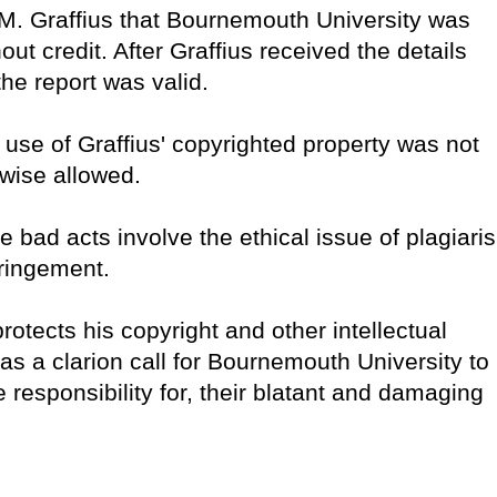
 M. Graffius that Bournemouth University was
ut credit. After Graffius received the details
the report was valid.
use of Graffius' copyrighted property was not
erwise allowed.
e bad acts involve the ethical issue of plagiari
fringement.
rotects his copyright and other intellectual
 as a clarion call for Bournemouth University to
 responsibility for, their blatant and damaging