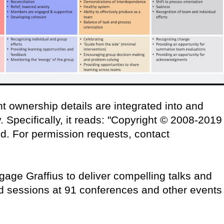
t ownership details are integrated into and
 Specifically, it reads: "Copyright © 2008-2019
ved. For permission requests, contact
age Graffius to deliver compelling talks and
d sessions at 91 conferences and other events