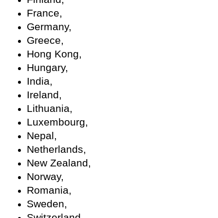
France,
Germany,
Greece,
Hong Kong,
Hungary,
India,
Ireland,
Lithuania,
Luxembourg,
Nepal,
Netherlands,
New Zealand,
Norway,
Romania,
Sweden,
Switzerland,