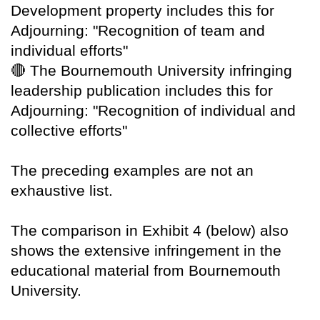
Development property includes this for
Adjourning: "Recognition of team and
individual efforts"
🔴
The Bournemouth University infringing
leadership publication includes this for
Adjourning: "Recognition of individual and
collective efforts"
The preceding examples are not an
exhaustive list.
The comparison in Exhibit 4 (below) also
shows the extensive infringement in the
educational material from Bournemouth
University.