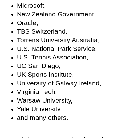
Microsoft,
New Zealand Government,
Oracle,
TBS Switzerland,
Torrens University Australia,
U.S. National Park Service,
U.S. Tennis Association,
UC San Diego,
UK Sports Institute,
University of Galway Ireland,
Virginia Tech,
Warsaw University,
Yale University,
and many others.