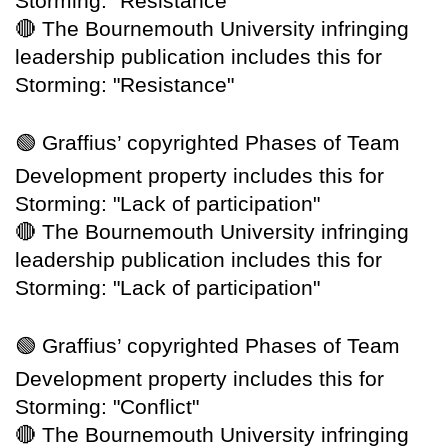
Storming: "Resistance"
🔴
The Bournemouth University infringing
leadership publication includes this for
Storming: "Resistance"
🟢
Graffius’ copyrighted Phases of Team
Development property includes this for
Storming: "Lack of participation"
🔴
The Bournemouth University infringing
leadership publication includes this for
Storming: "Lack of participation"
🟢
Graffius’ copyrighted Phases of Team
Development property includes this for
Storming: "Conflict"
🔴
The Bournemouth University infringing