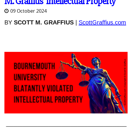
M. Graffius’ Intellectual Property
09 October 2024
BY
SCOTT M. GRAFFIUS
|
ScottGraffius.com