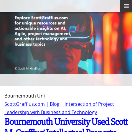
Bournemouth Uni
ScottGraffius.com | Blog | Intersection of Project
Leadership with Business and Technology
Bournemouth University Used Scott