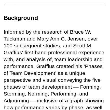
Background
Informed by the research of Bruce W.
Tuckman and Mary Ann C. Jensen, over
100 subsequent studies, and Scott M.
Graffius' first-hand professional experience
with, and analysis of, team leadership and
performance, Graffius created his ‘Phases
of Team Development’ as a unique
perspective and visual conveying the five
phases of team development — Forming,
Storming, Norming, Performing, and
Adjourning — inclusive of a graph showing
how performance varies by phase, as well