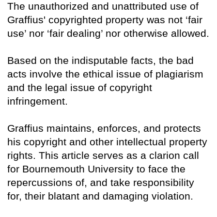
The unauthorized and unattributed use of
Graffius' copyrighted property was not ‘fair
use’ nor ‘fair dealing’ nor otherwise allowed.
Based on the indisputable facts, the bad
acts involve the ethical issue of plagiarism
and the legal issue of copyright
infringement.
Graffius maintains, enforces, and protects
his copyright and other intellectual property
rights. This article serves as a clarion call
for Bournemouth University to face the
repercussions of, and take responsibility
for, their blatant and damaging violation.