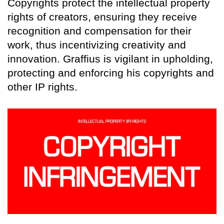
Copyrights protect the intellectual property
rights of creators, ensuring they receive
recognition and compensation for their
work, thus incentivizing creativity and
innovation. Graffius is vigilant in upholding,
protecting and enforcing his copyrights and
other IP rights.