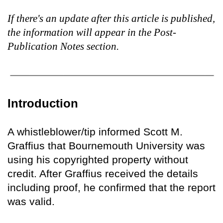
If there's an update after this article is published,
the information will appear in the Post-
Publication Notes section.
Introduction
A whistleblower/tip informed Scott M.
Graffius that Bournemouth University was
using his copyrighted property without
credit. After Graffius received the details
including proof, he confirmed that the report
was valid.