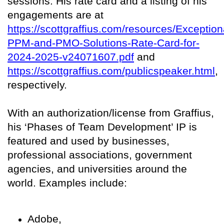
sessions. His rate card and a listing of his
engagements are at
https://scottgraffius.com/resources/Exception
PPM-and-PMO-Solutions-Rate-Card-for-
2024-2025-v24071607.pdf
and
https://scottgraffius.com/publicspeaker.html
,
respectively.
With an authorization/license from Graffius,
his ‘Phases of Team Development’ IP is
featured and used by businesses,
professional associations, government
agencies, and universities around the
world. Examples include:
Adobe,