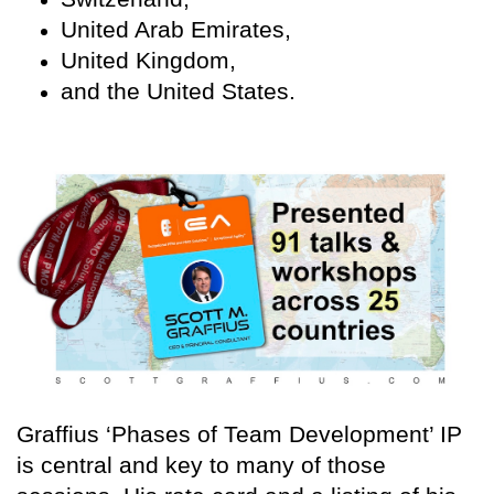
United Arab Emirates,
United Kingdom,
and the United States.
Graffius ‘Phases of Team Development’ IP
is central and key to many of those