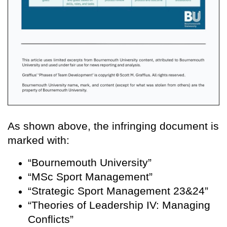
As shown above, the infringing document is
marked with:
“Bournemouth University”
“MSc Sport Management”
“Strategic Sport Management 23&24”
“Theories of Leadership IV: Managing
Conflicts”