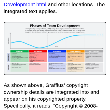
Development.html
and other locations. The
integrated text applies.
As shown above, Graffius’ copyright
ownership details are integrated into and
appear on his copyrighted property.
Specifically, it reads: "Copyright © 2008-