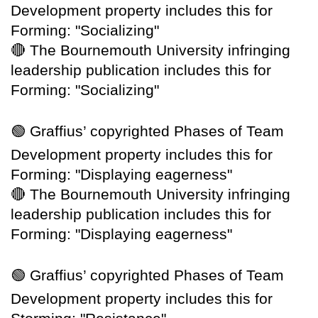
Development property includes this for
Forming: "Socializing"
🔴
The Bournemouth University infringing
leadership publication includes this for
Forming: "Socializing"
🟢
Graffius’ copyrighted Phases of Team
Development property includes this for
Forming: "Displaying eagerness"
🔴
The Bournemouth University infringing
leadership publication includes this for
Forming: "Displaying eagerness"
🟢
Graffius’ copyrighted Phases of Team
Development property includes this for