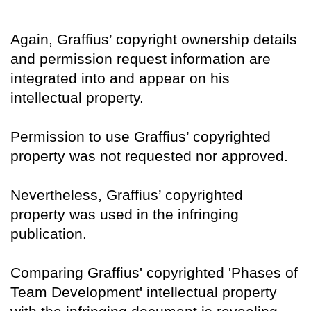
Again, Graffius’ copyright ownership details
and permission request information are
integrated into and appear on his
intellectual property.
Permission to use Graffius’ copyrighted
property was not requested nor approved.
Nevertheless, Graffius’ copyrighted
property was used in the infringing
publication.
Comparing Graffius' copyrighted 'Phases of
Team Development' intellectual property