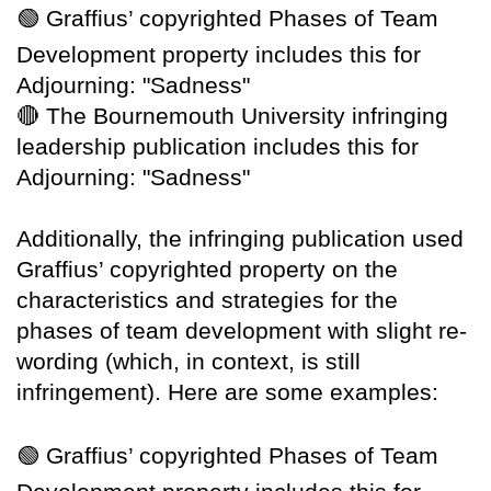
🟢
Graffius’ copyrighted Phases of Team
Development property includes this for
Adjourning: "Sadness"
🔴
The Bournemouth University infringing
leadership publication includes this for
Adjourning: "Sadness"
Additionally, the infringing publication used
Graffius’ copyrighted property on the
characteristics and strategies for the
phases of team development with slight re-
wording (which, in context, is still
infringement). Here are some examples:
🟢
Graffius’ copyrighted Phases of Team