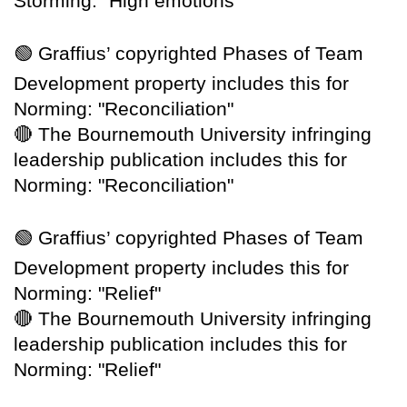
Storming: "High emotions"
🟢
Graffius’ copyrighted Phases of Team
Development property includes this for
Norming: "Reconciliation"
🔴
The Bournemouth University infringing
leadership publication includes this for
Norming: "Reconciliation"
🟢
Graffius’ copyrighted Phases of Team
Development property includes this for
Norming: "Relief"
🔴
The Bournemouth University infringing
leadership publication includes this for
Norming: "Relief"