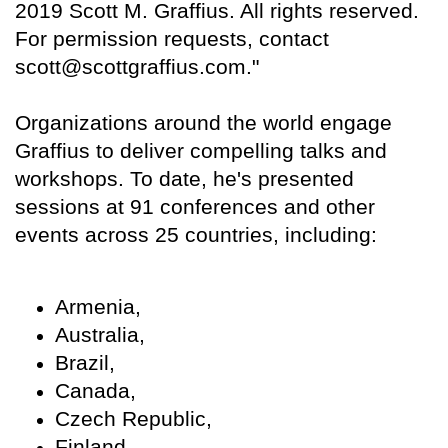
2019 Scott M. Graffius. All rights reserved.
For permission requests, contact
scott@scottgraffius.com."
Organizations around the world engage
Graffius to deliver compelling talks and
workshops. To date, he's presented
sessions at 91 conferences and other
events across 25 countries, including:
Armenia,
Australia,
Brazil,
Canada,
Czech Republic,
Finland,