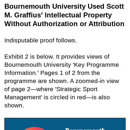
Bournemouth University Used Scott
M. Graffius’ Intellectual Property
Without Authorization or Attribution
Indisputable proof follows.
Exhibit 2 is below. It provides views of
Bournemouth University 'Key Programme
Information.' Pages 1 of 2 from the
programme are shown. A zoomed-in view
of page 2—where 'Strategic Sport
Management' is circled in red—is also
shown.