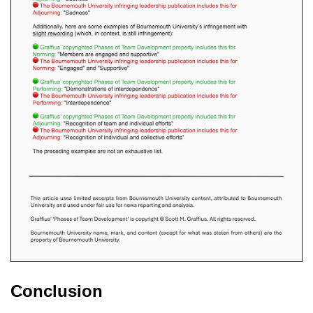
Conclusion