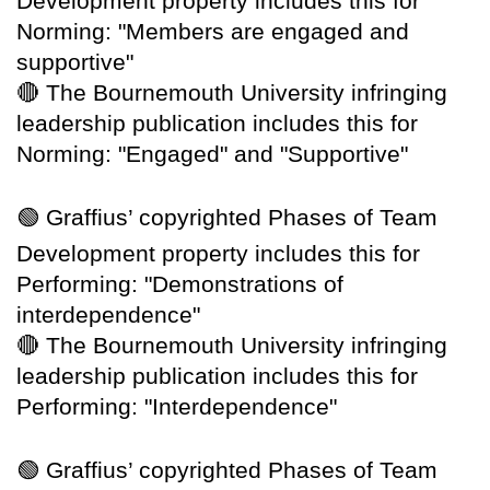
Development property includes this for
Norming: "Members are engaged and
supportive"
🔴
The Bournemouth University infringing
leadership publication includes this for
Norming: "Engaged" and "Supportive"
🟢
Graffius’ copyrighted Phases of Team
Development property includes this for
Performing: "Demonstrations of
interdependence"
🔴
The Bournemouth University infringing
leadership publication includes this for
Performing: "Interdependence"
🟢
Graffius’ copyrighted Phases of Team