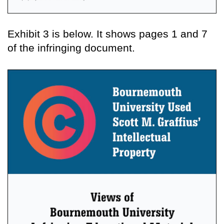
Exhibit 3 is below. It shows pages 1 and 7
of the infringing document.