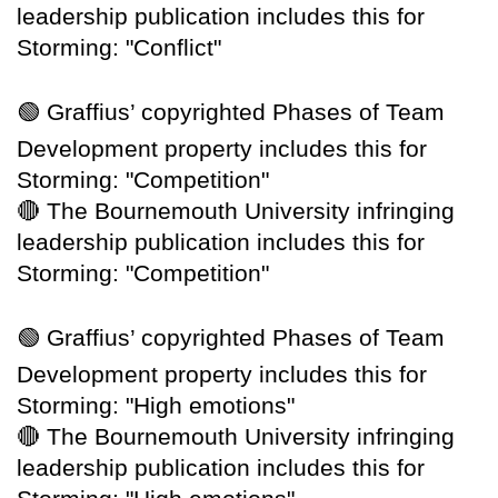
leadership publication includes this for
Storming: "Conflict"
🟢
Graffius’ copyrighted Phases of Team
Development property includes this for
Storming: "Competition"
🔴
The Bournemouth University infringing
leadership publication includes this for
Storming: "Competition"
🟢
Graffius’ copyrighted Phases of Team
Development property includes this for
Storming: "High emotions"
🔴
The Bournemouth University infringing
leadership publication includes this for