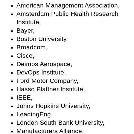
American Management Association,
Amsterdam Public Health Research
Institute,
Bayer,
Boston University,
Broadcom,
Cisco,
Deimos Aerospace,
DevOps Institute,
Ford Motor Company,
Hasso Plattner Institute,
IEEE,
Johns Hopkins University,
LeadingEng,
London South Bank University,
Manufacturers Alliance,