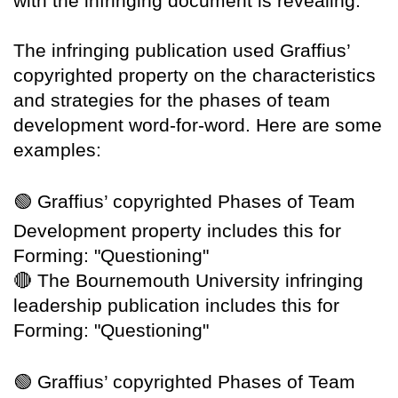
with the infringing document is revealing.
The infringing publication used Graffius’
copyrighted property on the characteristics
and strategies for the phases of team
development word-for-word. Here are some
examples:
🟢
Graffius’ copyrighted Phases of Team
Development property includes this for
Forming: "Questioning"
🔴
The Bournemouth University infringing
leadership publication includes this for
Forming: "Questioning"
🟢
Graffius’ copyrighted Phases of Team