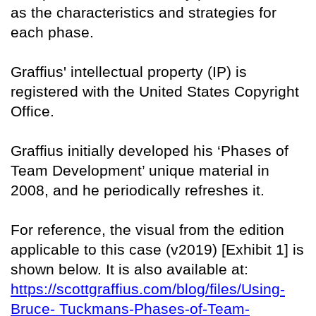
as the characteristics and strategies for
each phase.
Graffius' intellectual property (IP) is
registered with the United States Copyright
Office.
Graffius initially developed his ‘Phases of
Team Development’ unique material in
2008, and he periodically refreshes it.
For reference, the visual from the edition
applicable to this case (v2019) [Exhibit 1] is
shown below. It is also available at:
https://scottgraffius.com/blog/files/Using-
Bruce- Tuckmans-Phases-of-Team-