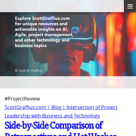
#ProjectReview
ScottGraffius.com | Blog | Intersection of Project
Leadership with Business and Technology
Side-by-Side Comparison of