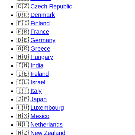
🇨🇿
Czech Republic
🇩🇰
Denmark
🇫🇮
Finland
🇫🇷
France
🇩🇪
Germany
🇬🇷
Greece
🇭🇺
Hungary
🇮🇳
India
🇮🇪
Ireland
🇮🇱
Israel
🇮🇹
Italy
🇯🇵
Japan
🇱🇺
Luxembourg
🇲🇽
Mexico
🇳🇱
Netherlands
🇳🇿
New Zealand