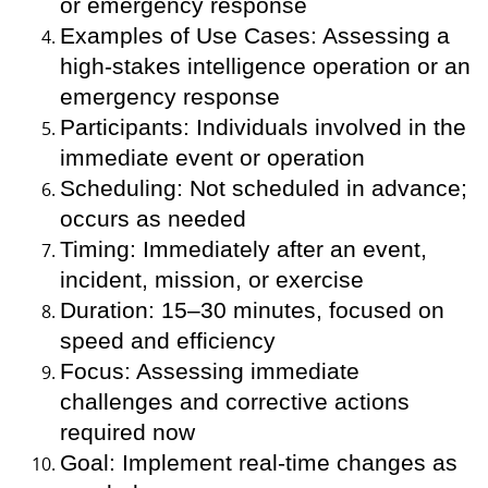
or emergency response
Examples of Use Cases: Assessing a
high-stakes intelligence operation or an
emergency response
Participants: Individuals involved in the
immediate event or operation
Scheduling: Not scheduled in advance;
occurs as needed
Timing: Immediately after an event,
incident, mission, or exercise
Duration: 15–30 minutes, focused on
speed and efficiency
Focus: Assessing immediate
challenges and corrective actions
required now
Goal: Implement real-time changes as