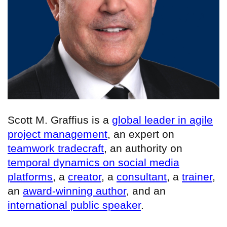
Scott M. Graffius is a
global leader in agile
project management
, an expert on
teamwork tradecraft
, an authority on
temporal dynamics on social media
platforms
, a
creator
, a
consultant
, a
trainer
,
an
award-winning author
, and an
international public speaker
.