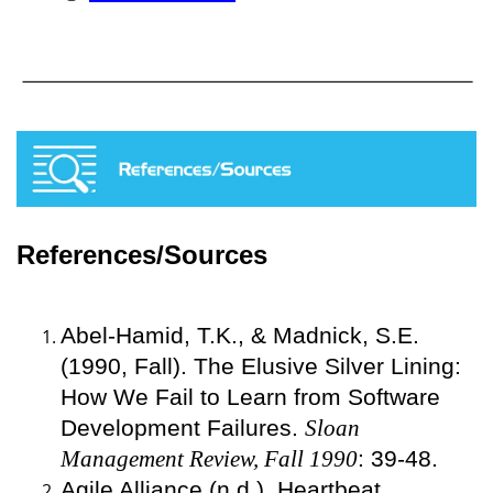
References/Sources
Abel-Hamid, T.K., & Madnick, S.E.
(1990, Fall). The Elusive Silver Lining:
How We Fail to Learn from Software
Development Failures.
Sloan
Management Review, Fall 1990
: 39-48.
Agile Alliance (n.d.). Heartbeat