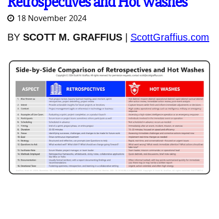
Retrospectives and Hot Washes
18 November 2024
BY
SCOTT M. GRAFFIUS
|
ScottGraffius.com