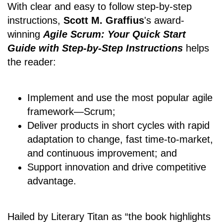
With clear and easy to follow step-by-step
instructions,
Scott M. Graffius
's award-
winning
Agile Scrum: Your Quick Start
Guide with Step-by-Step Instructions
helps
the reader:
Implement and use the most popular agile
framework―Scrum;
Deliver products in short cycles with rapid
adaptation to change, fast time-to-market,
and continuous improvement; and
Support innovation and drive competitive
advantage.
Hailed by Literary Titan as “the book highlights