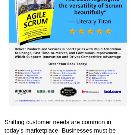
Shifting customer needs are common in
today's marketplace. Businesses must be