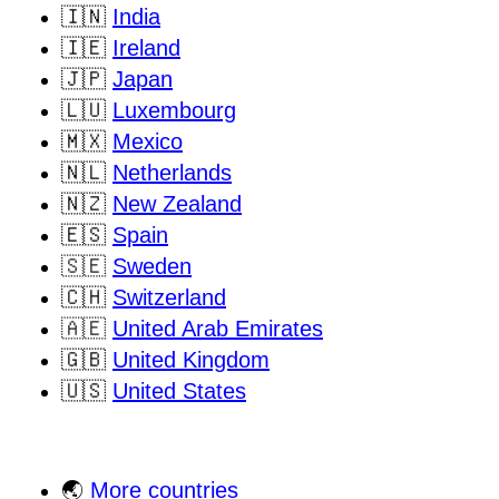
🇮🇳
India
🇮🇪
Ireland
🇯🇵
Japan
🇱🇺
Luxembourg
🇲🇽
Mexico
🇳🇱
Netherlands
🇳🇿
New Zealand
🇪🇸
Spain
🇸🇪
Sweden
🇨🇭
Switzerland
🇦🇪
United Arab Emirates
🇬🇧
United Kingdom
🇺🇸
United States
🌏
More countries