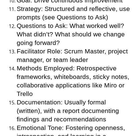
Goal: Drive continuous improvement
Strategy: Structured and reflective, use
prompts (see Questions to Ask)
Questions to Ask: What worked well?
What didn’t? What should we change
going forward?
Facilitator Role: Scrum Master, project
manager, or team leader
Methods Employed: Retrospective
frameworks, whiteboards, sticky notes,
collaborative applications like Miro or
Trello
Documentation: Usually formal
(written), with a report documenting
findings and recommendations
Emotional Tone: Fostering openness,