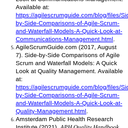
Available at:
https://agilescrumguide.com/blog/files/Si
by-Side-Comparisons-of-Agile-Scrum-
and-Waterfall-Models-A-Quick-Look-at-
Communications-Management.html
.
AgileScrumGuide.com (2017, August
7). Side-by-Side Comparisons of Agile
Scrum and Waterfall Models: A Quick
Look at Quality Management. Available
at:
https://agilescrumguide.com/blog/files/Si
by-Side-Comparisons-of-Agile-Scrum-
and-Waterfall-Models-A-Quick-Look-at-
Quality-Management.html
.
Amsterdam Public Health Research
Institute (2021).
APH Quality Handbook
.