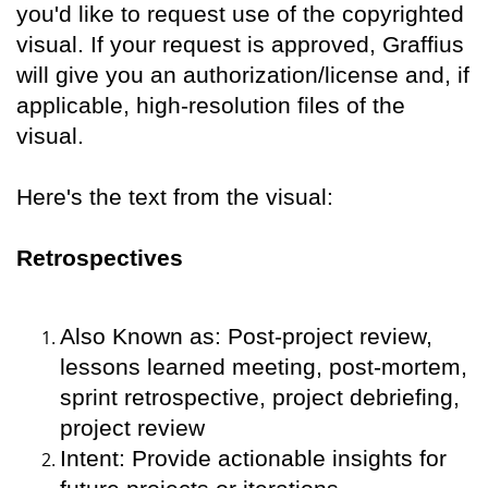
you'd like to request use of the copyrighted
visual. If your request is approved, Graffius
will give you an authorization/license and, if
applicable, high-resolution files of the
visual.
Here's the text from the visual:
Retrospectives
Also Known as: Post-project review,
lessons learned meeting, post-mortem,
sprint retrospective, project debriefing,
project review
Intent: Provide actionable insights for