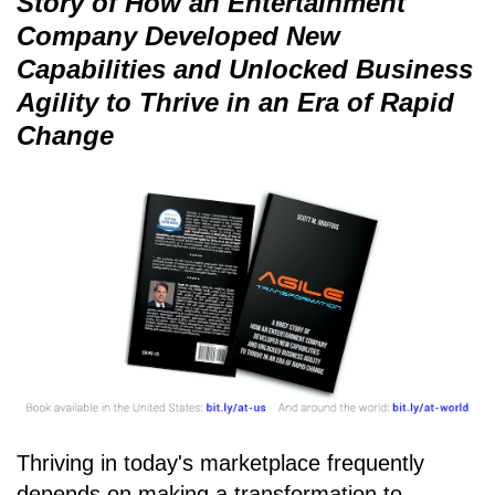
Story of How an Entertainment
Company Developed New
Capabilities and Unlocked Business
Agility to Thrive in an Era of Rapid
Change
Thriving in today's marketplace frequently
depends on making a transformation to