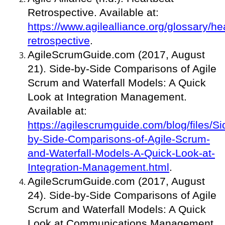
Retrospective. Available at:
https://www.agilealliance.org/glossary/he
retrospective
.
AgileScrumGuide.com (2017, August
21). Side-by-Side Comparisons of Agile
Scrum and Waterfall Models: A Quick
Look at Integration Management.
Available at:
https://agilescrumguide.com/blog/files/Si
by-Side-Comparisons-of-Agile-Scrum-
and-Waterfall-Models-A-Quick-Look-at-
Integration-Management.html
.
AgileScrumGuide.com (2017, August
24). Side-by-Side Comparisons of Agile
Scrum and Waterfall Models: A Quick
Look at Communications Management.