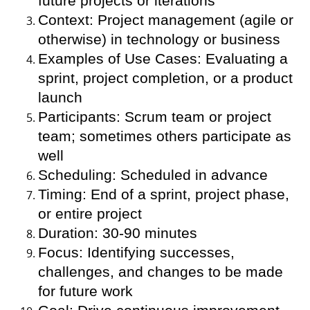
future projects or iterations
Context: Project management (agile or
otherwise) in technology or business
Examples of Use Cases: Evaluating a
sprint, project completion, or a product
launch
Participants: Scrum team or project
team; sometimes others participate as
well
Scheduling: Scheduled in advance
Timing: End of a sprint, project phase,
or entire project
Duration: 30-90 minutes
Focus: Identifying successes,
challenges, and changes to be made
for future work