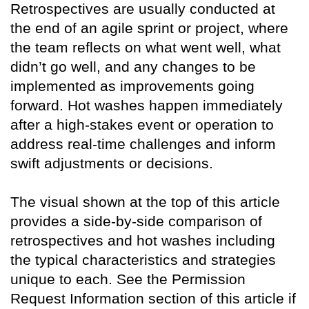
Retrospectives are usually conducted at
the end of an agile sprint or project, where
the team reflects on what went well, what
didn’t go well, and any changes to be
implemented as improvements going
forward. Hot washes happen immediately
after a high-stakes event or operation to
address real-time challenges and inform
swift adjustments or decisions.
The visual shown at the top of this article
provides a side-by-side comparison of
retrospectives and hot washes including
the typical characteristics and strategies
unique to each. See the Permission
Request Information section of this article if