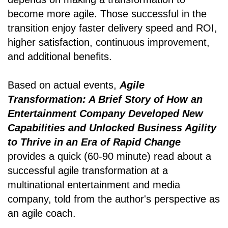
become more agile. Those successful in the
transition enjoy faster delivery speed and ROI,
higher satisfaction, continuous improvement,
and additional benefits.
Based on actual events,
Agile
Transformation: A Brief Story of How an
Entertainment Company Developed New
Capabilities and Unlocked Business Agility
to Thrive in an Era of Rapid Change
provides a quick (60-90 minute) read about a
successful agile transformation at a
multinational entertainment and media
company, told from the author's perspective as
an agile coach.