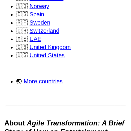
🇳🇴
Norway
🇪🇸
Spain
🇸🇪
Sweden
🇨🇭
Switzerland
🇦🇪
UAE
🇬🇧
United Kingdom
🇺🇸
United States
🌏
More countries
About
Agile Transformation: A Brief