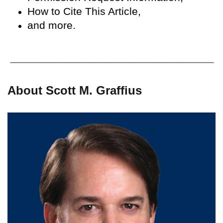
How to Cite This Article,
and more.
About Scott M. Graffius