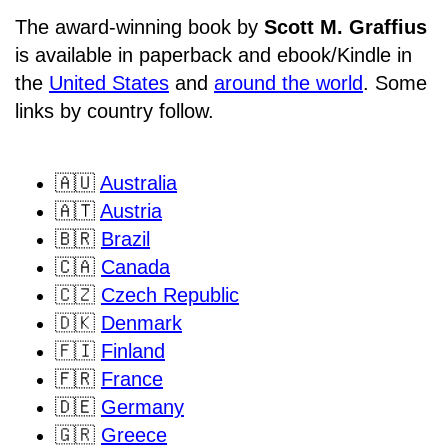
The award-winning book by
Scott M. Graffius
is available in paperback and ebook/Kindle in
the
United States
and
around the world
. Some
links by country follow.
🇦🇺
Australia
🇦🇹
Austria
🇧🇷
Brazil
🇨🇦
Canada
🇨🇿
Czech Republic
🇩🇰
Denmark
🇫🇮
Finland
🇫🇷
France
🇩🇪
Germany
🇬🇷
Greece