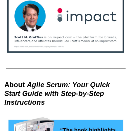
About
Agile Scrum: Your Quick
Start Guide with Step-by-Step
Instructions