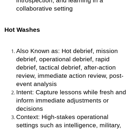
introspection, and learning in a
collaborative setting
Hot Washes
Also Known as: Hot debrief, mission
debrief, operational debrief, rapid
debrief, tactical debrief, after-action
review, immediate action review, post-
event analysis
Intent: Capture lessons while fresh and
inform immediate adjustments or
decisions
Context: High-stakes operational
settings such as intelligence, military,