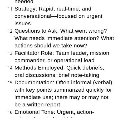
needed
Strategy: Rapid, real-time, and
conversational—focused on urgent
issues
Questions to Ask: What went wrong?
What needs immediate attention? What
actions should we take now?
Facilitator Role: Team leader, mission
commander, or operational lead
Methods Employed: Quick debriefs,
oral discussions, brief note-taking
Documentation: Often informal (verbal),
with key points summarized quickly for
immediate use; there may or may not
be a written report
Emotional Tone: Urgent, action-