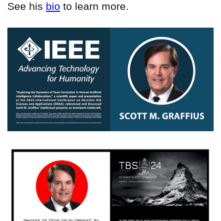
See his
bio
to learn more.