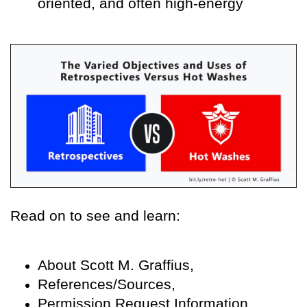
oriented, and often high-energy
Read on to see and learn:
About Scott M. Graffius,
References/Sources,
Permission Request Information,