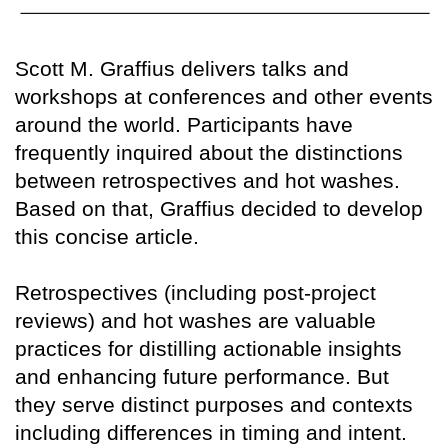
Scott M. Graffius delivers talks and
workshops at conferences and other events
around the world. Participants have
frequently inquired about the distinctions
between retrospectives and hot washes.
Based on that, Graffius decided to develop
this concise article.
Retrospectives (including post-project
reviews) and hot washes are valuable
practices for distilling actionable insights
and enhancing future performance. But
they serve distinct purposes and contexts
including differences in timing and intent.