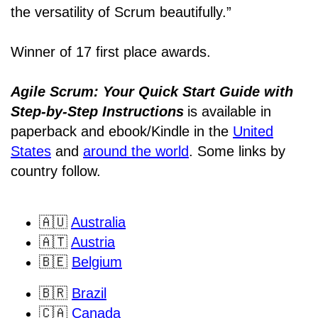
the versatility of Scrum beautifully.”
Winner of 17 first place awards.
Agile Scrum: Your Quick Start Guide with
Step-by-Step Instructions
is available in
paperback and ebook/Kindle
in the
United
States
and
around the world
. Some links by
country follow.
🇦🇺
Australia
🇦🇹
Austria
🇧🇪
Belgium
🇧🇷
Brazil
🇨🇦
Canada