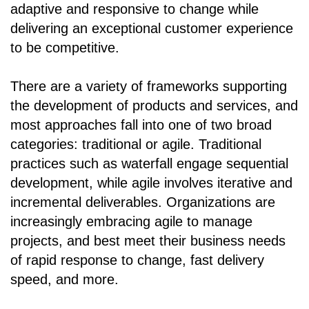
adaptive and responsive to change while
delivering an exceptional customer experience
to be competitive.
There are a variety of frameworks supporting
the development of products and services, and
most approaches fall into one of two broad
categories: traditional or agile. Traditional
practices such as waterfall engage sequential
development, while agile involves iterative and
incremental deliverables. Organizations are
increasingly embracing agile to manage
projects, and best meet their business needs
of rapid response to change, fast delivery
speed, and more.