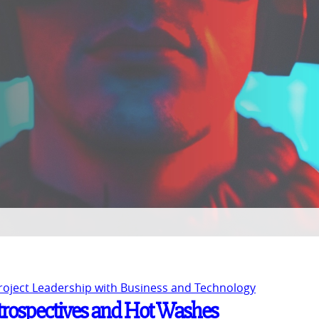
Project Leadership with Business and Technology
trospectives and Hot Washes