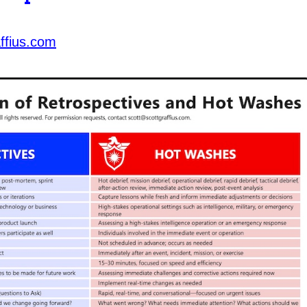
ffius.com