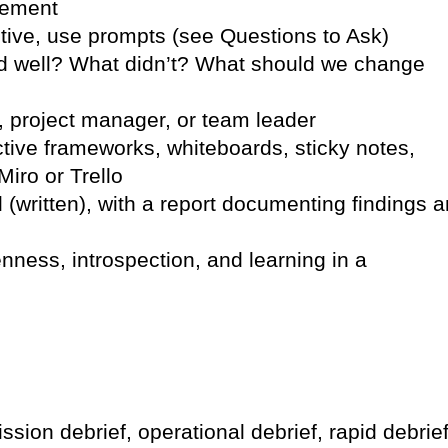
vement
ctive, use prompts (see Questions to Ask)
d well? What didn’t? What should we change
, project manager, or team leader
ive frameworks, whiteboards, sticky notes,
Miro or Trello
(written), with a report documenting findings 
ness, introspection, and learning in a
sion debrief, operational debrief, rapid debrief