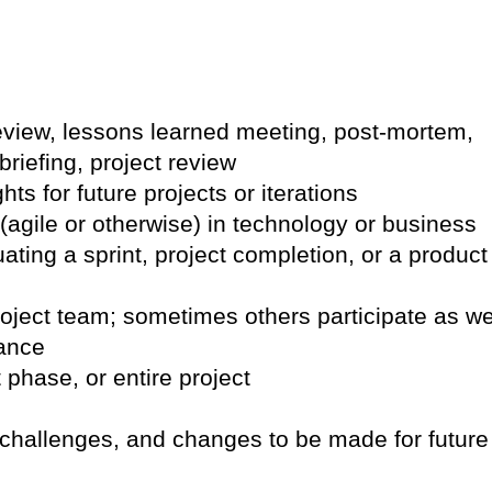
eview, lessons learned meeting, post-mortem,
briefing, project review
hts for future projects or iterations
agile or otherwise) in technology or business
ing a sprint, project completion, or a product
oject team; sometimes others participate as we
ance
t phase, or entire project
 challenges, and changes to be made for future