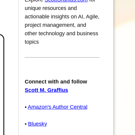
unique resources and
actionable insights on AI, Agile,
project management, and
other technology and business
topics
Connect with and follow
Scott M. Graffius
•
Amazon's Author Central
•
Bluesky