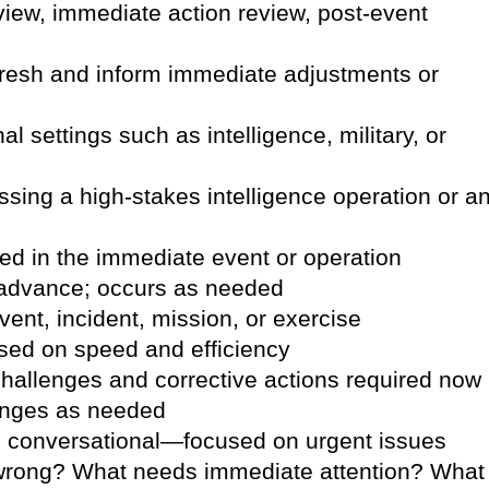
review, immediate action review, post-event
 fresh and inform immediate adjustments or
l settings such as intelligence, military, or
ing a high-stakes intelligence operation or a
lved in the immediate event or operation
 advance; occurs as needed
vent, incident, mission, or exercise
sed on speed and efficiency
allenges and corrective actions required now
anges as needed
nd conversational—focused on urgent issues
wrong? What needs immediate attention? What