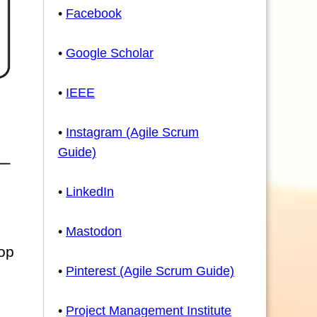
•
Facebook
•
Google Scholar
•
IEEE
•
Instagram (Agile Scrum
Guide)
•
LinkedIn
•
Mastodon
lop
•
Pinterest (Agile Scrum Guide)
•
Project Management Institute