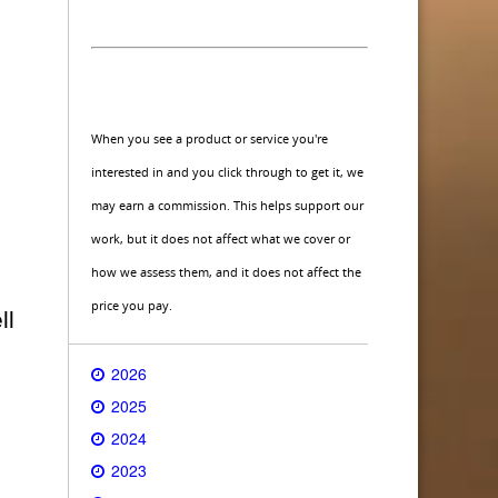
When you see a product or service you're
interested in and you click through to get it, we
may earn a commission. This helps support our
work, but it does not affect what we cover or
how we assess them, and it does not affect the
price you pay.
ll
2026
2025
2024
2023