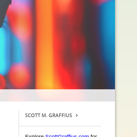
SCOTT M. GRAFFIUS
Explore
ScottGraffius.com
for