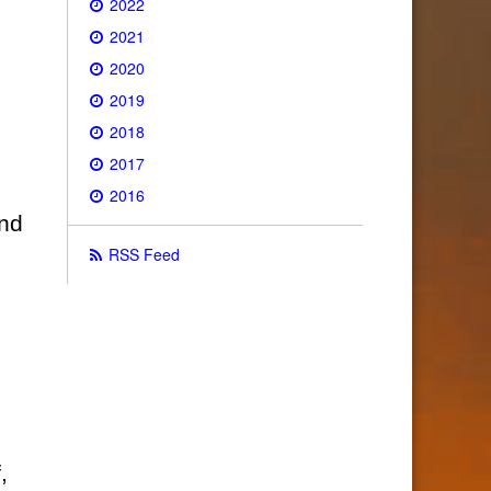
2022
2021
2020
2019
2018
2017
2016
and
RSS Feed
,