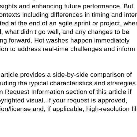
 insights and enhancing future performance. But
ntexts including differences in timing and inten
d at the end of an agile sprint or project, whe
l, what didn’t go well, and any changes to be
ng forward. Hot washes happen immediately
tion to address real-time challenges and inform
 article provides a side-by-side comparison of
ding the typical characteristics and strategies
Request Information section of this article if
pyrighted visual. If your request is approved,
ion/license and, if applicable, high-resolution fi