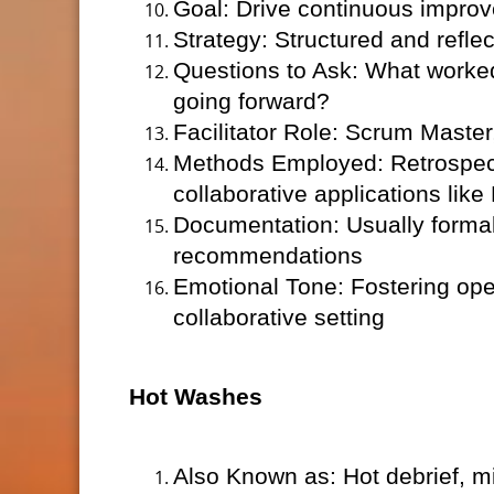
Goal: Drive continuous impro
Strategy: Structured and refle
Questions to Ask: What worke
going forward?
Facilitator Role: Scrum Master
Methods Employed: Retrospect
collaborative applications like 
Documentation: Usually formal 
recommendations
Emotional Tone: Fostering open
collaborative setting
Hot Washes
Also Known as: Hot debrief, mis