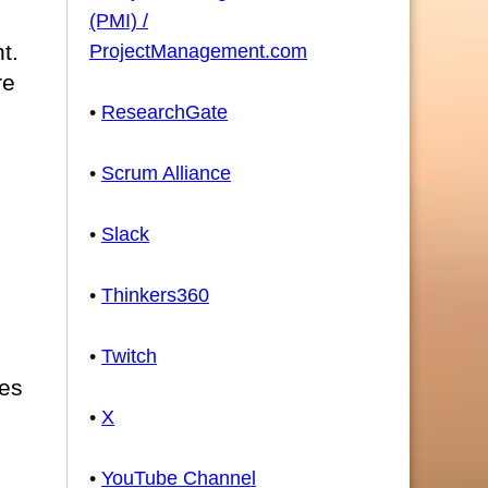
(PMI) /
t.
ProjectManagement.com
re
•
ResearchGate
•
Scrum Alliance
•
Slack
•
Thinkers360
•
Twitch
les
•
X
•
YouTube Channel