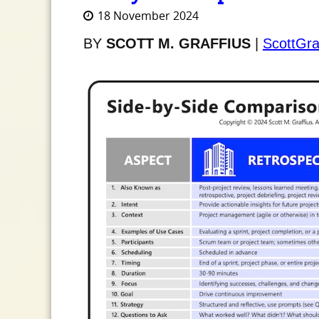
18 November 2024
BY
SCOTT M. GRAFFIUS
|
ScottGra