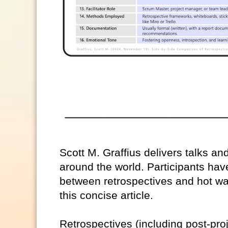
Scott M. Graffius delivers talks a
around the world. Participants have
between retrospectives and hot wa
this concise article.
Retrospectives (including post-pro