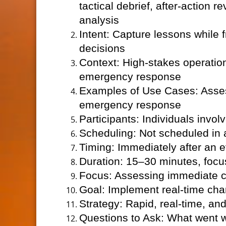
tactical debrief, after-action 
analysis
Intent: Capture lessons while
decisions
Context: High-stakes operationa
emergency response
Examples of Use Cases: Assess
emergency response
Participants: Individuals invo
Scheduling: Not scheduled in
Timing: Immediately after an e
Duration: 15–30 minutes, focu
Focus: Assessing immediate ch
Goal: Implement real-time ch
Strategy: Rapid, real-time, a
Questions to Ask: What went 