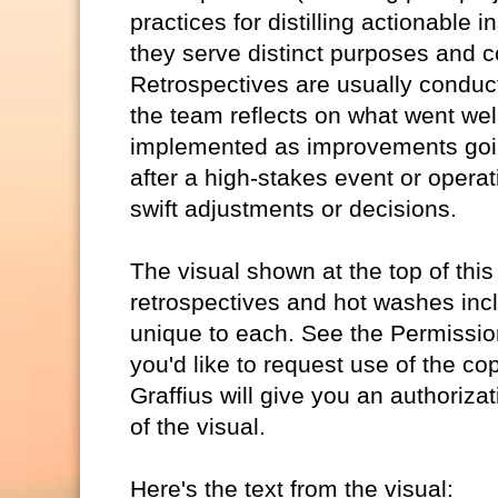
practices for distilling actionable
they serve distinct purposes and co
Retrospectives are usually conducte
the team reflects on what went wel
implemented as improvements goi
after a high-stakes event or opera
swift adjustments or decisions.
The visual shown at the top of this
retrospectives and hot washes inclu
unique to each. See the Permission 
you'd like to request use of the co
Graffius will give you an authorizat
of the visual.
Here's the text from the visual: