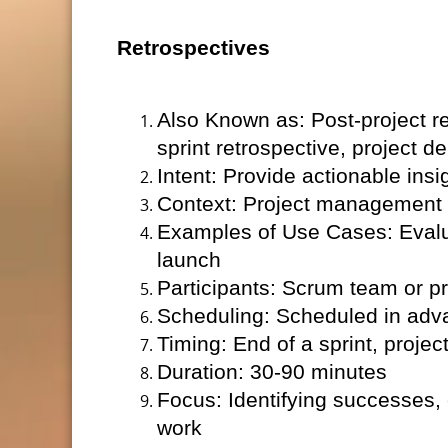
Retrospectives
Also Known as: Post-project r
sprint retrospective, project de
Intent: Provide actionable insig
Context: Project management (
Examples of Use Cases: Evaluat
launch
Participants: Scrum team or pr
Scheduling: Scheduled in adv
Timing: End of a sprint, projec
Duration: 30-90 minutes
Focus: Identifying successes,
work