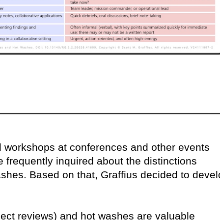
nd workshops at conferences and other events
 frequently inquired about the distinctions
shes. Based on that, Graffius decided to deve
ject reviews) and hot washes are valuable