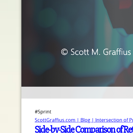
#Sprint
ScottGraffius.com | Blog | Intersection of 
Side-by-Side Comparison of Re