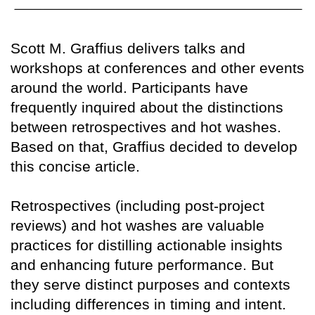
Scott M. Graffius delivers talks and
workshops at conferences and other events
around the world. Participants have
frequently inquired about the distinctions
between retrospectives and hot washes.
Based on that, Graffius decided to develop
this concise article.
Retrospectives (including post-project
reviews) and hot washes are valuable
practices for distilling actionable insights
and enhancing future performance. But
they serve distinct purposes and contexts
including differences in timing and intent.