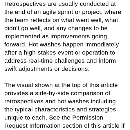
Retrospectives are usually conducted at
the end of an agile sprint or project, where
the team reflects on what went well, what
didn’t go well, and any changes to be
implemented as improvements going
forward. Hot washes happen immediately
after a high-stakes event or operation to
address real-time challenges and inform
swift adjustments or decisions.
The visual shown at the top of this article
provides a side-by-side comparison of
retrospectives and hot washes including
the typical characteristics and strategies
unique to each. See the Permission
Request Information section of this article if