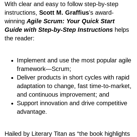
With clear and easy to follow step-by-step
instructions,
Scott M. Graffius
's award-
winning
Agile Scrum: Your Quick Start
Guide with Step-by-Step Instructions
helps
the reader:
Implement and use the most popular agile
framework―Scrum;
Deliver products in short cycles with rapid
adaptation to change, fast time-to-market,
and continuous improvement; and
Support innovation and drive competitive
advantage.
Hailed by Literary Titan as “the book highlights