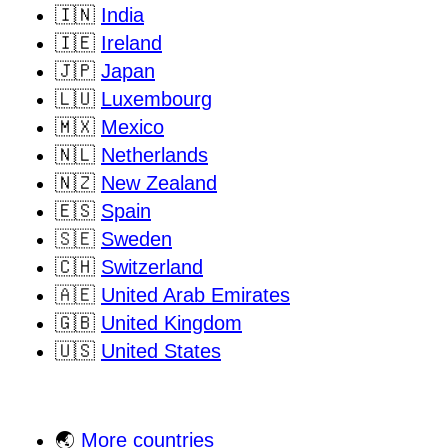
🇮🇳
India
🇮🇪
Ireland
🇯🇵
Japan
🇱🇺
Luxembourg
🇲🇽
Mexico
🇳🇱
Netherlands
🇳🇿
New Zealand
🇪🇸
Spain
🇸🇪
Sweden
🇨🇭
Switzerland
🇦🇪
United Arab Emirates
🇬🇧
United Kingdom
🇺🇸
United States
🌏
More countries