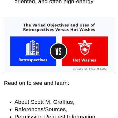
oriented, and often high-energy
Read on to see and learn:
About Scott M. Graffius,
References/Sources,
Permission Request Information,