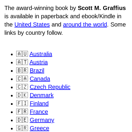
The award-winning book by
Scott M. Graffius
is available in paperback and ebook/Kindle in
the
United States
and
around the world
. Some
links by country follow.
🇦🇺
Australia
🇦🇹
Austria
🇧🇷
Brazil
🇨🇦
Canada
🇨🇿
Czech Republic
🇩🇰
Denmark
🇫🇮
Finland
🇫🇷
France
🇩🇪
Germany
🇬🇷
Greece