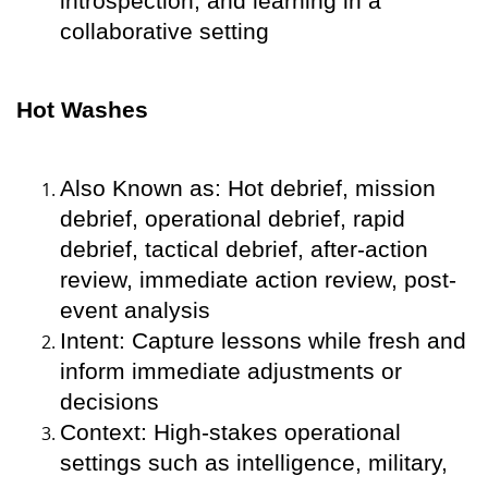
introspection, and learning in a
collaborative setting
Hot Washes
Also Known as: Hot debrief, mission
debrief, operational debrief, rapid
debrief, tactical debrief, after-action
review, immediate action review, post-
event analysis
Intent: Capture lessons while fresh and
inform immediate adjustments or
decisions
Context: High-stakes operational
settings such as intelligence, military,