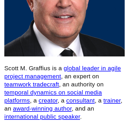
Scott M. Graffius is a
global leader in agile
project management
, an expert on
teamwork tradecraft
, an authority on
temporal dynamics on social media
platforms
, a
creator
, a
consultant
, a
trainer
,
an
award-winning author
, and an
international public speaker
.