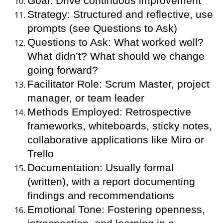
Goal: Drive continuous improvement
Strategy: Structured and reflective, use
prompts (see Questions to Ask)
Questions to Ask: What worked well?
What didn’t? What should we change
going forward?
Facilitator Role: Scrum Master, project
manager, or team leader
Methods Employed: Retrospective
frameworks, whiteboards, sticky notes,
collaborative applications like Miro or
Trello
Documentation: Usually formal
(written), with a report documenting
findings and recommendations
Emotional Tone: Fostering openness,