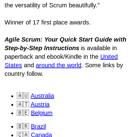
the versatility of Scrum beautifully.”
Winner of 17 first place awards.
Agile Scrum: Your Quick Start Guide with
Step-by-Step Instructions
is available in
paperback and ebook/Kindle
in the
United
States
and
around the world
. Some links by
country follow.
🇦🇺
Australia
🇦🇹
Austria
🇧🇪
Belgium
🇧🇷
Brazil
🇨🇦
Canada