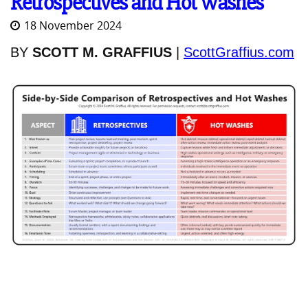
Retrospectives and Hot Washes
18 November 2024
BY
SCOTT M. GRAFFIUS
|
ScottGraffius.com