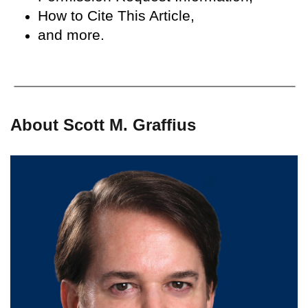
How to Cite This Article,
and more.
About Scott M. Graffius