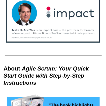
About
Agile Scrum: Your Quick
Start Guide with Step-by-Step
Instructions