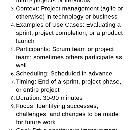
future projects or iterations
Context: Project management (agile or
otherwise) in technology or business
Examples of Use Cases: Evaluating a
sprint, project completion, or a product
launch
Participants: Scrum team or project
team; sometimes others participate as
well
Scheduling: Scheduled in advance
Timing: End of a sprint, project phase,
or entire project
Duration: 30-90 minutes
Focus: Identifying successes,
challenges, and changes to be made
for future work