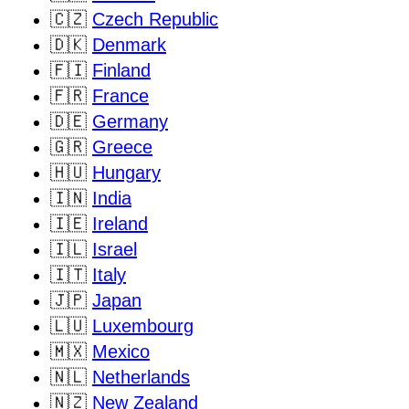
🇨🇿
Czech Republic
🇩🇰
Denmark
🇫🇮
Finland
🇫🇷
France
🇩🇪
Germany
🇬🇷
Greece
🇭🇺
Hungary
🇮🇳
India
🇮🇪
Ireland
🇮🇱
Israel
🇮🇹
Italy
🇯🇵
Japan
🇱🇺
Luxembourg
🇲🇽
Mexico
🇳🇱
Netherlands
🇳🇿
New Zealand