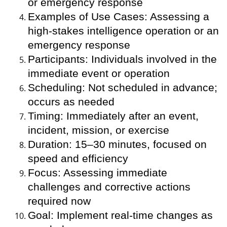
or emergency response
Examples of Use Cases: Assessing a
high-stakes intelligence operation or an
emergency response
Participants: Individuals involved in the
immediate event or operation
Scheduling: Not scheduled in advance;
occurs as needed
Timing: Immediately after an event,
incident, mission, or exercise
Duration: 15–30 minutes, focused on
speed and efficiency
Focus: Assessing immediate
challenges and corrective actions
required now
Goal: Implement real-time changes as