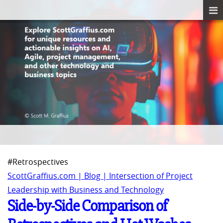
#Retrospectives
ScottGraffius.com | Blog | Intersection of Project
Leadership with Business and Technology
Side-by-Side Comparison of