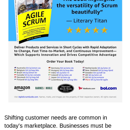
Shifting customer needs are common in
today's marketplace. Businesses must be