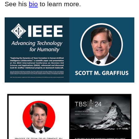
See his
bio
to learn more.