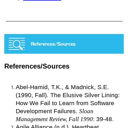
References/Sources
Abel-Hamid, T.K., & Madnick, S.E.
(1990, Fall). The Elusive Silver Lining:
How We Fail to Learn from Software
Development Failures.
Sloan
Management Review, Fall 1990
: 39-48.
Agile Alliance (n.d.). Heartbeat