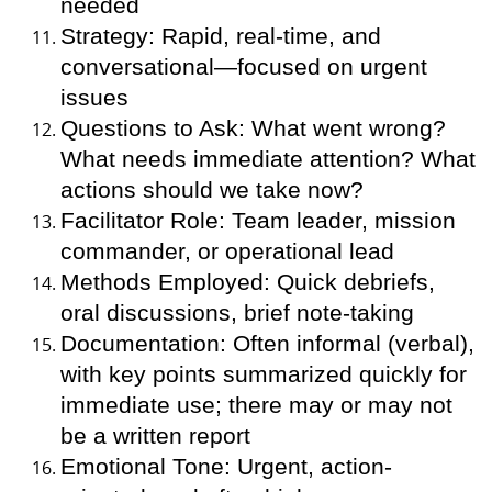
needed
Strategy: Rapid, real-time, and
conversational—focused on urgent
issues
Questions to Ask: What went wrong?
What needs immediate attention? What
actions should we take now?
Facilitator Role: Team leader, mission
commander, or operational lead
Methods Employed: Quick debriefs,
oral discussions, brief note-taking
Documentation: Often informal (verbal),
with key points summarized quickly for
immediate use; there may or may not
be a written report
Emotional Tone: Urgent, action-