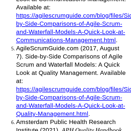
Available at:
https://agilescrumguide.com/blog/files/Si
by-Side-Comparisons-of-Agile-Scrum-
and-Waterfall-Models-A-Quick-Look-at-
Communications-Management.html
.
AgileScrumGuide.com (2017, August
7). Side-by-Side Comparisons of Agile
Scrum and Waterfall Models: A Quick
Look at Quality Management. Available
at:
https://agilescrumguide.com/blog/files/Si
by-Side-Comparisons-of-Agile-Scrum-
and-Waterfall-Models-A-Quick-Look-at-
Quality-Management.html
.
Amsterdam Public Health Research
Institute (2021).
APH Quality Handbook
.