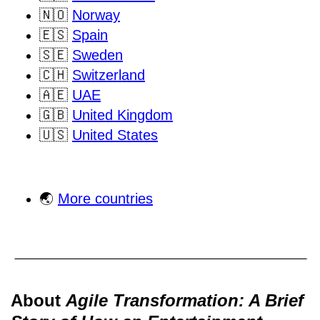
🇳🇴
Norway
🇪🇸
Spain
🇸🇪
Sweden
🇨🇭
Switzerland
🇦🇪
UAE
🇬🇧
United Kingdom
🇺🇸
United States
🌏
More countries
About
Agile Transformation: A Brief