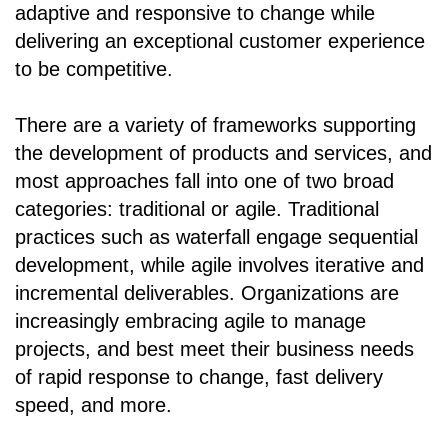
adaptive and responsive to change while
delivering an exceptional customer experience
to be competitive.
There are a variety of frameworks supporting
the development of products and services, and
most approaches fall into one of two broad
categories: traditional or agile. Traditional
practices such as waterfall engage sequential
development, while agile involves iterative and
incremental deliverables. Organizations are
increasingly embracing agile to manage
projects, and best meet their business needs
of rapid response to change, fast delivery
speed, and more.