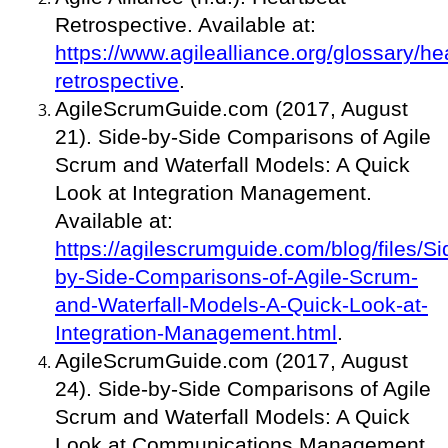
Retrospective. Available at:
https://www.agilealliance.org/glossary/he
retrospective
.
AgileScrumGuide.com (2017, August
21). Side-by-Side Comparisons of Agile
Scrum and Waterfall Models: A Quick
Look at Integration Management.
Available at:
https://agilescrumguide.com/blog/files/Si
by-Side-Comparisons-of-Agile-Scrum-
and-Waterfall-Models-A-Quick-Look-at-
Integration-Management.html
.
AgileScrumGuide.com (2017, August
24). Side-by-Side Comparisons of Agile
Scrum and Waterfall Models: A Quick
Look at Communications Management.