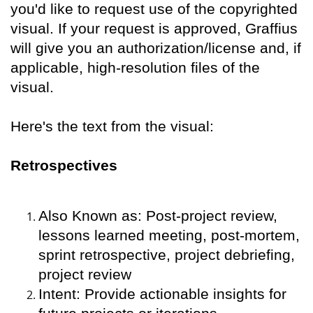
you'd like to request use of the copyrighted
visual. If your request is approved, Graffius
will give you an authorization/license and, if
applicable, high-resolution files of the
visual.
Here's the text from the visual:
Retrospectives
Also Known as: Post-project review,
lessons learned meeting, post-mortem,
sprint retrospective, project debriefing,
project review
Intent: Provide actionable insights for