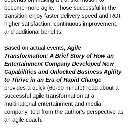
become more agile. Those successful in the
transition enjoy faster delivery speed and ROI,
higher satisfaction, continuous improvement,
and additional benefits.
Based on actual events,
Agile
Transformation: A Brief Story of How an
Entertainment Company Developed New
Capabilities and Unlocked Business Agility
to Thrive in an Era of Rapid Change
provides a quick (60-90 minute) read about a
successful agile transformation at a
multinational entertainment and media
company, told from the author's perspective as
an agile coach.