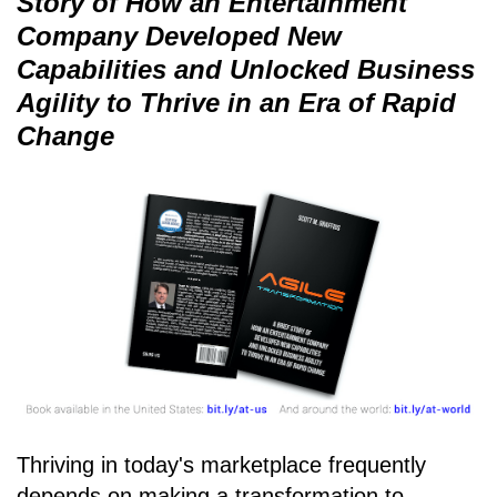
Story of How an Entertainment
Company Developed New
Capabilities and Unlocked Business
Agility to Thrive in an Era of Rapid
Change
Thriving in today's marketplace frequently
depends on making a transformation to