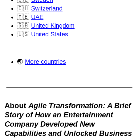
🇨🇭
Switzerland
🇦🇪
UAE
🇬🇧
United Kingdom
🇺🇸
United States
🌏
More countries
About
Agile Transformation: A Brief
Story of How an Entertainment
Company Developed New
Capabilities and Unlocked Business