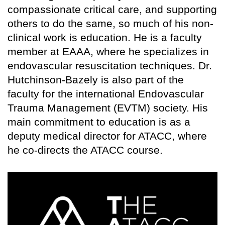
compassionate critical care, and supporting
others to do the same, so much of his non-
clinical work is education. He is a faculty
member at EAAA, where he specializes in
endovascular resuscitation techniques. Dr.
Hutchinson-Bazely is also part of the
faculty for the international Endovascular
Trauma Management (EVTM) society. His
main commitment to education is as a
deputy medical director for ATACC, where
he co-directs the ATACC course.