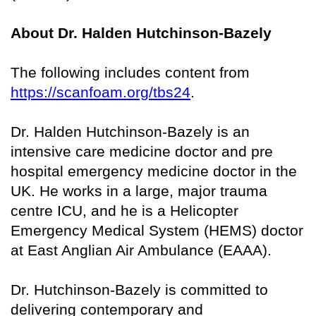
About Dr. Halden Hutchinson-Bazely
The following includes content from
https://scanfoam.org/tbs24
.
Dr. Halden Hutchinson-Bazely is an
intensive care medicine doctor and pre
hospital emergency medicine doctor in the
UK. He works in a large, major trauma
centre ICU, and he is a Helicopter
Emergency Medical System (HEMS) doctor
at East Anglian Air Ambulance (EAAA).
Dr. Hutchinson-Bazely is committed to
delivering contemporary and