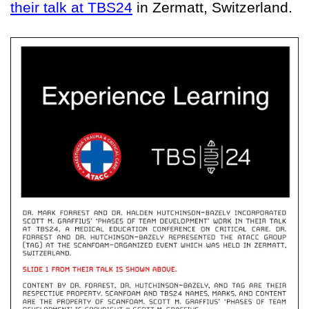
their talk at TBS24
in Zermatt, Switzerland.