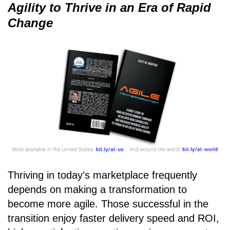
Agility to Thrive in an Era of Rapid
Change
Thriving in today's marketplace frequently
depends on making a transformation to
become more agile. Those successful in the
transition enjoy faster delivery speed and ROI,