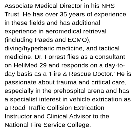
Associate Medical Director in his NHS
Trust. He has over 35 years of experience
in these fields and has additional
experience in aeromedical retrieval
(including Paeds and ECMO),
diving/hyperbaric medicine, and tactical
medicine. Dr. Forrest flies as a consultant
on HeliMed 29 and responds on a day-to-
day basis as a 'Fire & Rescue Doctor.' He is
passionate about trauma and critical care,
especially in the prehospital arena and has
a specialist interest in vehicle extrication as
a Road Traffic Collision Extrication
Instructor and Clinical Advisor to the
National Fire Service College.