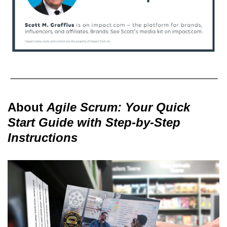
About
Agile Scrum: Your Quick
Start Guide with Step-by-Step
Instructions