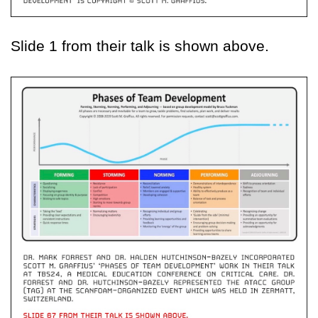
Slide 1 from their talk is shown above.