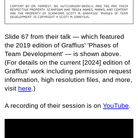
Slide 67 from their talk — which featured
the 2019 edition of Graffius' 'Phases of
Team Development' — is shown above.
(For details on the current [2024] edition of
Graffius' work including permission request
information, high resolution files, and more,
visit
here
.)
A recording of their session is on
YouTube
.