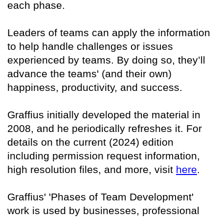
each phase.
Leaders of teams can apply the information
to help handle challenges or issues
experienced by teams. By doing so, they’ll
advance the teams' (and their own)
happiness, productivity, and success.
Graffius initially developed the material in
2008, and he periodically refreshes it. For
details on the current (2024) edition
including permission request information,
high resolution files, and more, visit
here
.
Graffius' 'Phases of Team Development'
work is used by businesses, professional