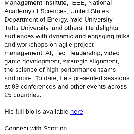
Management Institute, IEEE, National
Academy of Sciences, United States
Department of Energy, Yale University,
Tufts University, and others. He delights
audiences with dynamic and engaging talks
and workshops on agile project
management, AI, Tech leadership, video
game development, strategic alignment,
the science of high performance teams,
and more. To date, he's presented sessions
at 89 conferences and other events across
25 countries.
His full bio is available
here
.
Connect with Scott on: