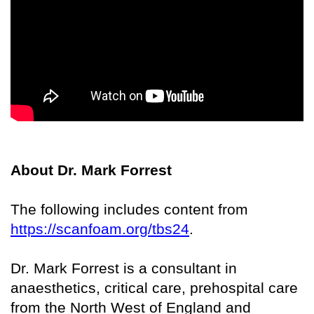
About Dr. Mark Forrest
The following includes content from
https://scanfoam.org/tbs24
.
Dr. Mark Forrest is a consultant in
anaesthetics, critical care, prehospital care
from the North West of England and