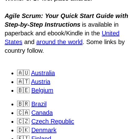
Agile Scrum: Your Quick Start Guide with
Step-by-Step Instructions
is available in
paperback and ebook/Kindle
in the
United
States
and
around the world
. Some links by
country follow.
🇦🇺
Australia
🇦🇹
Austria
🇧🇪
Belgium
🇧🇷
Brazil
🇨🇦
Canada
🇨🇿
Czech Republic
🇩🇰
Denmark
🇫🇮
Finland