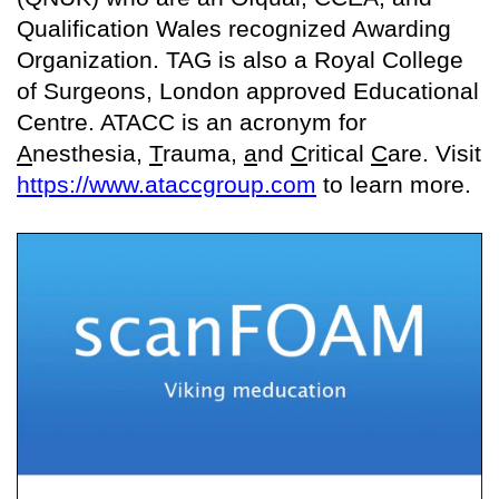
Qualification Wales recognized Awarding
Organization. TAG is also a Royal College
of Surgeons, London approved Educational
Centre. ATACC is an acronym for
A
nesthesia,
T
rauma,
a
nd
C
ritical
C
are. Visit
https://www.ataccgroup.com
to learn more.