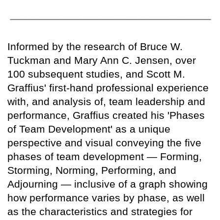
Informed by the research of Bruce W.
Tuckman and Mary Ann C. Jensen, over
100 subsequent studies, and Scott M.
Graffius' first-hand professional experience
with, and analysis of, team leadership and
performance, Graffius created his 'Phases
of Team Development' as a unique
perspective and visual conveying the five
phases of team development — Forming,
Storming, Norming, Performing, and
Adjourning — inclusive of a graph showing
how performance varies by phase, as well
as the characteristics and strategies for