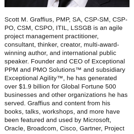
Scott M. Graffius, PMP, SA, CSP-SM, CSP-
PO, CSM, CSPO, ITIL, LSSGB is an agile
project management practitioner,
consultant, thinker, creator, multi-award-
winning author, and international public
speaker. Founder and CEO of Exceptional
PPM and PMO Solutions™ and subsidiary
Exceptional Agility™, he has generated
over $1.9 billion for Global Fortune 500
businesses and other organizations he has
served. Graffius and content from his
books, talks, workshops, and more have
been featured and used by Microsoft,
Oracle, Broadcom, Cisco, Gartner, Project