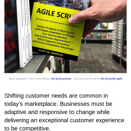
Shifting customer needs are common in
today's marketplace. Businesses must be
adaptive and responsive to change while
delivering an exceptional customer experience
to be competitive.