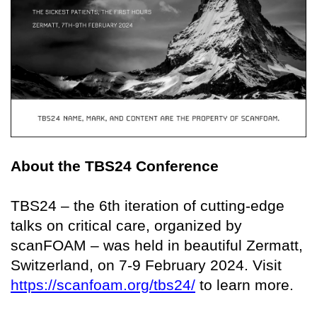
About the TBS24 Conference
TBS24 – the 6th iteration of cutting-edge
talks on critical care, organized by
scanFOAM – was held in beautiful Zermatt,
Switzerland, on 7-9 February 2024. Visit
https://scanfoam.org/tbs24/
to learn more.