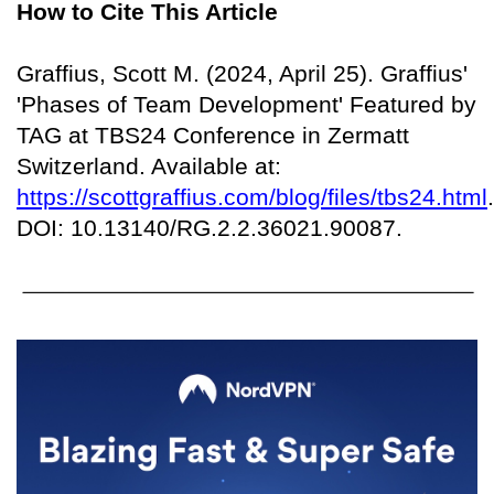
How to Cite This Article
Graffius, Scott M. (2024, April 25). Graffius'
'Phases of Team Development' Featured by
TAG at TBS24 Conference in Zermatt
Switzerland. Available at:
https://scottgraffius.com/blog/files/tbs24.html
.
DOI: 10.13140/RG.2.2.36021.90087.