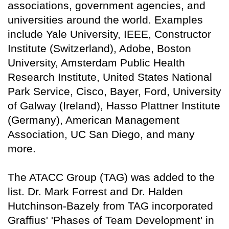
associations, government agencies, and
universities around the world. Examples
include Yale University, IEEE, Constructor
Institute (Switzerland), Adobe, Boston
University, Amsterdam Public Health
Research Institute, United States National
Park Service, Cisco, Bayer, Ford, University
of Galway (Ireland), Hasso Plattner Institute
(Germany), American Management
Association, UC San Diego, and many
more.
The ATACC Group (TAG) was added to the
list.
Dr. Mark Forrest and Dr. Halden
Hutchinson-Bazely from TAG incorporated
Graffius' 'Phases of Team Development' in