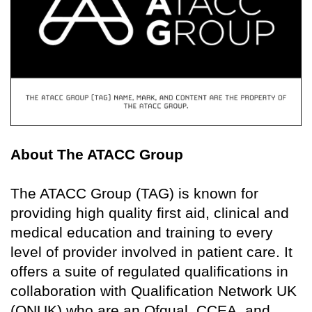
About The ATACC Group
The ATACC Group (TAG) is known for
providing high quality first aid, clinical and
medical education and training to every
level of provider involved in patient care. It
offers a suite of regulated qualifications in
collaboration with Qualification Network UK
(QNUK) who are an Ofqual, CCEA, and