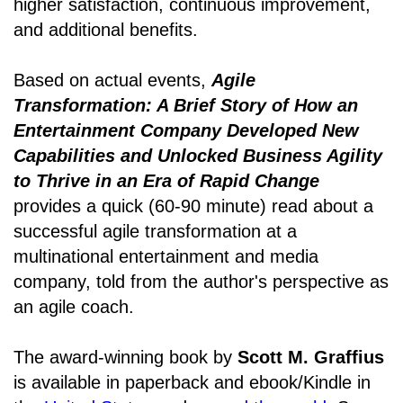
higher satisfaction, continuous improvement,
and additional benefits.
Based on actual events,
Agile
Transformation: A Brief Story of How an
Entertainment Company Developed New
Capabilities and Unlocked Business Agility
to Thrive in an Era of Rapid Change
provides a quick (60-90 minute) read about a
successful agile transformation at a
multinational entertainment and media
company, told from the author's perspective as
an agile coach.
The award-winning book by
Scott M. Graffius
is available in paperback and ebook/Kindle in