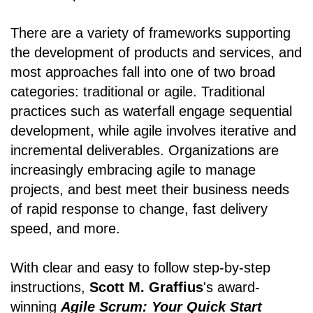
There are a variety of frameworks supporting
the development of products and services, and
most approaches fall into one of two broad
categories: traditional or agile. Traditional
practices such as waterfall engage sequential
development, while agile involves iterative and
incremental deliverables. Organizations are
increasingly embracing agile to manage
projects, and best meet their business needs
of rapid response to change, fast delivery
speed, and more.
With clear and easy to follow step-by-step
instructions,
Scott M. Graffius
's award-
winning
Agile Scrum: Your Quick Start