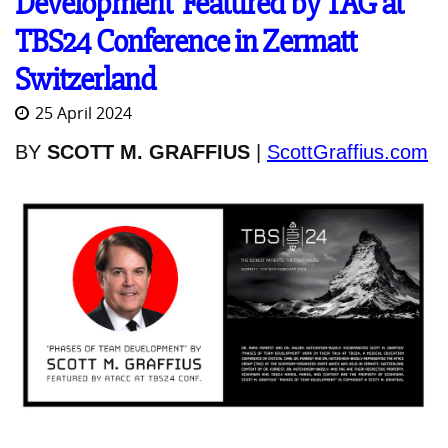
Development' Featured by TAG at
TBS24 Conference in Zermatt
Switzerland
25 April 2024
BY
SCOTT M. GRAFFIUS
|
ScottGraffius.com