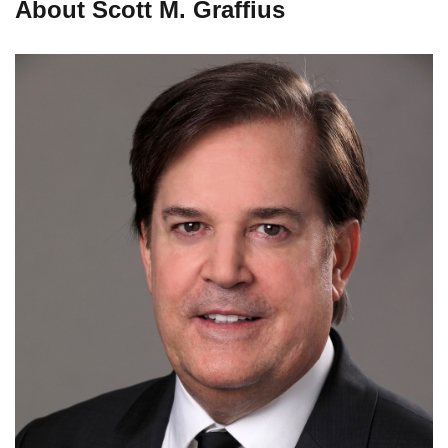
About Scott M. Graffius