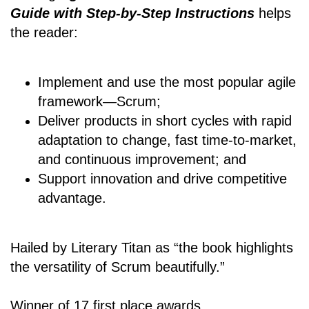
Guide with Step-by-Step Instructions
helps
the reader:
Implement and use the most popular agile
framework―Scrum;
Deliver products in short cycles with rapid
adaptation to change, fast time-to-market,
and continuous improvement; and
Support innovation and drive competitive
advantage.
Hailed by Literary Titan as “the book highlights
the versatility of Scrum beautifully.”
Winner of 17 first place awards.