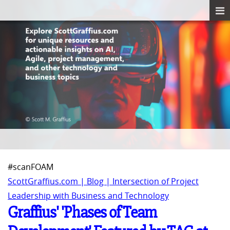
#scanFOAM
ScottGraffius.com | Blog | Intersection of Project
Leadership with Business and Technology
Graffius' 'Phases of Team