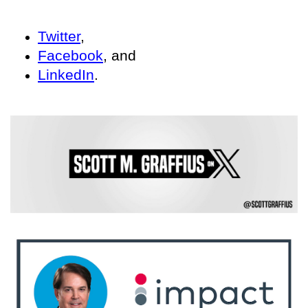
Twitter
,
Facebook
, and
LinkedIn
.