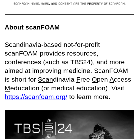
About scanFOAM
Scandinavia-based not-for-profit
scanFOAM provides resources,
conferences (such as TBS24), and more
aimed at improving medicine. ScanFOAM
is short for
Scan
dinavia
F
ree
O
pen
A
ccess
M
education (or medical education). Visit
https://scanfoam.org/
to learn more.