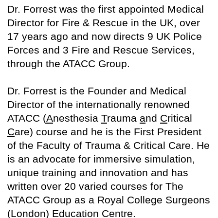
Dr. Forrest was the first appointed Medical
Director for Fire & Rescue in the UK, over
17 years ago and now directs 9 UK Police
Forces and 3 Fire and Rescue Services,
through the ATACC Group.
Dr. Forrest is the Founder and Medical
Director of the internationally renowned
ATACC (
A
nesthesia
T
rauma
a
nd
C
ritical
C
are) course and he is the First President
of the Faculty of Trauma & Critical Care. He
is an advocate for immersive simulation,
unique training and innovation and has
written over 20 varied courses for The
ATACC Group as a Royal College Surgeons
(London) Education Centre.