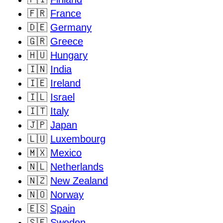
🇫🇷
France
🇩🇪
Germany
🇬🇷
Greece
🇭🇺
Hungary
🇮🇳
India
🇮🇪
Ireland
🇮🇱
Israel
🇮🇹
Italy
🇯🇵
Japan
🇱🇺
Luxembourg
🇲🇽
Mexico
🇳🇱
Netherlands
🇳🇿
New Zealand
🇳🇴
Norway
🇪🇸
Spain
🇸🇪
Sweden