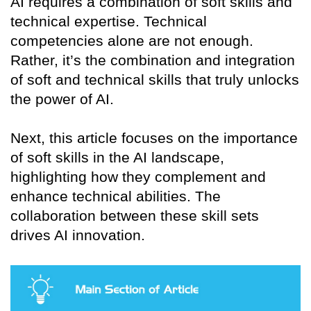
AI requires a combination of soft skills and
technical expertise. Technical
competencies alone are not enough.
Rather, it’s the combination and integration
of soft and technical skills that truly unlocks
the power of AI.
Next, this article focuses on the importance
of soft skills in the AI landscape,
highlighting how they complement and
enhance technical abilities. The
collaboration between these skill sets
drives AI innovation.