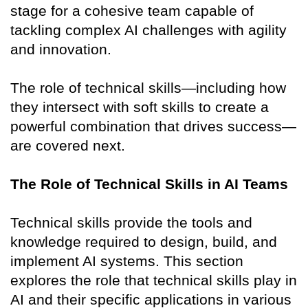
stage for a cohesive team capable of
tackling complex AI challenges with agility
and innovation.
The role of technical skills—including how
they intersect with soft skills to create a
powerful combination that drives success—
are covered next.
The Role of Technical Skills in AI Teams
Technical skills provide the tools and
knowledge required to design, build, and
implement AI systems. This section
explores the role that technical skills play in
AI and their specific applications in various