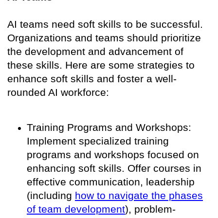
AI teams need soft skills to be successful.
Organizations and teams should prioritize
the development and advancement of
these skills. Here are some strategies to
enhance soft skills and foster a well-
rounded AI workforce:
Training Programs and Workshops:
Implement specialized training
programs and workshops focused on
enhancing soft skills. Offer courses in
effective communication, leadership
(including
how to navigate the phases
of team development
), problem-