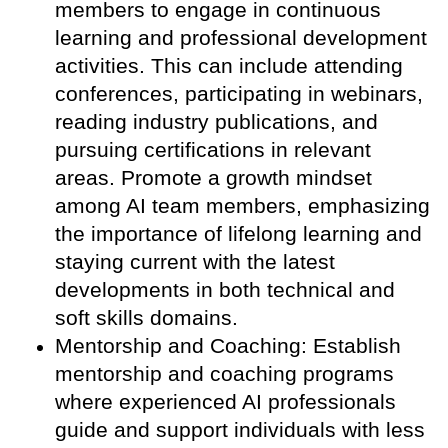
members to engage in continuous
learning and professional development
activities. This can include attending
conferences, participating in webinars,
reading industry publications, and
pursuing certifications in relevant
areas. Promote a growth mindset
among AI team members, emphasizing
the importance of lifelong learning and
staying current with the latest
developments in both technical and
soft skills domains.
Mentorship and Coaching: Establish
mentorship and coaching programs
where experienced AI professionals
guide and support individuals with less