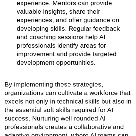
experience. Mentors can provide
valuable insights, share their
experiences, and offer guidance on
developing skills. Regular feedback
and coaching sessions help AI
professionals identify areas for
improvement and provide targeted
development opportunities.
By implementing these strategies,
organizations can cultivate a workforce that
excels not only in technical skills but also in
the essential soft skills required for AI
success. Nurturing well-rounded AI
professionals creates a collaborative and
adaptive environment, where AI teams can