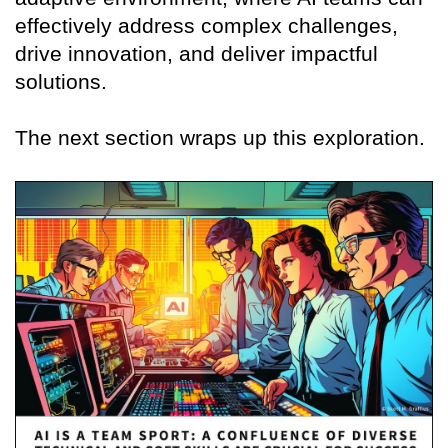
effectively address complex challenges,
drive innovation, and deliver impactful
solutions.
The next section wraps up this exploration.