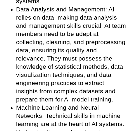
systems.
Data Analysis and Management: AI
relies on data, making data analysis
and management skills crucial. AI team
members need to be adept at
collecting, cleaning, and preprocessing
data, ensuring its quality and
relevance. They must possess the
knowledge of statistical methods, data
visualization techniques, and data
engineering practices to extract
insights from complex datasets and
prepare them for AI model training.
Machine Learning and Neural
Networks: Technical skills in machine
learning are at the heart of AI systems.