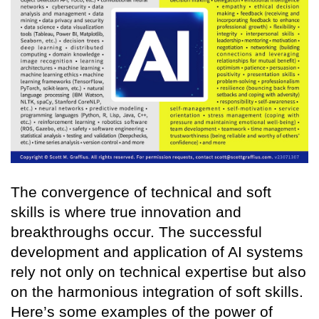
The convergence of technical and soft
skills is where true innovation and
breakthroughs occur. The successful
development and application of AI systems
rely not only on technical expertise but also
on the harmonious integration of soft skills.
Here’s some examples of the power of