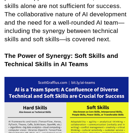
skills alone are not sufficient for success.
The collaborative nature of AI development
and the need for a well-rounded AI team—
including the synergy between technical
skills and soft skills—is covered next.
The Power of Synergy: Soft Skills and
Technical Skills in AI Teams