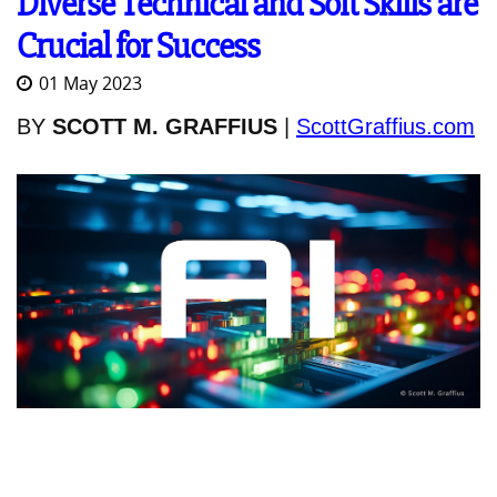
Diverse Technical and Soft Skills are
Crucial for Success
01 May 2023
BY
SCOTT M. GRAFFIUS
|
ScottGraffius.com