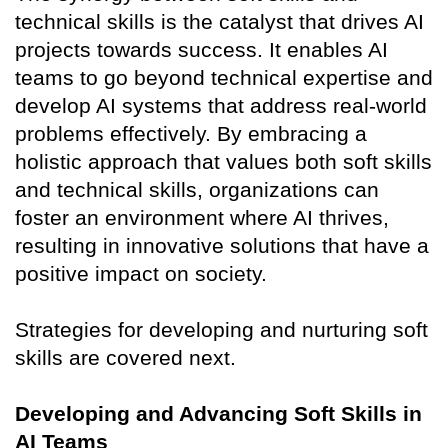
technical skills is the catalyst that drives AI
projects towards success. It enables AI
teams to go beyond technical expertise and
develop AI systems that address real-world
problems effectively. By embracing a
holistic approach that values both soft skills
and technical skills, organizations can
foster an environment where AI thrives,
resulting in innovative solutions that have a
positive impact on society.
Strategies for developing and nurturing soft
skills are covered next.
Developing and Advancing Soft Skills in
AI Teams