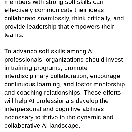
members with strong soft skills can
effectively communicate their ideas,
collaborate seamlessly, think critically, and
provide leadership that empowers their
teams.
To advance soft skills among AI
professionals, organizations should invest
in training programs, promote
interdisciplinary collaboration, encourage
continuous learning, and foster mentorship
and coaching relationships. These efforts
will help AI professionals develop the
interpersonal and cognitive abilities
necessary to thrive in the dynamic and
collaborative AI landscape.