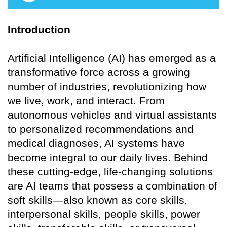
Introduction
Artificial Intelligence (AI) has emerged as a
transformative force across a growing
number of industries, revolutionizing how
we live, work, and interact. From
autonomous vehicles and virtual assistants
to personalized recommendations and
medical diagnoses, AI systems have
become integral to our daily lives. Behind
these cutting-edge, life-changing solutions
are AI teams that possess a combination of
soft skills—also known as core skills,
interpersonal skills, people skills, power