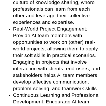
culture of knowledge sharing, where
professionals can learn from each
other and leverage their collective
experiences and expertise.
Real-World Project Engagement:
Provide AI team members with
opportunities to work on (other) real-
world projects, allowing them to apply
their soft skills in practical scenarios.
Engaging in projects that involve
interaction with clients, end-users, and
stakeholders helps AI team members
develop effective communication,
problem-solving, and teamwork skills.
Continuous Learning and Professional
Development: Encourage AI team