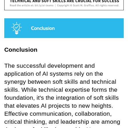
Conclusion
The successful development and
application of AI systems rely on the
synergy between soft skills and technical
skills. While technical expertise forms the
foundation, it's the integration of soft skills
that elevates AI projects to new heights.
Effective communication, collaboration,
critical thinking, and leadership are among