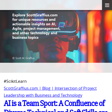
#ScikitLearn
ScottGraffius.com | Blog | Intersection of Project
Leadership with Business and Technology
AI is a Team Sport: A Confluence of