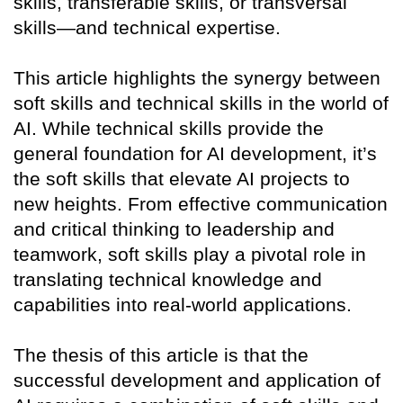
skills, transferable skills, or transversal
skills—and technical expertise.
This article highlights the synergy between
soft skills and technical skills in the world of
AI. While technical skills provide the
general foundation for AI development, it’s
the soft skills that elevate AI projects to
new heights. From effective communication
and critical thinking to leadership and
teamwork, soft skills play a pivotal role in
translating technical knowledge and
capabilities into real-world applications.
The thesis of this article is that the
successful development and application of