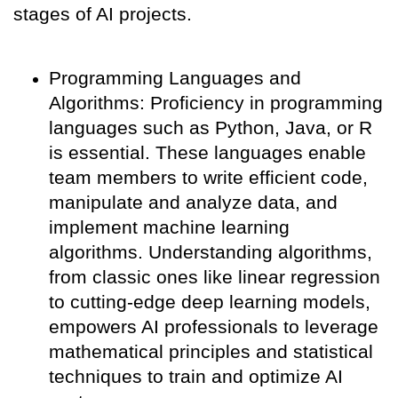
stages of AI projects.
Programming Languages and
Algorithms: Proficiency in programming
languages such as Python, Java, or R
is essential. These languages enable
team members to write efficient code,
manipulate and analyze data, and
implement machine learning
algorithms. Understanding algorithms,
from classic ones like linear regression
to cutting-edge deep learning models,
empowers AI professionals to leverage
mathematical principles and statistical
techniques to train and optimize AI