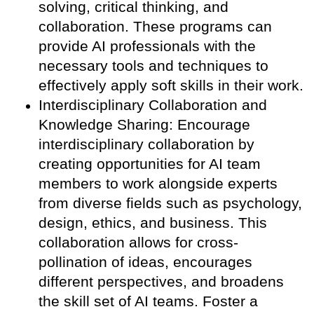
solving, critical thinking, and
collaboration. These programs can
provide AI professionals with the
necessary tools and techniques to
effectively apply soft skills in their work.
Interdisciplinary Collaboration and
Knowledge Sharing: Encourage
interdisciplinary collaboration by
creating opportunities for AI team
members to work alongside experts
from diverse fields such as psychology,
design, ethics, and business. This
collaboration allows for cross-
pollination of ideas, encourages
different perspectives, and broadens
the skill set of AI teams. Foster a