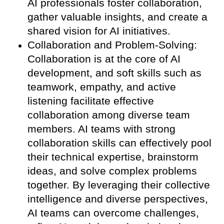
AI professionals foster collaboration,
gather valuable insights, and create a
shared vision for AI initiatives.
Collaboration and Problem-Solving:
Collaboration is at the core of AI
development, and soft skills such as
teamwork, empathy, and active
listening facilitate effective
collaboration among diverse team
members. AI teams with strong
collaboration skills can effectively pool
their technical expertise, brainstorm
ideas, and solve complex problems
together. By leveraging their collective
intelligence and diverse perspectives,
AI teams can overcome challenges,