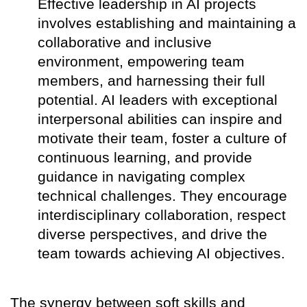
Effective leadership in AI projects
involves establishing and maintaining a
collaborative and inclusive
environment, empowering team
members, and harnessing their full
potential. AI leaders with exceptional
interpersonal abilities can inspire and
motivate their team, foster a culture of
continuous learning, and provide
guidance in navigating complex
technical challenges. They encourage
interdisciplinary collaboration, respect
diverse perspectives, and drive the
team towards achieving AI objectives.
The synergy between soft skills and