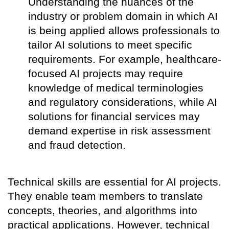
Understanding the nuances of the
industry or problem domain in which AI
is being applied allows professionals to
tailor AI solutions to meet specific
requirements. For example, healthcare-
focused AI projects may require
knowledge of medical terminologies
and regulatory considerations, while AI
solutions for financial services may
demand expertise in risk assessment
and fraud detection.
Technical skills are essential for AI projects.
They enable team members to translate
concepts, theories, and algorithms into
practical applications. However, technical