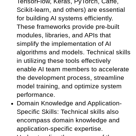
TensorFlow, Keras, PyTorch, Caffe,
Scikit-learn, and others) are essential
for building AI systems efficiently.
These frameworks provide pre-built
modules, libraries, and APIs that
simplify the implementation of AI
algorithms and models. Technical skills
in utilizing these tools effectively
enable AI team members to accelerate
the development process, streamline
model training, and optimize system
performance.
Domain Knowledge and Application-
Specific Skills: Technical skills also
encompass domain knowledge and
application-specific expertise.