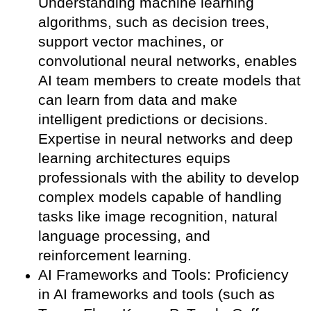
Understanding machine learning
algorithms, such as decision trees,
support vector machines, or
convolutional neural networks, enables
AI team members to create models that
can learn from data and make
intelligent predictions or decisions.
Expertise in neural networks and deep
learning architectures equips
professionals with the ability to develop
complex models capable of handling
tasks like image recognition, natural
language processing, and
reinforcement learning.
AI Frameworks and Tools: Proficiency
in AI frameworks and tools (such as