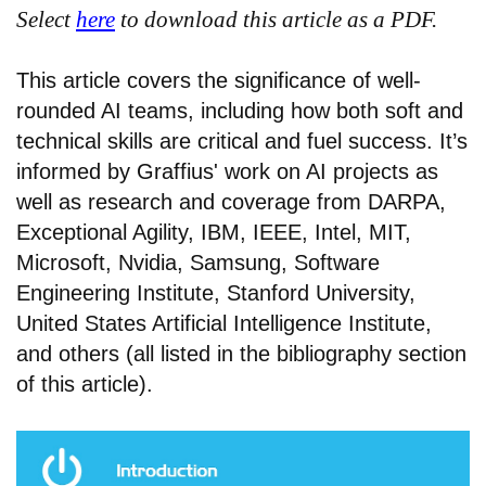
Select
here
to download this article as a PDF.
This article covers the significance of well-
rounded AI teams, including how both soft and
technical skills are critical and fuel success. It’s
informed by Graffius' work on AI projects as
well as research and coverage from DARPA,
Exceptional Agility, IBM, IEEE, Intel, MIT,
Microsoft, Nvidia, Samsung, Software
Engineering Institute, Stanford University,
United States Artificial Intelligence Institute,
and others (all listed in the bibliography section
of this article).