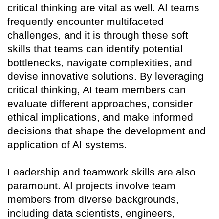
critical thinking are vital as well. AI teams
frequently encounter multifaceted
challenges, and it is through these soft
skills that teams can identify potential
bottlenecks, navigate complexities, and
devise innovative solutions. By leveraging
critical thinking, AI team members can
evaluate different approaches, consider
ethical implications, and make informed
decisions that shape the development and
application of AI systems.
Leadership and teamwork skills are also
paramount. AI projects involve team
members from diverse backgrounds,
including data scientists, engineers,