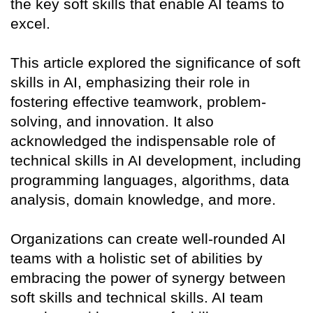
the key soft skills that enable AI teams to
excel.
This article explored the significance of soft
skills in AI, emphasizing their role in
fostering effective teamwork, problem-
solving, and innovation. It also
acknowledged the indispensable role of
technical skills in AI development, including
programming languages, algorithms, data
analysis, domain knowledge, and more.
Organizations can create well-rounded AI
teams with a holistic set of abilities by
embracing the power of synergy between
soft skills and technical skills. AI team