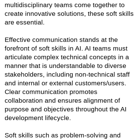
multidisciplinary teams come together to
create innovative solutions, these soft skills
are essential.
Effective communication stands at the
forefront of soft skills in AI. AI teams must
articulate complex technical concepts in a
manner that is understandable to diverse
stakeholders, including non-technical staff
and internal or external customers/users.
Clear communication promotes
collaboration and ensures alignment of
purpose and objectives throughout the AI
development lifecycle.
Soft skills such as problem-solving and