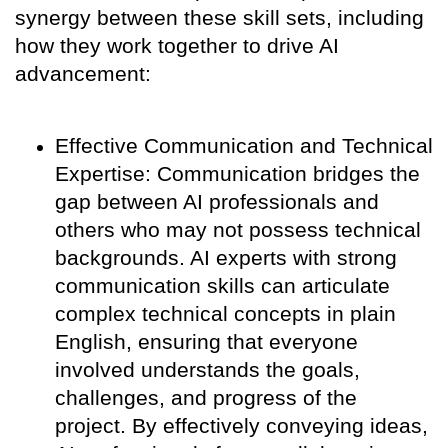
synergy between these skill sets, including
how they work together to drive AI
advancement:
Effective Communication and Technical
Expertise: Communication bridges the
gap between AI professionals and
others who may not possess technical
backgrounds. AI experts with strong
communication skills can articulate
complex technical concepts in plain
English, ensuring that everyone
involved understands the goals,
challenges, and progress of the
project. By effectively conveying ideas,