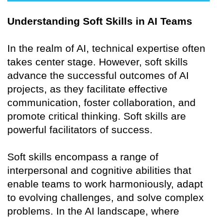
Understanding Soft Skills in AI Teams
In the realm of AI, technical expertise often
takes center stage. However, soft skills
advance the successful outcomes of AI
projects, as they facilitate effective
communication, foster collaboration, and
promote critical thinking. Soft skills are
powerful facilitators of success.
Soft skills encompass a range of
interpersonal and cognitive abilities that
enable teams to work harmoniously, adapt
to evolving challenges, and solve complex
problems. In the AI landscape, where