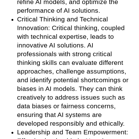
refine AI models, and optimize the
performance of AI solutions.
Critical Thinking and Technical
Innovation: Critical thinking, coupled
with technical expertise, leads to
innovative AI solutions. AI
professionals with strong critical
thinking skills can evaluate different
approaches, challenge assumptions,
and identify potential shortcomings or
biases in AI models. They can think
creatively to address issues such as
data biases or fairness concerns,
ensuring that AI systems are
developed responsibly and ethically.
Leadership and Team Empowerment: