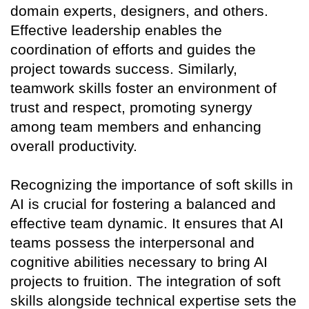
domain experts, designers, and others.
Effective leadership enables the
coordination of efforts and guides the
project towards success. Similarly,
teamwork skills foster an environment of
trust and respect, promoting synergy
among team members and enhancing
overall productivity.
Recognizing the importance of soft skills in
AI is crucial for fostering a balanced and
effective team dynamic. It ensures that AI
teams possess the interpersonal and
cognitive abilities necessary to bring AI
projects to fruition. The integration of soft
skills alongside technical expertise sets the