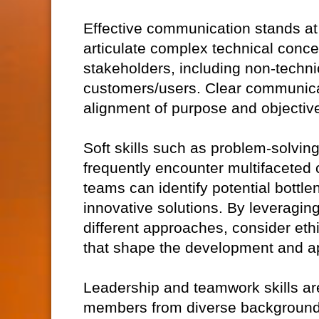
Effective communication stands at t
articulate complex technical conce
stakeholders, including non-technic
customers/users. Clear communica
alignment of purpose and objective
Soft skills such as problem-solving 
frequently encounter multifaceted c
teams can identify potential bottl
innovative solutions. By leveragin
different approaches, consider eth
that shape the development and ap
Leadership and teamwork skills ar
members from diverse backgrounds,