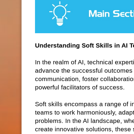
Understanding Soft Skills in AI 
In the realm of AI, technical expert
advance the successful outcomes of 
communication, foster collaboration
powerful facilitators of success.
Soft skills encompass a range of in
teams to work harmoniously, adapt
problems. In the AI landscape, whe
create innovative solutions, these s