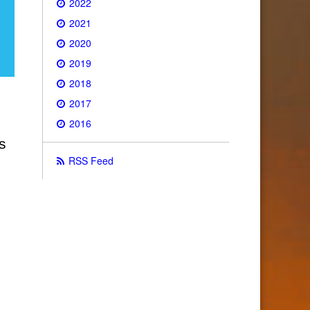
2022
2021
2020
2019
2018
2017
2016
s
RSS Feed