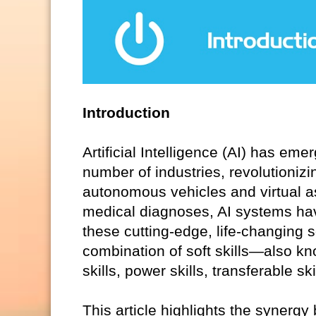
Introduction
Artificial Intelligence (AI) has em
number of industries, revolutionizi
autonomous vehicles and virtual 
medical diagnoses, AI systems hav
these cutting-edge, life-changing 
combination of soft skills—also kno
skills, power skills, transferable s
This article highlights the synergy 