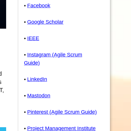
•
Facebook
•
Google Scholar
•
IEEE
•
Instagram (Agile Scrum
Guide)
d
•
LinkedIn
s
T,
•
Mastodon
•
Pinterest (Agile Scrum Guide)
•
Project Management Institute