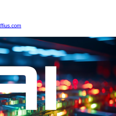
ffius.com