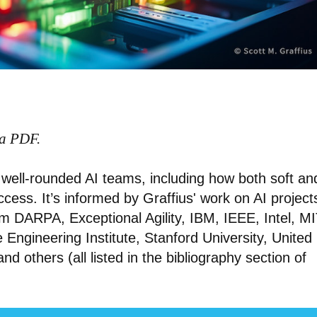
 a PDF.
of well-rounded AI teams, including how both soft an
success. It’s informed by Graffius' work on AI project
m DARPA, Exceptional Agility, IBM, IEEE, Intel, MI
Engineering Institute, Stanford University, United
 and others (all listed in the bibliography section of