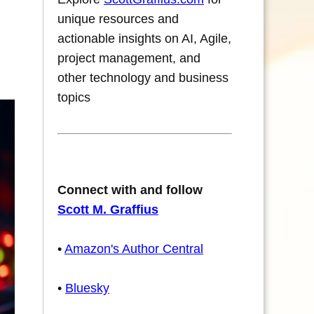
unique resources and
actionable insights on AI, Agile,
project management, and
other technology and business
topics
Connect with and follow
Scott M. Graffius
•
Amazon's Author Central
•
Bluesky