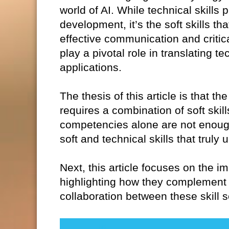
world of AI. While technical skills 
development, it’s the soft skills th
effective communication and critica
play a pivotal role in translating t
applications.
The thesis of this article is that 
requires a combination of soft skil
competencies alone are not enough.
soft and technical skills that truly
Next, this article focuses on the im
highlighting how they complement 
collaboration between these skill s