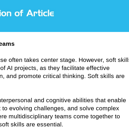
Teams
ise often takes center stage. However, soft skill
AI projects, as they facilitate effective
, and promote critical thinking. Soft skills are
terpersonal and cognitive abilities that enable
 to evolving challenges, and solve complex
re multidisciplinary teams come together to
oft skills are essential.