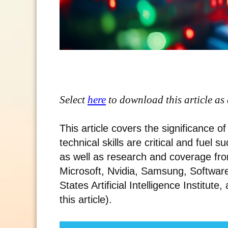
Select
here
to download this article as
This article covers the significance 
technical skills are critical and fuel 
as well as research and coverage fro
Microsoft, Nvidia, Samsung, Software 
States Artificial Intelligence Institute,
this article).