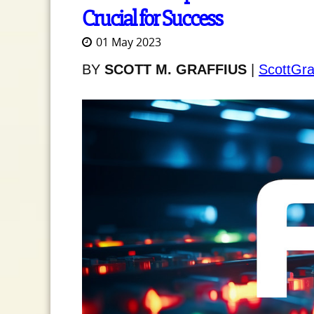
Crucial for Success
01 May 2023
BY
SCOTT M. GRAFFIUS
|
ScottGra