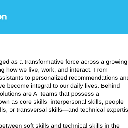
erged as a transformative force across a growing
ng how we live, work, and interact. From
assistants to personalized recommendations an
e become integral to our daily lives. Behind
solutions are AI teams that possess a
wn as core skills, interpersonal skills, people
kills, or transversal skills—and technical experti
between soft skills and technical skills in the