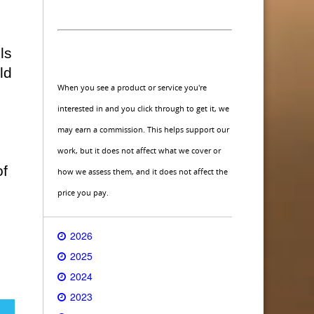
ls
ld
When you see a product or service you're
interested in and you click through to get it, we
may earn a commission. This helps support our
work, but it does not affect what we cover or
of
how we assess them, and it does not affect the
price you pay.
2026
2025
2024
2023