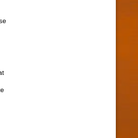
rse
at
te