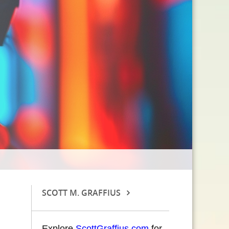
SCOTT M. GRAFFIUS
Explore
ScottGraffius.com
for