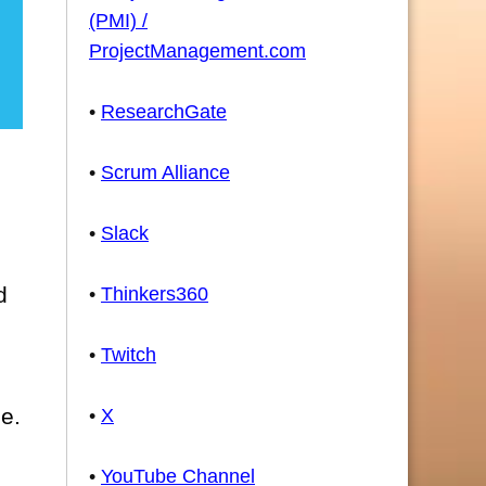
(PMI) /
ProjectManagement.com
•
ResearchGate
•
Scrum Alliance
•
Slack
d
•
Thinkers360
•
Twitch
se.
•
X
•
YouTube Channel