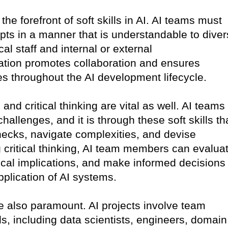
he forefront of soft skills in AI. AI teams must
pts in a manner that is understandable to dive
al staff and internal or external
tion promotes collaboration and ensures
s throughout the AI development lifecycle.
and critical thinking are vital as well. AI teams
hallenges, and it is through these soft skills th
enecks, navigate complexities, and devise
g critical thinking, AI team members can evalua
ical implications, and make informed decisions
plication of AI systems.
e also paramount. AI projects involve team
 including data scientists, engineers, domain