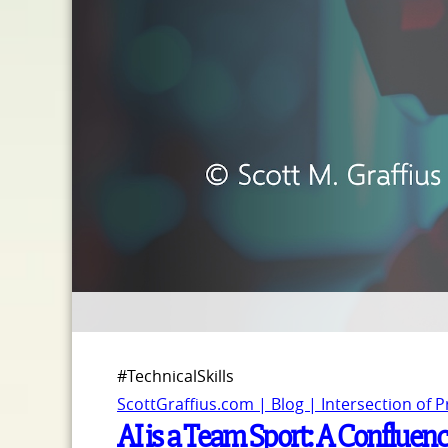
#TechnicalSkills
ScottGraffius.com | Blog | Intersection of 
AI is a Team Sport: A Confluence