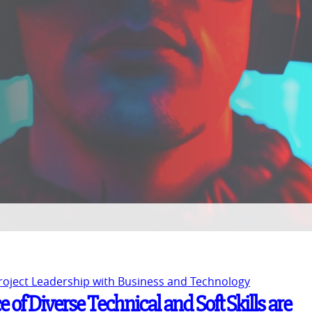
Project Leadership with Business and Technology
 of Diverse Technical and Soft Skills are