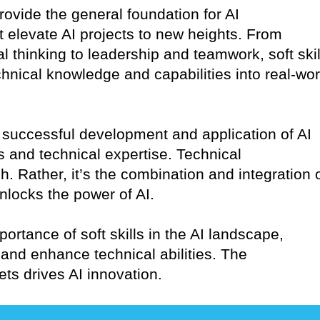
provide the general foundation for AI
at elevate AI projects to new heights. From
l thinking to leadership and teamwork, soft skil
echnical knowledge and capabilities into real-wor
the successful development and application of AI
ls and technical expertise. Technical
 Rather, it’s the combination and integration 
 unlocks the power of AI.
portance of soft skills in the AI landscape,
and enhance technical abilities. The
ets drives AI innovation.