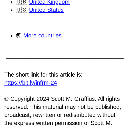
🇬🇧
United Kingdom
🇺🇸
United States
🌏
More countries
The short link for this article is:
https://bit.ly/infrm-24
© Copyright 2024 Scott M. Graffius. All rights
reserved. This material may not be published,
broadcast, rewritten or redistributed without
the express written permission of Scott M.