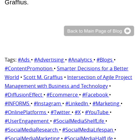
Graffius.
Tags:
#Ads
•
#Advertising
•
#Analytics
•
#Blogs
•
#ContentPromotion
•
Smarter Decisions for a Better
World
•
Scott M. Graffius
•
Intersection of Agile Project
Management with Business and Technology
•
#DiffusionEffect
•
#Ecommerce
•
#Facebook
•
#INFORMS
•
#Instagram
•
#LinkedIn
•
#Marketing
•
#OnlinePlatforms
•
#Twitter
•
#X
•
#YouTube
•
#UserEngagement
•
#SocialMediaShelfLife
•
#SocialMediaResearch
•
#SocialMediaLifespan
•
#SocialMediaMarketing
•
#SocialMediaHalfLife
•