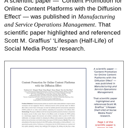
A scientific paper — ‘Content Promotion for
Online Content Platforms with the Diffusion
Effect’ — was published in
Manufacturing
and Service Operations Management
. That
scientific paper highlighted and referenced
Scott M. Graffius’ ‘Lifespan (Half-Life) of
Social Media Posts’ research.