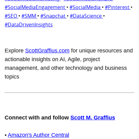
#SocialMediaEngagement
•
#SocialMedia
•
#Pinterest
•
#SEO
•
#SMM
•
#Snapchat
•
#DataScience
•
#DataDrivenInsights
Explore
ScottGraffius.com
for unique resources and
actionable insights on AI, Agile, project
management, and other technology and business
topics
Connect with and follow
Scott M. Graffius
•
Amazon's Author Central