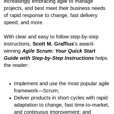
increasingly embracing agile to manage
projects, and best meet their business needs
of rapid response to change, fast delivery
speed, and more.
With clear and easy to follow step-by-step
instructions,
Scott M. Graffius
's award-
winning
Agile Scrum: Your Quick Start
Guide with Step-by-Step Instructions
helps
the reader:
Implement and use the most popular agile
framework―Scrum;
Deliver products in short cycles with rapid
adaptation to change, fast time-to-market,
and continuous improvement; and