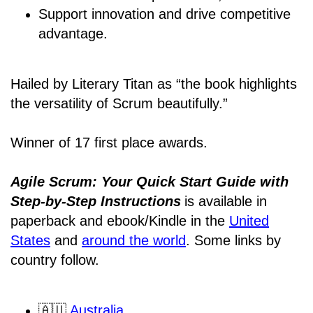
Support innovation and drive competitive
advantage.
Hailed by Literary Titan as “the book highlights
the versatility of Scrum beautifully.”
Winner of 17 first place awards.
Agile Scrum: Your Quick Start Guide with
Step-by-Step Instructions
is available in
paperback and ebook/Kindle
in the
United
States
and
around the world
. Some links by
country follow.
🇦🇺
Australia