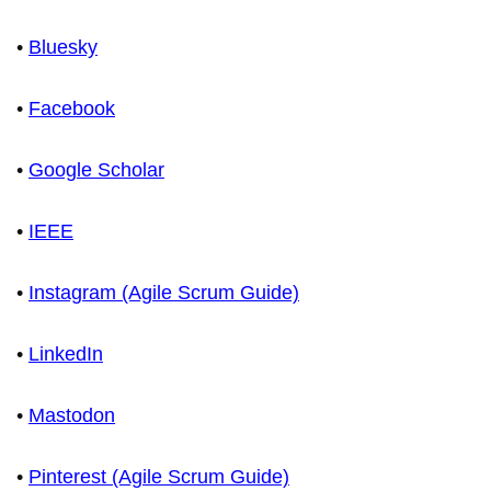
•
Bluesky
•
Facebook
•
Google Scholar
•
IEEE
•
Instagram (Agile Scrum Guide)
•
LinkedIn
•
Mastodon
•
Pinterest (Agile Scrum Guide)