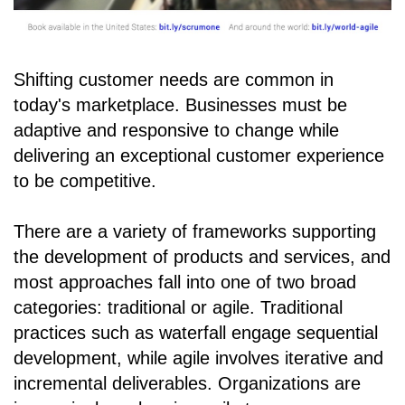
Shifting customer needs are common in
today's marketplace. Businesses must be
adaptive and responsive to change while
delivering an exceptional customer experience
to be competitive.
There are a variety of frameworks supporting
the development of products and services, and
most approaches fall into one of two broad
categories: traditional or agile. Traditional
practices such as waterfall engage sequential
development, while agile involves iterative and
incremental deliverables. Organizations are