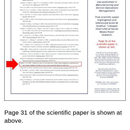
Page 31 of the scientific paper is shown at
above.