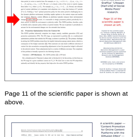
Page 11 of the scientific paper is shown at
above.