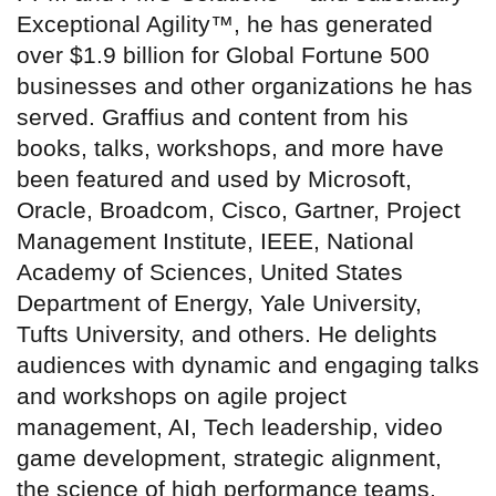
Exceptional Agility™, he has generated
over $1.9 billion for Global Fortune 500
businesses and other organizations he has
served. Graffius and content from his
books, talks, workshops, and more have
been featured and used by Microsoft,
Oracle, Broadcom, Cisco, Gartner, Project
Management Institute, IEEE, National
Academy of Sciences, United States
Department of Energy, Yale University,
Tufts University, and others. He delights
audiences with dynamic and engaging talks
and workshops on agile project
management, AI, Tech leadership, video
game development, strategic alignment,
the science of high performance teams,