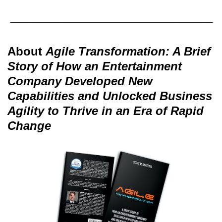
About
Agile Transformation: A Brief
Story of How an Entertainment
Company Developed New
Capabilities and Unlocked Business
Agility to Thrive in an Era of Rapid
Change