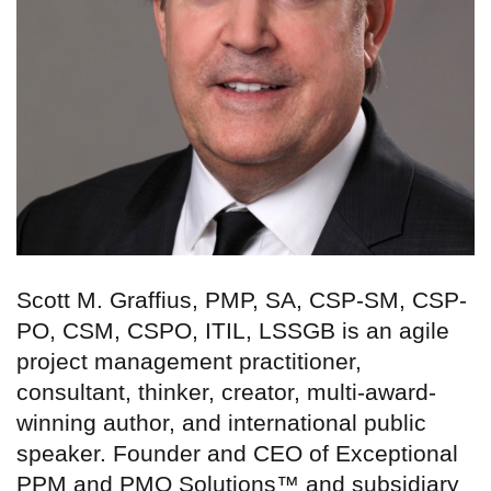
Scott M. Graffius, PMP, SA, CSP-SM, CSP-
PO, CSM, CSPO, ITIL, LSSGB is an agile
project management practitioner,
consultant, thinker, creator, multi-award-
winning author, and international public
speaker. Founder and CEO of Exceptional
PPM and PMO Solutions™ and subsidiary