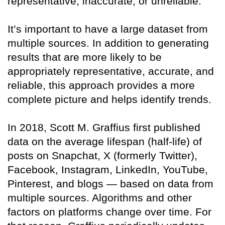
representative, inaccurate, or unreliable.
It’s important to have a large dataset from
multiple sources. In addition to generating
results that are more likely to be
appropriately representative, accurate, and
reliable, this approach provides a more
complete picture and helps identify trends.
In 2018, Scott M. Graffius first published
data on the average lifespan (half-life) of
posts on Snapchat, X (formerly Twitter),
Facebook, Instagram, LinkedIn, YouTube,
Pinterest, and blogs — based on data from
multiple sources. Algorithms and other
factors on platforms change over time. For