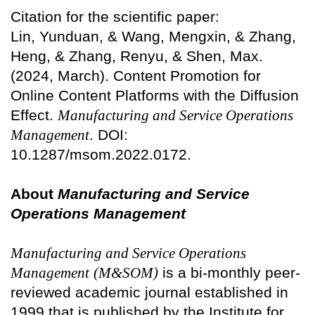
Citation for the scientific paper:
Lin, Yunduan, & Wang, Mengxin, & Zhang,
Heng, & Zhang, Renyu, & Shen, Max.
(2024, March). Content Promotion for
Online Content Platforms with the Diffusion
Effect.
Manufacturing and Service Operations
Management
. DOI:
10.1287/msom.2022.0172.
About
Manufacturing and Service
Operations Management
Manufacturing and Service Operations
Management
(M&SOM)
is a bi-monthly peer-
reviewed academic journal established in
1999 that is published by the Institute for