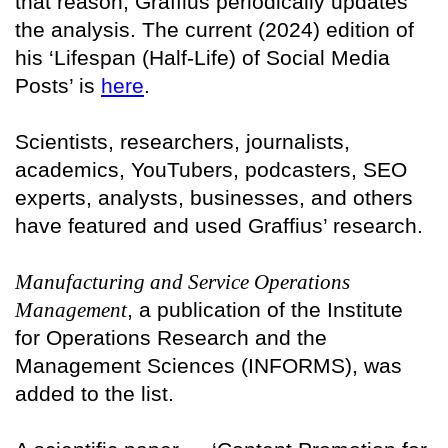
that reason, Graffius periodically updates
the analysis. The current (2024) edition of
his ‘Lifespan (Half-Life) of Social Media
Posts’ is
here
.
Scientists, researchers, journalists,
academics, YouTubers, podcasters, SEO
experts, analysts, businesses, and others
have featured and used Graffius’ research.
Manufacturing and Service Operations
Management
, a publication of the Institute
for Operations Research and the
Management Sciences (INFORMS), was
added to the list.