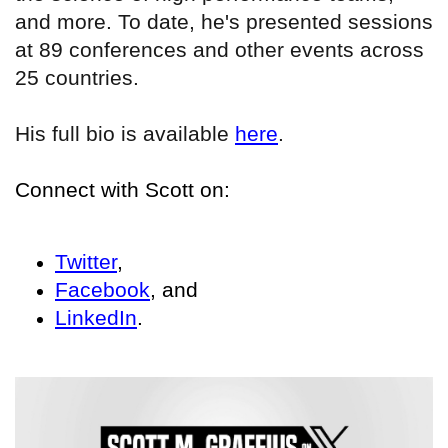
and more. To date, he's presented sessions
at 89 conferences and other events across
25 countries.
His full bio is available
here
.
Connect with Scott on:
Twitter
,
Facebook
, and
LinkedIn
.