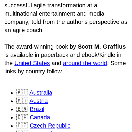
successful agile transformation at a
multinational entertainment and media
company, told from the author's perspective as
an agile coach.
The award-winning book by
Scott M. Graffius
is available in paperback and ebook/Kindle in
the
United States
and
around the world
. Some
links by country follow.
🇦🇺
Australia
🇦🇹
Austria
🇧🇷
Brazil
🇨🇦
Canada
🇨🇿
Czech Republic