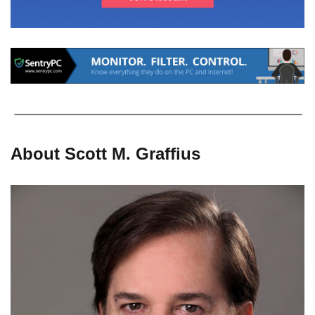
About Scott M. Graffius