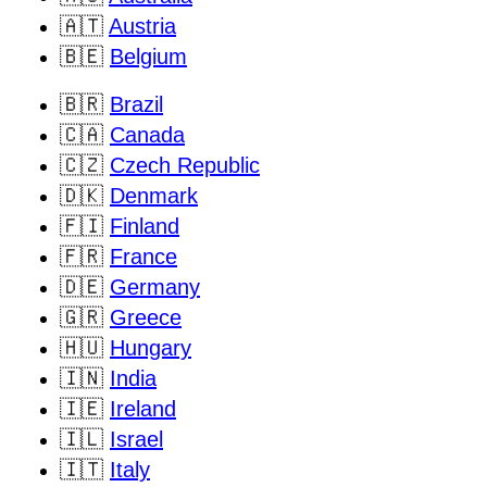
🇦🇹
Austria
🇧🇪
Belgium
🇧🇷
Brazil
🇨🇦
Canada
🇨🇿
Czech Republic
🇩🇰
Denmark
🇫🇮
Finland
🇫🇷
France
🇩🇪
Germany
🇬🇷
Greece
🇭🇺
Hungary
🇮🇳
India
🇮🇪
Ireland
🇮🇱
Israel
🇮🇹
Italy