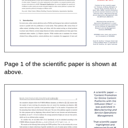
Page 1 of the scientific paper is shown at
above.