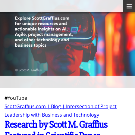
#YouTube
ScottGraffius.com | Blog | Intersection of Project
Leadership with Business and Technology
Research by Scott M. Graffius