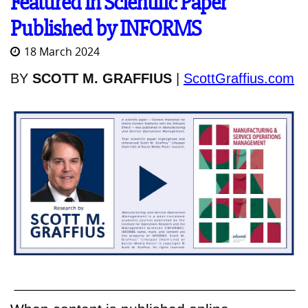
Featured in Scientific Paper
Published by INFORMS
18 March 2024
BY
SCOTT M. GRAFFIUS
|
ScottGraffius.com