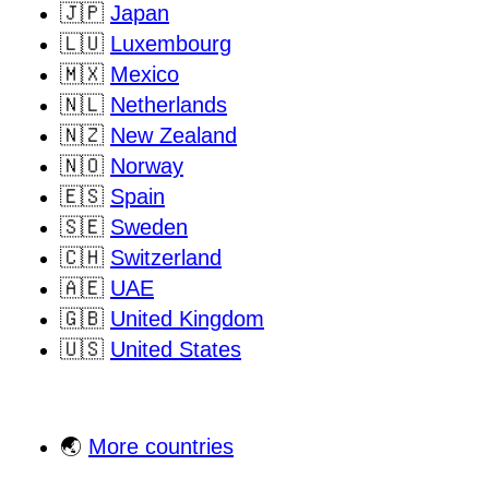
🇯🇵
Japan
🇱🇺
Luxembourg
🇲🇽
Mexico
🇳🇱
Netherlands
🇳🇿
New Zealand
🇳🇴
Norway
🇪🇸
Spain
🇸🇪
Sweden
🇨🇭
Switzerland
🇦🇪
UAE
🇬🇧
United Kingdom
🇺🇸
United States
🌏
More countries