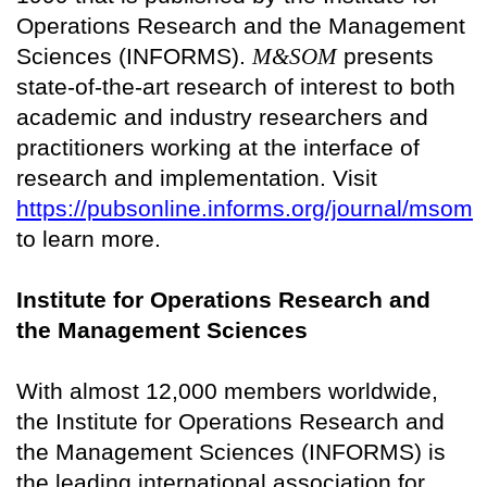
Operations Research and the Management
Sciences (INFORMS).
M&SOM
presents
state-of-the-art research of interest to both
academic and industry researchers and
practitioners working at the interface of
research and implementation. Visit
https://pubsonline.informs.org/journal/msom
to learn more.
Institute for Operations Research and
the Management Sciences
With almost 12,000 members worldwide,
the Institute for Operations Research and
the Management Sciences (INFORMS) is
the leading international association for