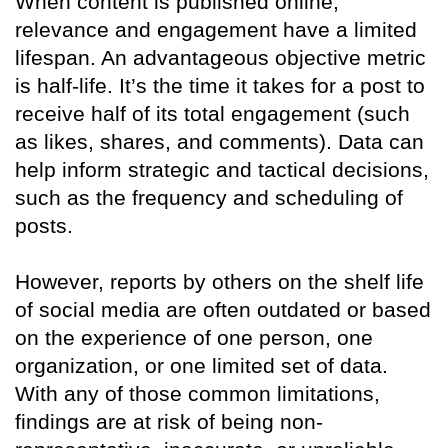
When content is published online,
relevance and engagement have a limited
lifespan. An advantageous objective metric
is half-life. It’s the time it takes for a post to
receive half of its total engagement (such
as likes, shares, and comments). Data can
help inform strategic and tactical decisions,
such as the frequency and scheduling of
posts.
However, reports by others on the shelf life
of social media are often outdated or based
on the experience of one person, one
organization, or one limited set of data.
With any of those common limitations,
findings are at risk of being non-