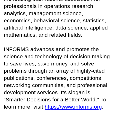
professionals in operations research,
analytics, management science,
economics, behavioral science, statistics,
artificial intelligence, data science, applied
mathematics, and related fields.
INFORMS advances and promotes the
science and technology of decision making
to save lives, save money, and solve
problems through an array of highly-cited
publications, conferences, competitions,
networking communities, and professional
development services. Its slogan is
“Smarter Decisions for a Better World.” To
learn more, visit
https://www.informs.org
.