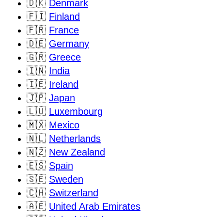
🇩🇰
Denmark
🇫🇮
Finland
🇫🇷
France
🇩🇪
Germany
🇬🇷
Greece
🇮🇳
India
🇮🇪
Ireland
🇯🇵
Japan
🇱🇺
Luxembourg
🇲🇽
Mexico
🇳🇱
Netherlands
🇳🇿
New Zealand
🇪🇸
Spain
🇸🇪
Sweden
🇨🇭
Switzerland
🇦🇪
United Arab Emirates