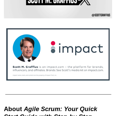
About
Agile Scrum: Your Quick