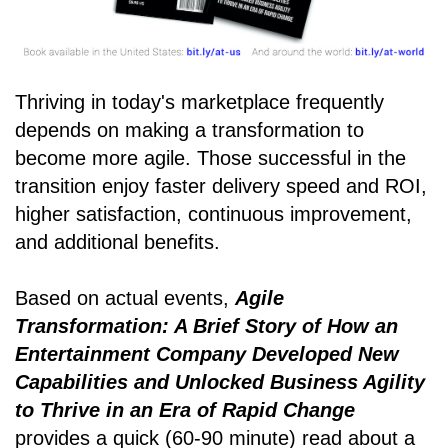
Thriving in today's marketplace frequently
depends on making a transformation to
become more agile. Those successful in the
transition enjoy faster delivery speed and ROI,
higher satisfaction, continuous improvement,
and additional benefits.
Based on actual events,
Agile
Transformation: A Brief Story of How an
Entertainment Company Developed New
Capabilities and Unlocked Business Agility
to Thrive in an Era of Rapid Change
provides a quick (60-90 minute) read about a