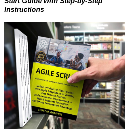
Start Guide with Step-by-Step
Instructions