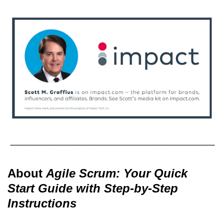
About
Agile Scrum: Your Quick
Start Guide with Step-by-Step
Instructions