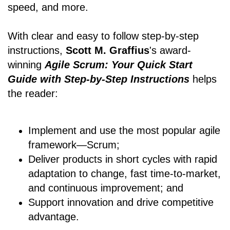
speed, and more.
With clear and easy to follow step-by-step
instructions,
Scott M. Graffius
's award-
winning
Agile Scrum: Your Quick Start
Guide with Step-by-Step Instructions
helps
the reader:
Implement and use the most popular agile
framework―Scrum;
Deliver products in short cycles with rapid
adaptation to change, fast time-to-market,
and continuous improvement; and
Support innovation and drive competitive
advantage.