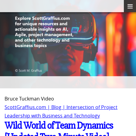
Bruce Tuckman Video
ScottGraffius.com | Blog | Intersection of Project
Leadership with Business and Technology
Wild World of Team Dynamics