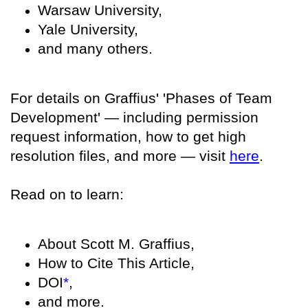
Warsaw University,
Yale University,
and many others.
For details on Graffius' 'Phases of Team
Development' — including permission
request information, how to get high
resolution files, and more — visit
here
.
Read on to learn:
About Scott M. Graffius,
How to Cite This Article,
DOI
*
,
and more.