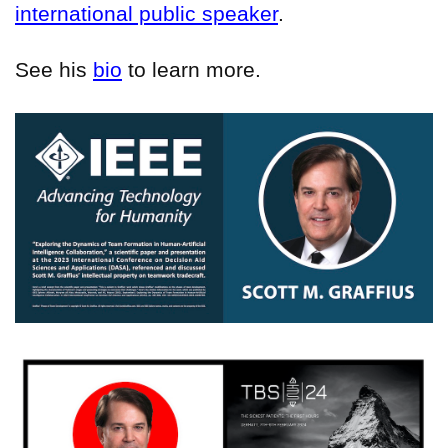
international public speaker
.
See his
bio
to learn more.