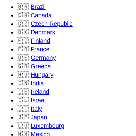
🇧🇷
Brazil
🇨🇦
Canada
🇨🇿
Czech Republic
🇩🇰
Denmark
🇫🇮
Finland
🇫🇷
France
🇩🇪
Germany
🇬🇷
Greece
🇭🇺
Hungary
🇮🇳
India
🇮🇪
Ireland
🇮🇱
Israel
🇮🇹
Italy
🇯🇵
Japan
🇱🇺
Luxembourg
🇲🇽
Mexico