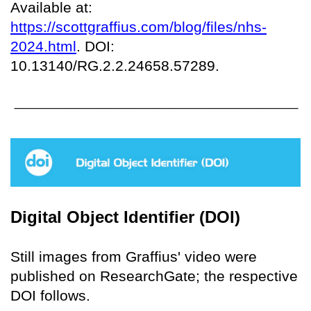
Available at:
https://scottgraffius.com/blog/files/nhs-
2024.html
. DOI:
10.13140/RG.2.2.24658.57289.
Digital Object Identifier (DOI)
Still images from Graffius' video were
published on ResearchGate; the respective
DOI follows.