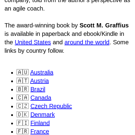
an agile coach.
The award-winning book by
Scott M. Graffius
is available in paperback and ebook/Kindle in
the
United States
and
around the world
. Some
links by country follow.
🇦🇺
Australia
🇦🇹
Austria
🇧🇷
Brazil
🇨🇦
Canada
🇨🇿
Czech Republic
🇩🇰
Denmark
🇫🇮
Finland
🇫🇷
France