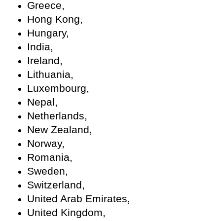
Greece,
Hong Kong,
Hungary,
India,
Ireland,
Lithuania,
Luxembourg,
Nepal,
Netherlands,
New Zealand,
Norway,
Romania,
Sweden,
Switzerland,
United Arab Emirates,
United Kingdom,