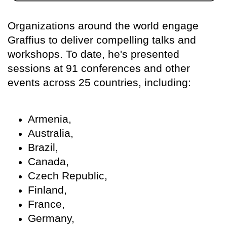
Organizations around the world engage
Graffius to deliver compelling talks and
workshops. To date, he's presented
sessions at 91 conferences and other
events across 25 countries, including:
Armenia,
Australia,
Brazil,
Canada,
Czech Republic,
Finland,
France,
Germany,