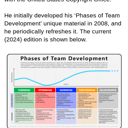
He initially developed his ‘Phases of Team
Development’ unique material in 2008, and
he periodically refreshes it. The current
(2024) edition is shown below.