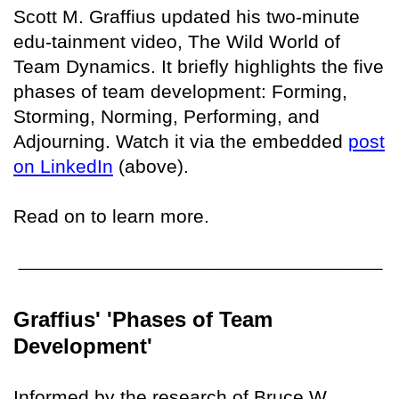
Scott M. Graffius updated his two-minute
edu-tainment video, The Wild World of
Team Dynamics. It briefly highlights the five
phases of team development: Forming,
Storming, Norming, Performing, and
Adjourning. Watch it via the embedded
post
on LinkedIn
(above).
Read on to learn more.
Graffius' 'Phases of Team
Development'
Informed by the research of Bruce W.