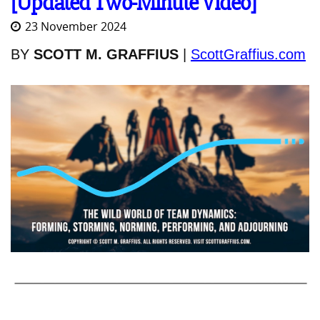
[Updated Two-Minute Video]
23 November 2024
BY
SCOTT M. GRAFFIUS
|
ScottGraffius.com