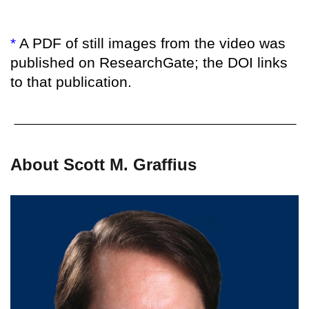
*
A PDF of still images from the video was
published on ResearchGate; the DOI links
to that publication.
About Scott M. Graffius