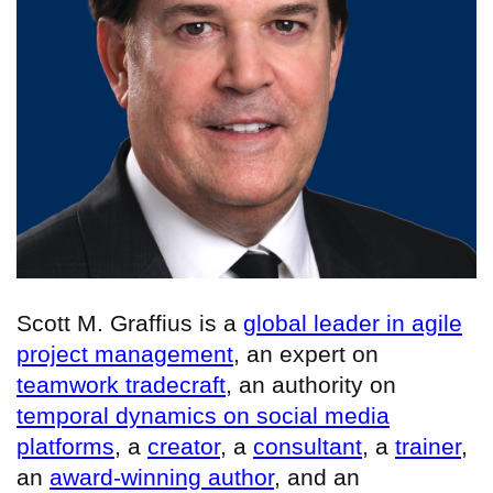
Scott M. Graffius is a
global leader in agile
project management
, an expert on
teamwork tradecraft
, an authority on
temporal dynamics on social media
platforms
, a
creator
, a
consultant
, a
trainer
,
an
award-winning author
, and an