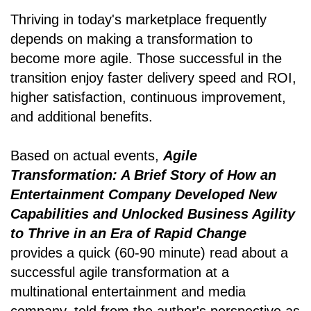
Thriving in today's marketplace frequently
depends on making a transformation to
become more agile. Those successful in the
transition enjoy faster delivery speed and ROI,
higher satisfaction, continuous improvement,
and additional benefits.
Based on actual events,
Agile
Transformation: A Brief Story of How an
Entertainment Company Developed New
Capabilities and Unlocked Business Agility
to Thrive in an Era of Rapid Change
provides a quick (60-90 minute) read about a
successful agile transformation at a
multinational entertainment and media
company, told from the author's perspective as