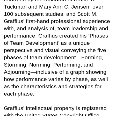
Tuckman and Mary Ann C. Jensen, over
100 subsequent studies, and Scott M.
Graffius' first-hand professional experience
with, and analysis of, team leadership and
performance, Graffius created his ‘Phases
of Team Development’ as a unique
perspective and visual conveying the five
phases of team development—Forming,
Storming, Norming, Performing, and
Adjourning—inclusive of a graph showing
how performance varies by phase, as well
as the characteristics and strategies for
each phase.
Graffius' intellectual property is registered
with the United States Copyright Office.