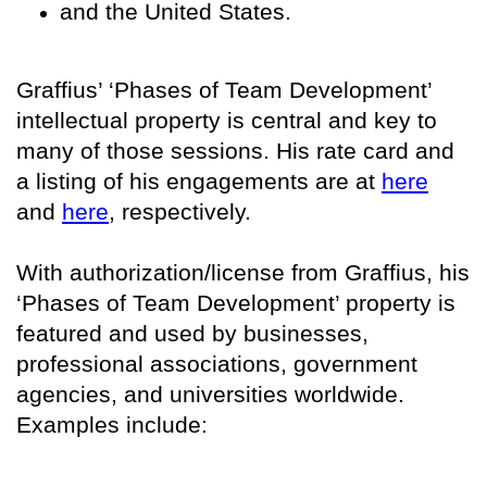
and the United States.
Graffius’ ‘Phases of Team Development’
intellectual property is central and key to
many of those sessions. His rate card and
a listing of his engagements are at
here
and
here
, respectively.
With authorization/license from Graffius, his
‘Phases of Team Development’ property is
featured and used by businesses,
professional associations, government
agencies, and universities worldwide.
Examples include: