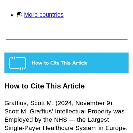
🌏
More countries
How to Cite This Article
Graffius, Scott M. (2024, November 9).
Scott M. Graffius’ Intellectual Property was
Employed by the NHS — the Largest
Single-Payer Healthcare System in Europe.