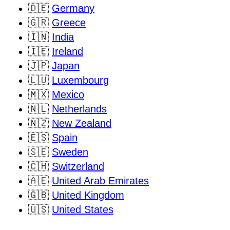
🇩🇪
Germany
🇬🇷
Greece
🇮🇳
India
🇮🇪
Ireland
🇯🇵
Japan
🇱🇺
Luxembourg
🇲🇽
Mexico
🇳🇱
Netherlands
🇳🇿
New Zealand
🇪🇸
Spain
🇸🇪
Sweden
🇨🇭
Switzerland
🇦🇪
United Arab Emirates
🇬🇧
United Kingdom
🇺🇸
United States