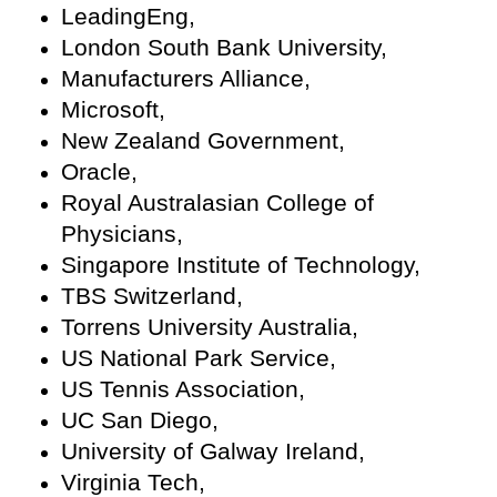
LeadingEng,
London South Bank University,
Manufacturers Alliance,
Microsoft,
New Zealand Government,
Oracle,
Royal Australasian College of
Physicians,
Singapore Institute of Technology,
TBS Switzerland,
Torrens University Australia,
US National Park Service,
US Tennis Association,
UC San Diego,
University of Galway Ireland,
Virginia Tech,