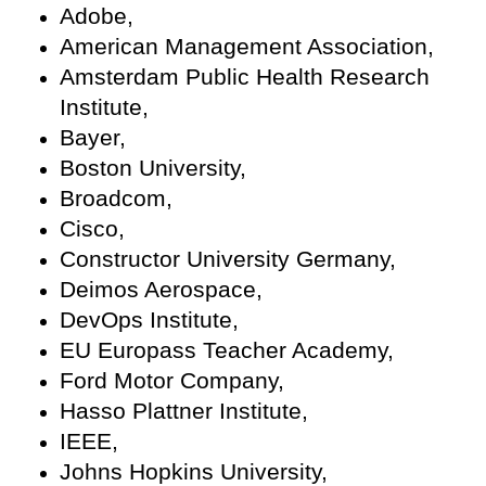
Adobe,
American Management Association,
Amsterdam Public Health Research
Institute,
Bayer,
Boston University,
Broadcom,
Cisco,
Constructor University Germany,
Deimos Aerospace,
DevOps Institute,
EU Europass Teacher Academy,
Ford Motor Company,
Hasso Plattner Institute,
IEEE,
Johns Hopkins University,