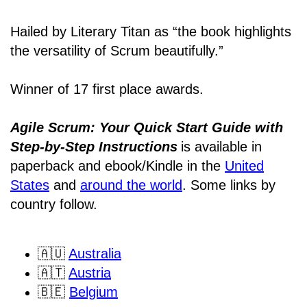
Hailed by Literary Titan as “the book highlights
the versatility of Scrum beautifully.”
Winner of 17 first place awards.
Agile Scrum: Your Quick Start Guide with
Step-by-Step Instructions
is available in
paperback and ebook/Kindle
in the
United
States
and
around the world
. Some links by
country follow.
🇦🇺
Australia
🇦🇹
Austria
🇧🇪
Belgium