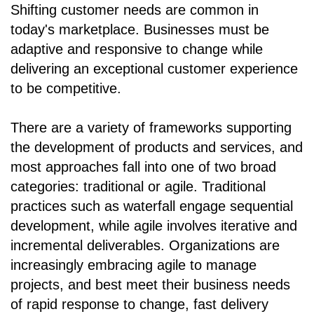
Shifting customer needs are common in
today's marketplace. Businesses must be
adaptive and responsive to change while
delivering an exceptional customer experience
to be competitive.
There are a variety of frameworks supporting
the development of products and services, and
most approaches fall into one of two broad
categories: traditional or agile. Traditional
practices such as waterfall engage sequential
development, while agile involves iterative and
incremental deliverables. Organizations are
increasingly embracing agile to manage
projects, and best meet their business needs
of rapid response to change, fast delivery