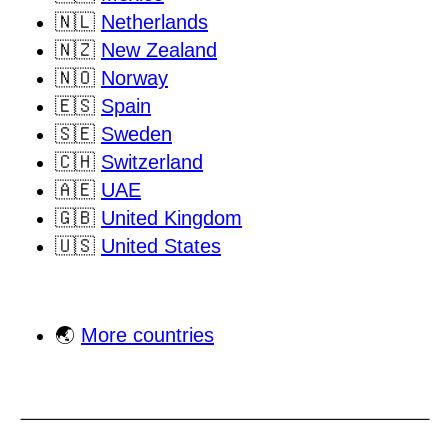
🇳🇱
Netherlands
🇳🇿
New Zealand
🇳🇴
Norway
🇪🇸
Spain
🇸🇪
Sweden
🇨🇭
Switzerland
🇦🇪
UAE
🇬🇧
United Kingdom
🇺🇸
United States
🌏
More countries