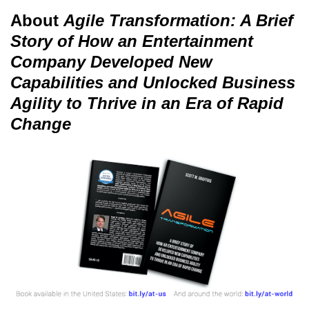
About
Agile Transformation: A Brief
Story of How an Entertainment
Company Developed New
Capabilities and Unlocked Business
Agility to Thrive in an Era of Rapid
Change