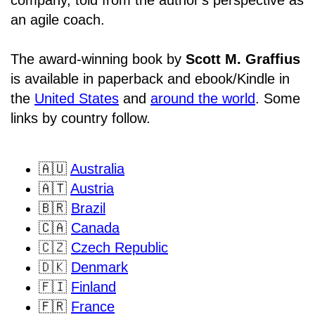
an agile coach.
The award-winning book by
Scott M. Graffius
is available in paperback and ebook/Kindle in
the
United States
and
around the world
. Some
links by country follow.
🇦🇺
Australia
🇦🇹
Austria
🇧🇷
Brazil
🇨🇦
Canada
🇨🇿
Czech Republic
🇩🇰
Denmark
🇫🇮
Finland
🇫🇷
France