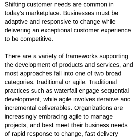
Shifting customer needs are common in
today's marketplace. Businesses must be
adaptive and responsive to change while
delivering an exceptional customer experience
to be competitive.
There are a variety of frameworks supporting
the development of products and services, and
most approaches fall into one of two broad
categories: traditional or agile. Traditional
practices such as waterfall engage sequential
development, while agile involves iterative and
incremental deliverables. Organizations are
increasingly embracing agile to manage
projects, and best meet their business needs
of rapid response to change, fast delivery