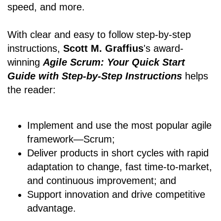
speed, and more.
With clear and easy to follow step-by-step
instructions,
Scott M. Graffius
's award-
winning
Agile Scrum: Your Quick Start
Guide with Step-by-Step Instructions
helps
the reader:
Implement and use the most popular agile
framework―Scrum;
Deliver products in short cycles with rapid
adaptation to change, fast time-to-market,
and continuous improvement; and
Support innovation and drive competitive
advantage.