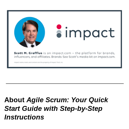
About
Agile Scrum: Your Quick
Start Guide with Step-by-Step
Instructions