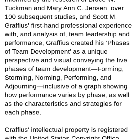
Tuckman and Mary Ann C. Jensen, over
100 subsequent studies, and Scott M.
Graffius' first-hand professional experience
with, and analysis of, team leadership and
performance, Graffius created his ‘Phases
of Team Development’ as a unique
perspective and visual conveying the five
phases of team development—Forming,
Storming, Norming, Performing, and
Adjourning—inclusive of a graph showing
how performance varies by phase, as well
as the characteristics and strategies for
each phase.
Graffius' intellectual property is registered
with the United States Copyright Office.