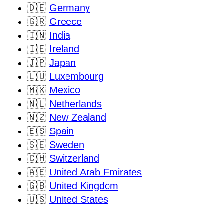
🇩🇪
Germany
🇬🇷
Greece
🇮🇳
India
🇮🇪
Ireland
🇯🇵
Japan
🇱🇺
Luxembourg
🇲🇽
Mexico
🇳🇱
Netherlands
🇳🇿
New Zealand
🇪🇸
Spain
🇸🇪
Sweden
🇨🇭
Switzerland
🇦🇪
United Arab Emirates
🇬🇧
United Kingdom
🇺🇸
United States