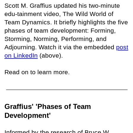
Scott M. Graffius updated his two-minute
edu-tainment video, The Wild World of
Team Dynamics. It briefly highlights the five
phases of team development: Forming,
Storming, Norming, Performing, and
Adjourning. Watch it via the embedded
post
on LinkedIn
(above).
Read on to learn more.
Graffius' 'Phases of Team
Development'
Informed by the research of Bruce W.