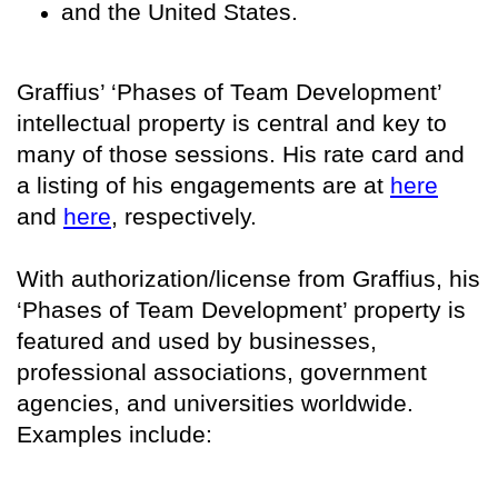
and the United States.
Graffius’ ‘Phases of Team Development’
intellectual property is central and key to
many of those sessions. His rate card and
a listing of his engagements are at
here
and
here
, respectively.
With authorization/license from Graffius, his
‘Phases of Team Development’ property is
featured and used by businesses,
professional associations, government
agencies, and universities worldwide.
Examples include: