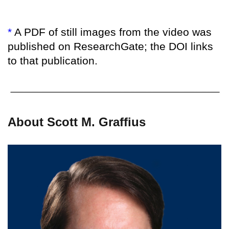
*
A PDF of still images from the video was
published on ResearchGate; the DOI links
to that publication.
About Scott M. Graffius