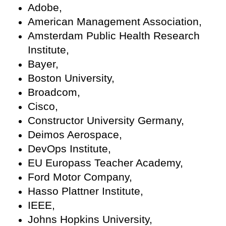
Adobe,
American Management Association,
Amsterdam Public Health Research
Institute,
Bayer,
Boston University,
Broadcom,
Cisco,
Constructor University Germany,
Deimos Aerospace,
DevOps Institute,
EU Europass Teacher Academy,
Ford Motor Company,
Hasso Plattner Institute,
IEEE,
Johns Hopkins University,