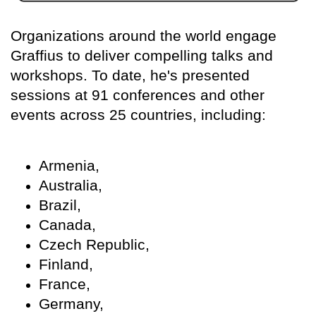
Organizations around the world engage
Graffius to deliver compelling talks and
workshops. To date, he's presented
sessions at 91 conferences and other
events across 25 countries, including:
Armenia,
Australia,
Brazil,
Canada,
Czech Republic,
Finland,
France,
Germany,