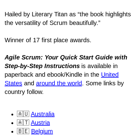
Hailed by Literary Titan as “the book highlights
the versatility of Scrum beautifully.”
Winner of 17 first place awards.
Agile Scrum: Your Quick Start Guide with
Step-by-Step Instructions
is available in
paperback and ebook/Kindle
in the
United
States
and
around the world
. Some links by
country follow.
🇦🇺
Australia
🇦🇹
Austria
🇧🇪
Belgium