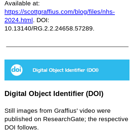
Available at:
https://scottgraffius.com/blog/files/nhs-
2024.html
. DOI:
10.13140/RG.2.2.24658.57289.
Digital Object Identifier (DOI)
Still images from Graffius' video were
published on ResearchGate; the respective
DOI follows.