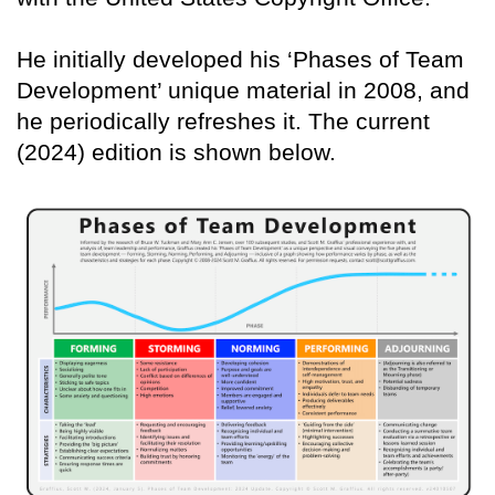
He initially developed his ‘Phases of Team
Development’ unique material in 2008, and
he periodically refreshes it. The current
(2024) edition is shown below.