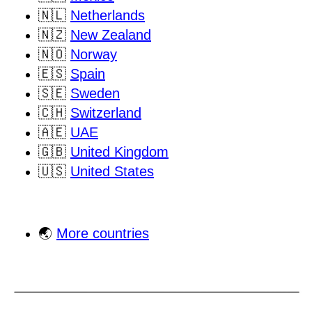
🇳🇱
Netherlands
🇳🇿
New Zealand
🇳🇴
Norway
🇪🇸
Spain
🇸🇪
Sweden
🇨🇭
Switzerland
🇦🇪
UAE
🇬🇧
United Kingdom
🇺🇸
United States
🌏
More countries