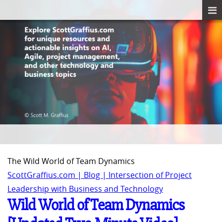
The Wild World of Team Dynamics
ScottGraffius.com | Blog | Intersection of Project
Leadership with Business and Technology
Wild World of Team Dynamics