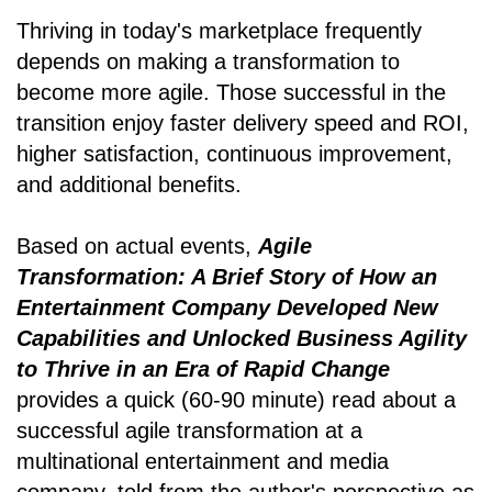
Thriving in today's marketplace frequently
depends on making a transformation to
become more agile. Those successful in the
transition enjoy faster delivery speed and ROI,
higher satisfaction, continuous improvement,
and additional benefits.
Based on actual events,
Agile
Transformation: A Brief Story of How an
Entertainment Company Developed New
Capabilities and Unlocked Business Agility
to Thrive in an Era of Rapid Change
provides a quick (60-90 minute) read about a
successful agile transformation at a
multinational entertainment and media
company, told from the author's perspective as