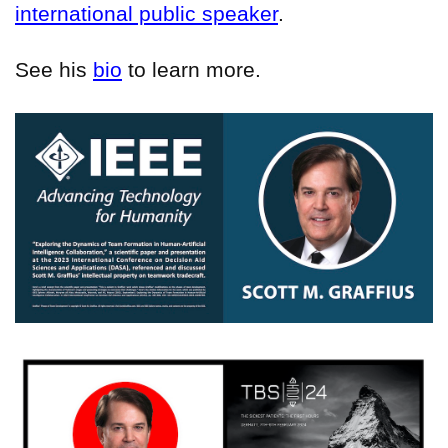
international public speaker
.
See his
bio
to learn more.