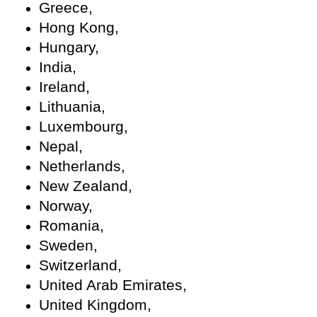
Greece,
Hong Kong,
Hungary,
India,
Ireland,
Lithuania,
Luxembourg,
Nepal,
Netherlands,
New Zealand,
Norway,
Romania,
Sweden,
Switzerland,
United Arab Emirates,
United Kingdom,