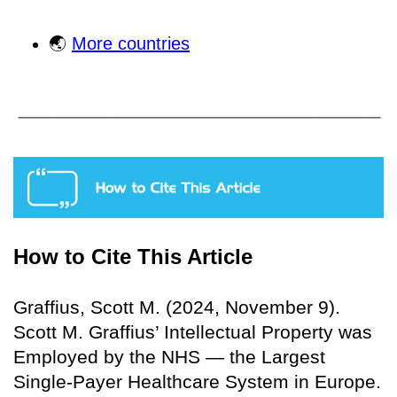
🌏
More countries
How to Cite This Article
Graffius, Scott M. (2024, November 9).
Scott M. Graffius’ Intellectual Property was
Employed by the NHS — the Largest
Single-Payer Healthcare System in Europe.