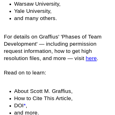
Warsaw University,
Yale University,
and many others.
For details on Graffius' 'Phases of Team
Development' — including permission
request information, how to get high
resolution files, and more — visit
here
.
Read on to learn:
About Scott M. Graffius,
How to Cite This Article,
DOI
*
,
and more.