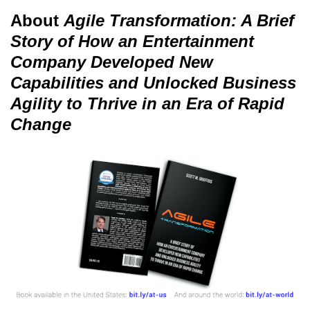
About
Agile Transformation: A Brief
Story of How an Entertainment
Company Developed New
Capabilities and Unlocked Business
Agility to Thrive in an Era of Rapid
Change