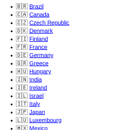
🇧🇷
Brazil
🇨🇦
Canada
🇨🇿
Czech Republic
🇩🇰
Denmark
🇫🇮
Finland
🇫🇷
France
🇩🇪
Germany
🇬🇷
Greece
🇭🇺
Hungary
🇮🇳
India
🇮🇪
Ireland
🇮🇱
Israel
🇮🇹
Italy
🇯🇵
Japan
🇱🇺
Luxembourg
🇲🇽
Mexico