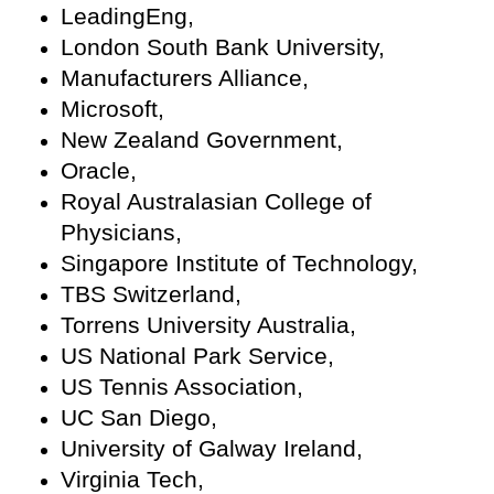
LeadingEng,
London South Bank University,
Manufacturers Alliance,
Microsoft,
New Zealand Government,
Oracle,
Royal Australasian College of
Physicians,
Singapore Institute of Technology,
TBS Switzerland,
Torrens University Australia,
US National Park Service,
US Tennis Association,
UC San Diego,
University of Galway Ireland,
Virginia Tech,