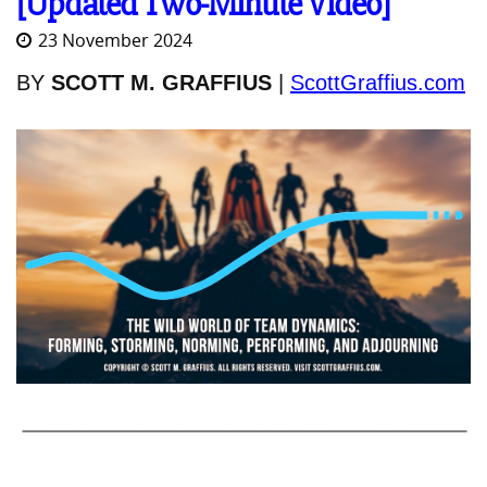
[Updated Two-Minute Video]
23 November 2024
BY
SCOTT M. GRAFFIUS
|
ScottGraffius.com