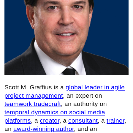
Scott M. Graffius is a
global leader in agile
project management
, an expert on
teamwork tradecraft
, an authority on
temporal dynamics on social media
platforms
, a
creator
, a
consultant
, a
trainer
,
an
award-winning author
, and an