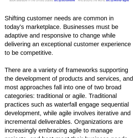
Shifting customer needs are common in
today's marketplace. Businesses must be
adaptive and responsive to change while
delivering an exceptional customer experience
to be competitive.
There are a variety of frameworks supporting
the development of products and services, and
most approaches fall into one of two broad
categories: traditional or agile. Traditional
practices such as waterfall engage sequential
development, while agile involves iterative and
incremental deliverables. Organizations are
increasingly embracing agile to manage