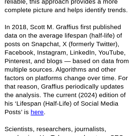
reliable, this approach provides a more
complete picture and helps identify trends.
In 2018, Scott M. Graffius first published
data on the average lifespan (half-life) of
posts on Snapchat, X (formerly Twitter),
Facebook, Instagram, LinkedIn, YouTube,
Pinterest, and blogs — based on data from
multiple sources. Algorithms and other
factors on platforms change over time. For
that reason, Graffius periodically updates
the analysis. The current (2024) edition of
his ‘Lifespan (Half-Life) of Social Media
Posts’ is
here
.
Scientists, researchers, journalists,