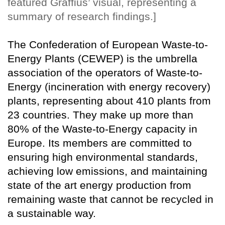
featured Graffius’ visual, representing a
summary of research findings.]
The Confederation of European Waste-to-
Energy Plants (CEWEP) is the umbrella
association of the operators of Waste-to-
Energy (incineration with energy recovery)
plants, representing about 410 plants from
23 countries. They make up more than
80% of the Waste-to-Energy capacity in
Europe. Its members are committed to
ensuring high environmental standards,
achieving low emissions, and maintaining
state of the art energy production from
remaining waste that cannot be recycled in
a sustainable way.