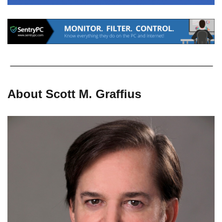
About Scott M. Graffius