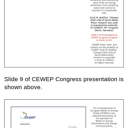
Slide 9 of CEWEP Congress presentation is
shown above.