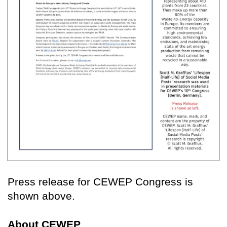
Press release for CEWEP Congress is
shown above.
About CEWEP