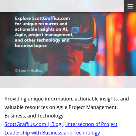
Providing unique information, actionable insights, and
valuable resources on Agile Project Management,
Business, and Technology
ScottGraffius.com | Blog | Intersection of Project
Leadership with Business and Technology