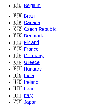
🇧🇪
Belgium
🇧🇷
Brazil
🇨🇦
Canada
🇨🇿
Czech Republic
🇩🇰
Denmark
🇫🇮
Finland
🇫🇷
France
🇩🇪
Germany
🇬🇷
Greece
🇭🇺
Hungary
🇮🇳
India
🇮🇪
Ireland
🇮🇱
Israel
🇮🇹
Italy
🇯🇵
Japan