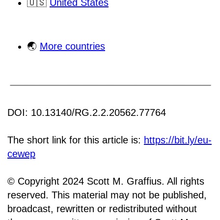
🇺🇸
United States
🌏
More countries
DOI: 10.13140/RG.2.2.20562.77764
The short link for this article is:
https://bit.ly/eu-
cewep
© Copyright 2024 Scott M. Graffius. All rights
reserved. This material may not be published,
broadcast, rewritten or redistributed without