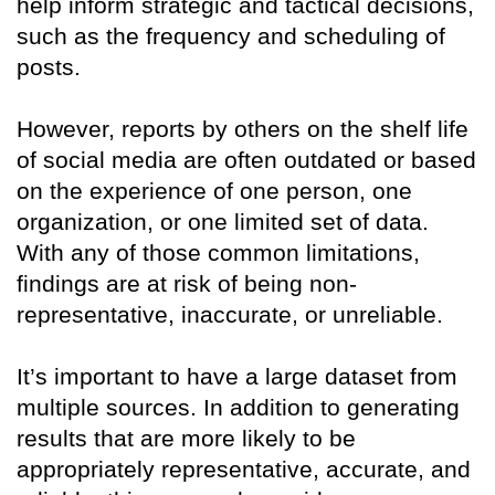
help inform strategic and tactical decisions,
such as the frequency and scheduling of
posts.
However, reports by others on the shelf life
of social media are often outdated or based
on the experience of one person, one
organization, or one limited set of data.
With any of those common limitations,
findings are at risk of being non-
representative, inaccurate, or unreliable.
It’s important to have a large dataset from
multiple sources. In addition to generating
results that are more likely to be
appropriately representative, accurate, and