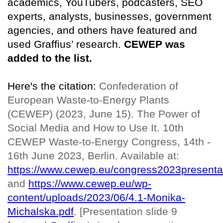
academics, YouTubers, podcasters, SEO
experts, analysts, businesses, government
agencies, and others have featured and
used Graffius’ research.
CEWEP was
added to the list.
Here's the citation:
Confederation of
European Waste-to-Energy Plants
(CEWEP) (2023, June 15). The Power of
Social Media and How to Use It. 10th
CEWEP Waste-to-Energy Congress, 14th -
16th June 2023, Berlin. Available at:
https://www.cewep.eu/congress2023presenta
and
https://www.cewep.eu/wp-
content/uploads/2023/06/4.1-Monika-
Michalska.pdf
. [Presentation slide 9