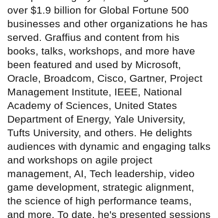
over $1.9 billion for Global Fortune 500
businesses and other organizations he has
served. Graffius and content from his
books, talks, workshops, and more have
been featured and used by Microsoft,
Oracle, Broadcom, Cisco, Gartner, Project
Management Institute, IEEE, National
Academy of Sciences, United States
Department of Energy, Yale University,
Tufts University, and others. He delights
audiences with dynamic and engaging talks
and workshops on agile project
management, AI, Tech leadership, video
game development, strategic alignment,
the science of high performance teams,
and more. To date, he's presented sessions