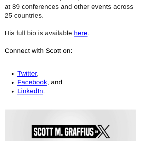
at 89 conferences and other events across
25 countries.
His full bio is available
here
.
Connect with Scott on:
Twitter
,
Facebook
, and
LinkedIn
.