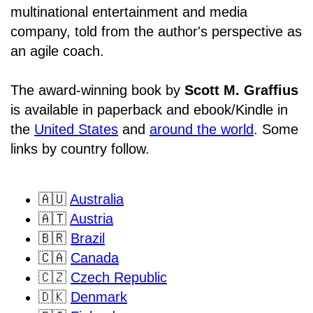
multinational entertainment and media
company, told from the author's perspective as
an agile coach.
The award-winning book by
Scott M. Graffius
is available in paperback and ebook/Kindle in
the
United States
and
around the world
. Some
links by country follow.
🇦🇺
Australia
🇦🇹
Austria
🇧🇷
Brazil
🇨🇦
Canada
🇨🇿
Czech Republic
🇩🇰
Denmark