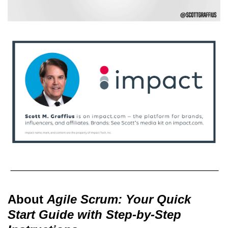
About
Agile Scrum: Your Quick
Start Guide with Step-by-Step