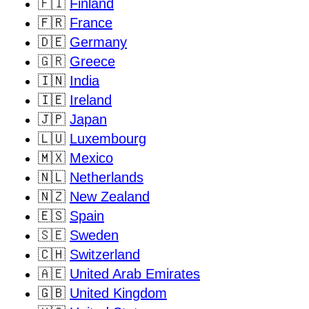
🇫🇮
Finland
🇫🇷
France
🇩🇪
Germany
🇬🇷
Greece
🇮🇳
India
🇮🇪
Ireland
🇯🇵
Japan
🇱🇺
Luxembourg
🇲🇽
Mexico
🇳🇱
Netherlands
🇳🇿
New Zealand
🇪🇸
Spain
🇸🇪
Sweden
🇨🇭
Switzerland
🇦🇪
United Arab Emirates
🇬🇧
United Kingdom