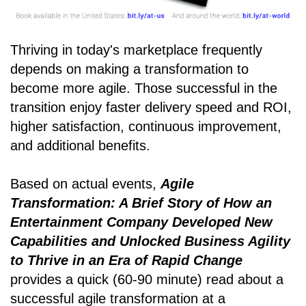
Thriving in today's marketplace frequently
depends on making a transformation to
become more agile. Those successful in the
transition enjoy faster delivery speed and ROI,
higher satisfaction, continuous improvement,
and additional benefits.
Based on actual events,
Agile
Transformation: A Brief Story of How an
Entertainment Company Developed New
Capabilities and Unlocked Business Agility
to Thrive in an Era of Rapid Change
provides a quick (60-90 minute) read about a
successful agile transformation at a