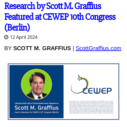
Research by Scott M. Graffius
Featured at CEWEP 10th Congress
(Berlin)
12 April 2024
BY
SCOTT M. GRAFFIUS
|
ScottGraffius.com