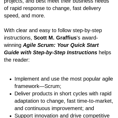
projects, and best meet their business needs
of rapid response to change, fast delivery
speed, and more.
With clear and easy to follow step-by-step
instructions,
Scott M. Graffius
's award-
winning
Agile Scrum: Your Quick Start
Guide with Step-by-Step Instructions
helps
the reader:
Implement and use the most popular agile
framework―Scrum;
Deliver products in short cycles with rapid
adaptation to change, fast time-to-market,
and continuous improvement; and
Support innovation and drive competitive