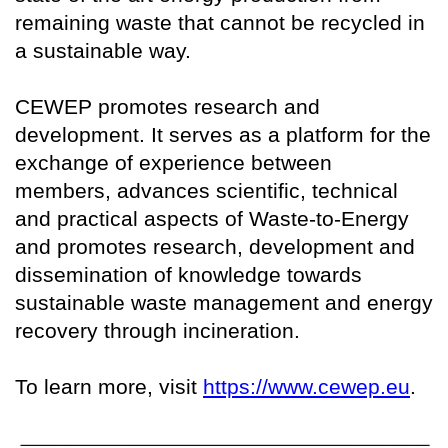
remaining waste that cannot be recycled in
a sustainable way.
CEWEP promotes research and
development. It serves as a platform for the
exchange of experience between
members, advances scientific, technical
and practical aspects of Waste-to-Energy
and promotes research, development and
dissemination of knowledge towards
sustainable waste management and energy
recovery through incineration.
To learn more, visit
https://www.cewep.eu
.