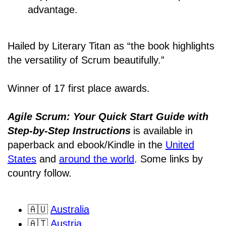
advantage.
Hailed by Literary Titan as “the book highlights
the versatility of Scrum beautifully.”
Winner of 17 first place awards.
Agile Scrum: Your Quick Start Guide with
Step-by-Step Instructions
is available in
paperback and ebook/Kindle
in the
United
States
and
around the world
. Some links by
country follow.
🇦🇺
Australia
🇦🇹
Austria