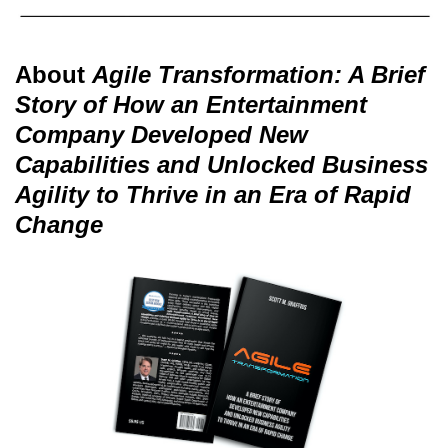
About
Agile Transformation: A Brief
Story of How an Entertainment
Company Developed New
Capabilities and Unlocked Business
Agility to Thrive in an Era of Rapid
Change