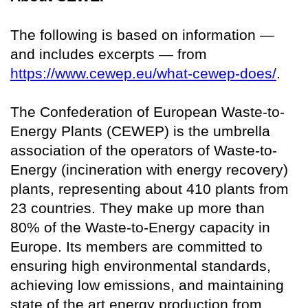
The following is based on information —
and includes excerpts — from
https://www.cewep.eu/what-cewep-does/
.
The Confederation of European Waste-to-
Energy Plants (CEWEP) is the umbrella
association of the operators of Waste-to-
Energy (incineration with energy recovery)
plants, representing about 410 plants from
23 countries. They make up more than
80% of the Waste-to-Energy capacity in
Europe. Its members are committed to
ensuring high environmental standards,
achieving low emissions, and maintaining
state of the art energy production from