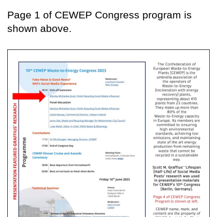
Page 1 of CEWEP Congress program is
shown above.