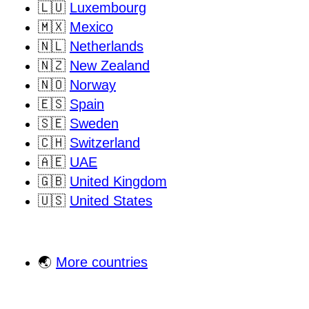
🇱🇺
Luxembourg
🇲🇽
Mexico
🇳🇱
Netherlands
🇳🇿
New Zealand
🇳🇴
Norway
🇪🇸
Spain
🇸🇪
Sweden
🇨🇭
Switzerland
🇦🇪
UAE
🇬🇧
United Kingdom
🇺🇸
United States
🌏
More countries