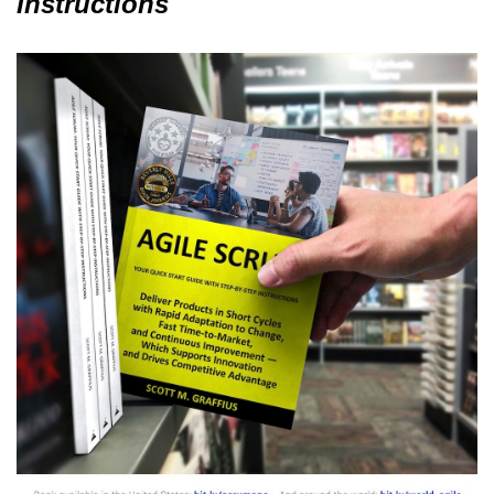
Instructions