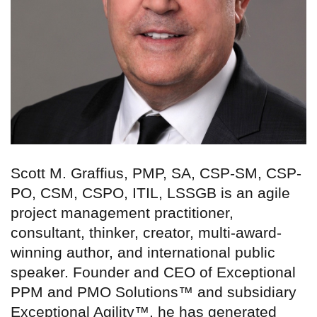
Scott M. Graffius, PMP, SA, CSP-SM, CSP-
PO, CSM, CSPO, ITIL, LSSGB is an agile
project management practitioner,
consultant, thinker, creator, multi-award-
winning author, and international public
speaker. Founder and CEO of Exceptional
PPM and PMO Solutions™ and subsidiary
Exceptional Agility™, he has generated