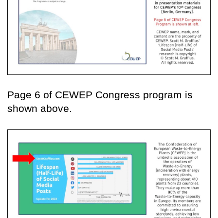
Page 6 of CEWEP Congress program is
shown above.