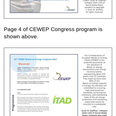
Page 4 of CEWEP Congress program is
shown above.