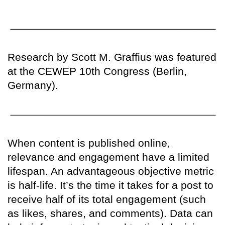
Research by Scott M. Graffius was featured
at the CEWEP 10th Congress (Berlin,
Germany).
When content is published online,
relevance and engagement have a limited
lifespan. An advantageous objective metric
is half-life. It’s the time it takes for a post to
receive half of its total engagement (such
as likes, shares, and comments). Data can