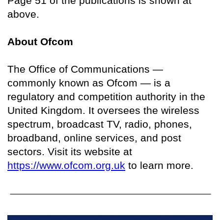
Page 51 of the publications is shown at
above.
About Ofcom
The Office of Communications —
commonly known as Ofcom — is a
regulatory and competition authority in the
United Kingdom. It oversees the wireless
spectrum, broadcast TV, radio, phones,
broadband, online services, and post
sectors. Visit its website at
https://www.ofcom.org.uk
to learn more.