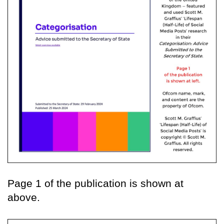
Page 1 of the publication is shown at
above.