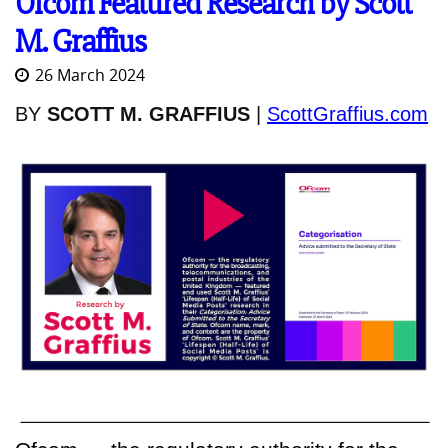
Ofcom Featured Research by Scott
M. Graffius
26 March 2024
BY
SCOTT M. GRAFFIUS
|
ScottGraffius.com