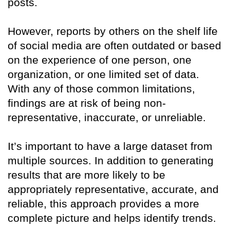
posts.
However, reports by others on the shelf life
of social media are often outdated or based
on the experience of one person, one
organization, or one limited set of data.
With any of those common limitations,
findings are at risk of being non-
representative, inaccurate, or unreliable.
It’s important to have a large dataset from
multiple sources. In addition to generating
results that are more likely to be
appropriately representative, accurate, and
reliable, this approach provides a more
complete picture and helps identify trends.