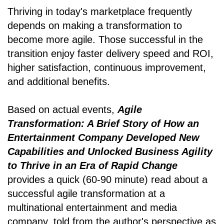
Thriving in today's marketplace frequently
depends on making a transformation to
become more agile. Those successful in the
transition enjoy faster delivery speed and ROI,
higher satisfaction, continuous improvement,
and additional benefits.
Based on actual events,
Agile
Transformation: A Brief Story of How an
Entertainment Company Developed New
Capabilities and Unlocked Business Agility
to Thrive in an Era of Rapid Change
provides a quick (60-90 minute) read about a
successful agile transformation at a
multinational entertainment and media
company, told from the author's perspective as