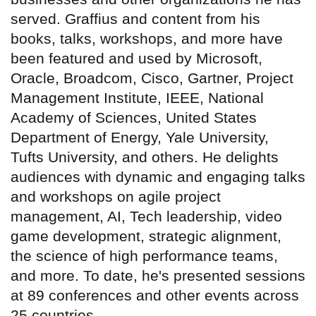
served. Graffius and content from his
books, talks, workshops, and more have
been featured and used by Microsoft,
Oracle, Broadcom, Cisco, Gartner, Project
Management Institute, IEEE, National
Academy of Sciences, United States
Department of Energy, Yale University,
Tufts University, and others. He delights
audiences with dynamic and engaging talks
and workshops on agile project
management, AI, Tech leadership, video
game development, strategic alignment,
the science of high performance teams,
and more. To date, he's presented sessions
at 89 conferences and other events across
25 countries.