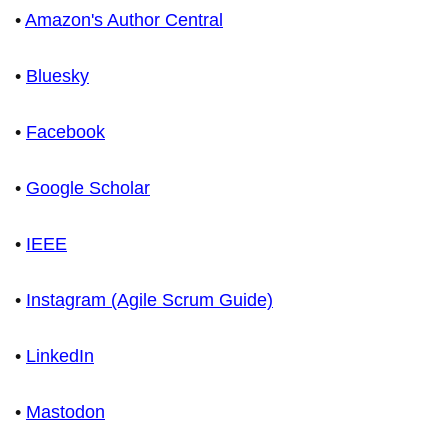
•
Amazon's Author Central
•
Bluesky
•
Facebook
•
Google Scholar
•
IEEE
•
Instagram (Agile Scrum Guide)
•
LinkedIn
•
Mastodon