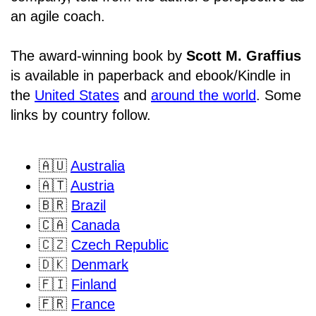
an agile coach.
The award-winning book by
Scott M. Graffius
is available in paperback and ebook/Kindle in
the
United States
and
around the world
. Some
links by country follow.
🇦🇺
Australia
🇦🇹
Austria
🇧🇷
Brazil
🇨🇦
Canada
🇨🇿
Czech Republic
🇩🇰
Denmark
🇫🇮
Finland
🇫🇷
France