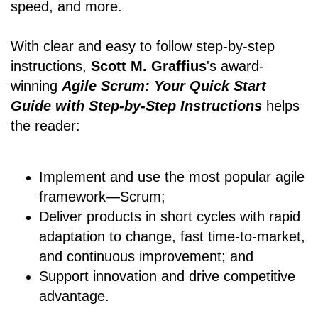
speed, and more.
With clear and easy to follow step-by-step
instructions,
Scott M. Graffius
's award-
winning
Agile Scrum: Your Quick Start
Guide with Step-by-Step Instructions
helps
the reader:
Implement and use the most popular agile
framework―Scrum;
Deliver products in short cycles with rapid
adaptation to change, fast time-to-market,
and continuous improvement; and
Support innovation and drive competitive
advantage.