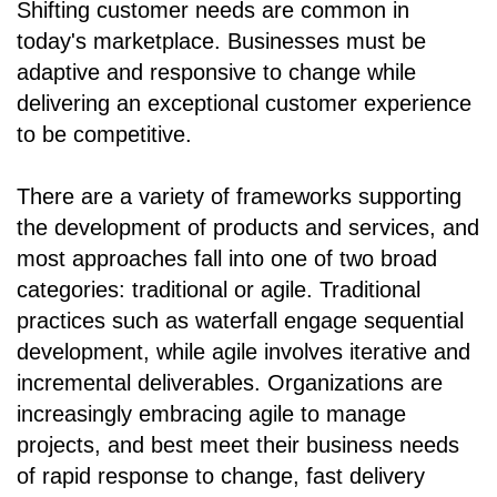
Shifting customer needs are common in
today's marketplace. Businesses must be
adaptive and responsive to change while
delivering an exceptional customer experience
to be competitive.
There are a variety of frameworks supporting
the development of products and services, and
most approaches fall into one of two broad
categories: traditional or agile. Traditional
practices such as waterfall engage sequential
development, while agile involves iterative and
incremental deliverables. Organizations are
increasingly embracing agile to manage
projects, and best meet their business needs
of rapid response to change, fast delivery