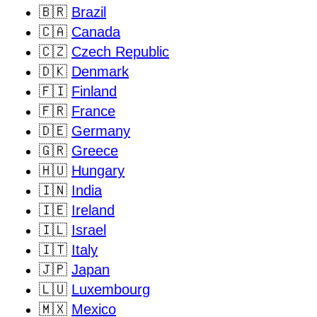
🇧🇷
Brazil
🇨🇦
Canada
🇨🇿
Czech Republic
🇩🇰
Denmark
🇫🇮
Finland
🇫🇷
France
🇩🇪
Germany
🇬🇷
Greece
🇭🇺
Hungary
🇮🇳
India
🇮🇪
Ireland
🇮🇱
Israel
🇮🇹
Italy
🇯🇵
Japan
🇱🇺
Luxembourg
🇲🇽
Mexico