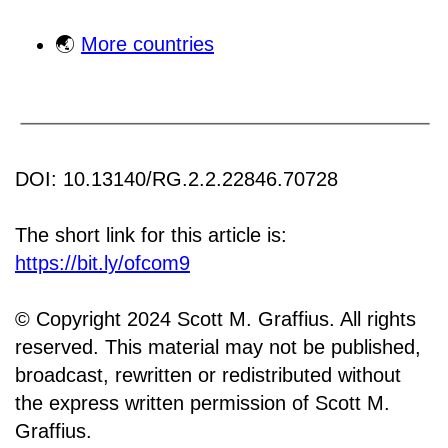
🌏
More countries
DOI: 10.13140/RG.2.2.22846.70728
The short link for this article is:
https://bit.ly/ofcom9
© Copyright 2024 Scott M. Graffius. All rights
reserved. This material may not be published,
broadcast, rewritten or redistributed without
the express written permission of Scott M.
Graffius.