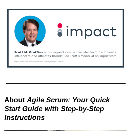
About
Agile Scrum: Your Quick
Start Guide with Step-by-Step
Instructions