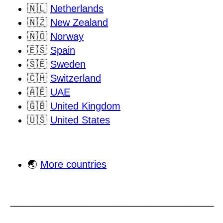
🇳🇱
Netherlands
🇳🇿
New Zealand
🇳🇴
Norway
🇪🇸
Spain
🇸🇪
Sweden
🇨🇭
Switzerland
🇦🇪
UAE
🇬🇧
United Kingdom
🇺🇸
United States
🌏
More countries