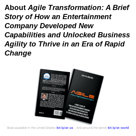
About
Agile Transformation: A Brief
Story of How an Entertainment
Company Developed New
Capabilities and Unlocked Business
Agility to Thrive in an Era of Rapid
Change