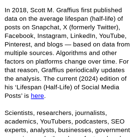
In 2018, Scott M. Graffius first published
data on the average lifespan (half-life) of
posts on Snapchat, X (formerly Twitter),
Facebook, Instagram, LinkedIn, YouTube,
Pinterest, and blogs — based on data from
multiple sources. Algorithms and other
factors on platforms change over time. For
that reason, Graffius periodically updates
the analysis. The current (2024) edition of
his ‘Lifespan (Half-Life) of Social Media
Posts’ is
here
.
Scientists, researchers, journalists,
academics, YouTubers, podcasters, SEO
experts, analysts, businesses, government