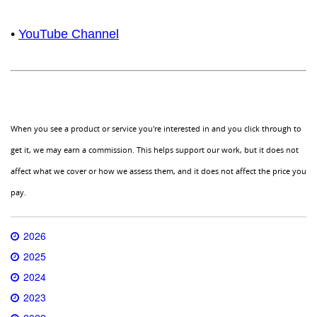
•
YouTube Channel
When you see a product or service you're interested in and you click through to
get it, we may earn a commission. This helps support our work, but it does not
affect what we cover or how we assess them, and it does not affect the price you
pay.
2026
2025
2024
2023