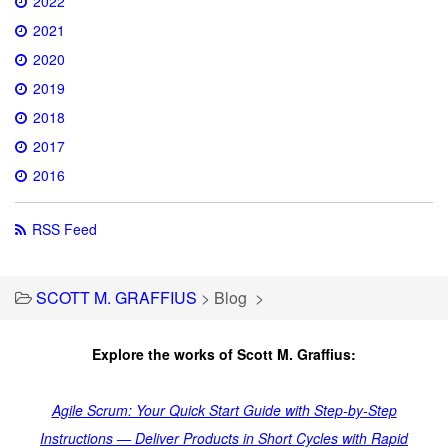
2022
2021
2020
2019
2018
2017
2016
RSS Feed
SCOTT M. GRAFFIUS
>
Blog
>
Explore the works of Scott M. Graffius:
Agile Scrum: Your Quick Start Guide with Step-by-Step
Instructions — Deliver Products in Short Cycles with Rapid