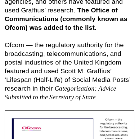
agencies, and others have featured and
used Graffius’ research.
The Office of
Communications (commonly known as
Ofcom) was added to the list.
Ofcom — the regulatory authority for the
broadcasting, telecommunications, and
postal industries of the United Kingdom —
featured and used Scott M. Graffius’
‘Lifespan (Half-Life) of Social Media Posts’
research in their
Categorisation: Advice
Submitted to the Secretary of State
.