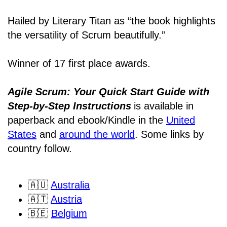
Hailed by Literary Titan as “the book highlights
the versatility of Scrum beautifully.”
Winner of 17 first place awards.
Agile Scrum: Your Quick Start Guide with
Step-by-Step Instructions
is available in
paperback and ebook/Kindle
in the
United
States
and
around the world
. Some links by
country follow.
🇦🇺
Australia
🇦🇹
Austria
🇧🇪
Belgium