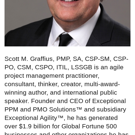
Scott M. Graffius, PMP, SA, CSP-SM, CSP-
PO, CSM, CSPO, ITIL, LSSGB is an agile
project management practitioner,
consultant, thinker, creator, multi-award-
winning author, and international public
speaker. Founder and CEO of Exceptional
PPM and PMO Solutions™ and subsidiary
Exceptional Agility™, he has generated
over $1.9 billion for Global Fortune 500
businesses and other organizations he has