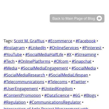
Tags:
Scott M. Graffius
•
#Ecommerce
•
#Facebook
•
#Instagram
•
#LinkedIn
•
#OnlineServices
•
#Pinterest
•
#YouTube
•
#SocialMediaHalfLife
•
#X
•
#Streaming
•
#Tech
•
#OnlinePlatforms
•
#Ofcom
•
#Snapchat
•
#Media
•
#SocialMediaEngagement
•
#SocialMedia
•
#SocialMediaResearch
•
#SocialMediaLifespan
•
#Telecommunications
•
#Telecoms
•
#Twitter
•
#UserEngagement
•
#UnitedKingdom
•
#ContentPromotion
•
#DataScience
•
#6G
•
#Blogs
•
#Regulation
•
#CommunicationsRegulator
•
Intersection of Agile Project Management with