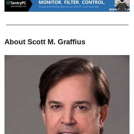
About Scott M. Graffius