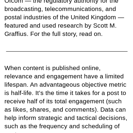
Ofcom — the regulatory authority for the
broadcasting, telecommunications, and
postal industries of the United Kingdom —
featured and used research by Scott M.
Graffius. For the full story, read on.
When content is published online,
relevance and engagement have a limited
lifespan. An advantageous objective metric
is half-life. It’s the time it takes for a post to
receive half of its total engagement (such
as likes, shares, and comments). Data can
help inform strategic and tactical decisions,
such as the frequency and scheduling of