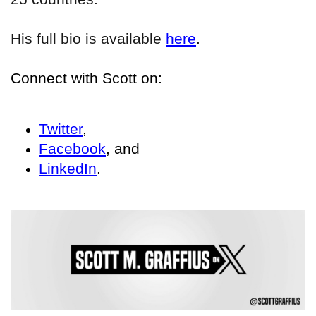
His full bio is available
here
.
Connect with Scott on:
Twitter
,
Facebook
, and
LinkedIn
.