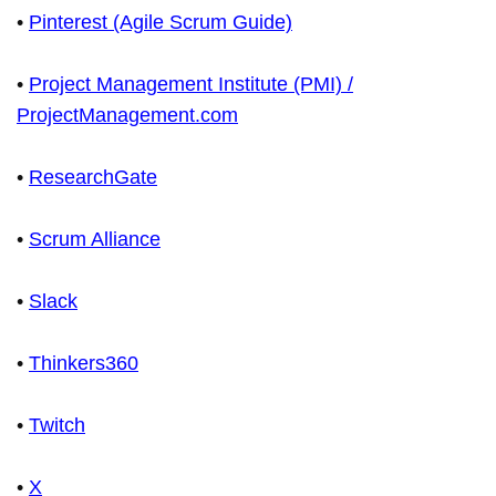
•
Pinterest (Agile Scrum Guide)
•
Project Management Institute (PMI) /
ProjectManagement.com
•
ResearchGate
•
Scrum Alliance
•
Slack
•
Thinkers360
•
Twitch
•
X