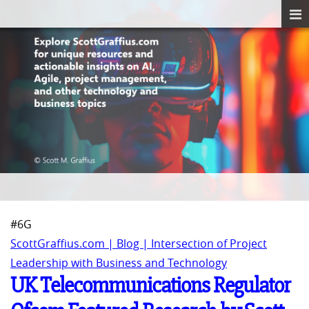
#6G
ScottGraffius.com | Blog | Intersection of Project
Leadership with Business and Technology
UK Telecommunications Regulator