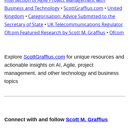
Business and Technology
•
ScottGraffius.com
•
United
Kingdom
•
Categorisation: Advice Submitted to the
Secretary of State
•
UK Telecommunications Regulator
Ofcom Featured Research by Scott M. Graffius
•
Ofcom
Explore
ScottGraffius.com
for unique resources and
actionable insights on AI, Agile, project
management, and other technology and business
topics
Connect with and follow
Scott M. Graffius