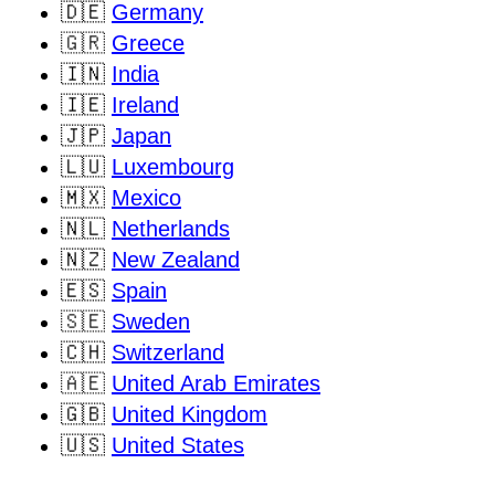
🇩🇪
Germany
🇬🇷
Greece
🇮🇳
India
🇮🇪
Ireland
🇯🇵
Japan
🇱🇺
Luxembourg
🇲🇽
Mexico
🇳🇱
Netherlands
🇳🇿
New Zealand
🇪🇸
Spain
🇸🇪
Sweden
🇨🇭
Switzerland
🇦🇪
United Arab Emirates
🇬🇧
United Kingdom
🇺🇸
United States