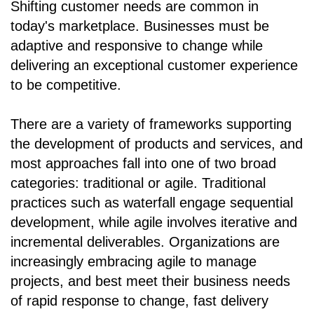
Shifting customer needs are common in
today's marketplace. Businesses must be
adaptive and responsive to change while
delivering an exceptional customer experience
to be competitive.
There are a variety of frameworks supporting
the development of products and services, and
most approaches fall into one of two broad
categories: traditional or agile. Traditional
practices such as waterfall engage sequential
development, while agile involves iterative and
incremental deliverables. Organizations are
increasingly embracing agile to manage
projects, and best meet their business needs
of rapid response to change, fast delivery