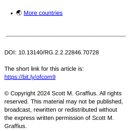
🌏
More countries
DOI: 10.13140/RG.2.2.22846.70728
The short link for this article is:
https://bit.ly/ofcom9
© Copyright 2024 Scott M. Graffius. All rights
reserved. This material may not be published,
broadcast, rewritten or redistributed without
the express written permission of Scott M.
Graffius.