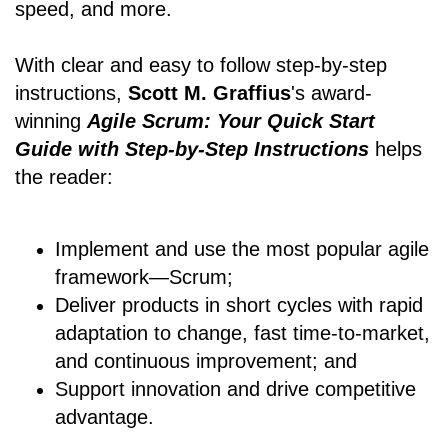
speed, and more.
With clear and easy to follow step-by-step
instructions,
Scott M. Graffius
's award-
winning
Agile Scrum: Your Quick Start
Guide with Step-by-Step Instructions
helps
the reader:
Implement and use the most popular agile
framework―Scrum;
Deliver products in short cycles with rapid
adaptation to change, fast time-to-market,
and continuous improvement; and
Support innovation and drive competitive
advantage.