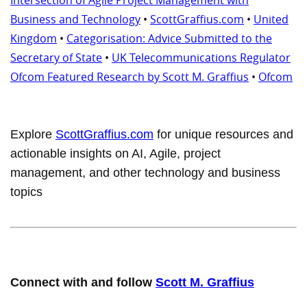
Business and Technology
•
ScottGraffius.com
•
United
Kingdom
•
Categorisation: Advice Submitted to the
Secretary of State
•
UK Telecommunications Regulator
Ofcom Featured Research by Scott M. Graffius
•
Ofcom
Explore
ScottGraffius.com
for unique resources and
actionable insights on AI, Agile, project
management, and other technology and business
topics
Connect with and follow
Scott M. Graffius