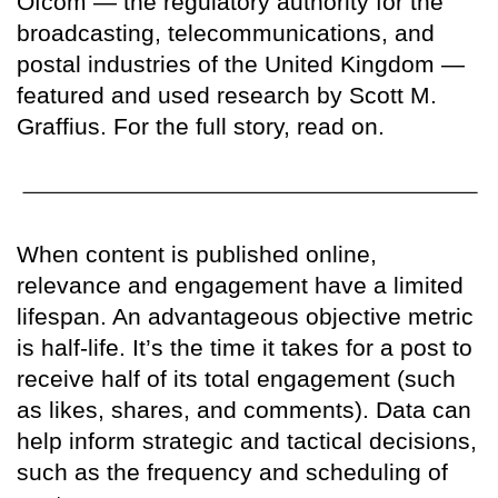
Ofcom — the regulatory authority for the
broadcasting, telecommunications, and
postal industries of the United Kingdom —
featured and used research by Scott M.
Graffius. For the full story, read on.
When content is published online,
relevance and engagement have a limited
lifespan. An advantageous objective metric
is half-life. It’s the time it takes for a post to
receive half of its total engagement (such
as likes, shares, and comments). Data can
help inform strategic and tactical decisions,
such as the frequency and scheduling of