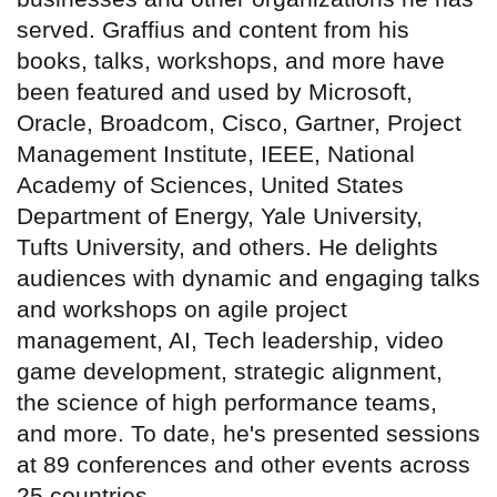
served. Graffius and content from his
books, talks, workshops, and more have
been featured and used by Microsoft,
Oracle, Broadcom, Cisco, Gartner, Project
Management Institute, IEEE, National
Academy of Sciences, United States
Department of Energy, Yale University,
Tufts University, and others. He delights
audiences with dynamic and engaging talks
and workshops on agile project
management, AI, Tech leadership, video
game development, strategic alignment,
the science of high performance teams,
and more. To date, he's presented sessions
at 89 conferences and other events across
25 countries.