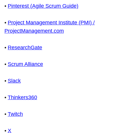
•
Pinterest (Agile Scrum Guide)
•
Project Management Institute (PMI) /
ProjectManagement.com
•
ResearchGate
•
Scrum Alliance
•
Slack
•
Thinkers360
•
Twitch
•
X