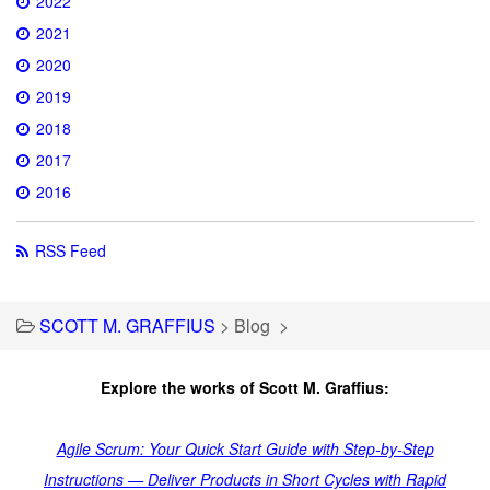
2022
2021
2020
2019
2018
2017
2016
RSS Feed
SCOTT M. GRAFFIUS
>
Blog
>
Explore the works of Scott M. Graffius:
Agile Scrum: Your Quick Start Guide with Step-by-Step
Instructions — Deliver Products in Short Cycles with Rapid