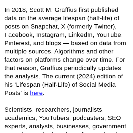
In 2018, Scott M. Graffius first published
data on the average lifespan (half-life) of
posts on Snapchat, X (formerly Twitter),
Facebook, Instagram, LinkedIn, YouTube,
Pinterest, and blogs — based on data from
multiple sources. Algorithms and other
factors on platforms change over time. For
that reason, Graffius periodically updates
the analysis. The current (2024) edition of
his ‘Lifespan (Half-Life) of Social Media
Posts’ is
here
.
Scientists, researchers, journalists,
academics, YouTubers, podcasters, SEO
experts, analysts, businesses, government