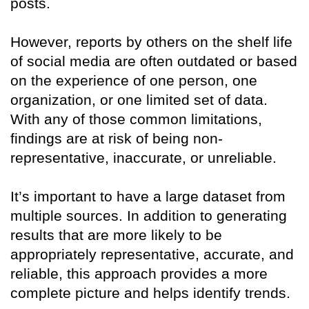
posts.
However, reports by others on the shelf life
of social media are often outdated or based
on the experience of one person, one
organization, or one limited set of data.
With any of those common limitations,
findings are at risk of being non-
representative, inaccurate, or unreliable.
It’s important to have a large dataset from
multiple sources. In addition to generating
results that are more likely to be
appropriately representative, accurate, and
reliable, this approach provides a more
complete picture and helps identify trends.