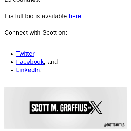
His full bio is available
here
.
Connect with Scott on:
Twitter
,
Facebook
, and
LinkedIn
.