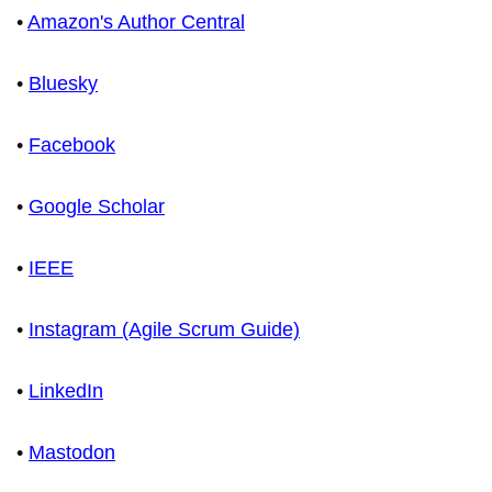
•
Amazon's Author Central
•
Bluesky
•
Facebook
•
Google Scholar
•
IEEE
•
Instagram (Agile Scrum Guide)
•
LinkedIn
•
Mastodon