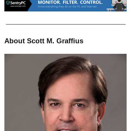
About Scott M. Graffius