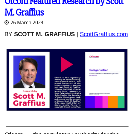
Ofcom Featured Research by Scott
M. Graffius
26 March 2024
BY
SCOTT M. GRAFFIUS
|
ScottGraffius.com