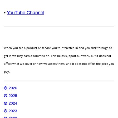
•
YouTube Channel
When you see a product or service you're interested in and you click through to
get it, we may earn a commission. This helps support our work, but it does not
affect what we cover or how we assess them, and it does not affect the price you
pay.
2026
2025
2024
2023