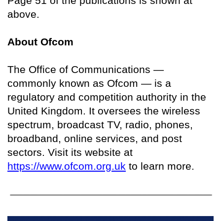
Page 51 of the publications is shown at
above.
About Ofcom
The Office of Communications —
commonly known as Ofcom — is a
regulatory and competition authority in the
United Kingdom. It oversees the wireless
spectrum, broadcast TV, radio, phones,
broadband, online services, and post
sectors. Visit its website at
https://www.ofcom.org.uk
to learn more.