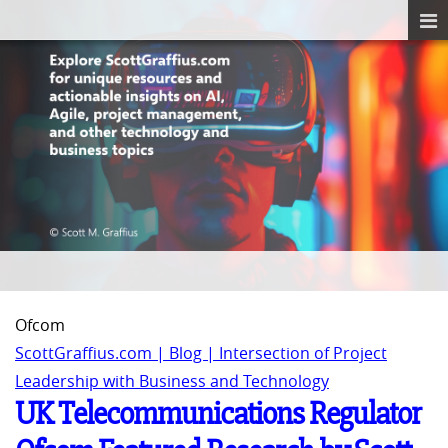
Ofcom
ScottGraffius.com | Blog | Intersection of Project
Leadership with Business and Technology
UK Telecommunications Regulator