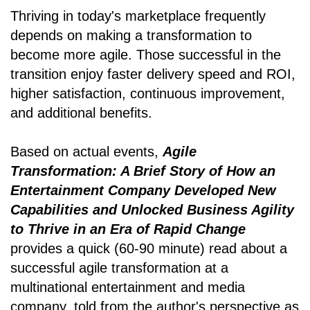
Thriving in today's marketplace frequently
depends on making a transformation to
become more agile. Those successful in the
transition enjoy faster delivery speed and ROI,
higher satisfaction, continuous improvement,
and additional benefits.
Based on actual events,
Agile
Transformation: A Brief Story of How an
Entertainment Company Developed New
Capabilities and Unlocked Business Agility
to Thrive in an Era of Rapid Change
provides a quick (60-90 minute) read about a
successful agile transformation at a
multinational entertainment and media
company, told from the author's perspective as