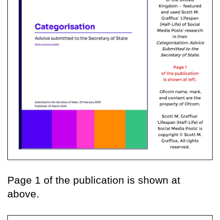
Page 1 of the publication is shown at
above.