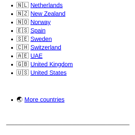
🇳🇱
Netherlands
🇳🇿
New Zealand
🇳🇴
Norway
🇪🇸
Spain
🇸🇪
Sweden
🇨🇭
Switzerland
🇦🇪
UAE
🇬🇧
United Kingdom
🇺🇸
United States
🌏
More countries