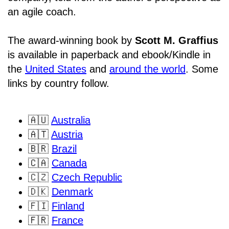
an agile coach.
The award-winning book by
Scott M. Graffius
is available in paperback and ebook/Kindle in
the
United States
and
around the world
. Some
links by country follow.
🇦🇺
Australia
🇦🇹
Austria
🇧🇷
Brazil
🇨🇦
Canada
🇨🇿
Czech Republic
🇩🇰
Denmark
🇫🇮
Finland
🇫🇷
France