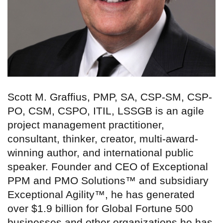
Scott M. Graffius, PMP, SA, CSP-SM, CSP-
PO, CSM, CSPO, ITIL, LSSGB is an agile
project management practitioner,
consultant, thinker, creator, multi-award-
winning author, and international public
speaker. Founder and CEO of Exceptional
PPM and PMO Solutions™ and subsidiary
Exceptional Agility™, he has generated
over $1.9 billion for Global Fortune 500
businesses and other organizations he has