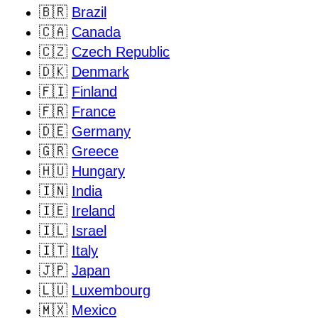
🇧🇷
Brazil
🇨🇦
Canada
🇨🇿
Czech Republic
🇩🇰
Denmark
🇫🇮
Finland
🇫🇷
France
🇩🇪
Germany
🇬🇷
Greece
🇭🇺
Hungary
🇮🇳
India
🇮🇪
Ireland
🇮🇱
Israel
🇮🇹
Italy
🇯🇵
Japan
🇱🇺
Luxembourg
🇲🇽
Mexico