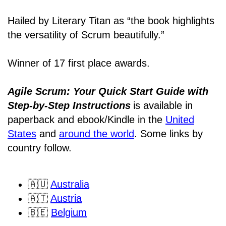
Hailed by Literary Titan as “the book highlights
the versatility of Scrum beautifully.”
Winner of 17 first place awards.
Agile Scrum: Your Quick Start Guide with
Step-by-Step Instructions
is available in
paperback and ebook/Kindle
in the
United
States
and
around the world
. Some links by
country follow.
🇦🇺
Australia
🇦🇹
Austria
🇧🇪
Belgium