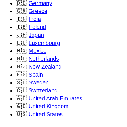
🇩🇪
Germany
🇬🇷
Greece
🇮🇳
India
🇮🇪
Ireland
🇯🇵
Japan
🇱🇺
Luxembourg
🇲🇽
Mexico
🇳🇱
Netherlands
🇳🇿
New Zealand
🇪🇸
Spain
🇸🇪
Sweden
🇨🇭
Switzerland
🇦🇪
United Arab Emirates
🇬🇧
United Kingdom
🇺🇸
United States