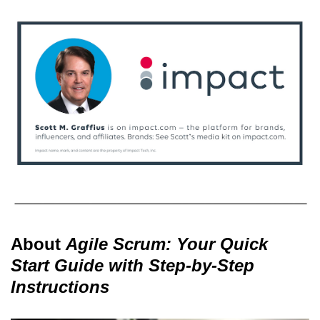
About
Agile Scrum: Your Quick
Start Guide with Step-by-Step
Instructions