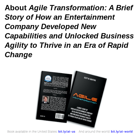
About
Agile Transformation: A Brief
Story of How an Entertainment
Company Developed New
Capabilities and Unlocked Business
Agility to Thrive in an Era of Rapid
Change