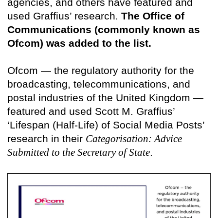
agencies, and others have featured and
used Graffius’ research.
The Office of
Communications (commonly known as
Ofcom) was added to the list.
Ofcom — the regulatory authority for the
broadcasting, telecommunications, and
postal industries of the United Kingdom —
featured and used Scott M. Graffius’
‘Lifespan (Half-Life) of Social Media Posts’
research in their
Categorisation: Advice
Submitted to the Secretary of State
.