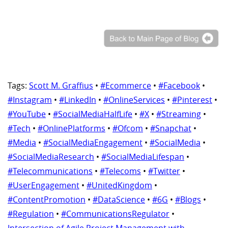
Tags:
Scott M. Graffius
•
#Ecommerce
•
#Facebook
•
#Instagram
•
#LinkedIn
•
#OnlineServices
•
#Pinterest
•
#YouTube
•
#SocialMediaHalfLife
•
#X
•
#Streaming
•
#Tech
•
#OnlinePlatforms
•
#Ofcom
•
#Snapchat
•
#Media
•
#SocialMediaEngagement
•
#SocialMedia
•
#SocialMediaResearch
•
#SocialMediaLifespan
•
#Telecommunications
•
#Telecoms
•
#Twitter
•
#UserEngagement
•
#UnitedKingdom
•
#ContentPromotion
•
#DataScience
•
#6G
•
#Blogs
•
#Regulation
•
#CommunicationsRegulator
•
Intersection of Agile Project Management with