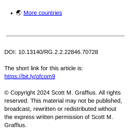
🌏
More countries
DOI: 10.13140/RG.2.2.22846.70728
The short link for this article is:
https://bit.ly/ofcom9
© Copyright 2024 Scott M. Graffius. All rights
reserved. This material may not be published,
broadcast, rewritten or redistributed without
the express written permission of Scott M.
Graffius.