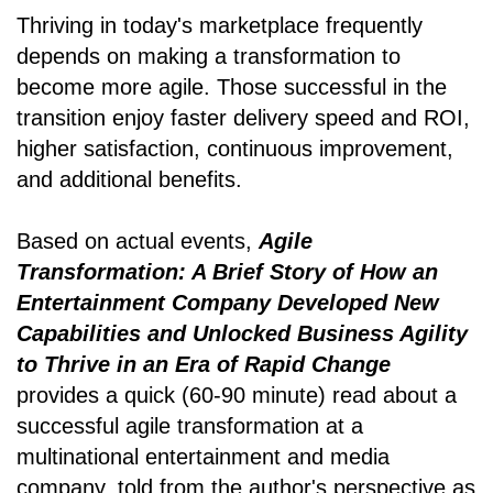
Thriving in today's marketplace frequently
depends on making a transformation to
become more agile. Those successful in the
transition enjoy faster delivery speed and ROI,
higher satisfaction, continuous improvement,
and additional benefits.
Based on actual events,
Agile
Transformation: A Brief Story of How an
Entertainment Company Developed New
Capabilities and Unlocked Business Agility
to Thrive in an Era of Rapid Change
provides a quick (60-90 minute) read about a
successful agile transformation at a
multinational entertainment and media
company, told from the author's perspective as