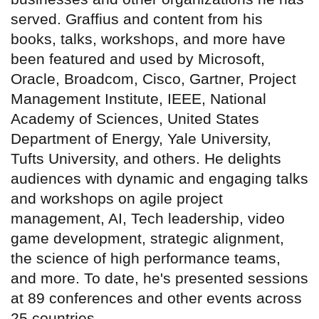
served. Graffius and content from his
books, talks, workshops, and more have
been featured and used by Microsoft,
Oracle, Broadcom, Cisco, Gartner, Project
Management Institute, IEEE, National
Academy of Sciences, United States
Department of Energy, Yale University,
Tufts University, and others. He delights
audiences with dynamic and engaging talks
and workshops on agile project
management, AI, Tech leadership, video
game development, strategic alignment,
the science of high performance teams,
and more. To date, he's presented sessions
at 89 conferences and other events across
25 countries.