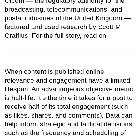
Ofcom — the regulatory authority for the
broadcasting, telecommunications, and
postal industries of the United Kingdom —
featured and used research by Scott M.
Graffius. For the full story, read on.
When content is published online,
relevance and engagement have a limited
lifespan. An advantageous objective metric
is half-life. It’s the time it takes for a post to
receive half of its total engagement (such
as likes, shares, and comments). Data can
help inform strategic and tactical decisions,
such as the frequency and scheduling of