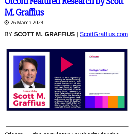
Ofcom Featured Research by Scott
M. Graffius
26 March 2024
BY
SCOTT M. GRAFFIUS
|
ScottGraffius.com