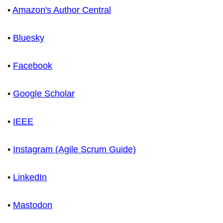
•
Amazon's Author Central
•
Bluesky
•
Facebook
•
Google Scholar
•
IEEE
•
Instagram (Agile Scrum Guide)
•
LinkedIn
•
Mastodon