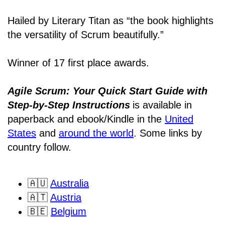
Hailed by Literary Titan as “the book highlights
the versatility of Scrum beautifully.”
Winner of 17 first place awards.
Agile Scrum: Your Quick Start Guide with
Step-by-Step Instructions
is available in
paperback and ebook/Kindle
in the
United
States
and
around the world
. Some links by
country follow.
🇦🇺
Australia
🇦🇹
Austria
🇧🇪
Belgium