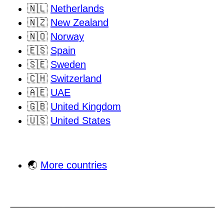
🇳🇱
Netherlands
🇳🇿
New Zealand
🇳🇴
Norway
🇪🇸
Spain
🇸🇪
Sweden
🇨🇭
Switzerland
🇦🇪
UAE
🇬🇧
United Kingdom
🇺🇸
United States
🌏
More countries