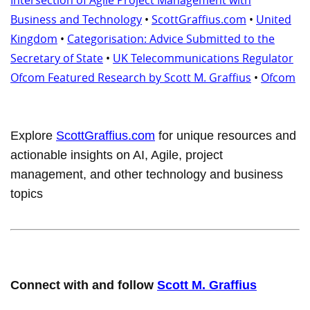
Business and Technology
•
ScottGraffius.com
•
United
Kingdom
•
Categorisation: Advice Submitted to the
Secretary of State
•
UK Telecommunications Regulator
Ofcom Featured Research by Scott M. Graffius
•
Ofcom
Explore
ScottGraffius.com
for unique resources and
actionable insights on AI, Agile, project
management, and other technology and business
topics
Connect with and follow
Scott M. Graffius