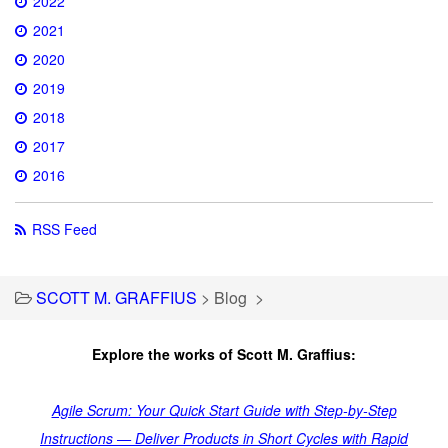
2022
2021
2020
2019
2018
2017
2016
RSS Feed
SCOTT M. GRAFFIUS
>
Blog
>
Explore the works of Scott M. Graffius:
Agile Scrum: Your Quick Start Guide with Step-by-Step
Instructions — Deliver Products in Short Cycles with Rapid