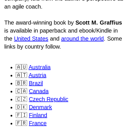
an agile coach.
The award-winning book by
Scott M. Graffius
is available in paperback and ebook/Kindle in
the
United States
and
around the world
. Some
links by country follow.
🇦🇺
Australia
🇦🇹
Austria
🇧🇷
Brazil
🇨🇦
Canada
🇨🇿
Czech Republic
🇩🇰
Denmark
🇫🇮
Finland
🇫🇷
France