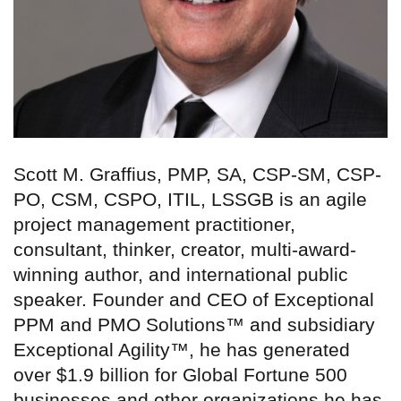
Scott M. Graffius, PMP, SA, CSP-SM, CSP-
PO, CSM, CSPO, ITIL, LSSGB is an agile
project management practitioner,
consultant, thinker, creator, multi-award-
winning author, and international public
speaker. Founder and CEO of Exceptional
PPM and PMO Solutions™ and subsidiary
Exceptional Agility™, he has generated
over $1.9 billion for Global Fortune 500
businesses and other organizations he has