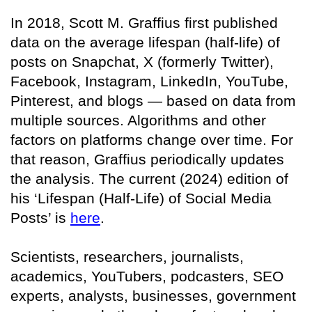
In 2018, Scott M. Graffius first published
data on the average lifespan (half-life) of
posts on Snapchat, X (formerly Twitter),
Facebook, Instagram, LinkedIn, YouTube,
Pinterest, and blogs — based on data from
multiple sources. Algorithms and other
factors on platforms change over time. For
that reason, Graffius periodically updates
the analysis. The current (2024) edition of
his ‘Lifespan (Half-Life) of Social Media
Posts’ is
here
.
Scientists, researchers, journalists,
academics, YouTubers, podcasters, SEO
experts, analysts, businesses, government