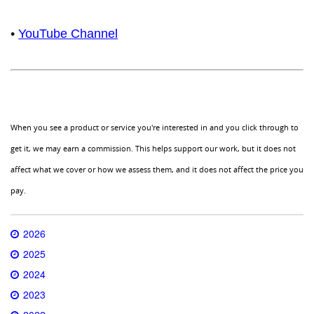
•
YouTube Channel
When you see a product or service you're interested in and you click through to
get it, we may earn a commission. This helps support our work, but it does not
affect what we cover or how we assess them, and it does not affect the price you
pay.
2026
2025
2024
2023