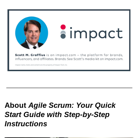
About
Agile Scrum: Your Quick
Start Guide with Step-by-Step
Instructions