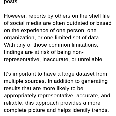
posts.
However, reports by others on the shelf life
of social media are often outdated or based
on the experience of one person, one
organization, or one limited set of data.
With any of those common limitations,
findings are at risk of being non-
representative, inaccurate, or unreliable.
It’s important to have a large dataset from
multiple sources. In addition to generating
results that are more likely to be
appropriately representative, accurate, and
reliable, this approach provides a more
complete picture and helps identify trends.