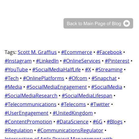
Tags:
Scott M. Graffius
•
#Ecommerce
•
#Facebook
•
#Instagram
•
#LinkedIn
•
#OnlineServices
•
#Pinterest
•
#YouTube
•
#SocialMediaHalfLife
•
#X
•
#Streaming
•
#Tech
•
#OnlinePlatforms
•
#Ofcom
•
#Snapchat
•
#Media
•
#SocialMediaEngagement
•
#SocialMedia
•
#SocialMediaResearch
•
#SocialMediaLifespan
•
#Telecommunications
•
#Telecoms
•
#Twitter
•
#UserEngagement
•
#UnitedKingdom
•
#ContentPromotion
•
#DataScience
•
#6G
•
#Blogs
•
#Regulation
•
#CommunicationsRegulator
•
Intersection of Agile Project Management with