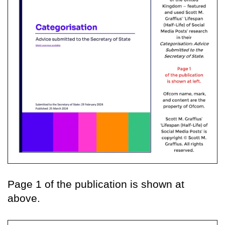
Page 1 of the publication is shown at
above.