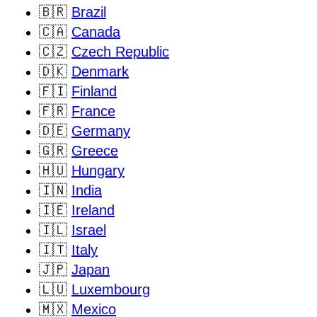
🇧🇷
Brazil
🇨🇦
Canada
🇨🇿
Czech Republic
🇩🇰
Denmark
🇫🇮
Finland
🇫🇷
France
🇩🇪
Germany
🇬🇷
Greece
🇭🇺
Hungary
🇮🇳
India
🇮🇪
Ireland
🇮🇱
Israel
🇮🇹
Italy
🇯🇵
Japan
🇱🇺
Luxembourg
🇲🇽
Mexico