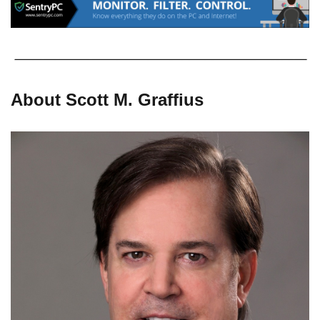
About Scott M. Graffius