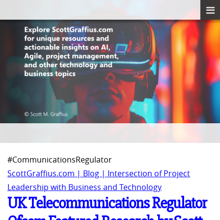
#CommunicationsRegulator
ScottGraffius.com | Blog | Intersection of Project
Leadership with Business and Technology
UK Telecommunications Regulator