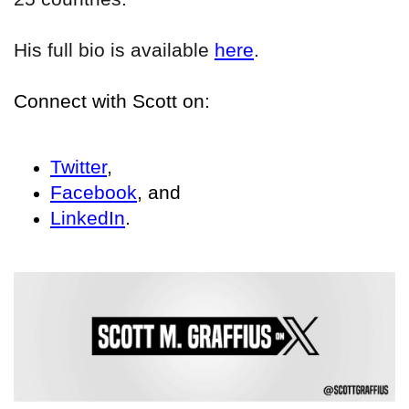
His full bio is available
here
.
Connect with Scott on:
Twitter
,
Facebook
, and
LinkedIn
.