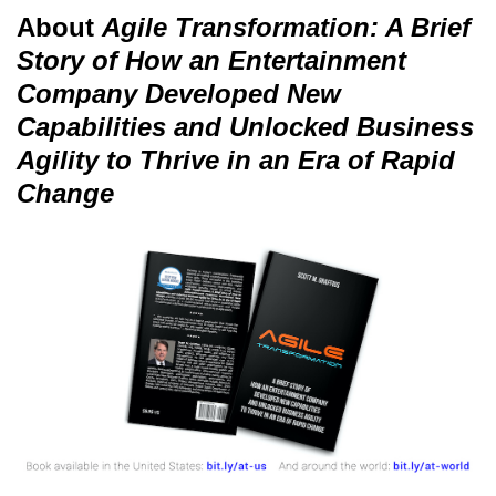
About
Agile Transformation: A Brief
Story of How an Entertainment
Company Developed New
Capabilities and Unlocked Business
Agility to Thrive in an Era of Rapid
Change