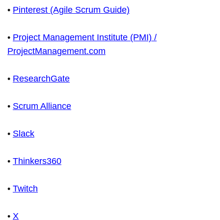
•
Pinterest (Agile Scrum Guide)
•
Project Management Institute (PMI) /
ProjectManagement.com
•
ResearchGate
•
Scrum Alliance
•
Slack
•
Thinkers360
•
Twitch
•
X