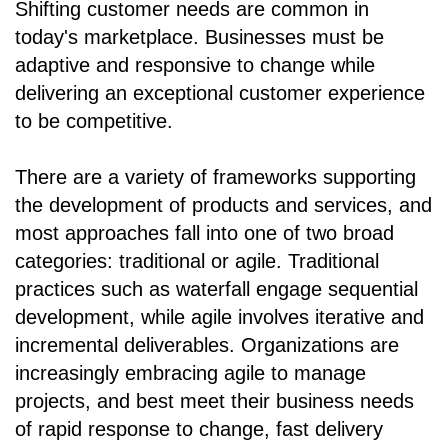
Shifting customer needs are common in
today's marketplace. Businesses must be
adaptive and responsive to change while
delivering an exceptional customer experience
to be competitive.
There are a variety of frameworks supporting
the development of products and services, and
most approaches fall into one of two broad
categories: traditional or agile. Traditional
practices such as waterfall engage sequential
development, while agile involves iterative and
incremental deliverables. Organizations are
increasingly embracing agile to manage
projects, and best meet their business needs
of rapid response to change, fast delivery