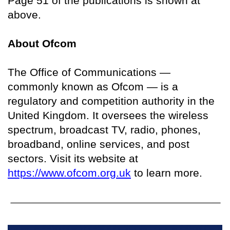
Page 51 of the publications is shown at
above.
About Ofcom
The Office of Communications —
commonly known as Ofcom — is a
regulatory and competition authority in the
United Kingdom. It oversees the wireless
spectrum, broadcast TV, radio, phones,
broadband, online services, and post
sectors. Visit its website at
https://www.ofcom.org.uk
to learn more.