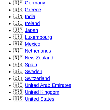
🇩🇪
Germany
🇬🇷
Greece
🇮🇳
India
🇮🇪
Ireland
🇯🇵
Japan
🇱🇺
Luxembourg
🇲🇽
Mexico
🇳🇱
Netherlands
🇳🇿
New Zealand
🇪🇸
Spain
🇸🇪
Sweden
🇨🇭
Switzerland
🇦🇪
United Arab Emirates
🇬🇧
United Kingdom
🇺🇸
United States