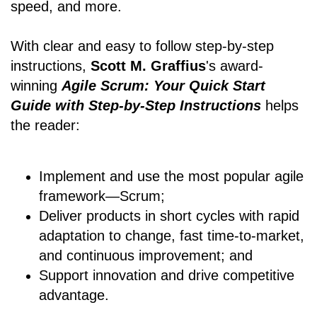
speed, and more.
With clear and easy to follow step-by-step
instructions,
Scott M. Graffius
's award-
winning
Agile Scrum: Your Quick Start
Guide with Step-by-Step Instructions
helps
the reader:
Implement and use the most popular agile
framework―Scrum;
Deliver products in short cycles with rapid
adaptation to change, fast time-to-market,
and continuous improvement; and
Support innovation and drive competitive
advantage.