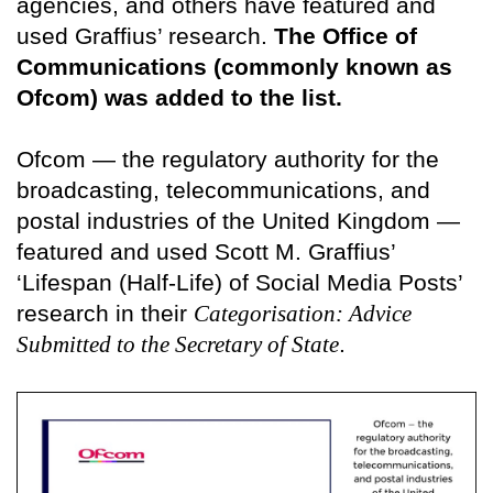
agencies, and others have featured and
used Graffius’ research.
The Office of
Communications (commonly known as
Ofcom) was added to the list.
Ofcom — the regulatory authority for the
broadcasting, telecommunications, and
postal industries of the United Kingdom —
featured and used Scott M. Graffius’
‘Lifespan (Half-Life) of Social Media Posts’
research in their
Categorisation: Advice
Submitted to the Secretary of State
.