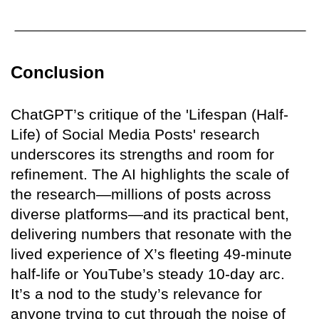
Conclusion
ChatGPT’s critique of the 'Lifespan (Half-
Life) of Social Media Posts' research
underscores its strengths and room for
refinement. The AI highlights the scale of
the research—millions of posts across
diverse platforms—and its practical bent,
delivering numbers that resonate with the
lived experience of X’s fleeting 49-minute
half-life or YouTube’s steady 10-day arc.
It’s a nod to the study’s relevance for
anyone trying to cut through the noise of