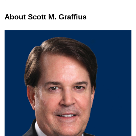
About Scott M. Graffius