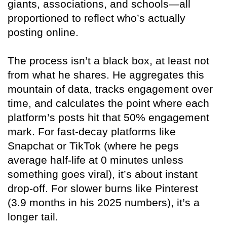
giants, associations, and schools—all
proportioned to reflect who’s actually
posting online.
The process isn’t a black box, at least not
from what he shares. He aggregates this
mountain of data, tracks engagement over
time, and calculates the point where each
platform’s posts hit that 50% engagement
mark. For fast-decay platforms like
Snapchat or TikTok (where he pegs
average half-life at 0 minutes unless
something goes viral), it’s about instant
drop-off. For slower burns like Pinterest
(3.9 months in his 2025 numbers), it’s a
longer tail.