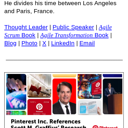
He divides his time between Los Angeles
and Paris, France.
Thought Leader
|
Public Speaker
|
Agile
Scrum
Book
|
Agile Transformation
Book
|
Blog
|
Photo
|
X
|
LinkedIn
|
Email