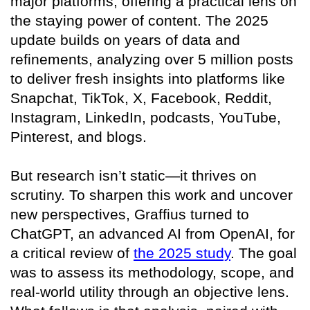
major platforms, offering a practical lens on
the staying power of content. The 2025
update builds on years of data and
refinements, analyzing over 5 million posts
to deliver fresh insights into platforms like
Snapchat, TikTok, X, Facebook, Reddit,
Instagram, LinkedIn, podcasts, YouTube,
Pinterest, and blogs.
But research isn’t static—it thrives on
scrutiny. To sharpen this work and uncover
new perspectives, Graffius turned to
ChatGPT, an advanced AI from OpenAI, for
a critical review of
the 2025 study
. The goal
was to assess its methodology, scope, and
real-world utility through an objective lens.