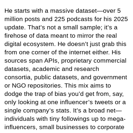
He starts with a massive dataset—over 5
million posts and 225 podcasts for his 2025
update. That’s not a small sample; it’s a
firehose of data meant to mirror the real
digital ecosystem. He doesn’t just grab this
from one corner of the internet either. His
sources span APIs, proprietary commercial
datasets, academic and research
consortia, public datasets, and government
or NGO repositories. This mix aims to
dodge the trap of bias you’d get from, say,
only looking at one influencer’s tweets or a
single company’s stats. It’s a broad net—
individuals with tiny followings up to mega-
influencers, small businesses to corporate