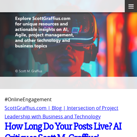
#OnlineEngagement
ScottGraffius.com | Blog | Intersection of Project
Leadership with Business and Technology
How Long Do Your Posts Live? AI