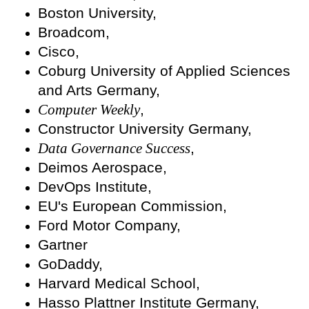
Boston University,
Broadcom,
Cisco,
Coburg University of Applied Sciences
and Arts Germany,
Computer Weekly
,
Constructor University Germany,
Data Governance Success
,
Deimos Aerospace,
DevOps Institute,
EU's European Commission,
Ford Motor Company,
Gartner
GoDaddy,
Harvard Medical School,
Hasso Plattner Institute Germany,