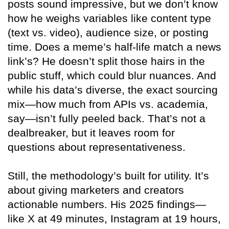
posts sound impressive, but we don’t know
how he weighs variables like content type
(text vs. video), audience size, or posting
time. Does a meme’s half-life match a news
link’s? He doesn’t split those hairs in the
public stuff, which could blur nuances. And
while his data’s diverse, the exact sourcing
mix—how much from APIs vs. academia,
say—isn’t fully peeled back. That’s not a
dealbreaker, but it leaves room for
questions about representativeness.
Still, the methodology’s built for utility. It’s
about giving marketers and creators
actionable numbers. His 2025 findings—
like X at 49 minutes, Instagram at 19 hours,