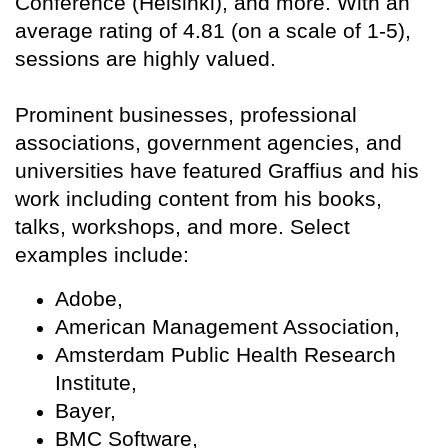
Conference (Helsinki), and more. With an
average rating of 4.81 (on a scale of 1-5),
sessions are highly valued.
Prominent businesses, professional
associations, government agencies, and
universities have featured Graffius and his
work including content from his books,
talks, workshops, and more. Select
examples include:
Adobe,
American Management Association,
Amsterdam Public Health Research
Institute,
Bayer,
BMC Software,