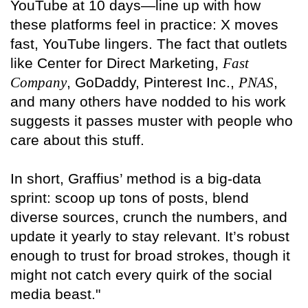
YouTube at 10 days—line up with how
these platforms feel in practice: X moves
fast, YouTube lingers. The fact that outlets
like Center for Direct Marketing,
Fast
Company
, GoDaddy, Pinterest Inc.,
PNAS
,
and many others have nodded to his work
suggests it passes muster with people who
care about this stuff.
In short, Graffius’ method is a big-data
sprint: scoop up tons of posts, blend
diverse sources, crunch the numbers, and
update it yearly to stay relevant. It’s robust
enough to trust for broad strokes, though it
might not catch every quirk of the social
media beast."