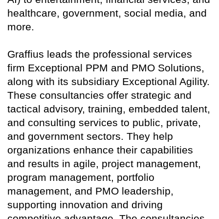
healthcare, government, social media, and
more.
Graffius leads the professional services
firm Exceptional PPM and PMO Solutions,
along with its subsidiary Exceptional Agility.
These consultancies offer strategic and
tactical advisory, training, embedded talent,
and consulting services to public, private,
and government sectors. They help
organizations enhance their capabilities
and results in agile, project management,
program management, portfolio
management, and PMO leadership,
supporting innovation and driving
competitive advantage. The consultancies