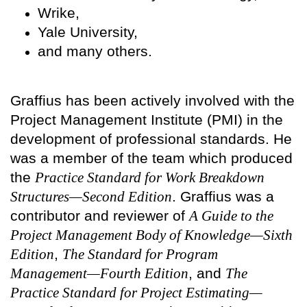
Wrike,
Yale University,
and many others.
Graffius has been actively involved with the
Project Management Institute (PMI) in the
development of professional standards. He
was a member of the team which produced
the
Practice Standard for Work Breakdown
Structures—Second Edition
. Graffius was a
contributor and reviewer of
A Guide to the
Project Management Body of Knowledge—Sixth
Edition
,
The Standard for Program
Management—Fourth Edition
, and
The
Practice Standard for Project Estimating—