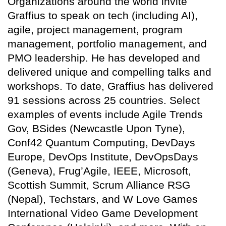
Organizations around the world invite
Graffius to speak on tech (including AI),
agile, project management, program
management, portfolio management, and
PMO leadership. He has developed and
delivered unique and compelling talks and
workshops. To date, Graffius has delivered
91 sessions across 25 countries. Select
examples of events include Agile Trends
Gov, BSides (Newcastle Upon Tyne),
Conf42 Quantum Computing, DevDays
Europe, DevOps Institute, DevOpsDays
(Geneva), Frug’Agile, IEEE, Microsoft,
Scottish Summit, Scrum Alliance RSG
(Nepal), Techstars, and W Love Games
International Video Game Development