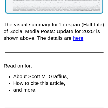
The visual summary for 'Lifespan (Half-Life)
of Social Media Posts: Update for 2025' is
shown above. The details are
here
.
Read on for:
About Scott M. Graffius,
How to cite this article,
and more.