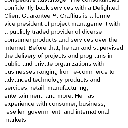
confidently back services with a Delighted
Client Guarantee™. Graffius is a former
vice president of project management with
a publicly traded provider of diverse
consumer products and services over the
Internet. Before that, he ran and supervised
the delivery of projects and programs in
public and private organizations with
businesses ranging from e-commerce to
advanced technology products and
services, retail, manufacturing,
entertainment, and more. He has
experience with consumer, business,
reseller, government, and international
markets.