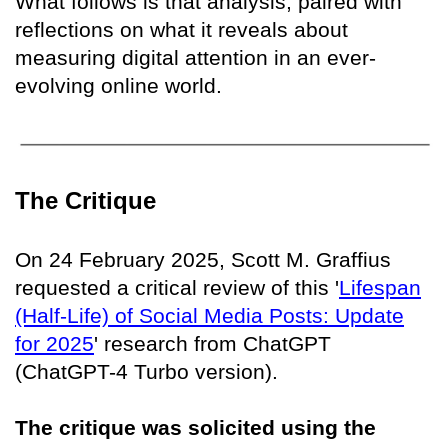
What follows is that analysis, paired with
reflections on what it reveals about
measuring digital attention in an ever-
evolving online world.
The Critique
On 24 February 2025, Scott M. Graffius
requested a critical review of this '
Lifespan
(Half-Life) of Social Media Posts: Update
for 2025
' research from ChatGPT
(ChatGPT-4 Turbo version).
The critique was solicited using the