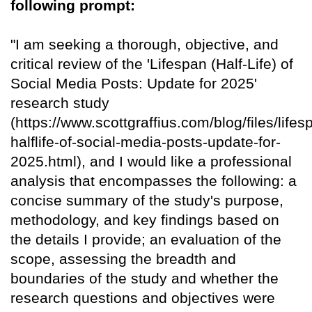
following prompt:
"I am seeking a thorough, objective, and
critical review of the 'Lifespan (Half-Life) of
Social Media Posts: Update for 2025'
research study
(https://www.scottgraffius.com/blog/files/lifes
halflife-of-social-media-posts-update-for-
2025.html), and I would like a professional
analysis that encompasses the following: a
concise summary of the study's purpose,
methodology, and key findings based on
the details I provide; an evaluation of the
scope, assessing the breadth and
boundaries of the study and whether the
research questions and objectives were