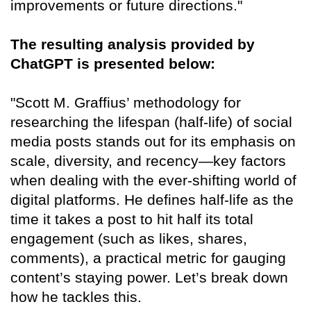
improvements or future directions."
The resulting analysis provided by
ChatGPT is presented below:
"Scott M. Graffius’ methodology for
researching the lifespan (half-life) of social
media posts stands out for its emphasis on
scale, diversity, and recency—key factors
when dealing with the ever-shifting world of
digital platforms. He defines half-life as the
time it takes a post to hit half its total
engagement (such as likes, shares,
comments), a practical metric for gauging
content’s staying power. Let’s break down
how he tackles this.