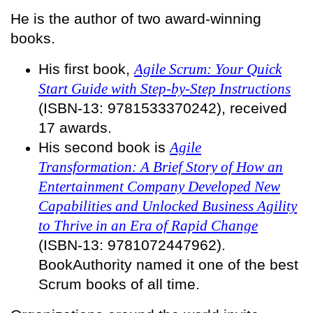
He is the author of two award-winning
books.
His first book,
Agile Scrum: Your Quick
Start Guide with Step-by-Step Instructions
(ISBN-13: 9781533370242), received
17 awards.
His second book is
Agile
Transformation: A Brief Story of How an
Entertainment Company Developed New
Capabilities and Unlocked Business Agility
to Thrive in an Era of Rapid Change
(ISBN-13: 9781072447962).
BookAuthority named it one of the best
Scrum books of all time.