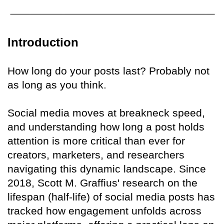
Introduction
How long do your posts last? Probably not
as long as you think.
Social media moves at breakneck speed,
and understanding how long a post holds
attention is more critical than ever for
creators, marketers, and researchers
navigating this dynamic landscape. Since
2018, Scott M. Graffius' research on the
lifespan (half-life) of social media posts has
tracked how engagement unfolds across