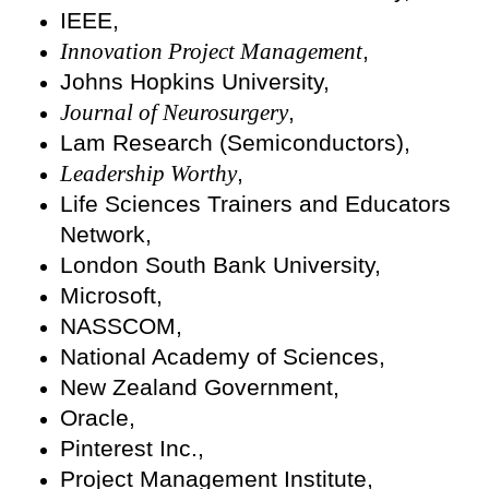
IEEE,
Innovation Project Management
,
Johns Hopkins University,
Journal of Neurosurgery
,
Lam Research (Semiconductors),
Leadership Worthy
,
Life Sciences Trainers and Educators
Network,
London South Bank University,
Microsoft,
NASSCOM,
National Academy of Sciences,
New Zealand Government,
Oracle,
Pinterest Inc.,
Project Management Institute,