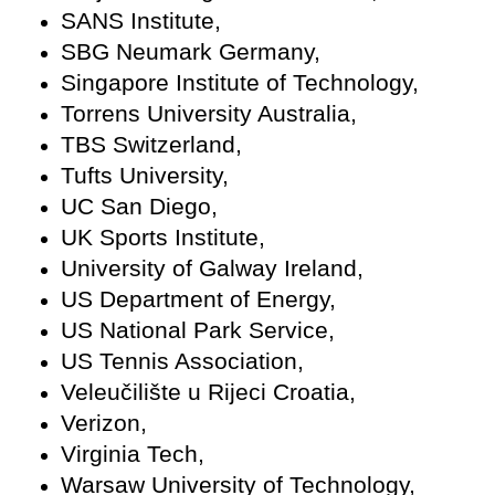
SANS Institute,
SBG Neumark Germany,
Singapore Institute of Technology,
Torrens University Australia,
TBS Switzerland,
Tufts University,
UC San Diego,
UK Sports Institute,
University of Galway Ireland,
US Department of Energy,
US National Park Service,
US Tennis Association,
Veleučilište u Rijeci Croatia,
Verizon,
Virginia Tech,
Warsaw University of Technology,