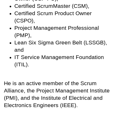
Certified ScrumMaster (CSM),
Certified Scrum Product Owner
(CSPO),
Project Management Professional
(PMP),
Lean Six Sigma Green Belt (LSSGB),
and
IT Service Management Foundation
(ITIL).
He is an active member of the Scrum
Alliance, the Project Management Institute
(PMI), and the Institute of Electrical and
Electronics Engineers (IEEE).