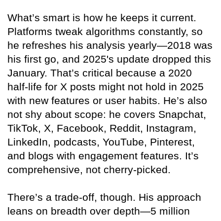
What’s smart is how he keeps it current.
Platforms tweak algorithms constantly, so
he refreshes his analysis yearly—2018 was
his first go, and 2025's update dropped this
January. That’s critical because a 2020
half-life for X posts might not hold in 2025
with new features or user habits. He’s also
not shy about scope: he covers Snapchat,
TikTok, X, Facebook, Reddit, Instagram,
LinkedIn, podcasts, YouTube, Pinterest,
and blogs with engagement features. It’s
comprehensive, not cherry-picked.
There’s a trade-off, though. His approach
leans on breadth over depth—5 million