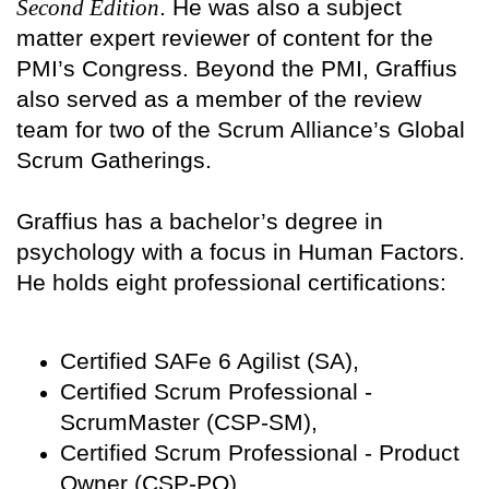
Second Edition
. He was also a subject
matter expert reviewer of content for the
PMI’s Congress. Beyond the PMI, Graffius
also served as a member of the review
team for two of the Scrum Alliance’s Global
Scrum Gatherings.
Graffius has a bachelor’s degree in
psychology with a focus in Human Factors.
He holds eight professional certifications:
Certified SAFe 6 Agilist (SA),
Certified Scrum Professional -
ScrumMaster (CSP-SM),
Certified Scrum Professional - Product
Owner (CSP-PO),