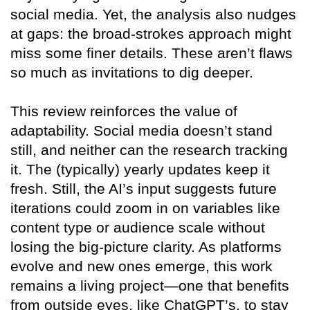
social media. Yet, the analysis also nudges
at gaps: the broad-strokes approach might
miss some finer details. These aren’t flaws
so much as invitations to dig deeper.
This review reinforces the value of
adaptability. Social media doesn’t stand
still, and neither can the research tracking
it. The (typically) yearly updates keep it
fresh. Still, the AI’s input suggests future
iterations could zoom in on variables like
content type or audience scale without
losing the big-picture clarity. As platforms
evolve and new ones emerge, this work
remains a living project—one that benefits
from outside eyes, like ChatGPT’s, to stay