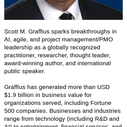
Scott M. Graffius sparks breakthroughs in
AI, agile, and project management/PMO
leadership as a globally recognized
practitioner, researcher, thought leader,
award-winning author, and international
public speaker.
Graffius has generated more than USD
$1.9 billion in business value for
organizations served, including Fortune
500 companies. Businesses and industries
range from technology (including R&D and
AI) to entertainment, financial services, and