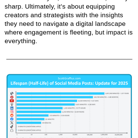
sharp. Ultimately, it’s about equipping
creators and strategists with the insights
they need to navigate a digital landscape
where engagement is fleeting, but impact is
everything.