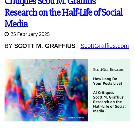
Critiques Scott M. Graffius’
Research on the Half-Life of Social
Media
25 February 2025
BY
SCOTT M. GRAFFIUS
|
ScottGraffius.com