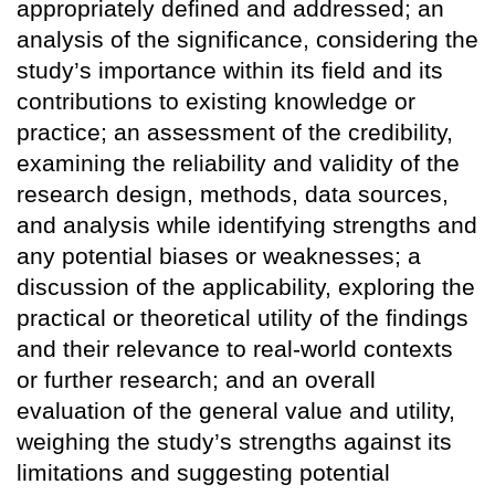
appropriately defined and addressed; an
analysis of the significance, considering the
study’s importance within its field and its
contributions to existing knowledge or
practice; an assessment of the credibility,
examining the reliability and validity of the
research design, methods, data sources,
and analysis while identifying strengths and
any potential biases or weaknesses; a
discussion of the applicability, exploring the
practical or theoretical utility of the findings
and their relevance to real-world contexts
or further research; and an overall
evaluation of the general value and utility,
weighing the study’s strengths against its
limitations and suggesting potential