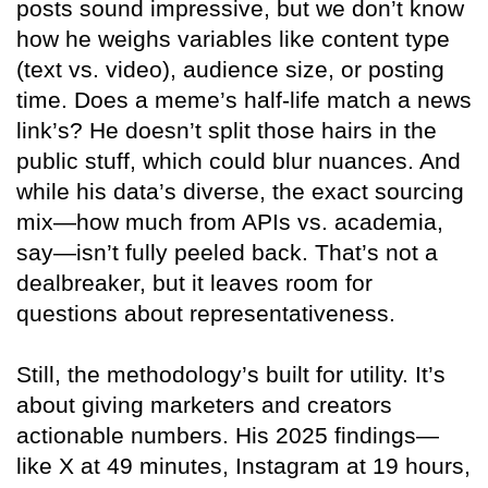
posts sound impressive, but we don’t know
how he weighs variables like content type
(text vs. video), audience size, or posting
time. Does a meme’s half-life match a news
link’s? He doesn’t split those hairs in the
public stuff, which could blur nuances. And
while his data’s diverse, the exact sourcing
mix—how much from APIs vs. academia,
say—isn’t fully peeled back. That’s not a
dealbreaker, but it leaves room for
questions about representativeness.
Still, the methodology’s built for utility. It’s
about giving marketers and creators
actionable numbers. His 2025 findings—
like X at 49 minutes, Instagram at 19 hours,