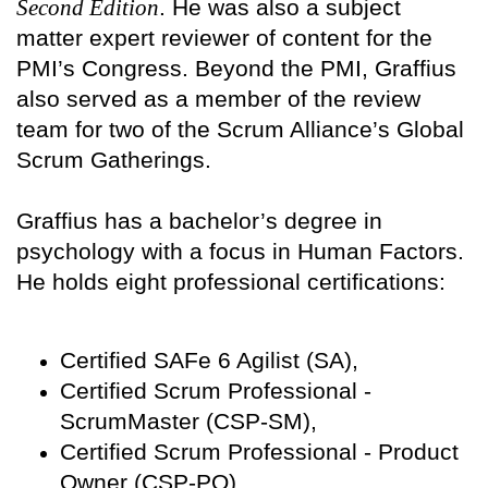
Second Edition
. He was also a subject
matter expert reviewer of content for the
PMI’s Congress. Beyond the PMI, Graffius
also served as a member of the review
team for two of the Scrum Alliance’s Global
Scrum Gatherings.
Graffius has a bachelor’s degree in
psychology with a focus in Human Factors.
He holds eight professional certifications:
Certified SAFe 6 Agilist (SA),
Certified Scrum Professional -
ScrumMaster (CSP-SM),
Certified Scrum Professional - Product
Owner (CSP-PO),