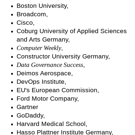
Boston University,
Broadcom,
Cisco,
Coburg University of Applied Sciences
and Arts Germany,
Computer Weekly
,
Constructor University Germany,
Data Governance Success
,
Deimos Aerospace,
DevOps Institute,
EU's European Commission,
Ford Motor Company,
Gartner
GoDaddy,
Harvard Medical School,
Hasso Plattner Institute Germany,