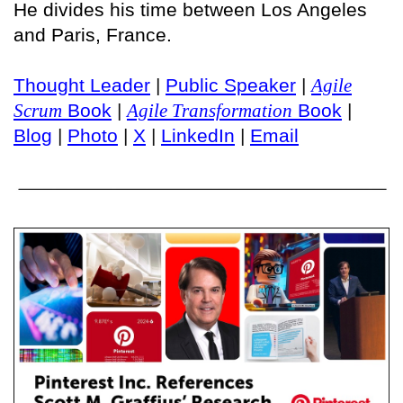
He divides his time between Los Angeles
and Paris, France.
Thought Leader
|
Public Speaker
|
Agile
Scrum
Book
|
Agile Transformation
Book
|
Blog
|
Photo
|
X
|
LinkedIn
|
Email