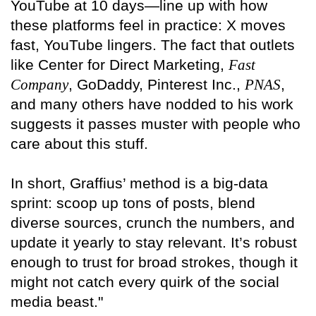
YouTube at 10 days—line up with how
these platforms feel in practice: X moves
fast, YouTube lingers. The fact that outlets
like Center for Direct Marketing,
Fast
Company
, GoDaddy, Pinterest Inc.,
PNAS
,
and many others have nodded to his work
suggests it passes muster with people who
care about this stuff.
In short, Graffius’ method is a big-data
sprint: scoop up tons of posts, blend
diverse sources, crunch the numbers, and
update it yearly to stay relevant. It’s robust
enough to trust for broad strokes, though it
might not catch every quirk of the social
media beast."