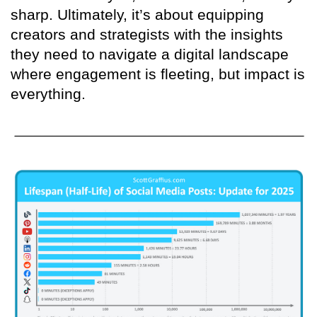
sharp. Ultimately, it’s about equipping
creators and strategists with the insights
they need to navigate a digital landscape
where engagement is fleeting, but impact is
everything.