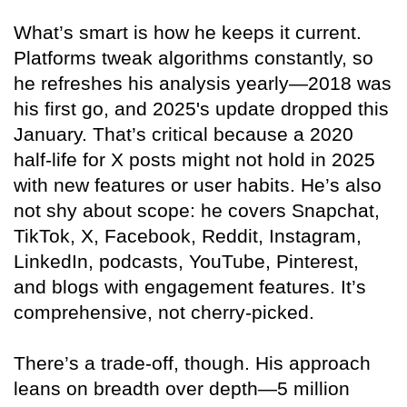
What’s smart is how he keeps it current.
Platforms tweak algorithms constantly, so
he refreshes his analysis yearly—2018 was
his first go, and 2025's update dropped this
January. That’s critical because a 2020
half-life for X posts might not hold in 2025
with new features or user habits. He’s also
not shy about scope: he covers Snapchat,
TikTok, X, Facebook, Reddit, Instagram,
LinkedIn, podcasts, YouTube, Pinterest,
and blogs with engagement features. It’s
comprehensive, not cherry-picked.
There’s a trade-off, though. His approach
leans on breadth over depth—5 million