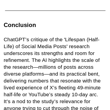
Conclusion
ChatGPT’s critique of the 'Lifespan (Half-
Life) of Social Media Posts' research
underscores its strengths and room for
refinement. The AI highlights the scale of
the research—millions of posts across
diverse platforms—and its practical bent,
delivering numbers that resonate with the
lived experience of X’s fleeting 49-minute
half-life or YouTube’s steady 10-day arc.
It’s a nod to the study’s relevance for
anyone trying to cut through the noise of