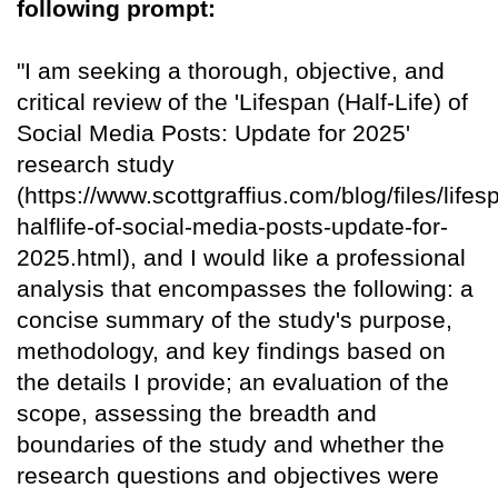
following prompt:
"I am seeking a thorough, objective, and
critical review of the 'Lifespan (Half-Life) of
Social Media Posts: Update for 2025'
research study
(https://www.scottgraffius.com/blog/files/lifes
halflife-of-social-media-posts-update-for-
2025.html), and I would like a professional
analysis that encompasses the following: a
concise summary of the study's purpose,
methodology, and key findings based on
the details I provide; an evaluation of the
scope, assessing the breadth and
boundaries of the study and whether the
research questions and objectives were