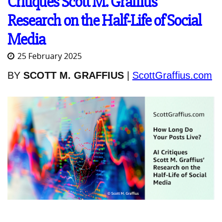
Critiques Scott M. Graffius’
Research on the Half-Life of Social
Media
25 February 2025
BY
SCOTT M. GRAFFIUS
|
ScottGraffius.com