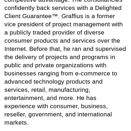
confidently back services with a Delighted
Client Guarantee™. Graffius is a former
vice president of project management with
a publicly traded provider of diverse
consumer products and services over the
Internet. Before that, he ran and supervised
the delivery of projects and programs in
public and private organizations with
businesses ranging from e-commerce to
advanced technology products and
services, retail, manufacturing,
entertainment, and more. He has
experience with consumer, business,
reseller, government, and international
markets.