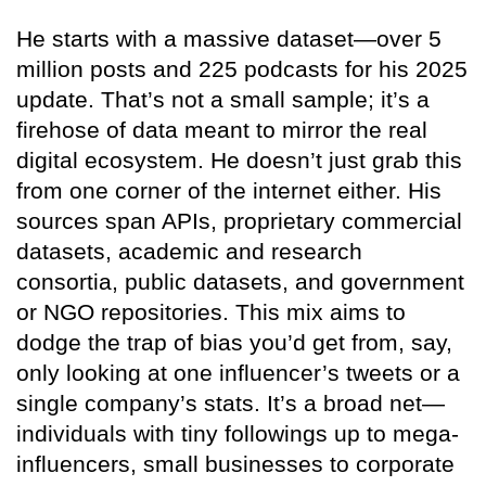
He starts with a massive dataset—over 5
million posts and 225 podcasts for his 2025
update. That’s not a small sample; it’s a
firehose of data meant to mirror the real
digital ecosystem. He doesn’t just grab this
from one corner of the internet either. His
sources span APIs, proprietary commercial
datasets, academic and research
consortia, public datasets, and government
or NGO repositories. This mix aims to
dodge the trap of bias you’d get from, say,
only looking at one influencer’s tweets or a
single company’s stats. It’s a broad net—
individuals with tiny followings up to mega-
influencers, small businesses to corporate