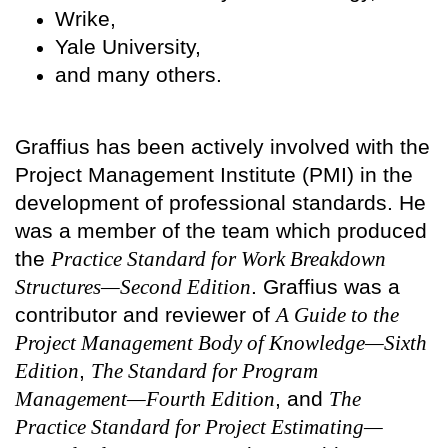
Wrike,
Yale University,
and many others.
Graffius has been actively involved with the
Project Management Institute (PMI) in the
development of professional standards. He
was a member of the team which produced
the
Practice Standard for Work Breakdown
Structures—Second Edition
. Graffius was a
contributor and reviewer of
A Guide to the
Project Management Body of Knowledge—Sixth
Edition
,
The Standard for Program
Management—Fourth Edition
, and
The
Practice Standard for Project Estimating—