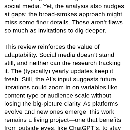
social media. Yet, the analysis also nudges
at gaps: the broad-strokes approach might
miss some finer details. These aren’t flaws
so much as invitations to dig deeper.
This review reinforces the value of
adaptability. Social media doesn’t stand
still, and neither can the research tracking
it. The (typically) yearly updates keep it
fresh. Still, the AI’s input suggests future
iterations could zoom in on variables like
content type or audience scale without
losing the big-picture clarity. As platforms
evolve and new ones emerge, this work
remains a living project—one that benefits
from outside eyes, like ChatGPT’s, to stay