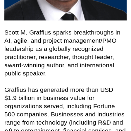
Scott M. Graffius sparks breakthroughs in
AI, agile, and project management/PMO
leadership as a globally recognized
practitioner, researcher, thought leader,
award-winning author, and international
public speaker.
Graffius has generated more than USD
$1.9 billion in business value for
organizations served, including Fortune
500 companies. Businesses and industries
range from technology (including R&D and
AI) to entertainment, financial services, and