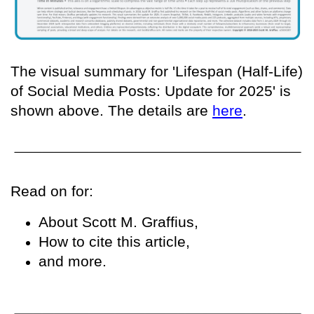
The visual summary for 'Lifespan (Half-Life)
of Social Media Posts: Update for 2025' is
shown above. The details are
here
.
Read on for:
About Scott M. Graffius,
How to cite this article,
and more.