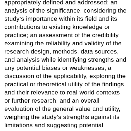
appropriately defined and addressed; an
analysis of the significance, considering the
study’s importance within its field and its
contributions to existing knowledge or
practice; an assessment of the credibility,
examining the reliability and validity of the
research design, methods, data sources,
and analysis while identifying strengths and
any potential biases or weaknesses; a
discussion of the applicability, exploring the
practical or theoretical utility of the findings
and their relevance to real-world contexts
or further research; and an overall
evaluation of the general value and utility,
weighing the study’s strengths against its
limitations and suggesting potential