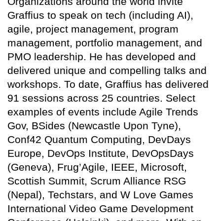
Organizations around the world invite
Graffius to speak on tech (including AI),
agile, project management, program
management, portfolio management, and
PMO leadership. He has developed and
delivered unique and compelling talks and
workshops. To date, Graffius has delivered
91 sessions across 25 countries. Select
examples of events include Agile Trends
Gov, BSides (Newcastle Upon Tyne),
Conf42 Quantum Computing, DevDays
Europe, DevOps Institute, DevOpsDays
(Geneva), Frug’Agile, IEEE, Microsoft,
Scottish Summit, Scrum Alliance RSG
(Nepal), Techstars, and W Love Games
International Video Game Development