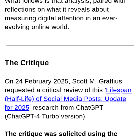
What follows is that analysis, paired with
reflections on what it reveals about
measuring digital attention in an ever-
evolving online world.
The Critique
On 24 February 2025, Scott M. Graffius
requested a critical review of this '
Lifespan
(Half-Life) of Social Media Posts: Update
for 2025
' research from ChatGPT
(ChatGPT-4 Turbo version).
The critique was solicited using the