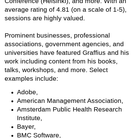
Conference (Helsinki), and more. With an
average rating of 4.81 (on a scale of 1-5),
sessions are highly valued.
Prominent businesses, professional
associations, government agencies, and
universities have featured Graffius and his
work including content from his books,
talks, workshops, and more. Select
examples include:
Adobe,
American Management Association,
Amsterdam Public Health Research
Institute,
Bayer,
BMC Software,