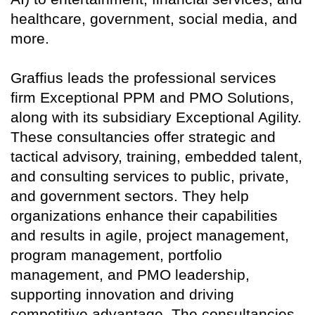
healthcare, government, social media, and
more.
Graffius leads the professional services
firm Exceptional PPM and PMO Solutions,
along with its subsidiary Exceptional Agility.
These consultancies offer strategic and
tactical advisory, training, embedded talent,
and consulting services to public, private,
and government sectors. They help
organizations enhance their capabilities
and results in agile, project management,
program management, portfolio
management, and PMO leadership,
supporting innovation and driving
competitive advantage. The consultancies