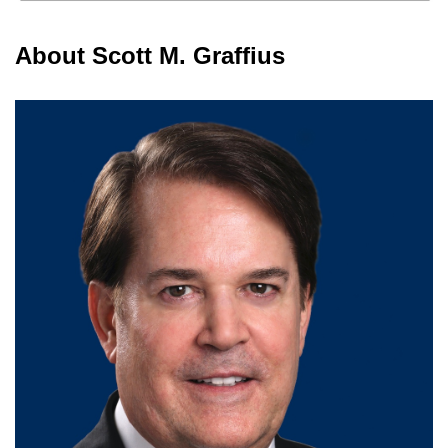
About Scott M. Graffius