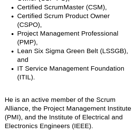
Certified ScrumMaster (CSM),
Certified Scrum Product Owner
(CSPO),
Project Management Professional
(PMP),
Lean Six Sigma Green Belt (LSSGB),
and
IT Service Management Foundation
(ITIL).
He is an active member of the Scrum
Alliance, the Project Management Institute
(PMI), and the Institute of Electrical and
Electronics Engineers (IEEE).