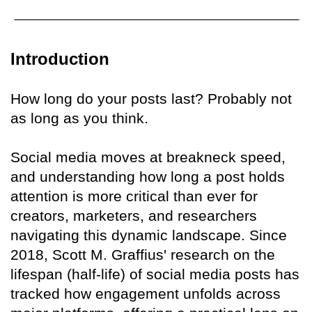
Introduction
How long do your posts last? Probably not
as long as you think.
Social media moves at breakneck speed,
and understanding how long a post holds
attention is more critical than ever for
creators, marketers, and researchers
navigating this dynamic landscape. Since
2018, Scott M. Graffius' research on the
lifespan (half-life) of social media posts has
tracked how engagement unfolds across