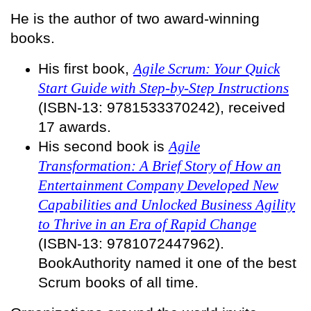
He is the author of two award-winning
books.
His first book,
Agile Scrum: Your Quick
Start Guide with Step-by-Step Instructions
(ISBN-13: 9781533370242), received
17 awards.
His second book is
Agile
Transformation: A Brief Story of How an
Entertainment Company Developed New
Capabilities and Unlocked Business Agility
to Thrive in an Era of Rapid Change
(ISBN-13: 9781072447962).
BookAuthority named it one of the best
Scrum books of all time.