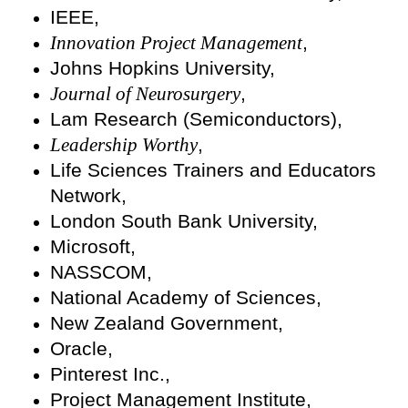
IEEE,
Innovation Project Management
,
Johns Hopkins University,
Journal of Neurosurgery
,
Lam Research (Semiconductors),
Leadership Worthy
,
Life Sciences Trainers and Educators
Network,
London South Bank University,
Microsoft,
NASSCOM,
National Academy of Sciences,
New Zealand Government,
Oracle,
Pinterest Inc.,
Project Management Institute,