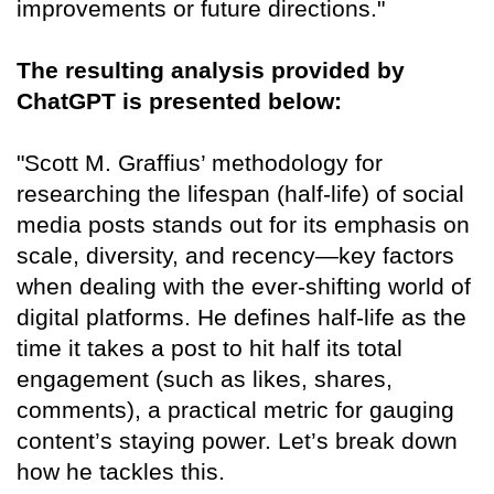
improvements or future directions."
The resulting analysis provided by
ChatGPT is presented below:
"Scott M. Graffius’ methodology for
researching the lifespan (half-life) of social
media posts stands out for its emphasis on
scale, diversity, and recency—key factors
when dealing with the ever-shifting world of
digital platforms. He defines half-life as the
time it takes a post to hit half its total
engagement (such as likes, shares,
comments), a practical metric for gauging
content’s staying power. Let’s break down
how he tackles this.