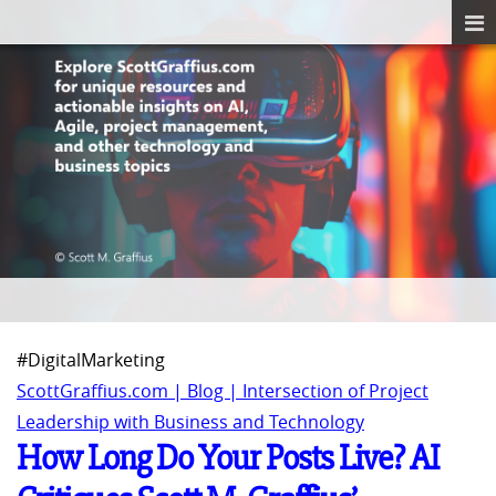
#DigitalMarketing
ScottGraffius.com | Blog | Intersection of Project
Leadership with Business and Technology
How Long Do Your Posts Live? AI