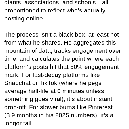
giants, associations, and schools—all
proportioned to reflect who’s actually
posting online.
The process isn’t a black box, at least not
from what he shares. He aggregates this
mountain of data, tracks engagement over
time, and calculates the point where each
platform’s posts hit that 50% engagement
mark. For fast-decay platforms like
Snapchat or TikTok (where he pegs
average half-life at 0 minutes unless
something goes viral), it’s about instant
drop-off. For slower burns like Pinterest
(3.9 months in his 2025 numbers), it’s a
longer tail.