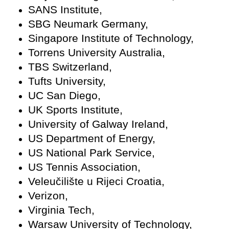
SANS Institute,
SBG Neumark Germany,
Singapore Institute of Technology,
Torrens University Australia,
TBS Switzerland,
Tufts University,
UC San Diego,
UK Sports Institute,
University of Galway Ireland,
US Department of Energy,
US National Park Service,
US Tennis Association,
Veleučilište u Rijeci Croatia,
Verizon,
Virginia Tech,
Warsaw University of Technology,