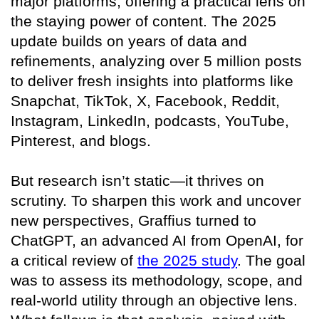
major platforms, offering a practical lens on
the staying power of content. The 2025
update builds on years of data and
refinements, analyzing over 5 million posts
to deliver fresh insights into platforms like
Snapchat, TikTok, X, Facebook, Reddit,
Instagram, LinkedIn, podcasts, YouTube,
Pinterest, and blogs.
But research isn’t static—it thrives on
scrutiny. To sharpen this work and uncover
new perspectives, Graffius turned to
ChatGPT, an advanced AI from OpenAI, for
a critical review of
the 2025 study
. The goal
was to assess its methodology, scope, and
real-world utility through an objective lens.