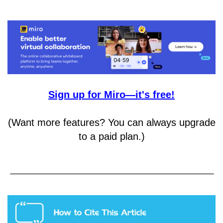
Sign up for Miro—it's free!
(Want more features? You can always upgrade
to a paid plan.)