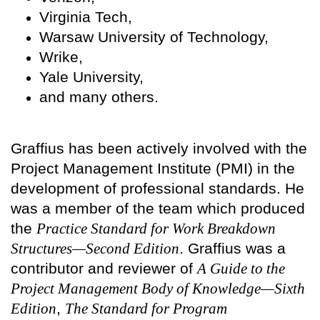
Virginia Tech,
Warsaw University of Technology,
Wrike,
Yale University,
and many others.
Graffius has been actively involved with the
Project Management Institute (PMI) in the
development of professional standards. He
was a member of the team which produced
the
Practice Standard for Work Breakdown
Structures—Second Edition
. Graffius was a
contributor and reviewer of
A Guide to the
Project Management Body of Knowledge—Sixth
Edition
,
The Standard for Program