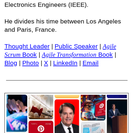
Electronics Engineers (IEEE).
He divides his time between Los Angeles
and Paris, France.
Thought Leader
|
Public Speaker
|
Agile
Scrum
Book
|
Agile Transformation
Book
|
Blog
|
Photo
|
X
|
LinkedIn
|
Email