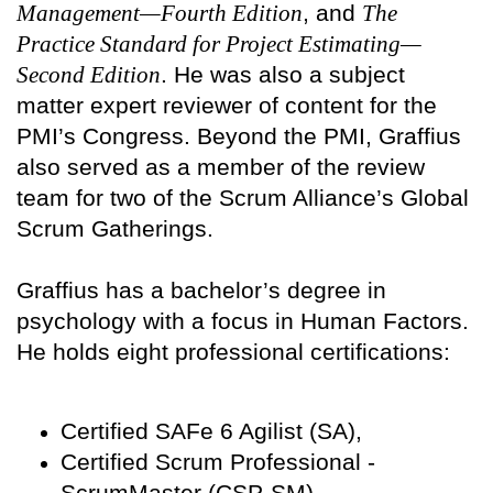
Management—Fourth Edition
, and
The
Practice Standard for Project Estimating—
Second Edition
. He was also a subject
matter expert reviewer of content for the
PMI’s Congress. Beyond the PMI, Graffius
also served as a member of the review
team for two of the Scrum Alliance’s Global
Scrum Gatherings.
Graffius has a bachelor’s degree in
psychology with a focus in Human Factors.
He holds eight professional certifications:
Certified SAFe 6 Agilist (SA),
Certified Scrum Professional -
ScrumMaster (CSP-SM),