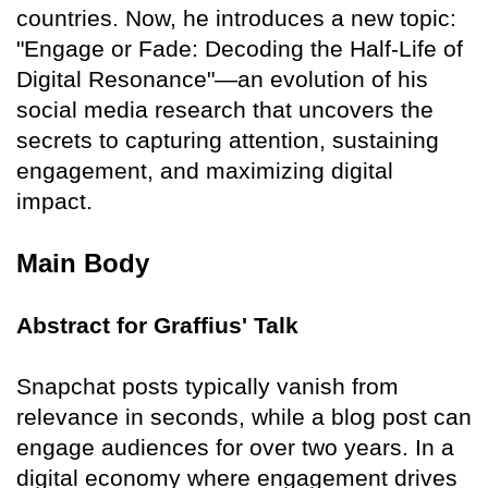
countries. Now, he introduces a new topic:
"Engage or Fade: Decoding the Half-Life of
Digital Resonance"—an evolution of his
social media research that uncovers the
secrets to capturing attention, sustaining
engagement, and maximizing digital
impact.
Main Body
Abstract for Graffius' Talk
Snapchat posts typically vanish from
relevance in seconds, while a blog post can
engage audiences for over two years. In a
digital economy where engagement drives