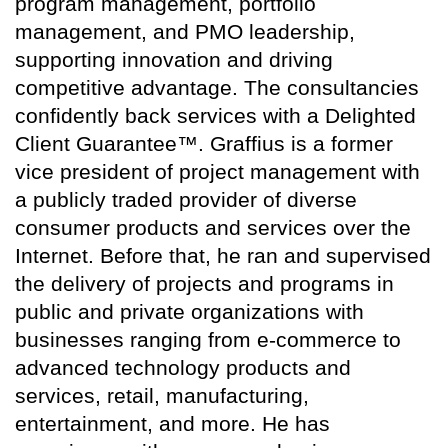
program management, portfolio
management, and PMO leadership,
supporting innovation and driving
competitive advantage. The consultancies
confidently back services with a Delighted
Client Guarantee™. Graffius is a former
vice president of project management with
a publicly traded provider of diverse
consumer products and services over the
Internet. Before that, he ran and supervised
the delivery of projects and programs in
public and private organizations with
businesses ranging from e-commerce to
advanced technology products and
services, retail, manufacturing,
entertainment, and more. He has