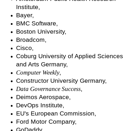
Institute,
Bayer,
BMC Software,
Boston University,
Broadcom,
Cisco,
Coburg University of Applied Sciences
and Arts Germany,
Computer Weekly
,
Constructor University Germany,
Data Governance Success
,
Deimos Aerospace,
DevOps Institute,
EU's European Commission,
Ford Motor Company,
GoDaddy,