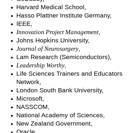
Harvard Medical School,
Hasso Plattner Institute Germany,
IEEE,
Innovation Project Management
,
Johns Hopkins University,
Journal of Neurosurgery
,
Lam Research (Semiconductors),
Leadership Worthy
,
Life Sciences Trainers and Educators
Network,
London South Bank University,
Microsoft,
NASSCOM,
National Academy of Sciences,
New Zealand Government,
Oracle,