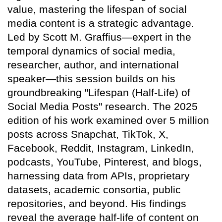
value, mastering the lifespan of social
media content is a strategic advantage.
Led by Scott M. Graffius—expert in the
temporal dynamics of social media,
researcher, author, and international
speaker—this session builds on his
groundbreaking "Lifespan (Half-Life) of
Social Media Posts" research. The 2025
edition of his work examined over 5 million
posts across Snapchat, TikTok, X,
Facebook, Reddit, Instagram, LinkedIn,
podcasts, YouTube, Pinterest, and blogs,
harnessing data from APIs, proprietary
datasets, academic consortia, public
repositories, and beyond. His findings
reveal the average half-life of content on