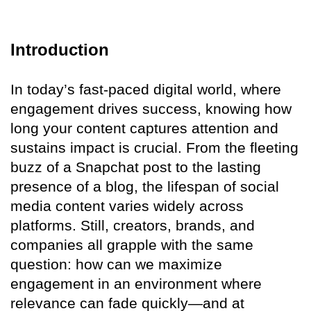
Introduction
In today’s fast-paced digital world, where
engagement drives success, knowing how
long your content captures attention and
sustains impact is crucial. From the fleeting
buzz of a Snapchat post to the lasting
presence of a blog, the lifespan of social
media content varies widely across
platforms. Still, creators, brands, and
companies all grapple with the same
question: how can we maximize
engagement in an environment where
relevance can fade quickly—and at