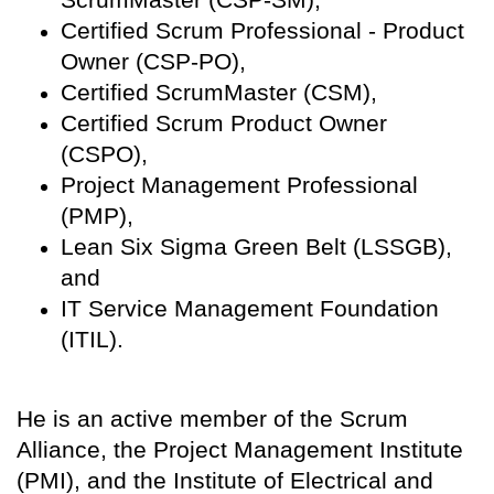
Certified Scrum Professional - Product
Owner (CSP-PO),
Certified ScrumMaster (CSM),
Certified Scrum Product Owner
(CSPO),
Project Management Professional
(PMP),
Lean Six Sigma Green Belt (LSSGB),
and
IT Service Management Foundation
(ITIL).
He is an active member of the Scrum
Alliance, the Project Management Institute
(PMI), and the Institute of Electrical and