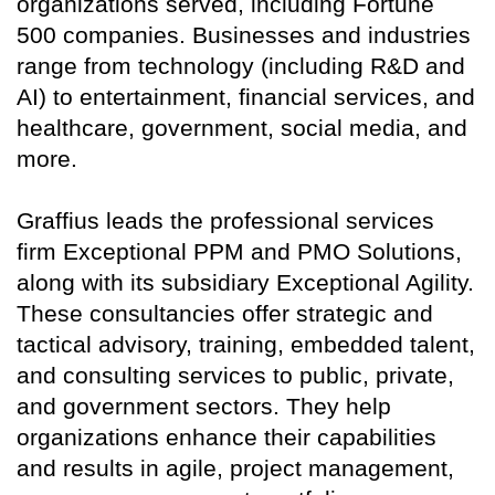
organizations served, including Fortune
500 companies. Businesses and industries
range from technology (including R&D and
AI) to entertainment, financial services, and
healthcare, government, social media, and
more.
Graffius leads the professional services
firm Exceptional PPM and PMO Solutions,
along with its subsidiary Exceptional Agility.
These consultancies offer strategic and
tactical advisory, training, embedded talent,
and consulting services to public, private,
and government sectors. They help
organizations enhance their capabilities
and results in agile, project management,