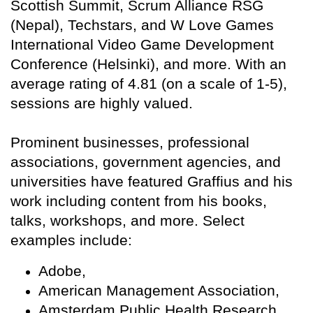
Scottish Summit, Scrum Alliance RSG
(Nepal), Techstars, and W Love Games
International Video Game Development
Conference (Helsinki), and more. With an
average rating of 4.81 (on a scale of 1-5),
sessions are highly valued.
Prominent businesses, professional
associations, government agencies, and
universities have featured Graffius and his
work including content from his books,
talks, workshops, and more. Select
examples include:
Adobe,
American Management Association,
Amsterdam Public Health Research