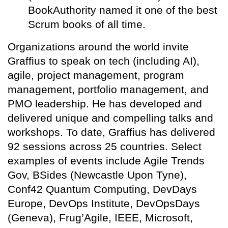
BookAuthority named it one of the best
Scrum books of all time.
Organizations around the world invite
Graffius to speak on tech (including AI),
agile, project management, program
management, portfolio management, and
PMO leadership. He has developed and
delivered unique and compelling talks and
workshops. To date, Graffius has delivered
92 sessions across 25 countries. Select
examples of events include Agile Trends
Gov, BSides (Newcastle Upon Tyne),
Conf42 Quantum Computing, DevDays
Europe, DevOps Institute, DevOpsDays
(Geneva), Frug’Agile, IEEE, Microsoft,