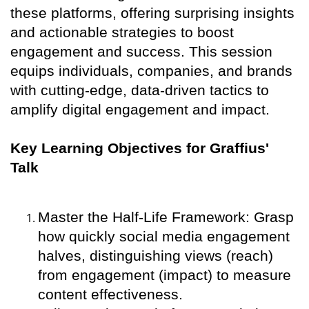
these platforms, offering surprising insights
and actionable strategies to boost
engagement and success. This session
equips individuals, companies, and brands
with cutting-edge, data-driven tactics to
amplify digital engagement and impact.
Key Learning Objectives for Graffius'
Talk
Master the Half-Life Framework: Grasp
how quickly social media engagement
halves, distinguishing views (reach)
from engagement (impact) to measure
content effectiveness.