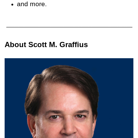
and more.
About Scott M. Graffius