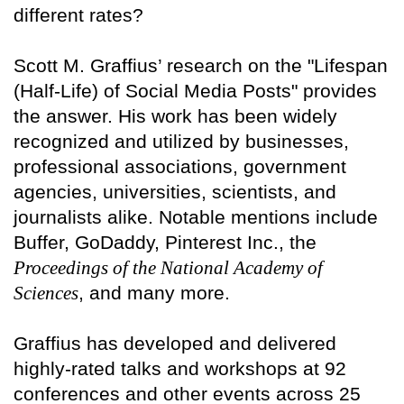
different rates?
Scott M. Graffius’ research on the "Lifespan
(Half-Life) of Social Media Posts" provides
the answer. His work has been widely
recognized and utilized by businesses,
professional associations, government
agencies, universities, scientists, and
journalists alike. Notable mentions include
Buffer, GoDaddy, Pinterest Inc., the
Proceedings of the National Academy of
Sciences
, and many more.
Graffius has developed and delivered
highly-rated talks and workshops at 92
conferences and other events across 25