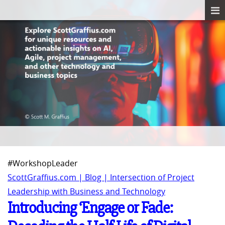
#WorkshopLeader
ScottGraffius.com | Blog | Intersection of Project
Leadership with Business and Technology
Introducing ‘Engage or Fade: