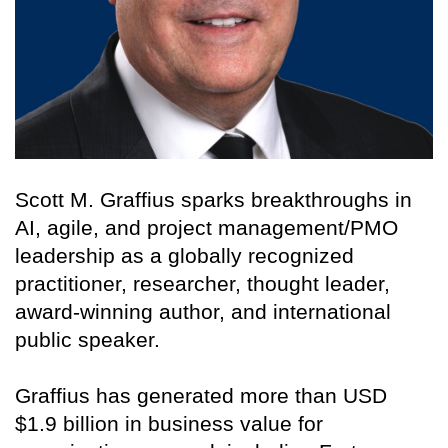
Scott M. Graffius sparks breakthroughs in
AI, agile, and project management/PMO
leadership as a globally recognized
practitioner, researcher, thought leader,
award-winning author, and international
public speaker.
Graffius has generated more than USD
$1.9 billion in business value for