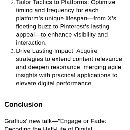
Tailor Tactics to Platforms: Optimize
timing and frequency for each
platform’s unique lifespan—from X’s
fleeting buzz to Pinterest’s lasting
appeal—to enhance visibility and
interaction.
Drive Lasting Impact: Acquire
strategies to extend content relevance
and deepen resonance, merging agile
insights with practical applications to
elevate digital performance.
Conclusion
Graffius' new talk—"Engage or Fade:
Decoding the Half-Life of Digital