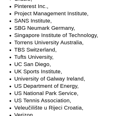
Pinterest Inc.,
Project Management Institute,
SANS Institute,
SBG Neumark Germany,
Singapore Institute of Technology,
Torrens University Australia,
TBS Switzerland,
Tufts University,
UC San Diego,
UK Sports Institute,
University of Galway Ireland,
US Department of Energy,
US National Park Service,
US Tennis Association,
Veleučilište u Rijeci Croatia,
Verizon,