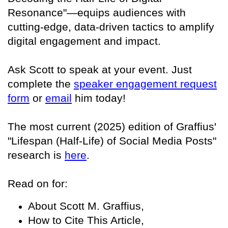
Resonance"—equips audiences with
cutting-edge, data-driven tactics to amplify
digital engagement and impact.
Ask Scott to speak at your event. Just
complete the
speaker engagement request
form
or
email
him today!
The most current (2025) edition of Graffius'
"Lifespan (Half-Life) of Social Media Posts"
research is
here
.
Read on for:
About Scott M. Graffius,
How to Cite This Article,