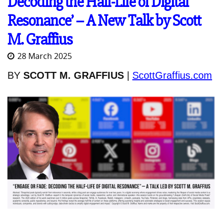
Decoding the Half-Life of Digital
Resonance’ – A New Talk by Scott
M. Graffius
28 March 2025
BY
SCOTT M. GRAFFIUS
|
ScottGraffius.com