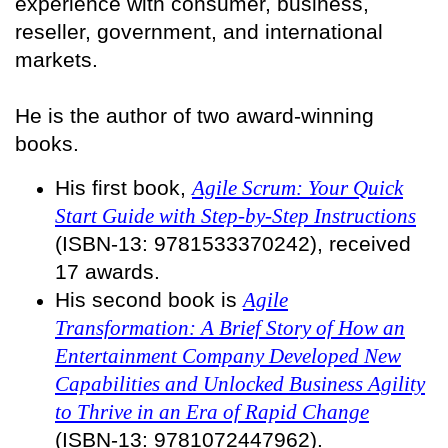
experience with consumer, business,
reseller, government, and international
markets.
He is the author of two award-winning
books.
His first book,
Agile Scrum: Your Quick
Start Guide with Step-by-Step Instructions
(ISBN-13: 9781533370242), received
17 awards.
His second book is
Agile
Transformation: A Brief Story of How an
Entertainment Company Developed New
Capabilities and Unlocked Business Agility
to Thrive in an Era of Rapid Change
(ISBN-13: 9781072447962).