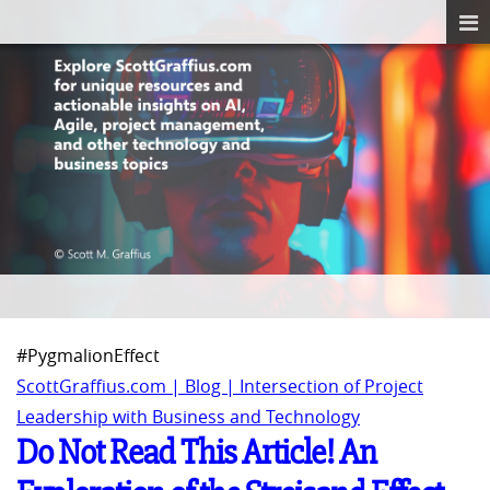
#PygmalionEffect
ScottGraffius.com | Blog | Intersection of Project
Leadership with Business and Technology
Do Not Read This Article! An