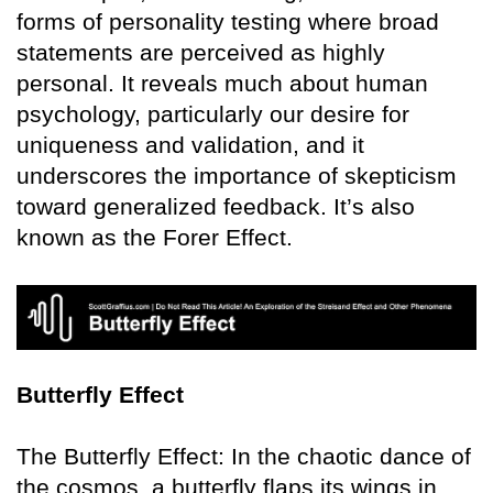
forms of personality testing where broad
statements are perceived as highly
personal. It reveals much about human
psychology, particularly our desire for
uniqueness and validation, and it
underscores the importance of skepticism
toward generalized feedback. It’s also
known as the Forer Effect.
Butterfly Effect
The Butterfly Effect: In the chaotic dance of
the cosmos, a butterfly flaps its wings in