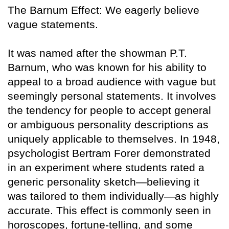
The Barnum Effect: We eagerly believe
vague statements.
It was named after the showman P.T.
Barnum, who was known for his ability to
appeal to a broad audience with vague but
seemingly personal statements. It involves
the tendency for people to accept general
or ambiguous personality descriptions as
uniquely applicable to themselves. In 1948,
psychologist Bertram Forer demonstrated
in an experiment where students rated a
generic personality sketch—believing it
was tailored to them individually—as highly
accurate. This effect is commonly seen in
horoscopes, fortune-telling, and some