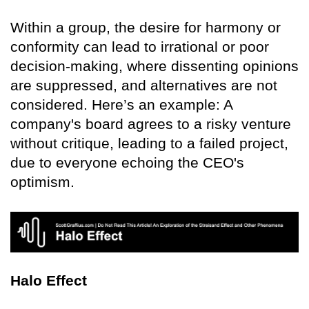
Within a group, the desire for harmony or
conformity can lead to irrational or poor
decision-making, where dissenting opinions
are suppressed, and alternatives are not
considered. Here’s an example: A
company's board agrees to a risky venture
without critique, leading to a failed project,
due to everyone echoing the CEO's
optimism.
Halo Effect