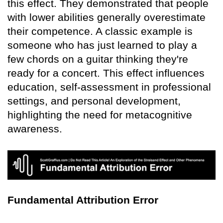
this effect. They demonstrated that people
with lower abilities generally overestimate
their competence. A classic example is
someone who has just learned to play a
few chords on a guitar thinking they're
ready for a concert. This effect influences
education, self-assessment in professional
settings, and personal development,
highlighting the need for metacognitive
awareness.
Fundamental Attribution Error