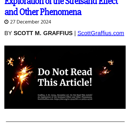
Exploration of the Streisand Effect
and Other Phenomena
27 December 2024
BY
SCOTT M. GRAFFIUS
|
ScottGraffius.com