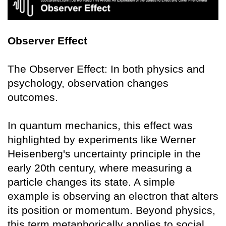
Observer Effect
The Observer Effect: In both physics and
psychology, observation changes
outcomes.
In quantum mechanics, this effect was
highlighted by experiments like Werner
Heisenberg's uncertainty principle in the
early 20th century, where measuring a
particle changes its state. A simple
example is observing an electron that alters
its position or momentum. Beyond physics,
this term metaphorically applies to social