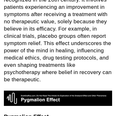
patients experiencing an improvement in
symptoms after receiving a treatment with
no therapeutic value, solely because they
believe in its efficacy. For example, in
clinical trials, placebo groups often report
symptom relief. This effect underscores the
power of the mind in healing, influencing
medical ethics, drug testing protocols, and
even shaping treatments like
psychotherapy where belief in recovery can
be therapeutic.