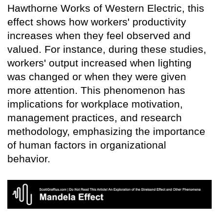
Hawthorne Works of Western Electric, this
effect shows how workers' productivity
increases when they feel observed and
valued. For instance, during these studies,
workers' output increased when lighting
was changed or when they were given
more attention. This phenomenon has
implications for workplace motivation,
management practices, and research
methodology, emphasizing the importance
of human factors in organizational
behavior.