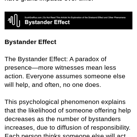
Bystander Effect
The Bystander Effect: A paradox of
presence—more witnesses mean less
action. Everyone assumes someone else
will help, and often, no one does.
This psychological phenomenon explains
that the likelihood of someone offering help
decreases as the number of bystanders
increases, due to diffusion of responsibility.
Each person thinks someone else will act.