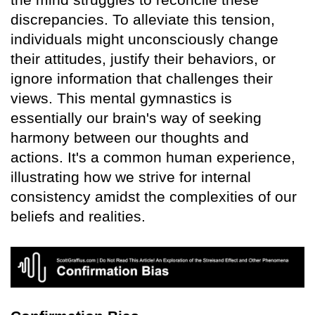
discrepancies. To alleviate this tension,
individuals might unconsciously change
their attitudes, justify their behaviors, or
ignore information that challenges their
views. This mental gymnastics is
essentially our brain's way of seeking
harmony between our thoughts and
actions. It's a common human experience,
illustrating how we strive for internal
consistency amidst the complexities of our
beliefs and realities.