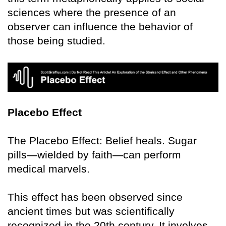
sciences where the presence of an
observer can influence the behavior of
those being studied.
Placebo Effect
The Placebo Effect: Belief heals. Sugar
pills—wielded by faith—can perform
medical marvels.
This effect has been observed since
ancient times but was scientifically
recognized in the 20th century. It involves