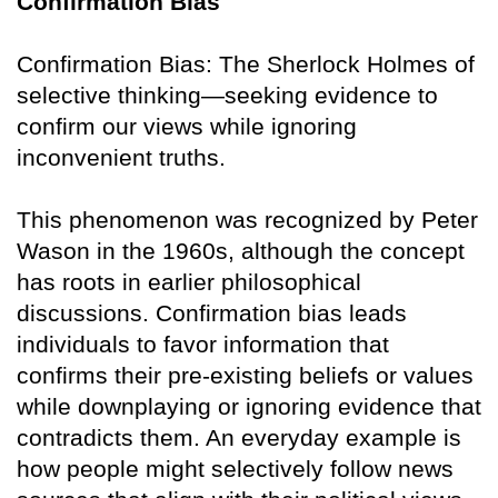
Confirmation Bias
Confirmation Bias: The Sherlock Holmes of
selective thinking—seeking evidence to
confirm our views while ignoring
inconvenient truths.
This phenomenon was recognized by Peter
Wason in the 1960s, although the concept
has roots in earlier philosophical
discussions. Confirmation bias leads
individuals to favor information that
confirms their pre-existing beliefs or values
while downplaying or ignoring evidence that
contradicts them. An everyday example is
how people might selectively follow news