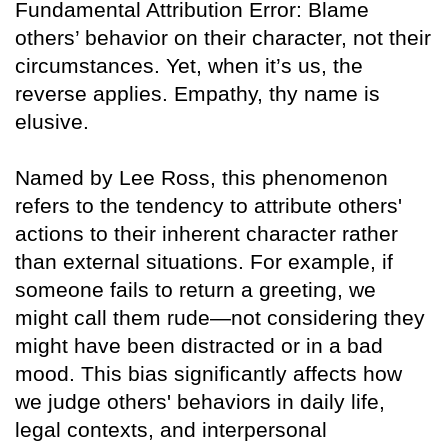
Fundamental Attribution Error: Blame
others’ behavior on their character, not their
circumstances. Yet, when it’s us, the
reverse applies. Empathy, thy name is
elusive.
Named by Lee Ross, this phenomenon
refers to the tendency to attribute others'
actions to their inherent character rather
than external situations. For example, if
someone fails to return a greeting, we
might call them rude—not considering they
might have been distracted or in a bad
mood. This bias significantly affects how
we judge others' behaviors in daily life,
legal contexts, and interpersonal