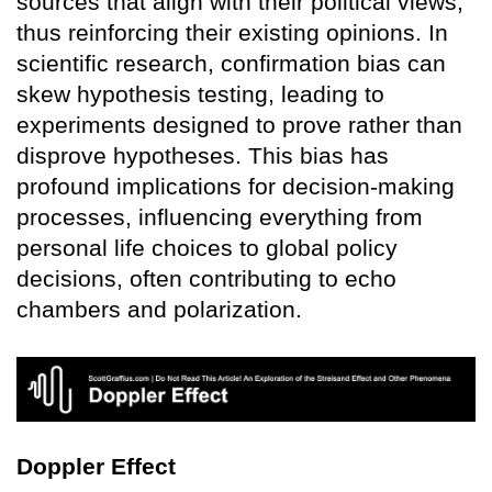
sources that align with their political views,
thus reinforcing their existing opinions. In
scientific research, confirmation bias can
skew hypothesis testing, leading to
experiments designed to prove rather than
disprove hypotheses. This bias has
profound implications for decision-making
processes, influencing everything from
personal life choices to global policy
decisions, often contributing to echo
chambers and polarization.
Doppler Effect