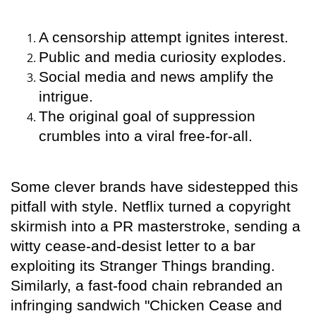
A censorship attempt ignites interest.
Public and media curiosity explodes.
Social media and news amplify the
intrigue.
The original goal of suppression
crumbles into a viral free-for-all.
Some clever brands have sidestepped this
pitfall with style. Netflix turned a copyright
skirmish into a PR masterstroke, sending a
witty cease-and-desist letter to a bar
exploiting its Stranger Things branding.
Similarly, a fast-food chain rebranded an
infringing sandwich "Chicken Cease and