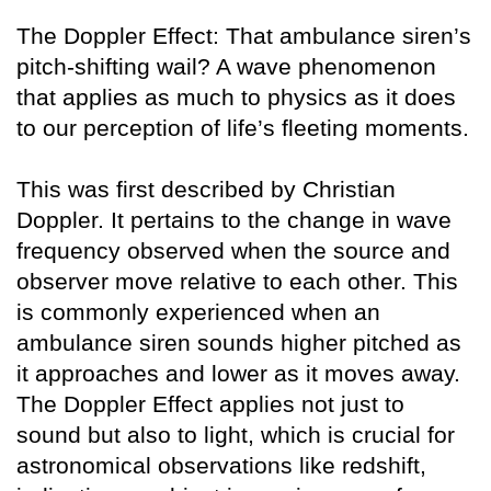
The Doppler Effect: That ambulance siren’s
pitch-shifting wail? A wave phenomenon
that applies as much to physics as it does
to our perception of life’s fleeting moments.
This was first described by Christian
Doppler. It pertains to the change in wave
frequency observed when the source and
observer move relative to each other. This
is commonly experienced when an
ambulance siren sounds higher pitched as
it approaches and lower as it moves away.
The Doppler Effect applies not just to
sound but also to light, which is crucial for
astronomical observations like redshift,