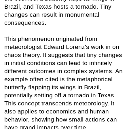
Brazil, and Texas hosts a tornado. Tiny
changes can result in monumental
consequences.
This phenomenon originated from
meteorologist Edward Lorenz's work in on
chaos theory. It suggests that tiny changes
in initial conditions can lead to infinitely
different outcomes in complex systems. An
example often cited is the metaphorical
butterfly flapping its wings in Brazil,
potentially setting off a tornado in Texas.
This concept transcends meteorology. It
also applies to economics and human
behavior, showing how small actions can
have grand impacts over time.