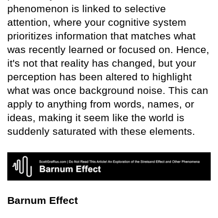
phenomenon is linked to selective
attention, where your cognitive system
prioritizes information that matches what
was recently learned or focused on. Hence,
it's not that reality has changed, but your
perception has been altered to highlight
what was once background noise. This can
apply to anything from words, names, or
ideas, making it seem like the world is
suddenly saturated with these elements.
Barnum Effect