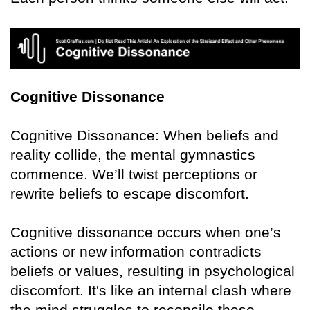
Cognitive Dissonance
Cognitive Dissonance: When beliefs and
reality collide, the mental gymnastics
commence. We’ll twist perceptions or
rewrite beliefs to escape discomfort.
Cognitive dissonance occurs when one’s
actions or new information contradicts
beliefs or values, resulting in psychological
discomfort. It's like an internal clash where
the mind struggles to reconcile these