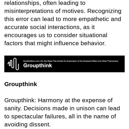
relationships, often leading to
misinterpretations of motives. Recognizing
this error can lead to more empathetic and
accurate social interactions, as it
encourages us to consider situational
factors that might influence behavior.
Groupthink
Groupthink: Harmony at the expense of
sanity. Decisions made in unison can lead
to spectacular failures, all in the name of
avoiding dissent.