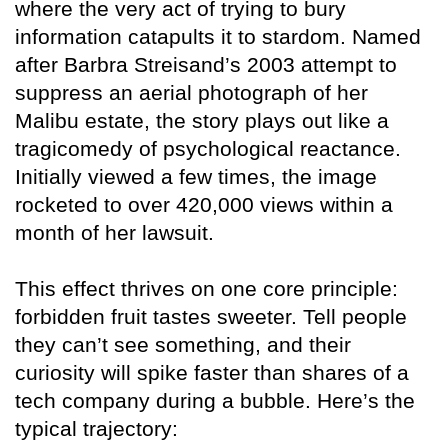
where the very act of trying to bury
information catapults it to stardom. Named
after Barbra Streisand’s 2003 attempt to
suppress an aerial photograph of her
Malibu estate, the story plays out like a
tragicomedy of psychological reactance.
Initially viewed a few times, the image
rocketed to over 420,000 views within a
month of her lawsuit.
This effect thrives on one core principle:
forbidden fruit tastes sweeter. Tell people
they can’t see something, and their
curiosity will spike faster than shares of a
tech company during a bubble. Here’s the
typical trajectory: