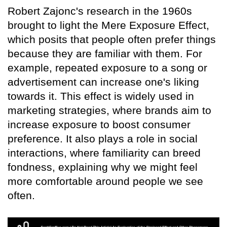
Robert Zajonc's research in the 1960s
brought to light the Mere Exposure Effect,
which posits that people often prefer things
because they are familiar with them. For
example, repeated exposure to a song or
advertisement can increase one's liking
towards it. This effect is widely used in
marketing strategies, where brands aim to
increase exposure to boost consumer
preference. It also plays a role in social
interactions, where familiarity can breed
fondness, explaining why we might feel
more comfortable around people we see
often.