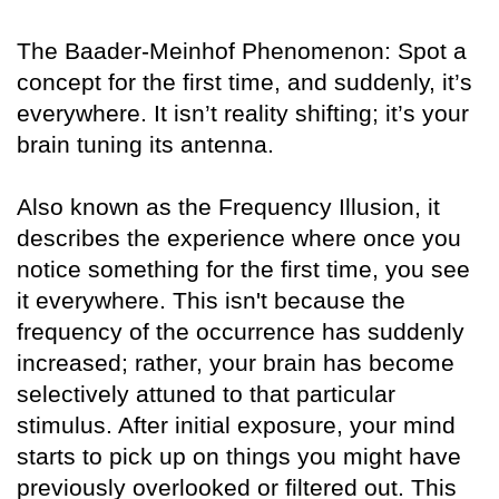
The Baader-Meinhof Phenomenon: Spot a
concept for the first time, and suddenly, it’s
everywhere. It isn’t reality shifting; it’s your
brain tuning its antenna.
Also known as the Frequency Illusion, it
describes the experience where once you
notice something for the first time, you see
it everywhere. This isn't because the
frequency of the occurrence has suddenly
increased; rather, your brain has become
selectively attuned to that particular
stimulus. After initial exposure, your mind
starts to pick up on things you might have
previously overlooked or filtered out. This