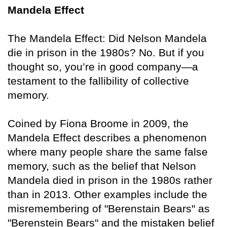
Mandela Effect
The Mandela Effect: Did Nelson Mandela
die in prison in the 1980s? No. But if you
thought so, you’re in good company—a
testament to the fallibility of collective
memory.
Coined by Fiona Broome in 2009, the
Mandela Effect describes a phenomenon
where many people share the same false
memory, such as the belief that Nelson
Mandela died in prison in the 1980s rather
than in 2013. Other examples include the
misremembering of "Berenstain Bears" as
"Berenstein Bears" and the mistaken belief