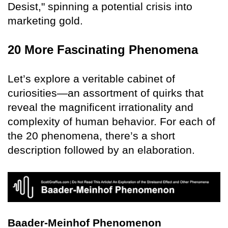
Desist," spinning a potential crisis into
marketing gold.
20 More Fascinating Phenomena
Let’s explore a veritable cabinet of
curiosities—an assortment of quirks that
reveal the magnificent irrationality and
complexity of human behavior. For each of
the 20 phenomena, there’s a short
description followed by an elaboration.
Baader-Meinhof Phenomenon