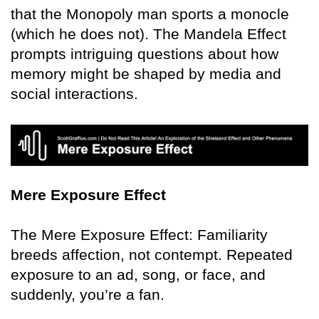
that the Monopoly man sports a monocle
(which he does not). The Mandela Effect
prompts intriguing questions about how
memory might be shaped by media and
social interactions.
Mere Exposure Effect
The Mere Exposure Effect: Familiarity
breeds affection, not contempt. Repeated
exposure to an ad, song, or face, and
suddenly, you’re a fan.