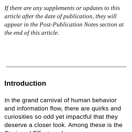
If there are any supplements or updates to this
article after the date of publication, they will
appear in the Post-Publication Notes section at
the end of this article.
Introduction
In the grand carnival of human behavior
and information flow, there are quirks and
curiosities so odd yet impactful that they
deserve a closer look. Among these is the