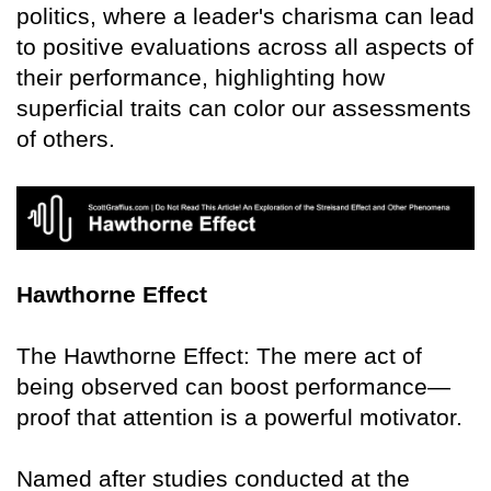
politics, where a leader's charisma can lead
to positive evaluations across all aspects of
their performance, highlighting how
superficial traits can color our assessments
of others.
Hawthorne Effect
The Hawthorne Effect: The mere act of
being observed can boost performance—
proof that attention is a powerful motivator.
Named after studies conducted at the