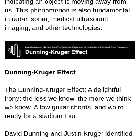
indicating an object is moving away from
us. This phenomenon is also fundamental
in radar, sonar, medical ultrasound
imaging, and other technologies.
Dunning-Kruger Effect
The Dunning-Kruger Effect: A delightful
irony: the less we know, the more we think
we know. A few guitar chords, and we’re
ready for a stadium tour.
David Dunning and Justin Kruger identified