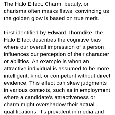
The Halo Effect: Charm, beauty, or
charisma often masks flaws, convincing us
the golden glow is based on true merit.
First identified by Edward Thorndike, the
Halo Effect describes the cognitive bias
where our overall impression of a person
influences our perception of their character
or abilities. An example is when an
attractive individual is assumed to be more
intelligent, kind, or competent without direct
evidence. This effect can skew judgments
in various contexts, such as in employment
where a candidate's attractiveness or
charm might overshadow their actual
qualifications. It's prevalent in media and