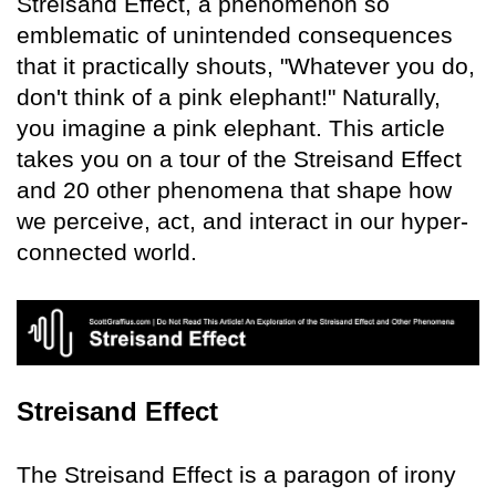
Streisand Effect, a phenomenon so
emblematic of unintended consequences
that it practically shouts, "Whatever you do,
don't think of a pink elephant!" Naturally,
you imagine a pink elephant. This article
takes you on a tour of the Streisand Effect
and 20 other phenomena that shape how
we perceive, act, and interact in our hyper-
connected world.
Streisand Effect
The Streisand Effect is a paragon of irony