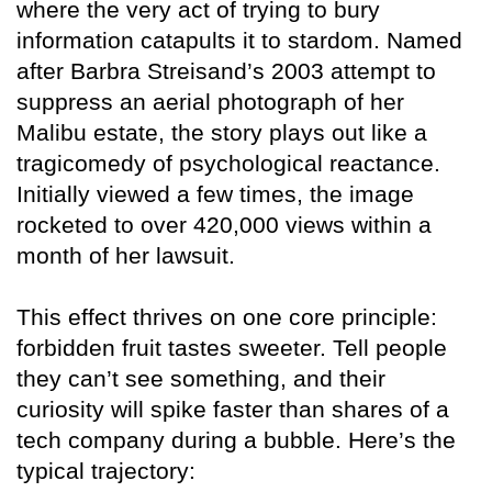
where the very act of trying to bury
information catapults it to stardom. Named
after Barbra Streisand’s 2003 attempt to
suppress an aerial photograph of her
Malibu estate, the story plays out like a
tragicomedy of psychological reactance.
Initially viewed a few times, the image
rocketed to over 420,000 views within a
month of her lawsuit.
This effect thrives on one core principle:
forbidden fruit tastes sweeter. Tell people
they can’t see something, and their
curiosity will spike faster than shares of a
tech company during a bubble. Here’s the
typical trajectory: