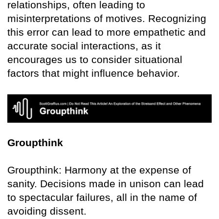
relationships, often leading to
misinterpretations of motives. Recognizing
this error can lead to more empathetic and
accurate social interactions, as it
encourages us to consider situational
factors that might influence behavior.
Groupthink
Groupthink: Harmony at the expense of
sanity. Decisions made in unison can lead
to spectacular failures, all in the name of
avoiding dissent.