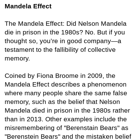
Mandela Effect
The Mandela Effect: Did Nelson Mandela
die in prison in the 1980s? No. But if you
thought so, you’re in good company—a
testament to the fallibility of collective
memory.
Coined by Fiona Broome in 2009, the
Mandela Effect describes a phenomenon
where many people share the same false
memory, such as the belief that Nelson
Mandela died in prison in the 1980s rather
than in 2013. Other examples include the
misremembering of "Berenstain Bears" as
"Berenstein Bears" and the mistaken belief