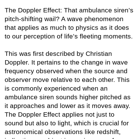
The Doppler Effect: That ambulance siren’s
pitch-shifting wail? A wave phenomenon
that applies as much to physics as it does
to our perception of life’s fleeting moments.
This was first described by Christian
Doppler. It pertains to the change in wave
frequency observed when the source and
observer move relative to each other. This
is commonly experienced when an
ambulance siren sounds higher pitched as
it approaches and lower as it moves away.
The Doppler Effect applies not just to
sound but also to light, which is crucial for
astronomical observations like redshift,