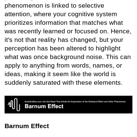
phenomenon is linked to selective
attention, where your cognitive system
prioritizes information that matches what
was recently learned or focused on. Hence,
it's not that reality has changed, but your
perception has been altered to highlight
what was once background noise. This can
apply to anything from words, names, or
ideas, making it seem like the world is
suddenly saturated with these elements.
Barnum Effect