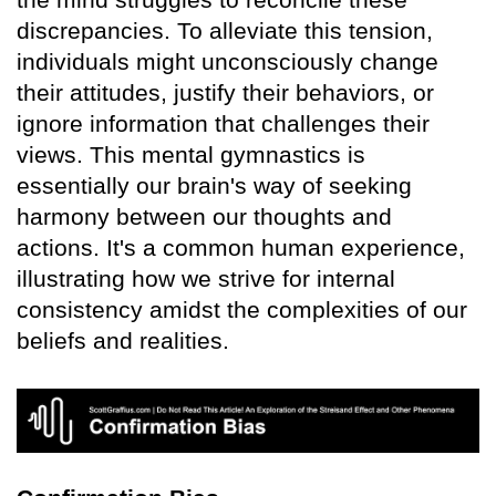
discrepancies. To alleviate this tension,
individuals might unconsciously change
their attitudes, justify their behaviors, or
ignore information that challenges their
views. This mental gymnastics is
essentially our brain's way of seeking
harmony between our thoughts and
actions. It's a common human experience,
illustrating how we strive for internal
consistency amidst the complexities of our
beliefs and realities.