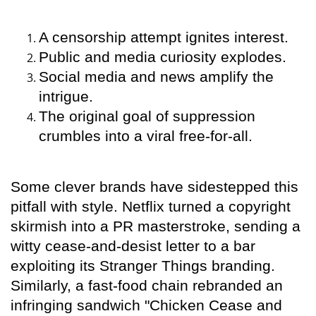
A censorship attempt ignites interest.
Public and media curiosity explodes.
Social media and news amplify the
intrigue.
The original goal of suppression
crumbles into a viral free-for-all.
Some clever brands have sidestepped this
pitfall with style. Netflix turned a copyright
skirmish into a PR masterstroke, sending a
witty cease-and-desist letter to a bar
exploiting its Stranger Things branding.
Similarly, a fast-food chain rebranded an
infringing sandwich "Chicken Cease and