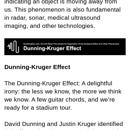
indicating an object is moving away from
us. This phenomenon is also fundamental
in radar, sonar, medical ultrasound
imaging, and other technologies.
Dunning-Kruger Effect
The Dunning-Kruger Effect: A delightful
irony: the less we know, the more we think
we know. A few guitar chords, and we’re
ready for a stadium tour.
David Dunning and Justin Kruger identified