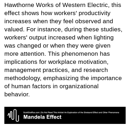
Hawthorne Works of Western Electric, this
effect shows how workers' productivity
increases when they feel observed and
valued. For instance, during these studies,
workers' output increased when lighting
was changed or when they were given
more attention. This phenomenon has
implications for workplace motivation,
management practices, and research
methodology, emphasizing the importance
of human factors in organizational
behavior.