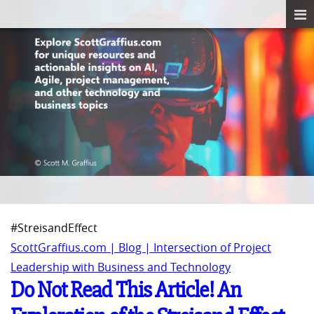
#StreisandEffect
ScottGraffius.com | Blog | Intersection of Project
Leadership with Business and Technology
Do Not Read This Article! An