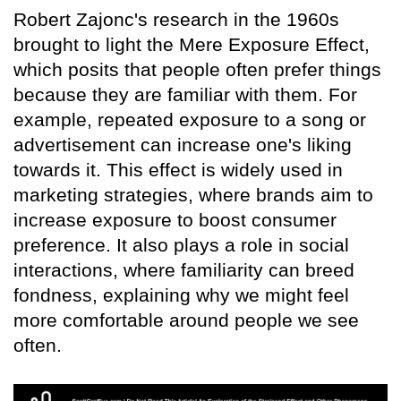
Robert Zajonc's research in the 1960s
brought to light the Mere Exposure Effect,
which posits that people often prefer things
because they are familiar with them. For
example, repeated exposure to a song or
advertisement can increase one's liking
towards it. This effect is widely used in
marketing strategies, where brands aim to
increase exposure to boost consumer
preference. It also plays a role in social
interactions, where familiarity can breed
fondness, explaining why we might feel
more comfortable around people we see
often.