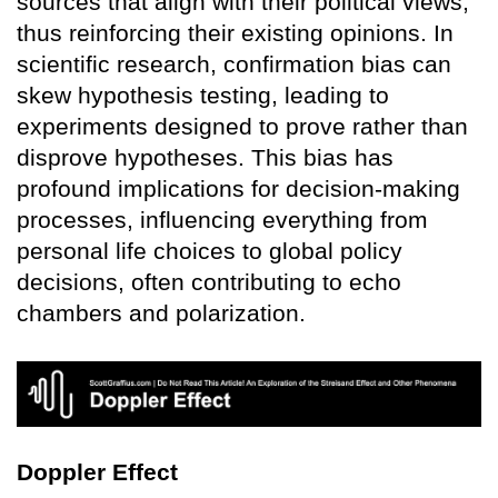
sources that align with their political views,
thus reinforcing their existing opinions. In
scientific research, confirmation bias can
skew hypothesis testing, leading to
experiments designed to prove rather than
disprove hypotheses. This bias has
profound implications for decision-making
processes, influencing everything from
personal life choices to global policy
decisions, often contributing to echo
chambers and polarization.
Doppler Effect