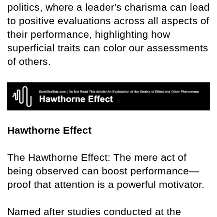
politics, where a leader's charisma can lead
to positive evaluations across all aspects of
their performance, highlighting how
superficial traits can color our assessments
of others.
Hawthorne Effect
The Hawthorne Effect: The mere act of
being observed can boost performance—
proof that attention is a powerful motivator.
Named after studies conducted at the