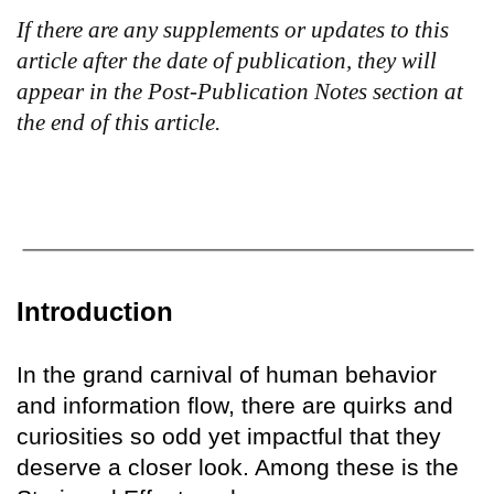
If there are any supplements or updates to this
article after the date of publication, they will
appear in the Post-Publication Notes section at
the end of this article.
Introduction
In the grand carnival of human behavior
and information flow, there are quirks and
curiosities so odd yet impactful that they
deserve a closer look. Among these is the