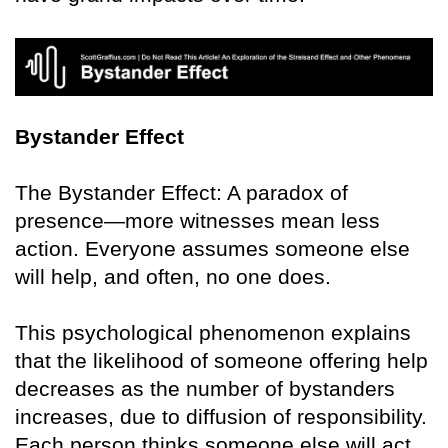
Bystander Effect
The Bystander Effect: A paradox of
presence—more witnesses mean less
action. Everyone assumes someone else
will help, and often, no one does.
This psychological phenomenon explains
that the likelihood of someone offering help
decreases as the number of bystanders
increases, due to diffusion of responsibility.
Each person thinks someone else will act.