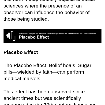
sciences where the presence of an
observer can influence the behavior of
those being studied.
Placebo Effect
The Placebo Effect: Belief heals. Sugar
pills—wielded by faith—can perform
medical marvels.
This effect has been observed since
ancient times but was scientifically
recognized in the 20th century. It involves