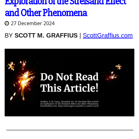
Exploration of the Streisand Effect
and Other Phenomena
27 December 2024
BY
SCOTT M. GRAFFIUS
|
ScottGraffius.com