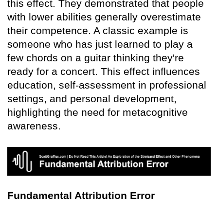
this effect. They demonstrated that people
with lower abilities generally overestimate
their competence. A classic example is
someone who has just learned to play a
few chords on a guitar thinking they're
ready for a concert. This effect influences
education, self-assessment in professional
settings, and personal development,
highlighting the need for metacognitive
awareness.
Fundamental Attribution Error