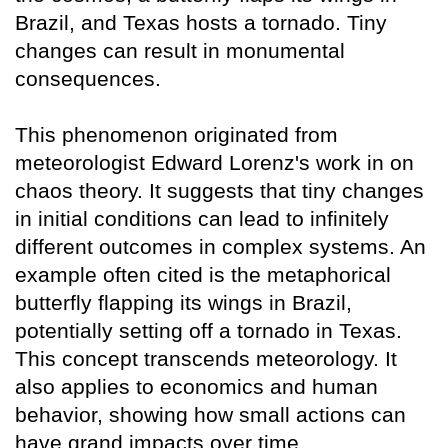
Brazil, and Texas hosts a tornado. Tiny
changes can result in monumental
consequences.
This phenomenon originated from
meteorologist Edward Lorenz's work in on
chaos theory. It suggests that tiny changes
in initial conditions can lead to infinitely
different outcomes in complex systems. An
example often cited is the metaphorical
butterfly flapping its wings in Brazil,
potentially setting off a tornado in Texas.
This concept transcends meteorology. It
also applies to economics and human
behavior, showing how small actions can
have grand impacts over time.