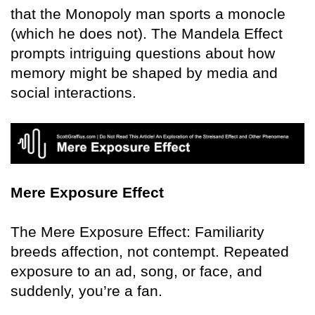
that the Monopoly man sports a monocle
(which he does not). The Mandela Effect
prompts intriguing questions about how
memory might be shaped by media and
social interactions.
Mere Exposure Effect
The Mere Exposure Effect: Familiarity
breeds affection, not contempt. Repeated
exposure to an ad, song, or face, and
suddenly, you’re a fan.