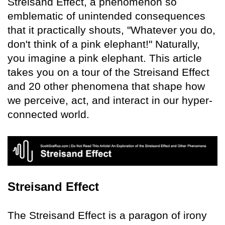
Streisand Effect, a phenomenon so
emblematic of unintended consequences
that it practically shouts, "Whatever you do,
don't think of a pink elephant!" Naturally,
you imagine a pink elephant. This article
takes you on a tour of the Streisand Effect
and 20 other phenomena that shape how
we perceive, act, and interact in our hyper-
connected world.
Streisand Effect
The Streisand Effect is a paragon of irony