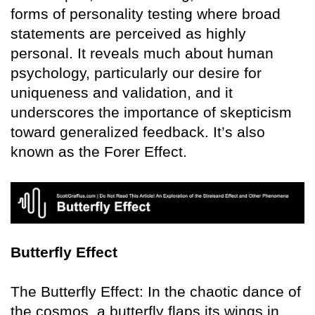
forms of personality testing where broad
statements are perceived as highly
personal. It reveals much about human
psychology, particularly our desire for
uniqueness and validation, and it
underscores the importance of skepticism
toward generalized feedback. It’s also
known as the Forer Effect.
Butterfly Effect
The Butterfly Effect: In the chaotic dance of
the cosmos, a butterfly flaps its wings in