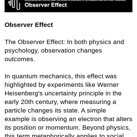
Observer Effect
The Observer Effect: In both physics and
psychology, observation changes
outcomes.
In quantum mechanics, this effect was
highlighted by experiments like Werner
Heisenberg's uncertainty principle in the
early 20th century, where measuring a
particle changes its state. A simple
example is observing an electron that alters
its position or momentum. Beyond physics,
this term metaphorically applies to social