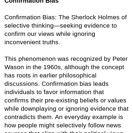
Confirmation Bias
Confirmation Bias: The Sherlock Holmes of
selective thinking—seeking evidence to
confirm our views while ignoring
inconvenient truths.
This phenomenon was recognized by Peter
Wason in the 1960s, although the concept
has roots in earlier philosophical
discussions. Confirmation bias leads
individuals to favor information that
confirms their pre-existing beliefs or values
while downplaying or ignoring evidence that
contradicts them. An everyday example is
how people might selectively follow news