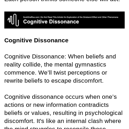
Cognitive Dissonance
Cognitive Dissonance: When beliefs and
reality collide, the mental gymnastics
commence. We’ll twist perceptions or
rewrite beliefs to escape discomfort.
Cognitive dissonance occurs when one’s
actions or new information contradicts
beliefs or values, resulting in psychological
discomfort. It's like an internal clash where
the mind struggles to reconcile these