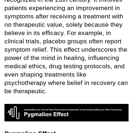
patients experiencing an improvement in
symptoms after receiving a treatment with
no therapeutic value, solely because they
believe in its efficacy. For example, in
clinical trials, placebo groups often report
symptom relief. This effect underscores the
power of the mind in healing, influencing
medical ethics, drug testing protocols, and
even shaping treatments like
psychotherapy where belief in recovery can
be therapeutic.