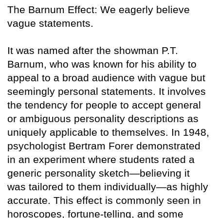
The Barnum Effect: We eagerly believe
vague statements.
It was named after the showman P.T.
Barnum, who was known for his ability to
appeal to a broad audience with vague but
seemingly personal statements. It involves
the tendency for people to accept general
or ambiguous personality descriptions as
uniquely applicable to themselves. In 1948,
psychologist Bertram Forer demonstrated
in an experiment where students rated a
generic personality sketch—believing it
was tailored to them individually—as highly
accurate. This effect is commonly seen in
horoscopes, fortune-telling, and some