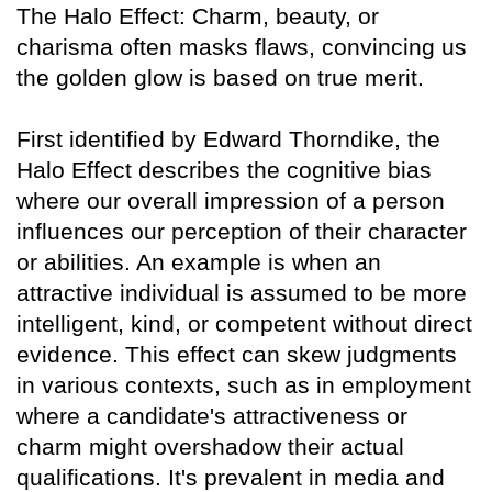
The Halo Effect: Charm, beauty, or
charisma often masks flaws, convincing us
the golden glow is based on true merit.
First identified by Edward Thorndike, the
Halo Effect describes the cognitive bias
where our overall impression of a person
influences our perception of their character
or abilities. An example is when an
attractive individual is assumed to be more
intelligent, kind, or competent without direct
evidence. This effect can skew judgments
in various contexts, such as in employment
where a candidate's attractiveness or
charm might overshadow their actual
qualifications. It's prevalent in media and