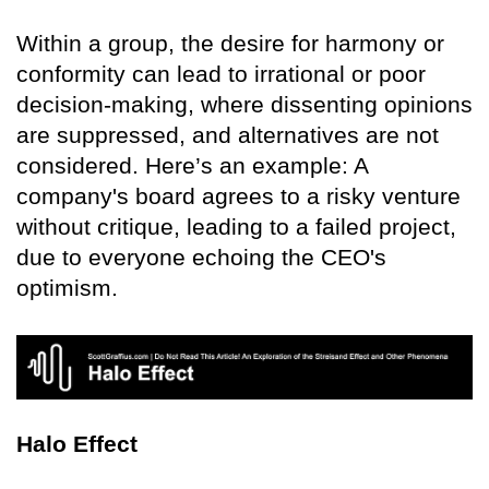
Within a group, the desire for harmony or
conformity can lead to irrational or poor
decision-making, where dissenting opinions
are suppressed, and alternatives are not
considered. Here’s an example: A
company's board agrees to a risky venture
without critique, leading to a failed project,
due to everyone echoing the CEO's
optimism.
Halo Effect