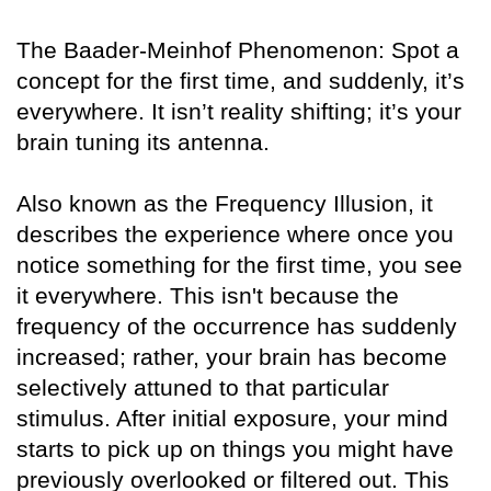
The Baader-Meinhof Phenomenon: Spot a
concept for the first time, and suddenly, it’s
everywhere. It isn’t reality shifting; it’s your
brain tuning its antenna.
Also known as the Frequency Illusion, it
describes the experience where once you
notice something for the first time, you see
it everywhere. This isn't because the
frequency of the occurrence has suddenly
increased; rather, your brain has become
selectively attuned to that particular
stimulus. After initial exposure, your mind
starts to pick up on things you might have
previously overlooked or filtered out. This