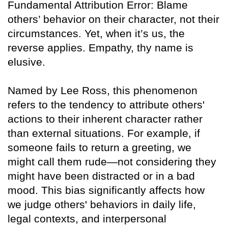
Fundamental Attribution Error: Blame
others’ behavior on their character, not their
circumstances. Yet, when it’s us, the
reverse applies. Empathy, thy name is
elusive.
Named by Lee Ross, this phenomenon
refers to the tendency to attribute others'
actions to their inherent character rather
than external situations. For example, if
someone fails to return a greeting, we
might call them rude—not considering they
might have been distracted or in a bad
mood. This bias significantly affects how
we judge others' behaviors in daily life,
legal contexts, and interpersonal