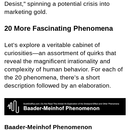
Desist," spinning a potential crisis into
marketing gold.
20 More Fascinating Phenomena
Let’s explore a veritable cabinet of
curiosities—an assortment of quirks that
reveal the magnificent irrationality and
complexity of human behavior. For each of
the 20 phenomena, there’s a short
description followed by an elaboration.
Baader-Meinhof Phenomenon