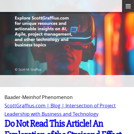
Baader-Meinhof Phenomenon
ScottGraffius.com | Blog | Intersection of Project
Leadership with Business and Technology
Do Not Read This Article! An