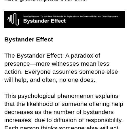
Bystander Effect
The Bystander Effect: A paradox of
presence—more witnesses mean less
action. Everyone assumes someone else
will help, and often, no one does.
This psychological phenomenon explains
that the likelihood of someone offering help
decreases as the number of bystanders
increases, due to diffusion of responsibility.
Each person thinks someone else will act.