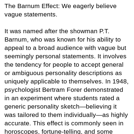
The Barnum Effect: We eagerly believe
vague statements.
It was named after the showman P.T.
Barnum, who was known for his ability to
appeal to a broad audience with vague but
seemingly personal statements. It involves
the tendency for people to accept general
or ambiguous personality descriptions as
uniquely applicable to themselves. In 1948,
psychologist Bertram Forer demonstrated
in an experiment where students rated a
generic personality sketch—believing it
was tailored to them individually—as highly
accurate. This effect is commonly seen in
horoscopes, fortune-telling, and some