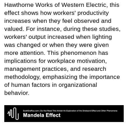
Hawthorne Works of Western Electric, this
effect shows how workers' productivity
increases when they feel observed and
valued. For instance, during these studies,
workers' output increased when lighting
was changed or when they were given
more attention. This phenomenon has
implications for workplace motivation,
management practices, and research
methodology, emphasizing the importance
of human factors in organizational
behavior.