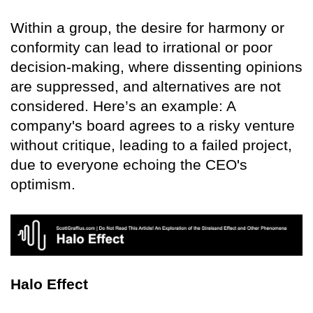
Within a group, the desire for harmony or
conformity can lead to irrational or poor
decision-making, where dissenting opinions
are suppressed, and alternatives are not
considered. Here’s an example: A
company's board agrees to a risky venture
without critique, leading to a failed project,
due to everyone echoing the CEO's
optimism.
Halo Effect