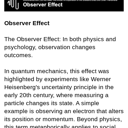
Observer Effect
The Observer Effect: In both physics and
psychology, observation changes
outcomes.
In quantum mechanics, this effect was
highlighted by experiments like Werner
Heisenberg's uncertainty principle in the
early 20th century, where measuring a
particle changes its state. A simple
example is observing an electron that alters
its position or momentum. Beyond physics,
this term metaphorically applies to social