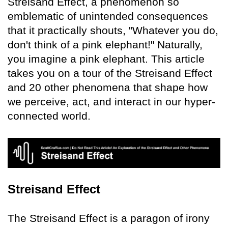
Streisand Effect, a phenomenon so
emblematic of unintended consequences
that it practically shouts, "Whatever you do,
don't think of a pink elephant!" Naturally,
you imagine a pink elephant. This article
takes you on a tour of the Streisand Effect
and 20 other phenomena that shape how
we perceive, act, and interact in our hyper-
connected world.
Streisand Effect
The Streisand Effect is a paragon of irony