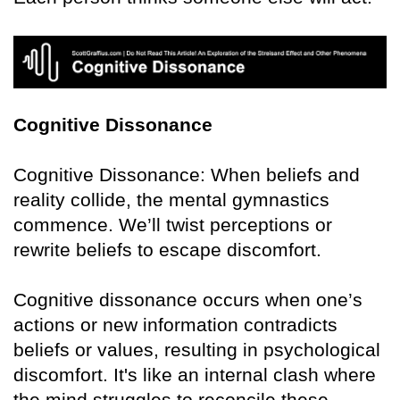
Cognitive Dissonance
Cognitive Dissonance: When beliefs and
reality collide, the mental gymnastics
commence. We’ll twist perceptions or
rewrite beliefs to escape discomfort.
Cognitive dissonance occurs when one’s
actions or new information contradicts
beliefs or values, resulting in psychological
discomfort. It's like an internal clash where
the mind struggles to reconcile these