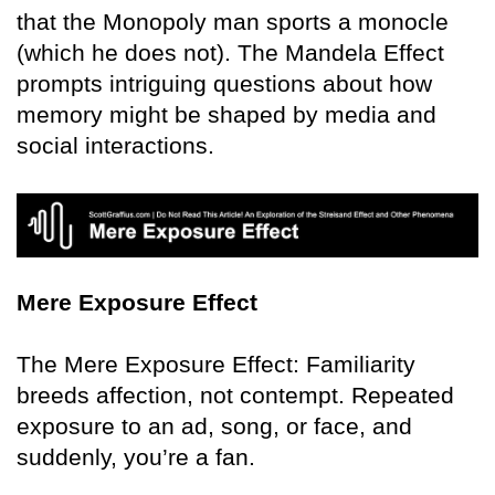
that the Monopoly man sports a monocle
(which he does not). The Mandela Effect
prompts intriguing questions about how
memory might be shaped by media and
social interactions.
Mere Exposure Effect
The Mere Exposure Effect: Familiarity
breeds affection, not contempt. Repeated
exposure to an ad, song, or face, and
suddenly, you’re a fan.