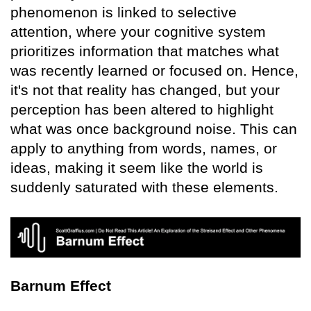
phenomenon is linked to selective
attention, where your cognitive system
prioritizes information that matches what
was recently learned or focused on. Hence,
it's not that reality has changed, but your
perception has been altered to highlight
what was once background noise. This can
apply to anything from words, names, or
ideas, making it seem like the world is
suddenly saturated with these elements.
Barnum Effect