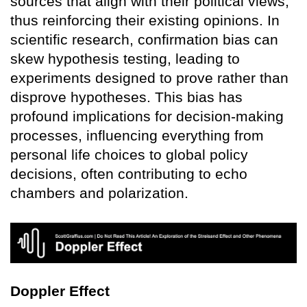
sources that align with their political views,
thus reinforcing their existing opinions. In
scientific research, confirmation bias can
skew hypothesis testing, leading to
experiments designed to prove rather than
disprove hypotheses. This bias has
profound implications for decision-making
processes, influencing everything from
personal life choices to global policy
decisions, often contributing to echo
chambers and polarization.
Doppler Effect