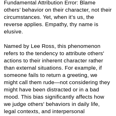
Fundamental Attribution Error: Blame
others’ behavior on their character, not their
circumstances. Yet, when it’s us, the
reverse applies. Empathy, thy name is
elusive.
Named by Lee Ross, this phenomenon
refers to the tendency to attribute others'
actions to their inherent character rather
than external situations. For example, if
someone fails to return a greeting, we
might call them rude—not considering they
might have been distracted or in a bad
mood. This bias significantly affects how
we judge others' behaviors in daily life,
legal contexts, and interpersonal