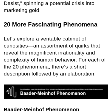
Desist," spinning a potential crisis into
marketing gold.
20 More Fascinating Phenomena
Let’s explore a veritable cabinet of
curiosities—an assortment of quirks that
reveal the magnificent irrationality and
complexity of human behavior. For each of
the 20 phenomena, there’s a short
description followed by an elaboration.
Baader-Meinhof Phenomenon