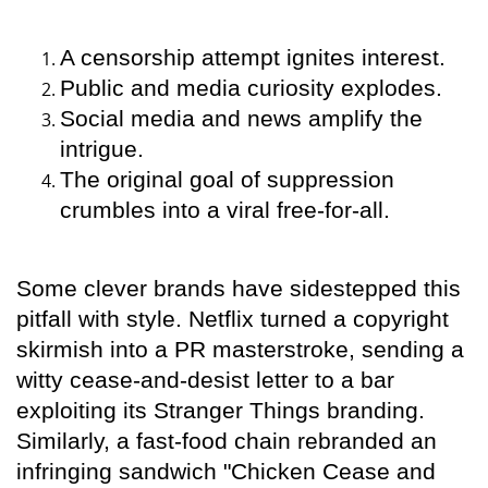
A censorship attempt ignites interest.
Public and media curiosity explodes.
Social media and news amplify the
intrigue.
The original goal of suppression
crumbles into a viral free-for-all.
Some clever brands have sidestepped this
pitfall with style. Netflix turned a copyright
skirmish into a PR masterstroke, sending a
witty cease-and-desist letter to a bar
exploiting its Stranger Things branding.
Similarly, a fast-food chain rebranded an
infringing sandwich "Chicken Cease and