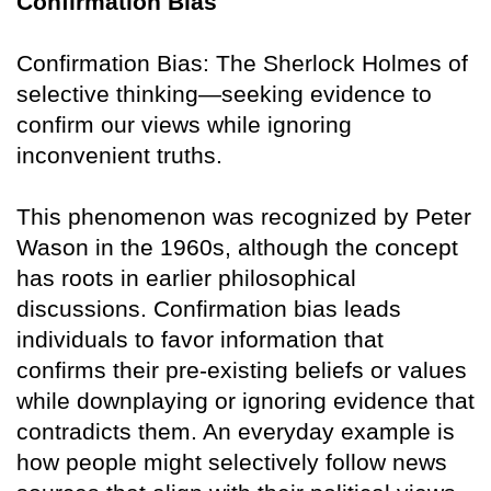
Confirmation Bias
Confirmation Bias: The Sherlock Holmes of
selective thinking—seeking evidence to
confirm our views while ignoring
inconvenient truths.
This phenomenon was recognized by Peter
Wason in the 1960s, although the concept
has roots in earlier philosophical
discussions. Confirmation bias leads
individuals to favor information that
confirms their pre-existing beliefs or values
while downplaying or ignoring evidence that
contradicts them. An everyday example is
how people might selectively follow news