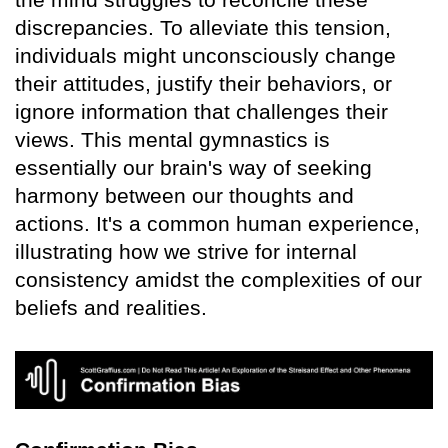
discrepancies. To alleviate this tension,
individuals might unconsciously change
their attitudes, justify their behaviors, or
ignore information that challenges their
views. This mental gymnastics is
essentially our brain's way of seeking
harmony between our thoughts and
actions. It's a common human experience,
illustrating how we strive for internal
consistency amidst the complexities of our
beliefs and realities.