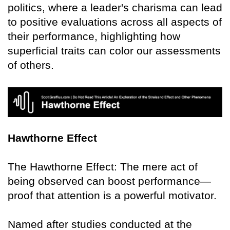
politics, where a leader's charisma can lead
to positive evaluations across all aspects of
their performance, highlighting how
superficial traits can color our assessments
of others.
Hawthorne Effect
The Hawthorne Effect: The mere act of
being observed can boost performance—
proof that attention is a powerful motivator.
Named after studies conducted at the