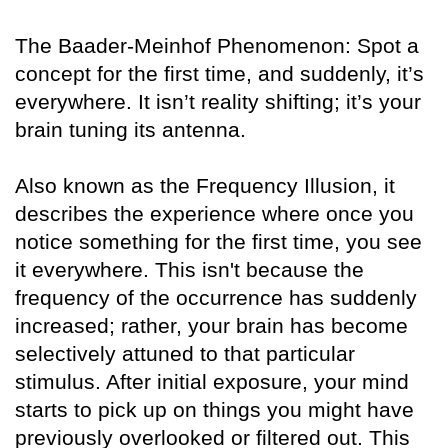
The Baader-Meinhof Phenomenon: Spot a
concept for the first time, and suddenly, it’s
everywhere. It isn’t reality shifting; it’s your
brain tuning its antenna.
Also known as the Frequency Illusion, it
describes the experience where once you
notice something for the first time, you see
it everywhere. This isn't because the
frequency of the occurrence has suddenly
increased; rather, your brain has become
selectively attuned to that particular
stimulus. After initial exposure, your mind
starts to pick up on things you might have
previously overlooked or filtered out. This