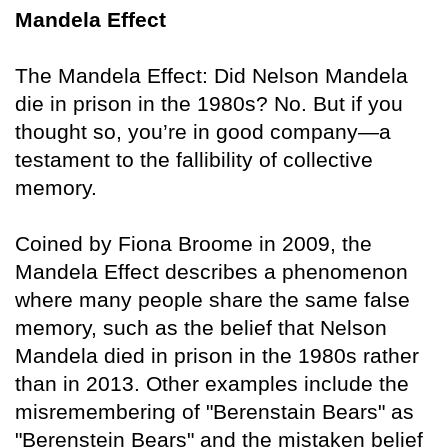
Mandela Effect
The Mandela Effect: Did Nelson Mandela
die in prison in the 1980s? No. But if you
thought so, you’re in good company—a
testament to the fallibility of collective
memory.
Coined by Fiona Broome in 2009, the
Mandela Effect describes a phenomenon
where many people share the same false
memory, such as the belief that Nelson
Mandela died in prison in the 1980s rather
than in 2013. Other examples include the
misremembering of "Berenstain Bears" as
"Berenstein Bears" and the mistaken belief