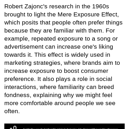
Robert Zajonc's research in the 1960s
brought to light the Mere Exposure Effect,
which posits that people often prefer things
because they are familiar with them. For
example, repeated exposure to a song or
advertisement can increase one's liking
towards it. This effect is widely used in
marketing strategies, where brands aim to
increase exposure to boost consumer
preference. It also plays a role in social
interactions, where familiarity can breed
fondness, explaining why we might feel
more comfortable around people we see
often.