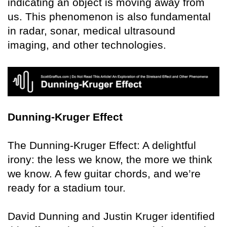
indicating an object is moving away from
us. This phenomenon is also fundamental
in radar, sonar, medical ultrasound
imaging, and other technologies.
Dunning-Kruger Effect
The Dunning-Kruger Effect: A delightful
irony: the less we know, the more we think
we know. A few guitar chords, and we’re
ready for a stadium tour.
David Dunning and Justin Kruger identified