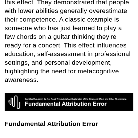
this effect. They demonstrated that people
with lower abilities generally overestimate
their competence. A classic example is
someone who has just learned to play a
few chords on a guitar thinking they're
ready for a concert. This effect influences
education, self-assessment in professional
settings, and personal development,
highlighting the need for metacognitive
awareness.
Fundamental Attribution Error