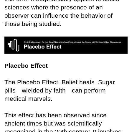
sciences where the presence of an
observer can influence the behavior of
those being studied.
Placebo Effect
The Placebo Effect: Belief heals. Sugar
pills—wielded by faith—can perform
medical marvels.
This effect has been observed since
ancient times but was scientifically
recognized in the 20th century. It involves