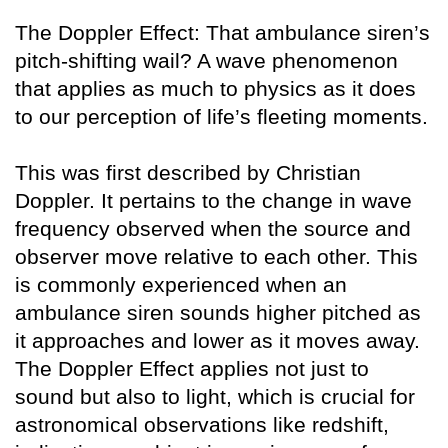
The Doppler Effect: That ambulance siren’s
pitch-shifting wail? A wave phenomenon
that applies as much to physics as it does
to our perception of life’s fleeting moments.
This was first described by Christian
Doppler. It pertains to the change in wave
frequency observed when the source and
observer move relative to each other. This
is commonly experienced when an
ambulance siren sounds higher pitched as
it approaches and lower as it moves away.
The Doppler Effect applies not just to
sound but also to light, which is crucial for
astronomical observations like redshift,