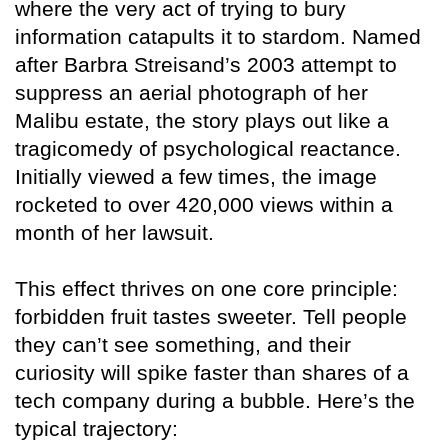
where the very act of trying to bury
information catapults it to stardom. Named
after Barbra Streisand’s 2003 attempt to
suppress an aerial photograph of her
Malibu estate, the story plays out like a
tragicomedy of psychological reactance.
Initially viewed a few times, the image
rocketed to over 420,000 views within a
month of her lawsuit.
This effect thrives on one core principle:
forbidden fruit tastes sweeter. Tell people
they can’t see something, and their
curiosity will spike faster than shares of a
tech company during a bubble. Here’s the
typical trajectory: