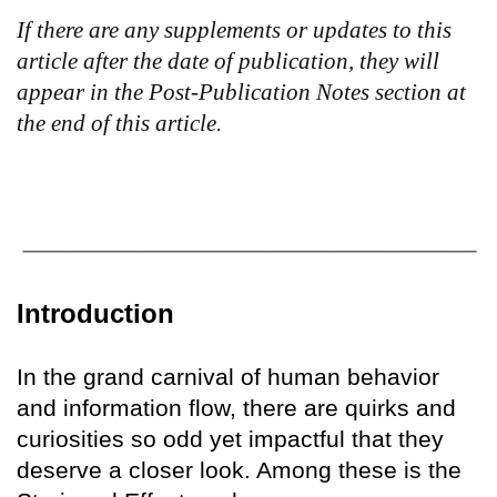
If there are any supplements or updates to this
article after the date of publication, they will
appear in the Post-Publication Notes section at
the end of this article.
Introduction
In the grand carnival of human behavior
and information flow, there are quirks and
curiosities so odd yet impactful that they
deserve a closer look. Among these is the