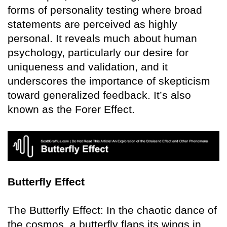
forms of personality testing where broad
statements are perceived as highly
personal. It reveals much about human
psychology, particularly our desire for
uniqueness and validation, and it
underscores the importance of skepticism
toward generalized feedback. It’s also
known as the Forer Effect.
Butterfly Effect
The Butterfly Effect: In the chaotic dance of
the cosmos, a butterfly flaps its wings in