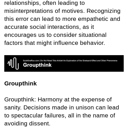
relationships, often leading to
misinterpretations of motives. Recognizing
this error can lead to more empathetic and
accurate social interactions, as it
encourages us to consider situational
factors that might influence behavior.
Groupthink
Groupthink: Harmony at the expense of
sanity. Decisions made in unison can lead
to spectacular failures, all in the name of
avoiding dissent.