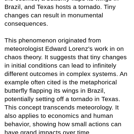
Brazil, and Texas hosts a tornado. Tiny
changes can result in monumental
consequences.
This phenomenon originated from
meteorologist Edward Lorenz's work in on
chaos theory. It suggests that tiny changes
in initial conditions can lead to infinitely
different outcomes in complex systems. An
example often cited is the metaphorical
butterfly flapping its wings in Brazil,
potentially setting off a tornado in Texas.
This concept transcends meteorology. It
also applies to economics and human
behavior, showing how small actions can
have grand impacts over time.