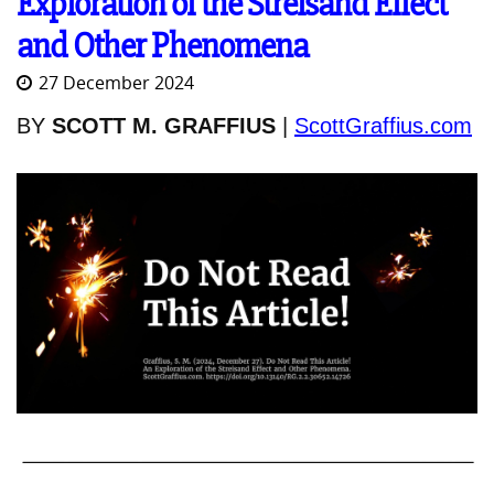
Exploration of the Streisand Effect
and Other Phenomena
27 December 2024
BY
SCOTT M. GRAFFIUS
|
ScottGraffius.com