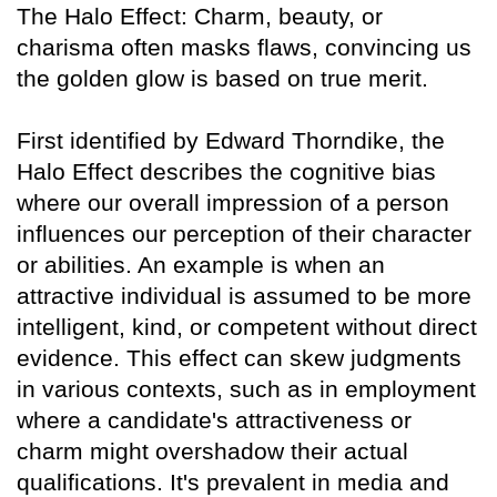
The Halo Effect: Charm, beauty, or
charisma often masks flaws, convincing us
the golden glow is based on true merit.
First identified by Edward Thorndike, the
Halo Effect describes the cognitive bias
where our overall impression of a person
influences our perception of their character
or abilities. An example is when an
attractive individual is assumed to be more
intelligent, kind, or competent without direct
evidence. This effect can skew judgments
in various contexts, such as in employment
where a candidate's attractiveness or
charm might overshadow their actual
qualifications. It's prevalent in media and