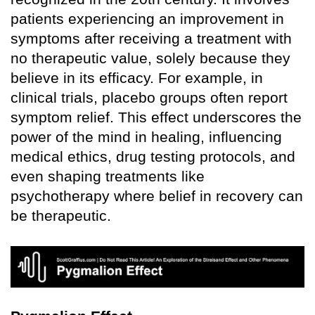
patients experiencing an improvement in
symptoms after receiving a treatment with
no therapeutic value, solely because they
believe in its efficacy. For example, in
clinical trials, placebo groups often report
symptom relief. This effect underscores the
power of the mind in healing, influencing
medical ethics, drug testing protocols, and
even shaping treatments like
psychotherapy where belief in recovery can
be therapeutic.