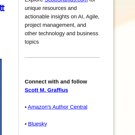
tt
unique resources and
actionable insights on AI, Agile,
project management, and
other technology and business
topics
Connect with and follow
Scott M. Graffius
•
Amazon's Author Central
•
Bluesky