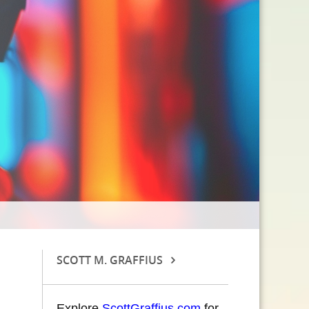
SCOTT M. GRAFFIUS
Explore
ScottGraffius.com
for