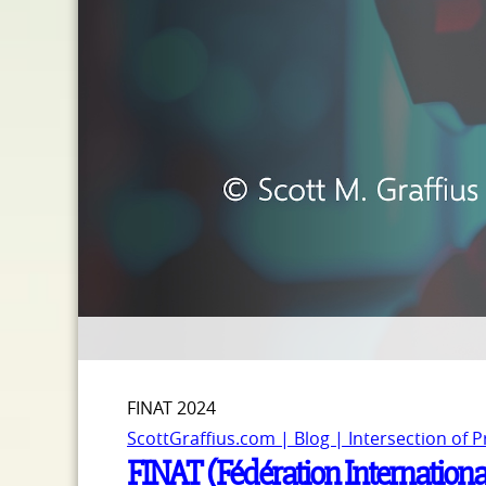
FINAT 2024
ScottGraffius.com | Blog | Intersection of 
FINAT (Fédération Internationa