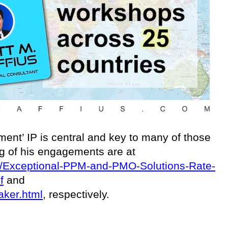
ent’ IP is central and key to many of those
ing of his engagements are at
ces/Exceptional-PPM-and-PMO-Solutions-Rate-
f
and
aker.html
, respectively.