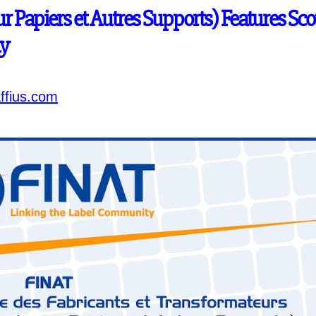
r Papiers et Autres Supports) Features Sco
ty
ffius.com