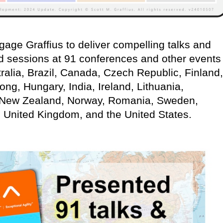
age Graffius to deliver compelling talks and
d sessions at 91 conferences and other events
ralia, Brazil, Canada, Czech Republic, Finland,
g, Hungary, India, Ireland, Lithuania,
 New Zealand, Norway, Romania, Sweden,
, United Kingdom, and the United States.