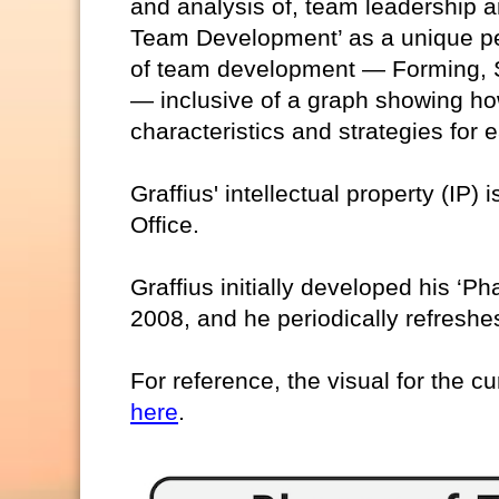
and analysis of, team leadership a
Team Development’ as a unique pe
of team development — Forming, S
— inclusive of a graph showing ho
characteristics and strategies for
Graffius' intellectual property (IP)
Office.
Graffius initially developed his ‘
2008, and he periodically refreshes
For reference, the visual for the cu
here
.