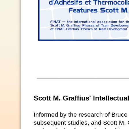
Scott M. Graffius' Intellectu
Informed by the research of Bruc
subsequent studies, and Scott M. G