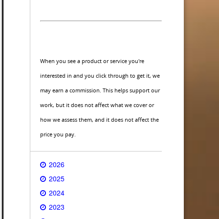
When you see a product or service you're
interested in and you click through to get it, we
may earn a commission. This helps support our
work, but it does not affect what we cover or
how we assess them, and it does not affect the
price you pay.
2026
2025
2024
2023