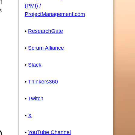
f
(PMI) /
s
ProjectManagement.com
•
ResearchGate
•
Scrum Alliance
•
Slack
•
Thinkers360
•
Twitch
•
X
•
YouTube Channel