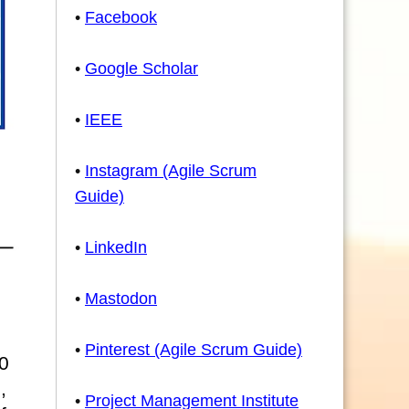
•
Facebook
•
Google Scholar
•
IEEE
•
Instagram (Agile Scrum
Guide)
•
LinkedIn
•
Mastodon
•
Pinterest (Agile Scrum Guide)
0
,
•
Project Management Institute