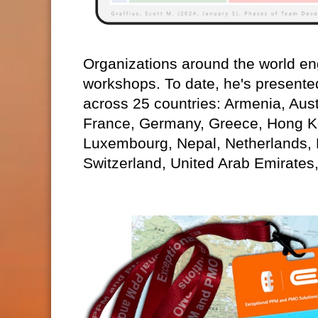
Organizations around the world eng
workshops. To date, he's presente
across 25 countries: Armenia, Aust
France, Germany, Greece, Hong Kon
Luxembourg, Nepal, Netherlands,
Switzerland, United Arab Emirates