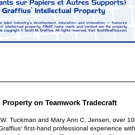
al Property on Teamwork Tradecraft
e W. Tuckman and Mary Ann C. Jensen, over 10
raffius' first-hand professional experience with