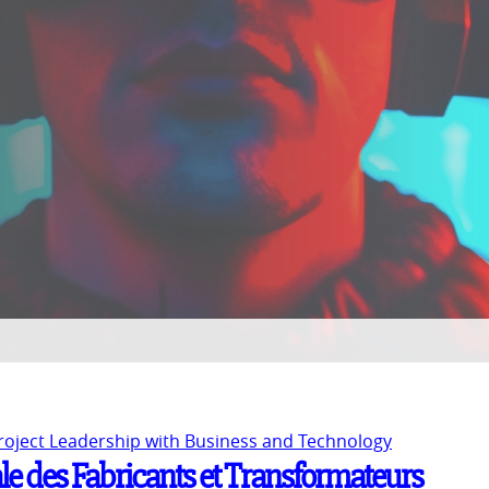
Project Leadership with Business and Technology
le des Fabricants et Transformateurs