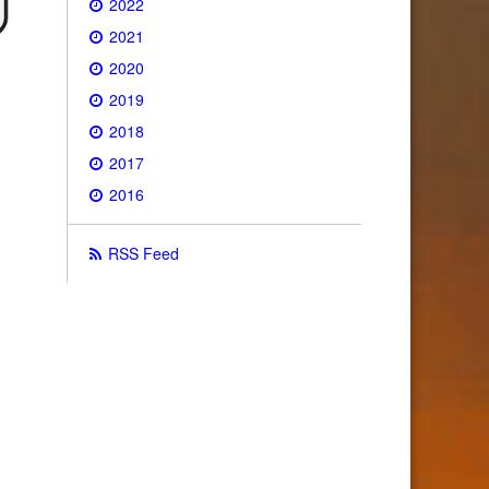
2022
2021
2020
2019
2018
2017
2016
RSS Feed