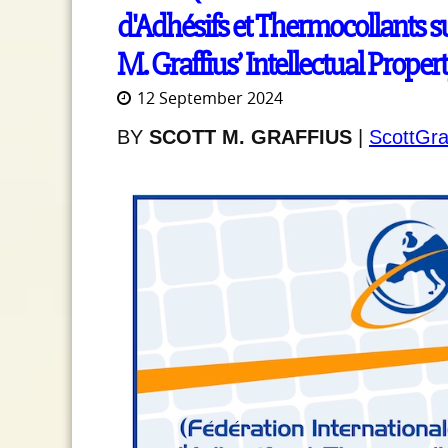
d'Adhésifs et Thermocollants su
M. Graffius’ Intellectual Proper
12 September 2024
BY
SCOTT M. GRAFFIUS
|
ScottGra