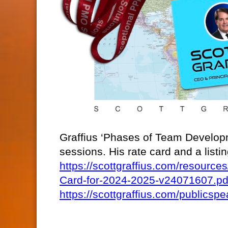
Graffius ‘Phases of Team Developm
sessions. His rate card and a list
https://scottgraffius.com/resour
Card-for-2024-2025-v24071607.pd
https://scottgraffius.com/publicspe