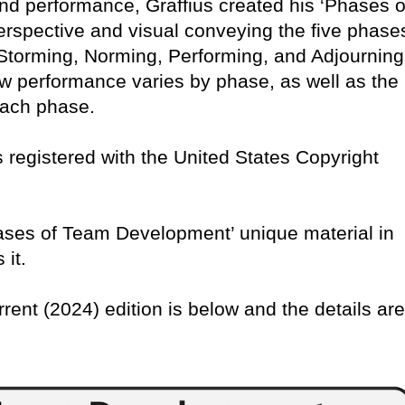
nd performance, Graffius created his ‘Phases o
rspective and visual conveying the five phase
torming, Norming, Performing, and Adjourning
w performance varies by phase, as well as the
 each phase.
 is registered with the United States Copyright
Phases of Team Development’ unique material in
 it.
rrent (2024) edition is below and the details are