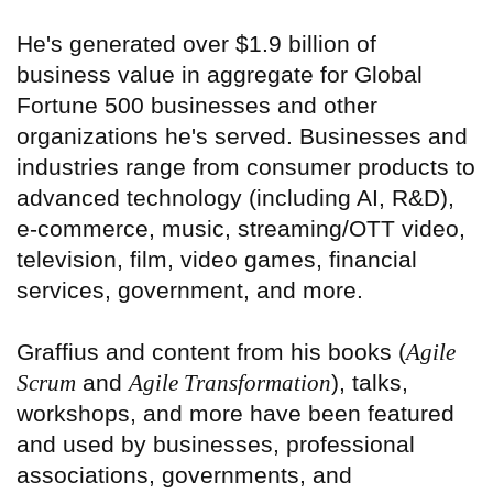
He's generated over $1.9 billion of
business value in aggregate for Global
Fortune 500 businesses and other
organizations he's served. Businesses and
industries range from consumer products to
advanced technology (including AI, R&D),
e-commerce, music, streaming/OTT video,
television, film, video games, financial
services, government, and more.
Graffius and content from his books (
Agile
Scrum
and
Agile Transformation
), talks,
workshops, and more have been featured
and used by businesses, professional
associations, governments, and