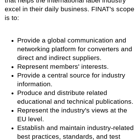
that helps the international label industry
excel in their daily business. FINAT's scope
is to:
Provide a global communication and
networking platform for converters and
direct and indirect suppliers.
Represent members' interests.
Provide a central source for industry
information.
Produce and distribute related
educational and technical publications.
Represent the industry's views at the
EU level.
Establish and maintain industry-related
best practices, standards, and test