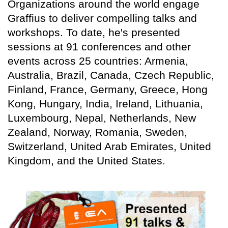
Organizations around the world engage
Graffius to deliver compelling talks and
workshops. To date, he's presented
sessions at 91 conferences and other
events across 25 countries: Armenia,
Australia, Brazil, Canada, Czech Republic,
Finland, France, Germany, Greece, Hong
Kong, Hungary, India, Ireland, Lithuania,
Luxembourg, Nepal, Netherlands, New
Zealand, Norway, Romania, Sweden,
Switzerland, United Arab Emirates, United
Kingdom, and the United States.