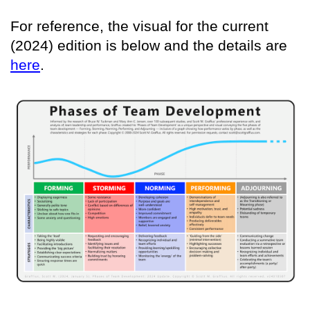
For reference, the visual for the current
(2024) edition is below and the details are
here
.