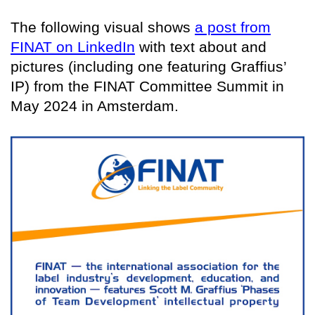
The following visual shows
a post from
FINAT on LinkedIn
with text about and
pictures (including one featuring Graffius’
IP) from the FINAT Committee Summit in
May 2024 in Amsterdam.