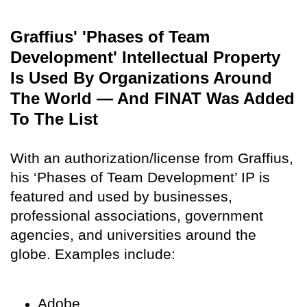
Graffius' 'Phases of Team
Development' Intellectual Property
Is Used By Organizations Around
The World — And FINAT Was Added
To The List
With an authorization/license from Graffius,
his ‘Phases of Team Development’ IP is
featured and used by businesses,
professional associations, government
agencies, and universities around the
globe. Examples include:
Adobe,