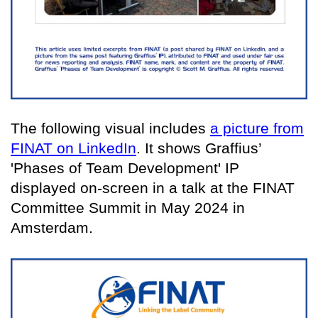
The following visual includes
a picture from
FINAT on LinkedIn
. It shows Graffius’
'Phases of Team Development' IP
displayed on-screen in a talk at the FINAT
Committee Summit in May 2024 in
Amsterdam.