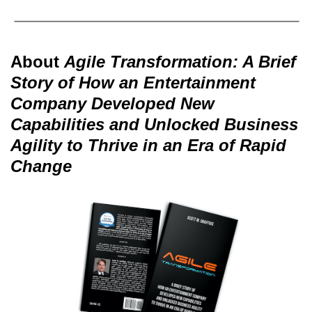
About
Agile Transformation: A Brief
Story of How an Entertainment
Company Developed New
Capabilities and Unlocked Business
Agility to Thrive in an Era of Rapid
Change