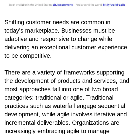
Shifting customer needs are common in
today's marketplace. Businesses must be
adaptive and responsive to change while
delivering an exceptional customer experience
to be competitive.
There are a variety of frameworks supporting
the development of products and services, and
most approaches fall into one of two broad
categories: traditional or agile. Traditional
practices such as waterfall engage sequential
development, while agile involves iterative and
incremental deliverables. Organizations are
increasingly embracing agile to manage