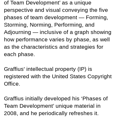
of Team Development’ as a unique
perspective and visual conveying the five
phases of team development — Forming,
Storming, Norming, Performing, and
Adjourning — inclusive of a graph showing
how performance varies by phase, as well
as the characteristics and strategies for
each phase.
Graffius' intellectual property (IP) is
registered with the United States Copyright
Office.
Graffius initially developed his ‘Phases of
Team Development’ unique material in
2008, and he periodically refreshes it.