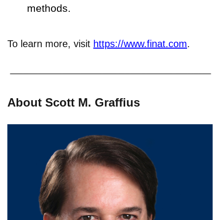
methods.
To learn more, visit
https://www.finat.com
.
About Scott M. Graffius