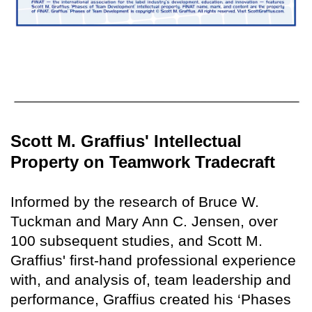
Scott M. Graffius' Intellectual
Property on Teamwork Tradecraft
Informed by the research of Bruce W.
Tuckman and Mary Ann C. Jensen, over
100 subsequent studies, and Scott M.
Graffius' first-hand professional experience
with, and analysis of, team leadership and
performance, Graffius created his ‘Phases