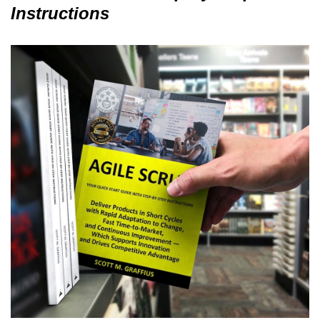
Instructions