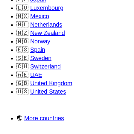
🇱🇺
Luxembourg
🇲🇽
Mexico
🇳🇱
Netherlands
🇳🇿
New Zealand
🇳🇴
Norway
🇪🇸
Spain
🇸🇪
Sweden
🇨🇭
Switzerland
🇦🇪
UAE
🇬🇧
United Kingdom
🇺🇸
United States
🌏
More countries