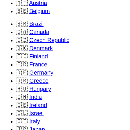
🇦🇹
Austria
🇧🇪
Belgium
🇧🇷
Brazil
🇨🇦
Canada
🇨🇿
Czech Republic
🇩🇰
Denmark
🇫🇮
Finland
🇫🇷
France
🇩🇪
Germany
🇬🇷
Greece
🇭🇺
Hungary
🇮🇳
India
🇮🇪
Ireland
🇮🇱
Israel
🇮🇹
Italy
🇯🇵
Japan