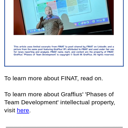
To learn more about FINAT, read on.
To learn more about Graffius' 'Phases of
Team Development' intellectual property,
visit
here
.