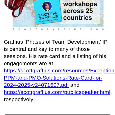
Graffius ‘Phases of Team Development’ IP
is central and key to many of those
sessions. His rate card and a listing of his
engagements are at
https://scottgraffius.com/resources/Exception
PPM-and-PMO-Solutions-Rate-Card-for-
2024-2025-v24071607.pdf
and
https://scottgraffius.com/publicspeaker.html
,
respectively.