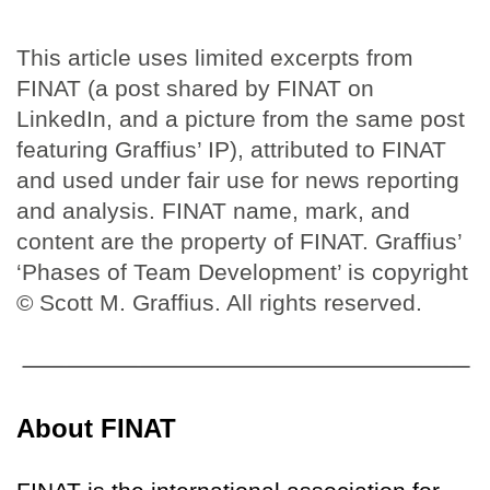
This article uses limited excerpts from
FINAT (a post shared by FINAT on
LinkedIn, and a picture from the same post
featuring Graffius’ IP), attributed to FINAT
and used under fair use for news reporting
and analysis. FINAT name, mark, and
content are the property of FINAT. Graffius’
‘Phases of Team Development’ is copyright
© Scott M. Graffius. All rights reserved.
About FINAT