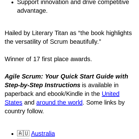
Support innovation and drive competitive
advantage.
Hailed by Literary Titan as “the book highlights
the versatility of Scrum beautifully.”
Winner of 17 first place awards.
Agile Scrum: Your Quick Start Guide with
Step-by-Step Instructions
is available in
paperback and ebook/Kindle
in the
United
States
and
around the world
. Some links by
country follow.
🇦🇺
Australia