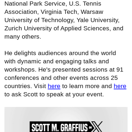
National Park Service, U.S. Tennis
Association, Virginia Tech, Warsaw
University of Technology, Yale University,
Zurich University of Applied Sciences, and
many others.
He delights audiences around the world
with dynamic and engaging talks and
workshops. He's presented sessions at 91
conferences and other events across 25
countries. Visit
here
to learn more and
here
to ask Scott to speak at your event.