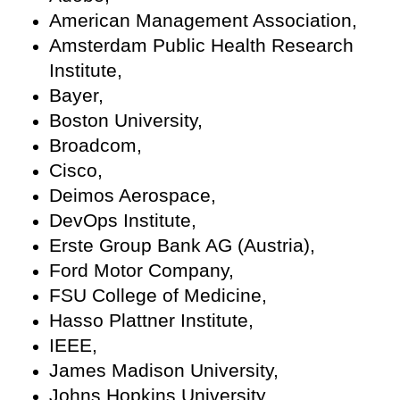
American Management Association,
Amsterdam Public Health Research
Institute,
Bayer,
Boston University,
Broadcom,
Cisco,
Deimos Aerospace,
DevOps Institute,
Erste Group Bank AG (Austria),
Ford Motor Company,
FSU College of Medicine,
Hasso Plattner Institute,
IEEE,
James Madison University,
Johns Hopkins University,