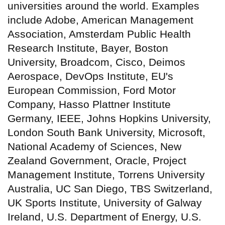
universities around the world. Examples
include Adobe, American Management
Association, Amsterdam Public Health
Research Institute, Bayer, Boston
University, Broadcom, Cisco, Deimos
Aerospace, DevOps Institute, EU's
European Commission, Ford Motor
Company, Hasso Plattner Institute
Germany, IEEE, Johns Hopkins University,
London South Bank University, Microsoft,
National Academy of Sciences, New
Zealand Government, Oracle, Project
Management Institute, Torrens University
Australia, UC San Diego, TBS Switzerland,
UK Sports Institute, University of Galway
Ireland, U.S. Department of Energy, U.S.