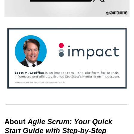
About
Agile Scrum: Your Quick
Start Guide with Step-by-Step