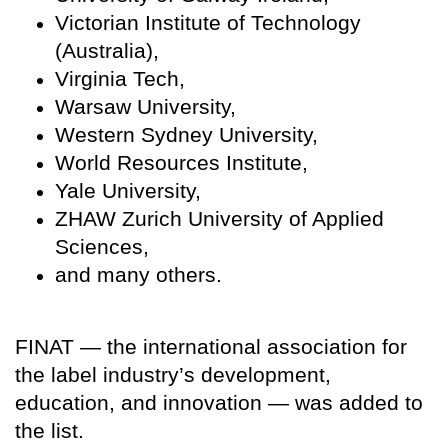
Victorian Institute of Technology
(Australia),
Virginia Tech,
Warsaw University,
Western Sydney University,
World Resources Institute,
Yale University,
ZHAW Zurich University of Applied
Sciences,
and many others.
FINAT — the international association for
the label industry’s development,
education, and innovation — was added to
the list.