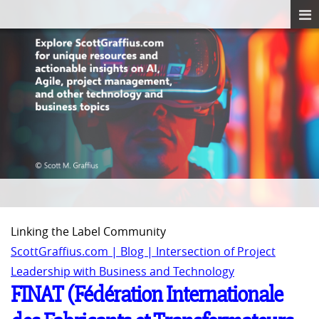
Linking the Label Community
ScottGraffius.com | Blog | Intersection of Project
Leadership with Business and Technology
FINAT (Fédération Internationale