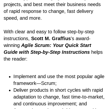
projects, and best meet their business needs
of rapid response to change, fast delivery
speed, and more.
With clear and easy to follow step-by-step
instructions,
Scott M. Graffius
's award-
winning
Agile Scrum: Your Quick Start
Guide with Step-by-Step Instructions
helps
the reader:
Implement and use the most popular agile
framework―Scrum;
Deliver products in short cycles with rapid
adaptation to change, fast time-to-market,
and continuous improvement; and