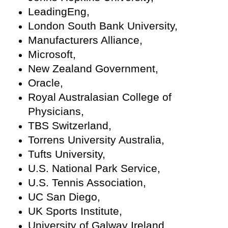
LeadingEng,
London South Bank University,
Manufacturers Alliance,
Microsoft,
New Zealand Government,
Oracle,
Royal Australasian College of
Physicians,
TBS Switzerland,
Torrens University Australia,
Tufts University,
U.S. National Park Service,
U.S. Tennis Association,
UC San Diego,
UK Sports Institute,
University of Galway Ireland,