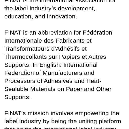
FINAT is the international association for
the label industry’s development,
education, and innovation.
FINAT is an abbreviation for Fédération
Internationale des Fabricants et
Transformateurs d'Adhésifs et
Thermocollants sur Papiers et Autres
Supports. In English: International
Federation of Manufacturers and
Processors of Adhesives and Heat-
Sealable Materials on Paper and Other
Supports.
FINAT’s mission involves empowering the
label industry by being the uniting platform