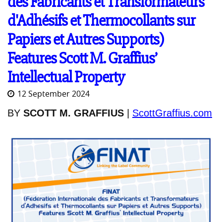
des Fabricants et Transformateurs
d'Adhésifs et Thermocollants sur
Papiers et Autres Supports)
Features Scott M. Graffius’
Intellectual Property
12 September 2024
BY
SCOTT M. GRAFFIUS
|
ScottGraffius.com