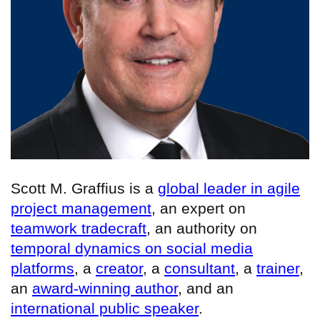
Scott M. Graffius is a
global leader in agile
project management
, an expert on
teamwork tradecraft
, an authority on
temporal dynamics on social media
platforms
, a
creator
, a
consultant
, a
trainer
,
an
award-winning author
, and an
international public speaker
.