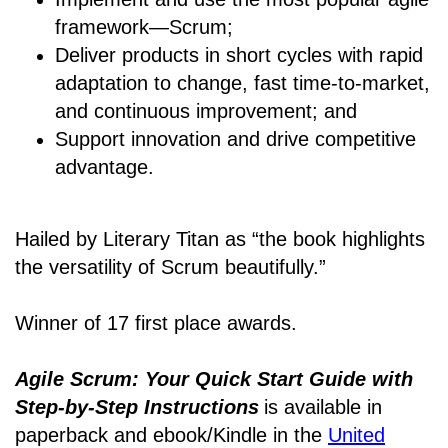
framework―Scrum;
Deliver products in short cycles with rapid
adaptation to change, fast time-to-market,
and continuous improvement; and
Support innovation and drive competitive
advantage.
Hailed by Literary Titan as “the book highlights
the versatility of Scrum beautifully.”
Winner of 17 first place awards.
Agile Scrum: Your Quick Start Guide with
Step-by-Step Instructions
is available in
paperback and ebook/Kindle
in the
United