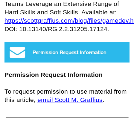
Teams Leverage an Extensive Range of
Hard Skills and Soft Skills. Available at:
https://scottgraffius.com/blog/files/gamedev.h
DOI: 10.13140/RG.2.2.31205.17124.
Permission Request Information
To request permission to use material from
this article,
email Scott M. Graffius
.