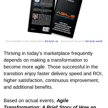
Thriving in today's marketplace frequently
depends on making a transformation to
become more agile. Those successful in the
transition enjoy faster delivery speed and ROI,
higher satisfaction, continuous improvement,
and additional benefits.
Based on actual events,
Agile
Transformation: A Brief Story of How an