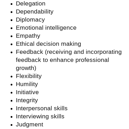
Delegation
Dependability
Diplomacy
Emotional intelligence
Empathy
Ethical decision making
Feedback (receiving and incorporating
feedback to enhance professional
growth)
Flexibility
Humility
Initiative
Integrity
Interpersonal skills
Interviewing skills
Judgment