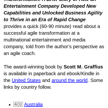
Entertainment Company Developed New
Capabilities and Unlocked Business Agility
to Thrive in an Era of Rapid Change
provides a quick (60-90 minute) read about a
successful agile transformation at a
multinational entertainment and media
company, told from the author's perspective as
an agile coach.
The award-winning book by
Scott M. Graffius
is available in paperback and ebook/Kindle in
the
United States
and
around the world
. Some
links by country follow.
🇦🇺
Australia