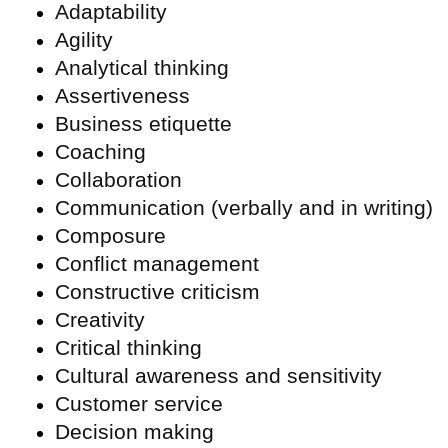
Adaptability
Agility
Analytical thinking
Assertiveness
Business etiquette
Coaching
Collaboration
Communication (verbally and in writing)
Composure
Conflict management
Constructive criticism
Creativity
Critical thinking
Cultural awareness and sensitivity
Customer service
Decision making