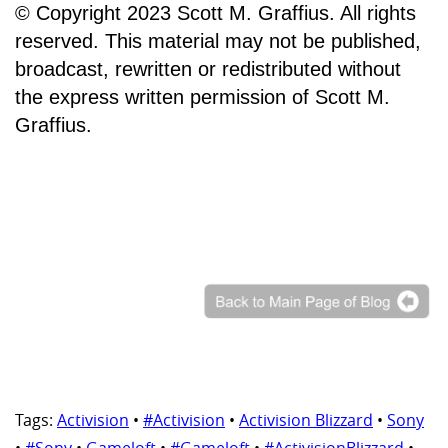
© Copyright 2023 Scott M. Graffius. All rights
reserved. This material may not be published,
broadcast, rewritten or redistributed without
the express written permission of Scott M.
Graffius.
Tags:
Activision
•
#Activision
•
Activision Blizzard
•
Sony
•
#Sony
•
Gameloft
•
#Gameloft
•
#ActivisionBlizzard
•