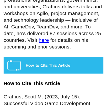
and universities, Graffius delivers talks and
workshops on Agile, project management,
and technology leadership — inclusive of
AI, GameDev, TeamDev, and more. To
date, he's delivered 87 sessions across 25
countries. Visit
here
for details on his
upcoming and prior sessions.
How to Cite This Article
Graffius, Scott M. (2023, July 15).
Successful Video Game Development