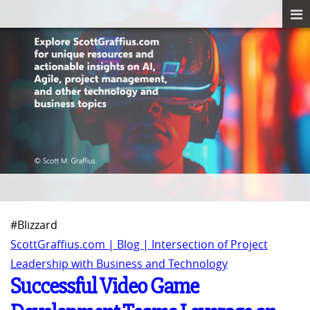
#Blizzard
ScottGraffius.com | Blog | Intersection of Project
Leadership with Business and Technology
Successful Video Game