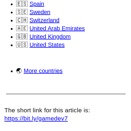
🇪🇸
Spain
🇸🇪
Sweden
🇨🇭
Switzerland
🇦🇪
United Arab Emirates
🇬🇧
United Kingdom
🇺🇸
United States
🌏
More countries
The short link for this article is:
https://bit.ly/gamedev7