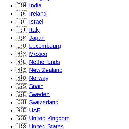
🇮🇳
India
🇮🇪
Ireland
🇮🇱
Israel
🇮🇹
Italy
🇯🇵
Japan
🇱🇺
Luxembourg
🇲🇽
Mexico
🇳🇱
Netherlands
🇳🇿
New Zealand
🇳🇴
Norway
🇪🇸
Spain
🇸🇪
Sweden
🇨🇭
Switzerland
🇦🇪
UAE
🇬🇧
United Kingdom
🇺🇸
United States