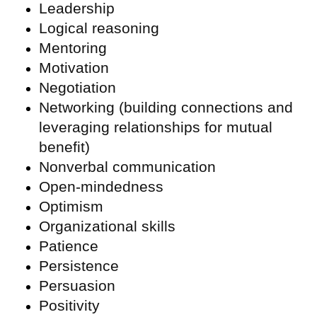
Leadership
Logical reasoning
Mentoring
Motivation
Negotiation
Networking (building connections and
leveraging relationships for mutual
benefit)
Nonverbal communication
Open-mindedness
Optimism
Organizational skills
Patience
Persistence
Persuasion
Positivity