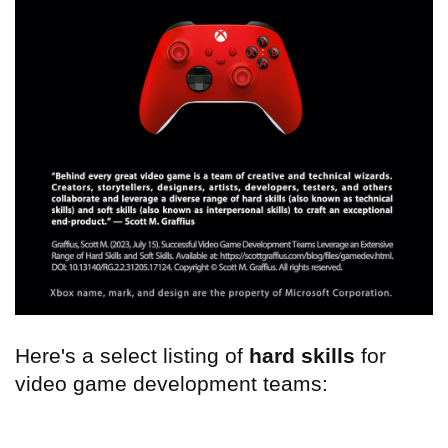
Here's a select listing of
hard skills
for
video game development teams: