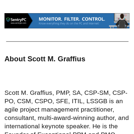
About Scott M. Graffius
Scott M. Graffius, PMP, SA, CSP-SM, CSP-
PO, CSM, CSPO, SFE, ITIL, LSSGB is an
agile project management practitioner,
consultant, multi-award-winning author, and
international keynote speaker. He is the