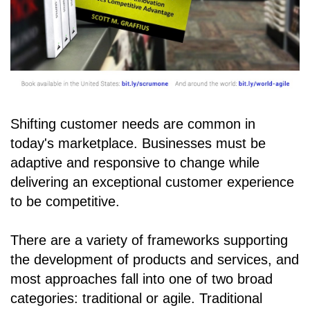
Shifting customer needs are common in
today's marketplace. Businesses must be
adaptive and responsive to change while
delivering an exceptional customer experience
to be competitive.
There are a variety of frameworks supporting
the development of products and services, and
most approaches fall into one of two broad
categories: traditional or agile. Traditional