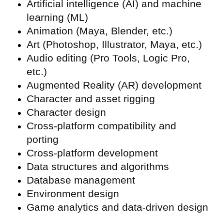
Artificial intelligence (
AI) and machine
learning (ML)
Animation (Maya, Blender, etc.)
Art (Photoshop, Illustrator, Maya, etc.)
Audio editing (Pro Tools, Logic Pro,
etc.)
Augmented Reality (
AR) development
Character and asset rigging
Character design
Cross-platform compatibility and
porting
Cross-platform development
Data structures and algorithms
Database management
Environment design
Game analytics and data-driven design