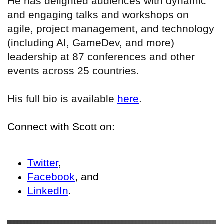
He has delighted audiences with dynamic
and engaging talks and workshops on
agile, project management, and technology
(including AI, GameDev, and more)
leadership at 87 conferences and other
events across 25 countries.
His full bio is available
here
.
Connect with Scott on:
Twitter
,
Facebook
, and
LinkedIn
.