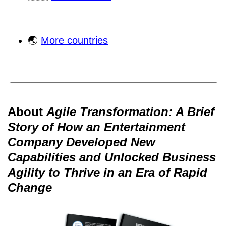
🌏
More countries
About
Agile Transformation: A Brief
Story of How an Entertainment
Company Developed New
Capabilities and Unlocked Business
Agility to Thrive in an Era of Rapid
Change