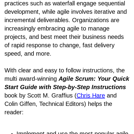
practices such as waterfall engage sequential
development, while agile involves iterative and
incremental deliverables. Organizations are
increasingly embracing agile to manage
projects, and best meet their business needs
of rapid response to change, fast delivery
speed, and more.
With clear and easy to follow instructions, the
multi award-winning
Agile Scrum: Your Quick
Start Guide with Step-by-Step Instructions
book by Scott M. Graffius (
Chris Hare
and
Colin Giffen, Technical Editors) helps the
reader:
Implement and use the most popular agile