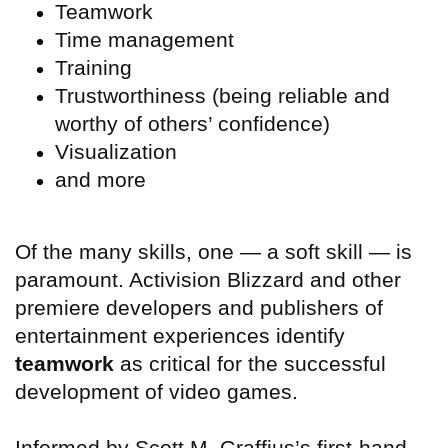
Teamwork
Time management
Training
Trustworthiness (being reliable and
worthy of others’ confidence)
Visualization
and more
Of the many skills, one — a soft skill — is
paramount. Activision Blizzard and other
premiere developers and publishers of
entertainment experiences identify
teamwork
as critical for the successful
development of video games.
Informed by Scott M. Graffius’s first-hand