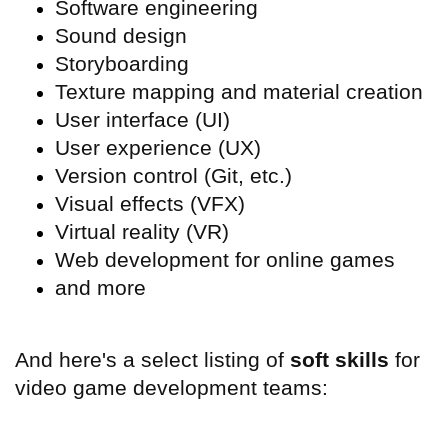
Software engineering
Sound design
Storyboarding
Texture mapping and material creation
User interface (
UI)
User experience (
UX)
Version control (Git, etc.)
Visual effects (
VFX)
Virtual reality (
VR)
Web development for online games
and more
And here's a select listing of
soft skills
for
video game development teams: