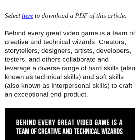
Select
here
to download a PDF of this article.
Behind every great video game is a team of
creative and technical wizards. Creators,
storytellers, designers, artists, developers,
testers, and others collaborate and
leverage a diverse range of hard skills (also
known as technical skills) and soft skills
(also known as interpersonal skills) to craft
an exceptional end-product.