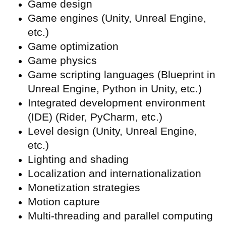
Game design
Game engines (Unity, Unreal Engine,
etc.)
Game optimization
Game physics
Game scripting languages (Blueprint in
Unreal Engine, Python in Unity, etc.)
Integrated development environment
(
IDE) (Rider, PyCharm, etc.)
Level design (Unity, Unreal Engine,
etc.)
Lighting and shading
Localization and internationalization
Monetization strategies
Motion capture
Multi-threading and parallel computing