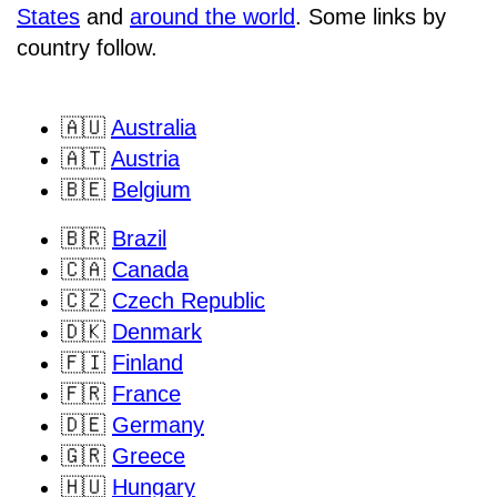
States
and
around the world
. Some links by
country follow.
🇦🇺
Australia
🇦🇹
Austria
🇧🇪
Belgium
🇧🇷
Brazil
🇨🇦
Canada
🇨🇿
Czech Republic
🇩🇰
Denmark
🇫🇮
Finland
🇫🇷
France
🇩🇪
Germany
🇬🇷
Greece
🇭🇺
Hungary