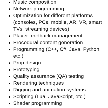
Music composition
Network programming
Optimization for different platforms
(consoles, PCs, mobile, AR, VR, smart
TVs, streaming devices)
Player feedback management
Procedural content generation
Programming (C++, C#, Java, Python,
etc.)
Prop design
Prototyping
Quality assurance (
QA) testing
Rendering techniques
Rigging and animation systems
Scripting (Lua, JavaScript, etc.)
Shader programming