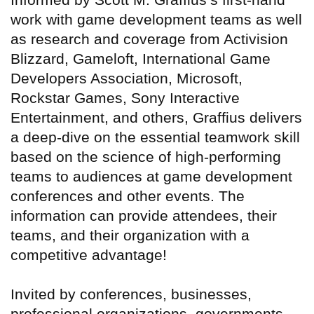
work with game development teams as well
as research and coverage from Activision
Blizzard, Gameloft, International Game
Developers Association, Microsoft,
Rockstar Games, Sony Interactive
Entertainment, and others, Graffius delivers
a deep-dive on the essential teamwork skill
based on the science of high-performing
teams to audiences at game development
conferences and other events. The
information can provide attendees, their
teams, and their organization with a
competitive advantage!
Invited by conferences, businesses,
professional organizations, governments,