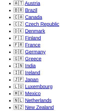
🇦🇹
Austria
🇧🇷
Brazil
🇨🇦
Canada
🇨🇿
Czech Republic
🇩🇰
Denmark
🇫🇮
Finland
🇫🇷
France
🇩🇪
Germany
🇬🇷
Greece
🇮🇳
India
🇮🇪
Ireland
🇯🇵
Japan
🇱🇺
Luxembourg
🇲🇽
Mexico
🇳🇱
Netherlands
🇳🇿
New Zealand