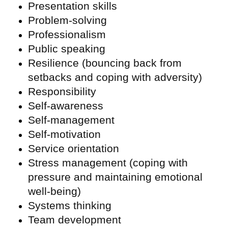
Presentation skills
Problem-solving
Professionalism
Public speaking
Resilience (bouncing back from
setbacks and coping with adversity)
Responsibility
Self-awareness
Self-management
Self-motivation
Service orientation
Stress management (coping with
pressure and maintaining emotional
well-being)
Systems thinking
Team development