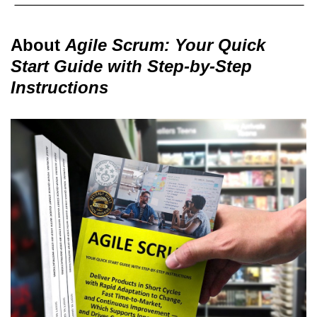
About
Agile Scrum: Your Quick
Start Guide with Step-by-Step
Instructions