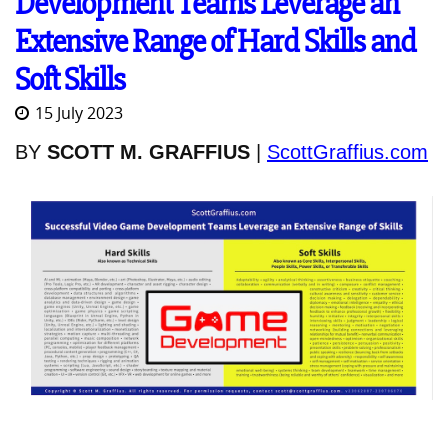
Development Teams Leverage an
Extensive Range of Hard Skills and
Soft Skills
15 July 2023
BY
SCOTT M. GRAFFIUS
|
ScottGraffius.com