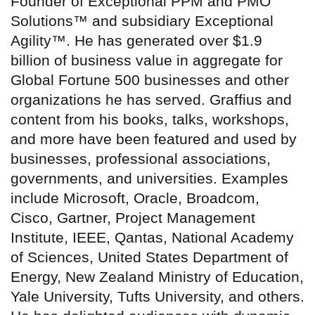
Founder of Exceptional PPM and PMO
Solutions™ and subsidiary Exceptional
Agility™. He has generated over $1.9
billion of business value in aggregate for
Global Fortune 500 businesses and other
organizations he has served. Graffius and
content from his books, talks, workshops,
and more have been featured and used by
businesses, professional associations,
governments, and universities. Examples
include Microsoft, Oracle, Broadcom,
Cisco, Gartner, Project Management
Institute, IEEE, Qantas, National Academy
of Sciences, United States Department of
Energy, New Zealand Ministry of Education,
Yale University, Tufts University, and others.