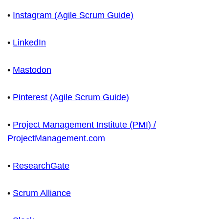
•
Instagram (Agile Scrum Guide)
•
LinkedIn
•
Mastodon
•
Pinterest (Agile Scrum Guide)
•
Project Management Institute (PMI) /
ProjectManagement.com
•
ResearchGate
•
Scrum Alliance