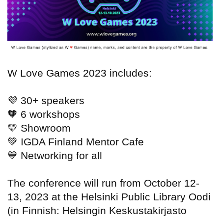
W Love Games 2023 includes:
💜
30+ speakers
🧡
6 workshops
💛
Showroom
💚
IGDA Finland Mentor Cafe
💙
Networking for all
The conference will run from October 12-
13, 2023 at the Helsinki Public Library Oodi
(in Finnish: Helsingin Keskustakirjasto