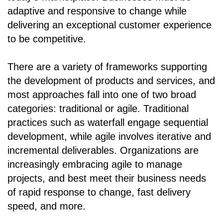
adaptive and responsive to change while
delivering an exceptional customer experience
to be competitive.
There are a variety of frameworks supporting
the development of products and services, and
most approaches fall into one of two broad
categories: traditional or agile. Traditional
practices such as waterfall engage sequential
development, while agile involves iterative and
incremental deliverables. Organizations are
increasingly embracing agile to manage
projects, and best meet their business needs
of rapid response to change, fast delivery
speed, and more.