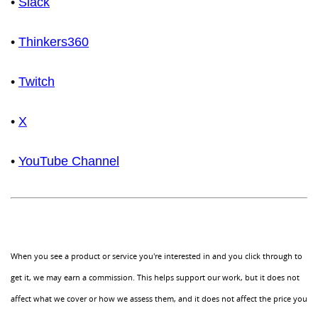
•
Slack
•
Thinkers360
•
Twitch
•
X
•
YouTube Channel
When you see a product or service you're interested in and you click through to
get it, we may earn a commission. This helps support our work, but it does not
affect what we cover or how we assess them, and it does not affect the price you