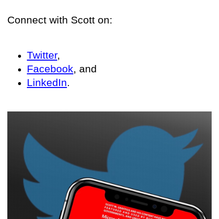
Connect with Scott on:
Twitter
,
Facebook
, and
LinkedIn
.