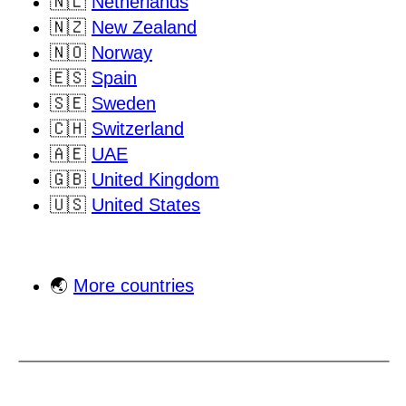
🇳🇱
Netherlands
🇳🇿
New Zealand
🇳🇴
Norway
🇪🇸
Spain
🇸🇪
Sweden
🇨🇭
Switzerland
🇦🇪
UAE
🇬🇧
United Kingdom
🇺🇸
United States
🌏
More countries