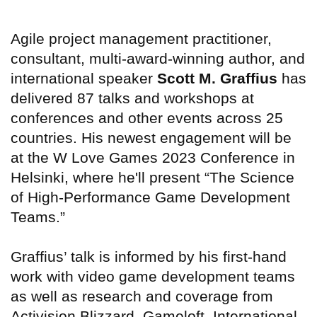
Agile project management practitioner,
consultant, multi-award-winning author, and
international speaker
Scott M. Graffius
has
delivered 87 talks and workshops at
conferences and other events across 25
countries. His newest engagement will be
at the W Love Games 2023 Conference in
Helsinki, where he'll present “The Science
of High-Performance Game Development
Teams.”
Graffius’ talk is informed by his first-hand
work with video game development teams
as well as research and coverage from
Activision Blizzard, Gameloft, International