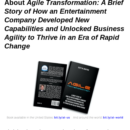
About
Agile Transformation: A Brief
Story of How an Entertainment
Company Developed New
Capabilities and Unlocked Business
Agility to Thrive in an Era of Rapid
Change