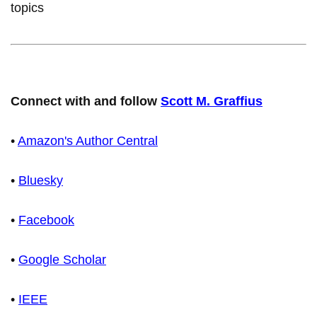
topics
Connect with and follow
Scott M. Graffius
•
Amazon's Author Central
•
Bluesky
•
Facebook
•
Google Scholar
•
IEEE