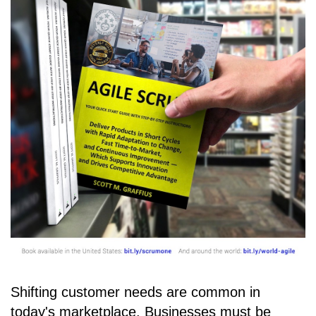
Shifting customer needs are common in
today's marketplace. Businesses must be