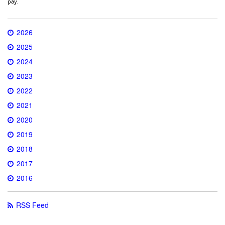
pay.
2026
2025
2024
2023
2022
2021
2020
2019
2018
2017
2016
RSS Feed