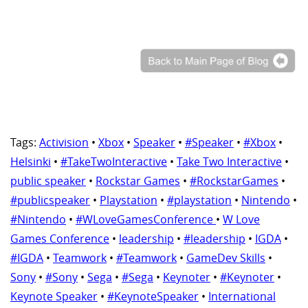
Tags:
Activision
•
Xbox
•
Speaker
•
#Speaker
•
#Xbox
•
Helsinki
•
#TakeTwoInteractive
•
Take Two Interactive
•
public speaker
•
Rockstar Games
•
#RockstarGames
•
#publicspeaker
•
Playstation
•
#playstation
•
Nintendo
•
#Nintendo
•
#WLoveGamesConference
•
W Love
Games Conference
•
leadership
•
#leadership
•
IGDA
•
#IGDA
•
Teamwork
•
#Teamwork
•
GameDev Skills
•
Sony
•
#Sony
•
Sega
•
#Sega
•
Keynoter
•
#Keynoter
•
Keynote Speaker
•
#KeynoteSpeaker
•
International