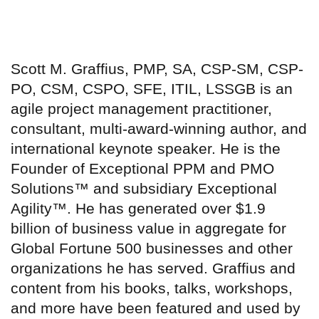
Scott M. Graffius, PMP, SA, CSP-SM, CSP-
PO, CSM, CSPO, SFE, ITIL, LSSGB is an
agile project management practitioner,
consultant, multi-award-winning author, and
international keynote speaker. He is the
Founder of Exceptional PPM and PMO
Solutions™ and subsidiary Exceptional
Agility™. He has generated over $1.9
billion of business value in aggregate for
Global Fortune 500 businesses and other
organizations he has served. Graffius and
content from his books, talks, workshops,
and more have been featured and used by