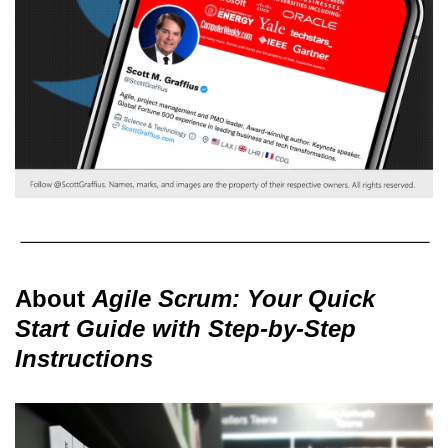
About
Agile Scrum: Your Quick
Start Guide with Step-by-Step
Instructions