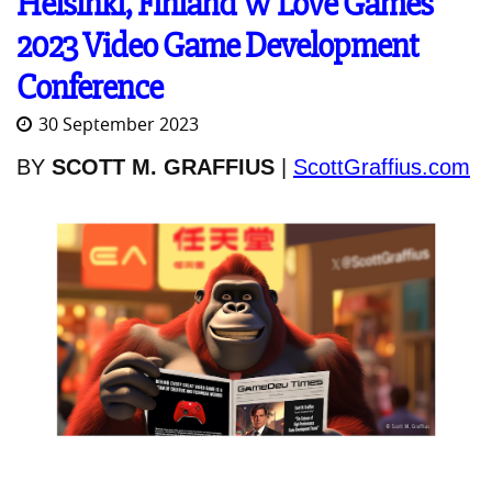
Helsinki, Finland W Love Games
2023 Video Game Development
Conference
30 September 2023
BY
SCOTT M. GRAFFIUS
|
ScottGraffius.com