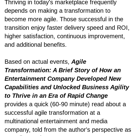
Thriving in today's marketplace frequently
depends on making a transformation to
become more agile. Those successful in the
transition enjoy faster delivery speed and ROI,
higher satisfaction, continuous improvement,
and additional benefits.
Based on actual events,
Agile
Transformation: A Brief Story of How an
Entertainment Company Developed New
Capabilities and Unlocked Business Agility
to Thrive in an Era of Rapid Change
provides a quick (60-90 minute) read about a
successful agile transformation at a
multinational entertainment and media
company, told from the author's perspective as