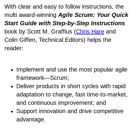
With clear and easy to follow instructions, the
multi award-winning
Agile Scrum: Your Quick
Start Guide with Step-by-Step Instructions
book by Scott M. Graffius (
Chris Hare
and
Colin Giffen, Technical Editors) helps the
reader:
Implement and use the most popular agile
framework―Scrum;
Deliver products in short cycles with rapid
adaptation to change, fast time-to-market,
and continuous improvement; and
Support innovation and drive competitive
advantage.