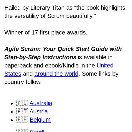
Hailed by Literary Titan as “the book highlights
the versatility of Scrum beautifully.”
Winner of 17 first place awards.
Agile Scrum: Your Quick Start Guide with
Step-by-Step Instructions
is available in
paperback and ebook/Kindle
in the
United
States
and
around the world
. Some links by
country follow.
🇦🇺
Australia
🇦🇹
Austria
🇧🇪
Belgium