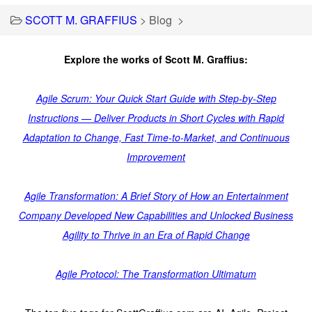
SCOTT M. GRAFFIUS
>
Blog
>
Explore the works of Scott M. Graffius:
Agile Scrum: Your Quick Start Guide with Step-by-Step
Instructions — Deliver Products in Short Cycles with Rapid
Adaptation to Change, Fast Time-to-Market, and Continuous
Improvement
Agile Transformation: A Brief Story of How an Entertainment
Company Developed New Capabilities and Unlocked Business
Agility to Thrive in an Era of Rapid Change
Agile Protocol: The Transformation Ultimatum