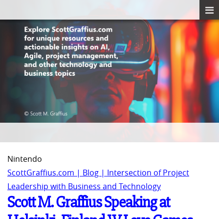
Nintendo
ScottGraffius.com | Blog | Intersection of Project
Leadership with Business and Technology
Scott M. Graffius Speaking at