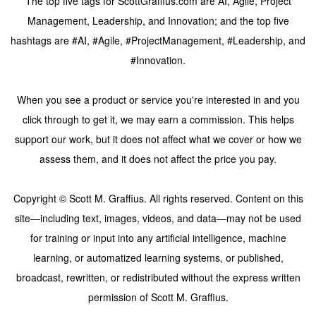
The top five tags for ScottGraffius.com are AI, Agile, Project
Management, Leadership, and Innovation; and the top five
hashtags are #AI, #Agile, #ProjectManagement, #Leadership, and
#Innovation.
When you see a product or service you're interested in and you
click through to get it, we may earn a commission. This helps
support our work, but it does not affect what we cover or how we
assess them, and it does not affect the price you pay.
Copyright © Scott M. Graffius. All rights reserved. Content on this
site—including text, images, videos, and data—may not be used
for training or input into any artificial intelligence, machine
learning, or automatized learning systems, or published,
broadcast, rewritten, or redistributed without the express written
permission of Scott M. Graffius.