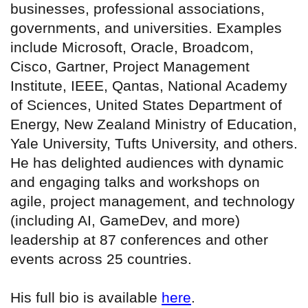
businesses, professional associations,
governments, and universities. Examples
include Microsoft, Oracle, Broadcom,
Cisco, Gartner, Project Management
Institute, IEEE, Qantas, National Academy
of Sciences, United States Department of
Energy, New Zealand Ministry of Education,
Yale University, Tufts University, and others.
He has delighted audiences with dynamic
and engaging talks and workshops on
agile, project management, and technology
(including AI, GameDev, and more)
leadership at 87 conferences and other
events across 25 countries.
His full bio is available
here
.