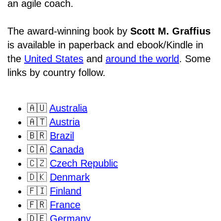
an agile coach.
The award-winning book by
Scott M. Graffius
is available in paperback and ebook/Kindle in
the
United States
and
around the world
. Some
links by country follow.
🇦🇺
Australia
🇦🇹
Austria
🇧🇷
Brazil
🇨🇦
Canada
🇨🇿
Czech Republic
🇩🇰
Denmark
🇫🇮
Finland
🇫🇷
France
🇩🇪
Germany