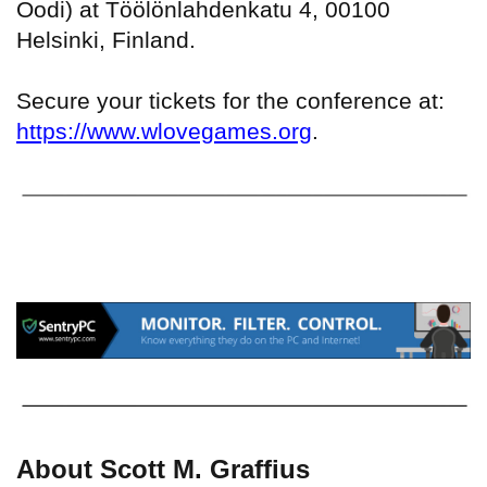
Oodi) at Töölönlahdenkatu 4, 00100
Helsinki, Finland.
Secure your tickets for the conference at:
https://www.wlovegames.org
.
About Scott M. Graffius