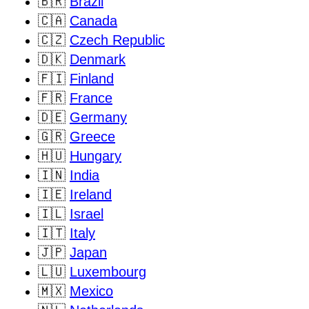
🇧🇷
Brazil
🇨🇦
Canada
🇨🇿
Czech Republic
🇩🇰
Denmark
🇫🇮
Finland
🇫🇷
France
🇩🇪
Germany
🇬🇷
Greece
🇭🇺
Hungary
🇮🇳
India
🇮🇪
Ireland
🇮🇱
Israel
🇮🇹
Italy
🇯🇵
Japan
🇱🇺
Luxembourg
🇲🇽
Mexico