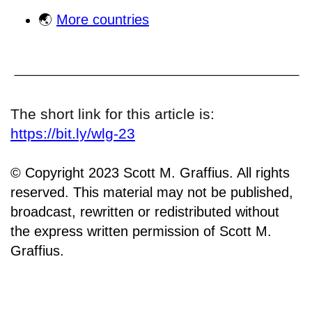
🌏
More countries
The short link for this article is:
https://bit.ly/wlg-23
© Copyright 2023 Scott M. Graffius. All rights
reserved. This material may not be published,
broadcast, rewritten or redistributed without
the express written permission of Scott M.
Graffius.