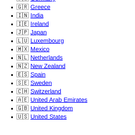
🇬🇷
Greece
🇮🇳
India
🇮🇪
Ireland
🇯🇵
Japan
🇱🇺
Luxembourg
🇲🇽
Mexico
🇳🇱
Netherlands
🇳🇿
New Zealand
🇪🇸
Spain
🇸🇪
Sweden
🇨🇭
Switzerland
🇦🇪
United Arab Emirates
🇬🇧
United Kingdom
🇺🇸
United States