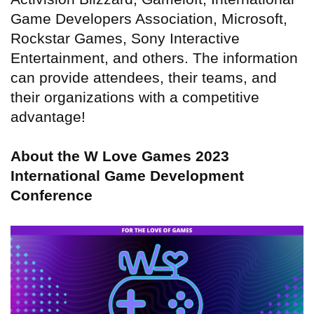
Game Developers Association, Microsoft,
Rockstar Games, Sony Interactive
Entertainment, and others. The information
can provide attendees, their teams, and
their organizations with a competitive
advantage!
About the W Love Games 2023
International Game Development
Conference