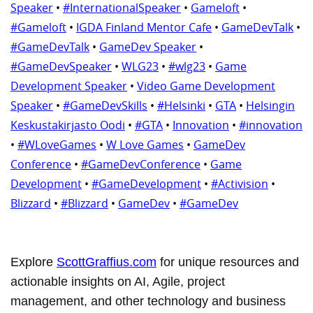
Speaker
•
#InternationalSpeaker
•
Gameloft
•
#Gameloft
•
IGDA Finland Mentor Cafe
•
GameDevTalk
•
#GameDevTalk
•
GameDev Speaker
•
#GameDevSpeaker
•
WLG23
•
#wlg23
•
Game
Development Speaker
•
Video Game Development
Speaker
•
#GameDevSkills
•
#Helsinki
•
GTA
•
Helsingin
Keskustakirjasto Oodi
•
#GTA
•
Innovation
•
#innovation
•
#WLoveGames
•
W Love Games
•
GameDev
Conference
•
#GameDevConference
•
Game
Development
•
#GameDevelopment
•
#Activision
•
Blizzard
•
#Blizzard
•
GameDev
•
#GameDev
Explore
ScottGraffius.com
for unique resources and
actionable insights on AI, Agile, project
management, and other technology and business