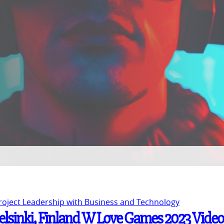
Project Leadership with Business and Technology
Helsinki, Finland W Love Games 2023 Video