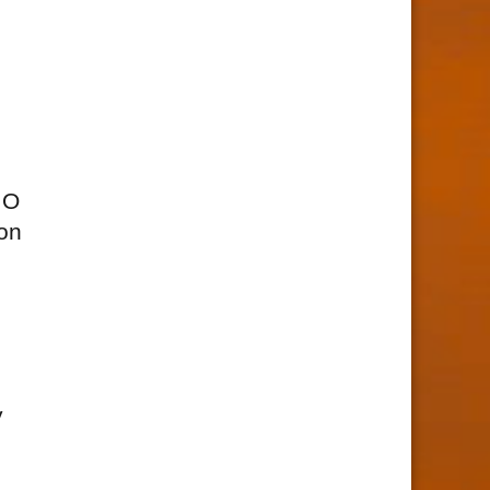
MO
ion
y