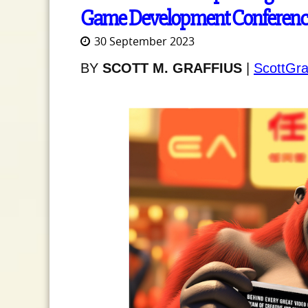
Game Development Conferenc
30 September 2023
BY
SCOTT M. GRAFFIUS
|
ScottGra