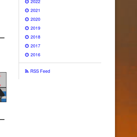
2022
2021
2020
2019
2018
2017
2016
RSS Feed