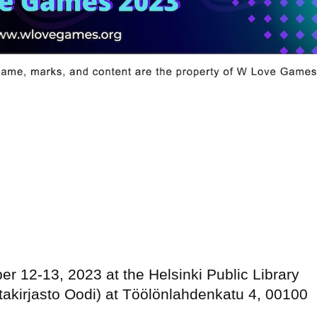
er 12-13, 2023 at the Helsinki Public Library
takirjasto Oodi) at Töölönlahdenkatu 4, 00100