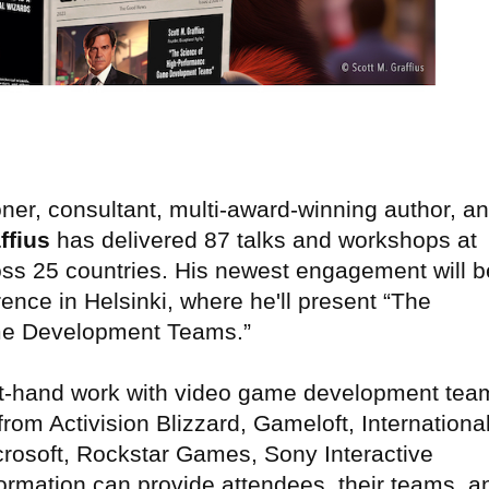
ner, consultant, multi-award-winning author, a
ffius
has delivered 87 talks and workshops at
ss 25 countries. His newest engagement will b
ce in Helsinki, where he'll present “The
me Development Teams.”
first-hand work with video game development tea
rom Activision Blizzard, Gameloft, Internationa
rosoft, Rockstar Games, Sony Interactive
ormation can provide attendees, their teams, a