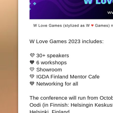
W Love Games 2023 includes:
💜
30+ speakers
🧡
6 workshops
💛
Showroom
💚
IGDA Finland Mentor Cafe
💙
Networking for all
The conference will run from Octob
Oodi (in Finnish: Helsingin Keskus
Helsinki, Finland.