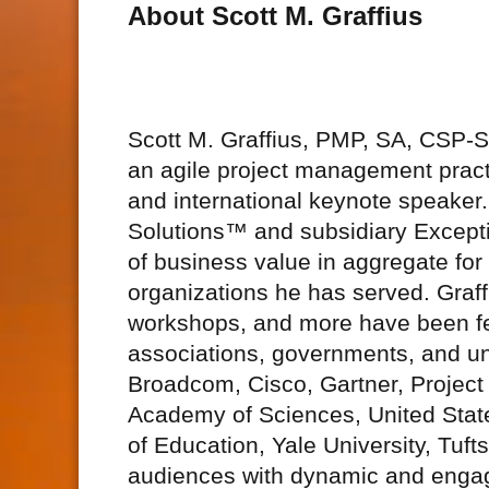
About Scott M. Graffius
Scott M. Graffius, PMP, SA, CSP
an agile project management practi
and international keynote speake
Solutions™ and subsidiary Excepti
of business value in aggregate fo
organizations he has served. Graff
workshops, and more have been fe
associations, governments, and uni
Broadcom, Cisco, Gartner, Project
Academy of Sciences, United Stat
of Education, Yale University, Tuft
audiences with dynamic and engagi