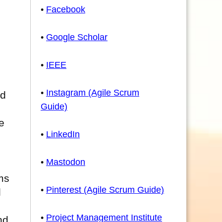
•
Facebook
•
Google Scholar
•
IEEE
•
Instagram (Agile Scrum
nd
Guide)
e
•
LinkedIn
•
Mastodon
ms
•
Pinterest (Agile Scrum Guide)
l
•
Project Management Institute
nd