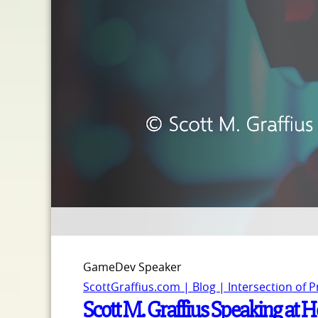
GameDev Speaker
ScottGraffius.com | Blog | Intersection of 
Scott M. Graffius Speaking at 