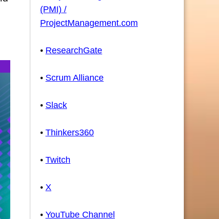
(PMI) /
ProjectManagement.com
•
ResearchGate
•
Scrum Alliance
•
Slack
•
Thinkers360
•
Twitch
•
X
•
YouTube Channel