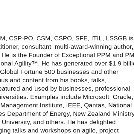
-SM, CSP-PO, CSM, CSPO, SFE, ITIL, LSSGB is
tioner, consultant, multi-award-winning author,
r. He is the Founder of Exceptional PPM and P
onal Agility™. He has generated over $1.9 bill
r Global Fortune 500 businesses and other
ius and content from his books, talks,
atured and used by businesses, professional
versities. Examples include Microsoft, Oracle,
 Management Institute, IEEE, Qantas, National
es Department of Energy, New Zealand Ministr
s University, and others. He has delighted
ng talks and workshops on agile, project