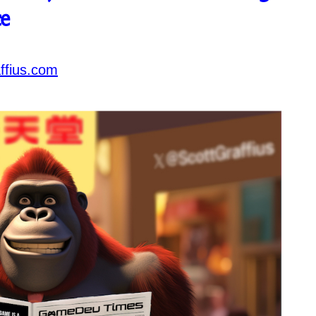
e
ffius.com