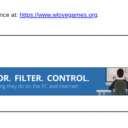
ence at:
https://www.wlovegames.org
.