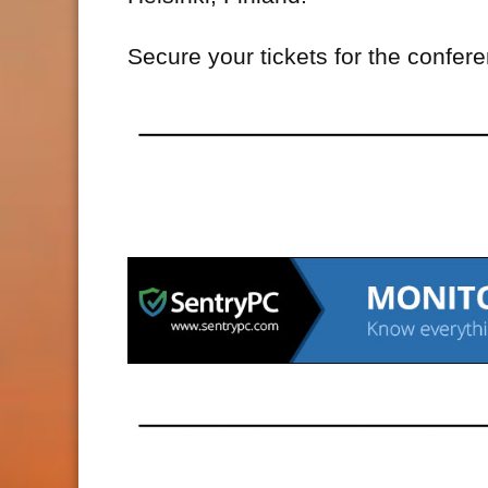
Secure your tickets for the confer