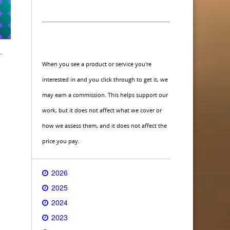
When you see a product or service you're
interested in and you click through to get it, we
may earn a commission. This helps support our
work, but it does not affect what we cover or
how we assess them, and it does not affect the
price you pay.
2026
2025
2024
2023