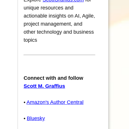
unique resources and
actionable insights on AI, Agile,
project management, and
other technology and business
topics
Connect with and follow
Scott M. Graffius
•
Amazon's Author Central
•
Bluesky