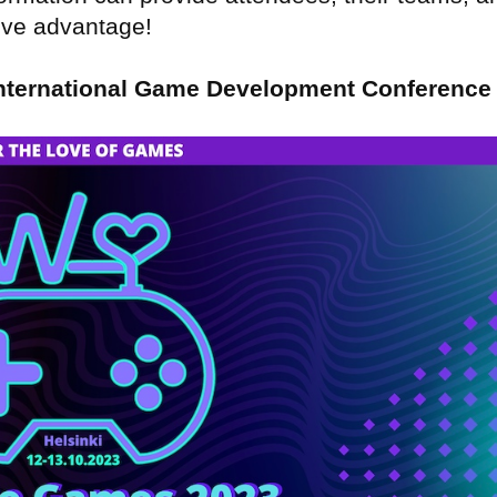
tive advantage!
nternational Game Development Conference