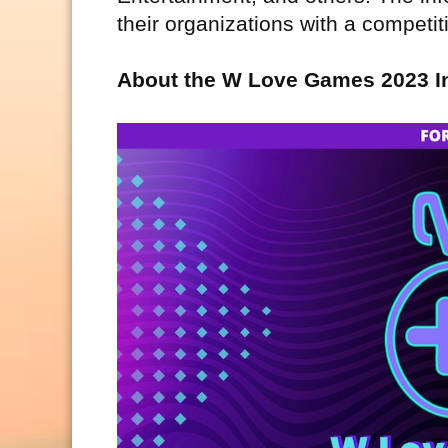
their organizations with a competi
About the W Love Games 2023 I