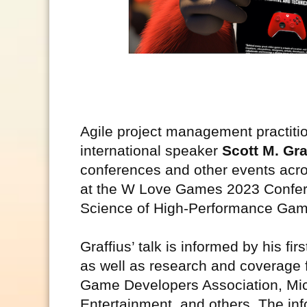
Agile project management practitio
international speaker
Scott M. Gra
conferences and other events acro
at the W Love Games 2023 Conferen
Science of High-Performance Ga
Graffius’ talk is informed by his 
as well as research and coverage f
Game Developers Association, Mic
Entertainment, and others. The inf