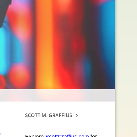
SCOTT M. GRAFFIUS
Explore
ScottGraffius.com
for