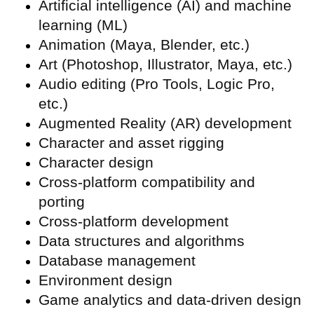
Artificial intelligence (
AI) and machine
learning (ML)
Animation (Maya, Blender, etc.)
Art (Photoshop, Illustrator, Maya, etc.)
Audio editing (Pro Tools, Logic Pro,
etc.)
Augmented Reality (
AR) development
Character and asset rigging
Character design
Cross-platform compatibility and
porting
Cross-platform development
Data structures and algorithms
Database management
Environment design
Game analytics and data-driven design