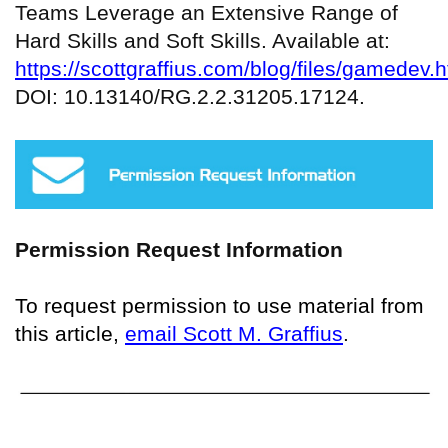
Teams Leverage an Extensive Range of
Hard Skills and Soft Skills. Available at:
https://scottgraffius.com/blog/files/gamedev.h
DOI: 10.13140/RG.2.2.31205.17124.
Permission Request Information
To request permission to use material from
this article,
email Scott M. Graffius
.