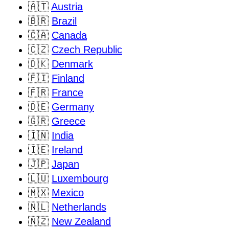
🇦🇹
Austria
🇧🇷
Brazil
🇨🇦
Canada
🇨🇿
Czech Republic
🇩🇰
Denmark
🇫🇮
Finland
🇫🇷
France
🇩🇪
Germany
🇬🇷
Greece
🇮🇳
India
🇮🇪
Ireland
🇯🇵
Japan
🇱🇺
Luxembourg
🇲🇽
Mexico
🇳🇱
Netherlands
🇳🇿
New Zealand