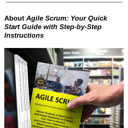
About
Agile Scrum: Your Quick
Start Guide with Step-by-Step
Instructions