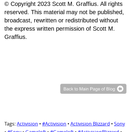
© Copyright 2023 Scott M. Graffius. All rights
reserved. This material may not be published,
broadcast, rewritten or redistributed without
the express written permission of Scott M.
Graffius.
Tags:
Activision
•
#Activision
•
Activision Blizzard
•
Sony
•
#Sony
•
Gameloft
•
#Gameloft
•
#ActivisionBlizzard
•