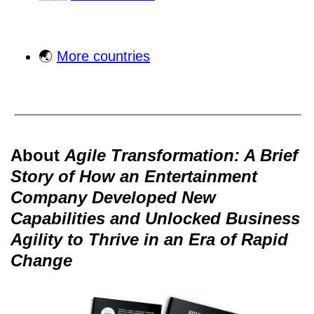
🌏
More countries
About
Agile Transformation: A Brief
Story of How an Entertainment
Company Developed New
Capabilities and Unlocked Business
Agility to Thrive in an Era of Rapid
Change