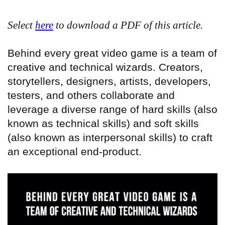
Select
here
to download a PDF of this article.
Behind every great video game is a team of
creative and technical wizards. Creators,
storytellers, designers, artists, developers,
testers, and others collaborate and
leverage a diverse range of hard skills (also
known as technical skills) and soft skills
(also known as interpersonal skills) to craft
an exceptional end-product.