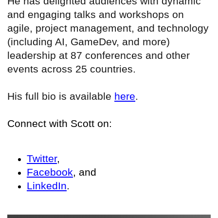
He has delighted audiences with dynamic
and engaging talks and workshops on
agile, project management, and technology
(including AI, GameDev, and more)
leadership at 87 conferences and other
events across 25 countries.
His full bio is available
here
.
Connect with Scott on:
Twitter
,
Facebook
, and
LinkedIn
.