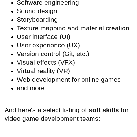
Software engineering
Sound design
Storyboarding
Texture mapping and material creation
User interface (
UI)
User experience (
UX)
Version control (Git, etc.)
Visual effects (
VFX)
Virtual reality (
VR)
Web development for online games
and more
And here's a select listing of
soft skills
for
video game development teams: