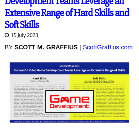
Development Teams Leverage an
Extensive Range of Hard Skills and
Soft Skills
15 July 2023
BY
SCOTT M. GRAFFIUS
|
ScottGraffius.com