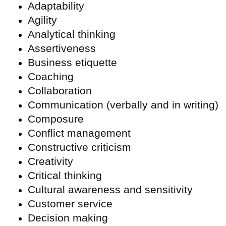
Adaptability
Agility
Analytical thinking
Assertiveness
Business etiquette
Coaching
Collaboration
Communication (verbally and in writing)
Composure
Conflict management
Constructive criticism
Creativity
Critical thinking
Cultural awareness and sensitivity
Customer service
Decision making