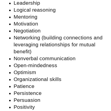
Leadership
Logical reasoning
Mentoring
Motivation
Negotiation
Networking (building connections and
leveraging relationships for mutual
benefit)
Nonverbal communication
Open-mindedness
Optimism
Organizational skills
Patience
Persistence
Persuasion
Positivity