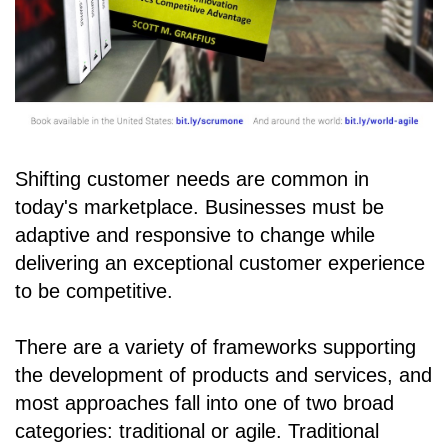
Shifting customer needs are common in
today's marketplace. Businesses must be
adaptive and responsive to change while
delivering an exceptional customer experience
to be competitive.
There are a variety of frameworks supporting
the development of products and services, and
most approaches fall into one of two broad
categories: traditional or agile. Traditional