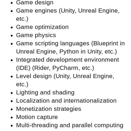
Game design
Game engines (Unity, Unreal Engine,
etc.)
Game optimization
Game physics
Game scripting languages (Blueprint in
Unreal Engine, Python in Unity, etc.)
Integrated development environment
(
IDE) (Rider, PyCharm, etc.)
Level design (Unity, Unreal Engine,
etc.)
Lighting and shading
Localization and internationalization
Monetization strategies
Motion capture
Multi-threading and parallel computing