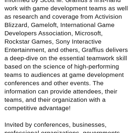
work with game development teams as well
as research and coverage from Activision
Blizzard, Gameloft, International Game
Developers Association, Microsoft,
Rockstar Games, Sony Interactive
Entertainment, and others, Graffius delivers
a deep-dive on the essential teamwork skill
based on the science of high-performing
teams to audiences at game development
conferences and other events. The
information can provide attendees, their
teams, and their organization with a
competitive advantage!
Invited by conferences, businesses,
professional organizations, governments,