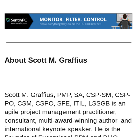
About Scott M. Graffius
Scott M. Graffius, PMP, SA, CSP-SM, CSP-
PO, CSM, CSPO, SFE, ITIL, LSSGB is an
agile project management practitioner,
consultant, multi-award-winning author, and
international keynote speaker. He is the