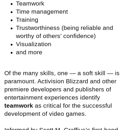
Teamwork
Time management
Training
Trustworthiness (being reliable and
worthy of others’ confidence)
Visualization
and more
Of the many skills, one — a soft skill — is
paramount. Activision Blizzard and other
premiere developers and publishers of
entertainment experiences identify
teamwork
as critical for the successful
development of video games.
Informed by Scott M. Graffius’s first-hand