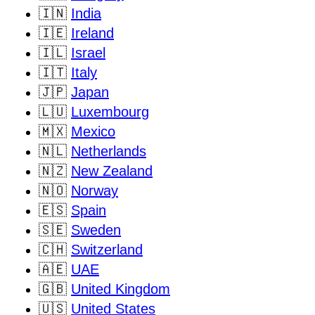
🇮🇳
India
🇮🇪
Ireland
🇮🇱
Israel
🇮🇹
Italy
🇯🇵
Japan
🇱🇺
Luxembourg
🇲🇽
Mexico
🇳🇱
Netherlands
🇳🇿
New Zealand
🇳🇴
Norway
🇪🇸
Spain
🇸🇪
Sweden
🇨🇭
Switzerland
🇦🇪
UAE
🇬🇧
United Kingdom
🇺🇸
United States