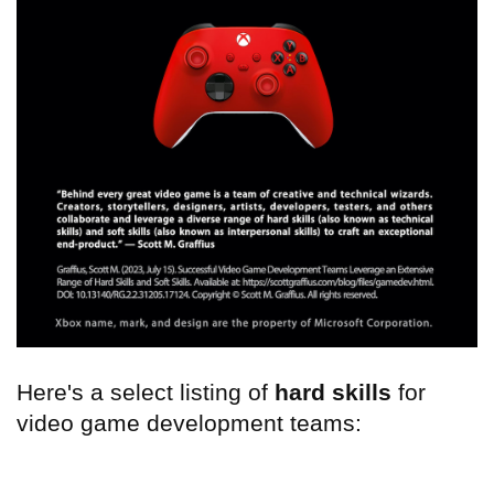
Here's a select listing of
hard skills
for
video game development teams: