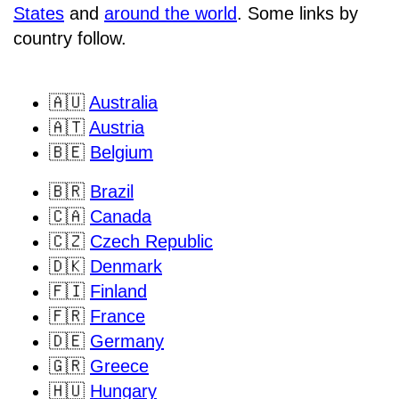
States
and
around the world
. Some links by
country follow.
🇦🇺
Australia
🇦🇹
Austria
🇧🇪
Belgium
🇧🇷
Brazil
🇨🇦
Canada
🇨🇿
Czech Republic
🇩🇰
Denmark
🇫🇮
Finland
🇫🇷
France
🇩🇪
Germany
🇬🇷
Greece
🇭🇺
Hungary