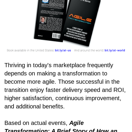
Thriving in today's marketplace frequently
depends on making a transformation to
become more agile. Those successful in the
transition enjoy faster delivery speed and ROI,
higher satisfaction, continuous improvement,
and additional benefits.
Based on actual events,
Agile
Transformation: A Brief Story of How an