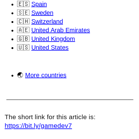
🇪🇸
Spain
🇸🇪
Sweden
🇨🇭
Switzerland
🇦🇪
United Arab Emirates
🇬🇧
United Kingdom
🇺🇸
United States
🌏
More countries
The short link for this article is:
https://bit.ly/gamedev7