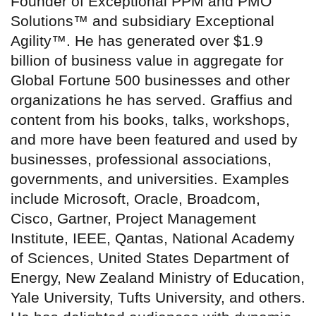
Founder of Exceptional PPM and PMO
Solutions™ and subsidiary Exceptional
Agility™. He has generated over $1.9
billion of business value in aggregate for
Global Fortune 500 businesses and other
organizations he has served. Graffius and
content from his books, talks, workshops,
and more have been featured and used by
businesses, professional associations,
governments, and universities. Examples
include Microsoft, Oracle, Broadcom,
Cisco, Gartner, Project Management
Institute, IEEE, Qantas, National Academy
of Sciences, United States Department of
Energy, New Zealand Ministry of Education,
Yale University, Tufts University, and others.