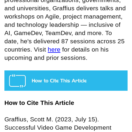
and universities, Graffius delivers talks and
workshops on Agile, project management,
and technology leadership — inclusive of
AI, GameDev, TeamDev, and more. To
date, he's delivered 87 sessions across 25
countries. Visit
here
for details on his
upcoming and prior sessions.
How to Cite This Article
Graffius, Scott M. (2023, July 15).
Successful Video Game Development