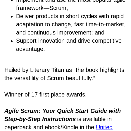
framework―Scrum;
Deliver products in short cycles with rapid
adaptation to change, fast time-to-market,
and continuous improvement; and
Support innovation and drive competitive
advantage.
Hailed by Literary Titan as “the book highlights
the versatility of Scrum beautifully.”
Winner of 17 first place awards.
Agile Scrum: Your Quick Start Guide with
Step-by-Step Instructions
is available in
paperback and ebook/Kindle
in the
United