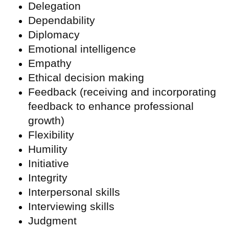
Delegation
Dependability
Diplomacy
Emotional intelligence
Empathy
Ethical decision making
Feedback (receiving and incorporating
feedback to enhance professional
growth)
Flexibility
Humility
Initiative
Integrity
Interpersonal skills
Interviewing skills
Judgment