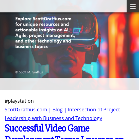
#playstation
ScottGraffius.com | Blog | Intersection of Project
Leadership with Business and Technology
Successful Video Game