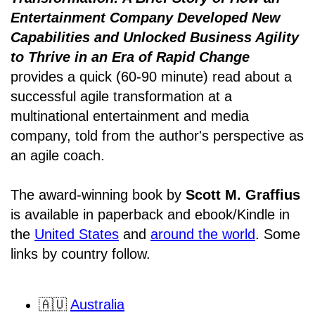
Entertainment Company Developed New
Capabilities and Unlocked Business Agility
to Thrive in an Era of Rapid Change
provides a quick (60-90 minute) read about a
successful agile transformation at a
multinational entertainment and media
company, told from the author's perspective as
an agile coach.
The award-winning book by
Scott M. Graffius
is available in paperback and ebook/Kindle in
the
United States
and
around the world
. Some
links by country follow.
🇦🇺
Australia