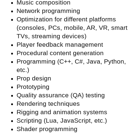
Music composition
Network programming
Optimization for different platforms
(consoles, PCs, mobile, AR, VR, smart
TVs, streaming devices)
Player feedback management
Procedural content generation
Programming (C++, C#, Java, Python,
etc.)
Prop design
Prototyping
Quality assurance (
QA) testing
Rendering techniques
Rigging and animation systems
Scripting (Lua, JavaScript, etc.)
Shader programming