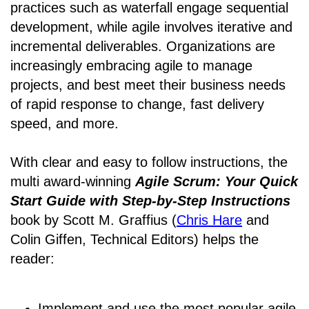
practices such as waterfall engage sequential
development, while agile involves iterative and
incremental deliverables. Organizations are
increasingly embracing agile to manage
projects, and best meet their business needs
of rapid response to change, fast delivery
speed, and more.
With clear and easy to follow instructions, the
multi award-winning
Agile Scrum: Your Quick
Start Guide with Step-by-Step Instructions
book by Scott M. Graffius (
Chris Hare
and
Colin Giffen, Technical Editors) helps the
reader:
Implement and use the most popular agile