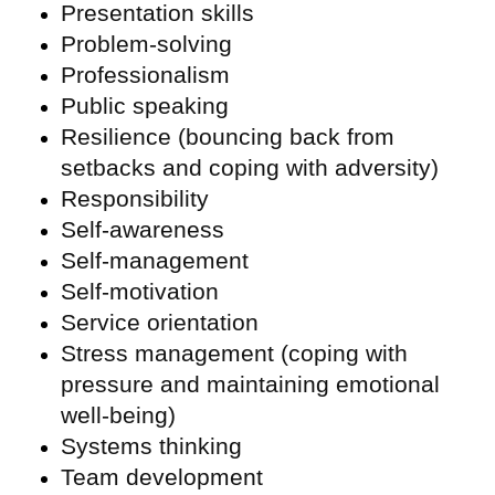
Presentation skills
Problem-solving
Professionalism
Public speaking
Resilience (bouncing back from
setbacks and coping with adversity)
Responsibility
Self-awareness
Self-management
Self-motivation
Service orientation
Stress management (coping with
pressure and maintaining emotional
well-being)
Systems thinking
Team development