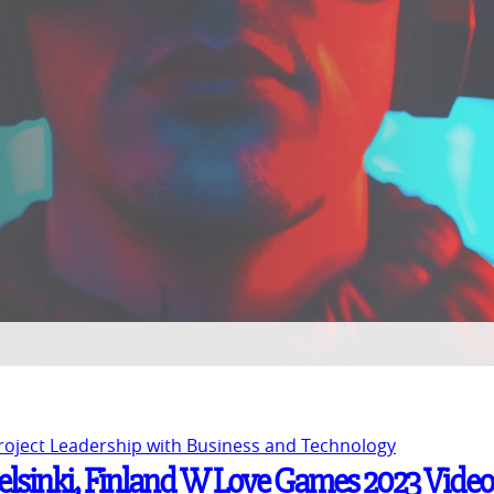
Project Leadership with Business and Technology
Helsinki, Finland W Love Games 2023 Video