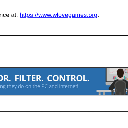
ence at:
https://www.wlovegames.org
.