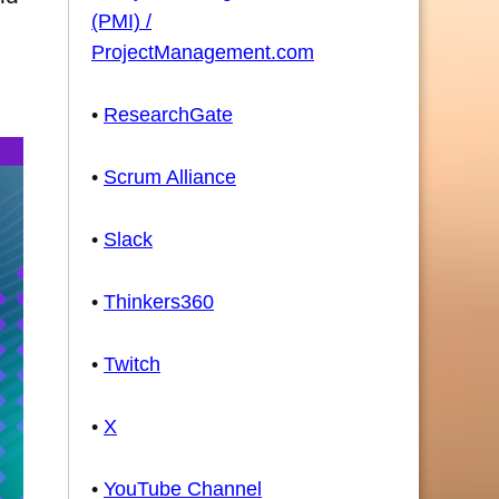
(PMI) /
ProjectManagement.com
•
ResearchGate
•
Scrum Alliance
•
Slack
•
Thinkers360
•
Twitch
•
X
•
YouTube Channel