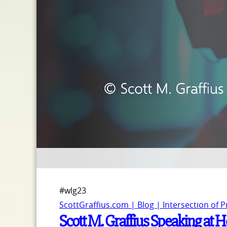
#wlg23
ScottGraffius.com | Blog | Intersection of 
Scott M. Graffius Speaking at 