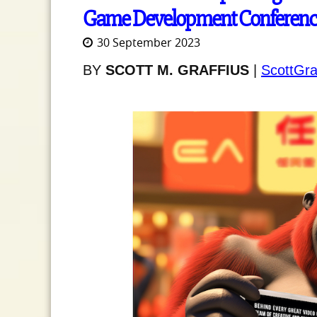
Game Development Conferenc
30 September 2023
BY
SCOTT M. GRAFFIUS
|
ScottGra