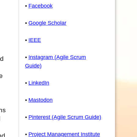
•
Facebook
•
Google Scholar
•
IEEE
•
Instagram (Agile Scrum
nd
Guide)
e
•
LinkedIn
•
Mastodon
ms
•
Pinterest (Agile Scrum Guide)
l
•
Project Management Institute
nd