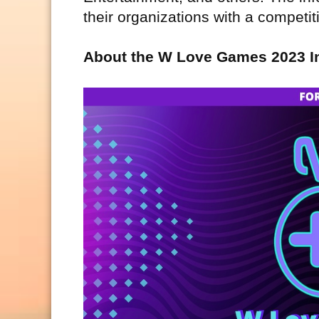
their organizations with a competi
About the W Love Games 2023 I