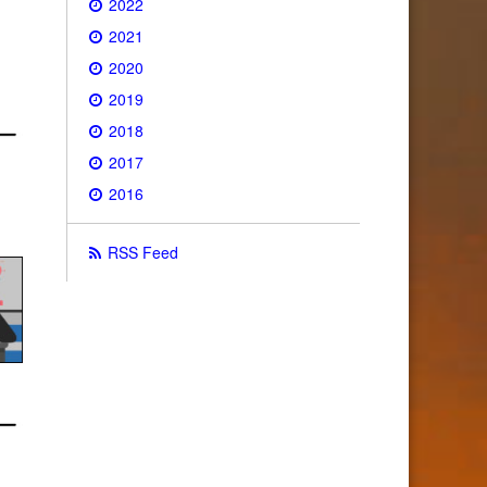
2022
2021
2020
2019
2018
2017
2016
RSS Feed