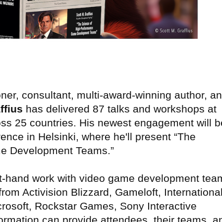
ner, consultant, multi-award-winning author, a
ffius
has delivered 87 talks and workshops at
ss 25 countries. His newest engagement will b
ce in Helsinki, where he'll present “The
me Development Teams.”
first-hand work with video game development tea
rom Activision Blizzard, Gameloft, Internationa
rosoft, Rockstar Games, Sony Interactive
ormation can provide attendees, their teams, a