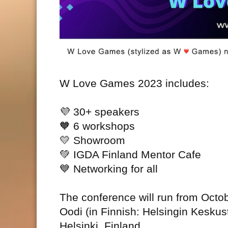
W Love Games 2023 includes:
💜
30+ speakers
🧡
6 workshops
💛
Showroom
💚
IGDA Finland Mentor Cafe
💙
Networking for all
The conference will run from Octob
Oodi (in Finnish: Helsingin Keskus
Helsinki, Finland.