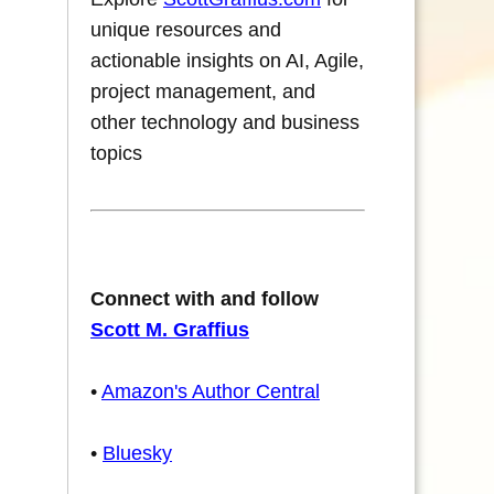
unique resources and
actionable insights on AI, Agile,
project management, and
other technology and business
topics
Connect with and follow
Scott M. Graffius
•
Amazon's Author Central
•
Bluesky