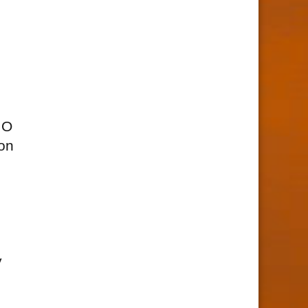
MO
ion
y