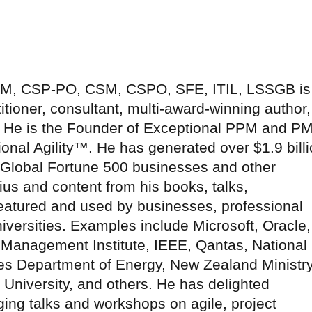
-SM, CSP-PO, CSM, CSPO, SFE, ITIL, LSSGB is
tioner, consultant, multi-award-winning author,
r. He is the Founder of Exceptional PPM and P
onal Agility™. He has generated over $1.9 bill
r Global Fortune 500 businesses and other
ius and content from his books, talks,
atured and used by businesses, professional
versities. Examples include Microsoft, Oracle,
 Management Institute, IEEE, Qantas, National
es Department of Energy, New Zealand Ministr
s University, and others. He has delighted
ng talks and workshops on agile, project