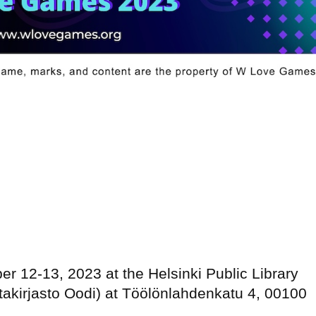
er 12-13, 2023 at the Helsinki Public Library
takirjasto Oodi) at Töölönlahdenkatu 4, 00100