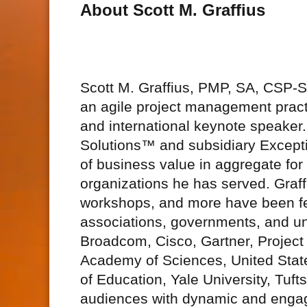
About Scott M. Graffius
Scott M. Graffius, PMP, SA, CSP
an agile project management practi
and international keynote speake
Solutions™ and subsidiary Excepti
of business value in aggregate fo
organizations he has served. Graff
workshops, and more have been fe
associations, governments, and uni
Broadcom, Cisco, Gartner, Project
Academy of Sciences, United Stat
of Education, Yale University, Tuft
audiences with dynamic and engagi