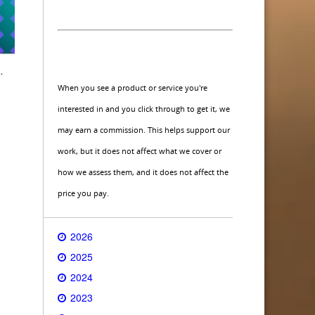
When you see a product or service you're
interested in and you click through to get it, we
may earn a commission. This helps support our
work, but it does not affect what we cover or
how we assess them, and it does not affect the
price you pay.
2026
2025
2024
2023