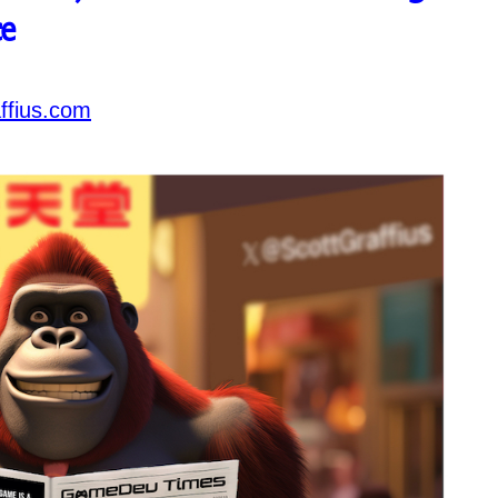
e
ffius.com