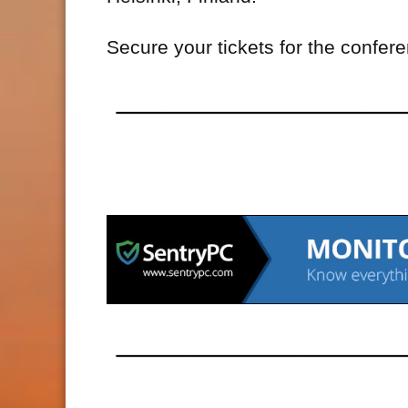
Secure your tickets for the confer