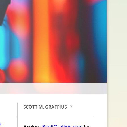
SCOTT M. GRAFFIUS
Explore
ScottGraffius.com
for