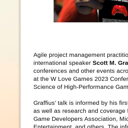
Agile project management practitio
international speaker
Scott M. Gra
conferences and other events acro
at the W Love Games 2023 Conferen
Science of High-Performance Ga
Graffius’ talk is informed by his 
as well as research and coverage f
Game Developers Association, Mic
Entertainment, and others. The inf