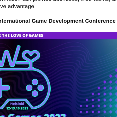
tive advantage!
nternational Game Development Conference