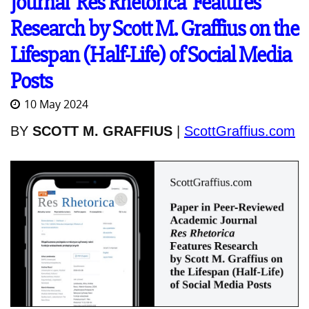
Journal 'Res Rhetorica' Features
Research by Scott M. Graffius on the
Lifespan (Half-Life) of Social Media
Posts
10 May 2024
BY
SCOTT M. GRAFFIUS
|
ScottGraffius.com