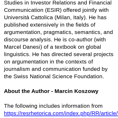
Studies in Investor Relations and Financial
Communication (ESIR) offered jointly with
Università Cattolica (Milan, Italy). He has
published extensively in the fields of
argumentation, pragmatics, semantics, and
discourse analysis. He is co-author (with
Marcel Danesi) of a textbook on global
linguistics. He has directed several projects
on argumentation in the contexts of
journalism and communication funded by
the Swiss National Science Foundation.
About the Author - Marcin Koszowy
The following includes information from
https://resrhetorica.com/index.php/RR/article