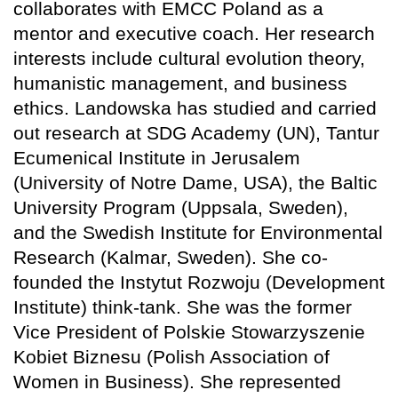
collaborates with EMCC Poland as a
mentor and executive coach. Her research
interests include cultural evolution theory,
humanistic management, and business
ethics. Landowska has studied and carried
out research at SDG Academy (UN), Tantur
Ecumenical Institute in Jerusalem
(University of Notre Dame, USA), the Baltic
University Program (Uppsala, Sweden),
and the Swedish Institute for Environmental
Research (Kalmar, Sweden). She co-
founded the Instytut Rozwoju (Development
Institute) think-tank. She was the former
Vice President of Polskie Stowarzyszenie
Kobiet Biznesu (Polish Association of
Women in Business). She represented