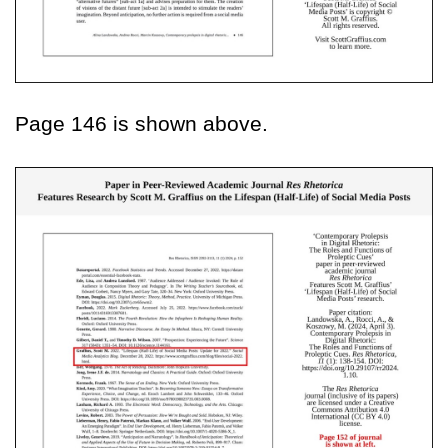
Page 146 is shown above.