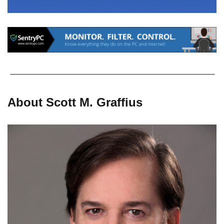
About Scott M. Graffius