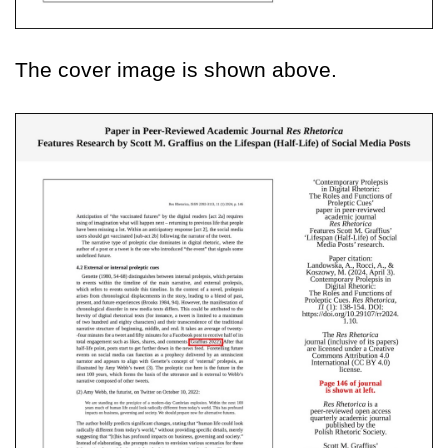
The cover image is shown above.