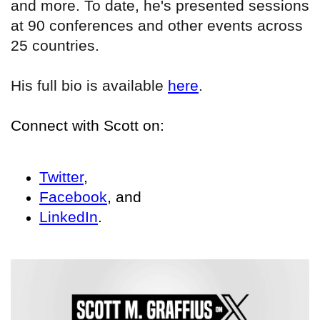
and more. To date, he's presented sessions
at 90 conferences and other events across
25 countries.
His full bio is available
here
.
Connect with Scott on:
Twitter
,
Facebook
, and
LinkedIn
.