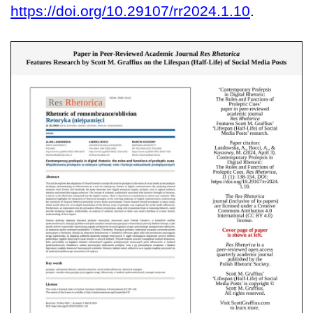
https://doi.org/10.29107/rr2024.1.10
.