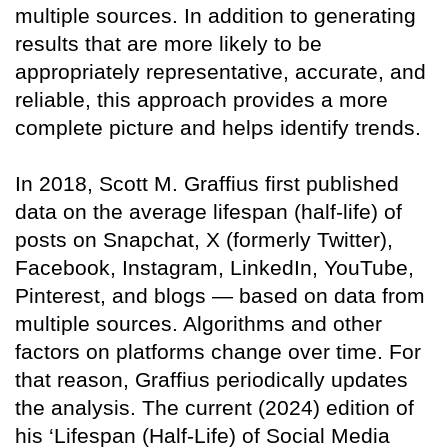
multiple sources. In addition to generating
results that are more likely to be
appropriately representative, accurate, and
reliable, this approach provides a more
complete picture and helps identify trends.
In 2018, Scott M. Graffius first published
data on the average lifespan (half-life) of
posts on Snapchat, X (formerly Twitter),
Facebook, Instagram, LinkedIn, YouTube,
Pinterest, and blogs — based on data from
multiple sources. Algorithms and other
factors on platforms change over time. For
that reason, Graffius periodically updates
the analysis. The current (2024) edition of
his ‘Lifespan (Half-Life) of Social Media