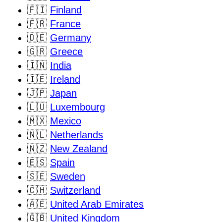
🇫🇮
Finland
🇫🇷
France
🇩🇪
Germany
🇬🇷
Greece
🇮🇳
India
🇮🇪
Ireland
🇯🇵
Japan
🇱🇺
Luxembourg
🇲🇽
Mexico
🇳🇱
Netherlands
🇳🇿
New Zealand
🇪🇸
Spain
🇸🇪
Sweden
🇨🇭
Switzerland
🇦🇪
United Arab Emirates
🇬🇧
United Kingdom