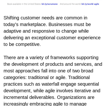
Shifting customer needs are common in
today's marketplace. Businesses must be
adaptive and responsive to change while
delivering an exceptional customer experience
to be competitive.
There are a variety of frameworks supporting
the development of products and services, and
most approaches fall into one of two broad
categories: traditional or agile. Traditional
practices such as waterfall engage sequential
development, while agile involves iterative and
incremental deliverables. Organizations are
increasingly embracing agile to manage