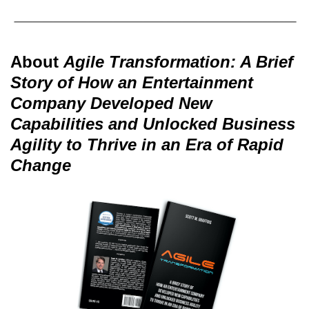
About
Agile Transformation: A Brief
Story of How an Entertainment
Company Developed New
Capabilities and Unlocked Business
Agility to Thrive in an Era of Rapid
Change