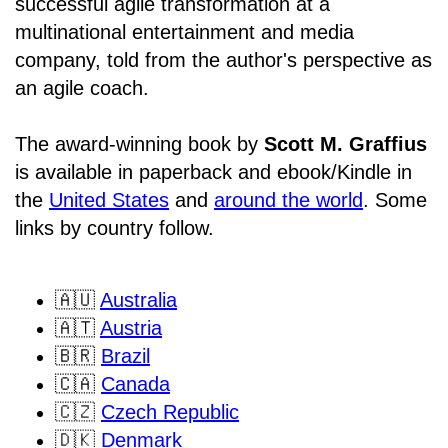
successful agile transformation at a
multinational entertainment and media
company, told from the author's perspective as
an agile coach.
The award-winning book by
Scott M. Graffius
is available in paperback and ebook/Kindle in
the
United States
and
around the world
. Some
links by country follow.
🇦🇺
Australia
🇦🇹
Austria
🇧🇷
Brazil
🇨🇦
Canada
🇨🇿
Czech Republic
🇩🇰
Denmark