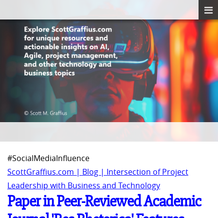
#SocialMediaInfluence
ScottGraffius.com | Blog | Intersection of Project
Leadership with Business and Technology
Paper in Peer-Reviewed Academic