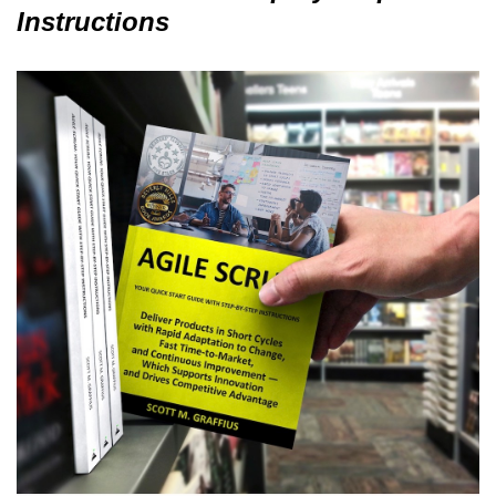
Instructions