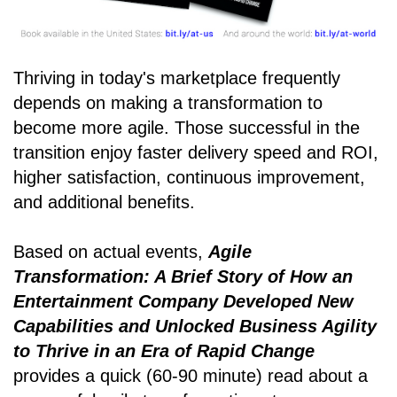
Thriving in today's marketplace frequently
depends on making a transformation to
become more agile. Those successful in the
transition enjoy faster delivery speed and ROI,
higher satisfaction, continuous improvement,
and additional benefits.
Based on actual events,
Agile
Transformation: A Brief Story of How an
Entertainment Company Developed New
Capabilities and Unlocked Business Agility
to Thrive in an Era of Rapid Change
provides a quick (60-90 minute) read about a