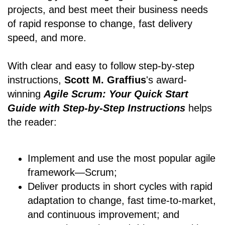
projects, and best meet their business needs
of rapid response to change, fast delivery
speed, and more.
With clear and easy to follow step-by-step
instructions,
Scott M. Graffius
's award-
winning
Agile Scrum: Your Quick Start
Guide with Step-by-Step Instructions
helps
the reader:
Implement and use the most popular agile
framework―Scrum;
Deliver products in short cycles with rapid
adaptation to change, fast time-to-market,
and continuous improvement; and