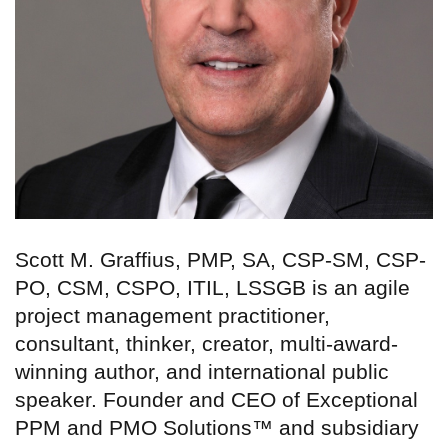
Scott M. Graffius, PMP, SA, CSP-SM, CSP-
PO, CSM, CSPO, ITIL, LSSGB is an agile
project management practitioner,
consultant, thinker, creator, multi-award-
winning author, and international public
speaker. Founder and CEO of Exceptional
PPM and PMO Solutions™ and subsidiary