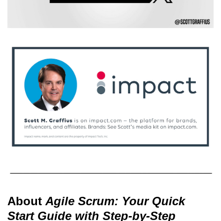
About
Agile Scrum: Your Quick
Start Guide with Step-by-Step