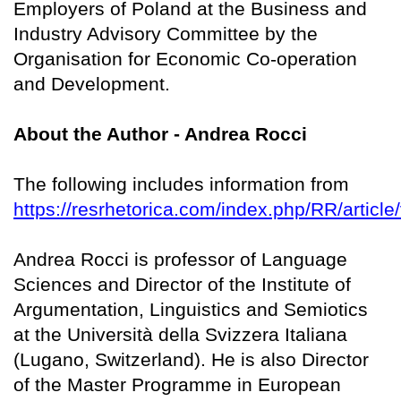
Employers of Poland at the Business and
Industry Advisory Committee by the
Organisation for Economic Co-operation
and Development.
About the Author - Andrea Rocci
The following includes information from
https://resrhetorica.com/index.php/RR/article
Andrea Rocci is professor of Language
Sciences and Director of the Institute of
Argumentation, Linguistics and Semiotics
at the Università della Svizzera Italiana
(Lugano, Switzerland). He is also Director
of the Master Programme in European