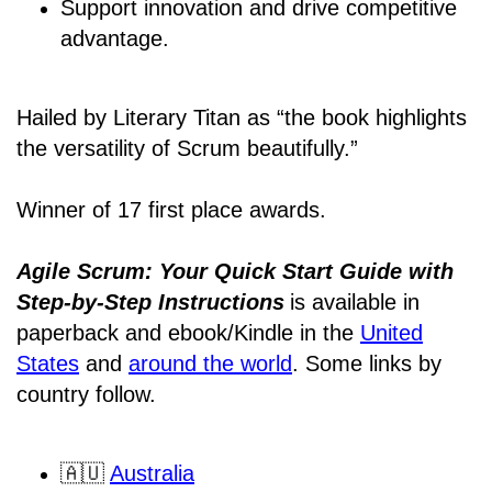
Support innovation and drive competitive
advantage.
Hailed by Literary Titan as “the book highlights
the versatility of Scrum beautifully.”
Winner of 17 first place awards.
Agile Scrum: Your Quick Start Guide with
Step-by-Step Instructions
is available in
paperback and ebook/Kindle
in the
United
States
and
around the world
. Some links by
country follow.
🇦🇺
Australia