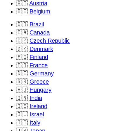
🇦🇹
Austria
🇧🇪
Belgium
🇧🇷
Brazil
🇨🇦
Canada
🇨🇿
Czech Republic
🇩🇰
Denmark
🇫🇮
Finland
🇫🇷
France
🇩🇪
Germany
🇬🇷
Greece
🇭🇺
Hungary
🇮🇳
India
🇮🇪
Ireland
🇮🇱
Israel
🇮🇹
Italy
🇯🇵
Japan