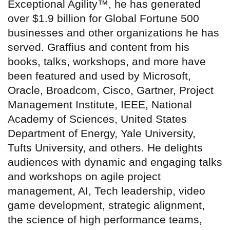
Exceptional Agility™, he has generated
over $1.9 billion for Global Fortune 500
businesses and other organizations he has
served. Graffius and content from his
books, talks, workshops, and more have
been featured and used by Microsoft,
Oracle, Broadcom, Cisco, Gartner, Project
Management Institute, IEEE, National
Academy of Sciences, United States
Department of Energy, Yale University,
Tufts University, and others. He delights
audiences with dynamic and engaging talks
and workshops on agile project
management, AI, Tech leadership, video
game development, strategic alignment,
the science of high performance teams,