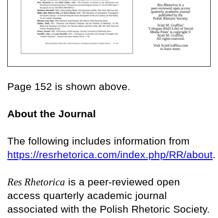
Page 152 is shown above.
About the Journal
The following includes information from
https://resrhetorica.com/index.php/RR/about
.
Res Rhetorica
is a peer-reviewed open
access quarterly academic journal
associated with the Polish Rhetoric Society.