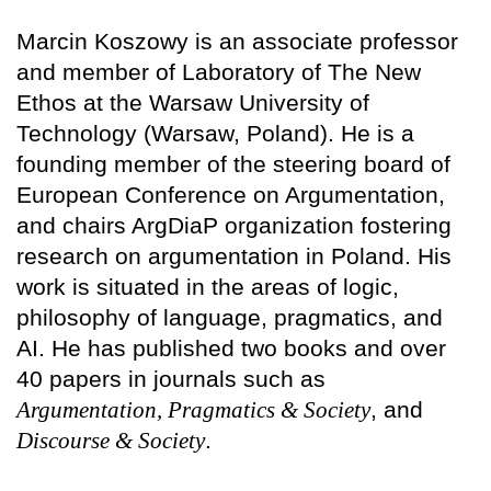
Marcin Koszowy is an associate professor
and member of Laboratory of The New
Ethos at the Warsaw University of
Technology (Warsaw, Poland). He is a
founding member of the steering board of
European Conference on Argumentation,
and chairs ArgDiaP organization fostering
research on argumentation in Poland. His
work is situated in the areas of logic,
philosophy of language, pragmatics, and
AI. He has published two books and over
40 papers in journals such as
Argumentation, Pragmatics & Society
, and
Discourse & Society
.