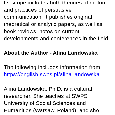
Its scope includes both theories of rhetoric
and practices of persuasive
communication. It publishes original
theoretical or analytic papers, as well as
book reviews, notes on current
developments and conferences in the field.
About the Author - Alina Landowska
The following includes information from
https://english.swps.pl/alina-landowska
.
Alina Landowska, Ph.D. is a cultural
researcher. She teaches at SWPS
University of Social Sciences and
Humanities (Warsaw, Poland), and she