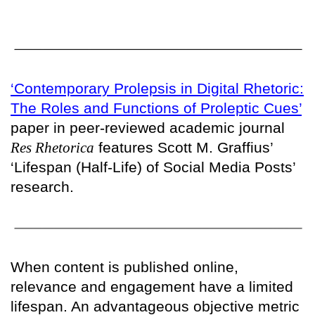
‘Contemporary Prolepsis in Digital Rhetoric:
The Roles and Functions of Proleptic Cues’
paper in peer-reviewed academic journal
Res Rhetorica
features Scott M. Graffius’
‘Lifespan (Half-Life) of Social Media Posts’
research.
When content is published online,
relevance and engagement have a limited
lifespan. An advantageous objective metric