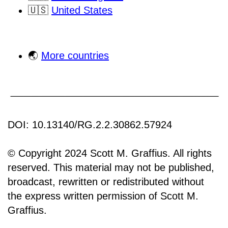
🇺🇸
United States
🌏
More countries
DOI: 10.13140/RG.2.2.30862.57924
© Copyright 2024 Scott M. Graffius. All rights
reserved. This material may not be published,
broadcast, rewritten or redistributed without
the express written permission of Scott M.
Graffius.