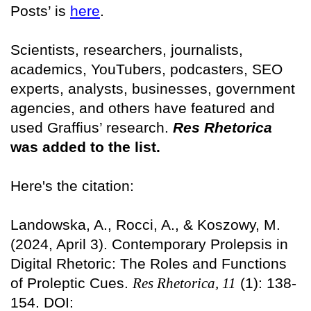
Posts’ is
here
.
Scientists, researchers, journalists,
academics, YouTubers, podcasters, SEO
experts, analysts, businesses, government
agencies, and others have featured and
used Graffius’ research.
Res Rhetorica
was added to the list.
Here's the citation:
Landowska, A., Rocci, A., & Koszowy, M.
(2024, April 3). Contemporary Prolepsis in
Digital Rhetoric: The Roles and Functions
of Proleptic Cues.
Res Rhetorica, 11
(1): 138-
154. DOI: