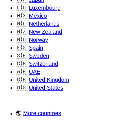
🇱🇺
Luxembourg
🇲🇽
Mexico
🇳🇱
Netherlands
🇳🇿
New Zealand
🇳🇴
Norway
🇪🇸
Spain
🇸🇪
Sweden
🇨🇭
Switzerland
🇦🇪
UAE
🇬🇧
United Kingdom
🇺🇸
United States
🌏
More countries