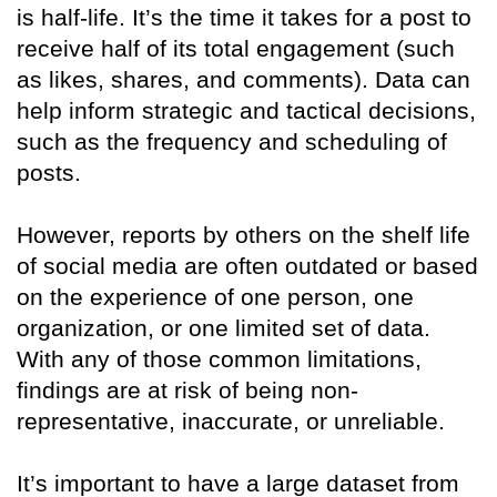
is half-life. It’s the time it takes for a post to
receive half of its total engagement (such
as likes, shares, and comments). Data can
help inform strategic and tactical decisions,
such as the frequency and scheduling of
posts.
However, reports by others on the shelf life
of social media are often outdated or based
on the experience of one person, one
organization, or one limited set of data.
With any of those common limitations,
findings are at risk of being non-
representative, inaccurate, or unreliable.
It’s important to have a large dataset from