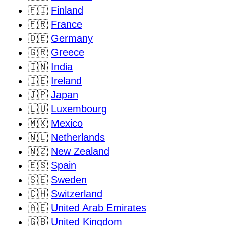
🇫🇮
Finland
🇫🇷
France
🇩🇪
Germany
🇬🇷
Greece
🇮🇳
India
🇮🇪
Ireland
🇯🇵
Japan
🇱🇺
Luxembourg
🇲🇽
Mexico
🇳🇱
Netherlands
🇳🇿
New Zealand
🇪🇸
Spain
🇸🇪
Sweden
🇨🇭
Switzerland
🇦🇪
United Arab Emirates
🇬🇧
United Kingdom