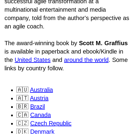
successful agile transformation at a
multinational entertainment and media
company, told from the author's perspective as
an agile coach.
The award-winning book by
Scott M. Graffius
is available in paperback and ebook/Kindle in
the
United States
and
around the world
. Some
links by country follow.
🇦🇺
Australia
🇦🇹
Austria
🇧🇷
Brazil
🇨🇦
Canada
🇨🇿
Czech Republic
🇩🇰
Denmark