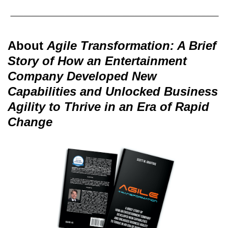
About
Agile Transformation: A Brief
Story of How an Entertainment
Company Developed New
Capabilities and Unlocked Business
Agility to Thrive in an Era of Rapid
Change