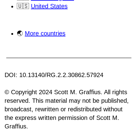
🇺🇸
United States
🌏
More countries
DOI: 10.13140/RG.2.2.30862.57924
© Copyright 2024 Scott M. Graffius. All rights
reserved. This material may not be published,
broadcast, rewritten or redistributed without
the express written permission of Scott M.
Graffius.