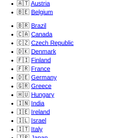
🇦🇹
Austria
🇧🇪
Belgium
🇧🇷
Brazil
🇨🇦
Canada
🇨🇿
Czech Republic
🇩🇰
Denmark
🇫🇮
Finland
🇫🇷
France
🇩🇪
Germany
🇬🇷
Greece
🇭🇺
Hungary
🇮🇳
India
🇮🇪
Ireland
🇮🇱
Israel
🇮🇹
Italy
🇯🇵
Japan