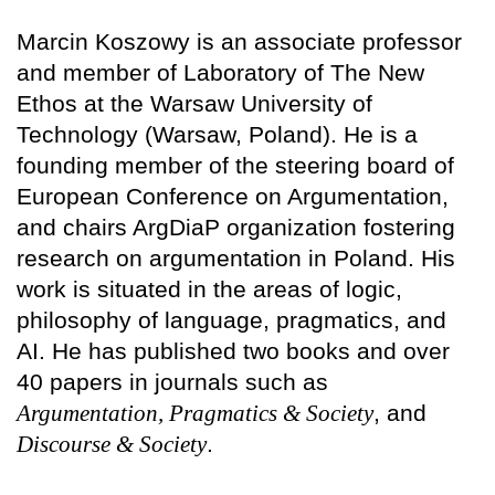
Marcin Koszowy is an associate professor
and member of Laboratory of The New
Ethos at the Warsaw University of
Technology (Warsaw, Poland). He is a
founding member of the steering board of
European Conference on Argumentation,
and chairs ArgDiaP organization fostering
research on argumentation in Poland. His
work is situated in the areas of logic,
philosophy of language, pragmatics, and
AI. He has published two books and over
40 papers in journals such as
Argumentation, Pragmatics & Society
, and
Discourse & Society
.