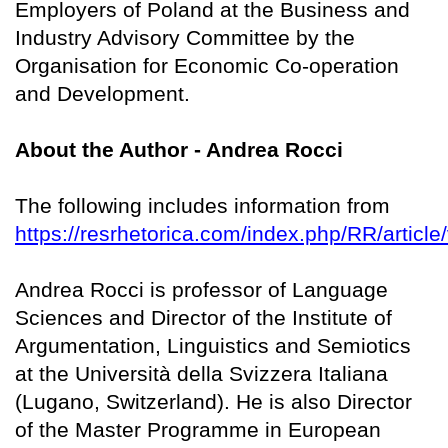
Employers of Poland at the Business and
Industry Advisory Committee by the
Organisation for Economic Co-operation
and Development.
About the Author - Andrea Rocci
The following includes information from
https://resrhetorica.com/index.php/RR/article
Andrea Rocci is professor of Language
Sciences and Director of the Institute of
Argumentation, Linguistics and Semiotics
at the Università della Svizzera Italiana
(Lugano, Switzerland). He is also Director
of the Master Programme in European