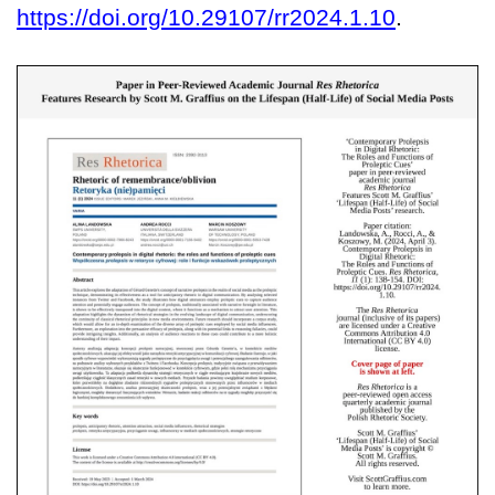
https://doi.org/10.29107/rr2024.1.10
.