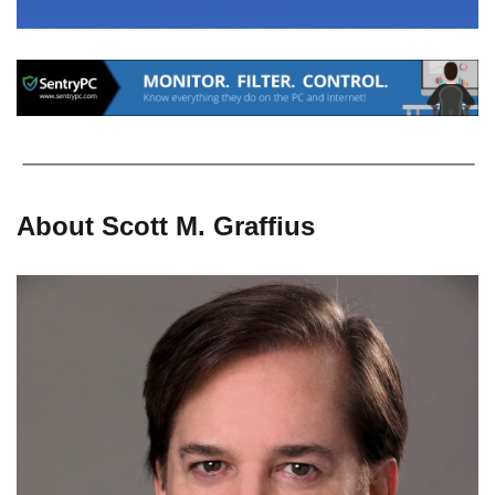
About Scott M. Graffius