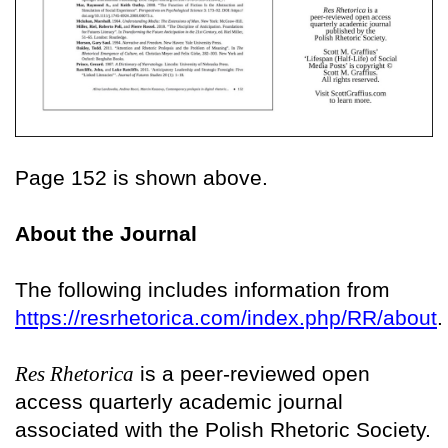
Page 152 is shown above.
About the Journal
The following includes information from
https://resrhetorica.com/index.php/RR/about
.
Res Rhetorica
is a peer-reviewed open
access quarterly academic journal
associated with the Polish Rhetoric Society.