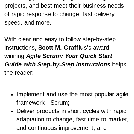
projects, and best meet their business needs
of rapid response to change, fast delivery
speed, and more.
With clear and easy to follow step-by-step
instructions,
Scott M. Graffius
's award-
winning
Agile Scrum: Your Quick Start
Guide with Step-by-Step Instructions
helps
the reader:
Implement and use the most popular agile
framework―Scrum;
Deliver products in short cycles with rapid
adaptation to change, fast time-to-market,
and continuous improvement; and