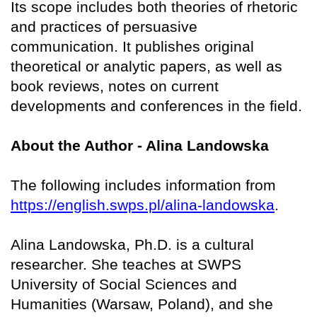
Its scope includes both theories of rhetoric
and practices of persuasive
communication. It publishes original
theoretical or analytic papers, as well as
book reviews, notes on current
developments and conferences in the field.
About the Author - Alina Landowska
The following includes information from
https://english.swps.pl/alina-landowska
.
Alina Landowska, Ph.D. is a cultural
researcher. She teaches at SWPS
University of Social Sciences and
Humanities (Warsaw, Poland), and she