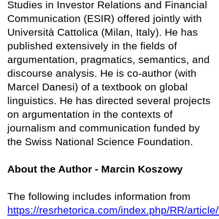
Studies in Investor Relations and Financial
Communication (ESIR) offered jointly with
Università Cattolica (Milan, Italy). He has
published extensively in the fields of
argumentation, pragmatics, semantics, and
discourse analysis. He is co-author (with
Marcel Danesi) of a textbook on global
linguistics. He has directed several projects
on argumentation in the contexts of
journalism and communication funded by
the Swiss National Science Foundation.
About the Author - Marcin Koszowy
The following includes information from
https://resrhetorica.com/index.php/RR/article