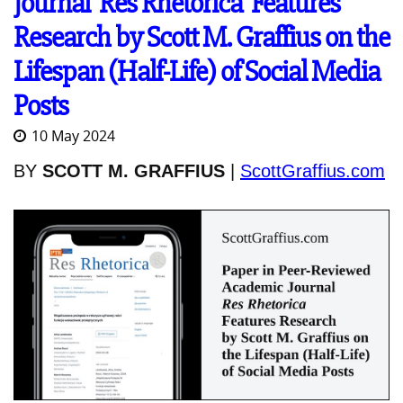
Journal 'Res Rhetorica' Features
Research by Scott M. Graffius on the
Lifespan (Half-Life) of Social Media
Posts
10 May 2024
BY
SCOTT M. GRAFFIUS
|
ScottGraffius.com