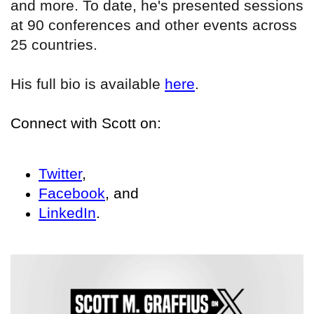
and more. To date, he's presented sessions
at 90 conferences and other events across
25 countries.
His full bio is available
here
.
Connect with Scott on:
Twitter
,
Facebook
, and
LinkedIn
.