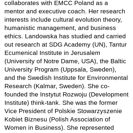
collaborates with EMCC Poland as a
mentor and executive coach. Her research
interests include cultural evolution theory,
humanistic management, and business
ethics. Landowska has studied and carried
out research at SDG Academy (UN), Tantur
Ecumenical Institute in Jerusalem
(University of Notre Dame, USA), the Baltic
University Program (Uppsala, Sweden),
and the Swedish Institute for Environmental
Research (Kalmar, Sweden). She co-
founded the Instytut Rozwoju (Development
Institute) think-tank. She was the former
Vice President of Polskie Stowarzyszenie
Kobiet Biznesu (Polish Association of
Women in Business). She represented