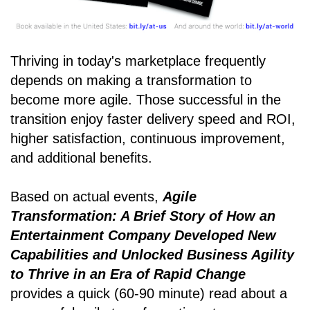
Thriving in today's marketplace frequently
depends on making a transformation to
become more agile. Those successful in the
transition enjoy faster delivery speed and ROI,
higher satisfaction, continuous improvement,
and additional benefits.
Based on actual events,
Agile
Transformation: A Brief Story of How an
Entertainment Company Developed New
Capabilities and Unlocked Business Agility
to Thrive in an Era of Rapid Change
provides a quick (60-90 minute) read about a