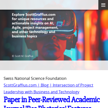
Swiss National Science Foundation
ScottGraffius.com | Blog | Intersection of Project
Leadership with Business and Technology
Paper in Peer-Reviewed Academic