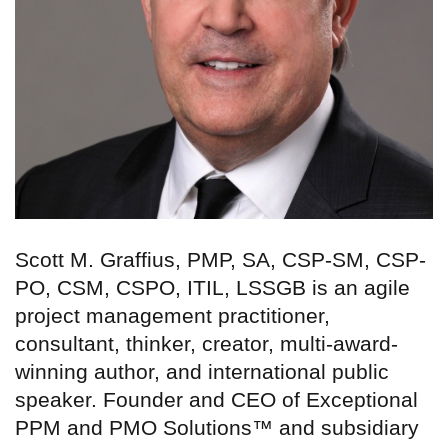
Scott M. Graffius, PMP, SA, CSP-SM, CSP-
PO, CSM, CSPO, ITIL, LSSGB is an agile
project management practitioner,
consultant, thinker, creator, multi-award-
winning author, and international public
speaker. Founder and CEO of Exceptional
PPM and PMO Solutions™ and subsidiary