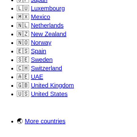
🇱🇺
Luxembourg
🇲🇽
Mexico
🇳🇱
Netherlands
🇳🇿
New Zealand
🇳🇴
Norway
🇪🇸
Spain
🇸🇪
Sweden
🇨🇭
Switzerland
🇦🇪
UAE
🇬🇧
United Kingdom
🇺🇸
United States
🌏
More countries