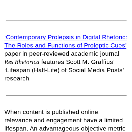
‘Contemporary Prolepsis in Digital Rhetoric:
The Roles and Functions of Proleptic Cues’
paper in peer-reviewed academic journal
Res Rhetorica
features Scott M. Graffius’
‘Lifespan (Half-Life) of Social Media Posts’
research.
When content is published online,
relevance and engagement have a limited
lifespan. An advantageous objective metric