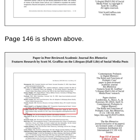
Page 146 is shown above.