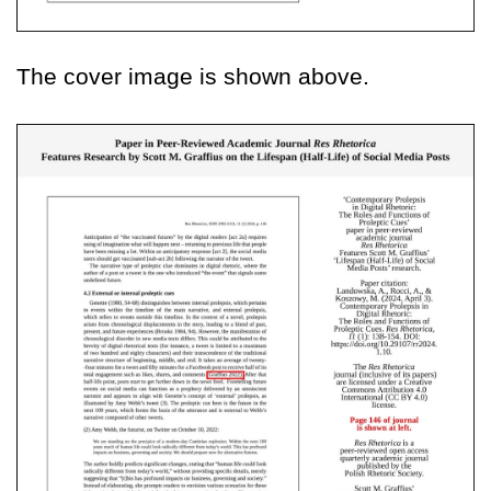
The cover image is shown above.