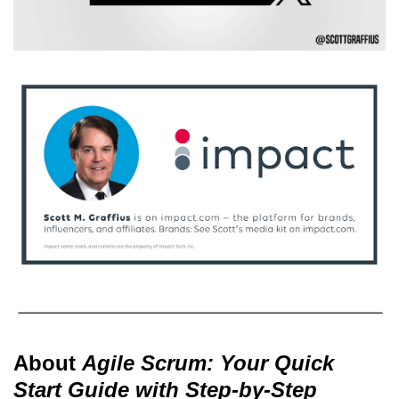
About
Agile Scrum: Your Quick
Start Guide with Step-by-Step