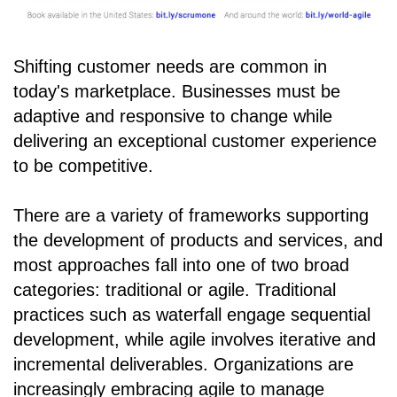
Shifting customer needs are common in
today's marketplace. Businesses must be
adaptive and responsive to change while
delivering an exceptional customer experience
to be competitive.
There are a variety of frameworks supporting
the development of products and services, and
most approaches fall into one of two broad
categories: traditional or agile. Traditional
practices such as waterfall engage sequential
development, while agile involves iterative and
incremental deliverables. Organizations are
increasingly embracing agile to manage