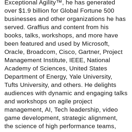
Exceptional Agility™, he has generated
over $1.9 billion for Global Fortune 500
businesses and other organizations he has
served. Graffius and content from his
books, talks, workshops, and more have
been featured and used by Microsoft,
Oracle, Broadcom, Cisco, Gartner, Project
Management Institute, IEEE, National
Academy of Sciences, United States
Department of Energy, Yale University,
Tufts University, and others. He delights
audiences with dynamic and engaging talks
and workshops on agile project
management, AI, Tech leadership, video
game development, strategic alignment,
the science of high performance teams,