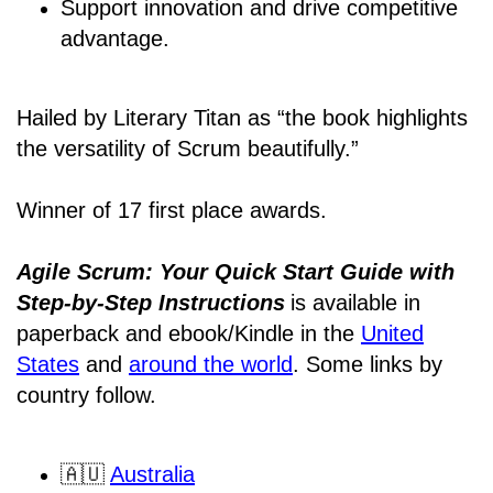
Support innovation and drive competitive
advantage.
Hailed by Literary Titan as “the book highlights
the versatility of Scrum beautifully.”
Winner of 17 first place awards.
Agile Scrum: Your Quick Start Guide with
Step-by-Step Instructions
is available in
paperback and ebook/Kindle
in the
United
States
and
around the world
. Some links by
country follow.
🇦🇺
Australia