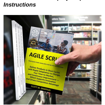
Instructions