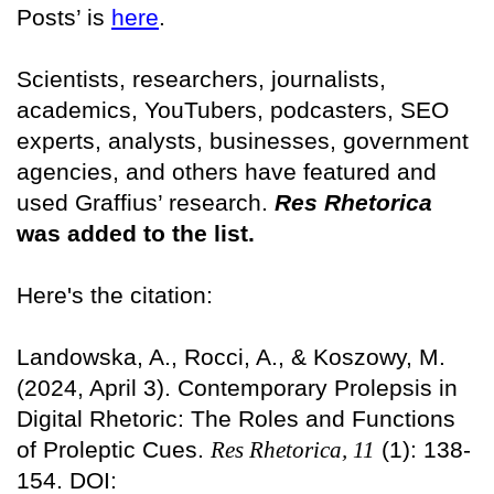
Posts’ is
here
.
Scientists, researchers, journalists,
academics, YouTubers, podcasters, SEO
experts, analysts, businesses, government
agencies, and others have featured and
used Graffius’ research.
Res Rhetorica
was added to the list.
Here's the citation:
Landowska, A., Rocci, A., & Koszowy, M.
(2024, April 3). Contemporary Prolepsis in
Digital Rhetoric: The Roles and Functions
of Proleptic Cues.
Res Rhetorica, 11
(1): 138-
154. DOI: