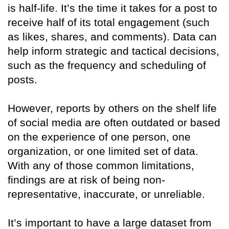
is half-life. It’s the time it takes for a post to
receive half of its total engagement (such
as likes, shares, and comments). Data can
help inform strategic and tactical decisions,
such as the frequency and scheduling of
posts.
However, reports by others on the shelf life
of social media are often outdated or based
on the experience of one person, one
organization, or one limited set of data.
With any of those common limitations,
findings are at risk of being non-
representative, inaccurate, or unreliable.
It’s important to have a large dataset from