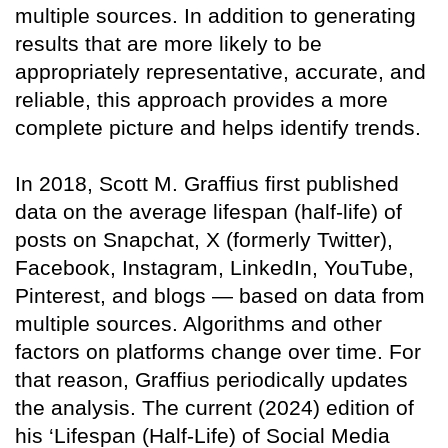
multiple sources. In addition to generating
results that are more likely to be
appropriately representative, accurate, and
reliable, this approach provides a more
complete picture and helps identify trends.
In 2018, Scott M. Graffius first published
data on the average lifespan (half-life) of
posts on Snapchat, X (formerly Twitter),
Facebook, Instagram, LinkedIn, YouTube,
Pinterest, and blogs — based on data from
multiple sources. Algorithms and other
factors on platforms change over time. For
that reason, Graffius periodically updates
the analysis. The current (2024) edition of
his ‘Lifespan (Half-Life) of Social Media