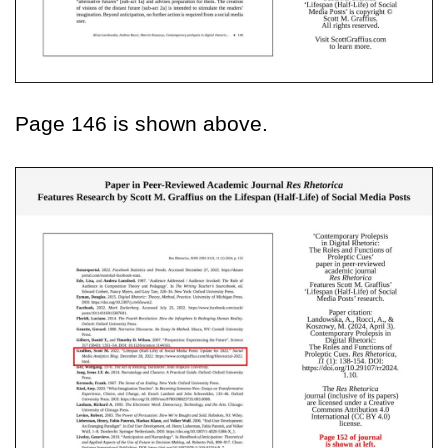
Page 146 is shown above.