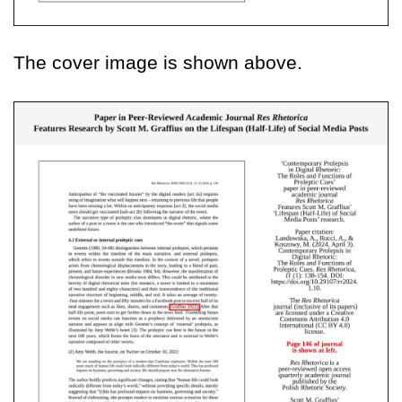
The cover image is shown above.