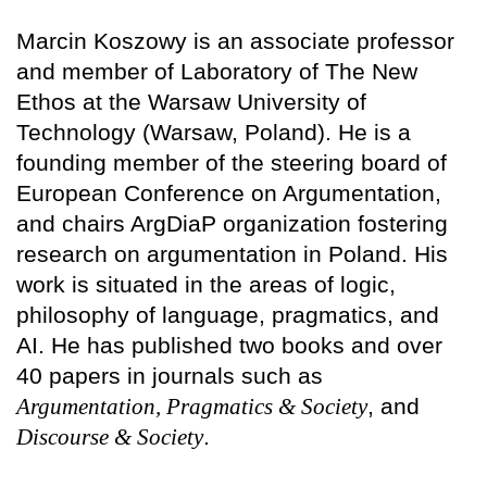
Marcin Koszowy is an associate professor
and member of Laboratory of The New
Ethos at the Warsaw University of
Technology (Warsaw, Poland). He is a
founding member of the steering board of
European Conference on Argumentation,
and chairs ArgDiaP organization fostering
research on argumentation in Poland. His
work is situated in the areas of logic,
philosophy of language, pragmatics, and
AI. He has published two books and over
40 papers in journals such as
Argumentation, Pragmatics & Society
, and
Discourse & Society
.