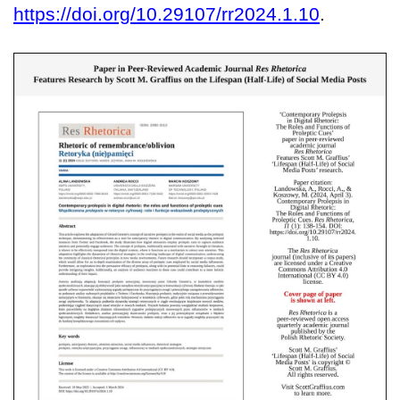
https://doi.org/10.29107/rr2024.1.10
.