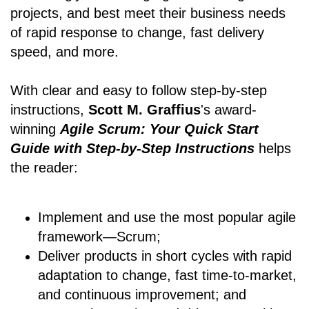
projects, and best meet their business needs
of rapid response to change, fast delivery
speed, and more.
With clear and easy to follow step-by-step
instructions,
Scott M. Graffius
's award-
winning
Agile Scrum: Your Quick Start
Guide with Step-by-Step Instructions
helps
the reader:
Implement and use the most popular agile
framework―Scrum;
Deliver products in short cycles with rapid
adaptation to change, fast time-to-market,
and continuous improvement; and