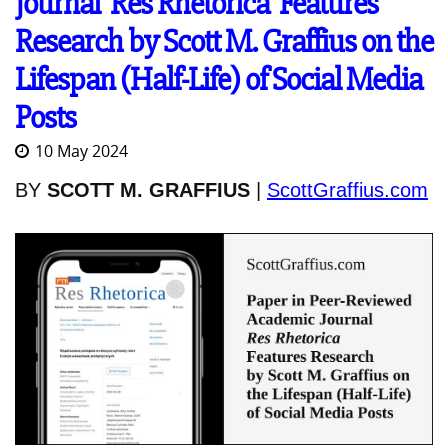
Journal 'Res Rhetorica' Features
Research by Scott M. Graffius on the
Lifespan (Half-Life) of Social Media
Posts
10 May 2024
BY
SCOTT M. GRAFFIUS
|
ScottGraffius.com