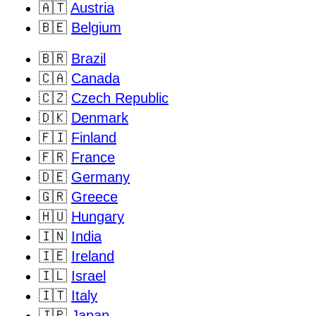
🇦🇹
Austria
🇧🇪
Belgium
🇧🇷
Brazil
🇨🇦
Canada
🇨🇿
Czech Republic
🇩🇰
Denmark
🇫🇮
Finland
🇫🇷
France
🇩🇪
Germany
🇬🇷
Greece
🇭🇺
Hungary
🇮🇳
India
🇮🇪
Ireland
🇮🇱
Israel
🇮🇹
Italy
🇯🇵
Japan