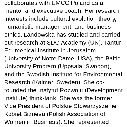
collaborates with EMCC Poland as a
mentor and executive coach. Her research
interests include cultural evolution theory,
humanistic management, and business
ethics. Landowska has studied and carried
out research at SDG Academy (UN), Tantur
Ecumenical Institute in Jerusalem
(University of Notre Dame, USA), the Baltic
University Program (Uppsala, Sweden),
and the Swedish Institute for Environmental
Research (Kalmar, Sweden). She co-
founded the Instytut Rozwoju (Development
Institute) think-tank. She was the former
Vice President of Polskie Stowarzyszenie
Kobiet Biznesu (Polish Association of
Women in Business). She represented