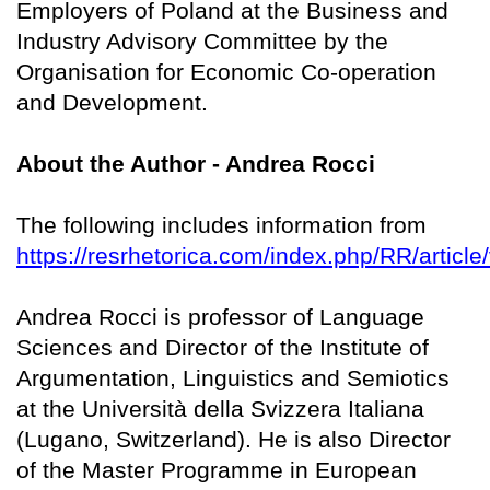
Employers of Poland at the Business and
Industry Advisory Committee by the
Organisation for Economic Co-operation
and Development.
About the Author - Andrea Rocci
The following includes information from
https://resrhetorica.com/index.php/RR/article
Andrea Rocci is professor of Language
Sciences and Director of the Institute of
Argumentation, Linguistics and Semiotics
at the Università della Svizzera Italiana
(Lugano, Switzerland). He is also Director
of the Master Programme in European