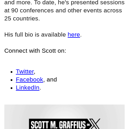
and more. To date, he's presented sessions
at 90 conferences and other events across
25 countries.
His full bio is available
here
.
Connect with Scott on:
Twitter
,
Facebook
, and
LinkedIn
.