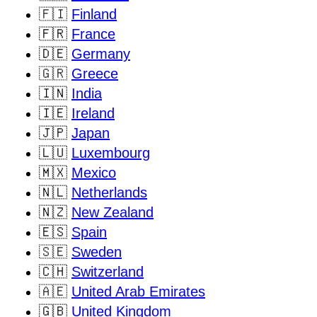
🇫🇮
Finland
🇫🇷
France
🇩🇪
Germany
🇬🇷
Greece
🇮🇳
India
🇮🇪
Ireland
🇯🇵
Japan
🇱🇺
Luxembourg
🇲🇽
Mexico
🇳🇱
Netherlands
🇳🇿
New Zealand
🇪🇸
Spain
🇸🇪
Sweden
🇨🇭
Switzerland
🇦🇪
United Arab Emirates
🇬🇧
United Kingdom