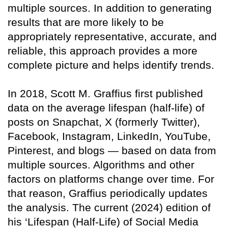
multiple sources. In addition to generating
results that are more likely to be
appropriately representative, accurate, and
reliable, this approach provides a more
complete picture and helps identify trends.
In 2018, Scott M. Graffius first published
data on the average lifespan (half-life) of
posts on Snapchat, X (formerly Twitter),
Facebook, Instagram, LinkedIn, YouTube,
Pinterest, and blogs — based on data from
multiple sources. Algorithms and other
factors on platforms change over time. For
that reason, Graffius periodically updates
the analysis. The current (2024) edition of
his ‘Lifespan (Half-Life) of Social Media