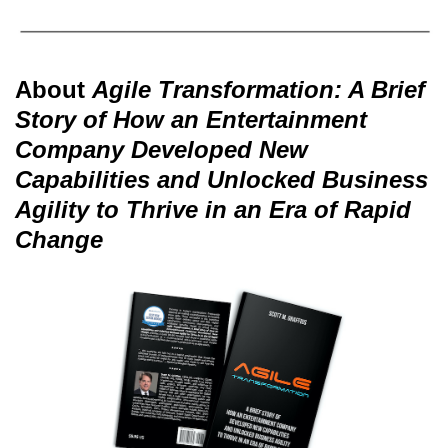
About
Agile Transformation: A Brief
Story of How an Entertainment
Company Developed New
Capabilities and Unlocked Business
Agility to Thrive in an Era of Rapid
Change