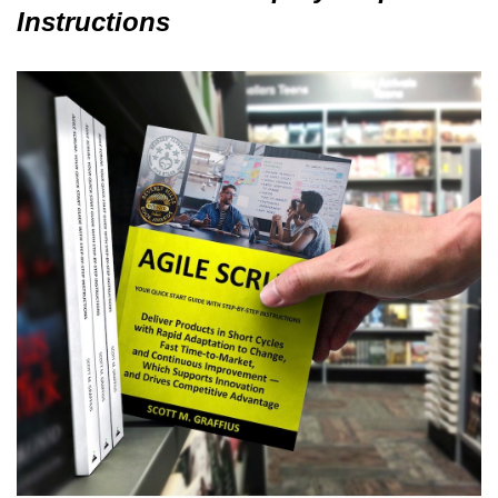
Instructions