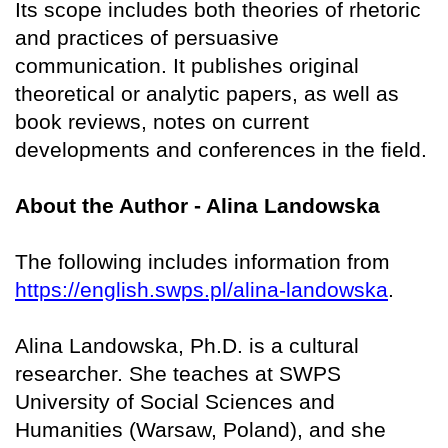
Its scope includes both theories of rhetoric
and practices of persuasive
communication. It publishes original
theoretical or analytic papers, as well as
book reviews, notes on current
developments and conferences in the field.
About the Author - Alina Landowska
The following includes information from
https://english.swps.pl/alina-landowska
.
Alina Landowska, Ph.D. is a cultural
researcher. She teaches at SWPS
University of Social Sciences and
Humanities (Warsaw, Poland), and she