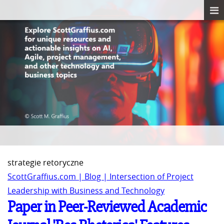
strategie retoryczne
ScottGraffius.com | Blog | Intersection of Project
Leadership with Business and Technology
Paper in Peer-Reviewed Academic