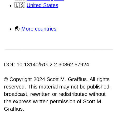
🇺🇸
United States
🌏
More countries
DOI: 10.13140/RG.2.2.30862.57924
© Copyright 2024 Scott M. Graffius. All rights
reserved. This material may not be published,
broadcast, rewritten or redistributed without
the express written permission of Scott M.
Graffius.