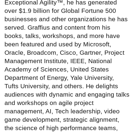
Exceptional Agility™, he has generated
over $1.9 billion for Global Fortune 500
businesses and other organizations he has
served. Graffius and content from his
books, talks, workshops, and more have
been featured and used by Microsoft,
Oracle, Broadcom, Cisco, Gartner, Project
Management Institute, IEEE, National
Academy of Sciences, United States
Department of Energy, Yale University,
Tufts University, and others. He delights
audiences with dynamic and engaging talks
and workshops on agile project
management, AI, Tech leadership, video
game development, strategic alignment,
the science of high performance teams,