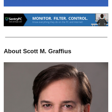
About Scott M. Graffius