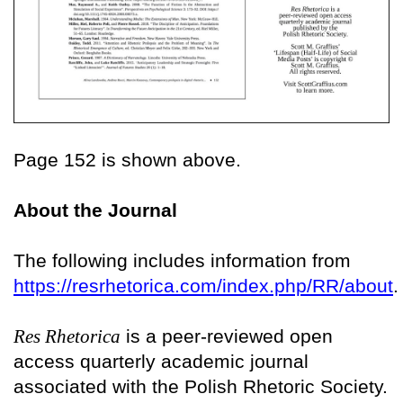
Page 152 is shown above.
About the Journal
The following includes information from
https://resrhetorica.com/index.php/RR/about
.
Res Rhetorica
is a peer-reviewed open
access quarterly academic journal
associated with the Polish Rhetoric Society.