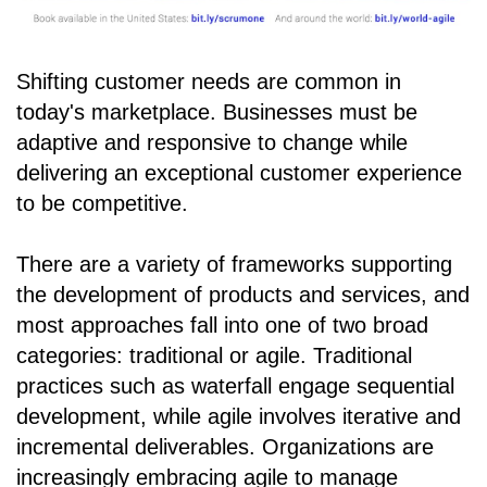
Shifting customer needs are common in
today's marketplace. Businesses must be
adaptive and responsive to change while
delivering an exceptional customer experience
to be competitive.
There are a variety of frameworks supporting
the development of products and services, and
most approaches fall into one of two broad
categories: traditional or agile. Traditional
practices such as waterfall engage sequential
development, while agile involves iterative and
incremental deliverables. Organizations are
increasingly embracing agile to manage