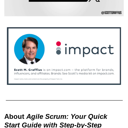
About
Agile Scrum: Your Quick
Start Guide with Step-by-Step