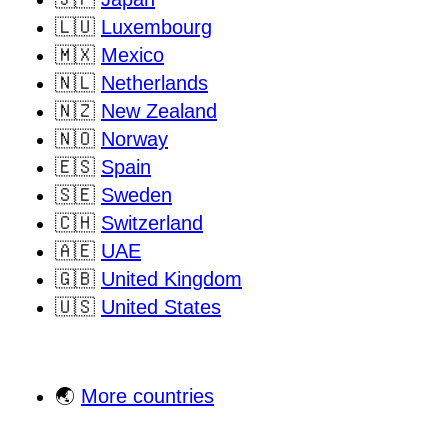
🇱🇺
Luxembourg
🇲🇽
Mexico
🇳🇱
Netherlands
🇳🇿
New Zealand
🇳🇴
Norway
🇪🇸
Spain
🇸🇪
Sweden
🇨🇭
Switzerland
🇦🇪
UAE
🇬🇧
United Kingdom
🇺🇸
United States
🌏
More countries