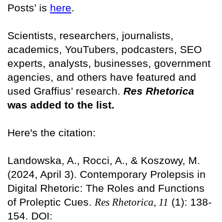
Posts’ is
here
.
Scientists, researchers, journalists,
academics, YouTubers, podcasters, SEO
experts, analysts, businesses, government
agencies, and others have featured and
used Graffius’ research.
Res Rhetorica
was added to the list.
Here's the citation:
Landowska, A., Rocci, A., & Koszowy, M.
(2024, April 3). Contemporary Prolepsis in
Digital Rhetoric: The Roles and Functions
of Proleptic Cues.
Res Rhetorica, 11
(1): 138-
154. DOI: