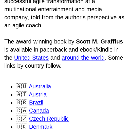
successful agile transformation at a
multinational entertainment and media
company, told from the author's perspective as
an agile coach.
The award-winning book by
Scott M. Graffius
is available in paperback and ebook/Kindle in
the
United States
and
around the world
. Some
links by country follow.
🇦🇺
Australia
🇦🇹
Austria
🇧🇷
Brazil
🇨🇦
Canada
🇨🇿
Czech Republic
🇩🇰
Denmark