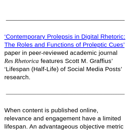
‘Contemporary Prolepsis in Digital Rhetoric:
The Roles and Functions of Proleptic Cues’
paper in peer-reviewed academic journal
Res Rhetorica
features Scott M. Graffius’
‘Lifespan (Half-Life) of Social Media Posts’
research.
When content is published online,
relevance and engagement have a limited
lifespan. An advantageous objective metric