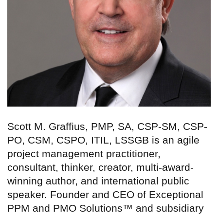
Scott M. Graffius, PMP, SA, CSP-SM, CSP-
PO, CSM, CSPO, ITIL, LSSGB is an agile
project management practitioner,
consultant, thinker, creator, multi-award-
winning author, and international public
speaker. Founder and CEO of Exceptional
PPM and PMO Solutions™ and subsidiary