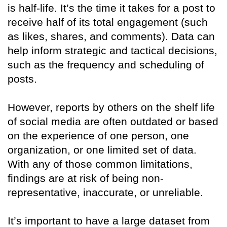
is half-life. It’s the time it takes for a post to
receive half of its total engagement (such
as likes, shares, and comments). Data can
help inform strategic and tactical decisions,
such as the frequency and scheduling of
posts.
However, reports by others on the shelf life
of social media are often outdated or based
on the experience of one person, one
organization, or one limited set of data.
With any of those common limitations,
findings are at risk of being non-
representative, inaccurate, or unreliable.
It’s important to have a large dataset from