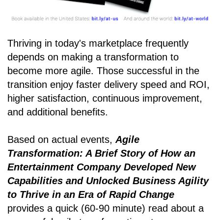
Thriving in today's marketplace frequently
depends on making a transformation to
become more agile. Those successful in the
transition enjoy faster delivery speed and ROI,
higher satisfaction, continuous improvement,
and additional benefits.
Based on actual events,
Agile
Transformation: A Brief Story of How an
Entertainment Company Developed New
Capabilities and Unlocked Business Agility
to Thrive in an Era of Rapid Change
provides a quick (60-90 minute) read about a