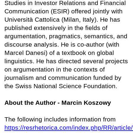
Studies in Investor Relations and Financial
Communication (ESIR) offered jointly with
Università Cattolica (Milan, Italy). He has
published extensively in the fields of
argumentation, pragmatics, semantics, and
discourse analysis. He is co-author (with
Marcel Danesi) of a textbook on global
linguistics. He has directed several projects
on argumentation in the contexts of
journalism and communication funded by
the Swiss National Science Foundation.
About the Author - Marcin Koszowy
The following includes information from
https://resrhetorica.com/index.php/RR/article