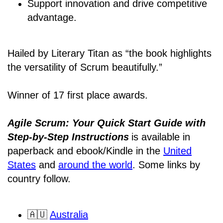
Support innovation and drive competitive
advantage.
Hailed by Literary Titan as “the book highlights
the versatility of Scrum beautifully.”
Winner of 17 first place awards.
Agile Scrum: Your Quick Start Guide with
Step-by-Step Instructions
is available in
paperback and ebook/Kindle
in the
United
States
and
around the world
. Some links by
country follow.
🇦🇺
Australia