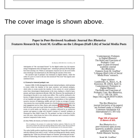
The cover image is shown above.