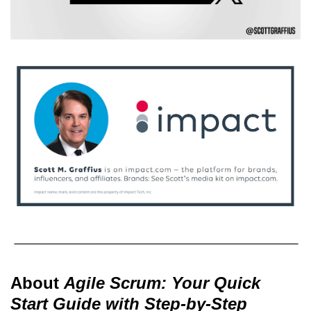
About
Agile Scrum: Your Quick
Start Guide with Step-by-Step