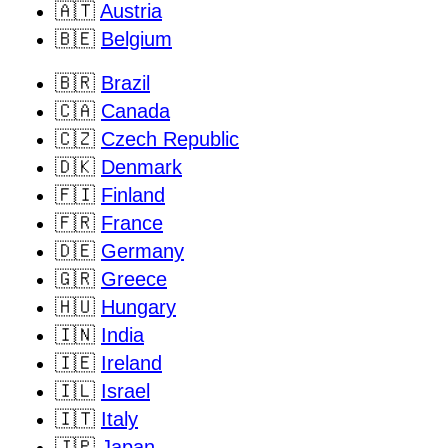
🇦🇹
Austria
🇧🇪
Belgium
🇧🇷
Brazil
🇨🇦
Canada
🇨🇿
Czech Republic
🇩🇰
Denmark
🇫🇮
Finland
🇫🇷
France
🇩🇪
Germany
🇬🇷
Greece
🇭🇺
Hungary
🇮🇳
India
🇮🇪
Ireland
🇮🇱
Israel
🇮🇹
Italy
🇯🇵
Japan