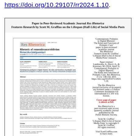
https://doi.org/10.29107/rr2024.1.10
.