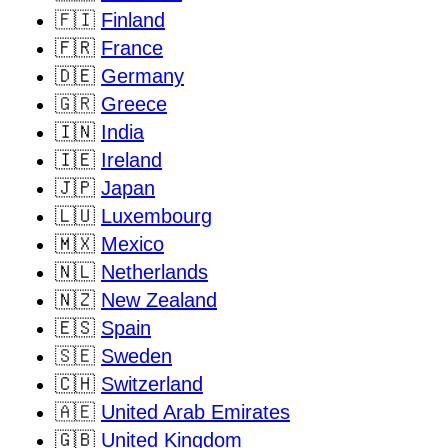
🇫🇮
Finland
🇫🇷
France
🇩🇪
Germany
🇬🇷
Greece
🇮🇳
India
🇮🇪
Ireland
🇯🇵
Japan
🇱🇺
Luxembourg
🇲🇽
Mexico
🇳🇱
Netherlands
🇳🇿
New Zealand
🇪🇸
Spain
🇸🇪
Sweden
🇨🇭
Switzerland
🇦🇪
United Arab Emirates
🇬🇧
United Kingdom