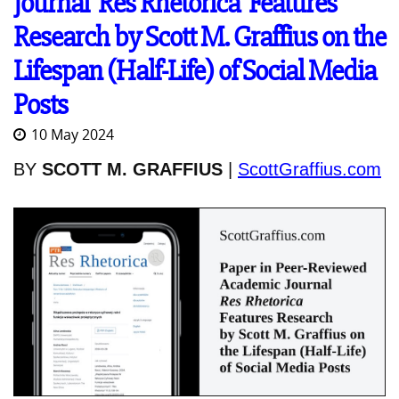
Journal 'Res Rhetorica' Features
Research by Scott M. Graffius on the
Lifespan (Half-Life) of Social Media
Posts
10 May 2024
BY
SCOTT M. GRAFFIUS
|
ScottGraffius.com