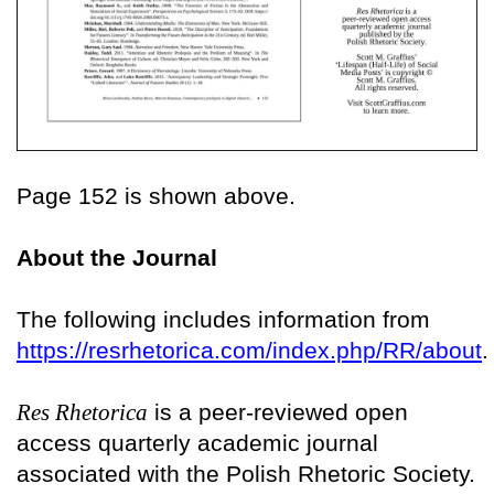
Page 152 is shown above.
About the Journal
The following includes information from
https://resrhetorica.com/index.php/RR/about
.
Res Rhetorica
is a peer-reviewed open
access quarterly academic journal
associated with the Polish Rhetoric Society.