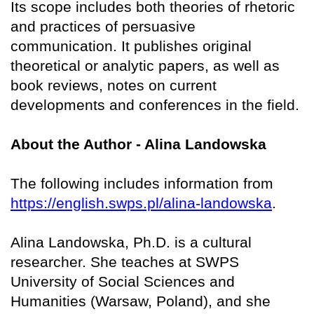
Its scope includes both theories of rhetoric
and practices of persuasive
communication. It publishes original
theoretical or analytic papers, as well as
book reviews, notes on current
developments and conferences in the field.
About the Author - Alina Landowska
The following includes information from
https://english.swps.pl/alina-landowska
.
Alina Landowska, Ph.D. is a cultural
researcher. She teaches at SWPS
University of Social Sciences and
Humanities (Warsaw, Poland), and she