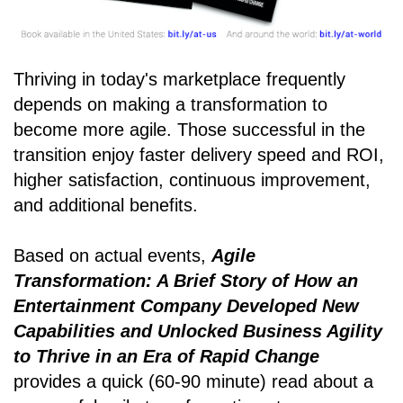
Thriving in today's marketplace frequently
depends on making a transformation to
become more agile. Those successful in the
transition enjoy faster delivery speed and ROI,
higher satisfaction, continuous improvement,
and additional benefits.
Based on actual events,
Agile
Transformation: A Brief Story of How an
Entertainment Company Developed New
Capabilities and Unlocked Business Agility
to Thrive in an Era of Rapid Change
provides a quick (60-90 minute) read about a