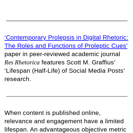
‘Contemporary Prolepsis in Digital Rhetoric:
The Roles and Functions of Proleptic Cues’
paper in peer-reviewed academic journal
Res Rhetorica
features Scott M. Graffius’
‘Lifespan (Half-Life) of Social Media Posts’
research.
When content is published online,
relevance and engagement have a limited
lifespan. An advantageous objective metric