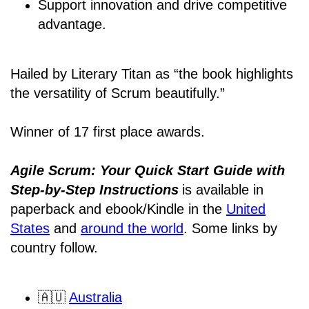
Support innovation and drive competitive
advantage.
Hailed by Literary Titan as “the book highlights
the versatility of Scrum beautifully.”
Winner of 17 first place awards.
Agile Scrum: Your Quick Start Guide with
Step-by-Step Instructions
is available in
paperback and ebook/Kindle
in the
United
States
and
around the world
. Some links by
country follow.
🇦🇺
Australia