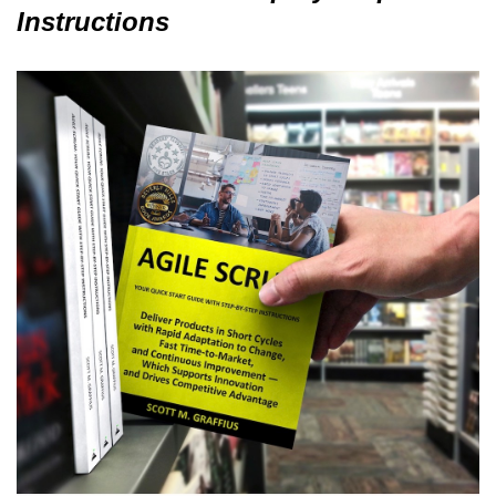
Instructions