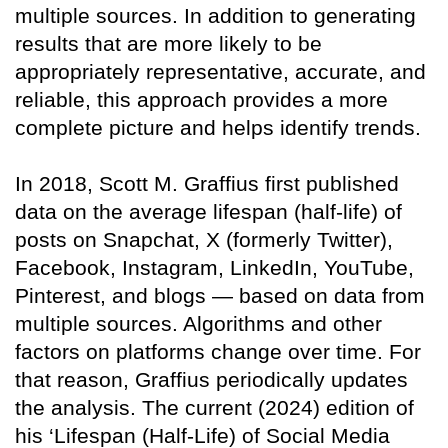
multiple sources. In addition to generating
results that are more likely to be
appropriately representative, accurate, and
reliable, this approach provides a more
complete picture and helps identify trends.
In 2018, Scott M. Graffius first published
data on the average lifespan (half-life) of
posts on Snapchat, X (formerly Twitter),
Facebook, Instagram, LinkedIn, YouTube,
Pinterest, and blogs — based on data from
multiple sources. Algorithms and other
factors on platforms change over time. For
that reason, Graffius periodically updates
the analysis. The current (2024) edition of
his ‘Lifespan (Half-Life) of Social Media