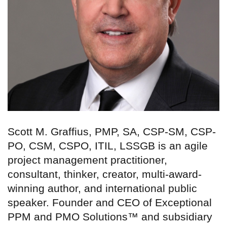
Scott M. Graffius, PMP, SA, CSP-SM, CSP-
PO, CSM, CSPO, ITIL, LSSGB is an agile
project management practitioner,
consultant, thinker, creator, multi-award-
winning author, and international public
speaker. Founder and CEO of Exceptional
PPM and PMO Solutions™ and subsidiary