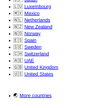
🇱🇺
Luxembourg
🇲🇽
Mexico
🇳🇱
Netherlands
🇳🇿
New Zealand
🇳🇴
Norway
🇪🇸
Spain
🇸🇪
Sweden
🇨🇭
Switzerland
🇦🇪
UAE
🇬🇧
United Kingdom
🇺🇸
United States
🌏
More countries