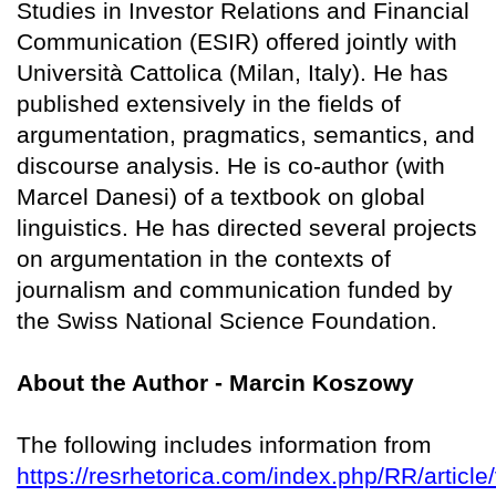
Studies in Investor Relations and Financial
Communication (ESIR) offered jointly with
Università Cattolica (Milan, Italy). He has
published extensively in the fields of
argumentation, pragmatics, semantics, and
discourse analysis. He is co-author (with
Marcel Danesi) of a textbook on global
linguistics. He has directed several projects
on argumentation in the contexts of
journalism and communication funded by
the Swiss National Science Foundation.
About the Author - Marcin Koszowy
The following includes information from
https://resrhetorica.com/index.php/RR/article