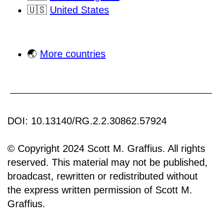
🇺🇸
United States
🌏
More countries
DOI: 10.13140/RG.2.2.30862.57924
© Copyright 2024 Scott M. Graffius. All rights
reserved. This material may not be published,
broadcast, rewritten or redistributed without
the express written permission of Scott M.
Graffius.