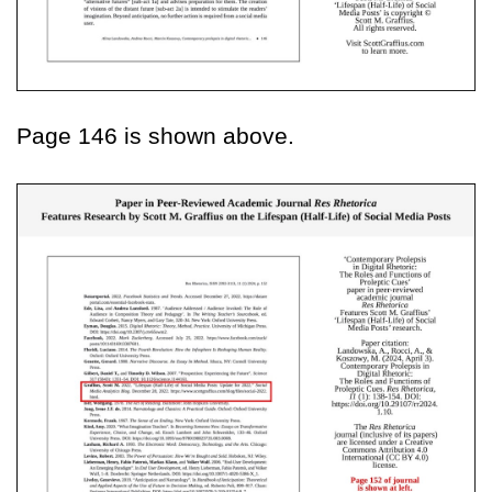
Page 146 is shown above.