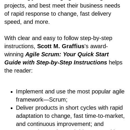
projects, and best meet their business needs
of rapid response to change, fast delivery
speed, and more.
With clear and easy to follow step-by-step
instructions,
Scott M. Graffius
's award-
winning
Agile Scrum: Your Quick Start
Guide with Step-by-Step Instructions
helps
the reader:
Implement and use the most popular agile
framework―Scrum;
Deliver products in short cycles with rapid
adaptation to change, fast time-to-market,
and continuous improvement; and