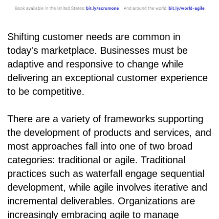
Shifting customer needs are common in
today's marketplace. Businesses must be
adaptive and responsive to change while
delivering an exceptional customer experience
to be competitive.
There are a variety of frameworks supporting
the development of products and services, and
most approaches fall into one of two broad
categories: traditional or agile. Traditional
practices such as waterfall engage sequential
development, while agile involves iterative and
incremental deliverables. Organizations are
increasingly embracing agile to manage