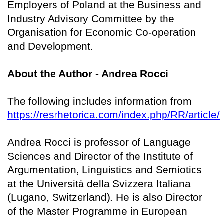
Employers of Poland at the Business and
Industry Advisory Committee by the
Organisation for Economic Co-operation
and Development.
About the Author - Andrea Rocci
The following includes information from
https://resrhetorica.com/index.php/RR/article
Andrea Rocci is professor of Language
Sciences and Director of the Institute of
Argumentation, Linguistics and Semiotics
at the Università della Svizzera Italiana
(Lugano, Switzerland). He is also Director
of the Master Programme in European