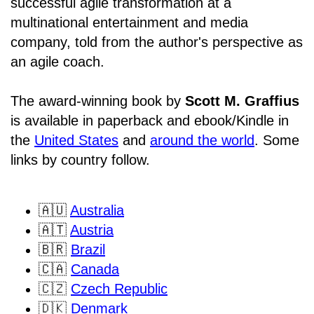
successful agile transformation at a
multinational entertainment and media
company, told from the author's perspective as
an agile coach.
The award-winning book by
Scott M. Graffius
is available in paperback and ebook/Kindle in
the
United States
and
around the world
. Some
links by country follow.
🇦🇺
Australia
🇦🇹
Austria
🇧🇷
Brazil
🇨🇦
Canada
🇨🇿
Czech Republic
🇩🇰
Denmark