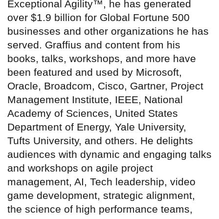
Exceptional Agility™, he has generated
over $1.9 billion for Global Fortune 500
businesses and other organizations he has
served. Graffius and content from his
books, talks, workshops, and more have
been featured and used by Microsoft,
Oracle, Broadcom, Cisco, Gartner, Project
Management Institute, IEEE, National
Academy of Sciences, United States
Department of Energy, Yale University,
Tufts University, and others. He delights
audiences with dynamic and engaging talks
and workshops on agile project
management, AI, Tech leadership, video
game development, strategic alignment,
the science of high performance teams,