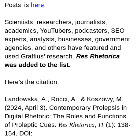
Posts’ is
here
.
Scientists, researchers, journalists,
academics, YouTubers, podcasters, SEO
experts, analysts, businesses, government
agencies, and others have featured and
used Graffius’ research.
Res Rhetorica
was added to the list.
Here's the citation:
Landowska, A., Rocci, A., & Koszowy, M.
(2024, April 3). Contemporary Prolepsis in
Digital Rhetoric: The Roles and Functions
of Proleptic Cues.
Res Rhetorica, 11
(1): 138-
154. DOI: