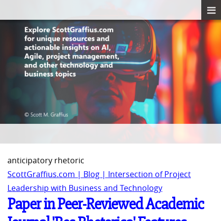
anticipatory rhetoric
ScottGraffius.com | Blog | Intersection of Project
Leadership with Business and Technology
Paper in Peer-Reviewed Academic