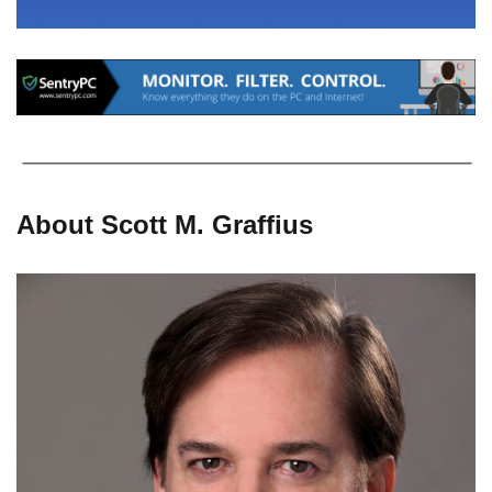
About Scott M. Graffius