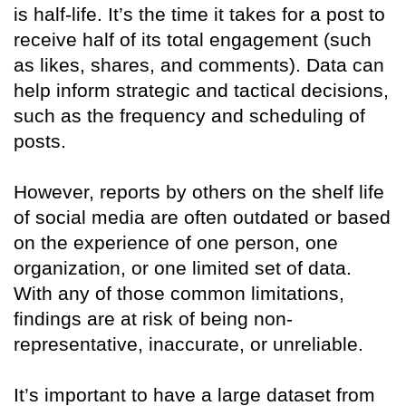
is half-life. It’s the time it takes for a post to
receive half of its total engagement (such
as likes, shares, and comments). Data can
help inform strategic and tactical decisions,
such as the frequency and scheduling of
posts.
However, reports by others on the shelf life
of social media are often outdated or based
on the experience of one person, one
organization, or one limited set of data.
With any of those common limitations,
findings are at risk of being non-
representative, inaccurate, or unreliable.
It’s important to have a large dataset from