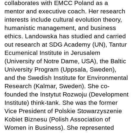
collaborates with EMCC Poland as a
mentor and executive coach. Her research
interests include cultural evolution theory,
humanistic management, and business
ethics. Landowska has studied and carried
out research at SDG Academy (UN), Tantur
Ecumenical Institute in Jerusalem
(University of Notre Dame, USA), the Baltic
University Program (Uppsala, Sweden),
and the Swedish Institute for Environmental
Research (Kalmar, Sweden). She co-
founded the Instytut Rozwoju (Development
Institute) think-tank. She was the former
Vice President of Polskie Stowarzyszenie
Kobiet Biznesu (Polish Association of
Women in Business). She represented