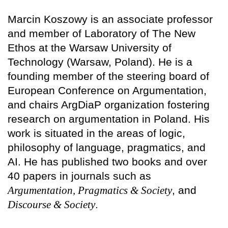
Marcin Koszowy is an associate professor
and member of Laboratory of The New
Ethos at the Warsaw University of
Technology (Warsaw, Poland). He is a
founding member of the steering board of
European Conference on Argumentation,
and chairs ArgDiaP organization fostering
research on argumentation in Poland. His
work is situated in the areas of logic,
philosophy of language, pragmatics, and
AI. He has published two books and over
40 papers in journals such as
Argumentation, Pragmatics & Society
, and
Discourse & Society
.