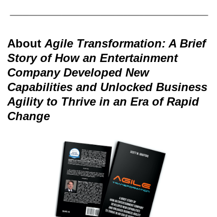
About
Agile Transformation: A Brief
Story of How an Entertainment
Company Developed New
Capabilities and Unlocked Business
Agility to Thrive in an Era of Rapid
Change