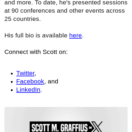
and more. To date, he's presented sessions
at 90 conferences and other events across
25 countries.
His full bio is available
here
.
Connect with Scott on:
Twitter
,
Facebook
, and
LinkedIn
.