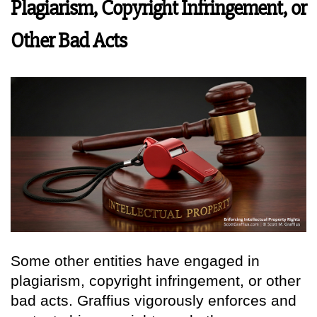
Plagiarism, Copyright Infringement, or
Other Bad Acts
Some other entities have engaged in
plagiarism, copyright infringement, or other
bad acts. Graffius vigorously enforces and