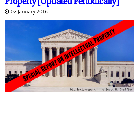
Property [Updated Periodically]
02 January 2016