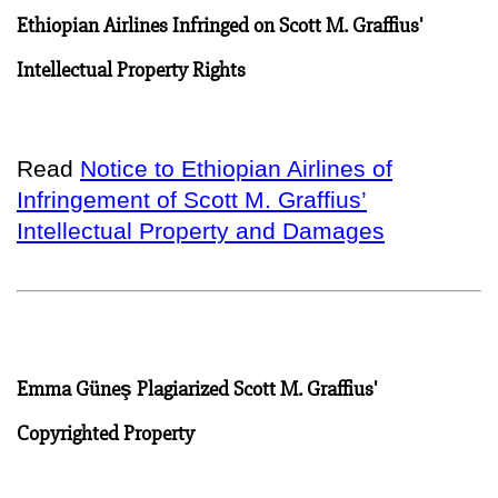
Ethiopian Airlines Infringed on Scott M. Graffius'
Intellectual Property Rights
Read
Notice to Ethiopian Airlines of
Infringement of Scott M. Graffius’
Intellectual Property and Damages
Emma Güneş Plagiarized Scott M. Graffius'
Copyrighted Property