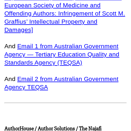
European Society of Medicine and
Offending Authors: Infringement of Scott M.
Graffius’ Intellectual Property and
Damages]
And
Email 1 from Australian Government
Agency — Tertiary Education Quality and
Standards Agency (TEQSA)
And
Email 2 from Australian Government
Agency TEQSA
AuthorHouse / Author Solutions / The Najafi