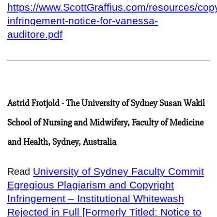
https://www.ScottGraffius.com/resources/copy
infringement-notice-for-vanessa-
auditore.pdf
Astrid Frotjold - The University of Sydney Susan Wakil
School of Nursing and Midwifery, Faculty of Medicine
and Health, Sydney, Australia
University of Sydney Faculty Commit
Read
Egregious Plagiarism and Copyright
Infringement – Institutional Whitewash
Rejected in Full [Formerly Titled: Notice to