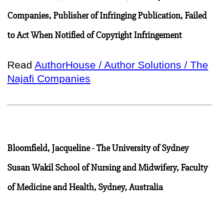
Companies, Publisher of Infringing Publication, Failed
to Act When Notified of Copyright Infringement
Read
AuthorHouse / Author Solutions / The
Najafi Companies
Bloomfield, Jacqueline - The University of Sydney
Susan Wakil School of Nursing and Midwifery, Faculty
of Medicine and Health, Sydney, Australia