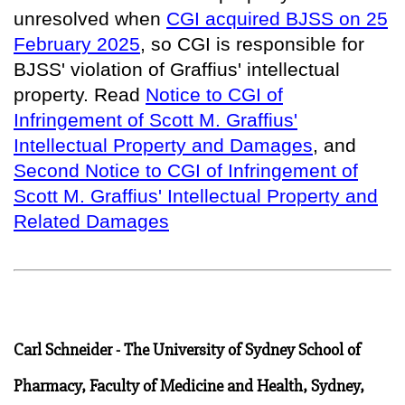
unresolved when
CGI acquired BJSS on 25
February 2025
, so
CGI is responsible for
BJSS' violation of Graffius' intellectual
property
. Read
Notice to CGI of
Infringement of Scott M. Graffius'
Intellectual Property and Damages
, and
Second Notice to CGI of Infringement of
Scott M. Graffius' Intellectual Property and
Related Damages
Carl Schneider - The University of Sydney School of
Pharmacy, Faculty of Medicine and Health, Sydney,