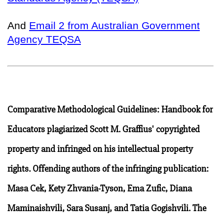
And
Email 2 from Australian Government
Agency TEQSA
Comparative Methodological Guidelines: Handbook for
Educators plagiarized Scott M. Graffius' copyrighted
property and infringed on his intellectual property
rights. Offending authors of the infringing publication:
Masa Cek, Kety Zhvania-Tyson, Ema Zufic, Diana
Maminaishvili, Sara Susanj, and Tatia Gogishvili. The