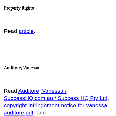
Property Rights
Read
article
.
Auditore, Vanessa
Read
Auditore, Vanessa /
SuccessHQ.com.au / Success HQ Pty Ltd
,
copyright-infringement-notice-for-vanessa-
auditore.pdf
, and