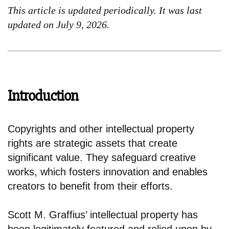
This article is updated periodically. It was last
updated on July 9, 2026.
Introduction
Copyrights and other intellectual property
rights are strategic assets that create
significant value. They safeguard creative
works, which fosters innovation and enables
creators to benefit from their efforts.
Scott M. Graffius’ intellectual property has