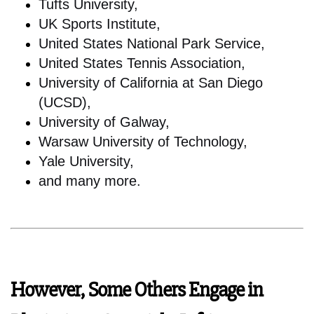
Tufts University,
UK Sports Institute,
United States National Park Service,
United States Tennis Association,
University of California at San Diego
(UCSD),
University of Galway,
Warsaw University of Technology,
Yale University,
and many more.
However, Some Others Engage in