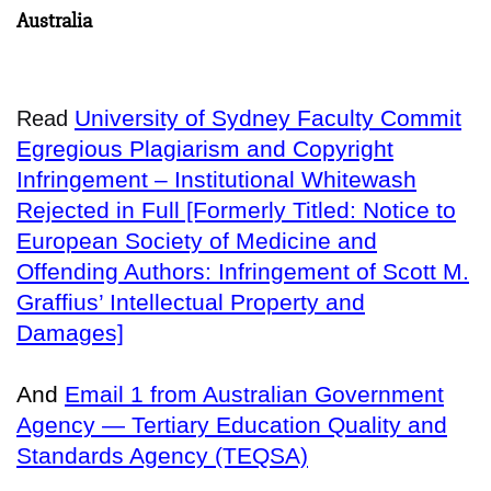
Australia
University of Sydney Faculty Commit
Read
Egregious Plagiarism and Copyright
Infringement – Institutional Whitewash
Rejected in Full [Formerly Titled: Notice to
European Society of Medicine and
Offending Authors: Infringement of Scott M.
Graffius’ Intellectual Property and
Damages]
And
Email 1 from Australian Government
Agency — Tertiary Education Quality and
Standards Agency (TEQSA)