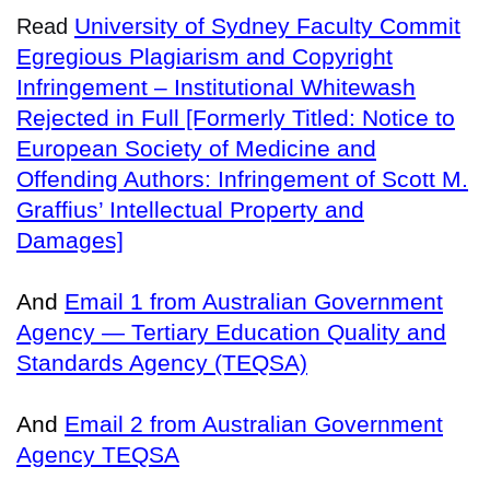
University of Sydney Faculty Commit
Read
Egregious Plagiarism and Copyright
Infringement – Institutional Whitewash
Rejected in Full [Formerly Titled: Notice to
European Society of Medicine and
Offending Authors: Infringement of Scott M.
Graffius’ Intellectual Property and
Damages]
And
Email 1 from Australian Government
Agency — Tertiary Education Quality and
Standards Agency (TEQSA)
And
Email 2 from Australian Government
Agency TEQSA