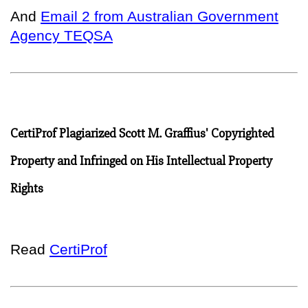
And
Email 2 from Australian Government
Agency TEQSA
CertiProf Plagiarized Scott M. Graffius' Copyrighted
Property and Infringed on His Intellectual Property
Rights
Read
CertiProf