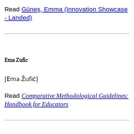
Read
Güneş, Emma (Innovation Showcase
- Landed)
Ema Zufic
[Ema Žufić]
Read
Comparative Methodological Guidelines:
Handbook for Educators