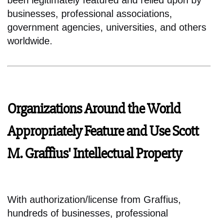
been legitimately featured and relied upon by
businesses, professional associations,
government agencies, universities, and others
worldwide.
Organizations Around the World
Appropriately Feature and Use Scott
M. Graffius' Intellectual Property
With authorization/license from Graffius,
hundreds of businesses, professional