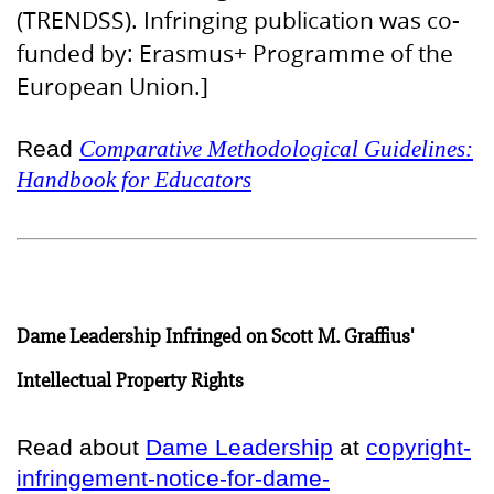
(TRENDSS). Infringing publication was co-
funded by: Erasmus+ Programme of the
European Union.]
Read
Comparative Methodological Guidelines:
Handbook for Educators
Dame Leadership Infringed on Scott M. Graffius'
Intellectual Property Rights
Read about
Dame Leadership
at
copyright-
infringement-notice-for-dame-