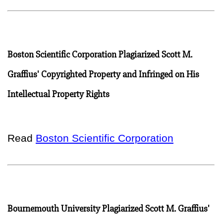
Boston Scientific Corporation Plagiarized Scott M.
Graffius' Copyrighted Property and Infringed on His
Intellectual Property Rights
Read
Boston Scientific Corporation
Bournemouth University Plagiarized Scott M. Graffius'