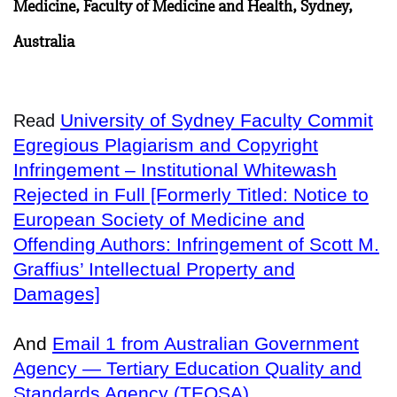
Medicine, Faculty of Medicine and Health, Sydney,
Australia
University of Sydney Faculty Commit
Read
Egregious Plagiarism and Copyright
Infringement – Institutional Whitewash
Rejected in Full [Formerly Titled: Notice to
European Society of Medicine and
Offending Authors: Infringement of Scott M.
Graffius’ Intellectual Property and
Damages]
And
Email 1 from Australian Government
Agency — Tertiary Education Quality and
Standards Agency (TEQSA)