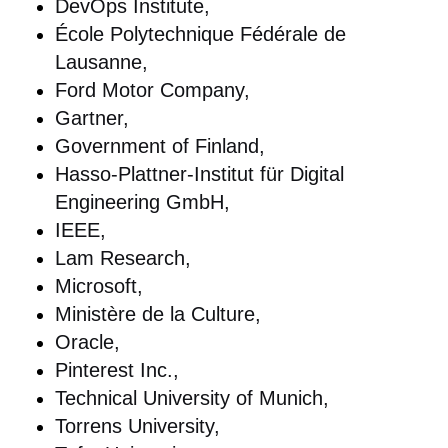
DevOps Institute,
École Polytechnique Fédérale de
Lausanne,
Ford Motor Company,
Gartner,
Government of Finland,
Hasso-Plattner-Institut für Digital
Engineering GmbH,
IEEE,
Lam Research,
Microsoft,
Ministère de la Culture,
Oracle,
Pinterest Inc.,
Technical University of Munich,
Torrens University,