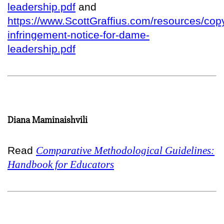
leadership.pdf
and
https://www.ScottGraffius.com/resources/copy
infringement-notice-for-dame-
leadership.pdf
Diana Maminaishvili
Read
Comparative Methodological Guidelines:
Handbook for Educators