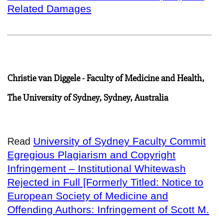
Related Damages
Christie van Diggele - Faculty of Medicine and Health,
The University of Sydney, Sydney, Australia
University of Sydney Faculty Commit
Read
Egregious Plagiarism and Copyright
Infringement – Institutional Whitewash
Rejected in Full [Formerly Titled: Notice to
European Society of Medicine and
Offending Authors: Infringement of Scott M.