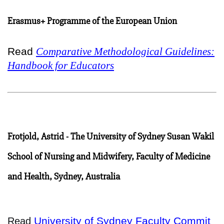
Erasmus+ Programme of the European Union
Read
Comparative Methodological Guidelines:
Handbook for Educators
Frotjold, Astrid - The University of Sydney Susan Wakil
School of Nursing and Midwifery, Faculty of Medicine
and Health, Sydney, Australia
University of Sydney Faculty Commit
Read