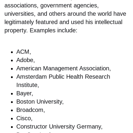
associations, government agencies,
universities, and others around the world have
legitimately featured and used his intellectual
property. Examples include:
ACM,
Adobe,
American Management Association,
Amsterdam Public Health Research
Institute,
Bayer,
Boston University,
Broadcom,
Cisco,
Constructor University Germany,