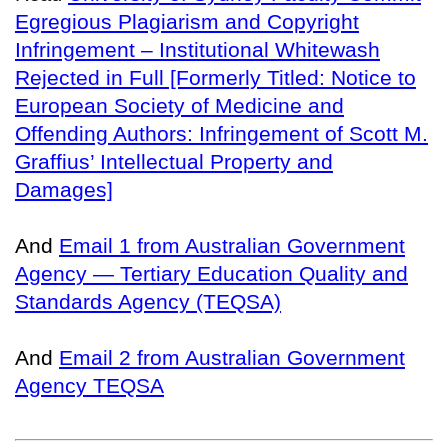
Egregious Plagiarism and Copyright
Infringement – Institutional Whitewash
Rejected in Full [Formerly Titled: Notice to
European Society of Medicine and
Offending Authors: Infringement of Scott M.
Graffius’ Intellectual Property and
Damages]
And
Email 1 from Australian Government
Agency — Tertiary Education Quality and
Standards Agency (TEQSA)
And
Email 2 from Australian Government
Agency TEQSA