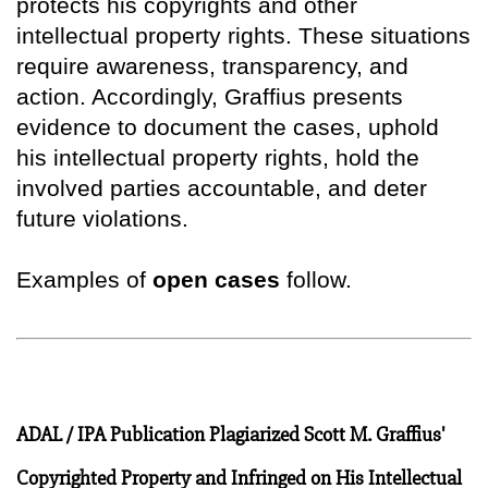
protects his copyrights and other
intellectual property rights. These situations
require awareness, transparency, and
action. Accordingly, Graffius presents
evidence to document the cases, uphold
his intellectual property rights, hold the
involved parties accountable, and deter
future violations.
Examples of
open cases
follow.
ADAL / IPA Publication Plagiarized Scott M. Graffius'
Copyrighted Property and Infringed on His Intellectual