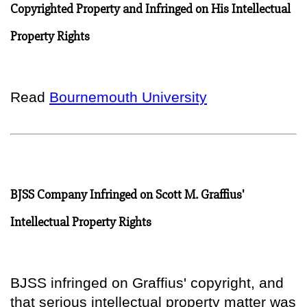
Copyrighted Property and Infringed on His Intellectual
Property Rights
Read
Bournemouth University
BJSS Company Infringed on Scott M. Graffius'
Intellectual Property Rights
BJSS infringed on Graffius' copyright, and
that serious intellectual property matter was