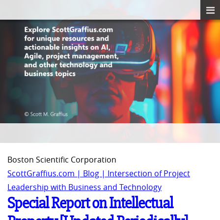
Boston Scientific Corporation
ScottGraffius.com | Blog | Intersection of Project
Leadership with Business and Technology
Special Report on Intellectual