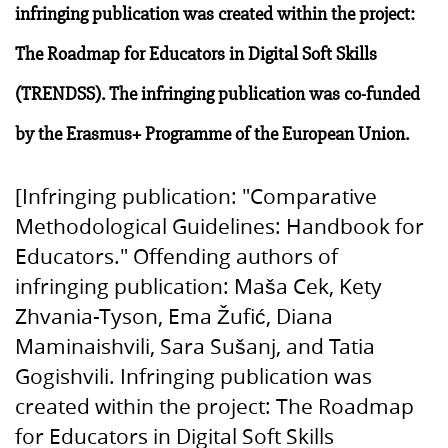
infringing publication was created within the project:
The Roadmap for Educators in Digital Soft Skills
(TRENDSS). The infringing publication was co-funded
by the Erasmus+ Programme of the European Union.
[Infringing publication: "Comparative
Methodological Guidelines: Handbook for
Educators." Offending authors of
infringing publication: Maša Cek, Kety
Zhvania-Tyson, Ema Žufić, Diana
Maminaishvili, Sara Sušanj, and Tatia
Gogishvili. Infringing publication was
created within the project: The Roadmap
for Educators in Digital Soft Skills