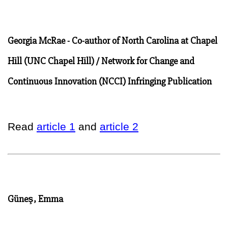
Georgia McRae - Co-author of North Carolina at Chapel
Hill (UNC Chapel Hill) / Network for Change and
Continuous Innovation (NCCI) Infringing Publication
Read
article 1
and
article 2
Güneş, Emma