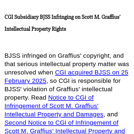
CGI Subsidiary BJSS Infringing on Scott M. Graffius'
Intellectual Property Rights
BJSS infringed on Graffius' copyright, and
that serious intellectual property matter was
unresolved when
CGI acquired BJSS on 25
February 2025
, so
CGI is responsible for
BJSS' violation of Graffius' intellectual
property
. Read
Notice to CGI of
Infringement of Scott M. Graffius'
Intellectual Property and Damages
, and
Second Notice to CGI of Infringement of
Scott M. Graffius' Intellectual Property and