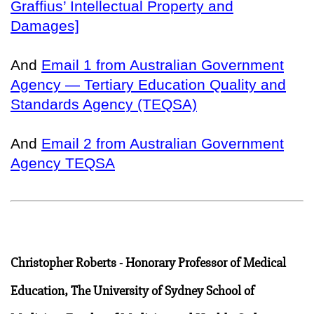
Graffius’ Intellectual Property and
Damages]
And
Email 1 from Australian Government
Agency — Tertiary Education Quality and
Standards Agency (TEQSA)
And
Email 2 from Australian Government
Agency TEQSA
Christopher Roberts - Honorary Professor of Medical
Education, The University of Sydney School of