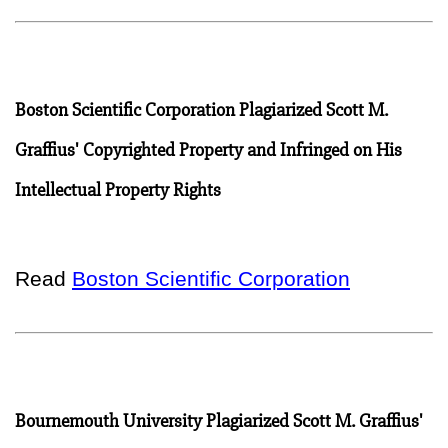
Boston Scientific Corporation Plagiarized Scott M.
Graffius' Copyrighted Property and Infringed on His
Intellectual Property Rights
Read
Boston Scientific Corporation
Bournemouth University Plagiarized Scott M. Graffius'