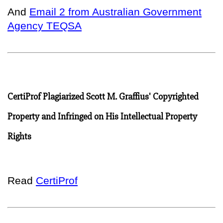
And
Email 2 from Australian Government
Agency TEQSA
CertiProf Plagiarized Scott M. Graffius' Copyrighted
Property and Infringed on His Intellectual Property
Rights
Read
CertiProf