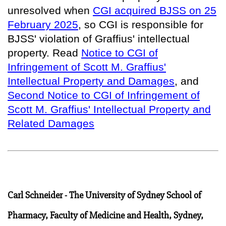
unresolved when
CGI acquired BJSS on 25
February 2025
, so
CGI is responsible for
BJSS' violation of Graffius' intellectual
property
. Read
Notice to CGI of
Infringement of Scott M. Graffius'
Intellectual Property and Damages
, and
Second Notice to CGI of Infringement of
Scott M. Graffius' Intellectual Property and
Related Damages
Carl Schneider - The University of Sydney School of
Pharmacy, Faculty of Medicine and Health, Sydney,