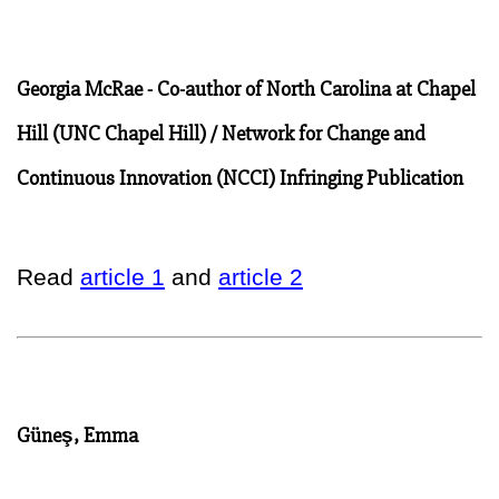
Georgia McRae - Co-author of North Carolina at Chapel
Hill (UNC Chapel Hill) / Network for Change and
Continuous Innovation (NCCI) Infringing Publication
Read
article 1
and
article 2
Güneş, Emma