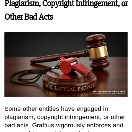
Plagiarism, Copyright Infringement, or
Other Bad Acts
Some other entities have engaged in
plagiarism, copyright infringement, or other
bad acts. Graffius vigorously enforces and