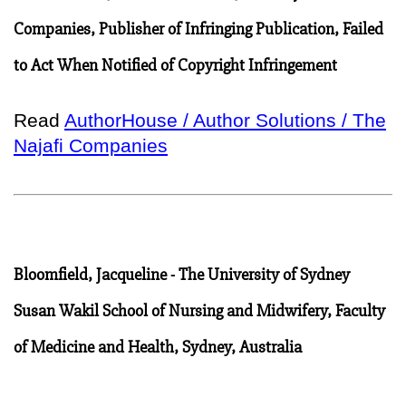
Companies, Publisher of Infringing Publication, Failed
to Act When Notified of Copyright Infringement
Read
AuthorHouse / Author Solutions / The
Najafi Companies
Bloomfield, Jacqueline - The University of Sydney
Susan Wakil School of Nursing and Midwifery, Faculty
of Medicine and Health, Sydney, Australia