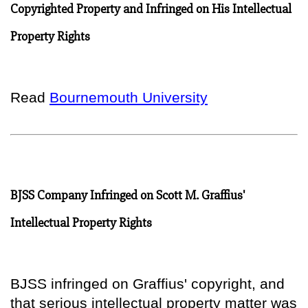
Copyrighted Property and Infringed on His Intellectual
Property Rights
Read
Bournemouth University
BJSS Company Infringed on Scott M. Graffius'
Intellectual Property Rights
BJSS infringed on Graffius' copyright, and
that serious intellectual property matter was