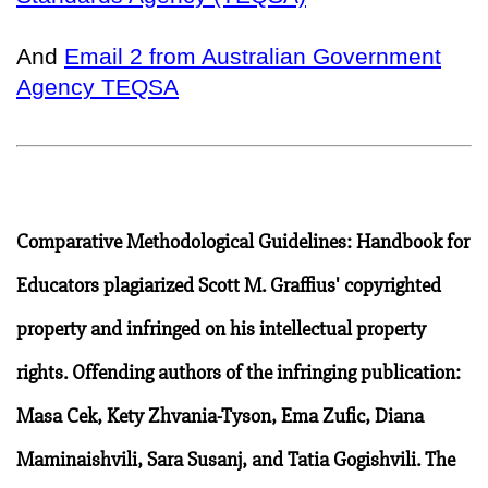
And
Email 2 from Australian Government
Agency TEQSA
Comparative Methodological Guidelines: Handbook for
Educators plagiarized Scott M. Graffius' copyrighted
property and infringed on his intellectual property
rights. Offending authors of the infringing publication:
Masa Cek, Kety Zhvania-Tyson, Ema Zufic, Diana
Maminaishvili, Sara Susanj, and Tatia Gogishvili. The