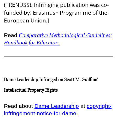
(TRENDSS). Infringing publication was co-
funded by: Erasmus+ Programme of the
European Union.]
Read
Comparative Methodological Guidelines:
Handbook for Educators
Dame Leadership Infringed on Scott M. Graffius'
Intellectual Property Rights
Read about
Dame Leadership
at
copyright-
infringement-notice-for-dame-