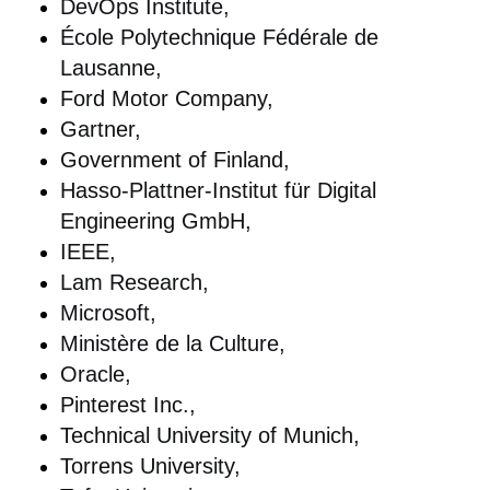
DevOps Institute,
École Polytechnique Fédérale de
Lausanne,
Ford Motor Company,
Gartner,
Government of Finland,
Hasso-Plattner-Institut für Digital
Engineering GmbH,
IEEE,
Lam Research,
Microsoft,
Ministère de la Culture,
Oracle,
Pinterest Inc.,
Technical University of Munich,
Torrens University,