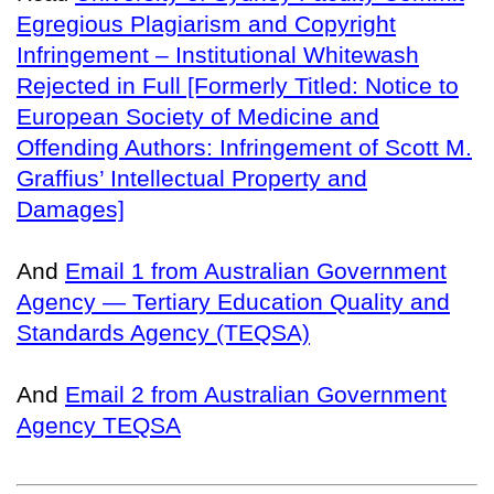
Egregious Plagiarism and Copyright
Infringement – Institutional Whitewash
Rejected in Full [Formerly Titled: Notice to
European Society of Medicine and
Offending Authors: Infringement of Scott M.
Graffius’ Intellectual Property and
Damages]
And
Email 1 from Australian Government
Agency — Tertiary Education Quality and
Standards Agency (TEQSA)
And
Email 2 from Australian Government
Agency TEQSA