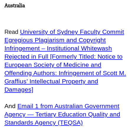
Australia
University of Sydney Faculty Commit
Read
Egregious Plagiarism and Copyright
Infringement – Institutional Whitewash
Rejected in Full [Formerly Titled: Notice to
European Society of Medicine and
Offending Authors: Infringement of Scott M.
Graffius’ Intellectual Property and
Damages]
And
Email 1 from Australian Government
Agency — Tertiary Education Quality and
Standards Agency (TEQSA)