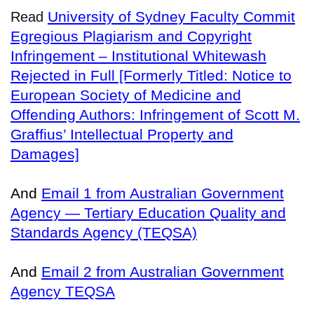
University of Sydney Faculty Commit
Read
Egregious Plagiarism and Copyright
Infringement – Institutional Whitewash
Rejected in Full [Formerly Titled: Notice to
European Society of Medicine and
Offending Authors: Infringement of Scott M.
Graffius’ Intellectual Property and
Damages]
And
Email 1 from Australian Government
Agency — Tertiary Education Quality and
Standards Agency (TEQSA)
And
Email 2 from Australian Government
Agency TEQSA