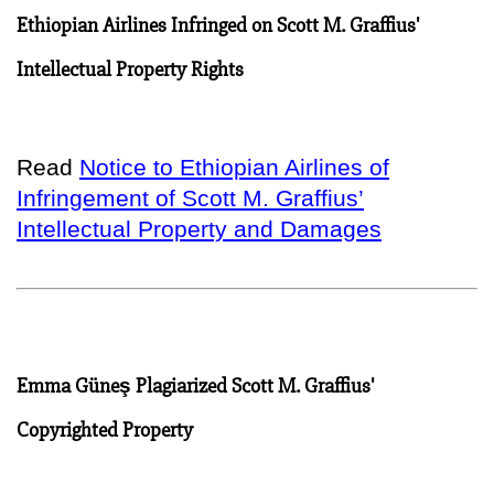
Ethiopian Airlines Infringed on Scott M. Graffius'
Intellectual Property Rights
Read
Notice to Ethiopian Airlines of
Infringement of Scott M. Graffius’
Intellectual Property and Damages
Emma Güneş Plagiarized Scott M. Graffius'
Copyrighted Property