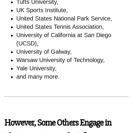
Tufts University,
UK Sports Institute,
United States National Park Service,
United States Tennis Association,
University of California at San Diego
(UCSD),
University of Galway,
Warsaw University of Technology,
Yale University,
and many more.
However, Some Others Engage in