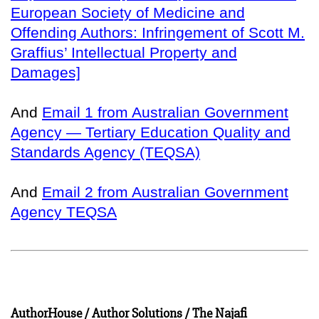
European Society of Medicine and
Offending Authors: Infringement of Scott M.
Graffius’ Intellectual Property and
Damages]
And
Email 1 from Australian Government
Agency — Tertiary Education Quality and
Standards Agency (TEQSA)
And
Email 2 from Australian Government
Agency TEQSA
AuthorHouse / Author Solutions / The Najafi