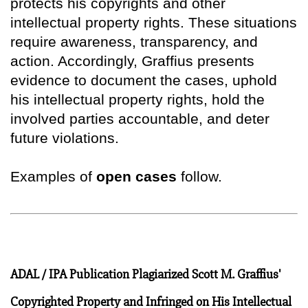
protects his copyrights and other
intellectual property rights. These situations
require awareness, transparency, and
action. Accordingly, Graffius presents
evidence to document the cases, uphold
his intellectual property rights, hold the
involved parties accountable, and deter
future violations.
Examples of
open cases
follow.
ADAL / IPA Publication Plagiarized Scott M. Graffius'
Copyrighted Property and Infringed on His Intellectual