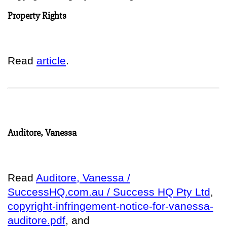
Property Rights
Read
article
.
Auditore, Vanessa
Read
Auditore, Vanessa /
SuccessHQ.com.au / Success HQ Pty Ltd
,
copyright-infringement-notice-for-vanessa-
auditore.pdf
, and