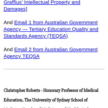
Graffius’ Intellectual Property and
Damages]
And
Email 1 from Australian Government
Agency — Tertiary Education Quality and
Standards Agency (TEQSA)
And
Email 2 from Australian Government
Agency TEQSA
Christopher Roberts - Honorary Professor of Medical
Education, The University of Sydney School of