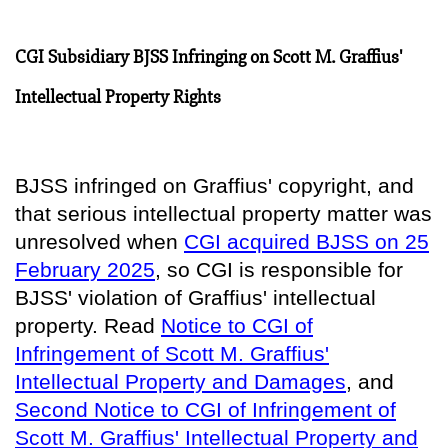
CGI Subsidiary BJSS Infringing on Scott M. Graffius'
Intellectual Property Rights
BJSS infringed on Graffius' copyright, and
that serious intellectual property matter was
unresolved when
CGI acquired BJSS on 25
February 2025
, so
CGI is responsible for
BJSS' violation of Graffius' intellectual
property
. Read
Notice to CGI of
Infringement of Scott M. Graffius'
Intellectual Property and Damages
, and
Second Notice to CGI of Infringement of
Scott M. Graffius' Intellectual Property and