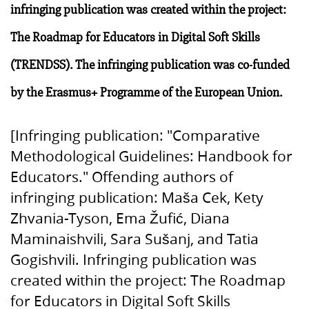
infringing publication was created within the project:
The Roadmap for Educators in Digital Soft Skills
(TRENDSS). The infringing publication was co-funded
by the Erasmus+ Programme of the European Union.
[Infringing publication: "Comparative
Methodological Guidelines: Handbook for
Educators." Offending authors of
infringing publication: Maša Cek, Kety
Zhvania-Tyson, Ema Žufić, Diana
Maminaishvili, Sara Sušanj, and Tatia
Gogishvili. Infringing publication was
created within the project: The Roadmap
for Educators in Digital Soft Skills