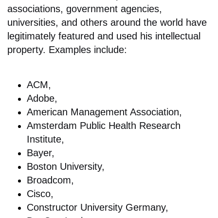
associations, government agencies,
universities, and others around the world have
legitimately featured and used his intellectual
property. Examples include:
ACM,
Adobe,
American Management Association,
Amsterdam Public Health Research
Institute,
Bayer,
Boston University,
Broadcom,
Cisco,
Constructor University Germany,