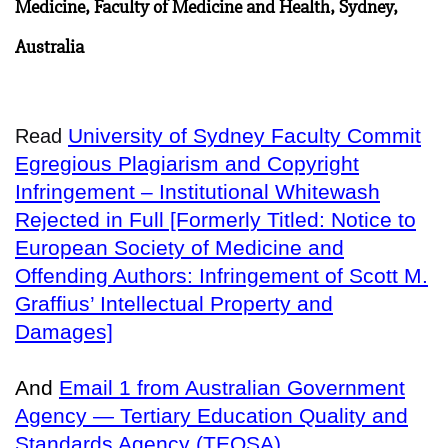
Medicine, Faculty of Medicine and Health, Sydney,
Australia
University of Sydney Faculty Commit
Read
Egregious Plagiarism and Copyright
Infringement – Institutional Whitewash
Rejected in Full [Formerly Titled: Notice to
European Society of Medicine and
Offending Authors: Infringement of Scott M.
Graffius’ Intellectual Property and
Damages]
And
Email 1 from Australian Government
Agency — Tertiary Education Quality and
Standards Agency (TEQSA)