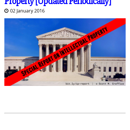
Property [Updated Periodically]
02 January 2016