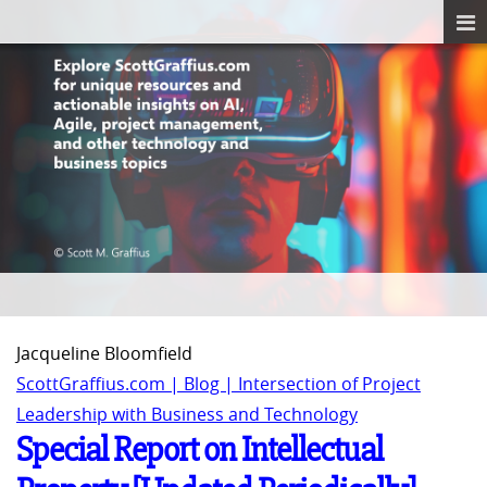
Jacqueline Bloomfield
ScottGraffius.com | Blog | Intersection of Project
Leadership with Business and Technology
Special Report on Intellectual