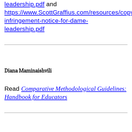
leadership.pdf
and
https://www.ScottGraffius.com/resources/copy
infringement-notice-for-dame-
leadership.pdf
Diana Maminaishvili
Read
Comparative Methodological Guidelines:
Handbook for Educators