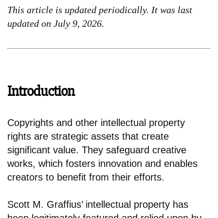
This article is updated periodically. It was last
updated on July 9, 2026.
Introduction
Copyrights and other intellectual property
rights are strategic assets that create
significant value. They safeguard creative
works, which fosters innovation and enables
creators to benefit from their efforts.
Scott M. Graffius’ intellectual property has