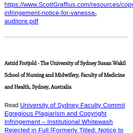
https://www.ScottGraffius.com/resources/copy
infringement-notice-for-vanessa-
auditore.pdf
Astrid Frotjold - The University of Sydney Susan Wakil
School of Nursing and Midwifery, Faculty of Medicine
and Health, Sydney, Australia
University of Sydney Faculty Commit
Read
Egregious Plagiarism and Copyright
Infringement – Institutional Whitewash
Rejected in Full [Formerly Titled: Notice to