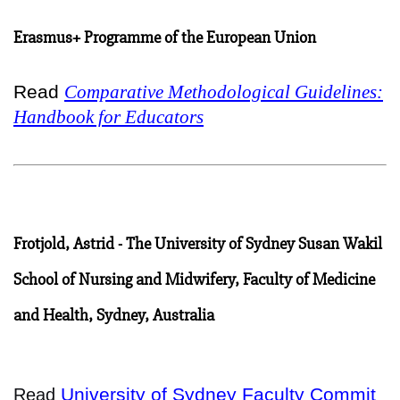
Erasmus+ Programme of the European Union
Read
Comparative Methodological Guidelines:
Handbook for Educators
Frotjold, Astrid - The University of Sydney Susan Wakil
School of Nursing and Midwifery, Faculty of Medicine
and Health, Sydney, Australia
University of Sydney Faculty Commit
Read