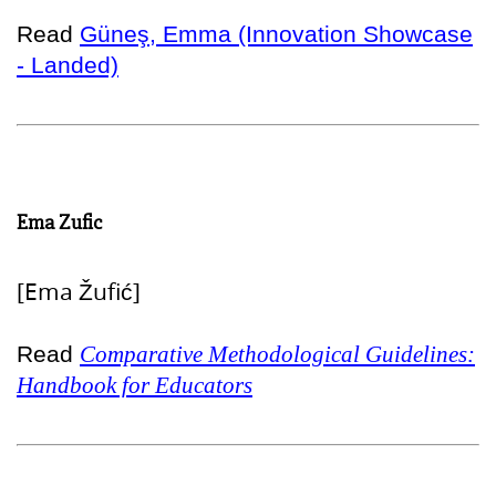
Read
Güneş, Emma (Innovation Showcase
- Landed)
Ema Zufic
[Ema Žufić]
Read
Comparative Methodological Guidelines:
Handbook for Educators