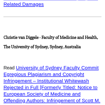
Related Damages
Christie van Diggele - Faculty of Medicine and Health,
The University of Sydney, Sydney, Australia
University of Sydney Faculty Commit
Read
Egregious Plagiarism and Copyright
Infringement – Institutional Whitewash
Rejected in Full [Formerly Titled: Notice to
European Society of Medicine and
Offending Authors: Infringement of Scott M.