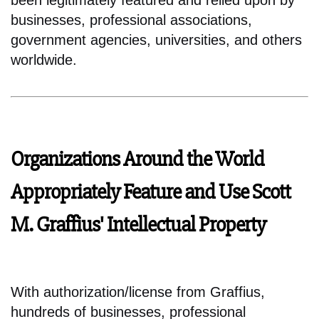
been legitimately featured and relied upon by
businesses, professional associations,
government agencies, universities, and others
worldwide.
Organizations Around the World
Appropriately Feature and Use Scott
M. Graffius' Intellectual Property
With authorization/license from Graffius,
hundreds of businesses, professional