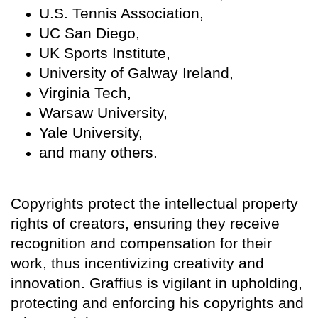
U.S. Tennis Association,
UC San Diego,
UK Sports Institute,
University of Galway Ireland,
Virginia Tech,
Warsaw University,
Yale University,
and many others.
Copyrights protect the intellectual property
rights of creators, ensuring they receive
recognition and compensation for their
work, thus incentivizing creativity and
innovation. Graffius is vigilant in upholding,
protecting and enforcing his copyrights and