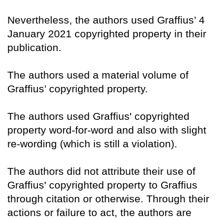
Nevertheless, the authors used Graffius’ 4
January 2021 copyrighted property in their
publication.
The authors used a material volume of
Graffius’ copyrighted property.
The authors used Graffius' copyrighted
property word-for-word and also with slight
re-wording (which is still a violation).
The authors did not attribute their use of
Graffius' copyrighted property to Graffius
through citation or otherwise. Through their
actions or failure to act, the authors are