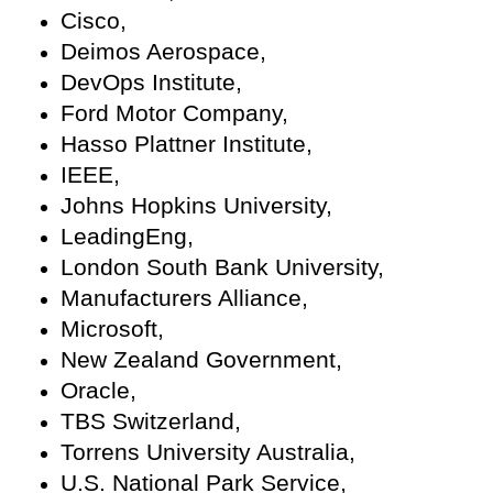
Cisco,
Deimos Aerospace,
DevOps Institute,
Ford Motor Company,
Hasso Plattner Institute,
IEEE,
Johns Hopkins University,
LeadingEng,
London South Bank University,
Manufacturers Alliance,
Microsoft,
New Zealand Government,
Oracle,
TBS Switzerland,
Torrens University Australia,
U.S. National Park Service,