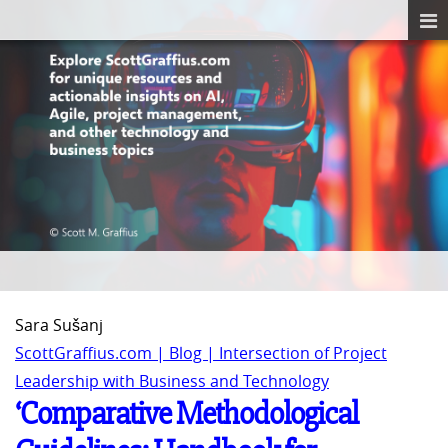
Sara Sušanj
ScottGraffius.com | Blog | Intersection of Project
Leadership with Business and Technology
‘Comparative Methodological