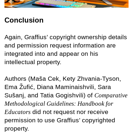
Conclusion
Again, Graffius’ copyright ownership details
and permission request information are
integrated into and appear on his
intellectual property.
Authors (Maša Cek, Kety Zhvania-Tyson,
Ema Žufić, Diana Maminaishvili, Sara
Sušanj, and Tatia Gogishvili) of
Comparative
Methodological Guidelines: Handbook for
Educators
did not request nor receive
permission to use Graffius’ copyrighted
property.