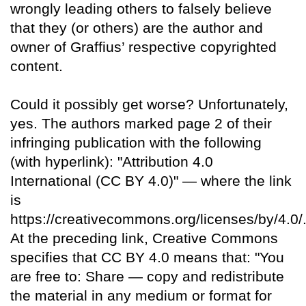
wrongly leading others to falsely believe
that they (or others) are the author and
owner of Graffius’ respective copyrighted
content.
Could it possibly get worse? Unfortunately,
yes. The authors marked page 2 of their
infringing publication with the following
(with hyperlink): "Attribution 4.0
International (CC BY 4.0)" — where the link
is
https://creativecommons.org/licenses/by/4.0/
At the preceding link, Creative Commons
specifies that CC BY 4.0 means that: "You
are free to: Share — copy and redistribute
the material in any medium or format for