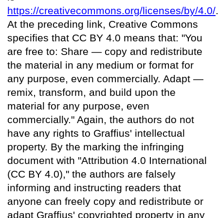
https://creativecommons.org/licenses/by/4.0/
At the preceding link, Creative Commons
specifies that CC BY 4.0 means that: "You
are free to: Share — copy and redistribute
the material in any medium or format for
any purpose, even commercially. Adapt —
remix, transform, and build upon the
material for any purpose, even
commercially." Again, the authors do not
have any rights to Graffius' intellectual
property. By the marking the infringing
document with "Attribution 4.0 International
(CC BY 4.0)," the authors are falsely
informing and instructing readers that
anyone can freely copy and redistribute or
adapt Graffius' copyrighted property in any