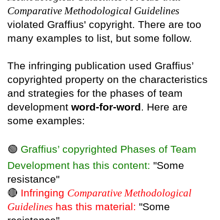
Comparative Methodological Guidelines
violated Graffius' copyright. There are too
many examples to list, but some follow.
The infringing publication used Graffius’
copyrighted property on the characteristics
and strategies for the phases of team
development
word-for-word
. Here are
some examples:
🟢
Graffius’ copyrighted Phases of Team
Development has this content:
"Some
resistance"
🔴
Infringing
Comparative Methodological
Guidelines
has this material:
"Some