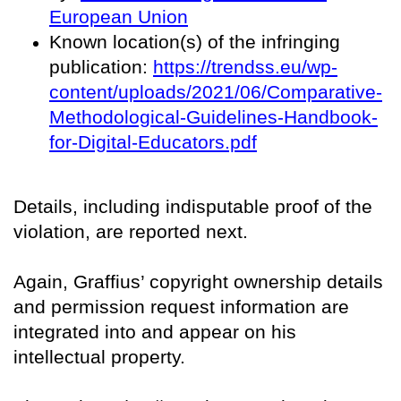
European Union
Known location(s) of the infringing
publication:
https://trendss.eu/wp-
content/uploads/2021/06/Comparative-
Methodological-Guidelines-Handbook-
for-Digital-Educators.pdf
Details, including indisputable proof of the
violation, are reported next.
Again, Graffius’ copyright ownership details
and permission request information are
integrated into and appear on his
intellectual property.