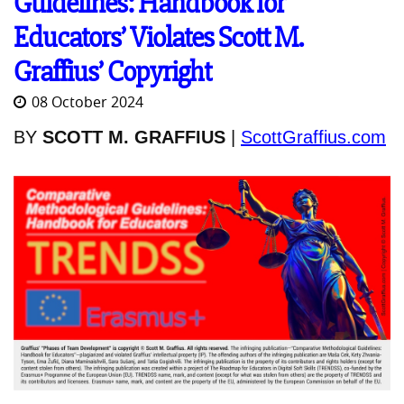
Guidelines: Handbook for
Educators’ Violates Scott M.
Graffius’ Copyright
08 October 2024
BY
SCOTT M. GRAFFIUS
|
ScottGraffius.com