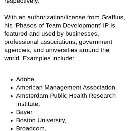
respectively.
With an authorization/license from Graffius,
his ‘Phases of Team Development’ IP is
featured and used by businesses,
professional associations, government
agencies, and universities around the
world. Examples include:
Adobe,
American Management Association,
Amsterdam Public Health Research
Institute,
Bayer,
Boston University,
Broadcom,