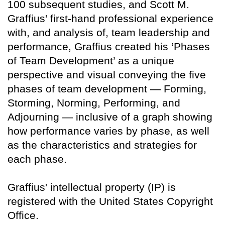
100 subsequent studies, and Scott M.
Graffius' first-hand professional experience
with, and analysis of, team leadership and
performance, Graffius created his ‘Phases
of Team Development’ as a unique
perspective and visual conveying the five
phases of team development — Forming,
Storming, Norming, Performing, and
Adjourning — inclusive of a graph showing
how performance varies by phase, as well
as the characteristics and strategies for
each phase.
Graffius' intellectual property (IP) is
registered with the United States Copyright
Office.