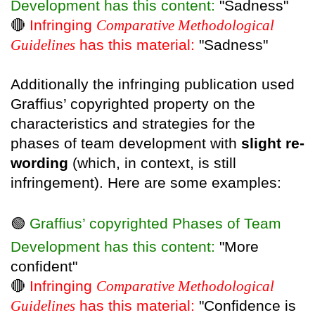
Development has this content:
"Sadness"
🔴
Infringing
Comparative Methodological
Guidelines
has this material:
"Sadness"
Additionally the infringing publication used
Graffius’ copyrighted property on the
characteristics and strategies for the
phases of team development with
slight re-
wording
(which, in context, is still
infringement). Here are some examples:
🟢
Graffius’ copyrighted Phases of Team
Development has this content:
"More
confident"
🔴
Infringing
Comparative Methodological
Guidelines
has this material:
"Confidence is