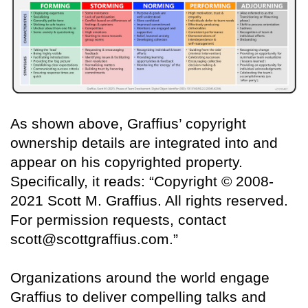
As shown above, Graffius’ copyright
ownership details are integrated into and
appear on his copyrighted property.
Specifically, it reads: “Copyright © 2008-
2021 Scott M. Graffius. All rights reserved.
For permission requests, contact
scott@scottgraffius.com.”
Organizations around the world engage
Graffius to deliver compelling talks and