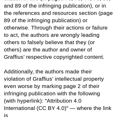
and 89 of the infringing publication), or in
the references and resources section (page
89 of the infringing publication) or
otherwise. Through their actions or failure
to act, the authors are wrongly leading
others to falsely believe that they (or
others) are the author and owner of
Graffius’ respective copyrighted content.
Additionally, the authors made their
violation of Graffius’ intellectual property
even worse by marking page 2 of their
infringing publication with the following
(with hyperlink): "Attribution 4.0
International (CC BY 4.0)" — where the link
is