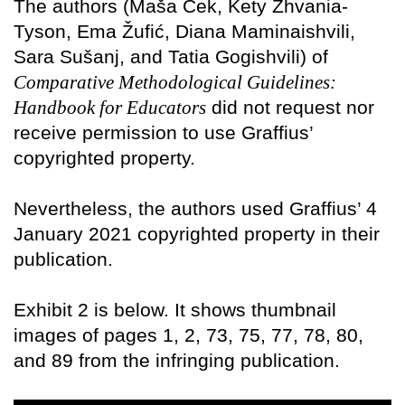
The authors (Maša Cek, Kety Zhvania-
Tyson, Ema Žufić, Diana Maminaishvili,
Sara Sušanj, and Tatia Gogishvili) of
Comparative Methodological Guidelines:
Handbook for Educators
did not request nor
receive permission to use Graffius’
copyrighted property.
Nevertheless, the authors used Graffius’ 4
January 2021 copyrighted property in their
publication.
Exhibit 2 is below. It shows thumbnail
images of pages 1, 2, 73, 75, 77, 78, 80,
and 89 from the infringing publication.