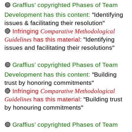
🟢
Graffius’ copyrighted Phases of Team
Development has this content:
"Identifying
issues & facilitating their resolution"
🔴
Infringing
Comparative Methodological
Guidelines
has this material:
"Identifying
issues and facilitating their resolutions"
🟢
Graffius’ copyrighted Phases of Team
Development has this content:
"Building
trust by honoring commitments"
🔴
Infringing
Comparative Methodological
Guidelines
has this material:
"Building trust
by honouring commitments"
🟢
Graffius’ copyrighted Phases of Team