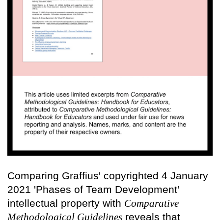
Comparing Graffius' copyrighted 4 January
2021 'Phases of Team Development'
intellectual property with
Comparative
Methodological Guidelines
reveals that