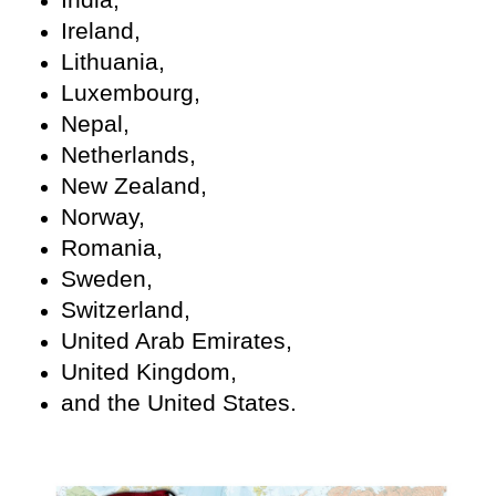
Ireland,
Lithuania,
Luxembourg,
Nepal,
Netherlands,
New Zealand,
Norway,
Romania,
Sweden,
Switzerland,
United Arab Emirates,
United Kingdom,
and the United States.