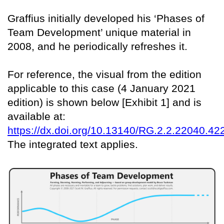
Graffius initially developed his ‘Phases of
Team Development’ unique material in
2008, and he periodically refreshes it.
For reference, the visual from the edition
applicable to this case (4 January 2021
edition) is shown below [Exhibit 1] and is
available at:
https://dx.doi.org/10.13140/RG.2.2.22040.42
The integrated text applies.