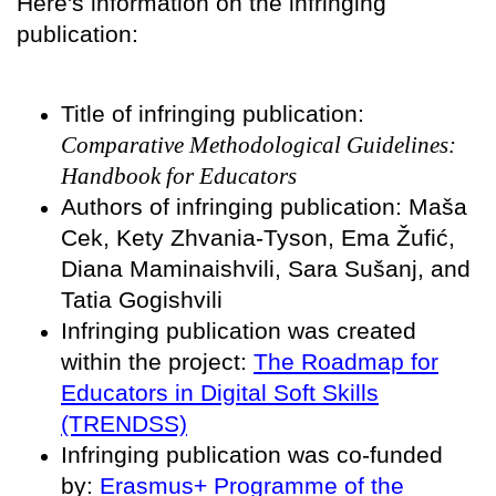
Here's information on the infringing
publication:
Title of infringing publication:
Comparative Methodological Guidelines:
Handbook for Educators
Authors of infringing publication: Maša
Cek, Kety Zhvania-Tyson, Ema Žufić,
Diana Maminaishvili, Sara Sušanj, and
Tatia Gogishvili
Infringing publication was created
within the project:
The Roadmap for
Educators in Digital Soft Skills
(TRENDSS)
Infringing publication was co-funded
by:
Erasmus+ Programme of the