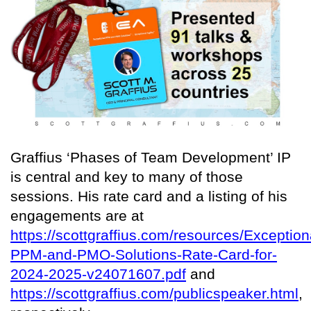
Graffius ‘Phases of Team Development’ IP
is central and key to many of those
sessions. His rate card and a listing of his
engagements are at
https://scottgraffius.com/resources/Exception
PPM-and-PMO-Solutions-Rate-Card-for-
2024-2025-v24071607.pdf
and
https://scottgraffius.com/publicspeaker.html
,