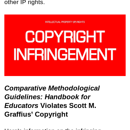
other IP rights.
Comparative Methodological
Guidelines: Handbook for
Educators
Violates Scott M.
Graffius’ Copyright