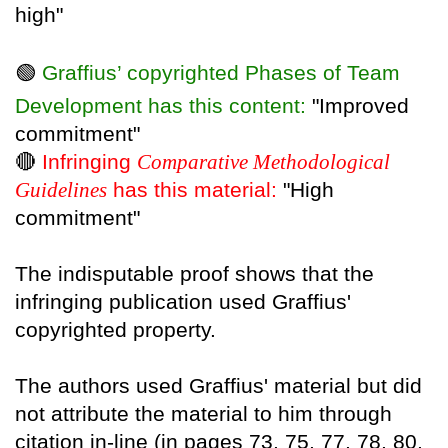
high"
🟢
Graffius’ copyrighted Phases of Team
Development has this content:
"Improved
commitment"
🔴
Infringing
Comparative Methodological
Guidelines
has this material:
"High
commitment"
The indisputable proof shows that the
infringing publication used Graffius'
copyrighted property.
The authors used Graffius' material but did
not attribute the material to him through
citation in-line (in pages 73, 75, 77, 78, 80,