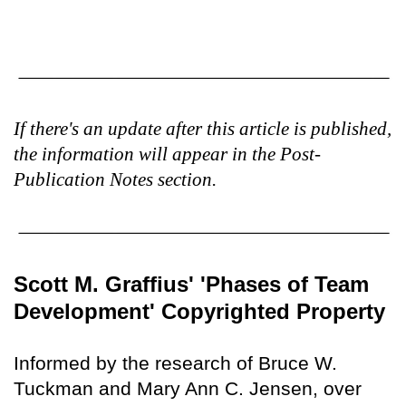
If there's an update after this article is published,
the information will appear in the Post-
Publication Notes section.
Scott M. Graffius' 'Phases of Team
Development' Copyrighted Property
Informed by the research of Bruce W.
Tuckman and Mary Ann C. Jensen, over