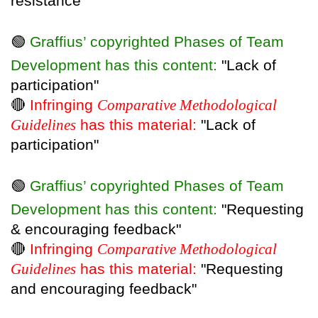
resistance"
🟢
Graffius’ copyrighted Phases of Team
Development has this content:
"Lack of
participation"
🔴
Infringing
Comparative Methodological
Guidelines
has this material:
"Lack of
participation"
🟢
Graffius’ copyrighted Phases of Team
Development has this content:
"Requesting
& encouraging feedback"
🔴
Infringing
Comparative Methodological
Guidelines
has this material:
"Requesting
and encouraging feedback"