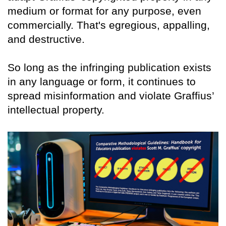
medium or format for any purpose, even
commercially. That's egregious, appalling,
and destructive.
So long as the infringing publication exists
in any language or form, it continues to
spread misinformation and violate Graffius’
intellectual property.