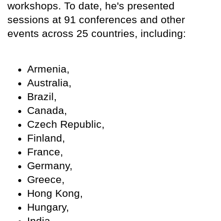
workshops. To date, he's presented
sessions at 91 conferences and other
events across 25 countries, including:
Armenia,
Australia,
Brazil,
Canada,
Czech Republic,
Finland,
France,
Germany,
Greece,
Hong Kong,
Hungary,
India,