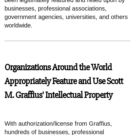
been legitimately featured and relied upon by
businesses, professional associations,
government agencies, universities, and others
worldwide.
Organizations Around the World
Appropriately Feature and Use Scott
M. Graffius' Intellectual Property
With authorization/license from Graffius,
hundreds of businesses, professional