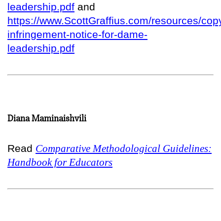
leadership.pdf
and
https://www.ScottGraffius.com/resources/copy
infringement-notice-for-dame-
leadership.pdf
Diana Maminaishvili
Read
Comparative Methodological Guidelines:
Handbook for Educators