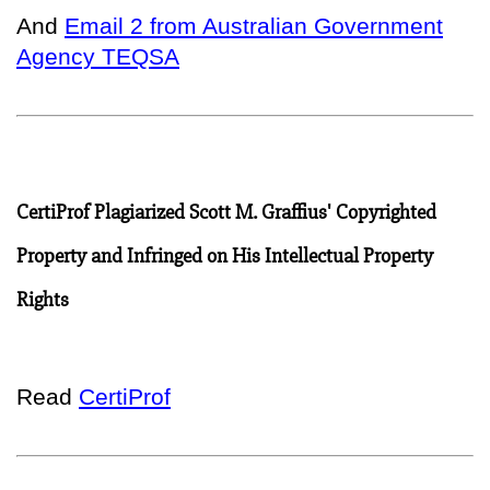
And
Email 2 from Australian Government
Agency TEQSA
CertiProf Plagiarized Scott M. Graffius' Copyrighted
Property and Infringed on His Intellectual Property
Rights
Read
CertiProf