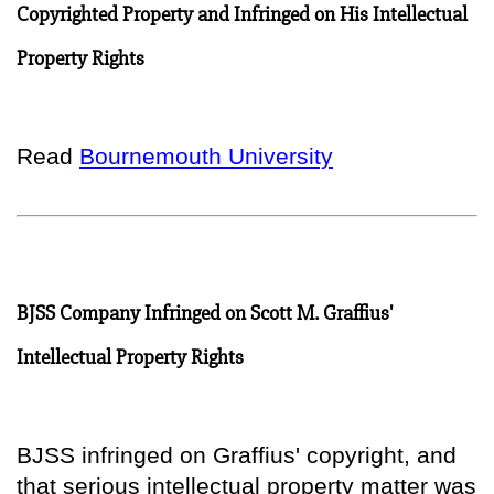
Copyrighted Property and Infringed on His Intellectual
Property Rights
Read
Bournemouth University
BJSS Company Infringed on Scott M. Graffius'
Intellectual Property Rights
BJSS infringed on Graffius' copyright, and
that serious intellectual property matter was