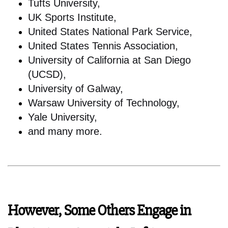
Tufts University,
UK Sports Institute,
United States National Park Service,
United States Tennis Association,
University of California at San Diego
(UCSD),
University of Galway,
Warsaw University of Technology,
Yale University,
and many more.
However, Some Others Engage in