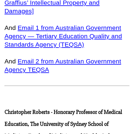
Graffius’ Intellectual Property and
Damages]
And
Email 1 from Australian Government
Agency — Tertiary Education Quality and
Standards Agency (TEQSA)
And
Email 2 from Australian Government
Agency TEQSA
Christopher Roberts - Honorary Professor of Medical
Education, The University of Sydney School of