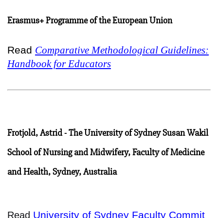
Erasmus+ Programme of the European Union
Read
Comparative Methodological Guidelines:
Handbook for Educators
Frotjold, Astrid - The University of Sydney Susan Wakil
School of Nursing and Midwifery, Faculty of Medicine
and Health, Sydney, Australia
University of Sydney Faculty Commit
Read