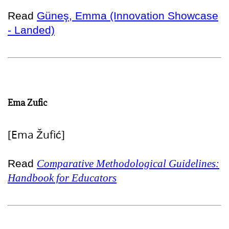
Read
Güneş, Emma (Innovation Showcase
- Landed)
Ema Zufic
[Ema Žufić]
Read
Comparative Methodological Guidelines:
Handbook for Educators