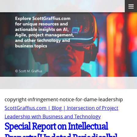
copyright-infringement-notice-for-dame-leadership
ScottGraffius.com | Blog | Intersection of Project
Leadership with Business and Technology
Special Report on Intellectual