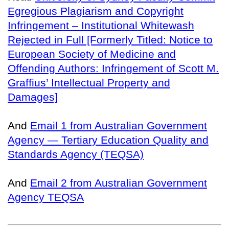
Egregious Plagiarism and Copyright
Infringement – Institutional Whitewash
Rejected in Full [Formerly Titled: Notice to
European Society of Medicine and
Offending Authors: Infringement of Scott M.
Graffius’ Intellectual Property and
Damages]
And
Email 1 from Australian Government
Agency — Tertiary Education Quality and
Standards Agency (TEQSA)
And
Email 2 from Australian Government
Agency TEQSA