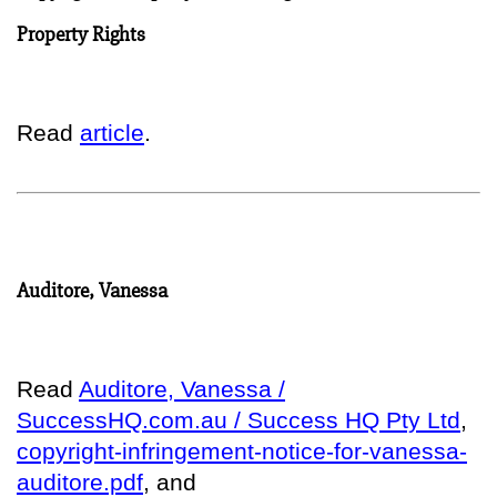
Property Rights
Read
article
.
Auditore, Vanessa
Read
Auditore, Vanessa /
SuccessHQ.com.au / Success HQ Pty Ltd
,
copyright-infringement-notice-for-vanessa-
auditore.pdf
, and