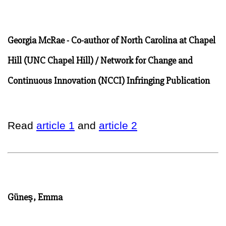
Georgia McRae - Co-author of North Carolina at Chapel
Hill (UNC Chapel Hill) / Network for Change and
Continuous Innovation (NCCI) Infringing Publication
Read
article 1
and
article 2
Güneş, Emma