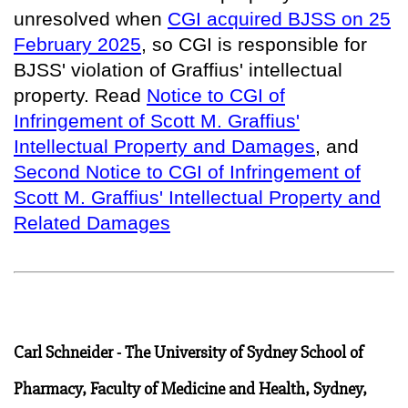
unresolved when
CGI acquired BJSS on 25
February 2025
, so
CGI is responsible for
BJSS' violation of Graffius' intellectual
property
. Read
Notice to CGI of
Infringement of Scott M. Graffius'
Intellectual Property and Damages
, and
Second Notice to CGI of Infringement of
Scott M. Graffius' Intellectual Property and
Related Damages
Carl Schneider - The University of Sydney School of
Pharmacy, Faculty of Medicine and Health, Sydney,