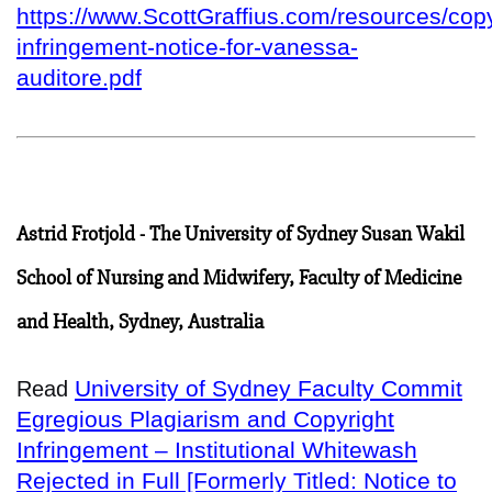
https://www.ScottGraffius.com/resources/copy
infringement-notice-for-vanessa-
auditore.pdf
Astrid Frotjold - The University of Sydney Susan Wakil
School of Nursing and Midwifery, Faculty of Medicine
and Health, Sydney, Australia
University of Sydney Faculty Commit
Read
Egregious Plagiarism and Copyright
Infringement – Institutional Whitewash
Rejected in Full [Formerly Titled: Notice to