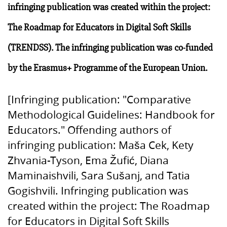
infringing publication was created within the project:
The Roadmap for Educators in Digital Soft Skills
(TRENDSS). The infringing publication was co-funded
by the Erasmus+ Programme of the European Union.
[Infringing publication: "Comparative
Methodological Guidelines: Handbook for
Educators." Offending authors of
infringing publication: Maša Cek, Kety
Zhvania-Tyson, Ema Žufić, Diana
Maminaishvili, Sara Sušanj, and Tatia
Gogishvili. Infringing publication was
created within the project: The Roadmap
for Educators in Digital Soft Skills