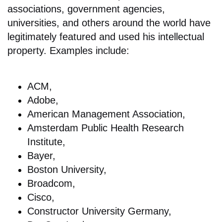
associations, government agencies,
universities, and others around the world have
legitimately featured and used his intellectual
property. Examples include:
ACM,
Adobe,
American Management Association,
Amsterdam Public Health Research
Institute,
Bayer,
Boston University,
Broadcom,
Cisco,
Constructor University Germany,