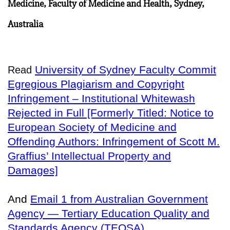
Medicine, Faculty of Medicine and Health, Sydney,
Australia
University of Sydney Faculty Commit
Read
Egregious Plagiarism and Copyright
Infringement – Institutional Whitewash
Rejected in Full [Formerly Titled: Notice to
European Society of Medicine and
Offending Authors: Infringement of Scott M.
Graffius’ Intellectual Property and
Damages]
And
Email 1 from Australian Government
Agency — Tertiary Education Quality and
Standards Agency (TEQSA)