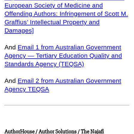
European Society of Medicine and
Offending Authors: Infringement of Scott M.
Graffius’ Intellectual Property and
Damages]
And
Email 1 from Australian Government
Agency — Tertiary Education Quality and
Standards Agency (TEQSA)
And
Email 2 from Australian Government
Agency TEQSA
AuthorHouse / Author Solutions / The Najafi