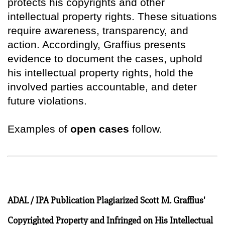
protects his copyrights and other
intellectual property rights. These situations
require awareness, transparency, and
action. Accordingly, Graffius presents
evidence to document the cases, uphold
his intellectual property rights, hold the
involved parties accountable, and deter
future violations.
Examples of
open cases
follow.
ADAL / IPA Publication Plagiarized Scott M. Graffius'
Copyrighted Property and Infringed on His Intellectual