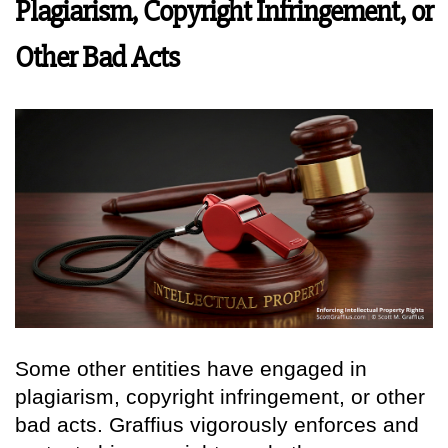
Plagiarism, Copyright Infringement, or
Other Bad Acts
Some other entities have engaged in
plagiarism, copyright infringement, or other
bad acts. Graffius vigorously enforces and