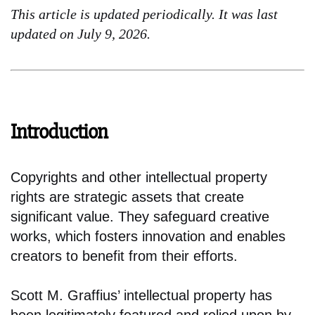
This article is updated periodically. It was last
updated on July 9, 2026.
Introduction
Copyrights and other intellectual property
rights are strategic assets that create
significant value. They safeguard creative
works, which fosters innovation and enables
creators to benefit from their efforts.
Scott M. Graffius’ intellectual property has