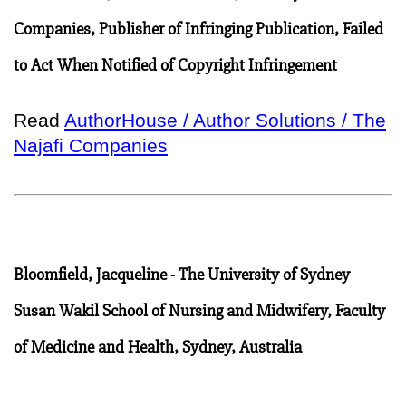
Companies, Publisher of Infringing Publication, Failed
to Act When Notified of Copyright Infringement
Read
AuthorHouse / Author Solutions / The
Najafi Companies
Bloomfield, Jacqueline - The University of Sydney
Susan Wakil School of Nursing and Midwifery, Faculty
of Medicine and Health, Sydney, Australia