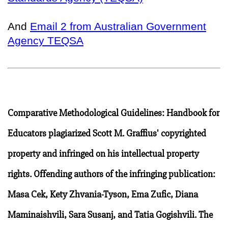
And
Email 2 from Australian Government
Agency TEQSA
Comparative Methodological Guidelines: Handbook for
Educators plagiarized Scott M. Graffius' copyrighted
property and infringed on his intellectual property
rights. Offending authors of the infringing publication:
Masa Cek, Kety Zhvania-Tyson, Ema Zufic, Diana
Maminaishvili, Sara Susanj, and Tatia Gogishvili. The