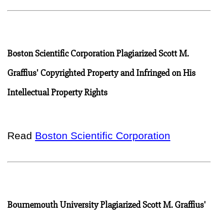
Boston Scientific Corporation Plagiarized Scott M.
Graffius' Copyrighted Property and Infringed on His
Intellectual Property Rights
Read
Boston Scientific Corporation
Bournemouth University Plagiarized Scott M. Graffius'