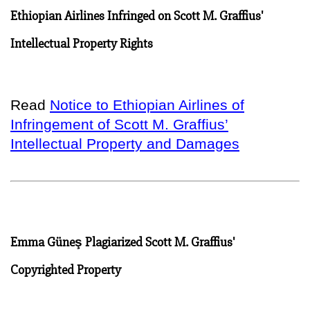
Ethiopian Airlines Infringed on Scott M. Graffius'
Intellectual Property Rights
Read
Notice to Ethiopian Airlines of
Infringement of Scott M. Graffius’
Intellectual Property and Damages
Emma Güneş Plagiarized Scott M. Graffius'
Copyrighted Property