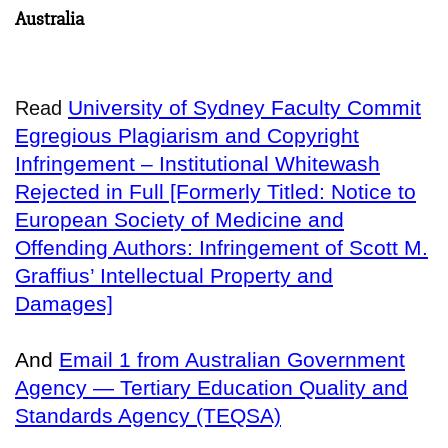
Australia
University of Sydney Faculty Commit
Read
Egregious Plagiarism and Copyright
Infringement – Institutional Whitewash
Rejected in Full [Formerly Titled: Notice to
European Society of Medicine and
Offending Authors: Infringement of Scott M.
Graffius’ Intellectual Property and
Damages]
And
Email 1 from Australian Government
Agency — Tertiary Education Quality and
Standards Agency (TEQSA)