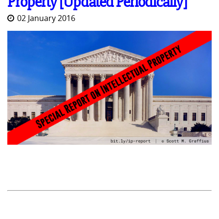
Property [Updated Periodically]
02 January 2016