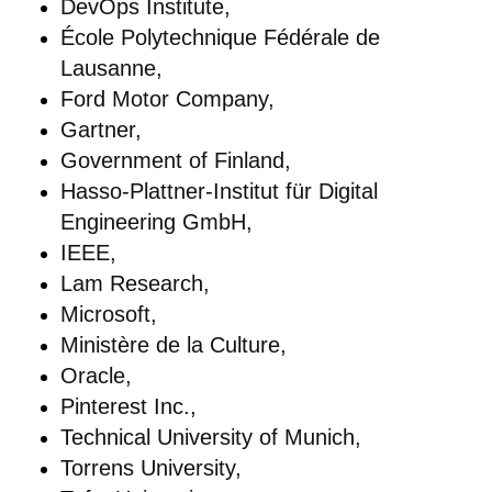
DevOps Institute,
École Polytechnique Fédérale de
Lausanne,
Ford Motor Company,
Gartner,
Government of Finland,
Hasso-Plattner-Institut für Digital
Engineering GmbH,
IEEE,
Lam Research,
Microsoft,
Ministère de la Culture,
Oracle,
Pinterest Inc.,
Technical University of Munich,
Torrens University,