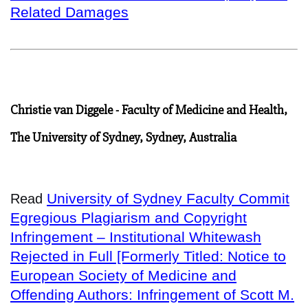
Related Damages
Christie van Diggele - Faculty of Medicine and Health,
The University of Sydney, Sydney, Australia
University of Sydney Faculty Commit
Read
Egregious Plagiarism and Copyright
Infringement – Institutional Whitewash
Rejected in Full [Formerly Titled: Notice to
European Society of Medicine and
Offending Authors: Infringement of Scott M.