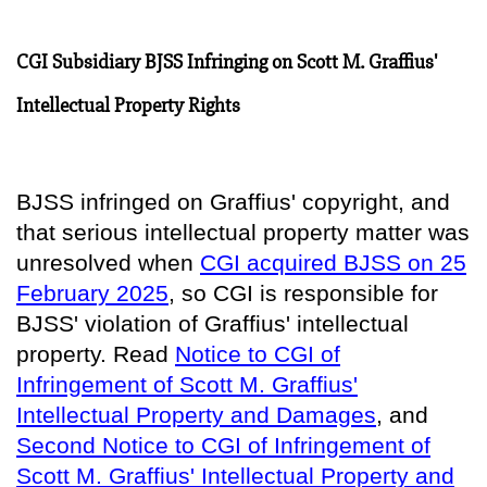
CGI Subsidiary BJSS Infringing on Scott M. Graffius'
Intellectual Property Rights
BJSS infringed on Graffius' copyright, and
that serious intellectual property matter was
unresolved when
CGI acquired BJSS on 25
February 2025
, so
CGI is responsible for
BJSS' violation of Graffius' intellectual
property
. Read
Notice to CGI of
Infringement of Scott M. Graffius'
Intellectual Property and Damages
, and
Second Notice to CGI of Infringement of
Scott M. Graffius' Intellectual Property and