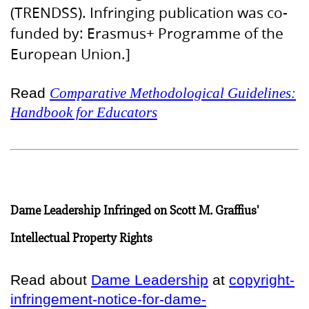
(TRENDSS). Infringing publication was co-
funded by: Erasmus+ Programme of the
European Union.]
Read
Comparative Methodological Guidelines:
Handbook for Educators
Dame Leadership Infringed on Scott M. Graffius'
Intellectual Property Rights
Read about
Dame Leadership
at
copyright-
infringement-notice-for-dame-