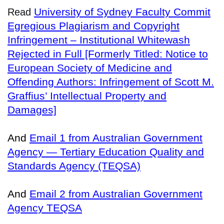
University of Sydney Faculty Commit
Read
Egregious Plagiarism and Copyright
Infringement – Institutional Whitewash
Rejected in Full [Formerly Titled: Notice to
European Society of Medicine and
Offending Authors: Infringement of Scott M.
Graffius’ Intellectual Property and
Damages]
And
Email 1 from Australian Government
Agency — Tertiary Education Quality and
Standards Agency (TEQSA)
And
Email 2 from Australian Government
Agency TEQSA