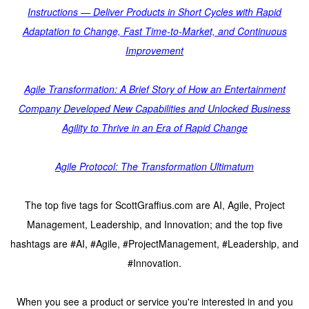
Instructions — Deliver Products in Short Cycles with Rapid
Adaptation to Change, Fast Time-to-Market, and Continuous
Improvement
Agile Transformation: A Brief Story of How an Entertainment
Company Developed New Capabilities and Unlocked Business
Agility to Thrive in an Era of Rapid Change
Agile Protocol: The Transformation Ultimatum
The top five tags for ScottGraffius.com are AI, Agile, Project
Management, Leadership, and Innovation; and the top five
hashtags are #AI, #Agile, #ProjectManagement, #Leadership, and
#Innovation.
When you see a product or service you're interested in and you