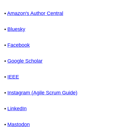
•
Amazon's Author Central
•
Bluesky
•
Facebook
•
Google Scholar
•
IEEE
•
Instagram (Agile Scrum Guide)
•
LinkedIn
•
Mastodon