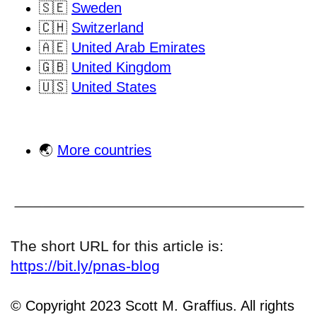
🇸🇪
Sweden
🇨🇭
Switzerland
🇦🇪
United Arab Emirates
🇬🇧
United Kingdom
🇺🇸
United States
🌏
More countries
The short URL for this article is:
https://bit.ly/pnas-blog
© Copyright 2023 Scott M. Graffius. All rights