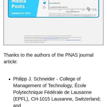
Thanks to the authors of the PNAS journal
article:
Philipp J. Schneider - College of
Management of Technology, École
Polytechnique Fédérale de Lausanne
(EPFL), CH-1015 Lausanne, Switzerland;
and