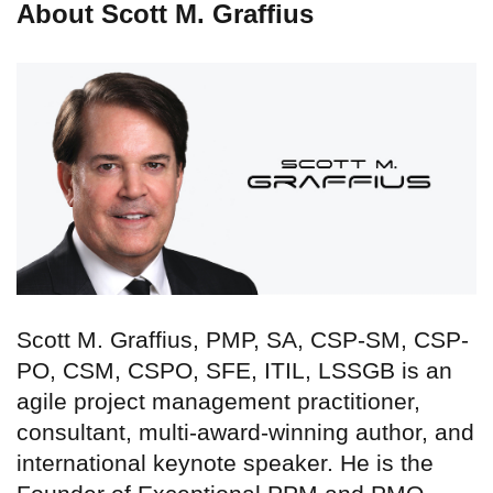
About Scott M. Graffius
Scott M. Graffius, PMP, SA, CSP-SM, CSP-
PO, CSM, CSPO, SFE, ITIL, LSSGB is an
agile project management practitioner,
consultant, multi-award-winning author, and
international keynote speaker. He is the