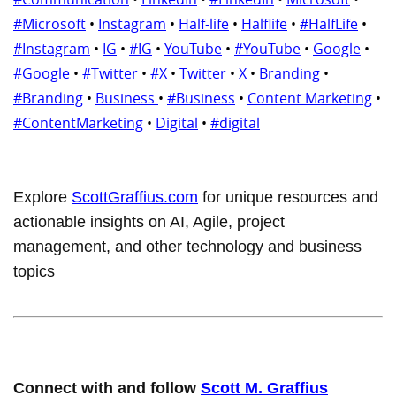
#Microsoft
•
Instagram
•
Half-life
•
Halflife
•
#HalfLife
•
#Instagram
•
IG
•
#IG
•
YouTube
•
#YouTube
•
Google
•
#Google
•
#Twitter
•
#X
•
Twitter
•
X
•
Branding
•
#Branding
•
Business
•
#Business
•
Content Marketing
•
#ContentMarketing
•
Digital
•
#digital
Explore
ScottGraffius.com
for unique resources and
actionable insights on AI, Agile, project
management, and other technology and business
topics
Connect with and follow
Scott M. Graffius