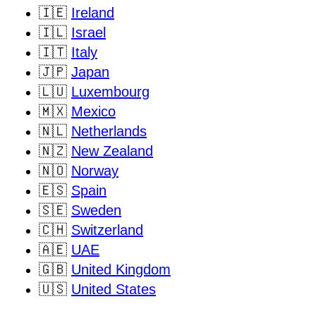
🇮🇪
Ireland
🇮🇱
Israel
🇮🇹
Italy
🇯🇵
Japan
🇱🇺
Luxembourg
🇲🇽
Mexico
🇳🇱
Netherlands
🇳🇿
New Zealand
🇳🇴
Norway
🇪🇸
Spain
🇸🇪
Sweden
🇨🇭
Switzerland
🇦🇪
UAE
🇬🇧
United Kingdom
🇺🇸
United States