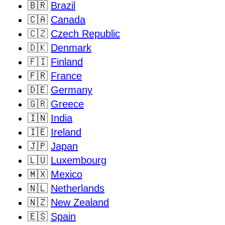
🇧🇷
Brazil
🇨🇦
Canada
🇨🇿
Czech Republic
🇩🇰
Denmark
🇫🇮
Finland
🇫🇷
France
🇩🇪
Germany
🇬🇷
Greece
🇮🇳
India
🇮🇪
Ireland
🇯🇵
Japan
🇱🇺
Luxembourg
🇲🇽
Mexico
🇳🇱
Netherlands
🇳🇿
New Zealand
🇪🇸
Spain