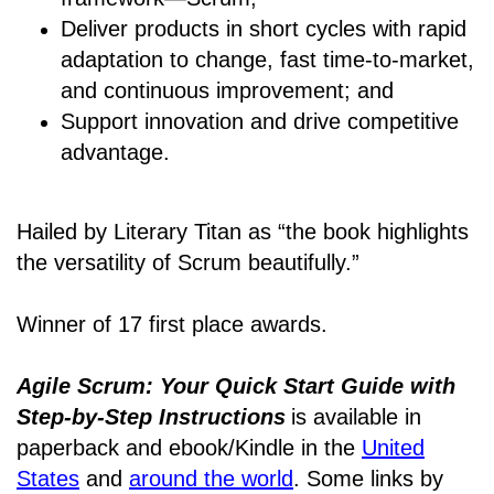
Deliver products in short cycles with rapid
adaptation to change, fast time-to-market,
and continuous improvement; and
Support innovation and drive competitive
advantage.
Hailed by Literary Titan as “the book highlights
the versatility of Scrum beautifully.”
Winner of 17 first place awards.
Agile Scrum: Your Quick Start Guide with
Step-by-Step Instructions
is available in
paperback and ebook/Kindle
in the
United
States
and
around the world
. Some links by