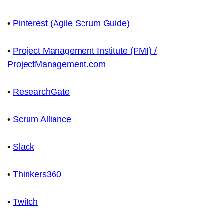
•
Pinterest (Agile Scrum Guide)
•
Project Management Institute (PMI) /
ProjectManagement.com
•
ResearchGate
•
Scrum Alliance
•
Slack
•
Thinkers360
•
Twitch