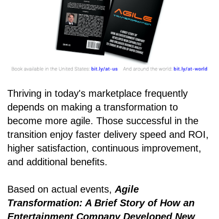
Thriving in today's marketplace frequently
depends on making a transformation to
become more agile. Those successful in the
transition enjoy faster delivery speed and ROI,
higher satisfaction, continuous improvement,
and additional benefits.
Based on actual events,
Agile
Transformation: A Brief Story of How an
Entertainment Company Developed New