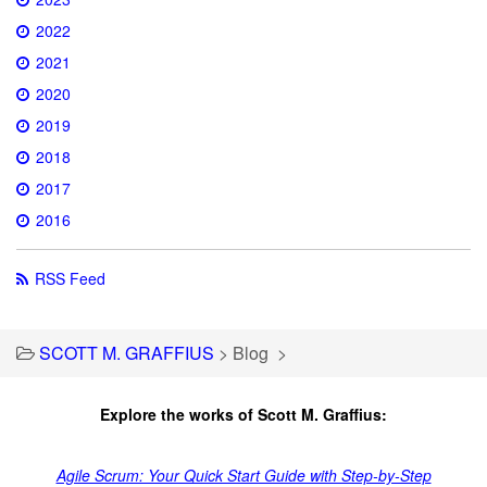
2022
2021
2020
2019
2018
2017
2016
RSS Feed
SCOTT M. GRAFFIUS
>
Blog
>
Explore the works of Scott M. Graffius:
Agile Scrum: Your Quick Start Guide with Step-by-Step