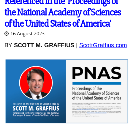
Referenced in the 'Proceedings of
the National Academy of Sciences
of the United States of America'
16 August 2023
BY
SCOTT M. GRAFFIUS
|
ScottGraffius.com