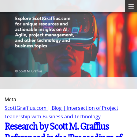
Meta
ScottGraffius.com | Blog | Intersection of Project
Leadership with Business and Technology
Research by Scott M. Graffius