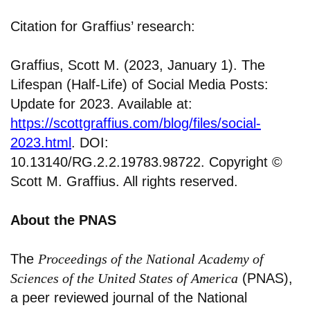
Citation for Graffius’ research:
Graffius, Scott M. (2023, January 1). The
Lifespan (Half-Life) of Social Media Posts:
Update for 2023. Available at:
https://scottgraffius.com/blog/files/social-
2023.html
. DOI:
10.13140/RG.2.2.19783.98722. Copyright ©
Scott M. Graffius. All rights reserved.
About the PNAS
The
Proceedings of the National Academy of
Sciences of the United States of America
(PNAS),
a peer reviewed journal of the National