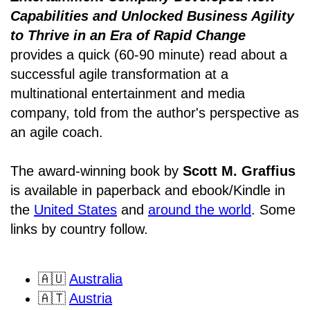
Capabilities and Unlocked Business Agility
to Thrive in an Era of Rapid Change
provides a quick (60-90 minute) read about a
successful agile transformation at a
multinational entertainment and media
company, told from the author's perspective as
an agile coach.
The award-winning book by
Scott M. Graffius
is available in paperback and ebook/Kindle in
the
United States
and
around the world
. Some
links by country follow.
🇦🇺
Australia
🇦🇹
Austria