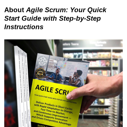
About
Agile Scrum: Your Quick
Start Guide with Step-by-Step
Instructions