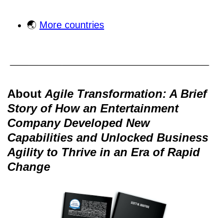
🌏
More countries
About
Agile Transformation: A Brief
Story of How an Entertainment
Company Developed New
Capabilities and Unlocked Business
Agility to Thrive in an Era of Rapid
Change