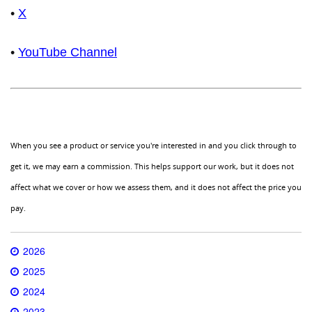
•
X
•
YouTube Channel
When you see a product or service you're interested in and you click through to
get it, we may earn a commission. This helps support our work, but it does not
affect what we cover or how we assess them, and it does not affect the price you
pay.
2026
2025
2024
2023