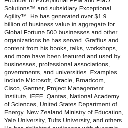
Founder of Exceptional PPM and PMO
Solutions™ and subsidiary Exceptional
Agility™. He has generated over $1.9
billion of business value in aggregate for
Global Fortune 500 businesses and other
organizations he has served. Graffius and
content from his books, talks, workshops,
and more have been featured and used by
businesses, professional associations,
governments, and universities. Examples
include Microsoft, Oracle, Broadcom,
Cisco, Gartner, Project Management
Institute, IEEE, Qantas, National Academy
of Sciences, United States Department of
Energy, New Zealand Ministry of Education,
Yale University, Tufts University, and others.