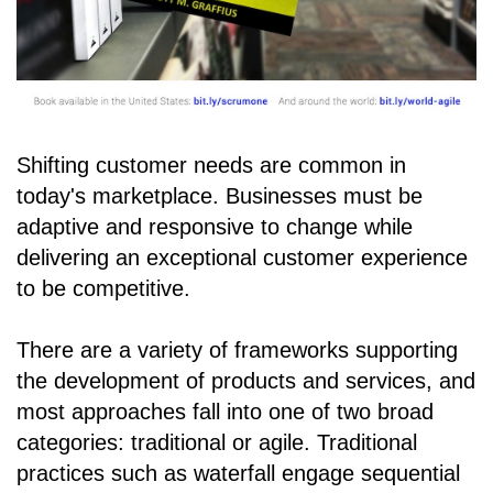
Shifting customer needs are common in
today's marketplace. Businesses must be
adaptive and responsive to change while
delivering an exceptional customer experience
to be competitive.
There are a variety of frameworks supporting
the development of products and services, and
most approaches fall into one of two broad
categories: traditional or agile. Traditional
practices such as waterfall engage sequential