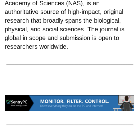
Academy of Sciences (NAS), is an
authoritative source of high-impact, original
research that broadly spans the biological,
physical, and social sciences. The journal is
global in scope and submission is open to
researchers worldwide.