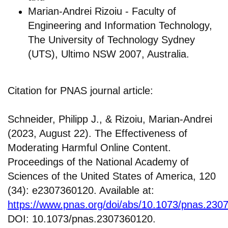
Marian-Andrei Rizoiu - Faculty of
Engineering and Information Technology,
The University of Technology Sydney
(UTS), Ultimo NSW 2007, Australia.
Citation for PNAS journal article:
Schneider, Philipp J., & Rizoiu, Marian-Andrei
(2023, August 22). The Effectiveness of
Moderating Harmful Online Content.
Proceedings of the National Academy of
Sciences of the United States of America, 120
(34): e2307360120. Available at:
https://www.pnas.org/doi/abs/10.1073/pnas.230
DOI: 10.1073/pnas.2307360120.