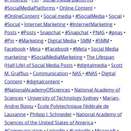
#SocialMediaPlatforms
•
Online Content
•
#OnlineContent
•
Social media
•
#SocialMedia
•
Social
•
#Social
•
Internet Marketing
•
#InternetMarketing
•
Posts
•
#Posts
•
Snapchat
•
#Snapchat
•
PNAS
•
#pnas
•
#Pin
•
#Marketing
•
Digital Media
•
SMM
•
#SMM
•
Facebook
•
Meta
•
#Facebook
•
#Meta
•
Social Media
marketing
•
#SocialMediaMarketing
•
The Lifespan
(Half-Life) of Social Media Posts
•
#digitalmedia
•
Scott
M. Graffius
•
Communication
•
NAS
•
#NAS
•
Digital
Content
•
#digitalcontent
•
#NationalAcademyOfSciences
•
National Academy of
Sciences
•
University of Technology Sydney
•
Marian-
Andrei Rizoiu
•
École Polytechnique Fédérale de
Lausanne
•
Philipp J. Schneider
•
National Academy of
Sciences of the United States of America
•
#Communication
•
LinkedIn
•
#LinkedIn
•
Microsoft
•