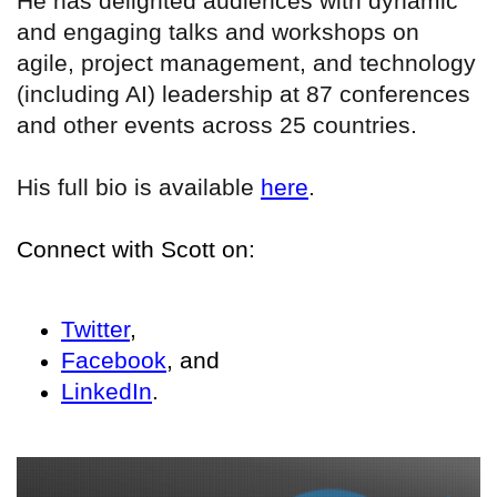
He has delighted audiences with dynamic
and engaging talks and workshops on
agile, project management, and technology
(including AI) leadership at 87 conferences
and other events across 25 countries.
His full bio is available
here
.
Connect with Scott on:
Twitter
,
Facebook
, and
LinkedIn
.