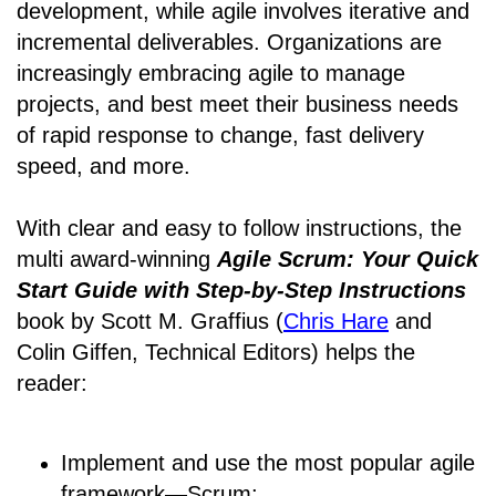
development, while agile involves iterative and
incremental deliverables. Organizations are
increasingly embracing agile to manage
projects, and best meet their business needs
of rapid response to change, fast delivery
speed, and more.
With clear and easy to follow instructions, the
multi award-winning
Agile Scrum: Your Quick
Start Guide with Step-by-Step Instructions
book by Scott M. Graffius (
Chris Hare
and
Colin Giffen, Technical Editors) helps the
reader:
Implement and use the most popular agile
framework―Scrum;