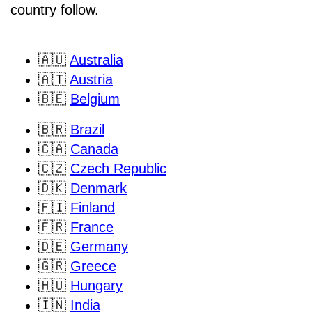
country follow.
🇦🇺
Australia
🇦🇹
Austria
🇧🇪
Belgium
🇧🇷
Brazil
🇨🇦
Canada
🇨🇿
Czech Republic
🇩🇰
Denmark
🇫🇮
Finland
🇫🇷
France
🇩🇪
Germany
🇬🇷
Greece
🇭🇺
Hungary
🇮🇳
India