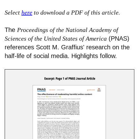
Select
here
to download a PDF of this article.
The
Proceedings of the National Academy of
Sciences of the United States of America
(PNAS)
references Scott M. Graffius' research on the
half-life of social media. Highlights follow.