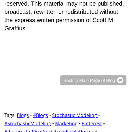
reserved. This material may not be published,
broadcast, rewritten or redistributed without
the express written permission of Scott M.
Graffius.
Tags:
Blogs
•
#Blogs
•
Stochastic Modeling
•
#StochasticModeling
•
Marketing
•
Pinterest
•
#Pinterest
•
Pin
•
Social media platforms
•