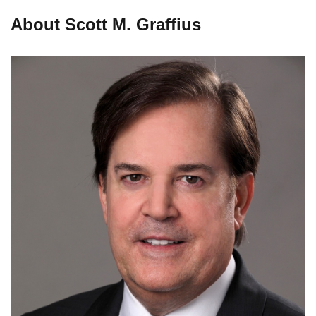
About Scott M. Graffius