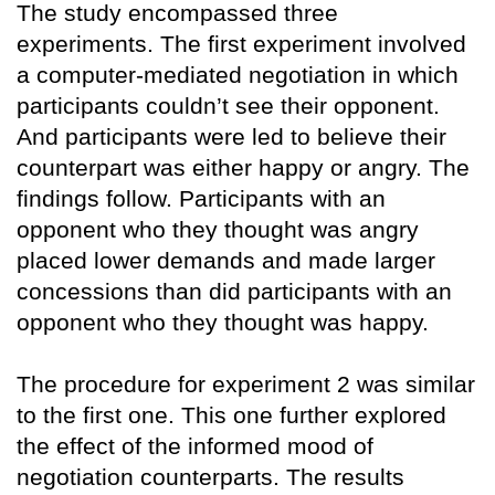
The study encompassed three
experiments. The first experiment involved
a computer-mediated negotiation in which
participants couldn’t see their opponent.
And participants were led to believe their
counterpart was either happy or angry. The
findings follow. Participants with an
opponent who they thought was angry
placed lower demands and made larger
concessions than did participants with an
opponent who they thought was happy.
The procedure for experiment 2 was similar
to the first one. This one further explored
the effect of the informed mood of
negotiation counterparts. The results