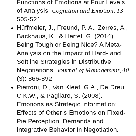
Functions of Emotions at Four Levels
of Analysis.
Cognition and Emotion, 13
:
505-521.
Hüffmeier, J., Freund, P. A., Zerres, A.,
Backhaus, K., & Hertel, G. (2014).
Being Tough or Being Nice? A Meta-
Analysis on the Impact of Hard- and
Softline Strategies in Distributive
Negotiations.
Journal of Management, 40
(3): 866-892.
Pietroni, D., Van Kleef, G.A., De Dreu,
C.K.W., & Pagliaro, S. (2008).
Emotions as Strategic Information:
Effects of Other’s Emotions on Fixed-
Pie Perception, Demands and
Integrative Behavior in Negotiation.