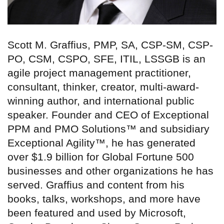
Scott M. Graffius, PMP, SA, CSP-SM, CSP-
PO, CSM, CSPO, SFE, ITIL, LSSGB is an
agile project management practitioner,
consultant, thinker, creator, multi-award-
winning author, and international public
speaker. Founder and CEO of Exceptional
PPM and PMO Solutions™ and subsidiary
Exceptional Agility™, he has generated
over $1.9 billion for Global Fortune 500
businesses and other organizations he has
served. Graffius and content from his
books, talks, workshops, and more have
been featured and used by Microsoft,