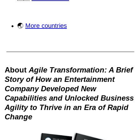
🌏
More countries
About
Agile Transformation: A Brief
Story of How an Entertainment
Company Developed New
Capabilities and Unlocked Business
Agility to Thrive in an Era of Rapid
Change