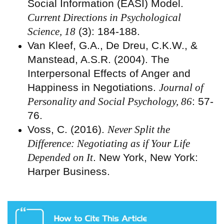
Social Information (EASI) Model.
Current Directions in Psychological
Science, 18
(3): 184-188.
Van Kleef, G.A., De Dreu, C.K.W., &
Manstead, A.S.R. (2004). The
Interpersonal Effects of Anger and
Happiness in Negotiations.
Journal of
Personality and Social Psychology, 86
: 57-
76.
Voss, C. (2016).
Never Split the
Difference: Negotiating as if Your Life
Depended on It
. New York, New York:
Harper Business.