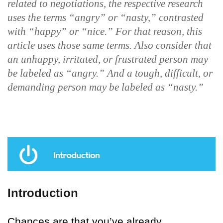
related to negotiations, the respective research
uses the terms “angry” or “nasty,” contrasted
with “happy” or “nice.” For that reason, this
article uses those same terms. Also consider that
an unhappy, irritated, or frustrated person may
be labeled as “angry.” And a tough, difficult, or
demanding person may be labeled as “nasty.”
Introduction
Chances are that you’ve already