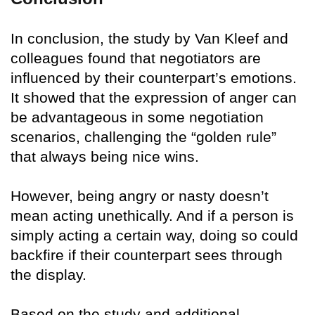
In conclusion, the study by Van Kleef and
colleagues found that negotiators are
influenced by their counterpart’s emotions.
It showed that the expression of anger can
be advantageous in some negotiation
scenarios, challenging the “golden rule”
that always being nice wins.
However, being angry or nasty doesn’t
mean acting unethically. And if a person is
simply acting a certain way, doing so could
backfire if their counterpart sees through
the display.
Based on the study and additional