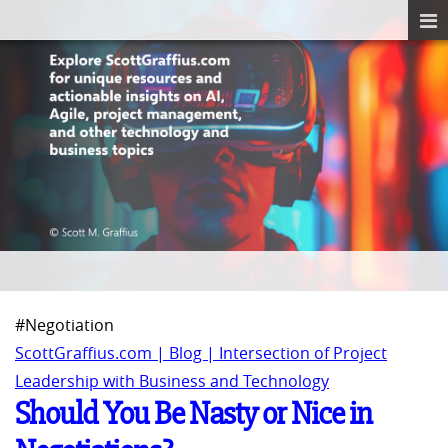
#Negotiation
ScottGraffius.com | Blog | Intersection of Project
Leadership with Business and Technology
Should You Be Nasty or Nice in