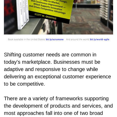
Shifting customer needs are common in
today's marketplace. Businesses must be
adaptive and responsive to change while
delivering an exceptional customer experience
to be competitive.
There are a variety of frameworks supporting
the development of products and services, and
most approaches fall into one of two broad