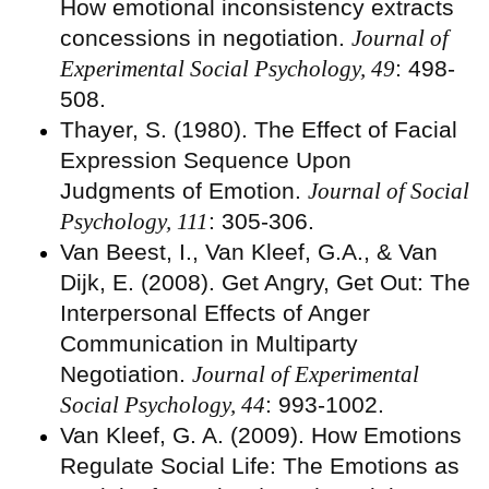
How emotional inconsistency extracts
concessions in negotiation.
Journal of
Experimental Social Psychology, 49
: 498-
508.
Thayer, S. (1980). The Effect of Facial
Expression Sequence Upon
Judgments of Emotion.
Journal of Social
Psychology, 111
: 305-306.
Van Beest, I., Van Kleef, G.A., & Van
Dijk, E. (2008). Get Angry, Get Out: The
Interpersonal Effects of Anger
Communication in Multiparty
Negotiation.
Journal of Experimental
Social Psychology, 44
: 993-1002.
Van Kleef, G. A. (2009). How Emotions
Regulate Social Life: The Emotions as