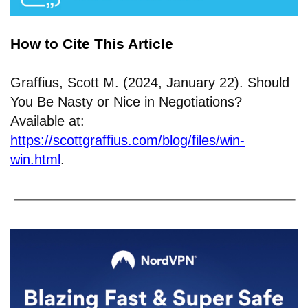
How to Cite This Article
Graffius, Scott M. (2024, January 22). Should
You Be Nasty or Nice in Negotiations?
Available at:
https://scottgraffius.com/blog/files/win-
win.html
.