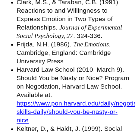
Clark, M.S., & Taraban, C.B. (1991).
Reactions to and Willingness to
Express Emotion in Two Types of
Relationships.
Journal of Experimental
Social Psychology, 27
: 324-336.
Frijda, N.H. (1986).
The Emotions
.
Cambridge, England: Cambridge
University Press.
Harvard Law School (2010, March 9).
Should You be Nasty or Nice? Program
on Negotiation, Harvard Law School.
Available at:
https://www.pon.harvard.edu/daily/negoti
skills-daily/should-you-be-nasty-or-
nice
.
Keltner, D., & Haidt, J. (1999). Social