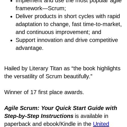
Implement and use the most popular agile
framework―Scrum;
Deliver products in short cycles with rapid
adaptation to change, fast time-to-market,
and continuous improvement; and
Support innovation and drive competitive
advantage.
Hailed by Literary Titan as “the book highlights
the versatility of Scrum beautifully.”
Winner of 17 first place awards.
Agile Scrum: Your Quick Start Guide with
Step-by-Step Instructions
is available in
paperback and ebook/Kindle
in the
United