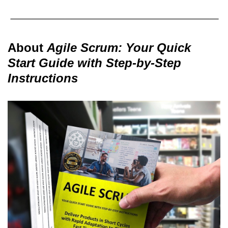
About
Agile Scrum: Your Quick
Start Guide with Step-by-Step
Instructions