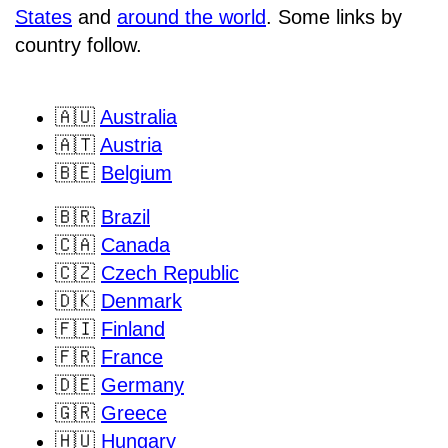
States
and
around the world
. Some links by
country follow.
🇦🇺
Australia
🇦🇹
Austria
🇧🇪
Belgium
🇧🇷
Brazil
🇨🇦
Canada
🇨🇿
Czech Republic
🇩🇰
Denmark
🇫🇮
Finland
🇫🇷
France
🇩🇪
Germany
🇬🇷
Greece
🇭🇺
Hungary