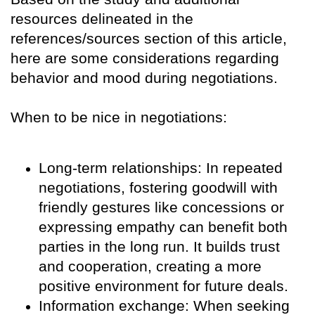
resources delineated in the
references/sources section of this article,
here are some considerations regarding
behavior and mood during negotiations.
When to be nice in negotiations:
Long-term relationships: In repeated
negotiations, fostering goodwill with
friendly gestures like concessions or
expressing empathy can benefit both
parties in the long run. It builds trust
and cooperation, creating a more
positive environment for future deals.
Information exchange: When seeking