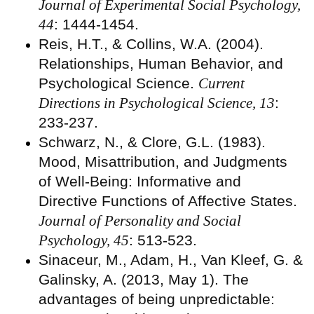
Journal of Experimental Social Psychology,
44
: 1444-1454.
Reis, H.T., & Collins, W.A. (2004).
Relationships, Human Behavior, and
Psychological Science.
Current
Directions in Psychological Science, 13
:
233-237.
Schwarz, N., & Clore, G.L. (1983).
Mood, Misattribution, and Judgments
of Well-Being: Informative and
Directive Functions of Affective States.
Journal of Personality and Social
Psychology, 45
: 513-523.
Sinaceur, M., Adam, H., Van Kleef, G. &
Galinsky, A. (2013, May 1). The
advantages of being unpredictable: