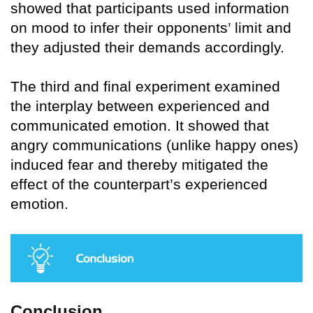
showed that participants used information
on mood to infer their opponents’ limit and
they adjusted their demands accordingly.
The third and final experiment examined
the interplay between experienced and
communicated emotion. It showed that
angry communications (unlike happy ones)
induced fear and thereby mitigated the
effect of the counterpart’s experienced
emotion.
Conclusion