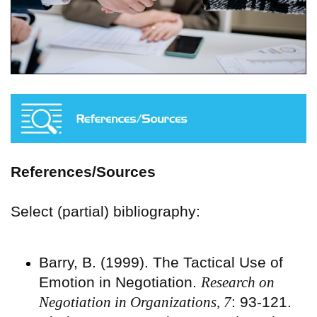
References/Sources
Select (partial) bibliography:
Barry, B. (1999). The Tactical Use of
Emotion in Negotiation.
Research on
Negotiation in Organizations, 7
: 93-121.