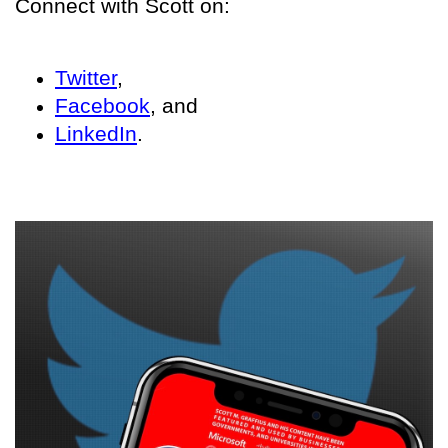
Connect with Scott on:
Twitter
,
Facebook
, and
LinkedIn
.