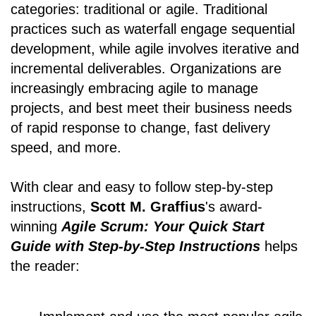
categories: traditional or agile. Traditional
practices such as waterfall engage sequential
development, while agile involves iterative and
incremental deliverables. Organizations are
increasingly embracing agile to manage
projects, and best meet their business needs
of rapid response to change, fast delivery
speed, and more.
With clear and easy to follow step-by-step
instructions,
Scott M. Graffius
's award-
winning
Agile Scrum: Your Quick Start
Guide with Step-by-Step Instructions
helps
the reader: