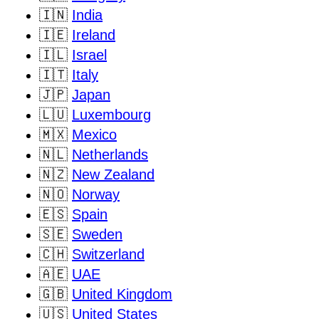
🇮🇳
India
🇮🇪
Ireland
🇮🇱
Israel
🇮🇹
Italy
🇯🇵
Japan
🇱🇺
Luxembourg
🇲🇽
Mexico
🇳🇱
Netherlands
🇳🇿
New Zealand
🇳🇴
Norway
🇪🇸
Spain
🇸🇪
Sweden
🇨🇭
Switzerland
🇦🇪
UAE
🇬🇧
United Kingdom
🇺🇸
United States