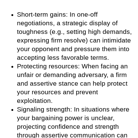
Short-term gains: In one-off
negotiations, a strategic display of
toughness (e.g., setting high demands,
expressing firm resolve) can intimidate
your opponent and pressure them into
accepting less favorable terms.
Protecting resources: When facing an
unfair or demanding adversary, a firm
and assertive stance can help protect
your resources and prevent
exploitation.
Signaling strength: In situations where
your bargaining power is unclear,
projecting confidence and strength
through assertive communication can