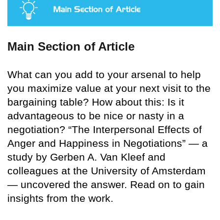
Main Section of Article
What can you add to your arsenal to help
you maximize value at your next visit to the
bargaining table? How about this: Is it
advantageous to be nice or nasty in a
negotiation? “The Interpersonal Effects of
Anger and Happiness in Negotiations” — a
study by Gerben A. Van Kleef and
colleagues at the University of Amsterdam
— uncovered the answer. Read on to gain
insights from the work.