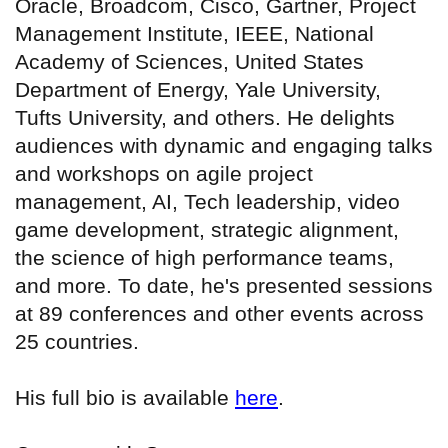
Oracle, Broadcom, Cisco, Gartner, Project
Management Institute, IEEE, National
Academy of Sciences, United States
Department of Energy, Yale University,
Tufts University, and others. He delights
audiences with dynamic and engaging talks
and workshops on agile project
management, AI, Tech leadership, video
game development, strategic alignment,
the science of high performance teams,
and more. To date, he's presented sessions
at 89 conferences and other events across
25 countries.
His full bio is available
here
.