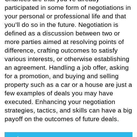
participated in some form of negotiations in
your personal or professional life and that
you’ll do so in the future. Negotiation is
defined as a discussion between two or
more parties aimed at resolving points of
difference, crafting outcomes to satisfy
various interests, or otherwise establishing
an agreement. Handling a job offer, asking
for a promotion, and buying and selling
property such as a car or a house are just a
few examples of deals you may have
executed. Enhancing your negotiation
strategies, tactics, and skills can have a big
payoff on the outcomes of future deals.