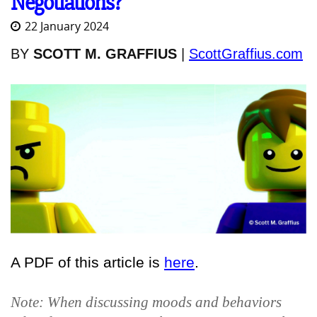
Negotiations?
22 January 2024
BY
SCOTT M. GRAFFIUS
|
ScottGraffius.com
A PDF of this article is
here
.
Note: When discussing moods and behaviors