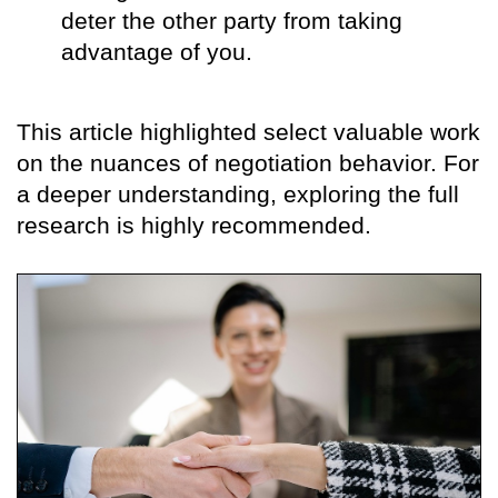
deter the other party from taking
advantage of you.
This article highlighted select valuable work
on the nuances of negotiation behavior. For
a deeper understanding, exploring the full
research is highly recommended.