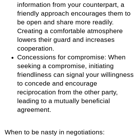
information from your counterpart, a
friendly approach encourages them to
be open and share more readily.
Creating a comfortable atmosphere
lowers their guard and increases
cooperation.
Concessions for compromise: When
seeking a compromise, initiating
friendliness can signal your willingness
to concede and encourage
reciprocation from the other party,
leading to a mutually beneficial
agreement.
When to be nasty in negotiations: