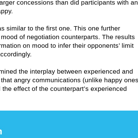
ger concessions than did participants with an
appy.
similar to the first one. This one further
d mood of negotiation counterparts. The results
mation on mood to infer their opponents’ limit
ccordingly.
amined the interplay between experienced and
that angry communications (unlike happy ones
 the effect of the counterpart’s experienced