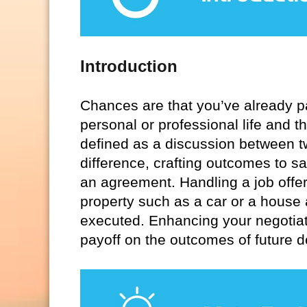
Introduction
Chances are that you’ve already pa
personal or professional life and th
defined as a discussion between tw
difference, crafting outcomes to sa
an agreement. Handling a job offer
property such as a car or a house
executed. Enhancing your negotiati
payoff on the outcomes of future d