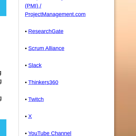
(PMI) /
ProjectManagement.com
•
ResearchGate
•
Scrum Alliance
•
Slack
g
g
•
Thinkers360
g
•
Twitch
•
X
•
YouTube Channel