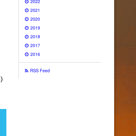
2022
2021
2020
2019
2018
2017
2016
RSS Feed
)