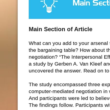
Main Section of Article
What can you add to your arsenal t
the bargaining table? How about thi
negotiation? “The Interpersonal E
a study by Gerben A. Van Kleef an
uncovered the answer. Read on to 
The study encompassed three exper
computer-mediated negotiation in w
And participants were led to believ
The findings follow. Participants 