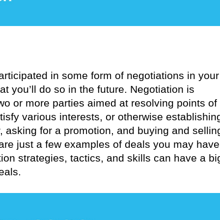
rticipated in some form of negotiations in your
at you’ll do so in the future. Negotiation is
o or more parties aimed at resolving points of
tisfy various interests, or otherwise establishin
, asking for a promotion, and buying and sellin
 are just a few examples of deals you may have
on strategies, tactics, and skills can have a bi
eals.