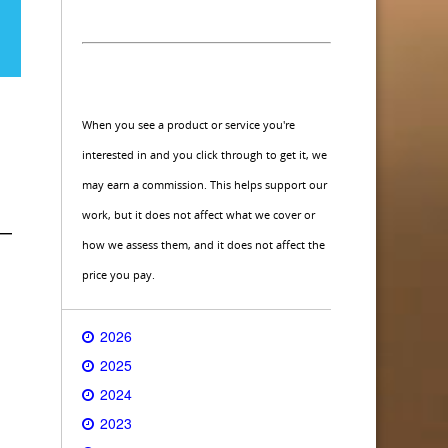
When you see a product or service you're
interested in and you click through to get it, we
may earn a commission. This helps support our
work, but it does not affect what we cover or
 —
how we assess them, and it does not affect the
price you pay.
2026
2025
2024
2023