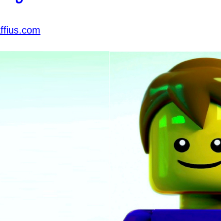
ffius.com