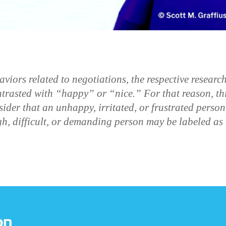
ors related to negotiations, the respective researc
trasted with “happy” or “nice.” For that reason, th
sider that an unhappy, irritated, or frustrated person
h, difficult, or demanding person may be labeled as