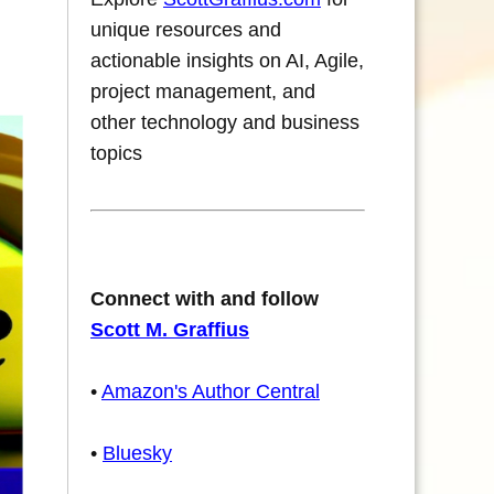
unique resources and
actionable insights on AI, Agile,
project management, and
other technology and business
topics
Connect with and follow
Scott M. Graffius
•
Amazon's Author Central
•
Bluesky