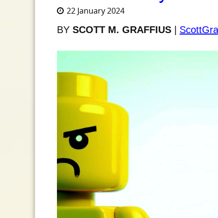
22 January 2024
BY
SCOTT M. GRAFFIUS
|
ScottGra