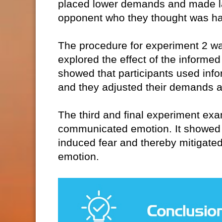
placed lower demands and made lar
opponent who they thought was h
The procedure for experiment 2 was 
explored the effect of the informe
showed that participants used infor
and they adjusted their demands a
The third and final experiment ex
communicated emotion. It showed 
induced fear and thereby mitigated
emotion.