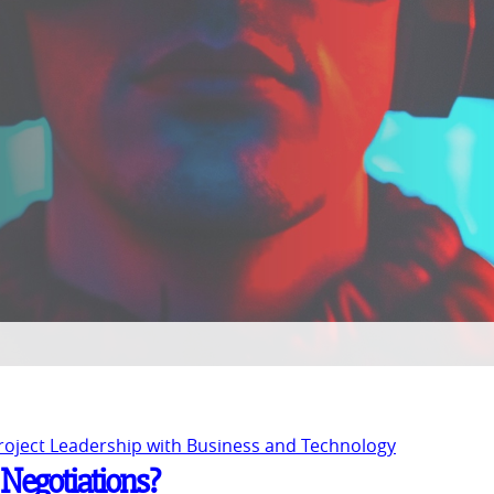
Project Leadership with Business and Technology
 Negotiations?