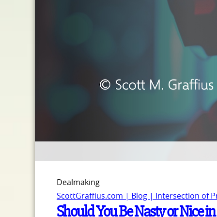
Dealmaking
ScottGraffius.com | Blog | Intersection of 
Should You Be Nasty or Nice in