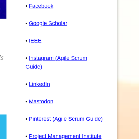
•
Facebook
•
Google Scholar
•
IEEE
h
is
•
Instagram (Agile Scrum
Guide)
•
LinkedIn
•
Mastodon
•
Pinterest (Agile Scrum Guide)
•
Project Management Institute