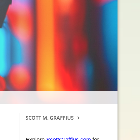
SCOTT M. GRAFFIUS
Explore
ScottGraffius.com
for