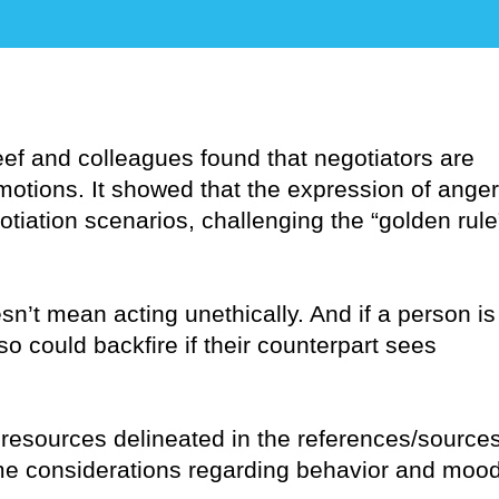
eef and colleagues found that negotiators are
emotions. It showed that the expression of anger
iation scenarios, challenging the “golden rule
n’t mean acting unethically. And if a person is
so could backfire if their counterpart sees
 resources delineated in the references/source
some considerations regarding behavior and moo