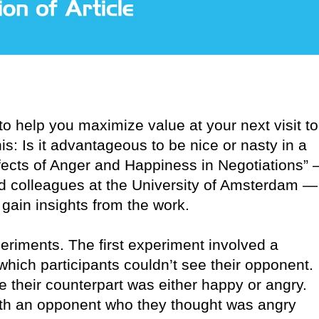
o help you maximize value at your next visit to
s: Is it advantageous to be nice or nasty in a
ffects of Anger and Happiness in Negotiations”
d colleagues at the University of Amsterdam —
gain insights from the work.
iments. The first experiment involved a
hich participants couldn’t see their opponent.
e their counterpart was either happy or angry.
with an opponent who they thought was angry