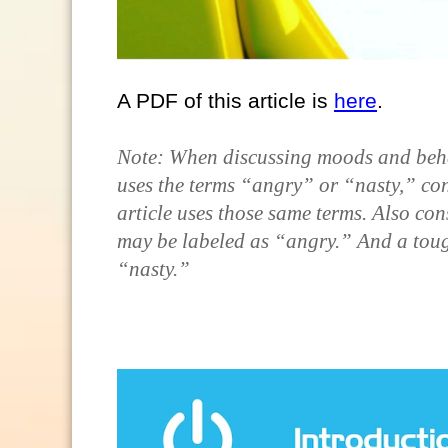
A PDF of this article is
here
.
Note: When discussing moods and behavi
uses the terms “angry” or “nasty,” con
article uses those same terms. Also con
may be labeled as “angry.” And a toug
“nasty.”