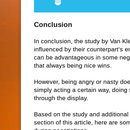
Conclusion
In conclusion, the study by Van Kl
influenced by their counterpart’s 
can be advantageous in some negot
that always being nice wins.
However, being angry or nasty does
simply acting a certain way, doing 
through the display.
Based on the study and additional
section of this article, here are 