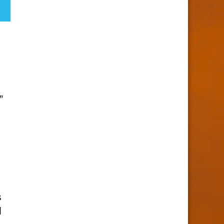
”
s
d