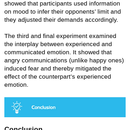
showed that participants used information
on mood to infer their opponents’ limit and
they adjusted their demands accordingly.
The third and final experiment examined
the interplay between experienced and
communicated emotion. It showed that
angry communications (unlike happy ones)
induced fear and thereby mitigated the
effect of the counterpart’s experienced
emotion.
Conclusion