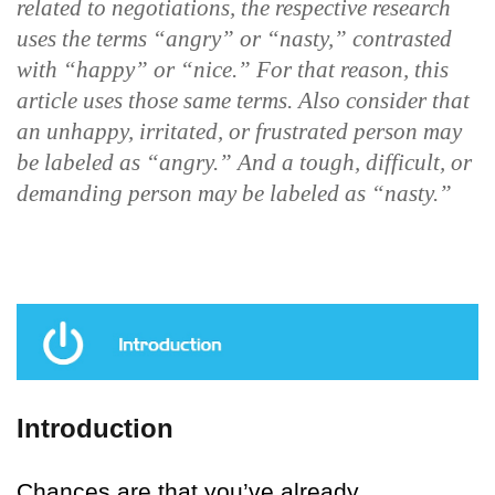
related to negotiations, the respective research
uses the terms “angry” or “nasty,” contrasted
with “happy” or “nice.” For that reason, this
article uses those same terms. Also consider that
an unhappy, irritated, or frustrated person may
be labeled as “angry.” And a tough, difficult, or
demanding person may be labeled as “nasty.”
Introduction
Chances are that you’ve already