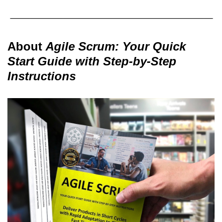
About
Agile Scrum: Your Quick
Start Guide with Step-by-Step
Instructions