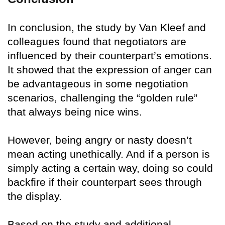
In conclusion, the study by Van Kleef and
colleagues found that negotiators are
influenced by their counterpart’s emotions.
It showed that the expression of anger can
be advantageous in some negotiation
scenarios, challenging the “golden rule”
that always being nice wins.
However, being angry or nasty doesn’t
mean acting unethically. And if a person is
simply acting a certain way, doing so could
backfire if their counterpart sees through
the display.
Based on the study and additional