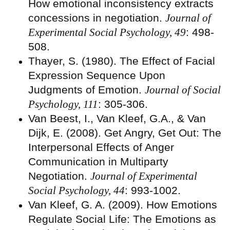
How emotional inconsistency extracts
concessions in negotiation.
Journal of
Experimental Social Psychology, 49
: 498-
508.
Thayer, S. (1980). The Effect of Facial
Expression Sequence Upon
Judgments of Emotion.
Journal of Social
Psychology, 111
: 305-306.
Van Beest, I., Van Kleef, G.A., & Van
Dijk, E. (2008). Get Angry, Get Out: The
Interpersonal Effects of Anger
Communication in Multiparty
Negotiation.
Journal of Experimental
Social Psychology, 44
: 993-1002.
Van Kleef, G. A. (2009). How Emotions
Regulate Social Life: The Emotions as