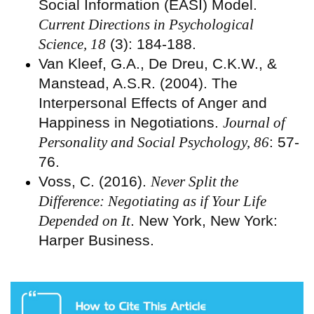
Social Information (EASI) Model.
Current Directions in Psychological
Science, 18
(3): 184-188.
Van Kleef, G.A., De Dreu, C.K.W., &
Manstead, A.S.R. (2004). The
Interpersonal Effects of Anger and
Happiness in Negotiations.
Journal of
Personality and Social Psychology, 86
: 57-
76.
Voss, C. (2016).
Never Split the
Difference: Negotiating as if Your Life
Depended on It
. New York, New York:
Harper Business.