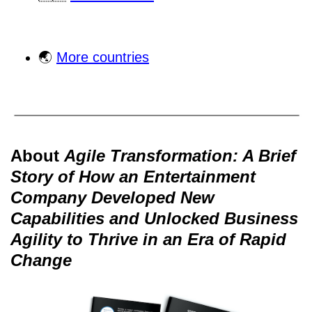
🌏
More countries
About
Agile Transformation: A Brief
Story of How an Entertainment
Company Developed New
Capabilities and Unlocked Business
Agility to Thrive in an Era of Rapid
Change