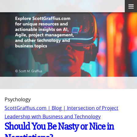
Psychology
ScottGraffius.com | Blog | Intersection of Project
Leadership with Business and Technology
Should You Be Nasty or Nice in