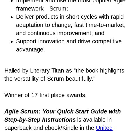
Implement and use the most popular agile
framework―Scrum;
Deliver products in short cycles with rapid
adaptation to change, fast time-to-market,
and continuous improvement; and
Support innovation and drive competitive
advantage.
Hailed by Literary Titan as “the book highlights
the versatility of Scrum beautifully.”
Winner of 17 first place awards.
Agile Scrum: Your Quick Start Guide with
Step-by-Step Instructions
is available in
paperback and ebook/Kindle
in the
United