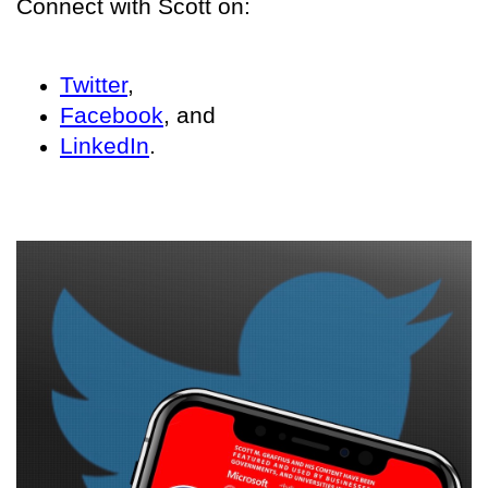
Connect with Scott on:
Twitter
,
Facebook
, and
LinkedIn
.