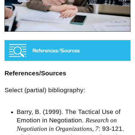
References/Sources
Select (partial) bibliography:
Barry, B. (1999). The Tactical Use of
Emotion in Negotiation.
Research on
Negotiation in Organizations, 7
: 93-121.