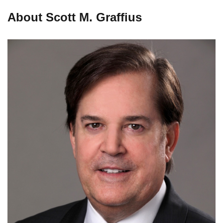
About Scott M. Graffius