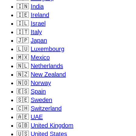
🇮🇳
India
🇮🇪
Ireland
🇮🇱
Israel
🇮🇹
Italy
🇯🇵
Japan
🇱🇺
Luxembourg
🇲🇽
Mexico
🇳🇱
Netherlands
🇳🇿
New Zealand
🇳🇴
Norway
🇪🇸
Spain
🇸🇪
Sweden
🇨🇭
Switzerland
🇦🇪
UAE
🇬🇧
United Kingdom
🇺🇸
United States