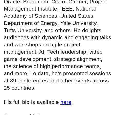
Oracle, Broadcom, Cisco, Gartner, Project
Management Institute, IEEE, National
Academy of Sciences, United States
Department of Energy, Yale University,
Tufts University, and others. He delights
audiences with dynamic and engaging talks
and workshops on agile project
management, AI, Tech leadership, video
game development, strategic alignment,
the science of high performance teams,
and more. To date, he's presented sessions
at 89 conferences and other events across
25 countries.
His full bio is available
here
.