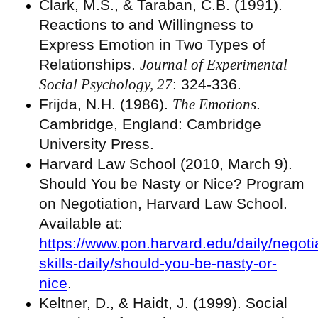
Clark, M.S., & Taraban, C.B. (1991).
Reactions to and Willingness to
Express Emotion in Two Types of
Relationships.
Journal of Experimental
Social Psychology, 27
: 324-336.
Frijda, N.H. (1986).
The Emotions
.
Cambridge, England: Cambridge
University Press.
Harvard Law School (2010, March 9).
Should You be Nasty or Nice? Program
on Negotiation, Harvard Law School.
Available at:
https://www.pon.harvard.edu/daily/negoti
skills-daily/should-you-be-nasty-or-
nice
.
Keltner, D., & Haidt, J. (1999). Social