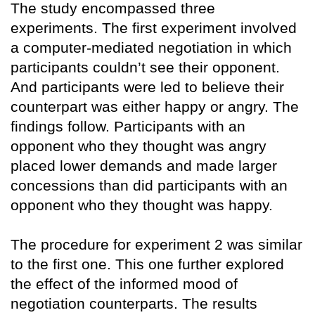
The study encompassed three
experiments. The first experiment involved
a computer-mediated negotiation in which
participants couldn’t see their opponent.
And participants were led to believe their
counterpart was either happy or angry. The
findings follow. Participants with an
opponent who they thought was angry
placed lower demands and made larger
concessions than did participants with an
opponent who they thought was happy.
The procedure for experiment 2 was similar
to the first one. This one further explored
the effect of the informed mood of
negotiation counterparts. The results