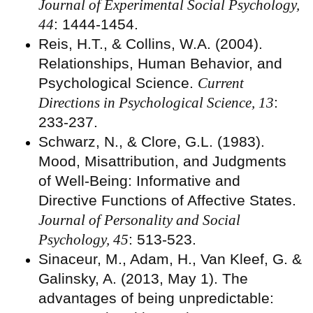
Journal of Experimental Social Psychology,
44
: 1444-1454.
Reis, H.T., & Collins, W.A. (2004).
Relationships, Human Behavior, and
Psychological Science.
Current
Directions in Psychological Science, 13
:
233-237.
Schwarz, N., & Clore, G.L. (1983).
Mood, Misattribution, and Judgments
of Well-Being: Informative and
Directive Functions of Affective States.
Journal of Personality and Social
Psychology, 45
: 513-523.
Sinaceur, M., Adam, H., Van Kleef, G. &
Galinsky, A. (2013, May 1). The
advantages of being unpredictable: