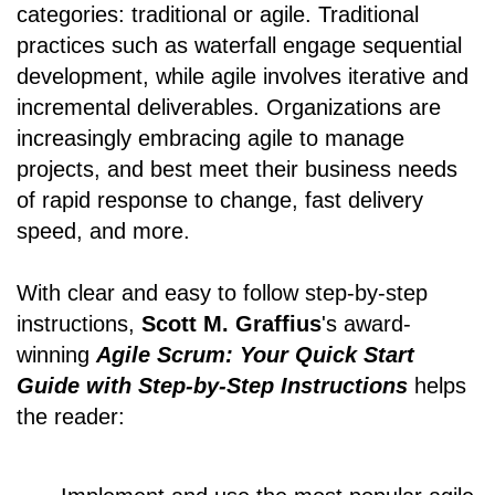
categories: traditional or agile. Traditional
practices such as waterfall engage sequential
development, while agile involves iterative and
incremental deliverables. Organizations are
increasingly embracing agile to manage
projects, and best meet their business needs
of rapid response to change, fast delivery
speed, and more.
With clear and easy to follow step-by-step
instructions,
Scott M. Graffius
's award-
winning
Agile Scrum: Your Quick Start
Guide with Step-by-Step Instructions
helps
the reader: