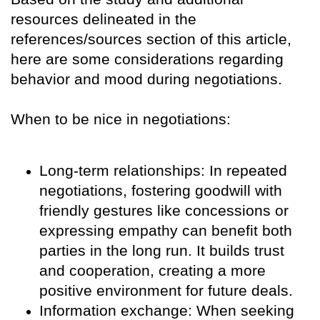
resources delineated in the
references/sources section of this article,
here are some considerations regarding
behavior and mood during negotiations.
When to be nice in negotiations:
Long-term relationships: In repeated
negotiations, fostering goodwill with
friendly gestures like concessions or
expressing empathy can benefit both
parties in the long run. It builds trust
and cooperation, creating a more
positive environment for future deals.
Information exchange: When seeking