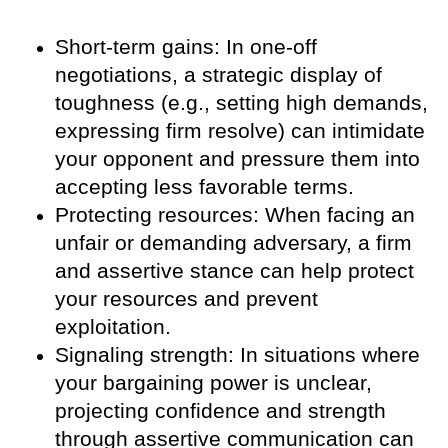
Short-term gains: In one-off
negotiations, a strategic display of
toughness (e.g., setting high demands,
expressing firm resolve) can intimidate
your opponent and pressure them into
accepting less favorable terms.
Protecting resources: When facing an
unfair or demanding adversary, a firm
and assertive stance can help protect
your resources and prevent
exploitation.
Signaling strength: In situations where
your bargaining power is unclear,
projecting confidence and strength
through assertive communication can