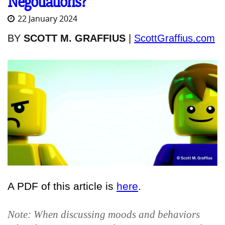
Negotiations?
22 January 2024
BY
SCOTT M. GRAFFIUS
|
ScottGraffius.com
A PDF of this article is
here
.
Note: When discussing moods and behaviors