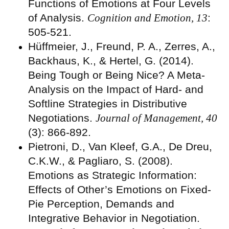
Functions of Emotions at Four Levels
of Analysis.
Cognition and Emotion, 13
:
505-521.
Hüffmeier, J., Freund, P. A., Zerres, A.,
Backhaus, K., & Hertel, G. (2014).
Being Tough or Being Nice? A Meta-
Analysis on the Impact of Hard- and
Softline Strategies in Distributive
Negotiations.
Journal of Management, 40
(3): 866-892.
Pietroni, D., Van Kleef, G.A., De Dreu,
C.K.W., & Pagliaro, S. (2008).
Emotions as Strategic Information:
Effects of Other’s Emotions on Fixed-
Pie Perception, Demands and
Integrative Behavior in Negotiation.