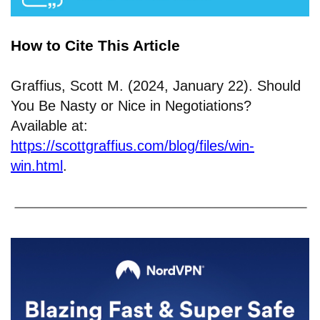
How to Cite This Article
Graffius, Scott M. (2024, January 22). Should
You Be Nasty or Nice in Negotiations?
Available at:
https://scottgraffius.com/blog/files/win-
win.html
.