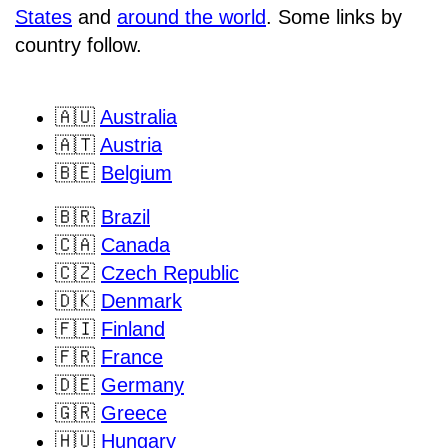
States
and
around the world
. Some links by
country follow.
🇦🇺
Australia
🇦🇹
Austria
🇧🇪
Belgium
🇧🇷
Brazil
🇨🇦
Canada
🇨🇿
Czech Republic
🇩🇰
Denmark
🇫🇮
Finland
🇫🇷
France
🇩🇪
Germany
🇬🇷
Greece
🇭🇺
Hungary