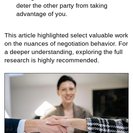
deter the other party from taking
advantage of you.
This article highlighted select valuable work
on the nuances of negotiation behavior. For
a deeper understanding, exploring the full
research is highly recommended.