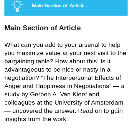
Main Section of Article
What can you add to your arsenal to help
you maximize value at your next visit to the
bargaining table? How about this: Is it
advantageous to be nice or nasty in a
negotiation? “The Interpersonal Effects of
Anger and Happiness in Negotiations” — a
study by Gerben A. Van Kleef and
colleagues at the University of Amsterdam
— uncovered the answer. Read on to gain
insights from the work.