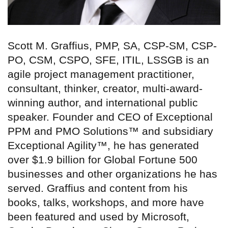
Scott M. Graffius, PMP, SA, CSP-SM, CSP-
PO, CSM, CSPO, SFE, ITIL, LSSGB is an
agile project management practitioner,
consultant, thinker, creator, multi-award-
winning author, and international public
speaker. Founder and CEO of Exceptional
PPM and PMO Solutions™ and subsidiary
Exceptional Agility™, he has generated
over $1.9 billion for Global Fortune 500
businesses and other organizations he has
served. Graffius and content from his
books, talks, workshops, and more have
been featured and used by Microsoft,