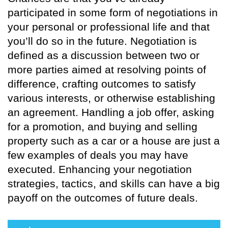
participated in some form of negotiations in
your personal or professional life and that
you’ll do so in the future. Negotiation is
defined as a discussion between two or
more parties aimed at resolving points of
difference, crafting outcomes to satisfy
various interests, or otherwise establishing
an agreement. Handling a job offer, asking
for a promotion, and buying and selling
property such as a car or a house are just a
few examples of deals you may have
executed. Enhancing your negotiation
strategies, tactics, and skills can have a big
payoff on the outcomes of future deals.