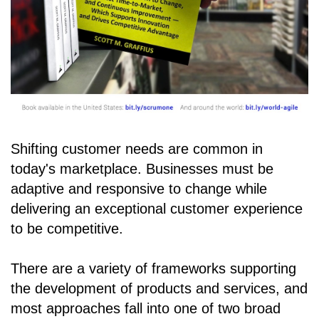
Shifting customer needs are common in
today's marketplace. Businesses must be
adaptive and responsive to change while
delivering an exceptional customer experience
to be competitive.
There are a variety of frameworks supporting
the development of products and services, and
most approaches fall into one of two broad