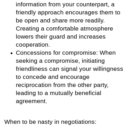
information from your counterpart, a
friendly approach encourages them to
be open and share more readily.
Creating a comfortable atmosphere
lowers their guard and increases
cooperation.
Concessions for compromise: When
seeking a compromise, initiating
friendliness can signal your willingness
to concede and encourage
reciprocation from the other party,
leading to a mutually beneficial
agreement.
When to be nasty in negotiations: