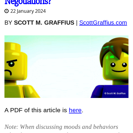
Negotiations?
22 January 2024
BY
SCOTT M. GRAFFIUS
|
ScottGraffius.com
A PDF of this article is
here
.
Note: When discussing moods and behaviors