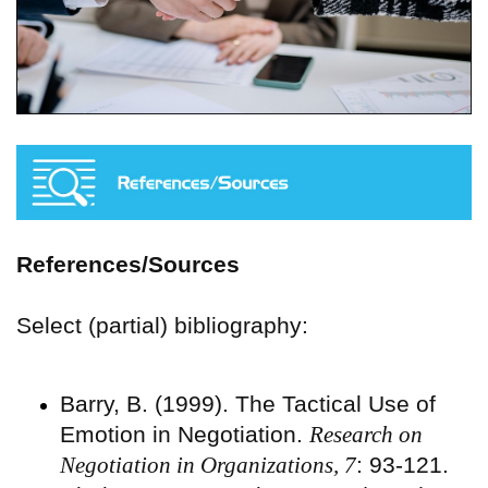
References/Sources
Select (partial) bibliography:
Barry, B. (1999). The Tactical Use of
Emotion in Negotiation.
Research on
Negotiation in Organizations, 7
: 93-121.