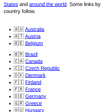
States
and
around the world
. Some links by
country follow.
🇦🇺
Australia
🇦🇹
Austria
🇧🇪
Belgium
🇧🇷
Brazil
🇨🇦
Canada
🇨🇿
Czech Republic
🇩🇰
Denmark
🇫🇮
Finland
🇫🇷
France
🇩🇪
Germany
🇬🇷
Greece
🇭🇺
Hungary