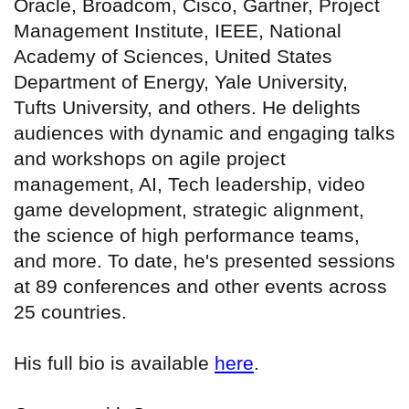
Oracle, Broadcom, Cisco, Gartner, Project
Management Institute, IEEE, National
Academy of Sciences, United States
Department of Energy, Yale University,
Tufts University, and others. He delights
audiences with dynamic and engaging talks
and workshops on agile project
management, AI, Tech leadership, video
game development, strategic alignment,
the science of high performance teams,
and more. To date, he's presented sessions
at 89 conferences and other events across
25 countries.
His full bio is available
here
.