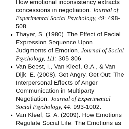
How emotional inconsistency extracts
concessions in negotiation.
Journal of
Experimental Social Psychology, 49
: 498-
508.
Thayer, S. (1980). The Effect of Facial
Expression Sequence Upon
Judgments of Emotion.
Journal of Social
Psychology, 111
: 305-306.
Van Beest, I., Van Kleef, G.A., & Van
Dijk, E. (2008). Get Angry, Get Out: The
Interpersonal Effects of Anger
Communication in Multiparty
Negotiation.
Journal of Experimental
Social Psychology, 44
: 993-1002.
Van Kleef, G. A. (2009). How Emotions
Regulate Social Life: The Emotions as