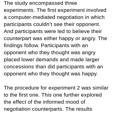
The study encompassed three
experiments. The first experiment involved
a computer-mediated negotiation in which
participants couldn’t see their opponent.
And participants were led to believe their
counterpart was either happy or angry. The
findings follow. Participants with an
opponent who they thought was angry
placed lower demands and made larger
concessions than did participants with an
opponent who they thought was happy.
The procedure for experiment 2 was similar
to the first one. This one further explored
the effect of the informed mood of
negotiation counterparts. The results