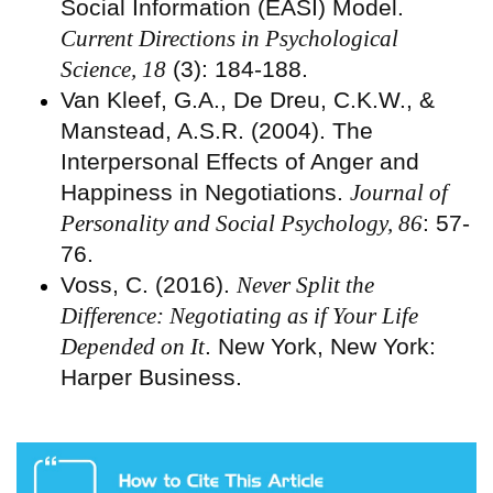
Social Information (EASI) Model.
Current Directions in Psychological
Science, 18
(3): 184-188.
Van Kleef, G.A., De Dreu, C.K.W., &
Manstead, A.S.R. (2004). The
Interpersonal Effects of Anger and
Happiness in Negotiations.
Journal of
Personality and Social Psychology, 86
: 57-
76.
Voss, C. (2016).
Never Split the
Difference: Negotiating as if Your Life
Depended on It
. New York, New York:
Harper Business.