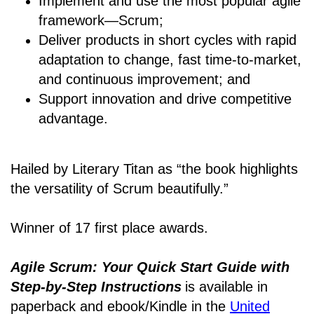
Implement and use the most popular agile
framework―Scrum;
Deliver products in short cycles with rapid
adaptation to change, fast time-to-market,
and continuous improvement; and
Support innovation and drive competitive
advantage.
Hailed by Literary Titan as “the book highlights
the versatility of Scrum beautifully.”
Winner of 17 first place awards.
Agile Scrum: Your Quick Start Guide with
Step-by-Step Instructions
is available in
paperback and ebook/Kindle
in the
United