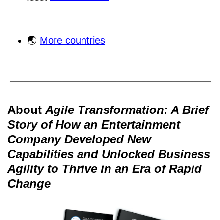
🌏
More countries
About
Agile Transformation: A Brief
Story of How an Entertainment
Company Developed New
Capabilities and Unlocked Business
Agility to Thrive in an Era of Rapid
Change