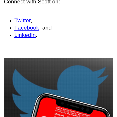
Connect with Scott on:
Twitter
,
Facebook
, and
LinkedIn
.