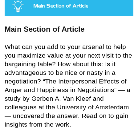
Main Section of Article
What can you add to your arsenal to help
you maximize value at your next visit to the
bargaining table? How about this: Is it
advantageous to be nice or nasty in a
negotiation? “The Interpersonal Effects of
Anger and Happiness in Negotiations” — a
study by Gerben A. Van Kleef and
colleagues at the University of Amsterdam
— uncovered the answer. Read on to gain
insights from the work.