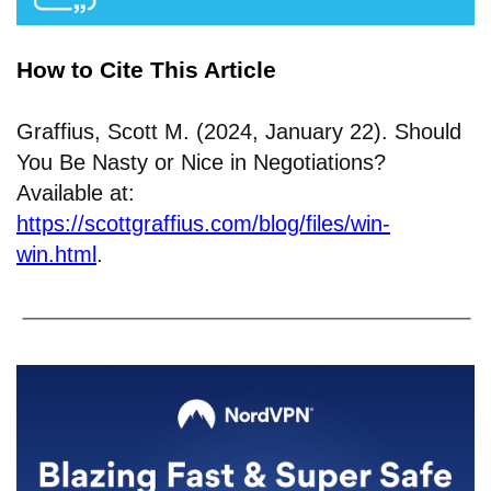
How to Cite This Article
Graffius, Scott M. (2024, January 22). Should
You Be Nasty or Nice in Negotiations?
Available at:
https://scottgraffius.com/blog/files/win-
win.html
.