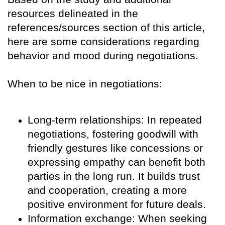
resources delineated in the
references/sources section of this article,
here are some considerations regarding
behavior and mood during negotiations.
When to be nice in negotiations:
Long-term relationships: In repeated
negotiations, fostering goodwill with
friendly gestures like concessions or
expressing empathy can benefit both
parties in the long run. It builds trust
and cooperation, creating a more
positive environment for future deals.
Information exchange: When seeking