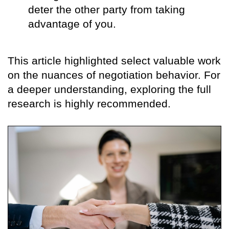
deter the other party from taking
advantage of you.
This article highlighted select valuable work
on the nuances of negotiation behavior. For
a deeper understanding, exploring the full
research is highly recommended.