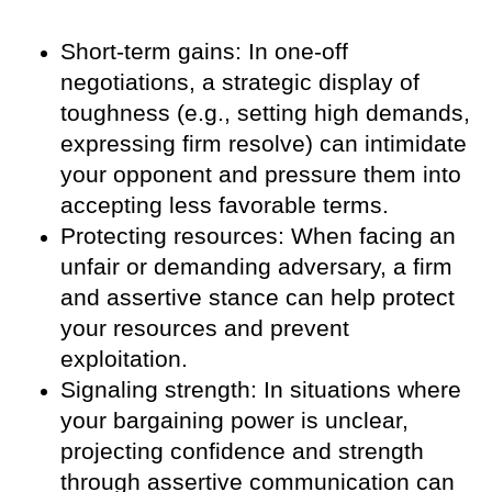
Short-term gains: In one-off
negotiations, a strategic display of
toughness (e.g., setting high demands,
expressing firm resolve) can intimidate
your opponent and pressure them into
accepting less favorable terms.
Protecting resources: When facing an
unfair or demanding adversary, a firm
and assertive stance can help protect
your resources and prevent
exploitation.
Signaling strength: In situations where
your bargaining power is unclear,
projecting confidence and strength
through assertive communication can