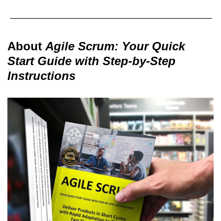
About
Agile Scrum: Your Quick
Start Guide with Step-by-Step
Instructions