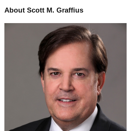
About Scott M. Graffius