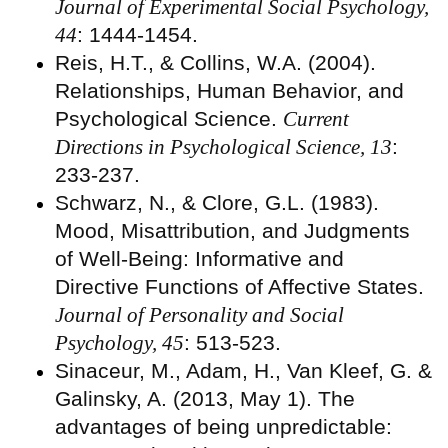
Journal of Experimental Social Psychology,
44
: 1444-1454.
Reis, H.T., & Collins, W.A. (2004).
Relationships, Human Behavior, and
Psychological Science.
Current
Directions in Psychological Science, 13
:
233-237.
Schwarz, N., & Clore, G.L. (1983).
Mood, Misattribution, and Judgments
of Well-Being: Informative and
Directive Functions of Affective States.
Journal of Personality and Social
Psychology, 45
: 513-523.
Sinaceur, M., Adam, H., Van Kleef, G. &
Galinsky, A. (2013, May 1). The
advantages of being unpredictable: