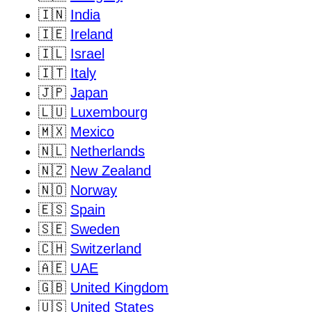
🇮🇳
India
🇮🇪
Ireland
🇮🇱
Israel
🇮🇹
Italy
🇯🇵
Japan
🇱🇺
Luxembourg
🇲🇽
Mexico
🇳🇱
Netherlands
🇳🇿
New Zealand
🇳🇴
Norway
🇪🇸
Spain
🇸🇪
Sweden
🇨🇭
Switzerland
🇦🇪
UAE
🇬🇧
United Kingdom
🇺🇸
United States