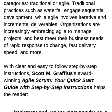
categories: traditional or agile. Traditional
practices such as waterfall engage sequential
development, while agile involves iterative and
incremental deliverables. Organizations are
increasingly embracing agile to manage
projects, and best meet their business needs
of rapid response to change, fast delivery
speed, and more.
With clear and easy to follow step-by-step
instructions,
Scott M. Graffius
's award-
winning
Agile Scrum: Your Quick Start
Guide with Step-by-Step Instructions
helps
the reader: