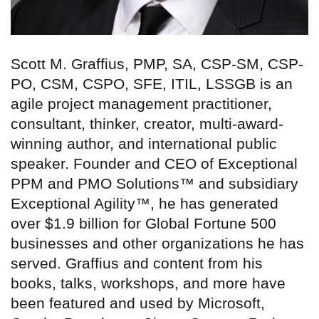
Scott M. Graffius, PMP, SA, CSP-SM, CSP-
PO, CSM, CSPO, SFE, ITIL, LSSGB is an
agile project management practitioner,
consultant, thinker, creator, multi-award-
winning author, and international public
speaker. Founder and CEO of Exceptional
PPM and PMO Solutions™ and subsidiary
Exceptional Agility™, he has generated
over $1.9 billion for Global Fortune 500
businesses and other organizations he has
served. Graffius and content from his
books, talks, workshops, and more have
been featured and used by Microsoft,