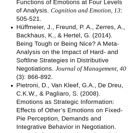
Functions of Emotions at Four Levels
of Analysis.
Cognition and Emotion, 13
:
505-521.
Hüffmeier, J., Freund, P. A., Zerres, A.,
Backhaus, K., & Hertel, G. (2014).
Being Tough or Being Nice? A Meta-
Analysis on the Impact of Hard- and
Softline Strategies in Distributive
Negotiations.
Journal of Management, 40
(3): 866-892.
Pietroni, D., Van Kleef, G.A., De Dreu,
C.K.W., & Pagliaro, S. (2008).
Emotions as Strategic Information:
Effects of Other’s Emotions on Fixed-
Pie Perception, Demands and
Integrative Behavior in Negotiation.