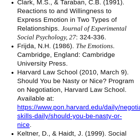
Clark, M.S., & Taraban, C.B. (1991).
Reactions to and Willingness to
Express Emotion in Two Types of
Relationships.
Journal of Experimental
Social Psychology, 27
: 324-336.
Frijda, N.H. (1986).
The Emotions
.
Cambridge, England: Cambridge
University Press.
Harvard Law School (2010, March 9).
Should You be Nasty or Nice? Program
on Negotiation, Harvard Law School.
Available at:
https://www.pon.harvard.edu/daily/negoti
skills-daily/should-you-be-nasty-or-
nice
.
Keltner, D., & Haidt, J. (1999). Social