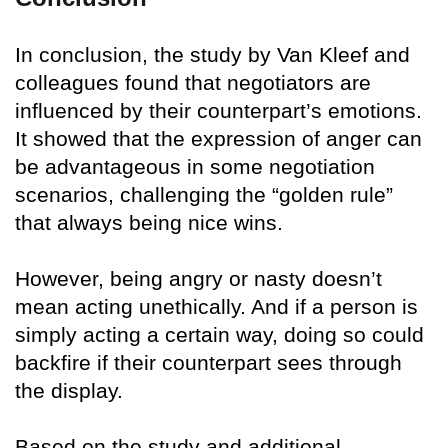
In conclusion, the study by Van Kleef and
colleagues found that negotiators are
influenced by their counterpart’s emotions.
It showed that the expression of anger can
be advantageous in some negotiation
scenarios, challenging the “golden rule”
that always being nice wins.
However, being angry or nasty doesn’t
mean acting unethically. And if a person is
simply acting a certain way, doing so could
backfire if their counterpart sees through
the display.
Based on the study and additional