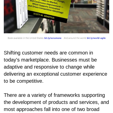
Shifting customer needs are common in
today's marketplace. Businesses must be
adaptive and responsive to change while
delivering an exceptional customer experience
to be competitive.
There are a variety of frameworks supporting
the development of products and services, and
most approaches fall into one of two broad