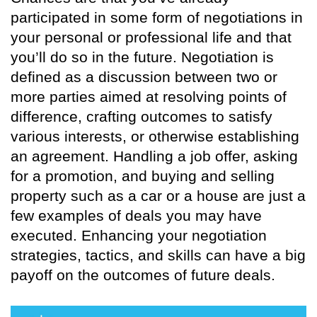
participated in some form of negotiations in
your personal or professional life and that
you’ll do so in the future. Negotiation is
defined as a discussion between two or
more parties aimed at resolving points of
difference, crafting outcomes to satisfy
various interests, or otherwise establishing
an agreement. Handling a job offer, asking
for a promotion, and buying and selling
property such as a car or a house are just a
few examples of deals you may have
executed. Enhancing your negotiation
strategies, tactics, and skills can have a big
payoff on the outcomes of future deals.