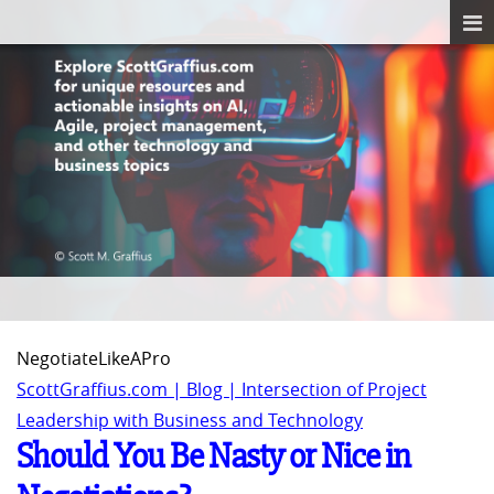
NegotiateLikeAPro
ScottGraffius.com | Blog | Intersection of Project
Leadership with Business and Technology
Should You Be Nasty or Nice in