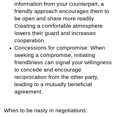
information from your counterpart, a
friendly approach encourages them to
be open and share more readily.
Creating a comfortable atmosphere
lowers their guard and increases
cooperation.
Concessions for compromise: When
seeking a compromise, initiating
friendliness can signal your willingness
to concede and encourage
reciprocation from the other party,
leading to a mutually beneficial
agreement.
When to be nasty in negotiations: