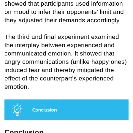
showed that participants used information
on mood to infer their opponents’ limit and
they adjusted their demands accordingly.
The third and final experiment examined
the interplay between experienced and
communicated emotion. It showed that
angry communications (unlike happy ones)
induced fear and thereby mitigated the
effect of the counterpart’s experienced
emotion.
Conclusion