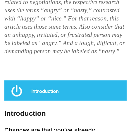
related to negotiations, the respective research
uses the terms “angry” or “nasty,” contrasted
with “happy” or “nice.” For that reason, this
article uses those same terms. Also consider that
an unhappy, irritated, or frustrated person may
be labeled as “angry.” And a tough, difficult, or
demanding person may be labeled as “nasty.”
Introduction
Chances are that you’ve already