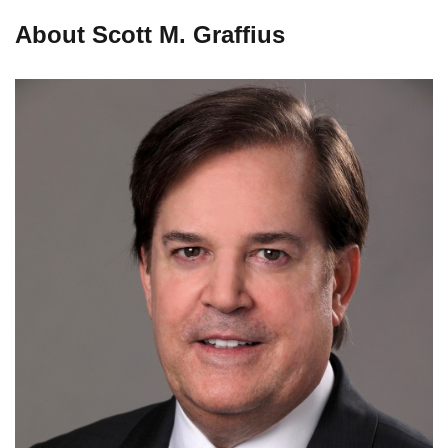
About Scott M. Graffius