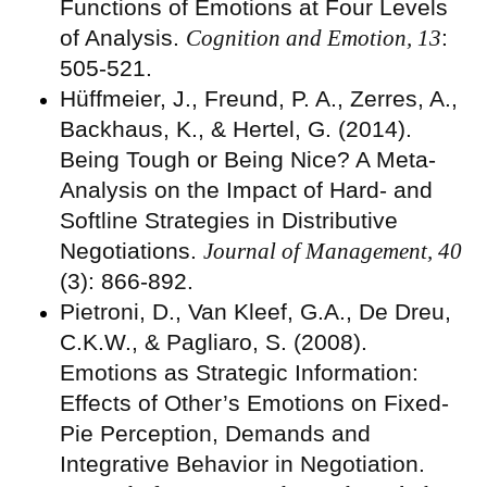
Functions of Emotions at Four Levels
of Analysis.
Cognition and Emotion, 13
:
505-521.
Hüffmeier, J., Freund, P. A., Zerres, A.,
Backhaus, K., & Hertel, G. (2014).
Being Tough or Being Nice? A Meta-
Analysis on the Impact of Hard- and
Softline Strategies in Distributive
Negotiations.
Journal of Management, 40
(3): 866-892.
Pietroni, D., Van Kleef, G.A., De Dreu,
C.K.W., & Pagliaro, S. (2008).
Emotions as Strategic Information:
Effects of Other’s Emotions on Fixed-
Pie Perception, Demands and
Integrative Behavior in Negotiation.