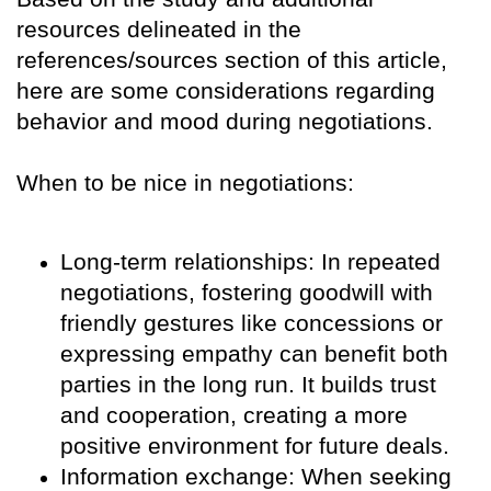
resources delineated in the
references/sources section of this article,
here are some considerations regarding
behavior and mood during negotiations.
When to be nice in negotiations:
Long-term relationships: In repeated
negotiations, fostering goodwill with
friendly gestures like concessions or
expressing empathy can benefit both
parties in the long run. It builds trust
and cooperation, creating a more
positive environment for future deals.
Information exchange: When seeking