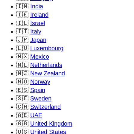
🇮🇳
India
🇮🇪
Ireland
🇮🇱
Israel
🇮🇹
Italy
🇯🇵
Japan
🇱🇺
Luxembourg
🇲🇽
Mexico
🇳🇱
Netherlands
🇳🇿
New Zealand
🇳🇴
Norway
🇪🇸
Spain
🇸🇪
Sweden
🇨🇭
Switzerland
🇦🇪
UAE
🇬🇧
United Kingdom
🇺🇸
United States