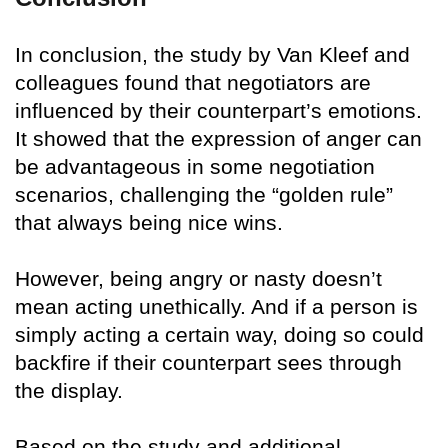
In conclusion, the study by Van Kleef and
colleagues found that negotiators are
influenced by their counterpart’s emotions.
It showed that the expression of anger can
be advantageous in some negotiation
scenarios, challenging the “golden rule”
that always being nice wins.
However, being angry or nasty doesn’t
mean acting unethically. And if a person is
simply acting a certain way, doing so could
backfire if their counterpart sees through
the display.
Based on the study and additional