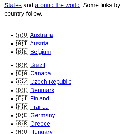
States
and
around the world
. Some links by
country follow.
🇦🇺
Australia
🇦🇹
Austria
🇧🇪
Belgium
🇧🇷
Brazil
🇨🇦
Canada
🇨🇿
Czech Republic
🇩🇰
Denmark
🇫🇮
Finland
🇫🇷
France
🇩🇪
Germany
🇬🇷
Greece
🇭🇺
Hungary