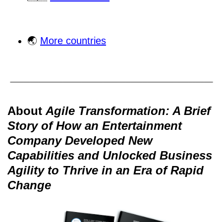
🌏
More countries
About
Agile Transformation: A Brief
Story of How an Entertainment
Company Developed New
Capabilities and Unlocked Business
Agility to Thrive in an Era of Rapid
Change