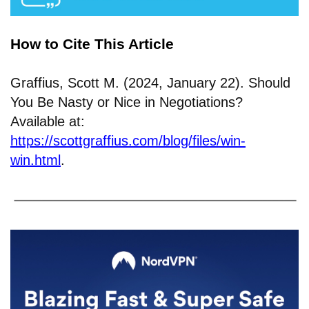
How to Cite This Article
Graffius, Scott M. (2024, January 22). Should
You Be Nasty or Nice in Negotiations?
Available at:
https://scottgraffius.com/blog/files/win-
win.html
.