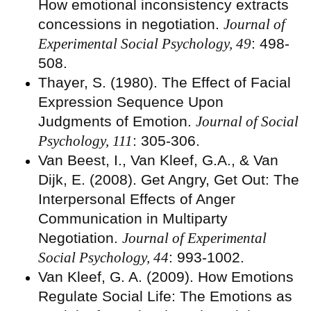
How emotional inconsistency extracts
concessions in negotiation.
Journal of
Experimental Social Psychology, 49
: 498-
508.
Thayer, S. (1980). The Effect of Facial
Expression Sequence Upon
Judgments of Emotion.
Journal of Social
Psychology, 111
: 305-306.
Van Beest, I., Van Kleef, G.A., & Van
Dijk, E. (2008). Get Angry, Get Out: The
Interpersonal Effects of Anger
Communication in Multiparty
Negotiation.
Journal of Experimental
Social Psychology, 44
: 993-1002.
Van Kleef, G. A. (2009). How Emotions
Regulate Social Life: The Emotions as