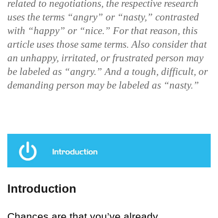
related to negotiations, the respective research
uses the terms “angry” or “nasty,” contrasted
with “happy” or “nice.” For that reason, this
article uses those same terms. Also consider that
an unhappy, irritated, or frustrated person may
be labeled as “angry.” And a tough, difficult, or
demanding person may be labeled as “nasty.”
Introduction
Chances are that you’ve already