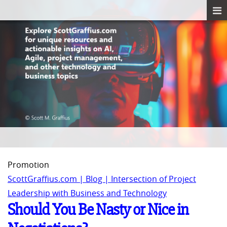
Promotion
ScottGraffius.com | Blog | Intersection of Project
Leadership with Business and Technology
Should You Be Nasty or Nice in