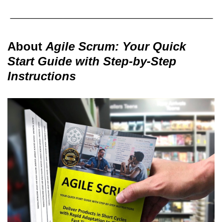
About
Agile Scrum: Your Quick
Start Guide with Step-by-Step
Instructions