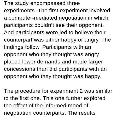
The study encompassed three
experiments. The first experiment involved
a computer-mediated negotiation in which
participants couldn’t see their opponent.
And participants were led to believe their
counterpart was either happy or angry. The
findings follow. Participants with an
opponent who they thought was angry
placed lower demands and made larger
concessions than did participants with an
opponent who they thought was happy.
The procedure for experiment 2 was similar
to the first one. This one further explored
the effect of the informed mood of
negotiation counterparts. The results