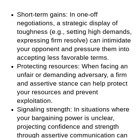
Short-term gains: In one-off
negotiations, a strategic display of
toughness (e.g., setting high demands,
expressing firm resolve) can intimidate
your opponent and pressure them into
accepting less favorable terms.
Protecting resources: When facing an
unfair or demanding adversary, a firm
and assertive stance can help protect
your resources and prevent
exploitation.
Signaling strength: In situations where
your bargaining power is unclear,
projecting confidence and strength
through assertive communication can