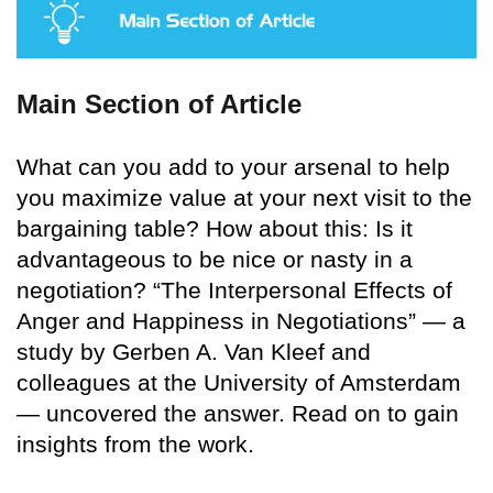
Main Section of Article
What can you add to your arsenal to help
you maximize value at your next visit to the
bargaining table? How about this: Is it
advantageous to be nice or nasty in a
negotiation? “The Interpersonal Effects of
Anger and Happiness in Negotiations” — a
study by Gerben A. Van Kleef and
colleagues at the University of Amsterdam
— uncovered the answer. Read on to gain
insights from the work.