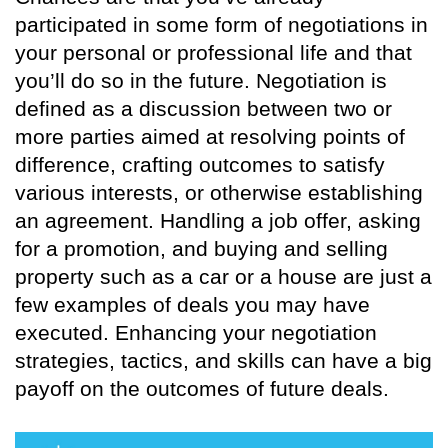
participated in some form of negotiations in
your personal or professional life and that
you’ll do so in the future. Negotiation is
defined as a discussion between two or
more parties aimed at resolving points of
difference, crafting outcomes to satisfy
various interests, or otherwise establishing
an agreement. Handling a job offer, asking
for a promotion, and buying and selling
property such as a car or a house are just a
few examples of deals you may have
executed. Enhancing your negotiation
strategies, tactics, and skills can have a big
payoff on the outcomes of future deals.