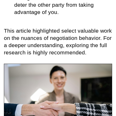
deter the other party from taking
advantage of you.
This article highlighted select valuable work
on the nuances of negotiation behavior. For
a deeper understanding, exploring the full
research is highly recommended.