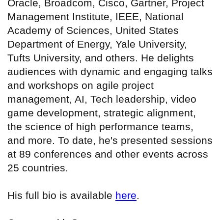
Oracle, Broadcom, Cisco, Gartner, Project
Management Institute, IEEE, National
Academy of Sciences, United States
Department of Energy, Yale University,
Tufts University, and others. He delights
audiences with dynamic and engaging talks
and workshops on agile project
management, AI, Tech leadership, video
game development, strategic alignment,
the science of high performance teams,
and more. To date, he's presented sessions
at 89 conferences and other events across
25 countries.
His full bio is available
here
.