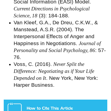
Social Information (EASI) Model.
Current Directions in Psychological
Science, 18
(3): 184-188.
Van Kleef, G.A., De Dreu, C.K.W., &
Manstead, A.S.R. (2004). The
Interpersonal Effects of Anger and
Happiness in Negotiations.
Journal of
Personality and Social Psychology, 86
: 57-
76.
Voss, C. (2016).
Never Split the
Difference: Negotiating as if Your Life
Depended on It
. New York, New York:
Harper Business.