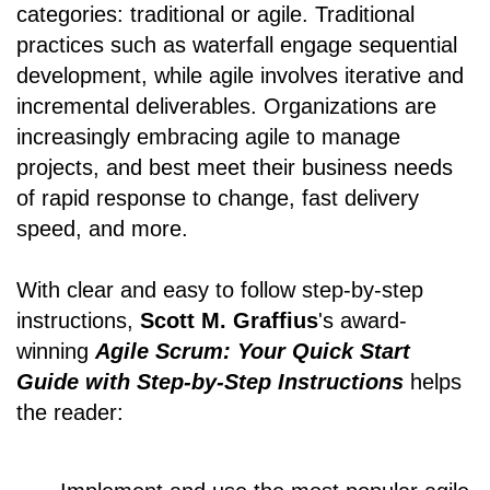
categories: traditional or agile. Traditional
practices such as waterfall engage sequential
development, while agile involves iterative and
incremental deliverables. Organizations are
increasingly embracing agile to manage
projects, and best meet their business needs
of rapid response to change, fast delivery
speed, and more.
With clear and easy to follow step-by-step
instructions,
Scott M. Graffius
's award-
winning
Agile Scrum: Your Quick Start
Guide with Step-by-Step Instructions
helps
the reader: