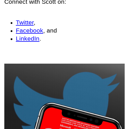
Connect with Scott on:
Twitter
,
Facebook
, and
LinkedIn
.