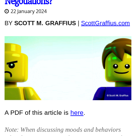
Negotiations?
22 January 2024
BY
SCOTT M. GRAFFIUS
|
ScottGraffius.com
A PDF of this article is
here
.
Note: When discussing moods and behaviors