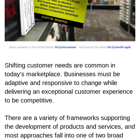
Shifting customer needs are common in
today's marketplace. Businesses must be
adaptive and responsive to change while
delivering an exceptional customer experience
to be competitive.
There are a variety of frameworks supporting
the development of products and services, and
most approaches fall into one of two broad