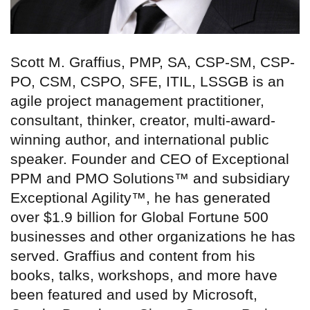
Scott M. Graffius, PMP, SA, CSP-SM, CSP-
PO, CSM, CSPO, SFE, ITIL, LSSGB is an
agile project management practitioner,
consultant, thinker, creator, multi-award-
winning author, and international public
speaker. Founder and CEO of Exceptional
PPM and PMO Solutions™ and subsidiary
Exceptional Agility™, he has generated
over $1.9 billion for Global Fortune 500
businesses and other organizations he has
served. Graffius and content from his
books, talks, workshops, and more have
been featured and used by Microsoft,