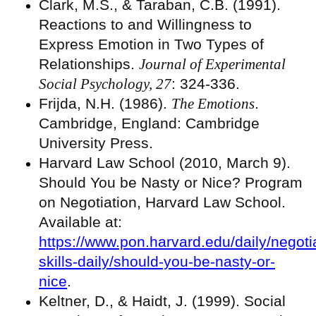
Clark, M.S., & Taraban, C.B. (1991).
Reactions to and Willingness to
Express Emotion in Two Types of
Relationships.
Journal of Experimental
Social Psychology, 27
: 324-336.
Frijda, N.H. (1986).
The Emotions
.
Cambridge, England: Cambridge
University Press.
Harvard Law School (2010, March 9).
Should You be Nasty or Nice? Program
on Negotiation, Harvard Law School.
Available at:
https://www.pon.harvard.edu/daily/negoti
skills-daily/should-you-be-nasty-or-
nice
.
Keltner, D., & Haidt, J. (1999). Social