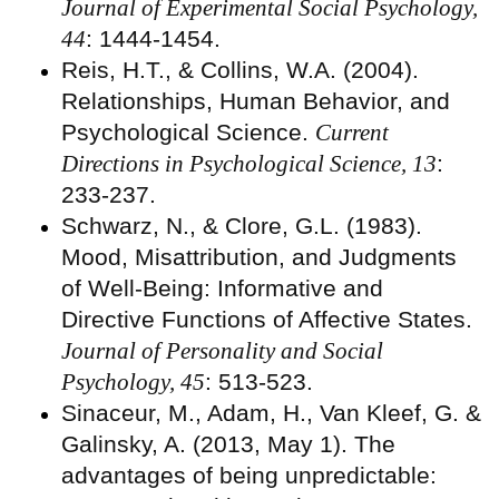
Journal of Experimental Social Psychology,
44
: 1444-1454.
Reis, H.T., & Collins, W.A. (2004).
Relationships, Human Behavior, and
Psychological Science.
Current
Directions in Psychological Science, 13
:
233-237.
Schwarz, N., & Clore, G.L. (1983).
Mood, Misattribution, and Judgments
of Well-Being: Informative and
Directive Functions of Affective States.
Journal of Personality and Social
Psychology, 45
: 513-523.
Sinaceur, M., Adam, H., Van Kleef, G. &
Galinsky, A. (2013, May 1). The
advantages of being unpredictable: