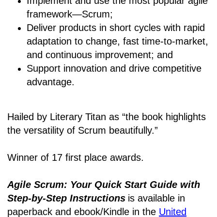
Implement and use the most popular agile
framework―Scrum;
Deliver products in short cycles with rapid
adaptation to change, fast time-to-market,
and continuous improvement; and
Support innovation and drive competitive
advantage.
Hailed by Literary Titan as “the book highlights
the versatility of Scrum beautifully.”
Winner of 17 first place awards.
Agile Scrum: Your Quick Start Guide with
Step-by-Step Instructions
is available in
paperback and ebook/Kindle
in the
United