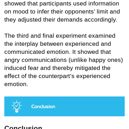
showed that participants used information
on mood to infer their opponents’ limit and
they adjusted their demands accordingly.
The third and final experiment examined
the interplay between experienced and
communicated emotion. It showed that
angry communications (unlike happy ones)
induced fear and thereby mitigated the
effect of the counterpart’s experienced
emotion.
Conclusion