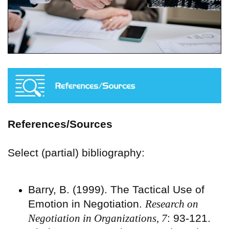
References/Sources
Select (partial) bibliography:
Barry, B. (1999). The Tactical Use of
Emotion in Negotiation.
Research on
Negotiation in Organizations, 7
: 93-121.