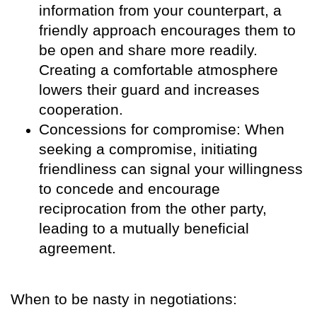
information from your counterpart, a
friendly approach encourages them to
be open and share more readily.
Creating a comfortable atmosphere
lowers their guard and increases
cooperation.
Concessions for compromise: When
seeking a compromise, initiating
friendliness can signal your willingness
to concede and encourage
reciprocation from the other party,
leading to a mutually beneficial
agreement.
When to be nasty in negotiations: