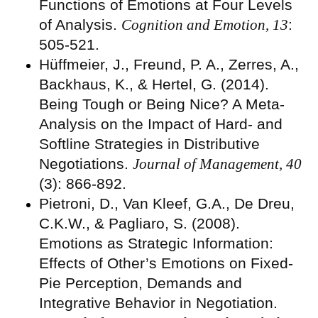
Functions of Emotions at Four Levels
of Analysis.
Cognition and Emotion, 13
:
505-521.
Hüffmeier, J., Freund, P. A., Zerres, A.,
Backhaus, K., & Hertel, G. (2014).
Being Tough or Being Nice? A Meta-
Analysis on the Impact of Hard- and
Softline Strategies in Distributive
Negotiations.
Journal of Management, 40
(3): 866-892.
Pietroni, D., Van Kleef, G.A., De Dreu,
C.K.W., & Pagliaro, S. (2008).
Emotions as Strategic Information:
Effects of Other’s Emotions on Fixed-
Pie Perception, Demands and
Integrative Behavior in Negotiation.