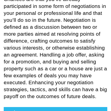
participated in some form of negotiations in
your personal or professional life and that
you’ll do so in the future. Negotiation is
defined as a discussion between two or
more parties aimed at resolving points of
difference, crafting outcomes to satisfy
various interests, or otherwise establishing
an agreement. Handling a job offer, asking
for a promotion, and buying and selling
property such as a car or a house are just a
few examples of deals you may have
executed. Enhancing your negotiation
strategies, tactics, and skills can have a big
payoff on the outcomes of future deals.