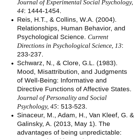
Journal of Experimental Social Psychology,
44
: 1444-1454.
Reis, H.T., & Collins, W.A. (2004).
Relationships, Human Behavior, and
Psychological Science.
Current
Directions in Psychological Science, 13
:
233-237.
Schwarz, N., & Clore, G.L. (1983).
Mood, Misattribution, and Judgments
of Well-Being: Informative and
Directive Functions of Affective States.
Journal of Personality and Social
Psychology, 45
: 513-523.
Sinaceur, M., Adam, H., Van Kleef, G. &
Galinsky, A. (2013, May 1). The
advantages of being unpredictable: