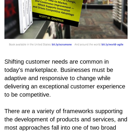
Shifting customer needs are common in
today's marketplace. Businesses must be
adaptive and responsive to change while
delivering an exceptional customer experience
to be competitive.
There are a variety of frameworks supporting
the development of products and services, and
most approaches fall into one of two broad