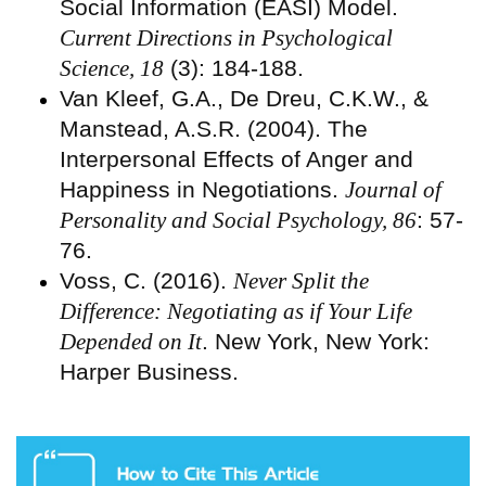
Social Information (EASI) Model.
Current Directions in Psychological
Science, 18
(3): 184-188.
Van Kleef, G.A., De Dreu, C.K.W., &
Manstead, A.S.R. (2004). The
Interpersonal Effects of Anger and
Happiness in Negotiations.
Journal of
Personality and Social Psychology, 86
: 57-
76.
Voss, C. (2016).
Never Split the
Difference: Negotiating as if Your Life
Depended on It
. New York, New York:
Harper Business.