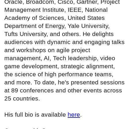
Oracle, Broadcom, Cisco, Gartner, Project
Management Institute, IEEE, National
Academy of Sciences, United States
Department of Energy, Yale University,
Tufts University, and others. He delights
audiences with dynamic and engaging talks
and workshops on agile project
management, AI, Tech leadership, video
game development, strategic alignment,
the science of high performance teams,
and more. To date, he's presented sessions
at 89 conferences and other events across
25 countries.
His full bio is available
here
.