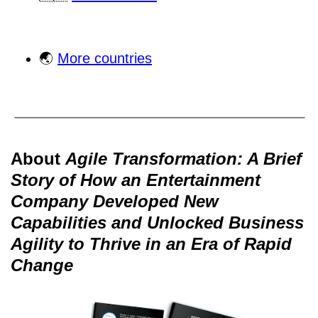
🌏
More countries
About
Agile Transformation: A Brief
Story of How an Entertainment
Company Developed New
Capabilities and Unlocked Business
Agility to Thrive in an Era of Rapid
Change