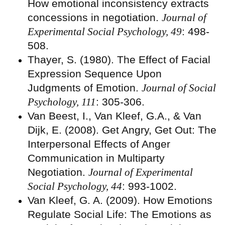
How emotional inconsistency extracts
concessions in negotiation.
Journal of
Experimental Social Psychology, 49
: 498-
508.
Thayer, S. (1980). The Effect of Facial
Expression Sequence Upon
Judgments of Emotion.
Journal of Social
Psychology, 111
: 305-306.
Van Beest, I., Van Kleef, G.A., & Van
Dijk, E. (2008). Get Angry, Get Out: The
Interpersonal Effects of Anger
Communication in Multiparty
Negotiation.
Journal of Experimental
Social Psychology, 44
: 993-1002.
Van Kleef, G. A. (2009). How Emotions
Regulate Social Life: The Emotions as