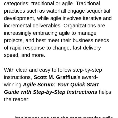
categories: traditional or agile. Traditional
practices such as waterfall engage sequential
development, while agile involves iterative and
incremental deliverables. Organizations are
increasingly embracing agile to manage
projects, and best meet their business needs
of rapid response to change, fast delivery
speed, and more.
With clear and easy to follow step-by-step
instructions,
Scott M. Graffius
's award-
winning
Agile Scrum: Your Quick Start
Guide with Step-by-Step Instructions
helps
the reader: