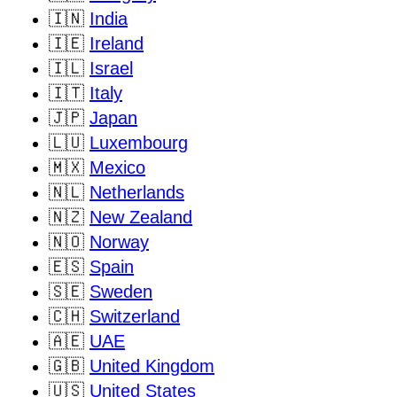
🇮🇳
India
🇮🇪
Ireland
🇮🇱
Israel
🇮🇹
Italy
🇯🇵
Japan
🇱🇺
Luxembourg
🇲🇽
Mexico
🇳🇱
Netherlands
🇳🇿
New Zealand
🇳🇴
Norway
🇪🇸
Spain
🇸🇪
Sweden
🇨🇭
Switzerland
🇦🇪
UAE
🇬🇧
United Kingdom
🇺🇸
United States