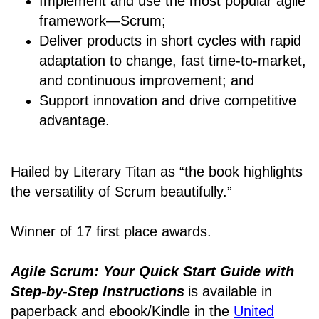
Implement and use the most popular agile
framework―Scrum;
Deliver products in short cycles with rapid
adaptation to change, fast time-to-market,
and continuous improvement; and
Support innovation and drive competitive
advantage.
Hailed by Literary Titan as “the book highlights
the versatility of Scrum beautifully.”
Winner of 17 first place awards.
Agile Scrum: Your Quick Start Guide with
Step-by-Step Instructions
is available in
paperback and ebook/Kindle
in the
United