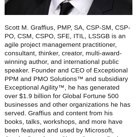
Scott M. Graffius, PMP, SA, CSP-SM, CSP-
PO, CSM, CSPO, SFE, ITIL, LSSGB is an
agile project management practitioner,
consultant, thinker, creator, multi-award-
winning author, and international public
speaker. Founder and CEO of Exceptional
PPM and PMO Solutions™ and subsidiary
Exceptional Agility™, he has generated
over $1.9 billion for Global Fortune 500
businesses and other organizations he has
served. Graffius and content from his
books, talks, workshops, and more have
been featured and used by Microsoft,