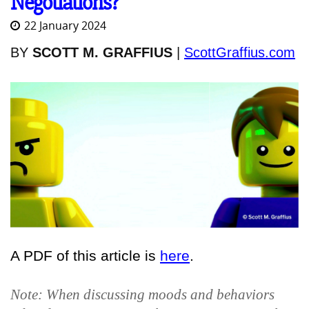
Negotiations?
22 January 2024
BY
SCOTT M. GRAFFIUS
|
ScottGraffius.com
A PDF of this article is
here
.
Note: When discussing moods and behaviors