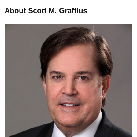
About Scott M. Graffius