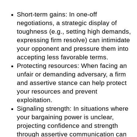
Short-term gains: In one-off
negotiations, a strategic display of
toughness (e.g., setting high demands,
expressing firm resolve) can intimidate
your opponent and pressure them into
accepting less favorable terms.
Protecting resources: When facing an
unfair or demanding adversary, a firm
and assertive stance can help protect
your resources and prevent
exploitation.
Signaling strength: In situations where
your bargaining power is unclear,
projecting confidence and strength
through assertive communication can