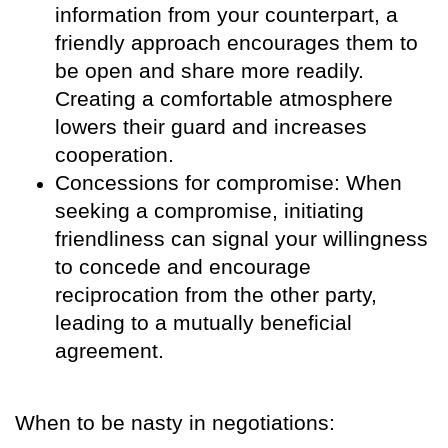
information from your counterpart, a
friendly approach encourages them to
be open and share more readily.
Creating a comfortable atmosphere
lowers their guard and increases
cooperation.
Concessions for compromise: When
seeking a compromise, initiating
friendliness can signal your willingness
to concede and encourage
reciprocation from the other party,
leading to a mutually beneficial
agreement.
When to be nasty in negotiations: