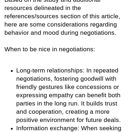
resources delineated in the
references/sources section of this article,
here are some considerations regarding
behavior and mood during negotiations.
When to be nice in negotiations:
Long-term relationships: In repeated
negotiations, fostering goodwill with
friendly gestures like concessions or
expressing empathy can benefit both
parties in the long run. It builds trust
and cooperation, creating a more
positive environment for future deals.
Information exchange: When seeking