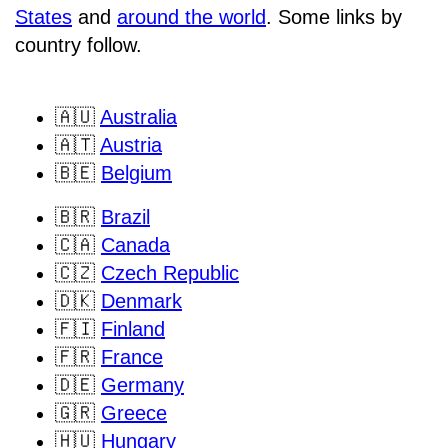
States
and
around the world
. Some links by
country follow.
🇦🇺
Australia
🇦🇹
Austria
🇧🇪
Belgium
🇧🇷
Brazil
🇨🇦
Canada
🇨🇿
Czech Republic
🇩🇰
Denmark
🇫🇮
Finland
🇫🇷
France
🇩🇪
Germany
🇬🇷
Greece
🇭🇺
Hungary