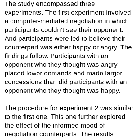
The study encompassed three
experiments. The first experiment involved
a computer-mediated negotiation in which
participants couldn’t see their opponent.
And participants were led to believe their
counterpart was either happy or angry. The
findings follow. Participants with an
opponent who they thought was angry
placed lower demands and made larger
concessions than did participants with an
opponent who they thought was happy.
The procedure for experiment 2 was similar
to the first one. This one further explored
the effect of the informed mood of
negotiation counterparts. The results