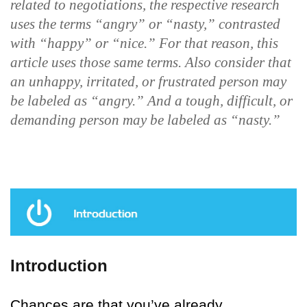
related to negotiations, the respective research
uses the terms “angry” or “nasty,” contrasted
with “happy” or “nice.” For that reason, this
article uses those same terms. Also consider that
an unhappy, irritated, or frustrated person may
be labeled as “angry.” And a tough, difficult, or
demanding person may be labeled as “nasty.”
Introduction
Chances are that you’ve already