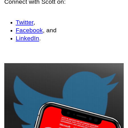
Connect with Scott on:
Twitter
,
Facebook
, and
LinkedIn
.