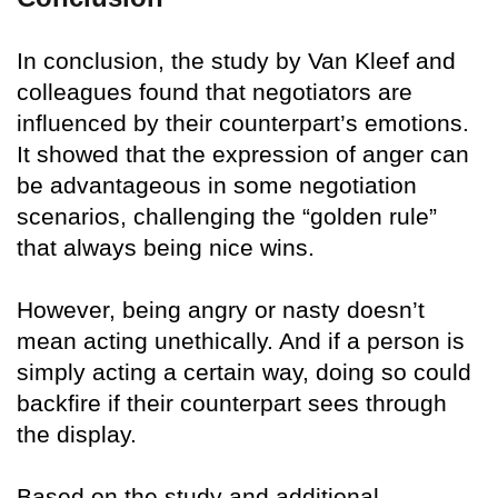
In conclusion, the study by Van Kleef and
colleagues found that negotiators are
influenced by their counterpart’s emotions.
It showed that the expression of anger can
be advantageous in some negotiation
scenarios, challenging the “golden rule”
that always being nice wins.
However, being angry or nasty doesn’t
mean acting unethically. And if a person is
simply acting a certain way, doing so could
backfire if their counterpart sees through
the display.
Based on the study and additional