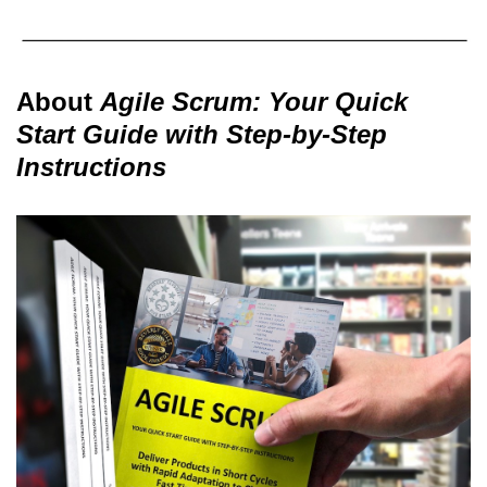
About
Agile Scrum: Your Quick
Start Guide with Step-by-Step
Instructions