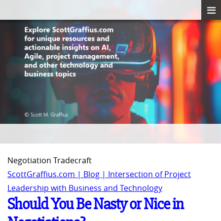
Negotiation Tradecraft
ScottGraffius.com | Blog | Intersection of Project
Leadership with Business and Technology
Should You Be Nasty or Nice in