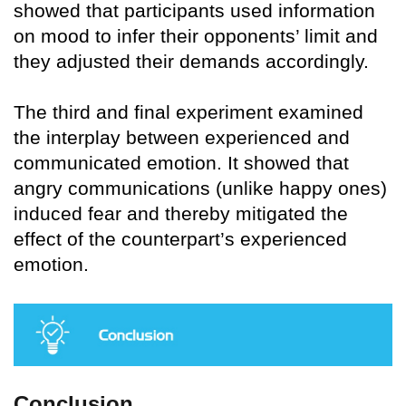
showed that participants used information
on mood to infer their opponents’ limit and
they adjusted their demands accordingly.
The third and final experiment examined
the interplay between experienced and
communicated emotion. It showed that
angry communications (unlike happy ones)
induced fear and thereby mitigated the
effect of the counterpart’s experienced
emotion.
Conclusion