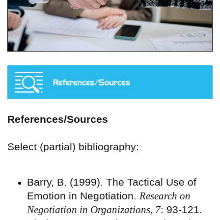
References/Sources
Select (partial) bibliography:
Barry, B. (1999). The Tactical Use of
Emotion in Negotiation.
Research on
Negotiation in Organizations, 7
: 93-121.