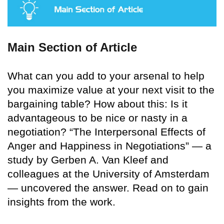
Main Section of Article
What can you add to your arsenal to help
you maximize value at your next visit to the
bargaining table? How about this: Is it
advantageous to be nice or nasty in a
negotiation? “The Interpersonal Effects of
Anger and Happiness in Negotiations” — a
study by Gerben A. Van Kleef and
colleagues at the University of Amsterdam
— uncovered the answer. Read on to gain
insights from the work.