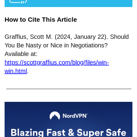
How to Cite This Article
Graffius, Scott M. (2024, January 22). Should
You Be Nasty or Nice in Negotiations?
Available at:
https://scottgraffius.com/blog/files/win-
win.html
.