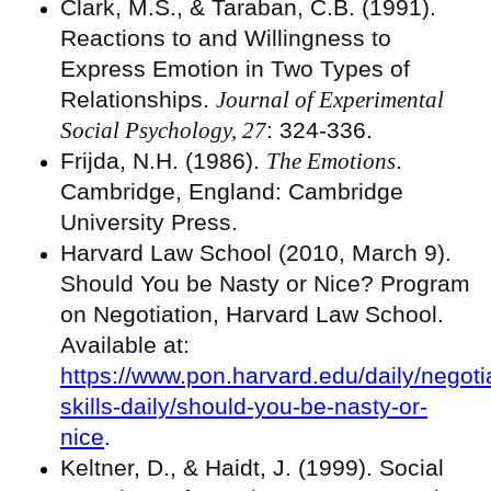
Clark, M.S., & Taraban, C.B. (1991).
Reactions to and Willingness to
Express Emotion in Two Types of
Relationships.
Journal of Experimental
Social Psychology, 27
: 324-336.
Frijda, N.H. (1986).
The Emotions
.
Cambridge, England: Cambridge
University Press.
Harvard Law School (2010, March 9).
Should You be Nasty or Nice? Program
on Negotiation, Harvard Law School.
Available at:
https://www.pon.harvard.edu/daily/negoti
skills-daily/should-you-be-nasty-or-
nice
.
Keltner, D., & Haidt, J. (1999). Social