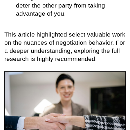
deter the other party from taking
advantage of you.
This article highlighted select valuable work
on the nuances of negotiation behavior. For
a deeper understanding, exploring the full
research is highly recommended.