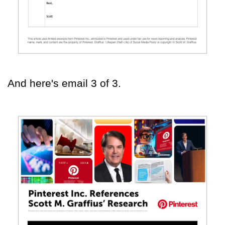
And here's email 3 of 3.