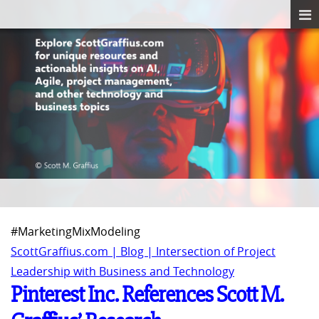
#MarketingMixModeling
ScottGraffius.com | Blog | Intersection of Project
Leadership with Business and Technology
Pinterest Inc. References Scott M.