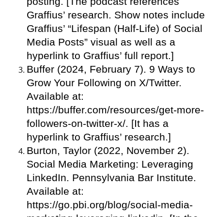
posting. [The podcast references
Graffius’ research. Show notes include
Graffius’ “Lifespan (Half-Life) of Social
Media Posts” visual as well as a
hyperlink to Graffius’ full report.]
Buffer (2024, February 7). 9 Ways to
Grow Your Following on X/Twitter.
Available at:
https://buffer.com/resources/get-more-
followers-on-twitter-x/. [It has a
hyperlink to Graffius’ research.]
Burton, Taylor (2022, November 2).
Social Media Marketing: Leveraging
LinkedIn. Pennsylvania Bar Institute.
Available at:
https://go.pbi.org/blog/social-media-