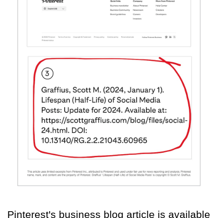
Pinterest's business blog article is available