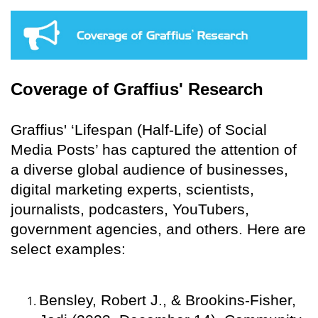
Coverage of Graffius' Research
Graffius' ‘Lifespan (Half-Life) of Social
Media Posts’ has captured the attention of
a diverse global audience of businesses,
digital marketing experts, scientists,
journalists, podcasters, YouTubers,
government agencies, and others. Here are
select examples:
Bensley, Robert J., & Brookins-Fisher,