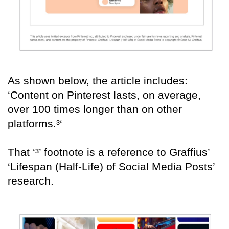
As shown below, the article includes:
‘Content on Pinterest lasts, on average,
over 100 times longer than on other
platforms.³‘
That ‘³’ footnote is a reference to Graffius’
‘Lifespan (Half-Life) of Social Media Posts’
research.