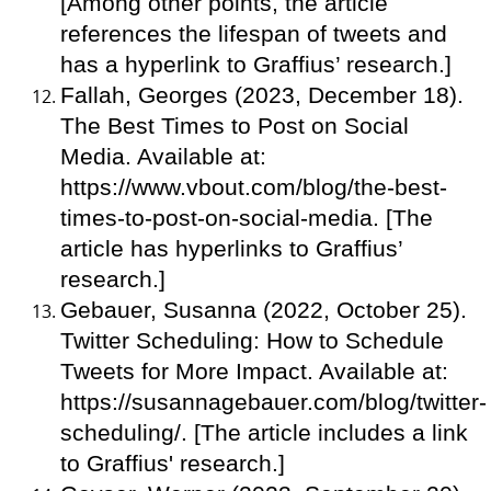
[Among other points, the article
references the lifespan of tweets and
has a hyperlink to Graffius’ research.]
Fallah, Georges (2023, December 18).
The Best Times to Post on Social
Media. Available at:
https://www.vbout.com/blog/the-best-
times-to-post-on-social-media. [The
article has hyperlinks to Graffius’
research.]
Gebauer, Susanna (2022, October 25).
Twitter Scheduling: How to Schedule
Tweets for More Impact. Available at:
https://susannagebauer.com/blog/twitter-
scheduling/. [The article includes a link
to Graffius' research.]