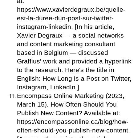
at:
https://www.xavierdegraux.be/quelle-
est-la-duree-dun-post-sur-twitter-
instagram-linkedin. [In his article,
Xavier Degraux — a social networks
and content marketing consultant
based in Belgium — discussed
Graffius' work and provided a hyperlink
to the research. Here's the title in
English: How Long is a Post on Twitter,
Instagram, LinkedIn.]
Encompass Online Marketing (2023,
March 15). How Often Should You
Publish New Content? Available at:
https://encompassonline.ca/blog/how-
often-should-you-publish-new-content.