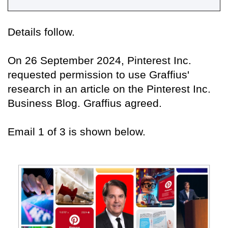
Details follow.
On 26 September 2024, Pinterest Inc.
requested permission to use Graffius'
research in an article on the Pinterest Inc.
Business Blog. Graffius agreed.
Email 1 of 3 is shown below.