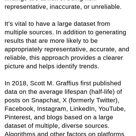
representative, inaccurate, or unreliable.
It’s vital to have a large dataset from
multiple sources. In addition to generating
results that are more likely to be
appropriately representative, accurate, and
reliable, this approach provides a clearer
picture and helps identify trends.
In 2018, Scott M. Graffius first published
data on the average lifespan (half-life) of
posts on Snapchat, X (formerly Twitter),
Facebook, Instagram, LinkedIn, YouTube,
Pinterest, and blogs based on a large
dataset of multiple, diverse sources.
Algorithms and other factors on platforms