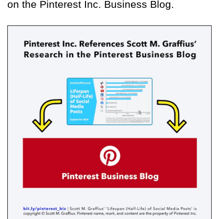
on the Pinterest Inc. Business Blog.