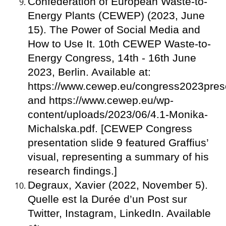
Confederation of European Waste-to-
Energy Plants (CEWEP) (2023, June
15). The Power of Social Media and
How to Use It. 10th CEWEP Waste-to-
Energy Congress, 14th - 16th June
2023, Berlin. Available at:
https://www.cewep.eu/congress2023prese
and https://www.cewep.eu/wp-
content/uploads/2023/06/4.1-Monika-
Michalska.pdf. [CEWEP Congress
presentation slide 9 featured Graffius’
visual, representing a summary of his
research findings.]
Degraux, Xavier (2022, November 5).
Quelle est la Durée d’un Post sur
Twitter, Instagram, LinkedIn. Available