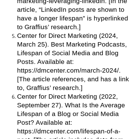
marketing-leveraging-linkedin. [In the
article, “LinkedIn posts are shown to
have a longer lifespan” is hyperlinked
to Graffius’ research.]
Center for Direct Marketing (2024,
March 25). Best Marketing Podcasts,
Lifespan of Social Media and Blog
Posts. Available at:
https://dmcenter.com/march-2024/.
[The article references, and has a link
to, Graffius’ research.]
Center for Direct Marketing (2022,
September 27). What Is the Average
Lifespan of a Blog or Social Media
Post? Available at:
https://dmcenter.com/lifespan-of-a-