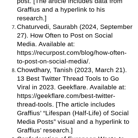
post. [The article includes data from
Graffius and a hyperlink to his
research.]
Chaturvedi, Saurabh (2024, September
27). How Often to Post on Social
Media. Available at:
https://recurpost.com/blog/how-often-
to-post-on-social-media/.
Chowdhary, Tanish (2023, March 21).
13 Best Twitter Thread Tools to Go
Viral in 2023. Geekflare. Available at:
https://geekflare.com/best-twitter-
thread-tools. [The article includes
Graffius’ “Lifespan (Half-Life) of Social
Media Posts” visual and a hyperlink to
Graffius’ research.]