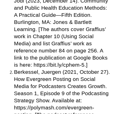
Jodi (2023, December 14). Community
and Public Health Education Methods:
A Practical Guide—Fifth Edition.
Burlington, MA: Jones & Bartlett
Learning. [The authors cover Graffius’
work in Chapter 10 (Using Social
Media) and list Graffius’ work as
reference number 84 on page 256. A
link to the publication at Google Books
is here: https://bit.ly/cphem-5.]
Berkessel, Juergen (2021, October 27).
How Evergreen Posting on Social
Media for Podcasters Creates Growth.
Season 1, Episode 9 of the Podcasting
Strategy Show. Available at:
https://polymash.com/evergreen-