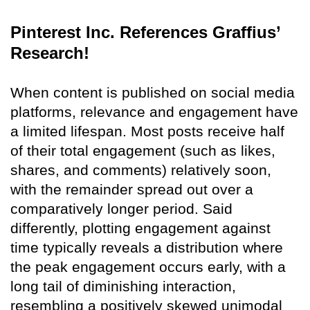
Pinterest Inc. References Graffius’
Research!
When content is published on social media
platforms, relevance and engagement have
a limited lifespan. Most posts receive half
of their total engagement (such as likes,
shares, and comments) relatively soon,
with the remainder spread out over a
comparatively longer period. Said
differently, plotting engagement against
time typically reveals a distribution where
the peak engagement occurs early, with a
long tail of diminishing interaction,
resembling a positively skewed unimodal