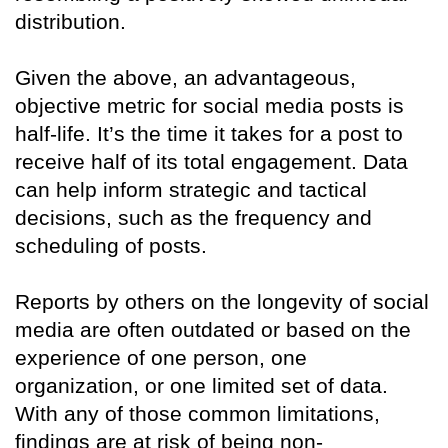
distribution.
Given the above, an advantageous,
objective metric for social media posts is
half-life. It’s the time it takes for a post to
receive half of its total engagement. Data
can help inform strategic and tactical
decisions, such as the frequency and
scheduling of posts.
Reports by others on the longevity of social
media are often outdated or based on the
experience of one person, one
organization, or one limited set of data.
With any of those common limitations,
findings are at risk of being non-