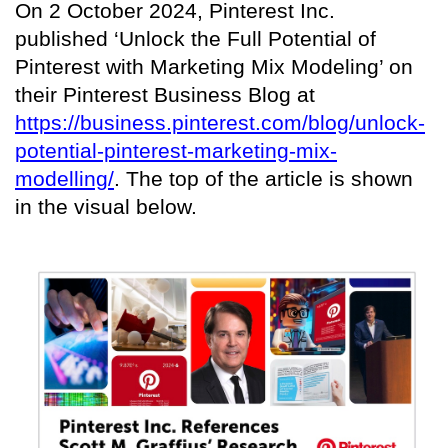
On 2 October 2024, Pinterest Inc.
published ‘Unlock the Full Potential of
Pinterest with Marketing Mix Modeling’ on
their Pinterest Business Blog at
https://business.pinterest.com/blog/unlock-
potential-pinterest-marketing-mix-
modelling/
. The top of the article is shown
in the visual below.