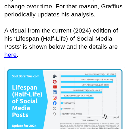
change over time. For that reason, Graffius
periodically updates his analysis.
A visual from the current (2024) edition of
his ‘Lifespan (Half-Life) of Social Media
Posts’ is shown below and the details are
here
.