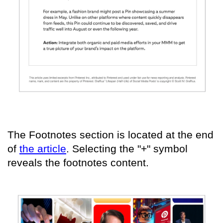
The Footnotes section is located at the end
of
the article
. Selecting the "+" symbol
reveals the footnotes content.