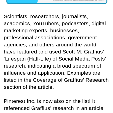
Scientists, researchers, journalists,
academics, YouTubers, podcasters, digital
marketing experts, businesses,
professional associations, government
agencies, and others around the world
have featured and used Scott M. Graffius’
‘Lifespan (Half-Life) of Social Media Posts’
research, indicating a broad spectrum of
influence and application. Examples are
listed in the Coverage of Graffius' Research
section of the article.
Pinterest Inc. is now also on the list! It
referenced Graffius’ research in an article