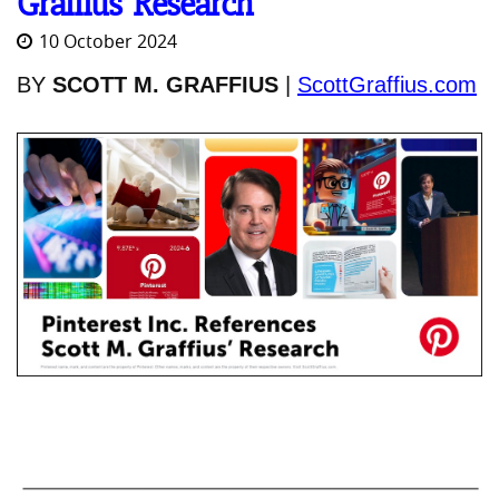
Graffius’ Research
10 October 2024
BY
SCOTT M. GRAFFIUS
|
ScottGraffius.com