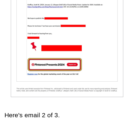
Here's email 2 of 3.