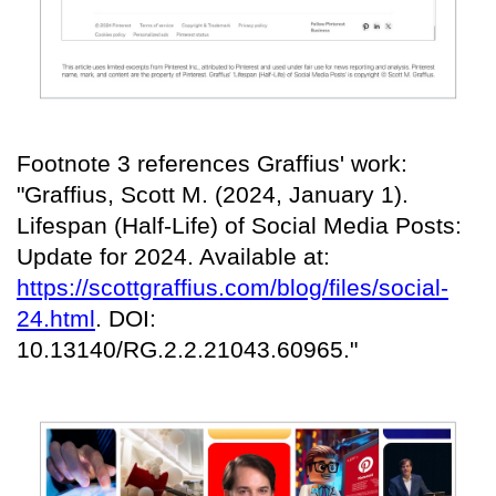
Footnote 3 references Graffius' work:
"Graffius, Scott M. (2024, January 1).
Lifespan (Half-Life) of Social Media Posts:
Update for 2024. Available at:
https://scottgraffius.com/blog/files/social-
24.html
. DOI:
10.13140/RG.2.2.21043.60965."