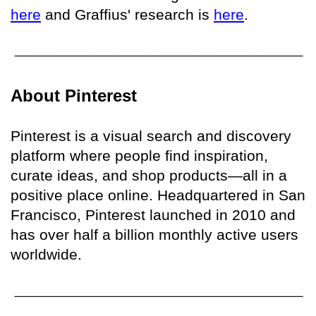
here
and Graffius' research is
here
.
About Pinterest
Pinterest is a visual search and discovery
platform where people find inspiration,
curate ideas, and shop products—all in a
positive place online. Headquartered in San
Francisco, Pinterest launched in 2010 and
has over half a billion monthly active users
worldwide.